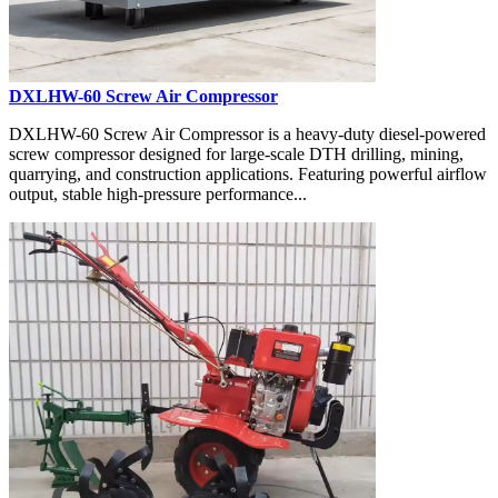
DXLHW-60 Screw Air Compressor
DXLHW-60 Screw Air Compressor is a heavy-duty diesel-powered
screw compressor designed for large-scale DTH drilling, mining,
quarrying, and construction applications. Featuring powerful airflow
output, stable high-pressure performance...