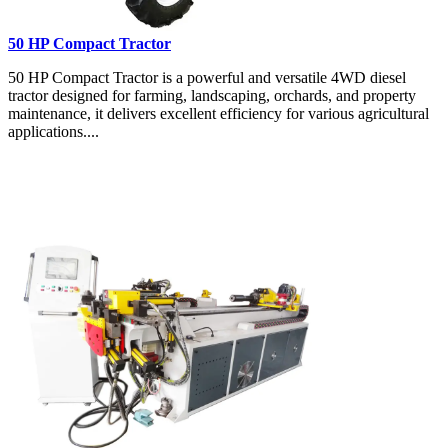
50 HP Compact Tractor
50 HP Compact Tractor is a powerful and versatile 4WD diesel
tractor designed for farming, landscaping, orchards, and property
maintenance, it delivers excellent efficiency for various agricultural
applications....