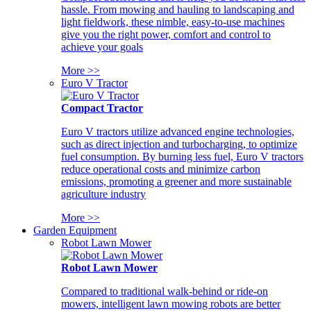
hassle. From mowing and hauling to landscaping and
light fieldwork, these nimble, easy-to-use machines
give you the right power, comfort and control to
achieve your goals
More >>
Euro V Tractor
Compact Tractor
Euro V tractors utilize advanced engine technologies,
such as direct injection and turbocharging, to optimize
fuel consumption. By burning less fuel, Euro V tractors
reduce operational costs and minimize carbon
emissions, promoting a greener and more sustainable
agriculture industry
More >>
Garden Equipment
Robot Lawn Mower
Robot Lawn Mower
Compared to traditional walk-behind or ride-on
mowers, intelligent lawn mowing robots are better