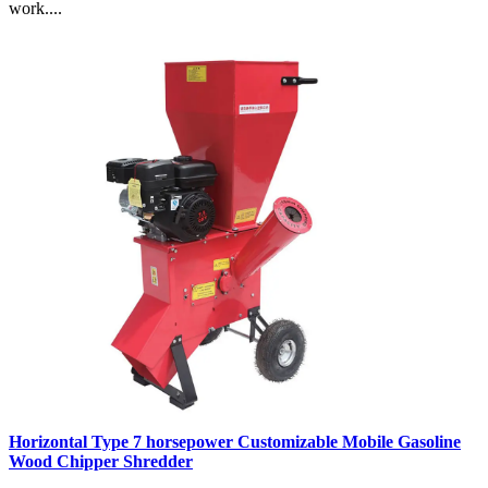
work....
Horizontal Type 7 horsepower Customizable Mobile Gasoline
Wood Chipper Shredder