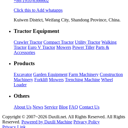
+86-1910-6366602
Click this to Add whatapps
Kuiwen District, Weifang City, Shandong Province, China.
Tractor Equipment
Crawler Tractor
Compact Tractor
Utility Tractor
Walking
Tractor
Euro V Tractor
Mowers
Power Tiller
Parts &
Accessories
Products
Excavator
Garden Equipment
Farm Machinery
Construction
Machinery
Forklift
Mowers
Trenching Machine
Wheel
Loader
Others
About Us
News
Service
Blog
FAQ
Contact Us
Copyright © 2007~
2026 Daxili.net. All Rights Reserved. All Rights
Reserved.
Powered by Daxili Machine
Privacy Policy
Privacy Link