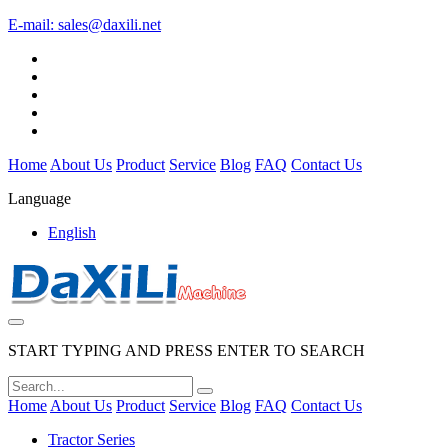
E-mail:
sales@daxili.net
Home
About Us
Product
Service
Blog
FAQ
Contact Us
Language
English
START TYPING AND PRESS ENTER TO SEARCH
Home
About Us
Product
Service
Blog
FAQ
Contact Us
Tractor Series