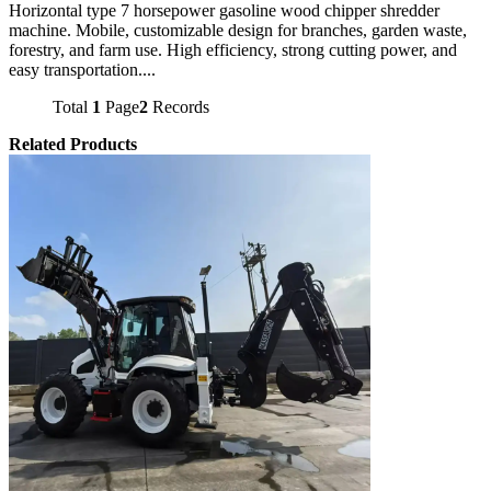
Horizontal type 7 horsepower gasoline wood chipper shredder
machine. Mobile, customizable design for branches, garden waste,
forestry, and farm use. High efficiency, strong cutting power, and
easy transportation....
Total
1
Page
2
Records
Related Products