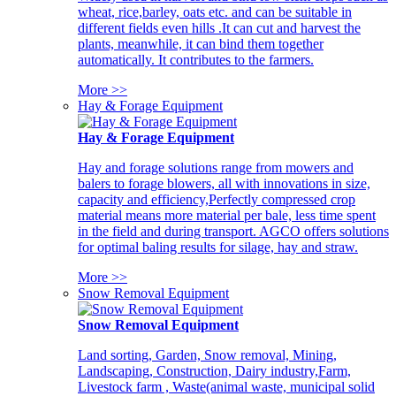
wheat, rice,barley, oats etc. and can be suitable in
different fields even hills .It can cut and harvest the
plants, meanwhile, it can bind them together
automatically. It contributes to the farmers.
More >>
Hay & Forage Equipment
Hay & Forage Equipment
Hay and forage solutions range from mowers and
balers to forage blowers, all with innovations in size,
capacity and efficiency,Perfectly compressed crop
material means more material per bale, less time spent
in the field and during transport. AGCO offers solutions
for optimal baling results for silage, hay and straw.
More >>
Snow Removal Equipment
Snow Removal Equipment
Land sorting, Garden, Snow removal, Mining,
Landscaping, Construction, Dairy industry,Farm,
Livestock farm , Waste(animal waste, municipal solid