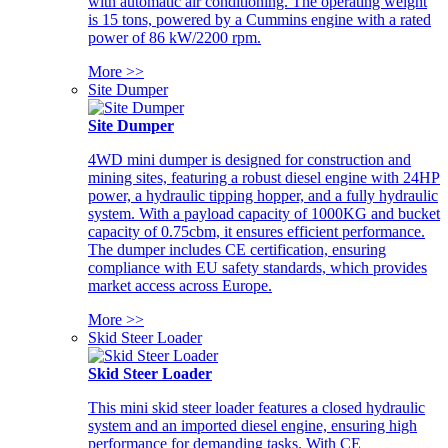
with automatic air conditioning. The operating weight
is 15 tons, powered by a Cummins engine with a rated
power of 86 kW/2200 rpm.
More >>
Site Dumper
Site Dumper
4WD mini dumper is designed for construction and
mining sites, featuring a robust diesel engine with 24HP
power, a hydraulic tipping hopper, and a fully hydraulic
system. With a payload capacity of 1000KG and bucket
capacity of 0.75cbm, it ensures efficient performance.
The dumper includes CE certification, ensuring
compliance with EU safety standards, which provides
market access across Europe.
More >>
Skid Steer Loader
Skid Steer Loader
This mini skid steer loader features a closed hydraulic
system and an imported diesel engine, ensuring high
performance for demanding tasks. With CE