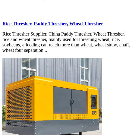
Rice Thresher, Paddy Thresher, Wheat Thresher
Rice Thresher Supplier, China Paddy Thresher, Wheat Thresher,
rice and wheat thresher, mainly used for threshing wheat, rice,
soybeans, a feeding can reach more than wheat, wheat straw, chaff,
wheat four separation...