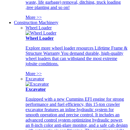
waste, life garbage) removal, ditching, truck loading
,tree planting and so on!
More >>
Construction Machinery
Wheel Loader
Wheel Loader
Explore more wheel loader resources Lifetime Frame &
Structure Warranty You demand durable, high-quality
wheel loaders that can withstand the most extreme
jobsite conditions.
More >>
Excavator
Excavator
Equipped with a new Cummins EFI engine for strong
performance and fuel efficiency, this 15-ton crawler
excavator features an inline hydraulic system for
smooth operation and precise control. It includes an
advanced control system optimizing hydraulic power,
an 8-inch color anti-glare monitor, and a safe cab design