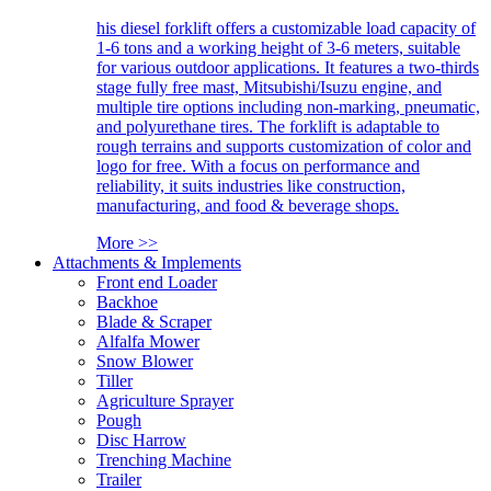
his diesel forklift offers a customizable load capacity of
1-6 tons and a working height of 3-6 meters, suitable
for various outdoor applications. It features a two-thirds
stage fully free mast, Mitsubishi/Isuzu engine, and
multiple tire options including non-marking, pneumatic,
and polyurethane tires. The forklift is adaptable to
rough terrains and supports customization of color and
logo for free. With a focus on performance and
reliability, it suits industries like construction,
manufacturing, and food & beverage shops.
More >>
Attachments & Implements
Front end Loader
Backhoe
Blade & Scraper
Alfalfa Mower
Snow Blower
Tiller
Agriculture Sprayer
Pough
Disc Harrow
Trenching Machine
Trailer