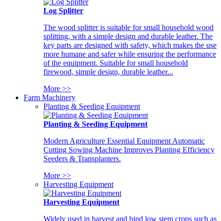
Log Splitter
The wood splitter is suitable for small household wood
splitting, with a simple design and durable leather. The
key parts are designed with safety, which makes the use
more humane and safer while ensuring the performance
of the equipment. Suitable for small household
firewood, simple design, durable leather...
More >>
Farm Machinery
Planting & Seeding Equipment
Planting & Seeding Equipment
Modern Agriculture Essential Equipment Automatic
Cutting Sowing Machine Improves Planting Efficiency
Seeders & Transplanters.
More >>
Harvesting Equipment
Harvesting Equipment
Widely used in harvest and bind low stem crops such as