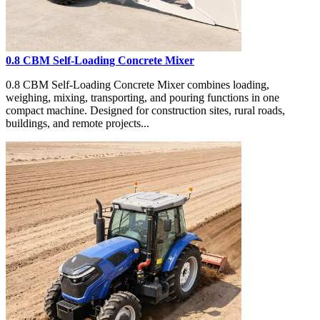
0.8 CBM Self-Loading Concrete Mixer
0.8 CBM Self-Loading Concrete Mixer combines loading,
weighing, mixing, transporting, and pouring functions in one
compact machine. Designed for construction sites, rural roads,
buildings, and remote projects...