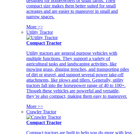
designed for homeowners or small farms. Their
compact size makes them better suited for small
acreages and are easier to maneuver in small and
narrow spaces.
More >>
Utility Tractor
Compact Tractor
Utility tractors are general purpose vehicles with
multiple functions. They support a variety of
agricultural tasks and landscaping activities, like
mowing grass, digging trenches, and transporting piles
of dirt or gravel, and support several power take-off
attachments, like plows and tillers. Generally, utility
tractors fall into the horsepower range of 40 to 100+.
Though these vehicles are powerful and versatile,
they’re also compact, making them easy to maneuver.
More >>
Crawler Tractor
Compact Tractor
Compact tractors are built to help you do more with less