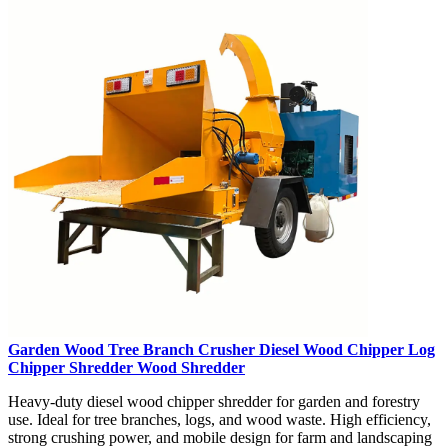
Garden Wood Tree Branch Crusher Diesel Wood Chipper Log
Chipper Shredder Wood Shredder
Heavy-duty diesel wood chipper shredder for garden and forestry
use. Ideal for tree branches, logs, and wood waste. High efficiency,
strong crushing power, and mobile design for farm and landscaping