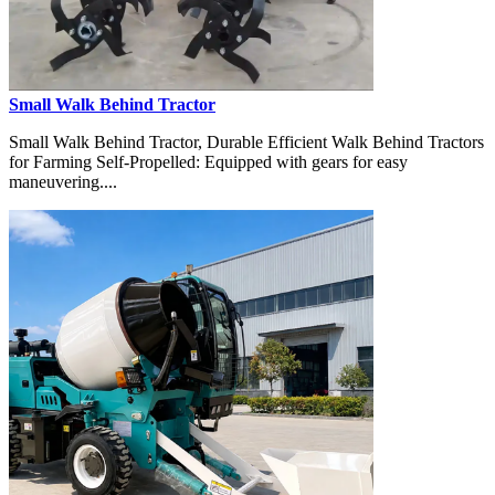
Small Walk Behind Tractor
Small Walk Behind Tractor, Durable Efficient Walk Behind Tractors
for Farming Self-Propelled: Equipped with gears for easy
maneuvering....