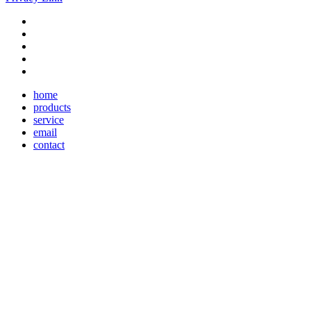
home
products
service
email
contact