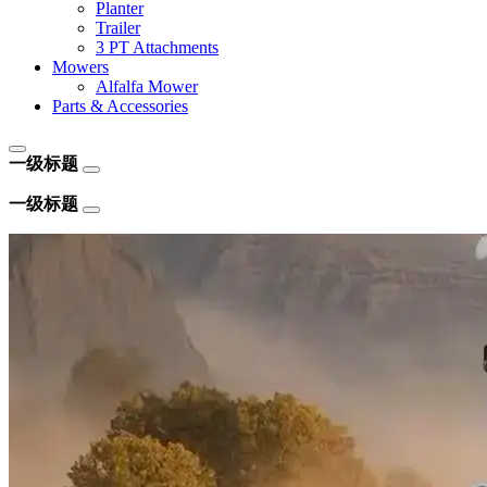
Planter
Trailer
3 PT Attachments
Mowers
Alfalfa Mower
Parts & Accessories
一级标题
一级标题