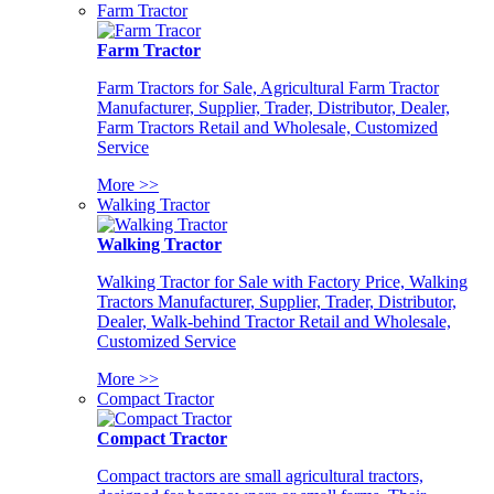
Farm Tractor
Farm Tractor
Farm Tractors for Sale, Agricultural Farm Tractor
Manufacturer, Supplier, Trader, Distributor, Dealer,
Farm Tractors Retail and Wholesale, Customized
Service
More >>
Walking Tractor
Walking Tractor
Walking Tractor for Sale with Factory Price, Walking
Tractors Manufacturer, Supplier, Trader, Distributor,
Dealer, Walk-behind Tractor Retail and Wholesale,
Customized Service
More >>
Compact Tractor
Compact Tractor
Compact tractors are small agricultural tractors,