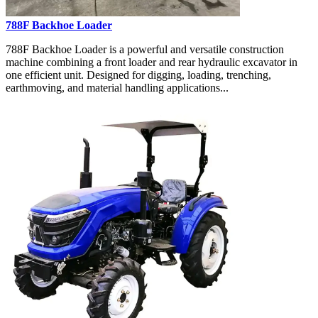
788F Backhoe Loader
788F Backhoe Loader is a powerful and versatile construction
machine combining a front loader and rear hydraulic excavator in
one efficient unit. Designed for digging, loading, trenching,
earthmoving, and material handling applications...