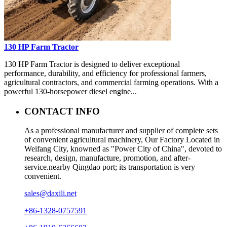
130 HP Farm Tractor
130 HP Farm Tractor is designed to deliver exceptional
performance, durability, and efficiency for professional farmers,
agricultural contractors, and commercial farming operations. With a
powerful 130-horsepower diesel engine...
CONTACT INFO
As a professional manufacturer and supplier of complete sets
of convenient agricultural machinery, Our Factory Located in
Weifang City, knowned as "Power City of China", devoted to
research, design, manufacture, promotion, and after-
service.nearby Qingdao port; its transportation is very
convenient.
sales@daxili.net
+86-1328-0757591