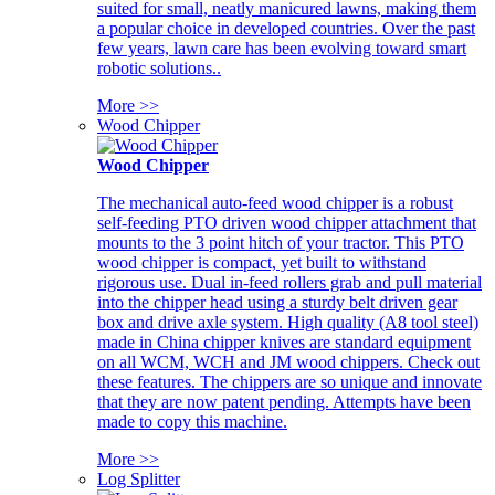
suited for small, neatly manicured lawns, making them
a popular choice in developed countries. Over the past
few years, lawn care has been evolving toward smart
robotic solutions..
More >>
Wood Chipper
Wood Chipper
The mechanical auto-feed wood chipper is a robust
self-feeding PTO driven wood chipper attachment that
mounts to the 3 point hitch of your tractor. This PTO
wood chipper is compact, yet built to withstand
rigorous use. Dual in-feed rollers grab and pull material
into the chipper head using a sturdy belt driven gear
box and drive axle system. High quality (A8 tool steel)
made in China chipper knives are standard equipment
on all WCM, WCH and JM wood chippers. Check out
these features. The chippers are so unique and innovate
that they are now patent pending. Attempts have been
made to copy this machine.
More >>
Log Splitter