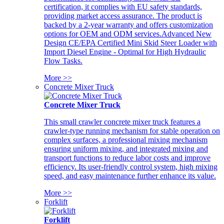
certification, it complies with EU safety standards,
providing market access assurance. The product is
backed by a 2-year warranty and offers customization
options for OEM and ODM services.Advanced New
Design CE/EPA Certified Mini Skid Steer Loader with
Import Diesel Engine - Optimal for High Hydraulic
Flow Tasks.
More >>
Concrete Mixer Truck
Concrete Mixer Truck
This small crawler concrete mixer truck features a
crawler-type running mechanism for stable operation on
complex surfaces, a professional mixing mechanism
ensuring uniform mixing, and integrated mixing and
transport functions to reduce labor costs and improve
efficiency. Its user-friendly control system, high mixing
speed, and easy maintenance further enhance its value.
More >>
Forklift
Forklift