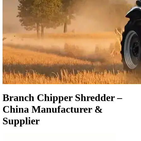
Branch Chipper Shredder –
China Manufacturer &
Supplier