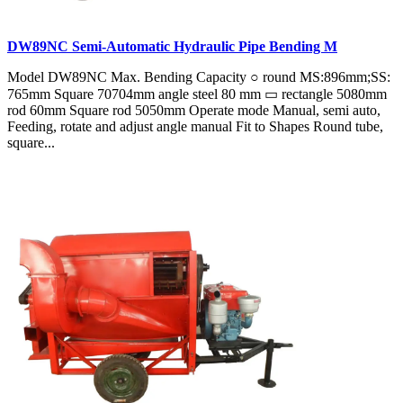
DW89NC Semi-Automatic Hydraulic Pipe Bending M
Model DW89NC Max. Bending Capacity ○ round MS:896mm;SS:
765mm Square 70704mm angle steel 80 mm ▭ rectangle 5080mm
rod 60mm Square rod 5050mm Operate mode Manual, semi auto,
Feeding, rotate and adjust angle manual Fit to Shapes Round tube,
square...