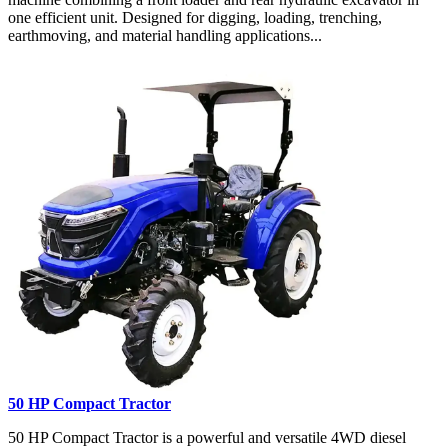
one efficient unit. Designed for digging, loading, trenching,
earthmoving, and material handling applications...
50 HP Compact Tractor
50 HP Compact Tractor is a powerful and versatile 4WD diesel