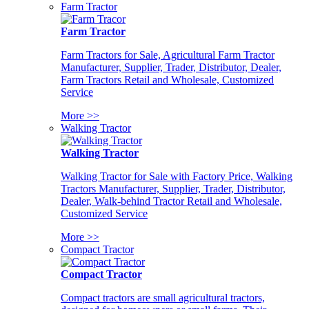
Farm Tractor
Farm Tractor
Farm Tractors for Sale, Agricultural Farm Tractor
Manufacturer, Supplier, Trader, Distributor, Dealer,
Farm Tractors Retail and Wholesale, Customized
Service
More >>
Walking Tractor
Walking Tractor
Walking Tractor for Sale with Factory Price, Walking
Tractors Manufacturer, Supplier, Trader, Distributor,
Dealer, Walk-behind Tractor Retail and Wholesale,
Customized Service
More >>
Compact Tractor
Compact Tractor
Compact tractors are small agricultural tractors,