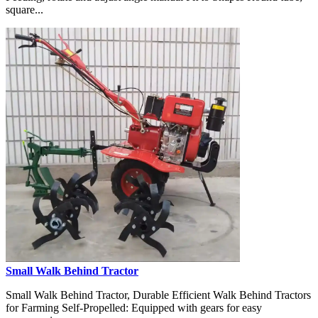
square...
Small Walk Behind Tractor
Small Walk Behind Tractor, Durable Efficient Walk Behind Tractors
for Farming Self-Propelled: Equipped with gears for easy