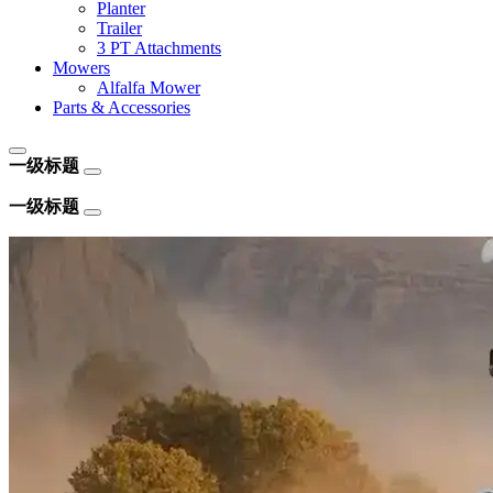
Planter
Trailer
3 PT Attachments
Mowers
Alfalfa Mower
Parts & Accessories
一级标题
一级标题