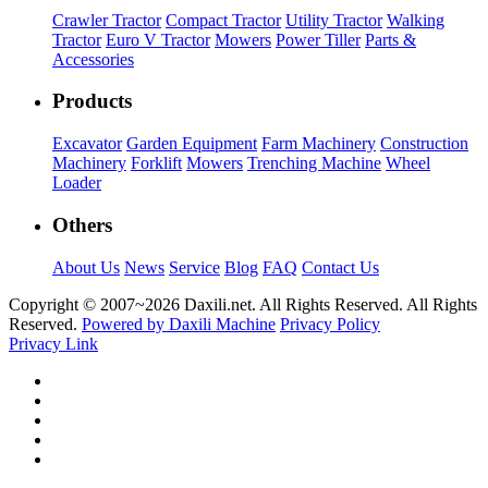
Crawler Tractor
Compact Tractor
Utility Tractor
Walking
Tractor
Euro V Tractor
Mowers
Power Tiller
Parts &
Accessories
Products
Excavator
Garden Equipment
Farm Machinery
Construction
Machinery
Forklift
Mowers
Trenching Machine
Wheel
Loader
Others
About Us
News
Service
Blog
FAQ
Contact Us
Copyright © 2007~
2026 Daxili.net. All Rights Reserved. All Rights
Reserved.
Powered by Daxili Machine
Privacy Policy
Privacy Link