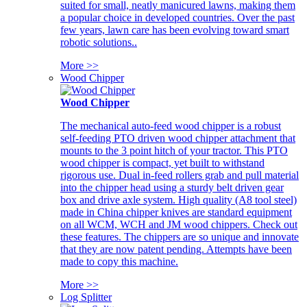
suited for small, neatly manicured lawns, making them
a popular choice in developed countries. Over the past
few years, lawn care has been evolving toward smart
robotic solutions..
More >>
Wood Chipper
Wood Chipper
The mechanical auto-feed wood chipper is a robust
self-feeding PTO driven wood chipper attachment that
mounts to the 3 point hitch of your tractor. This PTO
wood chipper is compact, yet built to withstand
rigorous use. Dual in-feed rollers grab and pull material
into the chipper head using a sturdy belt driven gear
box and drive axle system. High quality (A8 tool steel)
made in China chipper knives are standard equipment
on all WCM, WCH and JM wood chippers. Check out
these features. The chippers are so unique and innovate
that they are now patent pending. Attempts have been
made to copy this machine.
More >>
Log Splitter