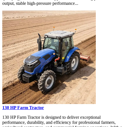
output, stable high-pressure performance...
130 HP Farm Tractor
130 HP Farm Tractor is designed to deliver exceptional
performance, durability, and efficiency for professional farmers,