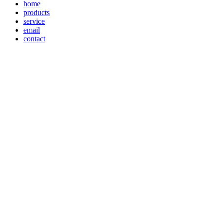
home
products
service
email
contact