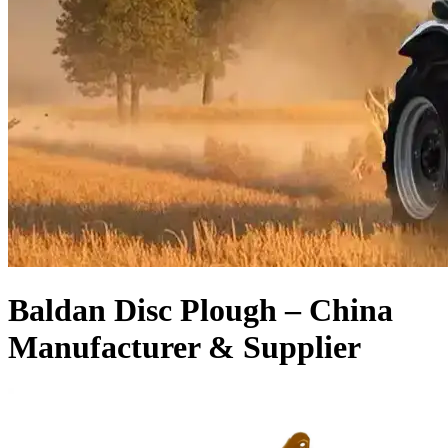
Baldan Disc Plough – China
Manufacturer & Supplier