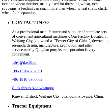
rice and wheat thresher, mainly used for threshing wheat, rice,
soybeans, a feeding can reach more than wheat, wheat straw, chaff,
wheat four separation...
CONTACT INFO
As a professional manufacturer and supplier of complete sets
of convenient agricultural machinery, Our Factory Located in
Weifang City, knowned as "Power City of China", devoted to
research, design, manufacture, promotion, and after-
service.nearby Qingdao port; its transportation is very
convenient.
sales@daxili.net
+86-1328-0757591
+86-1910-6366602
Click this to Add whatapps
Kuiwen District, Weifang City, Shandong Province, China.
Tractor Equipment