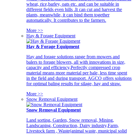
wheat, rice,barley, oats etc. and can be suitable in
different fields even hills .It can cut and harvest the
plants, meanwhile, it can bind them together
automatically. It contributes to the farmers.
More >>
Hay & Forage Equipment
Hay & Forage Equipment
Hay and forage solutions range from mowers and
balers to forage blowers, all with innovations in size,
capacity and efficiency,Perfectly compressed crop
material means more material per bale, less time spent
in the field and during transport. AGCO offers solutions
for optimal baling results for silage, hay and straw.
More >>
Snow Removal Equipment
Snow Removal Equipment
Land sorting, Garden, Snow removal, Mining,
Landscaping, Construction, Dairy industry,Farm,
Livestock farm , Waste(animal waste, municipal solid