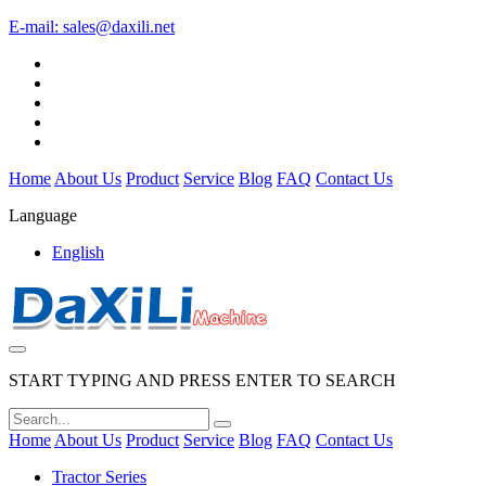
E-mail:
sales@daxili.net
Home
About Us
Product
Service
Blog
FAQ
Contact Us
Language
English
START TYPING AND PRESS ENTER TO SEARCH
Home
About Us
Product
Service
Blog
FAQ
Contact Us
Tractor Series