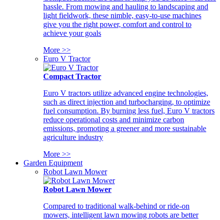
hassle. From mowing and hauling to landscaping and
light fieldwork, these nimble, easy-to-use machines
give you the right power, comfort and control to
achieve your goals
More >>
Euro V Tractor
Compact Tractor
Euro V tractors utilize advanced engine technologies,
such as direct injection and turbocharging, to optimize
fuel consumption. By burning less fuel, Euro V tractors
reduce operational costs and minimize carbon
emissions, promoting a greener and more sustainable
agriculture industry
More >>
Garden Equipment
Robot Lawn Mower
Robot Lawn Mower
Compared to traditional walk-behind or ride-on
mowers, intelligent lawn mowing robots are better