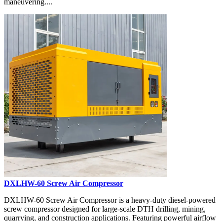
maneuvering....
DXLHW-60 Screw Air Compressor
DXLHW-60 Screw Air Compressor is a heavy-duty diesel-powered
screw compressor designed for large-scale DTH drilling, mining,
quarrying, and construction applications. Featuring powerful airflow