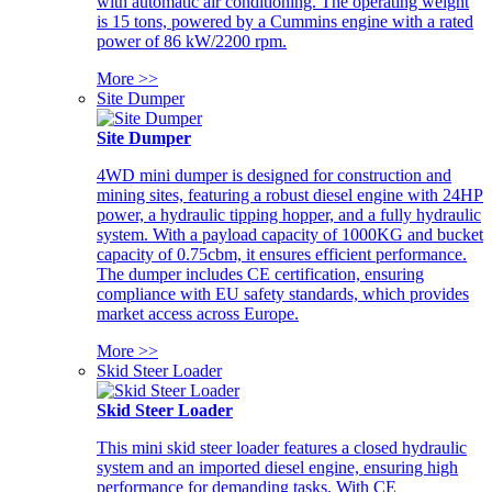
with automatic air conditioning. The operating weight
is 15 tons, powered by a Cummins engine with a rated
power of 86 kW/2200 rpm.
More >>
Site Dumper
Site Dumper
4WD mini dumper is designed for construction and
mining sites, featuring a robust diesel engine with 24HP
power, a hydraulic tipping hopper, and a fully hydraulic
system. With a payload capacity of 1000KG and bucket
capacity of 0.75cbm, it ensures efficient performance.
The dumper includes CE certification, ensuring
compliance with EU safety standards, which provides
market access across Europe.
More >>
Skid Steer Loader
Skid Steer Loader
This mini skid steer loader features a closed hydraulic
system and an imported diesel engine, ensuring high
performance for demanding tasks. With CE