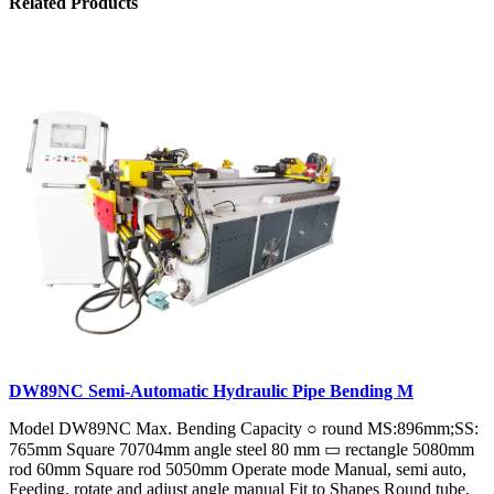
Related Products
DW89NC Semi-Automatic Hydraulic Pipe Bending M
Model DW89NC Max. Bending Capacity ○ round MS:896mm;SS:
765mm Square 70704mm angle steel 80 mm ▭ rectangle 5080mm
rod 60mm Square rod 5050mm Operate mode Manual, semi auto,
Feeding, rotate and adjust angle manual Fit to Shapes Round tube,