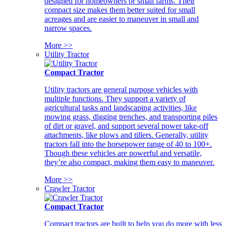
designed for homeowners or small farms. Their
compact size makes them better suited for small
acreages and are easier to maneuver in small and
narrow spaces.
More >>
Utility Tractor
Compact Tractor
Utility tractors are general purpose vehicles with
multiple functions. They support a variety of
agricultural tasks and landscaping activities, like
mowing grass, digging trenches, and transporting piles
of dirt or gravel, and support several power take-off
attachments, like plows and tillers. Generally, utility
tractors fall into the horsepower range of 40 to 100+.
Though these vehicles are powerful and versatile,
they’re also compact, making them easy to maneuver.
More >>
Crawler Tractor
Compact Tractor
Compact tractors are built to help you do more with less