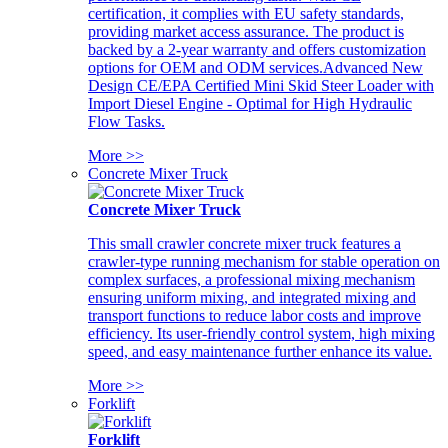
certification, it complies with EU safety standards,
providing market access assurance. The product is
backed by a 2-year warranty and offers customization
options for OEM and ODM services.Advanced New
Design CE/EPA Certified Mini Skid Steer Loader with
Import Diesel Engine - Optimal for High Hydraulic
Flow Tasks.
More >>
Concrete Mixer Truck
Concrete Mixer Truck
This small crawler concrete mixer truck features a
crawler-type running mechanism for stable operation on
complex surfaces, a professional mixing mechanism
ensuring uniform mixing, and integrated mixing and
transport functions to reduce labor costs and improve
efficiency. Its user-friendly control system, high mixing
speed, and easy maintenance further enhance its value.
More >>
Forklift
Forklift