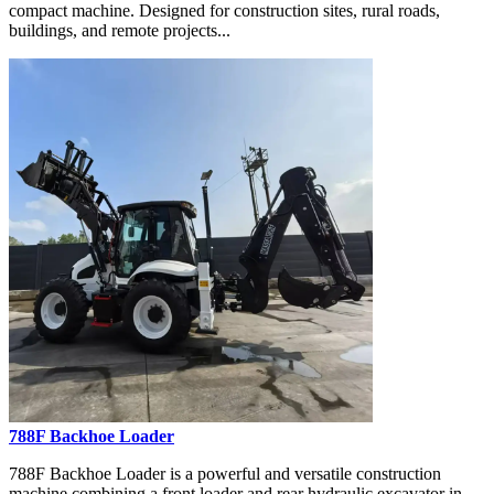
compact machine. Designed for construction sites, rural roads,
buildings, and remote projects...
788F Backhoe Loader
788F Backhoe Loader is a powerful and versatile construction
machine combining a front loader and rear hydraulic excavator in