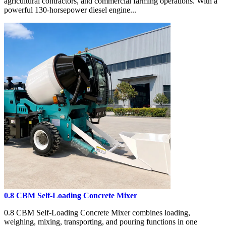
agricultural contractors, and commercial farming operations. With a
powerful 130-horsepower diesel engine...
0.8 CBM Self-Loading Concrete Mixer
0.8 CBM Self-Loading Concrete Mixer combines loading,
weighing, mixing, transporting, and pouring functions in one