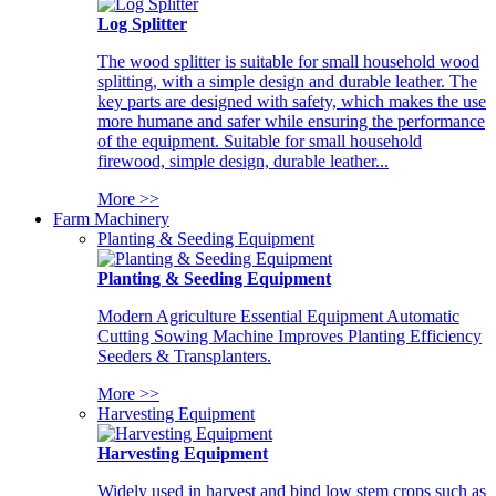
Log Splitter
The wood splitter is suitable for small household wood
splitting, with a simple design and durable leather. The
key parts are designed with safety, which makes the use
more humane and safer while ensuring the performance
of the equipment. Suitable for small household
firewood, simple design, durable leather...
More >>
Farm Machinery
Planting & Seeding Equipment
Planting & Seeding Equipment
Modern Agriculture Essential Equipment Automatic
Cutting Sowing Machine Improves Planting Efficiency
Seeders & Transplanters.
More >>
Harvesting Equipment
Harvesting Equipment
Widely used in harvest and bind low stem crops such as