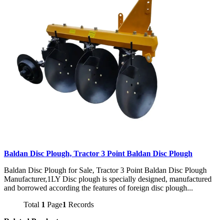
Baldan Disc Plough, Tractor 3 Point Baldan Disc Plough
Baldan Disc Plough for Sale, Tractor 3 Point Baldan Disc Plough
Manufacturer,1LY Disc plough is specially designed, manufactured
and borrowed according the features of foreign disc plough...
Total
1
Page
1
Records