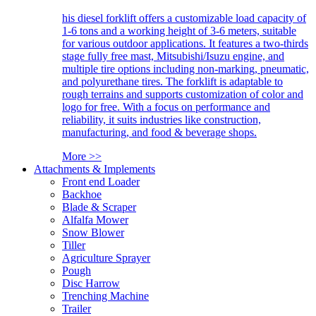
his diesel forklift offers a customizable load capacity of
1-6 tons and a working height of 3-6 meters, suitable
for various outdoor applications. It features a two-thirds
stage fully free mast, Mitsubishi/Isuzu engine, and
multiple tire options including non-marking, pneumatic,
and polyurethane tires. The forklift is adaptable to
rough terrains and supports customization of color and
logo for free. With a focus on performance and
reliability, it suits industries like construction,
manufacturing, and food & beverage shops.
More >>
Attachments & Implements
Front end Loader
Backhoe
Blade & Scraper
Alfalfa Mower
Snow Blower
Tiller
Agriculture Sprayer
Pough
Disc Harrow
Trenching Machine
Trailer