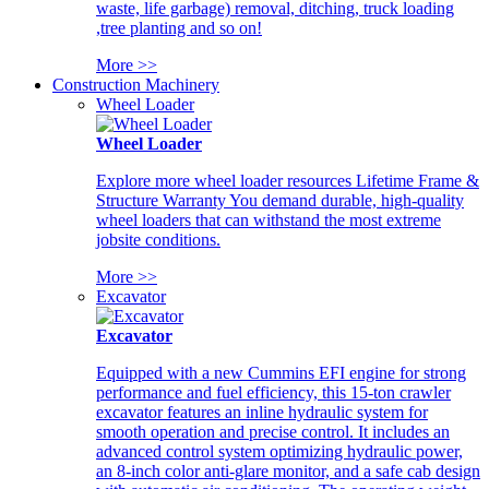
waste, life garbage) removal, ditching, truck loading
,tree planting and so on!
More >>
Construction Machinery
Wheel Loader
Wheel Loader
Explore more wheel loader resources Lifetime Frame &
Structure Warranty You demand durable, high-quality
wheel loaders that can withstand the most extreme
jobsite conditions.
More >>
Excavator
Excavator
Equipped with a new Cummins EFI engine for strong
performance and fuel efficiency, this 15-ton crawler
excavator features an inline hydraulic system for
smooth operation and precise control. It includes an
advanced control system optimizing hydraulic power,
an 8-inch color anti-glare monitor, and a safe cab design