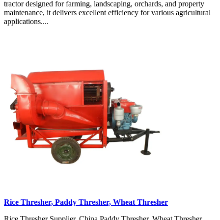
tractor designed for farming, landscaping, orchards, and property
maintenance, it delivers excellent efficiency for various agricultural
applications....
Rice Thresher, Paddy Thresher, Wheat Thresher
Rice Thresher Supplier, China Paddy Thresher, Wheat Thresher,