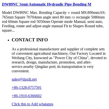
DW89NC Semi-Automatic Hydraulic Pipe Bending M
Model DW89NC Max. Bending Capacity ○ round MS:896mm;SS:
765mm Square 70704mm angle steel 80 mm ▭ rectangle 5080mm
rod 60mm Square rod 5050mm Operate mode Manual, semi auto,
Feeding, rotate and adjust angle manual Fit to Shapes Round tube,
square...
CONTACT INFO
As a professional manufacturer and supplier of complete sets
of convenient agricultural machinery, Our Factory Located in
Weifang City, knowned as "Power City of China", devoted to
research, design, manufacture, promotion, and after-
service.nearby Qingdao port; its transportation is very
convenient.
sales@daxili.net
+86-1328-0757591
+86-1910-6366602
Click this to Add whatapps