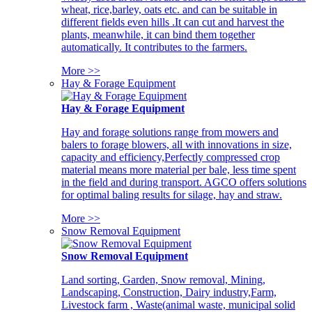
wheat, rice,barley, oats etc. and can be suitable in
different fields even hills .It can cut and harvest the
plants, meanwhile, it can bind them together
automatically. It contributes to the farmers.
More >>
Hay & Forage Equipment
Hay & Forage Equipment
Hay and forage solutions range from mowers and
balers to forage blowers, all with innovations in size,
capacity and efficiency,Perfectly compressed crop
material means more material per bale, less time spent
in the field and during transport. AGCO offers solutions
for optimal baling results for silage, hay and straw.
More >>
Snow Removal Equipment
Snow Removal Equipment
Land sorting, Garden, Snow removal, Mining,
Landscaping, Construction, Dairy industry,Farm,
Livestock farm , Waste(animal waste, municipal solid