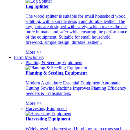
Log Splitter
The wood splitter is suitable for small household wood
splitting, with a simple design and durable leather. The
key parts are designed with safety, which makes the use
more humane and safer while ensuring the performance
of the equipment. Suitable for small household
firewood, simple design, durable leather...
More >>
Farm Machinery
Planting & Seeding Equipment
Planting & Seeding Equipment
Modern Agriculture Essential Equipment Automatic
Cutting Sowing Machine Improves Planting Efficiency
Seeders & Transplanters.
More >>
Harvesting Equipment
Harvesting Equipment
Widely used in harvest and bind low stem crops such as