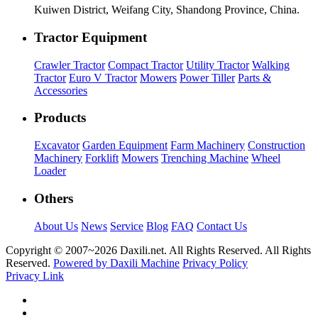
Kuiwen District, Weifang City, Shandong Province, China.
Tractor Equipment
Crawler Tractor
Compact Tractor
Utility Tractor
Walking
Tractor
Euro V Tractor
Mowers
Power Tiller
Parts &
Accessories
Products
Excavator
Garden Equipment
Farm Machinery
Construction
Machinery
Forklift
Mowers
Trenching Machine
Wheel
Loader
Others
About Us
News
Service
Blog
FAQ
Contact Us
Copyright © 2007~
2026 Daxili.net. All Rights Reserved. All Rights
Reserved.
Powered by Daxili Machine
Privacy Policy
Privacy Link