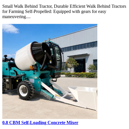
Small Walk Behind Tractor, Durable Efficient Walk Behind Tractors
for Farming Self-Propelled: Equipped with gears for easy
maneuvering....
0.8 CBM Self-Loading Concrete Mixer