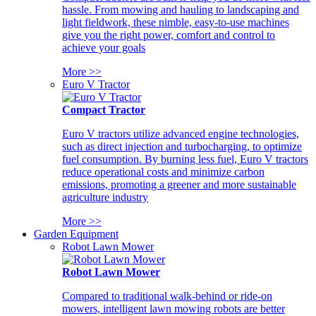
hassle. From mowing and hauling to landscaping and
light fieldwork, these nimble, easy-to-use machines
give you the right power, comfort and control to
achieve your goals
More >>
Euro V Tractor
Compact Tractor
Euro V tractors utilize advanced engine technologies,
such as direct injection and turbocharging, to optimize
fuel consumption. By burning less fuel, Euro V tractors
reduce operational costs and minimize carbon
emissions, promoting a greener and more sustainable
agriculture industry
More >>
Garden Equipment
Robot Lawn Mower
Robot Lawn Mower
Compared to traditional walk-behind or ride-on
mowers, intelligent lawn mowing robots are better