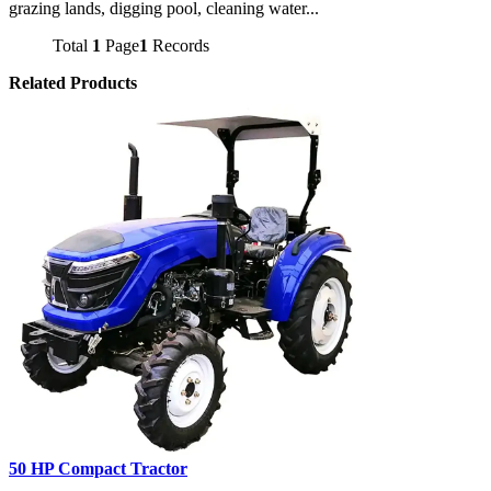
grazing lands, digging pool, cleaning water...
Total
1
Page
1
Records
Related Products
50 HP Compact Tractor