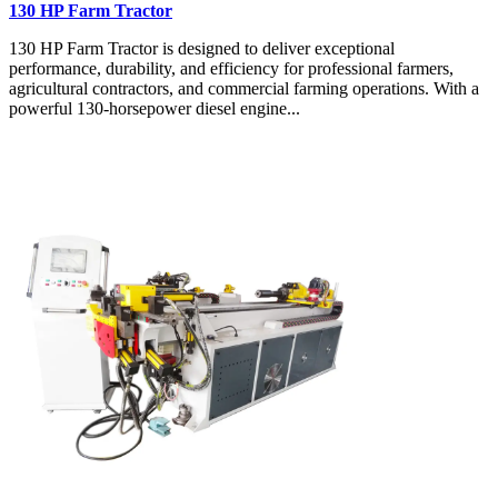
130 HP Farm Tractor
130 HP Farm Tractor is designed to deliver exceptional
performance, durability, and efficiency for professional farmers,
agricultural contractors, and commercial farming operations. With a
powerful 130-horsepower diesel engine...