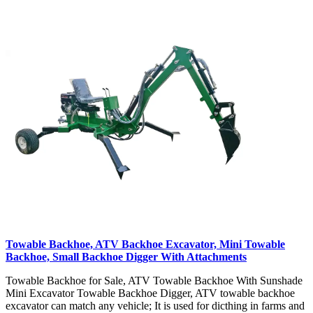
Towable Backhoe, ATV Backhoe Excavator, Mini Towable
Backhoe, Small Backhoe Digger With Attachments
Towable Backhoe for Sale, ATV Towable Backhoe With Sunshade
Mini Excavator Towable Backhoe Digger, ATV towable backhoe
excavator can match any vehicle; It is used for dicthing in farms and