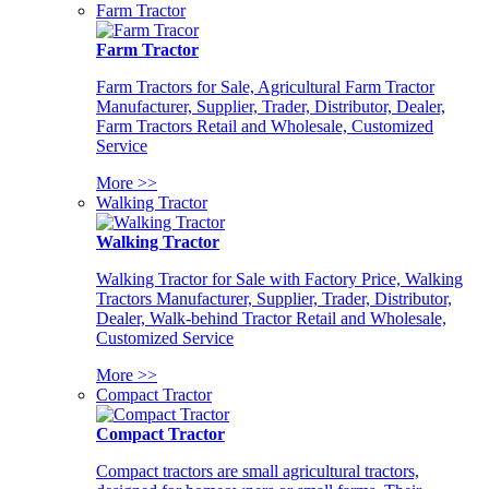
Farm Tractor
Farm Tractor
Farm Tractors for Sale, Agricultural Farm Tractor
Manufacturer, Supplier, Trader, Distributor, Dealer,
Farm Tractors Retail and Wholesale, Customized
Service
More >>
Walking Tractor
Walking Tractor
Walking Tractor for Sale with Factory Price, Walking
Tractors Manufacturer, Supplier, Trader, Distributor,
Dealer, Walk-behind Tractor Retail and Wholesale,
Customized Service
More >>
Compact Tractor
Compact Tractor
Compact tractors are small agricultural tractors,