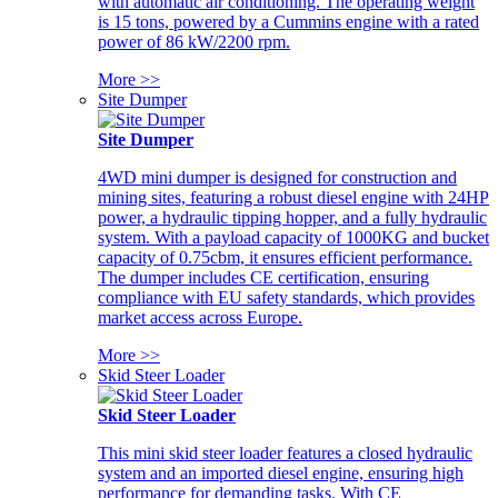
with automatic air conditioning. The operating weight
is 15 tons, powered by a Cummins engine with a rated
power of 86 kW/2200 rpm.
More >>
Site Dumper
Site Dumper
4WD mini dumper is designed for construction and
mining sites, featuring a robust diesel engine with 24HP
power, a hydraulic tipping hopper, and a fully hydraulic
system. With a payload capacity of 1000KG and bucket
capacity of 0.75cbm, it ensures efficient performance.
The dumper includes CE certification, ensuring
compliance with EU safety standards, which provides
market access across Europe.
More >>
Skid Steer Loader
Skid Steer Loader
This mini skid steer loader features a closed hydraulic
system and an imported diesel engine, ensuring high
performance for demanding tasks. With CE