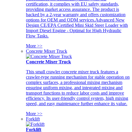
certification, it complies with EU safety standards,
providing market access assurance. The product is
backed by a 2-year warranty and offers customization
options for OEM and ODM services.Advanced New
Design CE/EPA Certified Mini Skid Steer Loader with
Import Diesel Engine - Optimal for High Hydraulic
Flow Tasks.
More >>
Concrete Mixer Truck
Concrete Mixer Truck
This small crawler concrete mixer truck features a
crawler-type running mechanism for stable operation on
complex surfaces, a professional mixing mechanism
ensuring uniform mixing, and integrated mixing and
transport functions to reduce labor costs and improve
efficiency. Its user-friendly control system, high mixing
speed, and easy maintenance further enhance its value.
More >>
Forklift
Forklift