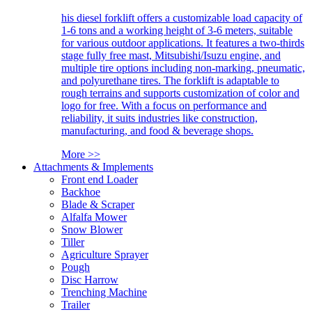
his diesel forklift offers a customizable load capacity of
1-6 tons and a working height of 3-6 meters, suitable
for various outdoor applications. It features a two-thirds
stage fully free mast, Mitsubishi/Isuzu engine, and
multiple tire options including non-marking, pneumatic,
and polyurethane tires. The forklift is adaptable to
rough terrains and supports customization of color and
logo for free. With a focus on performance and
reliability, it suits industries like construction,
manufacturing, and food & beverage shops.
More >>
Attachments & Implements
Front end Loader
Backhoe
Blade & Scraper
Alfalfa Mower
Snow Blower
Tiller
Agriculture Sprayer
Pough
Disc Harrow
Trenching Machine
Trailer