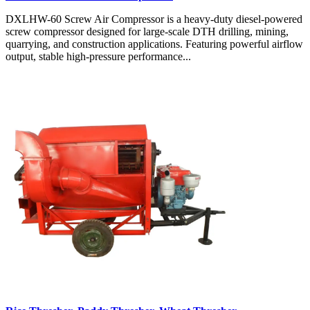
DXLHW-60 Screw Air Compressor is a heavy-duty diesel-powered
screw compressor designed for large-scale DTH drilling, mining,
quarrying, and construction applications. Featuring powerful airflow
output, stable high-pressure performance...