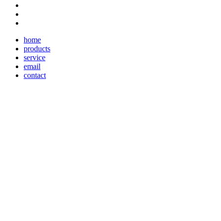
home
products
service
email
contact