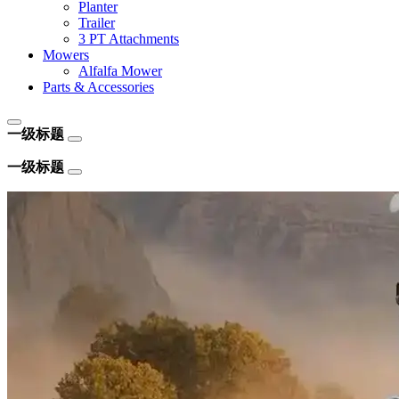
Planter
Trailer
3 PT Attachments
Mowers
Alfalfa Mower
Parts & Accessories
一级标题
一级标题