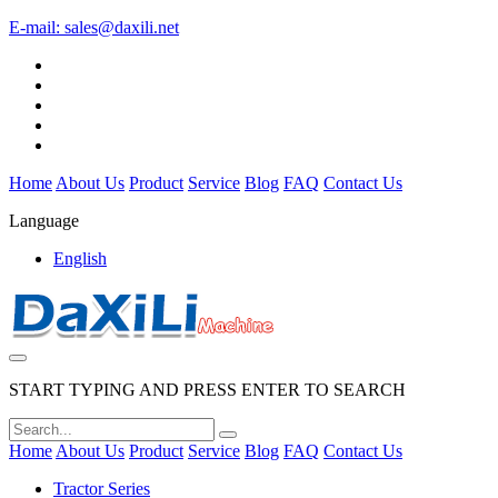
E-mail:
sales@daxili.net
Home
About Us
Product
Service
Blog
FAQ
Contact Us
Language
English
START TYPING AND PRESS ENTER TO SEARCH
Home
About Us
Product
Service
Blog
FAQ
Contact Us
Tractor Series