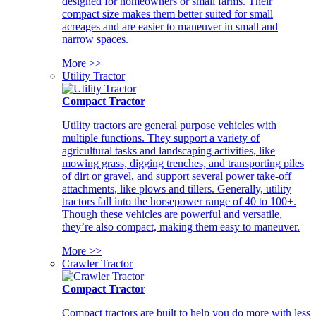
designed for homeowners or small farms. Their
compact size makes them better suited for small
acreages and are easier to maneuver in small and
narrow spaces.
More >>
Utility Tractor
Compact Tractor
Utility tractors are general purpose vehicles with
multiple functions. They support a variety of
agricultural tasks and landscaping activities, like
mowing grass, digging trenches, and transporting piles
of dirt or gravel, and support several power take-off
attachments, like plows and tillers. Generally, utility
tractors fall into the horsepower range of 40 to 100+.
Though these vehicles are powerful and versatile,
they’re also compact, making them easy to maneuver.
More >>
Crawler Tractor
Compact Tractor
Compact tractors are built to help you do more with less