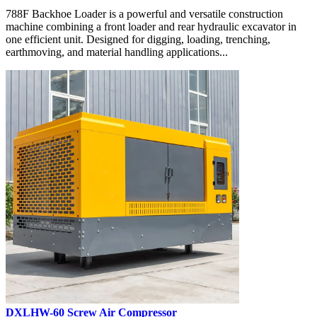
788F Backhoe Loader is a powerful and versatile construction
machine combining a front loader and rear hydraulic excavator in
one efficient unit. Designed for digging, loading, trenching,
earthmoving, and material handling applications...
DXLHW-60 Screw Air Compressor