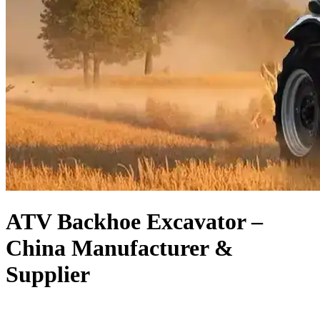
ATV Backhoe Excavator –
China Manufacturer &
Supplier