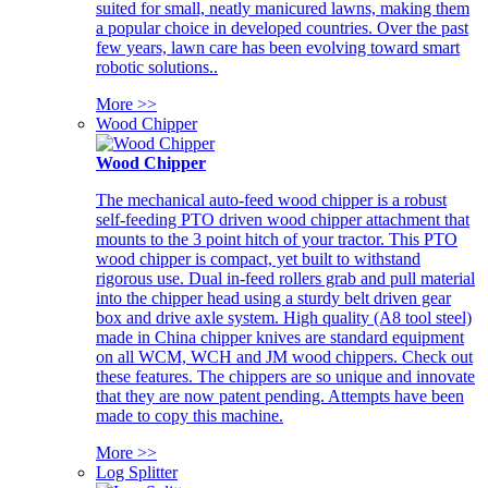
suited for small, neatly manicured lawns, making them
a popular choice in developed countries. Over the past
few years, lawn care has been evolving toward smart
robotic solutions..
More >>
Wood Chipper
Wood Chipper
The mechanical auto-feed wood chipper is a robust
self-feeding PTO driven wood chipper attachment that
mounts to the 3 point hitch of your tractor. This PTO
wood chipper is compact, yet built to withstand
rigorous use. Dual in-feed rollers grab and pull material
into the chipper head using a sturdy belt driven gear
box and drive axle system. High quality (A8 tool steel)
made in China chipper knives are standard equipment
on all WCM, WCH and JM wood chippers. Check out
these features. The chippers are so unique and innovate
that they are now patent pending. Attempts have been
made to copy this machine.
More >>
Log Splitter