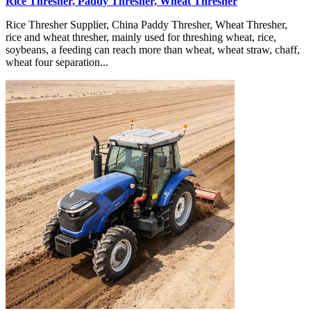
Rice Thresher, Paddy Thresher, Wheat Thresher
Rice Thresher Supplier, China Paddy Thresher, Wheat Thresher,
rice and wheat thresher, mainly used for threshing wheat, rice,
soybeans, a feeding can reach more than wheat, wheat straw, chaff,
wheat four separation...