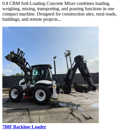
0.8 CBM Self-Loading Concrete Mixer combines loading,
weighing, mixing, transporting, and pouring functions in one
compact machine. Designed for construction sites, rural roads,
buildings, and remote projects...
788F Backhoe Loader