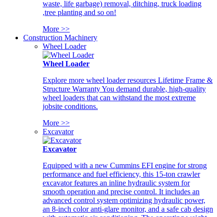
waste, life garbage) removal, ditching, truck loading
,tree planting and so on!
More >>
Construction Machinery
Wheel Loader
Wheel Loader
Explore more wheel loader resources Lifetime Frame &
Structure Warranty You demand durable, high-quality
wheel loaders that can withstand the most extreme
jobsite conditions.
More >>
Excavator
Excavator
Equipped with a new Cummins EFI engine for strong
performance and fuel efficiency, this 15-ton crawler
excavator features an inline hydraulic system for
smooth operation and precise control. It includes an
advanced control system optimizing hydraulic power,
an 8-inch color anti-glare monitor, and a safe cab design