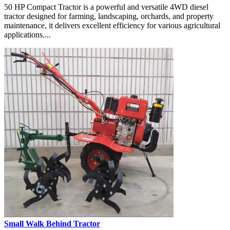
50 HP Compact Tractor is a powerful and versatile 4WD diesel
tractor designed for farming, landscaping, orchards, and property
maintenance, it delivers excellent efficiency for various agricultural
applications....
Small Walk Behind Tractor