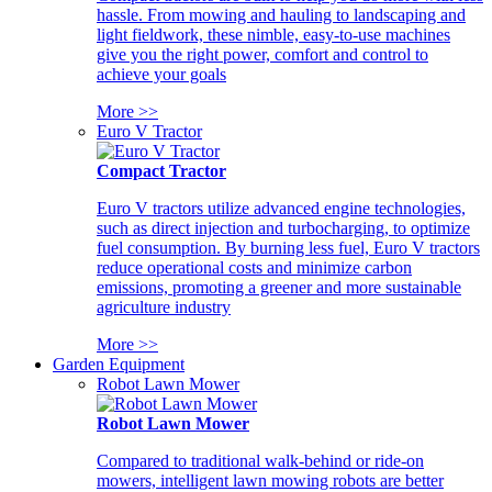
hassle. From mowing and hauling to landscaping and
light fieldwork, these nimble, easy-to-use machines
give you the right power, comfort and control to
achieve your goals
More >>
Euro V Tractor
Compact Tractor
Euro V tractors utilize advanced engine technologies,
such as direct injection and turbocharging, to optimize
fuel consumption. By burning less fuel, Euro V tractors
reduce operational costs and minimize carbon
emissions, promoting a greener and more sustainable
agriculture industry
More >>
Garden Equipment
Robot Lawn Mower
Robot Lawn Mower
Compared to traditional walk-behind or ride-on
mowers, intelligent lawn mowing robots are better