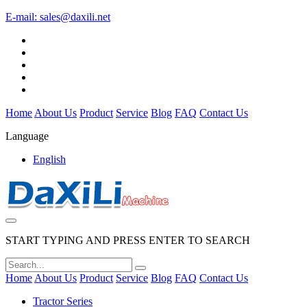
E-mail:
sales@daxili.net
Home
About Us
Product
Service
Blog
FAQ
Contact Us
Language
English
START TYPING AND PRESS ENTER TO SEARCH
Home
About Us
Product
Service
Blog
FAQ
Contact Us
Tractor Series