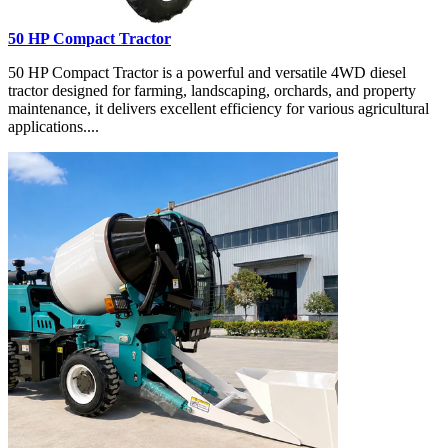
50 HP Compact Tractor
50 HP Compact Tractor is a powerful and versatile 4WD diesel
tractor designed for farming, landscaping, orchards, and property
maintenance, it delivers excellent efficiency for various agricultural
applications....