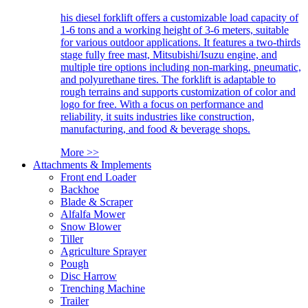
his diesel forklift offers a customizable load capacity of
1-6 tons and a working height of 3-6 meters, suitable
for various outdoor applications. It features a two-thirds
stage fully free mast, Mitsubishi/Isuzu engine, and
multiple tire options including non-marking, pneumatic,
and polyurethane tires. The forklift is adaptable to
rough terrains and supports customization of color and
logo for free. With a focus on performance and
reliability, it suits industries like construction,
manufacturing, and food & beverage shops.
More >>
Attachments & Implements
Front end Loader
Backhoe
Blade & Scraper
Alfalfa Mower
Snow Blower
Tiller
Agriculture Sprayer
Pough
Disc Harrow
Trenching Machine
Trailer