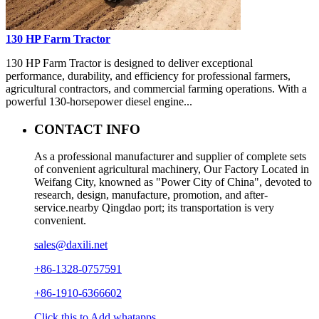
130 HP Farm Tractor
130 HP Farm Tractor is designed to deliver exceptional
performance, durability, and efficiency for professional farmers,
agricultural contractors, and commercial farming operations. With a
powerful 130-horsepower diesel engine...
CONTACT INFO
As a professional manufacturer and supplier of complete sets
of convenient agricultural machinery, Our Factory Located in
Weifang City, knowned as "Power City of China", devoted to
research, design, manufacture, promotion, and after-
service.nearby Qingdao port; its transportation is very
convenient.
sales@daxili.net
+86-1328-0757591
+86-1910-6366602
Click this to Add whatapps