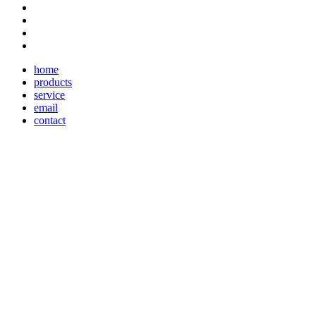
home
products
service
email
contact