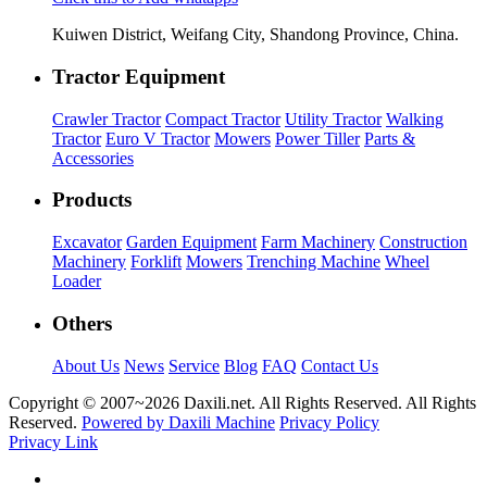
Kuiwen District, Weifang City, Shandong Province, China.
Tractor Equipment
Crawler Tractor
Compact Tractor
Utility Tractor
Walking
Tractor
Euro V Tractor
Mowers
Power Tiller
Parts &
Accessories
Products
Excavator
Garden Equipment
Farm Machinery
Construction
Machinery
Forklift
Mowers
Trenching Machine
Wheel
Loader
Others
About Us
News
Service
Blog
FAQ
Contact Us
Copyright © 2007~
2026 Daxili.net. All Rights Reserved. All Rights
Reserved.
Powered by Daxili Machine
Privacy Policy
Privacy Link