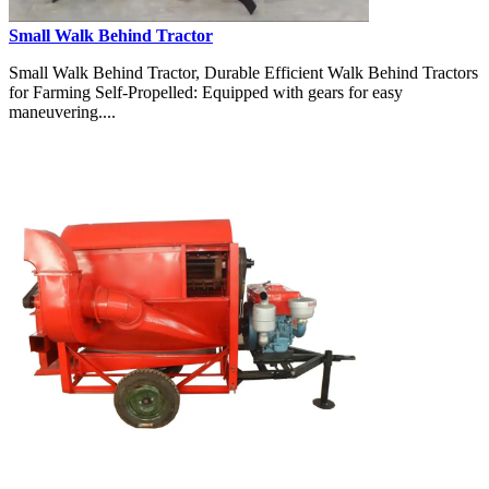
Small Walk Behind Tractor
Small Walk Behind Tractor, Durable Efficient Walk Behind Tractors
for Farming Self-Propelled: Equipped with gears for easy
maneuvering....