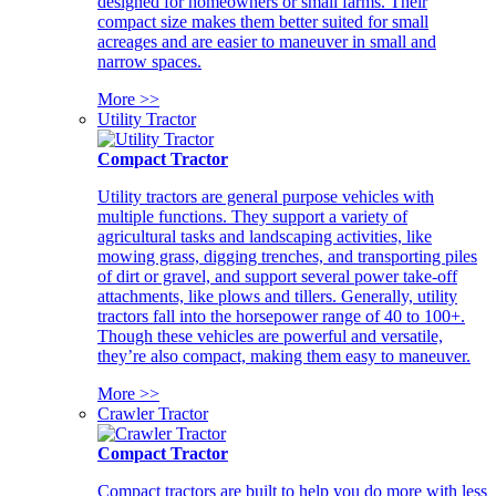
designed for homeowners or small farms. Their
compact size makes them better suited for small
acreages and are easier to maneuver in small and
narrow spaces.
More >>
Utility Tractor
Compact Tractor
Utility tractors are general purpose vehicles with
multiple functions. They support a variety of
agricultural tasks and landscaping activities, like
mowing grass, digging trenches, and transporting piles
of dirt or gravel, and support several power take-off
attachments, like plows and tillers. Generally, utility
tractors fall into the horsepower range of 40 to 100+.
Though these vehicles are powerful and versatile,
they’re also compact, making them easy to maneuver.
More >>
Crawler Tractor
Compact Tractor
Compact tractors are built to help you do more with less