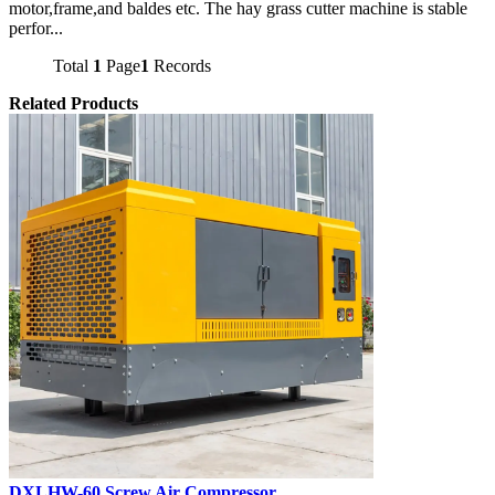
motor,frame,and baldes etc. The hay grass cutter machine is stable
perfor...
Total
1
Page
1
Records
Related Products
DXLHW-60 Screw Air Compressor