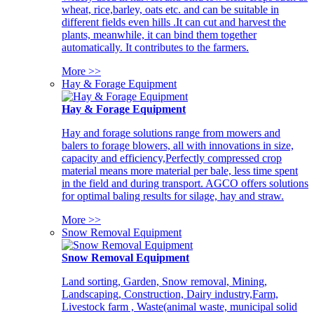
wheat, rice,barley, oats etc. and can be suitable in
different fields even hills .It can cut and harvest the
plants, meanwhile, it can bind them together
automatically. It contributes to the farmers.
More >>
Hay & Forage Equipment
Hay & Forage Equipment
Hay and forage solutions range from mowers and
balers to forage blowers, all with innovations in size,
capacity and efficiency,Perfectly compressed crop
material means more material per bale, less time spent
in the field and during transport. AGCO offers solutions
for optimal baling results for silage, hay and straw.
More >>
Snow Removal Equipment
Snow Removal Equipment
Land sorting, Garden, Snow removal, Mining,
Landscaping, Construction, Dairy industry,Farm,
Livestock farm , Waste(animal waste, municipal solid