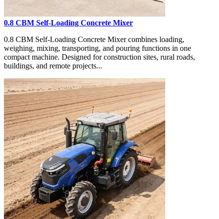
0.8 CBM Self-Loading Concrete Mixer
0.8 CBM Self-Loading Concrete Mixer combines loading,
weighing, mixing, transporting, and pouring functions in one
compact machine. Designed for construction sites, rural roads,
buildings, and remote projects...