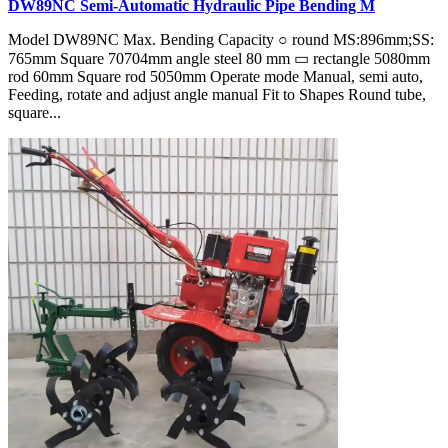
DW89NC Semi-Automatic Hydraulic Pipe Bending M
Model DW89NC Max. Bending Capacity ○ round MS:896mm;SS:
765mm Square 70704mm angle steel 80 mm ▭ rectangle 5080mm
rod 60mm Square rod 5050mm Operate mode Manual, semi auto,
Feeding, rotate and adjust angle manual Fit to Shapes Round tube,
square...