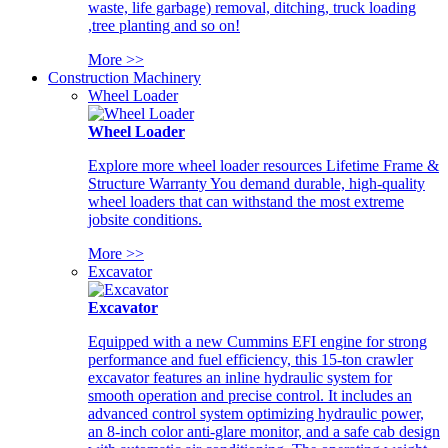
waste, life garbage) removal, ditching, truck loading
,tree planting and so on!
More >>
Construction Machinery
Wheel Loader
Wheel Loader
Explore more wheel loader resources Lifetime Frame &
Structure Warranty You demand durable, high-quality
wheel loaders that can withstand the most extreme
jobsite conditions.
More >>
Excavator
Excavator
Equipped with a new Cummins EFI engine for strong
performance and fuel efficiency, this 15-ton crawler
excavator features an inline hydraulic system for
smooth operation and precise control. It includes an
advanced control system optimizing hydraulic power,
an 8-inch color anti-glare monitor, and a safe cab design