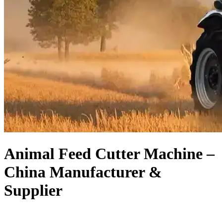
Animal Feed Cutter Machine –
China Manufacturer &
Supplier