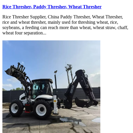
Rice Thresher, Paddy Thresher, Wheat Thresher
Rice Thresher Supplier, China Paddy Thresher, Wheat Thresher,
rice and wheat thresher, mainly used for threshing wheat, rice,
soybeans, a feeding can reach more than wheat, wheat straw, chaff,
wheat four separation...