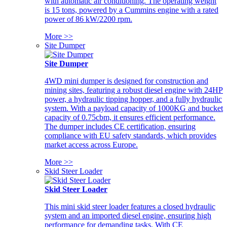
with automatic air conditioning. The operating weight
is 15 tons, powered by a Cummins engine with a rated
power of 86 kW/2200 rpm.
More >>
Site Dumper
Site Dumper
4WD mini dumper is designed for construction and
mining sites, featuring a robust diesel engine with 24HP
power, a hydraulic tipping hopper, and a fully hydraulic
system. With a payload capacity of 1000KG and bucket
capacity of 0.75cbm, it ensures efficient performance.
The dumper includes CE certification, ensuring
compliance with EU safety standards, which provides
market access across Europe.
More >>
Skid Steer Loader
Skid Steer Loader
This mini skid steer loader features a closed hydraulic
system and an imported diesel engine, ensuring high
performance for demanding tasks. With CE