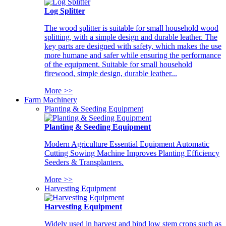
Log Splitter
The wood splitter is suitable for small household wood
splitting, with a simple design and durable leather. The
key parts are designed with safety, which makes the use
more humane and safer while ensuring the performance
of the equipment. Suitable for small household
firewood, simple design, durable leather...
More >>
Farm Machinery
Planting & Seeding Equipment
Planting & Seeding Equipment
Modern Agriculture Essential Equipment Automatic
Cutting Sowing Machine Improves Planting Efficiency
Seeders & Transplanters.
More >>
Harvesting Equipment
Harvesting Equipment
Widely used in harvest and bind low stem crops such as