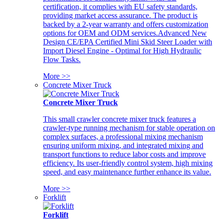
certification, it complies with EU safety standards,
providing market access assurance. The product is
backed by a 2-year warranty and offers customization
options for OEM and ODM services.Advanced New
Design CE/EPA Certified Mini Skid Steer Loader with
Import Diesel Engine - Optimal for High Hydraulic
Flow Tasks.
More >>
Concrete Mixer Truck
Concrete Mixer Truck
This small crawler concrete mixer truck features a
crawler-type running mechanism for stable operation on
complex surfaces, a professional mixing mechanism
ensuring uniform mixing, and integrated mixing and
transport functions to reduce labor costs and improve
efficiency. Its user-friendly control system, high mixing
speed, and easy maintenance further enhance its value.
More >>
Forklift
Forklift