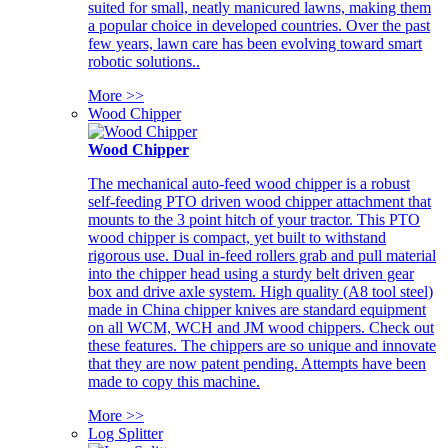
suited for small, neatly manicured lawns, making them
a popular choice in developed countries. Over the past
few years, lawn care has been evolving toward smart
robotic solutions..
More >>
Wood Chipper
Wood Chipper
The mechanical auto-feed wood chipper is a robust
self-feeding PTO driven wood chipper attachment that
mounts to the 3 point hitch of your tractor. This PTO
wood chipper is compact, yet built to withstand
rigorous use. Dual in-feed rollers grab and pull material
into the chipper head using a sturdy belt driven gear
box and drive axle system. High quality (A8 tool steel)
made in China chipper knives are standard equipment
on all WCM, WCH and JM wood chippers. Check out
these features. The chippers are so unique and innovate
that they are now patent pending. Attempts have been
made to copy this machine.
More >>
Log Splitter