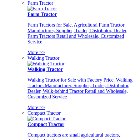
Farm Tractor
Farm Tractor
Farm Tractors for Sale, Agricultural Farm Tractor
Manufacturer, Supplier, Trader, Distributor, Dealer,
Farm Tractors Retail and Wholesale, Customized
Service
More >>
Walking Tractor
Walking Tractor
Walking Tractor for Sale with Factory Price, Walking
Tractors Manufacturer, Supplier, Trader, Distributor,
Dealer, Walk-behind Tractor Retail and Wholesale,
Customized Service
More >>
Compact Tractor
Compact Tractor
Compact tractors are small agricultural tractors,