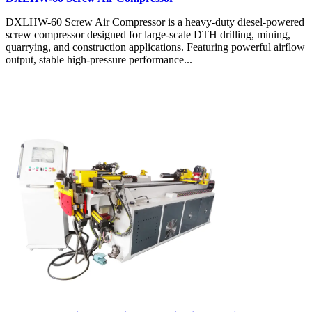
DXLHW-60 Screw Air Compressor is a heavy-duty diesel-powered
screw compressor designed for large-scale DTH drilling, mining,
quarrying, and construction applications. Featuring powerful airflow
output, stable high-pressure performance...