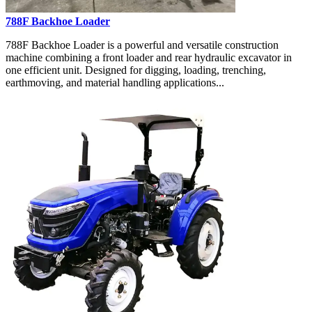
788F Backhoe Loader
788F Backhoe Loader is a powerful and versatile construction
machine combining a front loader and rear hydraulic excavator in
one efficient unit. Designed for digging, loading, trenching,
earthmoving, and material handling applications...