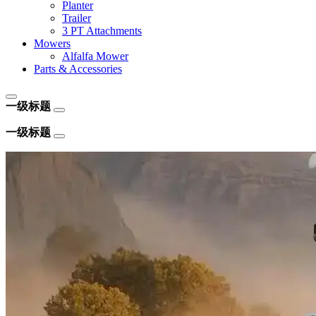
Planter
Trailer
3 PT Attachments
Mowers
Alfalfa Mower
Parts & Accessories
一级标题
一级标题