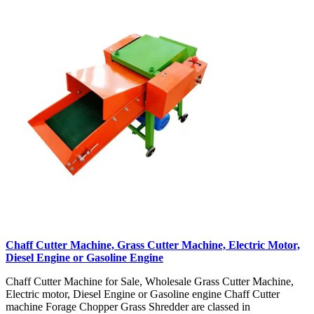
Chaff Cutter Machine, Grass Cutter Machine, Electric Motor,
Diesel Engine or Gasoline Engine
Chaff Cutter Machine for Sale, Wholesale Grass Cutter Machine,
Electric motor, Diesel Engine or Gasoline engine Chaff Cutter
machine Forage Chopper Grass Shredder are classed in