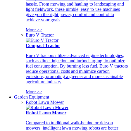
hassle. From mowing and hauling to landscaping and
light fieldwork, these nimble, easy-to-use machines
give you the right power, comfort and control to
achieve your goals
More >>
Euro V Tractor
Compact Tractor
Euro V tractors utilize advanced engine technologies,
such as direct injection and turbocharging, to optimize
fuel consumption. By burning less fuel, Euro V tractors
reduce operational costs and minimize carbon
emissions, promoting a greener and more sustainable
agriculture industry
More >>
Garden Equipment
Robot Lawn Mower
Robot Lawn Mower
Compared to traditional walk-behind or ride-on
mowers, intelligent lawn mowing robots are better