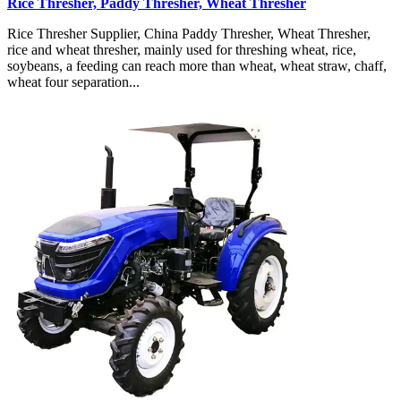
Rice Thresher, Paddy Thresher, Wheat Thresher
Rice Thresher Supplier, China Paddy Thresher, Wheat Thresher,
rice and wheat thresher, mainly used for threshing wheat, rice,
soybeans, a feeding can reach more than wheat, wheat straw, chaff,
wheat four separation...