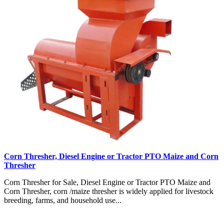
Corn Thresher, Diesel Engine or Tractor PTO Maize and Corn
Thresher
Corn Thresher for Sale, Diesel Engine or Tractor PTO Maize and
Corn Thresher, corn /maize thresher is widely applied for livestock
breeding, farms, and household use...