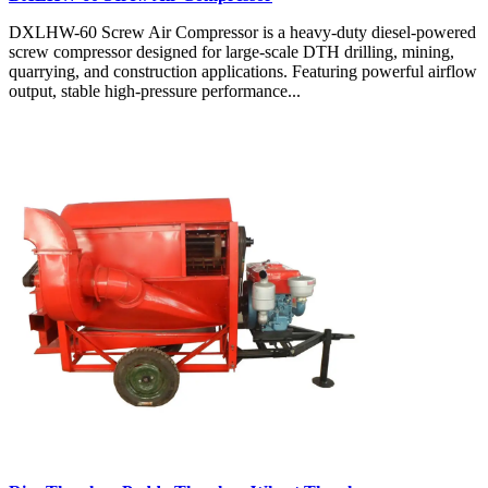
DXLHW-60 Screw Air Compressor is a heavy-duty diesel-powered
screw compressor designed for large-scale DTH drilling, mining,
quarrying, and construction applications. Featuring powerful airflow
output, stable high-pressure performance...