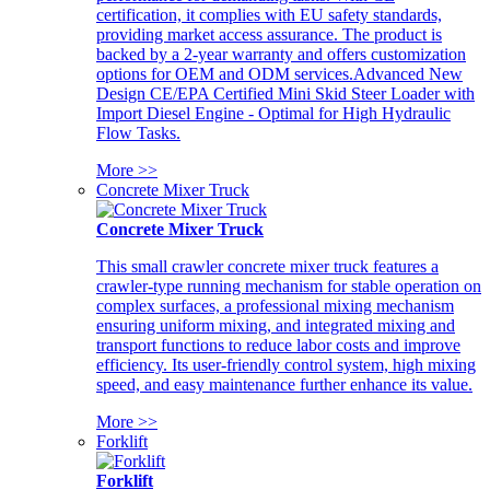
certification, it complies with EU safety standards,
providing market access assurance. The product is
backed by a 2-year warranty and offers customization
options for OEM and ODM services.Advanced New
Design CE/EPA Certified Mini Skid Steer Loader with
Import Diesel Engine - Optimal for High Hydraulic
Flow Tasks.
More >>
Concrete Mixer Truck
Concrete Mixer Truck
This small crawler concrete mixer truck features a
crawler-type running mechanism for stable operation on
complex surfaces, a professional mixing mechanism
ensuring uniform mixing, and integrated mixing and
transport functions to reduce labor costs and improve
efficiency. Its user-friendly control system, high mixing
speed, and easy maintenance further enhance its value.
More >>
Forklift
Forklift