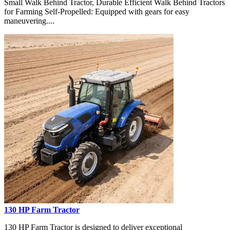
Small Walk Behind Tractor, Durable Efficient Walk Behind Tractors
for Farming Self-Propelled: Equipped with gears for easy
maneuvering....
130 HP Farm Tractor
130 HP Farm Tractor is designed to deliver exceptional