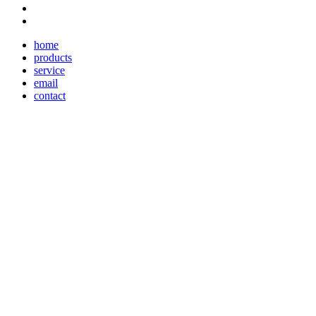
home
products
service
email
contact