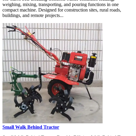
weighing, mixing, transporting, and pouring functions in one
compact machine. Designed for construction sites, rural roads,
buildings, and remote projects...
Small Walk Behind Tractor