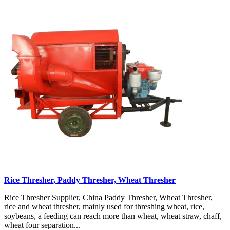
Rice Thresher, Paddy Thresher, Wheat Thresher
Rice Thresher Supplier, China Paddy Thresher, Wheat Thresher,
rice and wheat thresher, mainly used for threshing wheat, rice,
soybeans, a feeding can reach more than wheat, wheat straw, chaff,
wheat four separation...