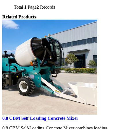
Total
1
Page
2
Records
Related Products
0.8 CBM Self-Loading Concrete Mixer
0.8 CBM Self-Loading Concrete Mixer combines loading,