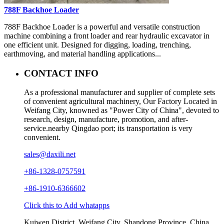
788F Backhoe Loader
788F Backhoe Loader is a powerful and versatile construction
machine combining a front loader and rear hydraulic excavator in
one efficient unit. Designed for digging, loading, trenching,
earthmoving, and material handling applications...
CONTACT INFO
As a professional manufacturer and supplier of complete sets
of convenient agricultural machinery, Our Factory Located in
Weifang City, knowned as "Power City of China", devoted to
research, design, manufacture, promotion, and after-
service.nearby Qingdao port; its transportation is very
convenient.
sales@daxili.net
+86-1328-0757591
+86-1910-6366602
Click this to Add whatapps
Kuiwen District, Weifang City, Shandong Province, China.