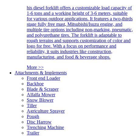
his diesel forklift offers a customizable load capacity of
1-6 tons and a working height of 3-6 meters, suitable
for various outdoor applications. It features a two-thirds
stage fully free mast, Mitsubishi/Isuzu engine, and
multiple tire options including non-marking, pneumatic,
and polyurethane tires. The forklift is adaptable to
rough terrains and supports customization of color and
logo for free. With a focus on performance and
reliability, it suits industries like construction,
manufacturing, and food & beverage shops.
More >>
Attachments & Implements
Front end Loader
Backhoe
Blade & Scraper
Alfalfa Mower
Snow Blower
Tiller
Agriculture Sprayer
Pough
Disc Harrow
Trenching Machine
Trailer