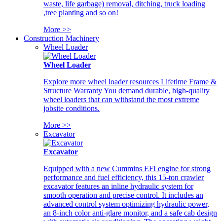
waste, life garbage) removal, ditching, truck loading
,tree planting and so on!
More >>
Construction Machinery
Wheel Loader
Wheel Loader
Explore more wheel loader resources Lifetime Frame &
Structure Warranty You demand durable, high-quality
wheel loaders that can withstand the most extreme
jobsite conditions.
More >>
Excavator
Excavator
Equipped with a new Cummins EFI engine for strong
performance and fuel efficiency, this 15-ton crawler
excavator features an inline hydraulic system for
smooth operation and precise control. It includes an
advanced control system optimizing hydraulic power,
an 8-inch color anti-glare monitor, and a safe cab design