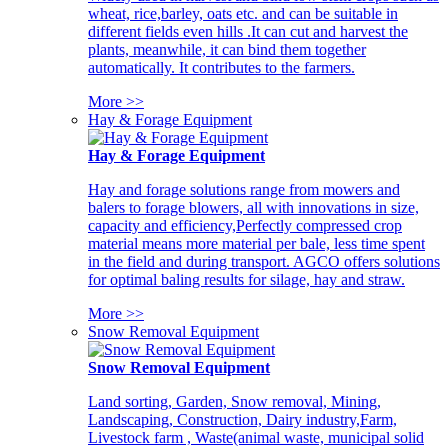
wheat, rice,barley, oats etc. and can be suitable in
different fields even hills .It can cut and harvest the
plants, meanwhile, it can bind them together
automatically. It contributes to the farmers.
More >>
Hay & Forage Equipment
Hay & Forage Equipment
Hay and forage solutions range from mowers and
balers to forage blowers, all with innovations in size,
capacity and efficiency,Perfectly compressed crop
material means more material per bale, less time spent
in the field and during transport. AGCO offers solutions
for optimal baling results for silage, hay and straw.
More >>
Snow Removal Equipment
Snow Removal Equipment
Land sorting, Garden, Snow removal, Mining,
Landscaping, Construction, Dairy industry,Farm,
Livestock farm , Waste(animal waste, municipal solid