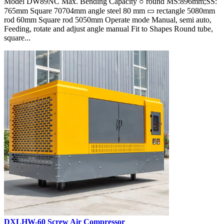
Model DW89NC Max. Bending Capacity ○ round MS:896mm;SS:
765mm Square 70704mm angle steel 80 mm ▭ rectangle 5080mm
rod 60mm Square rod 5050mm Operate mode Manual, semi auto,
Feeding, rotate and adjust angle manual Fit to Shapes Round tube,
square...
DXLHW-60 Screw Air Compressor