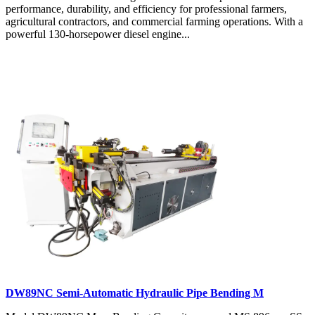
performance, durability, and efficiency for professional farmers,
agricultural contractors, and commercial farming operations. With a
powerful 130-horsepower diesel engine...
DW89NC Semi-Automatic Hydraulic Pipe Bending M