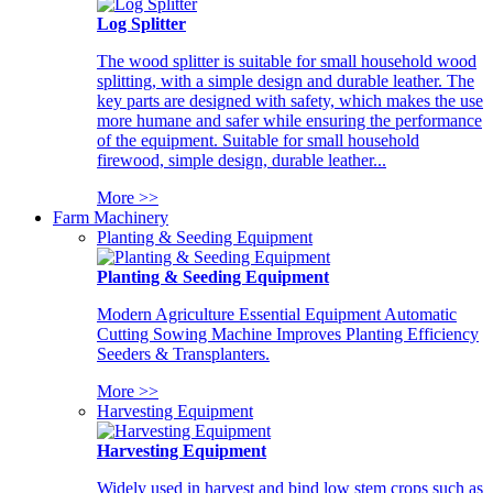
Log Splitter
The wood splitter is suitable for small household wood
splitting, with a simple design and durable leather. The
key parts are designed with safety, which makes the use
more humane and safer while ensuring the performance
of the equipment. Suitable for small household
firewood, simple design, durable leather...
More >>
Farm Machinery
Planting & Seeding Equipment
Planting & Seeding Equipment
Modern Agriculture Essential Equipment Automatic
Cutting Sowing Machine Improves Planting Efficiency
Seeders & Transplanters.
More >>
Harvesting Equipment
Harvesting Equipment
Widely used in harvest and bind low stem crops such as