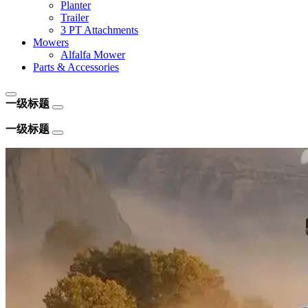
Planter
Trailer
3 PT Attachments
Mowers
Alfalfa Mower
Parts & Accessories
一级标题
一级标题