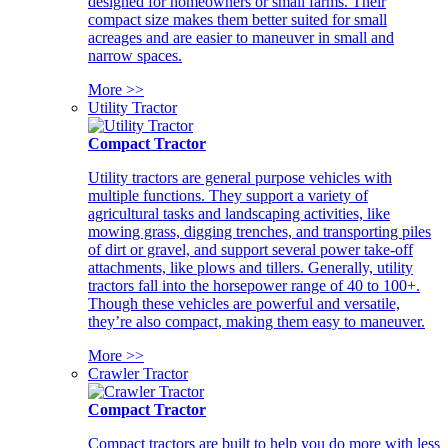
designed for homeowners or small farms. Their
compact size makes them better suited for small
acreages and are easier to maneuver in small and
narrow spaces.
More >>
Utility Tractor
Compact Tractor
Utility tractors are general purpose vehicles with
multiple functions. They support a variety of
agricultural tasks and landscaping activities, like
mowing grass, digging trenches, and transporting piles
of dirt or gravel, and support several power take-off
attachments, like plows and tillers. Generally, utility
tractors fall into the horsepower range of 40 to 100+.
Though these vehicles are powerful and versatile,
they’re also compact, making them easy to maneuver.
More >>
Crawler Tractor
Compact Tractor
Compact tractors are built to help you do more with less