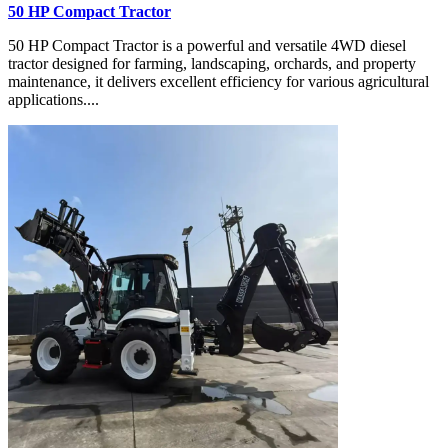
50 HP Compact Tractor
50 HP Compact Tractor is a powerful and versatile 4WD diesel
tractor designed for farming, landscaping, orchards, and property
maintenance, it delivers excellent efficiency for various agricultural
applications....