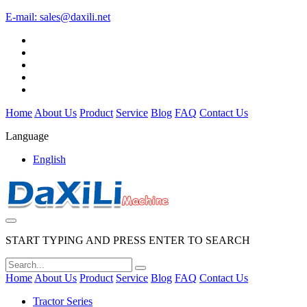
E-mail:
sales@daxili.net
Home
About Us
Product
Service
Blog
FAQ
Contact Us
Language
English
START TYPING AND PRESS ENTER TO SEARCH
Home
About Us
Product
Service
Blog
FAQ
Contact Us
Tractor Series