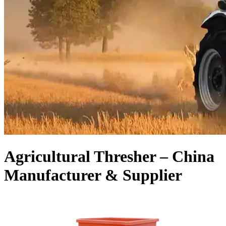
Agricultural Thresher – China
Manufacturer & Supplier