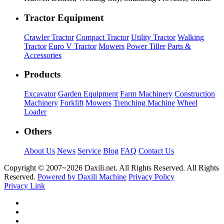
Tractor Equipment
Crawler Tractor
Compact Tractor
Utility Tractor
Walking
Tractor
Euro V Tractor
Mowers
Power Tiller
Parts &
Accessories
Products
Excavator
Garden Equipment
Farm Machinery
Construction
Machinery
Forklift
Mowers
Trenching Machine
Wheel
Loader
Others
About Us
News
Service
Blog
FAQ
Contact Us
Copyright © 2007~
2026 Daxili.net. All Rights Reserved. All Rights
Reserved.
Powered by Daxili Machine
Privacy Policy
Privacy Link