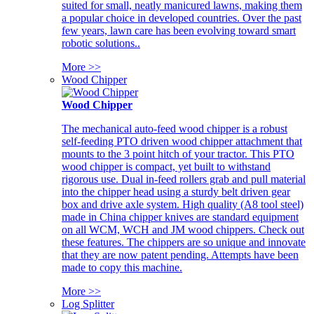
suited for small, neatly manicured lawns, making them
a popular choice in developed countries. Over the past
few years, lawn care has been evolving toward smart
robotic solutions..
More >>
Wood Chipper
Wood Chipper
The mechanical auto-feed wood chipper is a robust
self-feeding PTO driven wood chipper attachment that
mounts to the 3 point hitch of your tractor. This PTO
wood chipper is compact, yet built to withstand
rigorous use. Dual in-feed rollers grab and pull material
into the chipper head using a sturdy belt driven gear
box and drive axle system. High quality (A8 tool steel)
made in China chipper knives are standard equipment
on all WCM, WCH and JM wood chippers. Check out
these features. The chippers are so unique and innovate
that they are now patent pending. Attempts have been
made to copy this machine.
More >>
Log Splitter