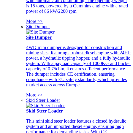
with automatic air conditioning. The operating weight
is 15 tons, powered by a Cummins engine with a rated
power of 86 kW/2200 rpm.
More >>
Site Dumper
Site Dumper
4WD mini dumper is designed for construction and
mining sites, featuring a robust diesel engine with 24HP
power, a hydraulic tipping hopper, and a fully hydraulic
system. With a payload capacity of 1000KG and bucket
capacity of 0.75cbm, it ensures efficient performance.
The dumper includes CE certification, ensuring
compliance with EU safety standards, which provides
market access across Europe.
More >>
Skid Steer Loader
Skid Steer Loader
This mini skid steer loader features a closed hydraulic
system and an imported diesel engine, ensuring high
performance for demanding tasks. With CE