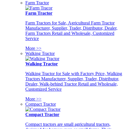
Farm Tractor
Farm Tractor
Farm Tractors for Sale, Agricultural Farm Tractor
Manufacturer, Supplier, Trader, Distributor, Dealer,
Farm Tractors Retail and Wholesale, Customized
Service
More >>
Walking Tractor
Walking Tractor
Walking Tractor for Sale with Factory Price, Walking
Tractors Manufacturer, Supplier, Trader, Distributor,
Dealer, Walk-behind Tractor Retail and Wholesale,
Customized Service
More >>
Compact Tractor
Compact Tractor
Compact tractors are small agricultural tractors,