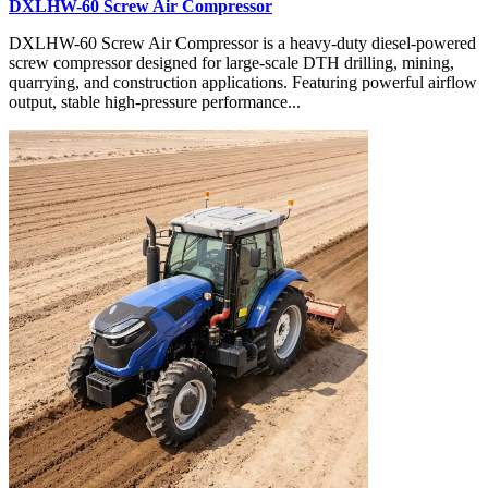
DXLHW-60 Screw Air Compressor
DXLHW-60 Screw Air Compressor is a heavy-duty diesel-powered
screw compressor designed for large-scale DTH drilling, mining,
quarrying, and construction applications. Featuring powerful airflow
output, stable high-pressure performance...