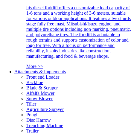
his diesel forklift offers a customizable load capacity of
1-6 tons and a working height of 3-6 meters, suitable
for various outdoor applications. It features a two-thirds
stage fully free mast, Mitsubishi/Isuzu engine, and
multiple tire options including non-marking, pneumatic,
and polyurethane tires. The forklift is adaptable to
rough terrains and supports customization of color and
logo for free. With a focus on performance and
reliability, it suits industries like construction,
manufacturing, and food & beverage shops.
More >>
Attachments & Implements
Front end Loader
Backhoe
Blade & Scraper
Alfalfa Mower
Snow Blower
Tiller
Agriculture Sprayer
Pough
Disc Harrow
Trenching Machine
Trailer