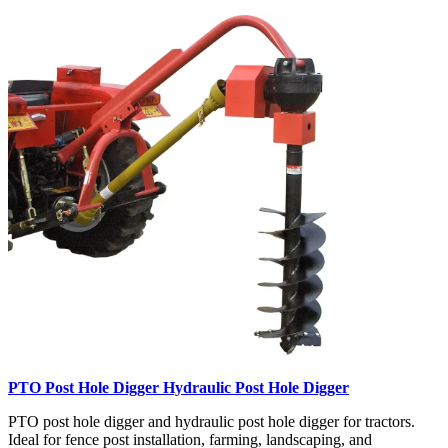
PTO Post Hole Digger Hydraulic Post Hole Digger
PTO post hole digger and hydraulic post hole digger for tractors.
Ideal for fence post installation, farming, landscaping, and