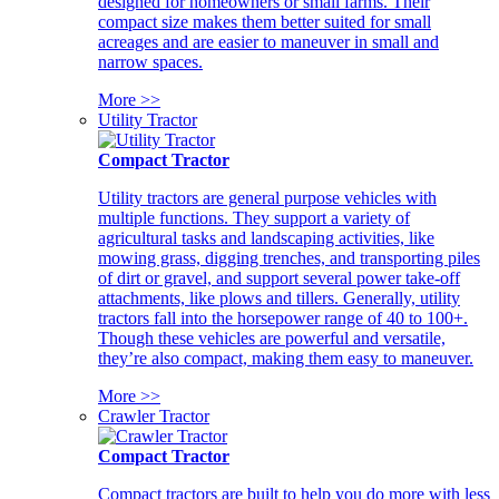
designed for homeowners or small farms. Their
compact size makes them better suited for small
acreages and are easier to maneuver in small and
narrow spaces.
More >>
Utility Tractor
Compact Tractor
Utility tractors are general purpose vehicles with
multiple functions. They support a variety of
agricultural tasks and landscaping activities, like
mowing grass, digging trenches, and transporting piles
of dirt or gravel, and support several power take-off
attachments, like plows and tillers. Generally, utility
tractors fall into the horsepower range of 40 to 100+.
Though these vehicles are powerful and versatile,
they’re also compact, making them easy to maneuver.
More >>
Crawler Tractor
Compact Tractor
Compact tractors are built to help you do more with less