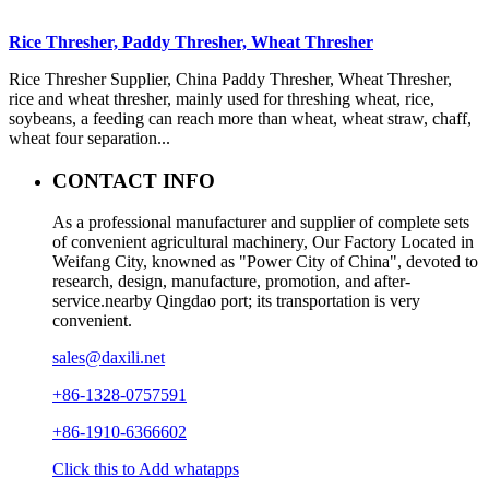
Rice Thresher, Paddy Thresher, Wheat Thresher
Rice Thresher Supplier, China Paddy Thresher, Wheat Thresher,
rice and wheat thresher, mainly used for threshing wheat, rice,
soybeans, a feeding can reach more than wheat, wheat straw, chaff,
wheat four separation...
CONTACT INFO
As a professional manufacturer and supplier of complete sets
of convenient agricultural machinery, Our Factory Located in
Weifang City, knowned as "Power City of China", devoted to
research, design, manufacture, promotion, and after-
service.nearby Qingdao port; its transportation is very
convenient.
sales@daxili.net
+86-1328-0757591
+86-1910-6366602
Click this to Add whatapps