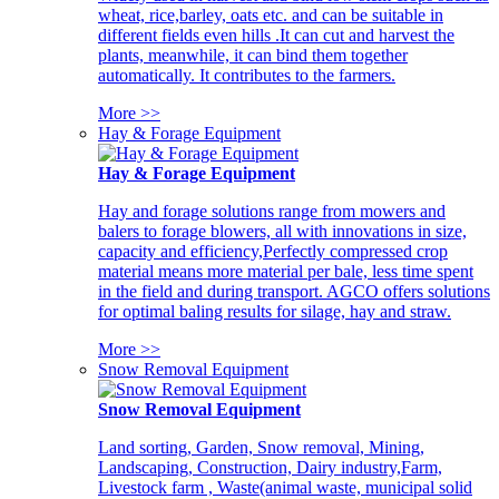
wheat, rice,barley, oats etc. and can be suitable in
different fields even hills .It can cut and harvest the
plants, meanwhile, it can bind them together
automatically. It contributes to the farmers.
More >>
Hay & Forage Equipment
Hay & Forage Equipment
Hay and forage solutions range from mowers and
balers to forage blowers, all with innovations in size,
capacity and efficiency,Perfectly compressed crop
material means more material per bale, less time spent
in the field and during transport. AGCO offers solutions
for optimal baling results for silage, hay and straw.
More >>
Snow Removal Equipment
Snow Removal Equipment
Land sorting, Garden, Snow removal, Mining,
Landscaping, Construction, Dairy industry,Farm,
Livestock farm , Waste(animal waste, municipal solid