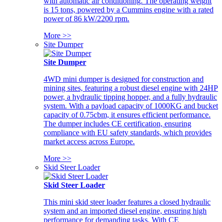
with automatic air conditioning. The operating weight
is 15 tons, powered by a Cummins engine with a rated
power of 86 kW/2200 rpm.
More >>
Site Dumper
Site Dumper
4WD mini dumper is designed for construction and
mining sites, featuring a robust diesel engine with 24HP
power, a hydraulic tipping hopper, and a fully hydraulic
system. With a payload capacity of 1000KG and bucket
capacity of 0.75cbm, it ensures efficient performance.
The dumper includes CE certification, ensuring
compliance with EU safety standards, which provides
market access across Europe.
More >>
Skid Steer Loader
Skid Steer Loader
This mini skid steer loader features a closed hydraulic
system and an imported diesel engine, ensuring high
performance for demanding tasks. With CE