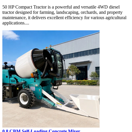
50 HP Compact Tractor is a powerful and versatile 4WD diesel
tractor designed for farming, landscaping, orchards, and property
maintenance, it delivers excellent efficiency for various agricultural
applications....
0.8 CBM Self-Loading Concrete Mixer