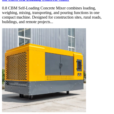
0.8 CBM Self-Loading Concrete Mixer combines loading,
weighing, mixing, transporting, and pouring functions in one
compact machine. Designed for construction sites, rural roads,
buildings, and remote projects...