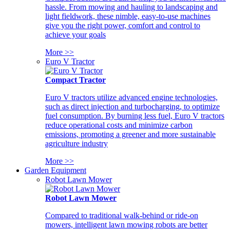
hassle. From mowing and hauling to landscaping and
light fieldwork, these nimble, easy-to-use machines
give you the right power, comfort and control to
achieve your goals
More >>
Euro V Tractor
Compact Tractor
Euro V tractors utilize advanced engine technologies,
such as direct injection and turbocharging, to optimize
fuel consumption. By burning less fuel, Euro V tractors
reduce operational costs and minimize carbon
emissions, promoting a greener and more sustainable
agriculture industry
More >>
Garden Equipment
Robot Lawn Mower
Robot Lawn Mower
Compared to traditional walk-behind or ride-on
mowers, intelligent lawn mowing robots are better