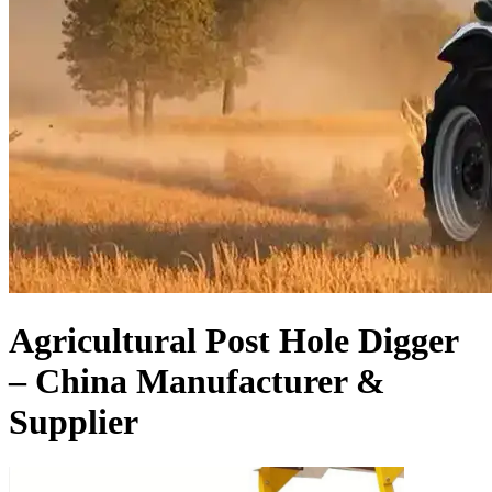
Agricultural Post Hole Digger
– China Manufacturer &
Supplier