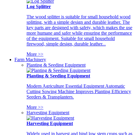
Log Splitter
The wood splitter is suitable for small household wood
splitting, with a simple design and durable leather. The
key parts are designed with safety, which makes the use
more humane and safer while ensuring the performance
of the equipment. Suitable for small household
firewood, simple design, durable leather...
More >>
Farm Machinery
Planting & Seeding Equipment
Planting & Seeding Equipment
Modern Agriculture Essential Equipment Automatic
Cutting Sowing Machine Improves Planting Efficiency
Seeders & Transplanters.
More >>
Harvesting Equipment
Harvesting Equipment
Widely used in harvest and bind low stem crops such as