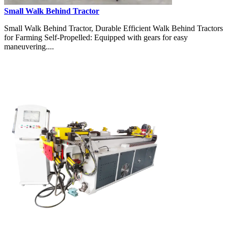
Small Walk Behind Tractor
Small Walk Behind Tractor, Durable Efficient Walk Behind Tractors
for Farming Self-Propelled: Equipped with gears for easy
maneuvering....