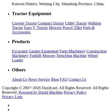
Kuiwen District, Weifang City, Shandong Province, China.
Tractor Equipment
Crawler Tractor
Compact Tractor
Utility Tractor
Walking
Tractor
Euro V Tractor
Mowers
Power Tiller
Parts &
Accessories
Products
Excavator
Garden Equipment
Farm Machinery
Construction
Machinery
Forklift
Mowers
Trenching Machine
Wheel
Loader
Others
About Us
News
Service
Blog
FAQ
Contact Us
Copyright © 2007~
2026 Daxili.net. All Rights Reserved. All Rights
Reserved.
Powered by Daxili Machine
Privacy Policy
Privacy Link