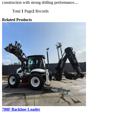
construction with strong drilling performance....
Total
1
Page
2
Records
Related Products
788F Backhoe Loader