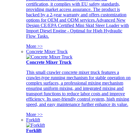
certification, it complies with EU safety standards,
providing market access assurance. The product is
backed by a 2-year warranty and offers customization
options for OEM and ODM services.Advanced New
Design CE/EPA Certified Mini Skid Steer Loader with
Import Diesel Engine - Optimal for High Hydraulic
Flow Tasks.
More >>
Concrete Mixer Truck
Concrete Mixer Truck
This small crawler concrete mixer truck features a
crawler-type running mechanism for stable operation on
complex surfaces, a professional mixing mechanism
ensuring uniform mixing, and integrated mixing and
transport functions to reduce labor costs and improve
efficiency. Its user-friendly control system, high mixing
speed, and easy maintenance further enhance its value.
More >>
Forklift
Forklift