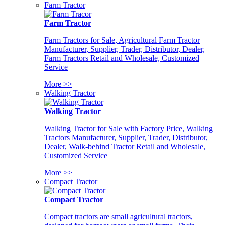
Farm Tractor
Farm Tractor
Farm Tractors for Sale, Agricultural Farm Tractor
Manufacturer, Supplier, Trader, Distributor, Dealer,
Farm Tractors Retail and Wholesale, Customized
Service
More >>
Walking Tractor
Walking Tractor
Walking Tractor for Sale with Factory Price, Walking
Tractors Manufacturer, Supplier, Trader, Distributor,
Dealer, Walk-behind Tractor Retail and Wholesale,
Customized Service
More >>
Compact Tractor
Compact Tractor
Compact tractors are small agricultural tractors,