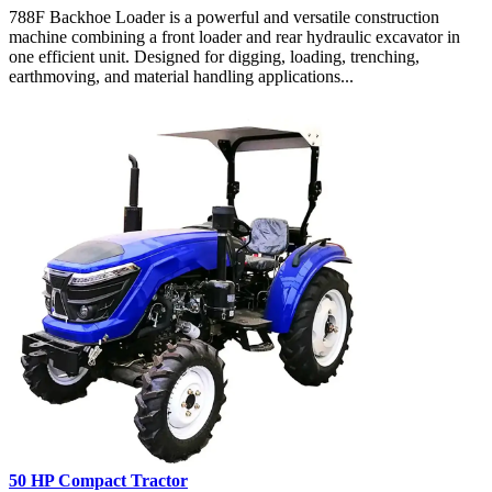
788F Backhoe Loader is a powerful and versatile construction
machine combining a front loader and rear hydraulic excavator in
one efficient unit. Designed for digging, loading, trenching,
earthmoving, and material handling applications...
50 HP Compact Tractor