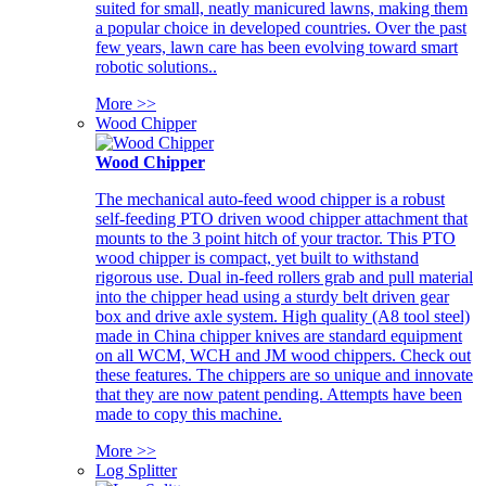
suited for small, neatly manicured lawns, making them
a popular choice in developed countries. Over the past
few years, lawn care has been evolving toward smart
robotic solutions..
More >>
Wood Chipper
Wood Chipper
The mechanical auto-feed wood chipper is a robust
self-feeding PTO driven wood chipper attachment that
mounts to the 3 point hitch of your tractor. This PTO
wood chipper is compact, yet built to withstand
rigorous use. Dual in-feed rollers grab and pull material
into the chipper head using a sturdy belt driven gear
box and drive axle system. High quality (A8 tool steel)
made in China chipper knives are standard equipment
on all WCM, WCH and JM wood chippers. Check out
these features. The chippers are so unique and innovate
that they are now patent pending. Attempts have been
made to copy this machine.
More >>
Log Splitter