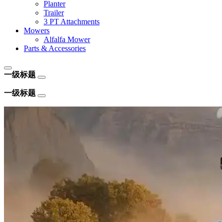
Planter
Trailer
3 PT Attachments
Mowers
Alfalfa Mower
Parts & Accessories
一级标题
一级标题