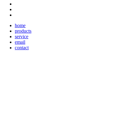
home
products
service
email
contact