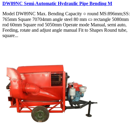
DW89NC Semi-Automatic Hydraulic Pipe Bending M
Model DW89NC Max. Bending Capacity ○ round MS:896mm;SS:
765mm Square 70704mm angle steel 80 mm ▭ rectangle 5080mm
rod 60mm Square rod 5050mm Operate mode Manual, semi auto,
Feeding, rotate and adjust angle manual Fit to Shapes Round tube,
square...