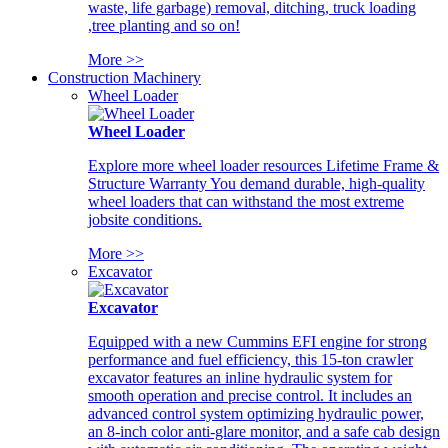
waste, life garbage) removal, ditching, truck loading
,tree planting and so on!
More >>
Construction Machinery
Wheel Loader
Wheel Loader
Explore more wheel loader resources Lifetime Frame &
Structure Warranty You demand durable, high-quality
wheel loaders that can withstand the most extreme
jobsite conditions.
More >>
Excavator
Excavator
Equipped with a new Cummins EFI engine for strong
performance and fuel efficiency, this 15-ton crawler
excavator features an inline hydraulic system for
smooth operation and precise control. It includes an
advanced control system optimizing hydraulic power,
an 8-inch color anti-glare monitor, and a safe cab design