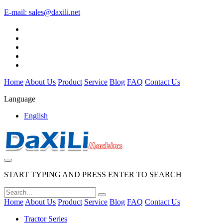
E-mail:
sales@daxili.net
Home
About Us
Product
Service
Blog
FAQ
Contact Us
Language
English
START TYPING AND PRESS ENTER TO SEARCH
Home
About Us
Product
Service
Blog
FAQ
Contact Us
Tractor Series