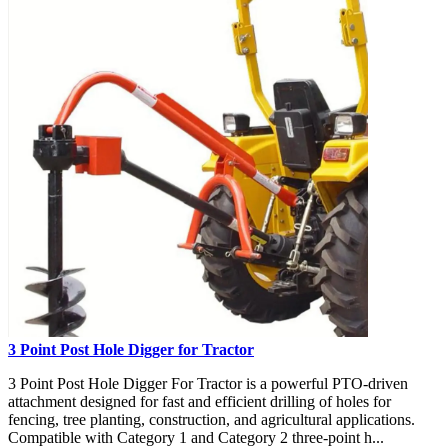
3 Point Post Hole Digger for Tractor
3 Point Post Hole Digger For Tractor is a powerful PTO-driven
attachment designed for fast and efficient drilling of holes for
fencing, tree planting, construction, and agricultural applications.
Compatible with Category 1 and Category 2 three-point h...