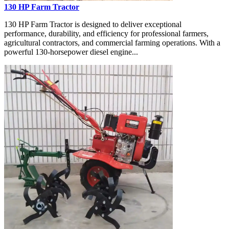
130 HP Farm Tractor
130 HP Farm Tractor is designed to deliver exceptional
performance, durability, and efficiency for professional farmers,
agricultural contractors, and commercial farming operations. With a
powerful 130-horsepower diesel engine...