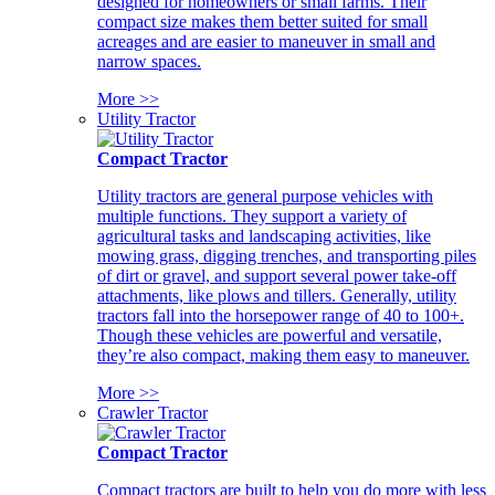
designed for homeowners or small farms. Their
compact size makes them better suited for small
acreages and are easier to maneuver in small and
narrow spaces.
More >>
Utility Tractor
Compact Tractor
Utility tractors are general purpose vehicles with
multiple functions. They support a variety of
agricultural tasks and landscaping activities, like
mowing grass, digging trenches, and transporting piles
of dirt or gravel, and support several power take-off
attachments, like plows and tillers. Generally, utility
tractors fall into the horsepower range of 40 to 100+.
Though these vehicles are powerful and versatile,
they’re also compact, making them easy to maneuver.
More >>
Crawler Tractor
Compact Tractor
Compact tractors are built to help you do more with less