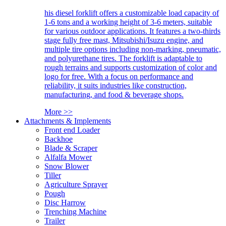
his diesel forklift offers a customizable load capacity of
1-6 tons and a working height of 3-6 meters, suitable
for various outdoor applications. It features a two-thirds
stage fully free mast, Mitsubishi/Isuzu engine, and
multiple tire options including non-marking, pneumatic,
and polyurethane tires. The forklift is adaptable to
rough terrains and supports customization of color and
logo for free. With a focus on performance and
reliability, it suits industries like construction,
manufacturing, and food & beverage shops.
More >>
Attachments & Implements
Front end Loader
Backhoe
Blade & Scraper
Alfalfa Mower
Snow Blower
Tiller
Agriculture Sprayer
Pough
Disc Harrow
Trenching Machine
Trailer