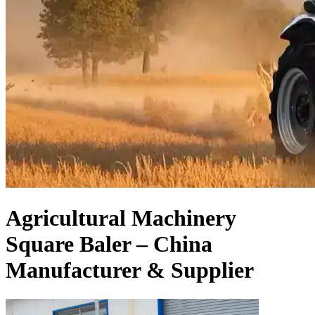
Agricultural Machinery
Square Baler – China
Manufacturer & Supplier