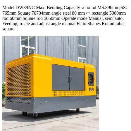
Model DW89NC Max. Bending Capacity ○ round MS:896mm;SS:
765mm Square 70704mm angle steel 80 mm ▭ rectangle 5080mm
rod 60mm Square rod 5050mm Operate mode Manual, semi auto,
Feeding, rotate and adjust angle manual Fit to Shapes Round tube,
square...