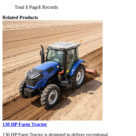
Total
1
Page
1
Records
Related Products
130 HP Farm Tractor
130 HP Farm Tractor is designed to deliver exceptional