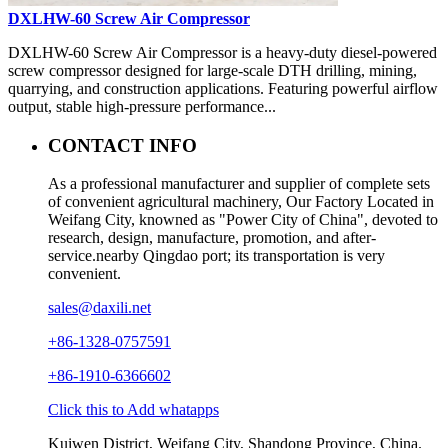
DXLHW-60 Screw Air Compressor
DXLHW-60 Screw Air Compressor is a heavy-duty diesel-powered
screw compressor designed for large-scale DTH drilling, mining,
quarrying, and construction applications. Featuring powerful airflow
output, stable high-pressure performance...
CONTACT INFO
As a professional manufacturer and supplier of complete sets
of convenient agricultural machinery, Our Factory Located in
Weifang City, knowned as "Power City of China", devoted to
research, design, manufacture, promotion, and after-
service.nearby Qingdao port; its transportation is very
convenient.
sales@daxili.net
+86-1328-0757591
+86-1910-6366602
Click this to Add whatapps
Kuiwen District, Weifang City, Shandong Province, China.