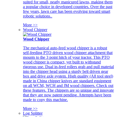
suited for small, neatly manicured lawns, making them
a popular choice in developed countries. Over the past
few years, lawn care has been evolving toward smart
robotic solutions..
More >>
Wood Chipper
Wood Chipper
The mechanical auto-feed wood chipper is a robust
self-feeding PTO driven wood chipper attachment that
mounts to the 3 point hitch of your tractor. This PTO
wood chipper is compact, yet built to withstand
rigorous use. Dual in-feed rollers grab and pull material
into the chipper head using a sturdy belt driven gear
box and drive axle system. High quality (A8 tool steel)
made in China chipper knives are standard equipment
on all WCM, WCH and JM wood chippers. Check out
these features. The chippers are so unique and innovate
that they are now patent pending. Attempts have been
made to copy this machine.
More >>
Log Splitter