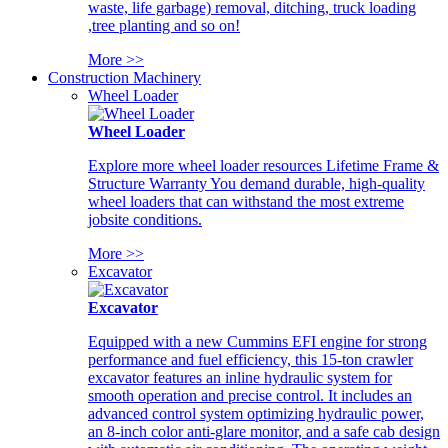
waste, life garbage) removal, ditching, truck loading
,tree planting and so on!
More >>
Construction Machinery
Wheel Loader
Wheel Loader
Explore more wheel loader resources Lifetime Frame &
Structure Warranty You demand durable, high-quality
wheel loaders that can withstand the most extreme
jobsite conditions.
More >>
Excavator
Excavator
Equipped with a new Cummins EFI engine for strong
performance and fuel efficiency, this 15-ton crawler
excavator features an inline hydraulic system for
smooth operation and precise control. It includes an
advanced control system optimizing hydraulic power,
an 8-inch color anti-glare monitor, and a safe cab design