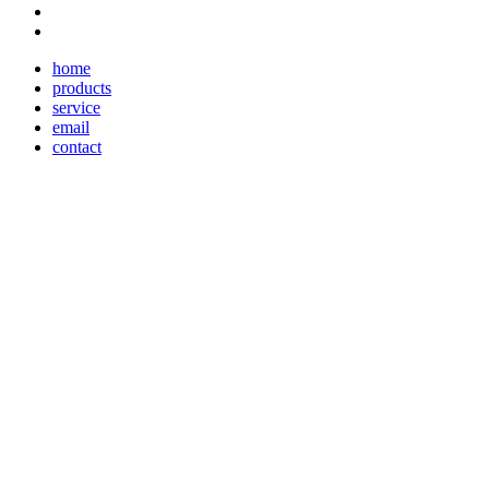
home
products
service
email
contact