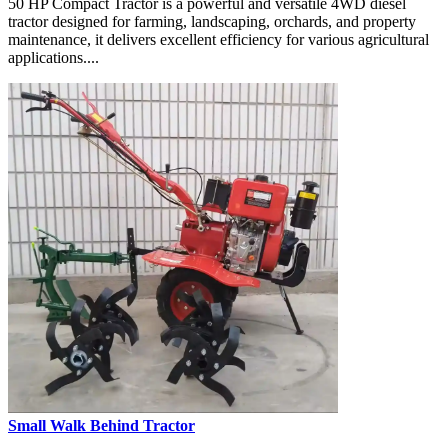
50 HP Compact Tractor is a powerful and versatile 4WD diesel
tractor designed for farming, landscaping, orchards, and property
maintenance, it delivers excellent efficiency for various agricultural
applications....
Small Walk Behind Tractor