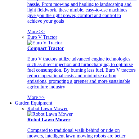
hassle. From mowing and hauling to landscaping and
light fieldwork, these nimble, easy-to-use machines
give you the right power, comfort and control to
achieve your goals
More >>
Euro V Tractor
Compact Tractor
Euro V tractors utilize advanced engine technologies,
such as direct injection and turbocharging, to optimize
fuel consumption. By burning less fuel, Euro V tractors
reduce operational costs and minimize carbon
emissions, promoting a greener and more sustainable
agriculture industry
More >>
Garden Equipment
Robot Lawn Mower
Robot Lawn Mower
Compared to traditional walk-behind or ride-on
mowers, intelligent lawn mowing robots are better