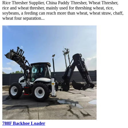
Rice Thresher Supplier, China Paddy Thresher, Wheat Thresher,
rice and wheat thresher, mainly used for threshing wheat, rice,
soybeans, a feeding can reach more than wheat, wheat straw, chaff,
wheat four separation...
788F Backhoe Loader