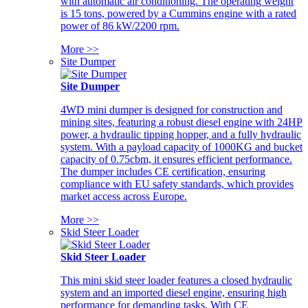
with automatic air conditioning. The operating weight
is 15 tons, powered by a Cummins engine with a rated
power of 86 kW/2200 rpm.
More >>
Site Dumper
Site Dumper
4WD mini dumper is designed for construction and
mining sites, featuring a robust diesel engine with 24HP
power, a hydraulic tipping hopper, and a fully hydraulic
system. With a payload capacity of 1000KG and bucket
capacity of 0.75cbm, it ensures efficient performance.
The dumper includes CE certification, ensuring
compliance with EU safety standards, which provides
market access across Europe.
More >>
Skid Steer Loader
Skid Steer Loader
This mini skid steer loader features a closed hydraulic
system and an imported diesel engine, ensuring high
performance for demanding tasks. With CE