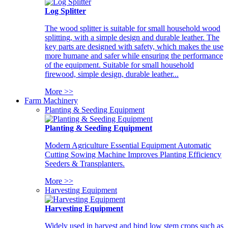
Log Splitter
The wood splitter is suitable for small household wood
splitting, with a simple design and durable leather. The
key parts are designed with safety, which makes the use
more humane and safer while ensuring the performance
of the equipment. Suitable for small household
firewood, simple design, durable leather...
More >>
Farm Machinery
Planting & Seeding Equipment
Planting & Seeding Equipment
Modern Agriculture Essential Equipment Automatic
Cutting Sowing Machine Improves Planting Efficiency
Seeders & Transplanters.
More >>
Harvesting Equipment
Harvesting Equipment
Widely used in harvest and bind low stem crops such as