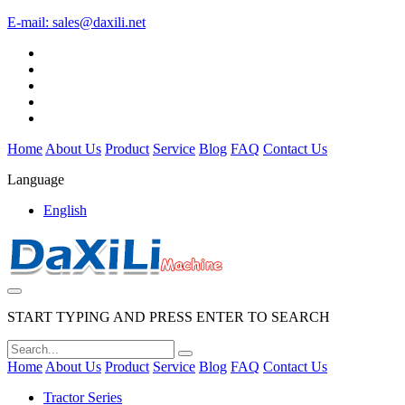
E-mail:
sales@daxili.net
Home
About Us
Product
Service
Blog
FAQ
Contact Us
Language
English
START TYPING AND PRESS ENTER TO SEARCH
Home
About Us
Product
Service
Blog
FAQ
Contact Us
Tractor Series