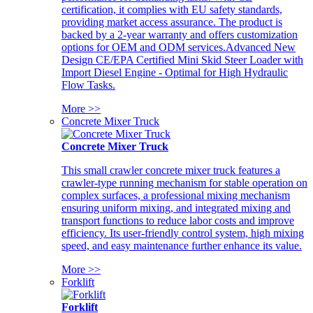
certification, it complies with EU safety standards,
providing market access assurance. The product is
backed by a 2-year warranty and offers customization
options for OEM and ODM services.Advanced New
Design CE/EPA Certified Mini Skid Steer Loader with
Import Diesel Engine - Optimal for High Hydraulic
Flow Tasks.
More >>
Concrete Mixer Truck
Concrete Mixer Truck
This small crawler concrete mixer truck features a
crawler-type running mechanism for stable operation on
complex surfaces, a professional mixing mechanism
ensuring uniform mixing, and integrated mixing and
transport functions to reduce labor costs and improve
efficiency. Its user-friendly control system, high mixing
speed, and easy maintenance further enhance its value.
More >>
Forklift
Forklift