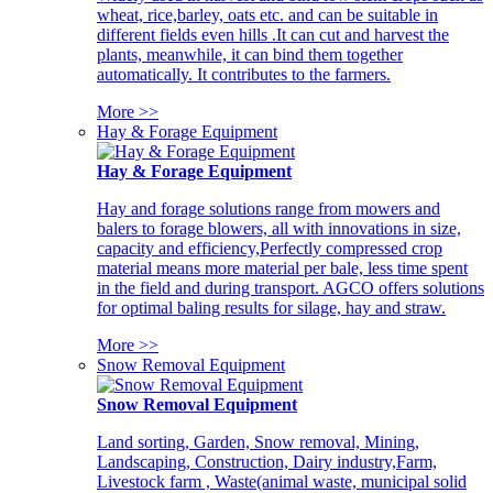
wheat, rice,barley, oats etc. and can be suitable in
different fields even hills .It can cut and harvest the
plants, meanwhile, it can bind them together
automatically. It contributes to the farmers.
More >>
Hay & Forage Equipment
Hay & Forage Equipment
Hay and forage solutions range from mowers and
balers to forage blowers, all with innovations in size,
capacity and efficiency,Perfectly compressed crop
material means more material per bale, less time spent
in the field and during transport. AGCO offers solutions
for optimal baling results for silage, hay and straw.
More >>
Snow Removal Equipment
Snow Removal Equipment
Land sorting, Garden, Snow removal, Mining,
Landscaping, Construction, Dairy industry,Farm,
Livestock farm , Waste(animal waste, municipal solid