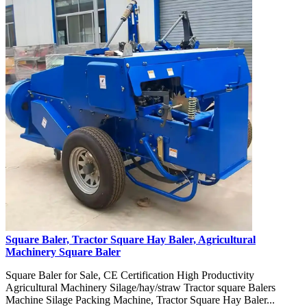
Square Baler, Tractor Square Hay Baler, Agricultural
Machinery Square Baler
Square Baler for Sale, CE Certification High Productivity
Agricultural Machinery Silage/hay/straw Tractor square Balers
Machine Silage Packing Machine, Tractor Square Hay Baler...