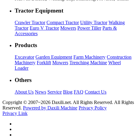
Tractor Equipment
Crawler Tractor
Compact Tractor
Utility Tractor
Walking
Tractor
Euro V Tractor
Mowers
Power Tiller
Parts &
Accessories
Products
Excavator
Garden Equipment
Farm Machinery
Construction
Machinery
Forklift
Mowers
Trenching Machine
Wheel
Loader
Others
About Us
News
Service
Blog
FAQ
Contact Us
Copyright © 2007~
2026 Daxili.net. All Rights Reserved. All Rights
Reserved.
Powered by Daxili Machine
Privacy Policy
Privacy Link