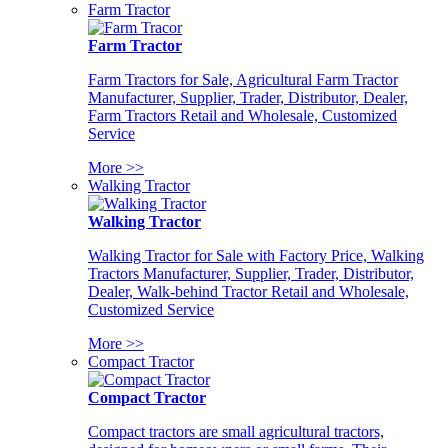
Farm Tractor
Farm Tractor
Farm Tractors for Sale, Agricultural Farm Tractor
Manufacturer, Supplier, Trader, Distributor, Dealer,
Farm Tractors Retail and Wholesale, Customized
Service
More >>
Walking Tractor
Walking Tractor
Walking Tractor for Sale with Factory Price, Walking
Tractors Manufacturer, Supplier, Trader, Distributor,
Dealer, Walk-behind Tractor Retail and Wholesale,
Customized Service
More >>
Compact Tractor
Compact Tractor
Compact tractors are small agricultural tractors,