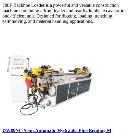
788F Backhoe Loader is a powerful and versatile construction
machine combining a front loader and rear hydraulic excavator in
one efficient unit. Designed for digging, loading, trenching,
earthmoving, and material handling applications...
DW89NC Semi-Automatic Hydraulic Pipe Bending M