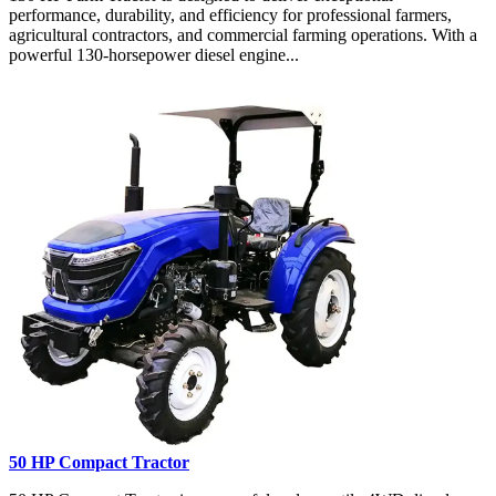
performance, durability, and efficiency for professional farmers,
agricultural contractors, and commercial farming operations. With a
powerful 130-horsepower diesel engine...
50 HP Compact Tractor