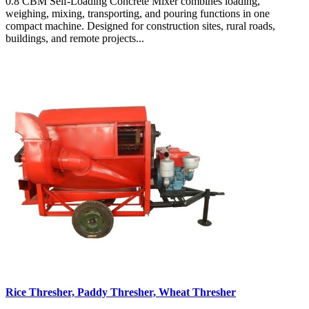
0.8 CBM Self-Loading Concrete Mixer combines loading,
weighing, mixing, transporting, and pouring functions in one
compact machine. Designed for construction sites, rural roads,
buildings, and remote projects...
Rice Thresher, Paddy Thresher, Wheat Thresher