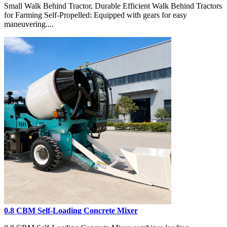
Small Walk Behind Tractor, Durable Efficient Walk Behind Tractors
for Farming Self-Propelled: Equipped with gears for easy
maneuvering....
0.8 CBM Self-Loading Concrete Mixer