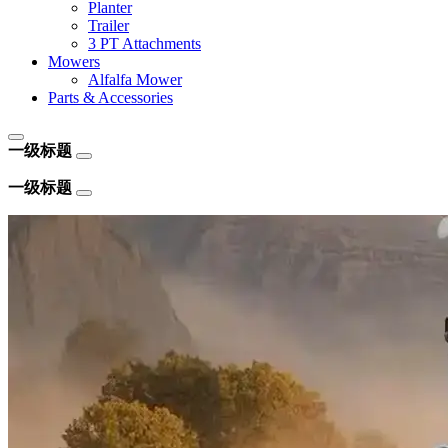
Planter
Trailer
3 PT Attachments
Mowers
Alfalfa Mower
Parts & Accessories
一级标题
一级标题