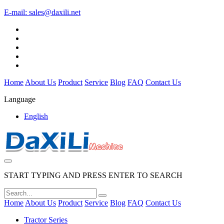
E-mail:
sales@daxili.net
Home
About Us
Product
Service
Blog
FAQ
Contact Us
Language
English
START TYPING AND PRESS ENTER TO SEARCH
Home
About Us
Product
Service
Blog
FAQ
Contact Us
Tractor Series