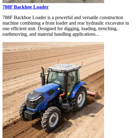
788F Backhoe Loader
788F Backhoe Loader is a powerful and versatile construction
machine combining a front loader and rear hydraulic excavator in
one efficient unit. Designed for digging, loading, trenching,
earthmoving, and material handling applications...