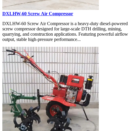
DXLHW-60 Screw Air Compressor
DXLHW-60 Screw Air Compressor is a heavy-duty diesel-powered
screw compressor designed for large-scale DTH drilling, mining,
quarrying, and construction applications. Featuring powerful airflow
output, stable high-pressure performance...