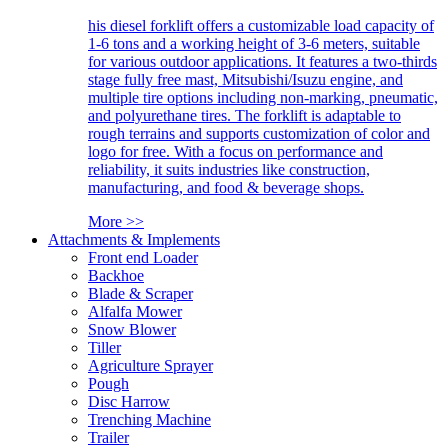
his diesel forklift offers a customizable load capacity of
1-6 tons and a working height of 3-6 meters, suitable
for various outdoor applications. It features a two-thirds
stage fully free mast, Mitsubishi/Isuzu engine, and
multiple tire options including non-marking, pneumatic,
and polyurethane tires. The forklift is adaptable to
rough terrains and supports customization of color and
logo for free. With a focus on performance and
reliability, it suits industries like construction,
manufacturing, and food & beverage shops.
More >>
Attachments & Implements
Front end Loader
Backhoe
Blade & Scraper
Alfalfa Mower
Snow Blower
Tiller
Agriculture Sprayer
Pough
Disc Harrow
Trenching Machine
Trailer