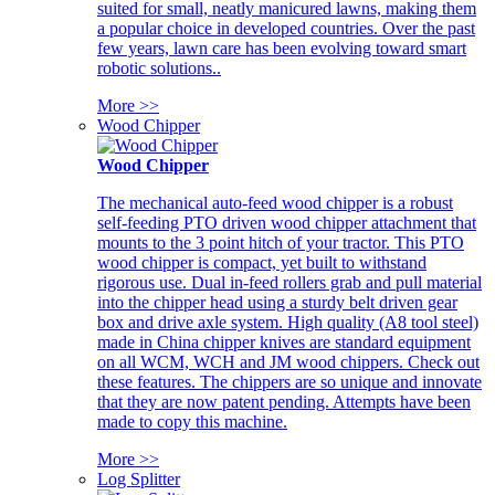
suited for small, neatly manicured lawns, making them
a popular choice in developed countries. Over the past
few years, lawn care has been evolving toward smart
robotic solutions..
More >>
Wood Chipper
Wood Chipper
The mechanical auto-feed wood chipper is a robust
self-feeding PTO driven wood chipper attachment that
mounts to the 3 point hitch of your tractor. This PTO
wood chipper is compact, yet built to withstand
rigorous use. Dual in-feed rollers grab and pull material
into the chipper head using a sturdy belt driven gear
box and drive axle system. High quality (A8 tool steel)
made in China chipper knives are standard equipment
on all WCM, WCH and JM wood chippers. Check out
these features. The chippers are so unique and innovate
that they are now patent pending. Attempts have been
made to copy this machine.
More >>
Log Splitter