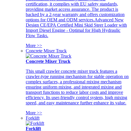
certification, it complies with EU safety standards,
providing market access assurance. The product is
backed by a 2-year warranty and offers customization
options for OEM and ODM services.Advanced New
Design CE/EPA Certified Mini Skid Steer Loader with
Import Diesel Engine - Optimal for High Hydraulic
Flow Tasks.
More >>
Concrete Mixer Truck
Concrete Mixer Truck
This small crawler concrete mixer truck features a
crawler-type running mechanism for stable operation on
complex surfaces, a professional mixing mechanism
ensuring uniform mixing, and integrated mixing and
transport functions to reduce labor costs and improve
efficiency. Its user-friendly control system, high mixing
speed, and easy maintenance further enhance its value.
More >>
Forklift
Forklift