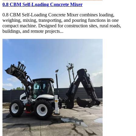
0.8 CBM Self-Loading Concrete Mixer
0.8 CBM Self-Loading Concrete Mixer combines loading,
weighing, mixing, transporting, and pouring functions in one
compact machine. Designed for construction sites, rural roads,
buildings, and remote projects...