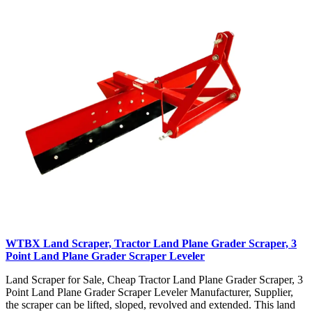
WTBX Land Scraper, Tractor Land Plane Grader Scraper, 3
Point Land Plane Grader Scraper Leveler
Land Scraper for Sale, Cheap Tractor Land Plane Grader Scraper, 3
Point Land Plane Grader Scraper Leveler Manufacturer, Supplier,
the scraper can be lifted, sloped, revolved and extended. This land