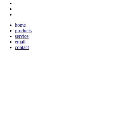
home
products
service
email
contact