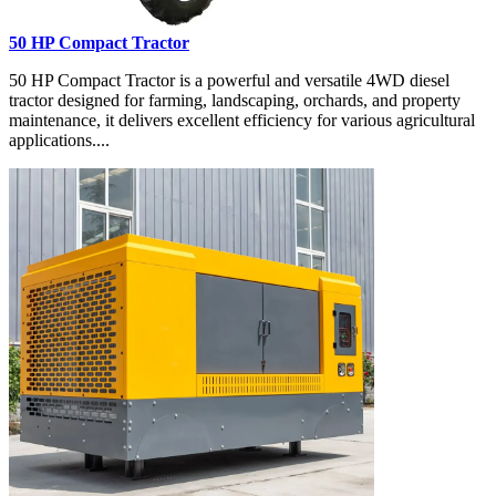
50 HP Compact Tractor
50 HP Compact Tractor is a powerful and versatile 4WD diesel
tractor designed for farming, landscaping, orchards, and property
maintenance, it delivers excellent efficiency for various agricultural
applications....