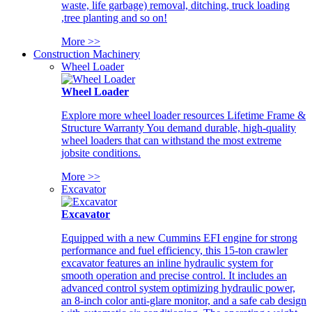
waste, life garbage) removal, ditching, truck loading
,tree planting and so on!
More >>
Construction Machinery
Wheel Loader
Wheel Loader
Explore more wheel loader resources Lifetime Frame &
Structure Warranty You demand durable, high-quality
wheel loaders that can withstand the most extreme
jobsite conditions.
More >>
Excavator
Excavator
Equipped with a new Cummins EFI engine for strong
performance and fuel efficiency, this 15-ton crawler
excavator features an inline hydraulic system for
smooth operation and precise control. It includes an
advanced control system optimizing hydraulic power,
an 8-inch color anti-glare monitor, and a safe cab design