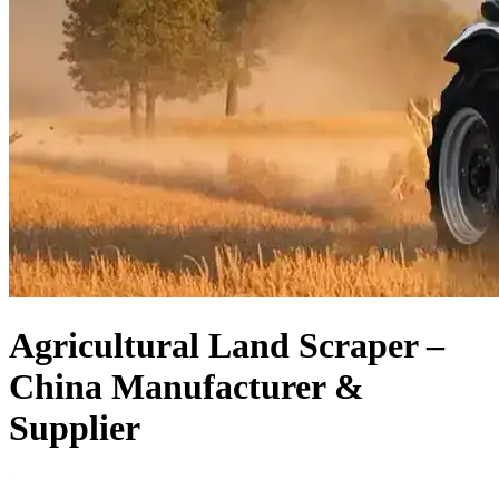
Agricultural Land Scraper –
China Manufacturer &
Supplier