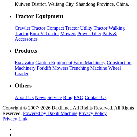
Kuiwen District, Weifang City, Shandong Province, China.
Tractor Equipment
Crawler Tractor
Compact Tractor
Utility Tractor
Walking
Tractor
Euro V Tractor
Mowers
Power Tiller
Parts &
Accessories
Products
Excavator
Garden Equipment
Farm Machinery
Construction
Machinery
Forklift
Mowers
Trenching Machine
Wheel
Loader
Others
About Us
News
Service
Blog
FAQ
Contact Us
Copyright © 2007~
2026 Daxili.net. All Rights Reserved. All Rights
Reserved.
Powered by Daxili Machine
Privacy Policy
Privacy Link