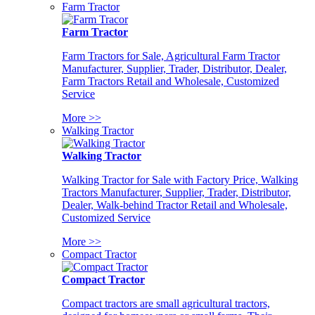
Farm Tractor
Farm Tractor
Farm Tractors for Sale, Agricultural Farm Tractor
Manufacturer, Supplier, Trader, Distributor, Dealer,
Farm Tractors Retail and Wholesale, Customized
Service
More >>
Walking Tractor
Walking Tractor
Walking Tractor for Sale with Factory Price, Walking
Tractors Manufacturer, Supplier, Trader, Distributor,
Dealer, Walk-behind Tractor Retail and Wholesale,
Customized Service
More >>
Compact Tractor
Compact Tractor
Compact tractors are small agricultural tractors,