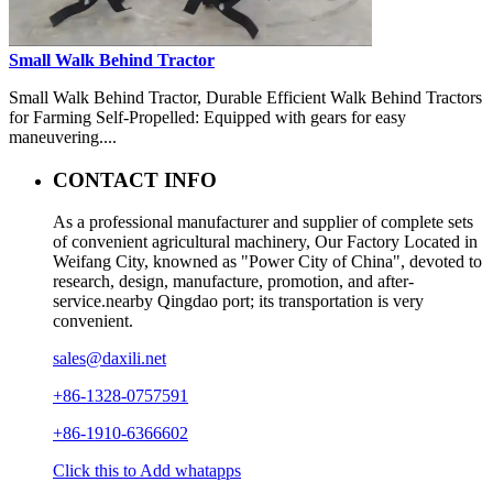
Small Walk Behind Tractor
Small Walk Behind Tractor, Durable Efficient Walk Behind Tractors
for Farming Self-Propelled: Equipped with gears for easy
maneuvering....
CONTACT INFO
As a professional manufacturer and supplier of complete sets
of convenient agricultural machinery, Our Factory Located in
Weifang City, knowned as "Power City of China", devoted to
research, design, manufacture, promotion, and after-
service.nearby Qingdao port; its transportation is very
convenient.
sales@daxili.net
+86-1328-0757591
+86-1910-6366602
Click this to Add whatapps