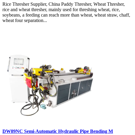
Rice Thresher Supplier, China Paddy Thresher, Wheat Thresher,
rice and wheat thresher, mainly used for threshing wheat, rice,
soybeans, a feeding can reach more than wheat, wheat straw, chaff,
wheat four separation...
DW89NC Semi-Automatic Hydraulic Pipe Bending M