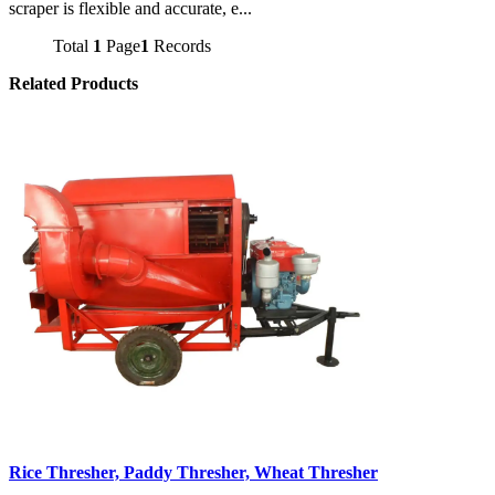
scraper is flexible and accurate, e...
Total
1
Page
1
Records
Related Products
Rice Thresher, Paddy Thresher, Wheat Thresher