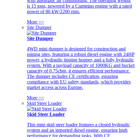
with automatic air conditioning. The operating weight
is 15 tons, powered by a Cummins engine with a rated
power of 86 kW/2200 rpm.
More >>
Site Dumper
Site Dumper
4WD mini dumper is designed for construction and
mining sites, featuring a robust diesel engine with 24HP
power, a hydraulic tipping hopper, and a fully hydraulic
system. With a payload capacity of 1000KG and bucket
capacity of 0.75cbm, it ensures efficient performance.
The dumper includes CE certification, ensuring
compliance with EU safety standards, which provides
market access across Europe.
More >>
Skid Steer Loader
Skid Steer Loader
This mini skid steer loader features a closed hydraulic
system and an imported diesel engine, ensuring high
performance for demanding tasks. With CE