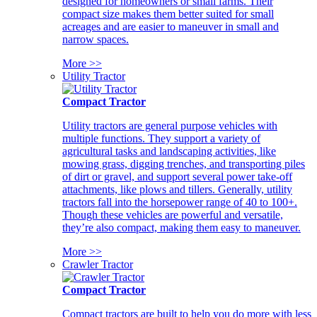
designed for homeowners or small farms. Their
compact size makes them better suited for small
acreages and are easier to maneuver in small and
narrow spaces.
More >>
Utility Tractor
Compact Tractor
Utility tractors are general purpose vehicles with
multiple functions. They support a variety of
agricultural tasks and landscaping activities, like
mowing grass, digging trenches, and transporting piles
of dirt or gravel, and support several power take-off
attachments, like plows and tillers. Generally, utility
tractors fall into the horsepower range of 40 to 100+.
Though these vehicles are powerful and versatile,
they’re also compact, making them easy to maneuver.
More >>
Crawler Tractor
Compact Tractor
Compact tractors are built to help you do more with less