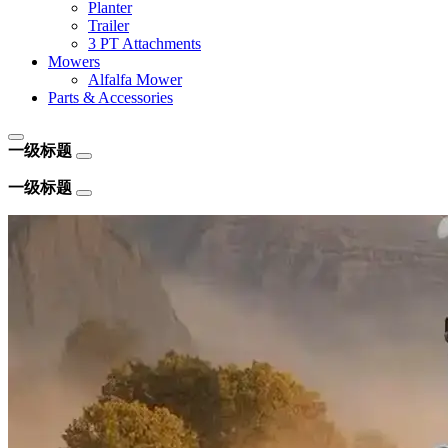
Planter
Trailer
3 PT Attachments
Mowers
Alfalfa Mower
Parts & Accessories
一级标题
一级标题