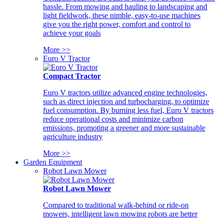
hassle. From mowing and hauling to landscaping and
light fieldwork, these nimble, easy-to-use machines
give you the right power, comfort and control to
achieve your goals
More >>
Euro V Tractor
Compact Tractor
Euro V tractors utilize advanced engine technologies,
such as direct injection and turbocharging, to optimize
fuel consumption. By burning less fuel, Euro V tractors
reduce operational costs and minimize carbon
emissions, promoting a greener and more sustainable
agriculture industry
More >>
Garden Equipment
Robot Lawn Mower
Robot Lawn Mower
Compared to traditional walk-behind or ride-on
mowers, intelligent lawn mowing robots are better