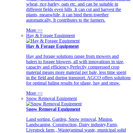
wheat, rice,barley, oats etc. and can be suitable in
different fields even hills .It can cut and harvest the
plants, meanwhile, it can bind them together
automatically. It contributes to the farmers.
More >>
Hay & Forage Equipment
Hay & Forage Equipment
Hay and forage solutions range from mowers and
balers to forage blowers, all with innovations in size,
capacity and efficiency,Perfectly compressed crop
material means more material per bale, less time spent
in the field and during transport. AGCO offers solutions
for optimal baling results for silage, hay and straw.
More >>
Snow Removal Equipment
Snow Removal Equipment
Land sorting, Garden, Snow removal, Mining,
Landscaping, Construction, Dairy industry,Farm,
Livestock farm , Waste(animal waste, municipal solid