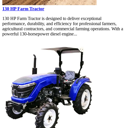
130 HP Farm Tractor
130 HP Farm Tractor is designed to deliver exceptional
performance, durability, and efficiency for professional farmers,
agricultural contractors, and commercial farming operations. With a
powerful 130-horsepower diesel engine...