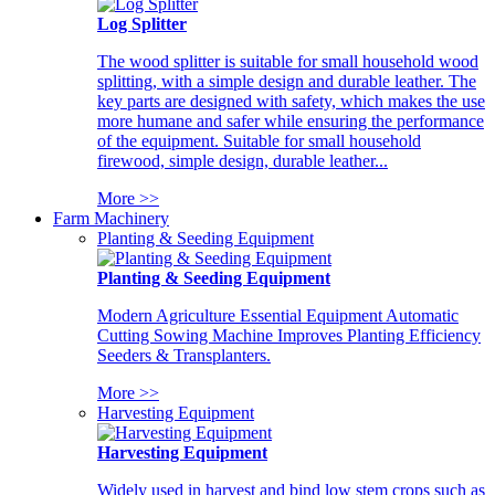
Log Splitter
The wood splitter is suitable for small household wood
splitting, with a simple design and durable leather. The
key parts are designed with safety, which makes the use
more humane and safer while ensuring the performance
of the equipment. Suitable for small household
firewood, simple design, durable leather...
More >>
Farm Machinery
Planting & Seeding Equipment
Planting & Seeding Equipment
Modern Agriculture Essential Equipment Automatic
Cutting Sowing Machine Improves Planting Efficiency
Seeders & Transplanters.
More >>
Harvesting Equipment
Harvesting Equipment
Widely used in harvest and bind low stem crops such as