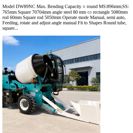
Model DW89NC Max. Bending Capacity ○ round MS:896mm;SS:
765mm Square 70704mm angle steel 80 mm ▭ rectangle 5080mm
rod 60mm Square rod 5050mm Operate mode Manual, semi auto,
Feeding, rotate and adjust angle manual Fit to Shapes Round tube,
square...