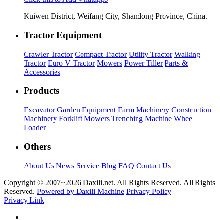
Kuiwen District, Weifang City, Shandong Province, China.
Tractor Equipment
Crawler Tractor
Compact Tractor
Utility Tractor
Walking
Tractor
Euro V Tractor
Mowers
Power Tiller
Parts &
Accessories
Products
Excavator
Garden Equipment
Farm Machinery
Construction
Machinery
Forklift
Mowers
Trenching Machine
Wheel
Loader
Others
About Us
News
Service
Blog
FAQ
Contact Us
Copyright © 2007~
2026 Daxili.net. All Rights Reserved. All Rights
Reserved.
Powered by Daxili Machine
Privacy Policy
Privacy Link