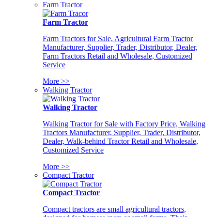
Farm Tractor
Farm Tractor
Farm Tractors for Sale, Agricultural Farm Tractor
Manufacturer, Supplier, Trader, Distributor, Dealer,
Farm Tractors Retail and Wholesale, Customized
Service
More >>
Walking Tractor
Walking Tractor
Walking Tractor for Sale with Factory Price, Walking
Tractors Manufacturer, Supplier, Trader, Distributor,
Dealer, Walk-behind Tractor Retail and Wholesale,
Customized Service
More >>
Compact Tractor
Compact Tractor
Compact tractors are small agricultural tractors,