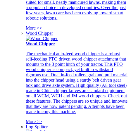
suited for small, neatly manicured lawns, making them
a popular choice in developed countries. Over the past
few years, lawn care has been evolving toward smart
robotic solutions..
More >>
Wood Chipper
Wood Chipper
The mechanical auto-feed wood chipper is a robust
self-feeding PTO driven wood chipper attachment that
mounts to the 3 point hitch of your tractor. This PTO
wood chipper is compact, yet built to withstand
rigorous use. Dual in-feed rollers grab and pull material
into the chipper head using a sturdy belt driven gear
box and drive axle system. High quality (A8 tool steel)
made in China chipper knives are standard equipment
on all WCM, WCH and JM wood chippers. Check out
these features. The chippers are so unique and innovate
that they are now patent pending. Attempts have been
made to copy this machine.
More >>
Log Splitter