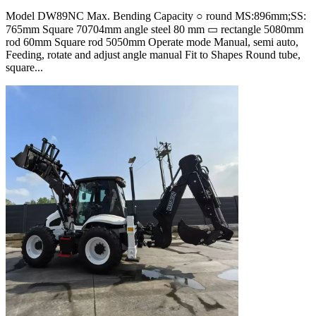
Model DW89NC Max. Bending Capacity ○ round MS:896mm;SS:
765mm Square 70704mm angle steel 80 mm ▭ rectangle 5080mm
rod 60mm Square rod 5050mm Operate mode Manual, semi auto,
Feeding, rotate and adjust angle manual Fit to Shapes Round tube,
square...