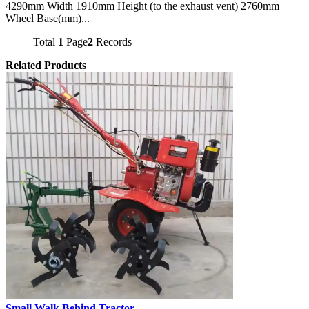
4290mm Width 1910mm Height (to the exhaust vent) 2760mm
Wheel Base(mm)...
Total
1
Page
2
Records
Related Products
Small Walk Behind Tractor