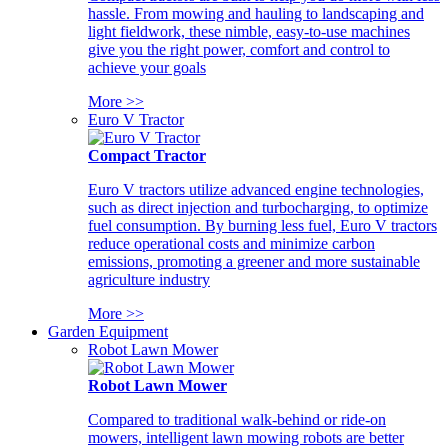
hassle. From mowing and hauling to landscaping and
light fieldwork, these nimble, easy-to-use machines
give you the right power, comfort and control to
achieve your goals
More >>
Euro V Tractor
Compact Tractor
Euro V tractors utilize advanced engine technologies,
such as direct injection and turbocharging, to optimize
fuel consumption. By burning less fuel, Euro V tractors
reduce operational costs and minimize carbon
emissions, promoting a greener and more sustainable
agriculture industry
More >>
Garden Equipment
Robot Lawn Mower
Robot Lawn Mower
Compared to traditional walk-behind or ride-on
mowers, intelligent lawn mowing robots are better