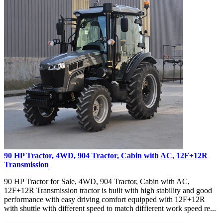
90 HP Tractor, 4WD, 904 Tractor, Cabin with AC, 12F+12R
Transmission
90 HP Tractor for Sale, 4WD, 904 Tractor, Cabin with AC,
12F+12R Transmission tractor is built with high stability and good
performance with easy driving comfort equipped with 12F+12R
with shuttle with different speed to match diffierent work speed re...