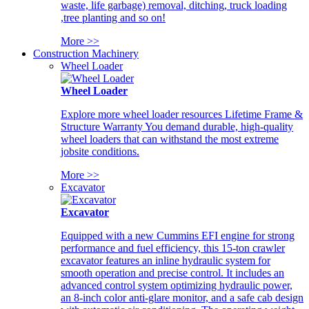
waste, life garbage) removal, ditching, truck loading
,tree planting and so on!
More >>
Construction Machinery
Wheel Loader
Wheel Loader
Explore more wheel loader resources Lifetime Frame &
Structure Warranty You demand durable, high-quality
wheel loaders that can withstand the most extreme
jobsite conditions.
More >>
Excavator
Excavator
Equipped with a new Cummins EFI engine for strong
performance and fuel efficiency, this 15-ton crawler
excavator features an inline hydraulic system for
smooth operation and precise control. It includes an
advanced control system optimizing hydraulic power,
an 8-inch color anti-glare monitor, and a safe cab design