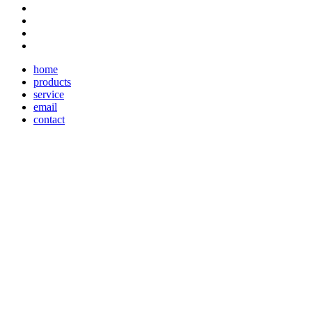
home
products
service
email
contact