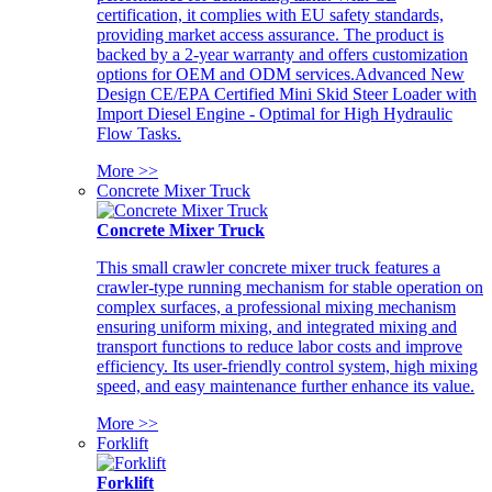
certification, it complies with EU safety standards,
providing market access assurance. The product is
backed by a 2-year warranty and offers customization
options for OEM and ODM services.Advanced New
Design CE/EPA Certified Mini Skid Steer Loader with
Import Diesel Engine - Optimal for High Hydraulic
Flow Tasks.
More >>
Concrete Mixer Truck
Concrete Mixer Truck
This small crawler concrete mixer truck features a
crawler-type running mechanism for stable operation on
complex surfaces, a professional mixing mechanism
ensuring uniform mixing, and integrated mixing and
transport functions to reduce labor costs and improve
efficiency. Its user-friendly control system, high mixing
speed, and easy maintenance further enhance its value.
More >>
Forklift
Forklift