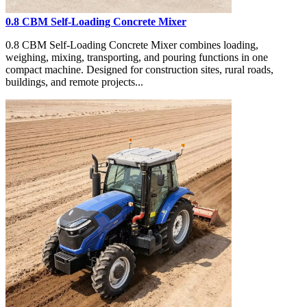
0.8 CBM Self-Loading Concrete Mixer
0.8 CBM Self-Loading Concrete Mixer combines loading,
weighing, mixing, transporting, and pouring functions in one
compact machine. Designed for construction sites, rural roads,
buildings, and remote projects...