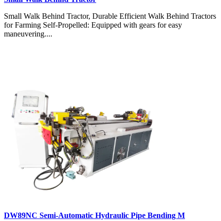
Small Walk Behind Tractor, Durable Efficient Walk Behind Tractors
for Farming Self-Propelled: Equipped with gears for easy
maneuvering....
DW89NC Semi-Automatic Hydraulic Pipe Bending M