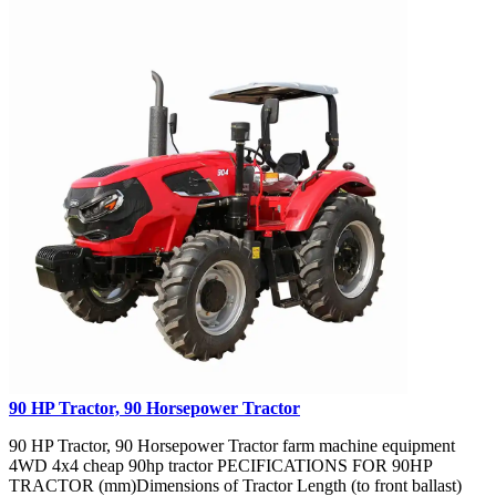
90 HP Tractor, 90 Horsepower Tractor
90 HP Tractor, 90 Horsepower Tractor farm machine equipment
4WD 4x4 cheap 90hp tractor PECIFICATIONS FOR 90HP
TRACTOR (mm)Dimensions of Tractor Length (to front ballast)