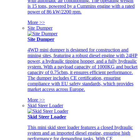
with automatic air conditioning. The operating weight
is 15 tons, powered by a Cummins engine with a rated
power of 86 kW/2200 rpm.
More >>
Site Dumper
Site Dumper
4WD mini dumper is designed for construction and
mining sites, featuring a robust diesel engine with 24HP
power, a hydraulic tipping hopper, and a fully hydraulic
system. With a payload capacity of 1000KG and bucket
capacity of 0.75cbm, it ensures efficient performance.
The dumper includes CE certification, ensuring
compliance with EU safety standards, which provides
market access across Europe.
More >>
Skid Steer Loader
Skid Steer Loader
This mini skid steer loader features a closed hydraulic
system and an imported diesel engine, ensuring high
performance for demanding tasks. With CE