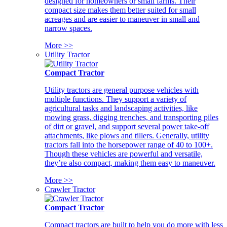
designed for homeowners or small farms. Their
compact size makes them better suited for small
acreages and are easier to maneuver in small and
narrow spaces.
More >>
Utility Tractor
Compact Tractor
Utility tractors are general purpose vehicles with
multiple functions. They support a variety of
agricultural tasks and landscaping activities, like
mowing grass, digging trenches, and transporting piles
of dirt or gravel, and support several power take-off
attachments, like plows and tillers. Generally, utility
tractors fall into the horsepower range of 40 to 100+.
Though these vehicles are powerful and versatile,
they’re also compact, making them easy to maneuver.
More >>
Crawler Tractor
Compact Tractor
Compact tractors are built to help you do more with less