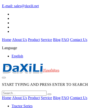
E-mail:
sales@daxili.net
Home
About Us
Product
Service
Blog
FAQ
Contact Us
Language
English
START TYPING AND PRESS ENTER TO SEARCH
Home
About Us
Product
Service
Blog
FAQ
Contact Us
Tractor Series