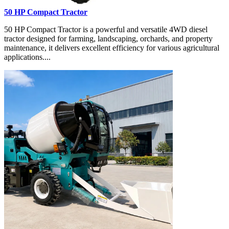
50 HP Compact Tractor
50 HP Compact Tractor is a powerful and versatile 4WD diesel
tractor designed for farming, landscaping, orchards, and property
maintenance, it delivers excellent efficiency for various agricultural
applications....