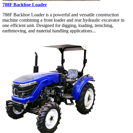
788F Backhoe Loader
788F Backhoe Loader is a powerful and versatile construction
machine combining a front loader and rear hydraulic excavator in
one efficient unit. Designed for digging, loading, trenching,
earthmoving, and material handling applications...