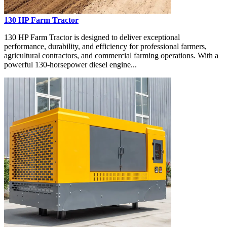
130 HP Farm Tractor
130 HP Farm Tractor is designed to deliver exceptional
performance, durability, and efficiency for professional farmers,
agricultural contractors, and commercial farming operations. With a
powerful 130-horsepower diesel engine...