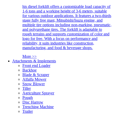
his diesel forklift offers a customizable load capacity of
1-6 tons and a working height of 3-6 meters, suitable
for various outdoor applications. It features a two-thirds
stage fully free mast, Mitsubishi/Isuzu engine, and
multiple tire options including non-marking, pneumatic,
and polyurethane tires. The forklift is adaptable to
rough terrains and supports customization of color and
logo for free. With a focus on performance and
reliability, it suits industries like construction,
manufacturing, and food & beverage shops.
More >>
Attachments & Implements
Front end Loader
Backhoe
Blade & Scraper
Alfalfa Mower
Snow Blower
Tiller
Agriculture Sprayer
Pough
Disc Harrow
Trenching Machine
Trailer