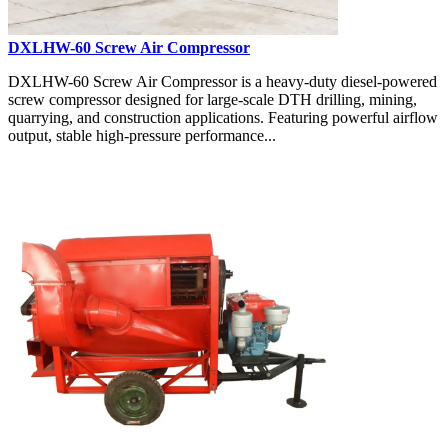
DXLHW-60 Screw Air Compressor
DXLHW-60 Screw Air Compressor is a heavy-duty diesel-powered
screw compressor designed for large-scale DTH drilling, mining,
quarrying, and construction applications. Featuring powerful airflow
output, stable high-pressure performance...