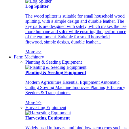
Log Splitter
The wood splitter is suitable for small household wood
splitting, with a simple design and durable leather. The
key parts are designed with safety, which makes the use
more humane and safer while ensuring the performance
of the equipment. Suitable for small household
firewood, simple design, durable leather...
More >>
Farm Machinery
Planting & Seeding Equipment
Planting & Seeding Equipment
Modern Agriculture Essential Equipment Automatic
Cutting Sowing Machine Improves Planting Efficiency
Seeders & Transplanters.
More >>
Harvesting Equipment
Harvesting Equipment
Widely used in harvest and bind low stem crops such as