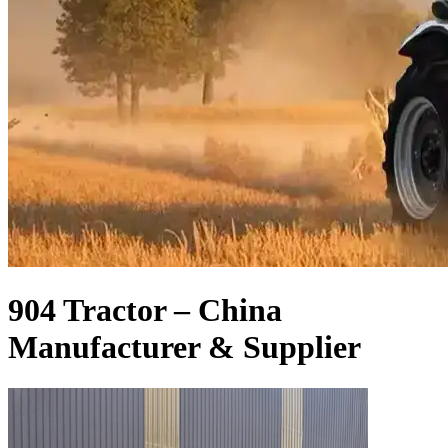
904 Tractor – China
Manufacturer & Supplier