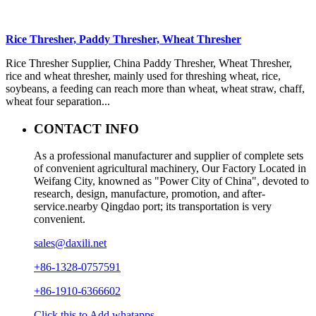
Rice Thresher, Paddy Thresher, Wheat Thresher
Rice Thresher Supplier, China Paddy Thresher, Wheat Thresher,
rice and wheat thresher, mainly used for threshing wheat, rice,
soybeans, a feeding can reach more than wheat, wheat straw, chaff,
wheat four separation...
CONTACT INFO
As a professional manufacturer and supplier of complete sets
of convenient agricultural machinery, Our Factory Located in
Weifang City, knowned as "Power City of China", devoted to
research, design, manufacture, promotion, and after-
service.nearby Qingdao port; its transportation is very
convenient.
sales@daxili.net
+86-1328-0757591
+86-1910-6366602
Click this to Add whatapps