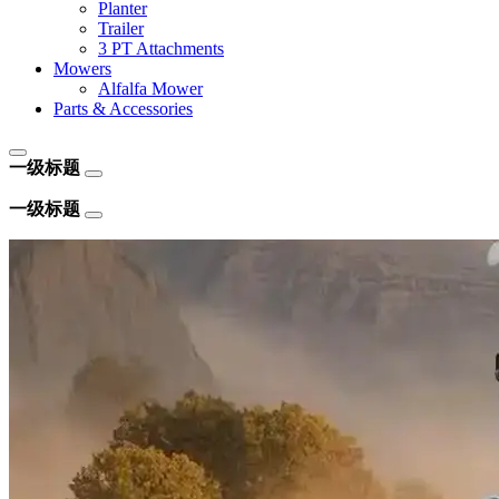
Planter
Trailer
3 PT Attachments
Mowers
Alfalfa Mower
Parts & Accessories
一级标题
一级标题