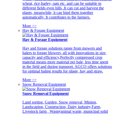
wheat, rice,barley, oats etc. and can be suitable in
different fields even hills .It can cut and harvest the
plants, meanwhile, it can bind them together
automatically. It contributes to the farmers.
More >>
Hay & Forage Equipment
Hay & Forage Equipment
Hay and forage solutions range from mowers and
balers to forage blowers, all with innovations in size,
capacity and efficiency,Perfectly compressed crop
material means more material per bale, less time spent
in the field and during transport. AGCO offers solutions
for optimal baling results for silage, hay and straw.
More >>
Snow Removal Equipment
Snow Removal Equipment
Land sorting, Garden, Snow removal, Mining,
Landscaping, Construction, Dairy industry,Farm,
Livestock farm , Waste(animal waste, municipal solid