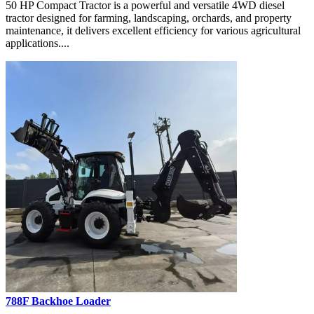
50 HP Compact Tractor is a powerful and versatile 4WD diesel
tractor designed for farming, landscaping, orchards, and property
maintenance, it delivers excellent efficiency for various agricultural
applications....
788F Backhoe Loader