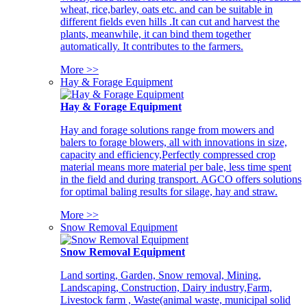
wheat, rice,barley, oats etc. and can be suitable in
different fields even hills .It can cut and harvest the
plants, meanwhile, it can bind them together
automatically. It contributes to the farmers.
More >>
Hay & Forage Equipment
Hay & Forage Equipment
Hay and forage solutions range from mowers and
balers to forage blowers, all with innovations in size,
capacity and efficiency,Perfectly compressed crop
material means more material per bale, less time spent
in the field and during transport. AGCO offers solutions
for optimal baling results for silage, hay and straw.
More >>
Snow Removal Equipment
Snow Removal Equipment
Land sorting, Garden, Snow removal, Mining,
Landscaping, Construction, Dairy industry,Farm,
Livestock farm , Waste(animal waste, municipal solid