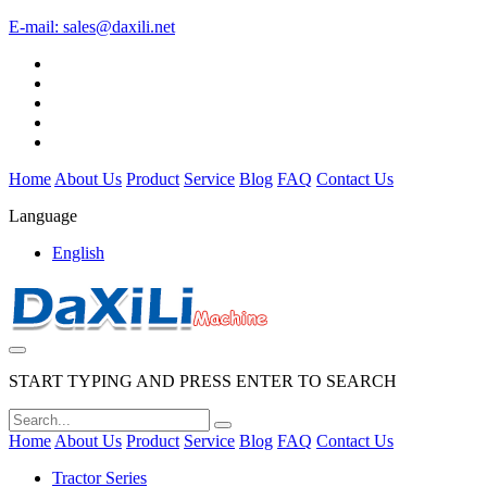
E-mail:
sales@daxili.net
Home
About Us
Product
Service
Blog
FAQ
Contact Us
Language
English
START TYPING AND PRESS ENTER TO SEARCH
Home
About Us
Product
Service
Blog
FAQ
Contact Us
Tractor Series