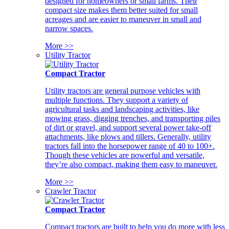
designed for homeowners or small farms. Their
compact size makes them better suited for small
acreages and are easier to maneuver in small and
narrow spaces.
More >>
Utility Tractor
Compact Tractor
Utility tractors are general purpose vehicles with
multiple functions. They support a variety of
agricultural tasks and landscaping activities, like
mowing grass, digging trenches, and transporting piles
of dirt or gravel, and support several power take-off
attachments, like plows and tillers. Generally, utility
tractors fall into the horsepower range of 40 to 100+.
Though these vehicles are powerful and versatile,
they’re also compact, making them easy to maneuver.
More >>
Crawler Tractor
Compact Tractor
Compact tractors are built to help you do more with less