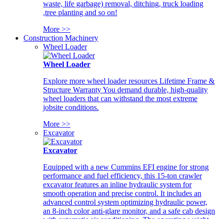
waste, life garbage) removal, ditching, truck loading
,tree planting and so on!
More >>
Construction Machinery
Wheel Loader
Wheel Loader
Explore more wheel loader resources Lifetime Frame &
Structure Warranty You demand durable, high-quality
wheel loaders that can withstand the most extreme
jobsite conditions.
More >>
Excavator
Excavator
Equipped with a new Cummins EFI engine for strong
performance and fuel efficiency, this 15-ton crawler
excavator features an inline hydraulic system for
smooth operation and precise control. It includes an
advanced control system optimizing hydraulic power,
an 8-inch color anti-glare monitor, and a safe cab design