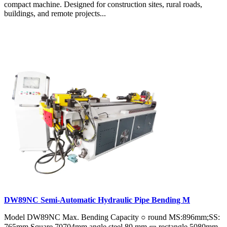
compact machine. Designed for construction sites, rural roads,
buildings, and remote projects...
DW89NC Semi-Automatic Hydraulic Pipe Bending M
Model DW89NC Max. Bending Capacity ○ round MS:896mm;SS:
765mm Square 70704mm angle steel 80 mm ▭ rectangle 5080mm