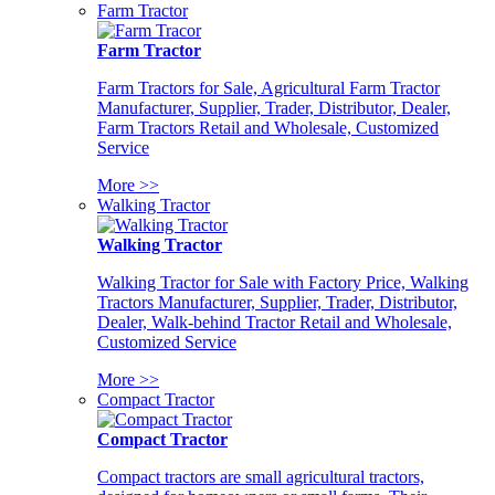
Farm Tractor
Farm Tractor
Farm Tractors for Sale, Agricultural Farm Tractor
Manufacturer, Supplier, Trader, Distributor, Dealer,
Farm Tractors Retail and Wholesale, Customized
Service
More >>
Walking Tractor
Walking Tractor
Walking Tractor for Sale with Factory Price, Walking
Tractors Manufacturer, Supplier, Trader, Distributor,
Dealer, Walk-behind Tractor Retail and Wholesale,
Customized Service
More >>
Compact Tractor
Compact Tractor
Compact tractors are small agricultural tractors,