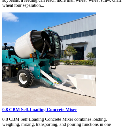
soybeans, a feeding can reach more than wheat, wheat straw, chaff,
wheat four separation...
0.8 CBM Self-Loading Concrete Mixer
0.8 CBM Self-Loading Concrete Mixer combines loading,
weighing, mixing, transporting, and pouring functions in one