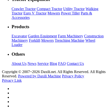
Crawler Tractor
Compact Tractor
Utility Tractor
Walking
Tractor
Euro V Tractor
Mowers
Power Tiller
Parts &
Accessories
Products
Excavator
Garden Equipment
Farm Machinery
Construction
Machinery
Forklift
Mowers
Trenching Machine
Wheel
Loader
Others
About Us
News
Service
Blog
FAQ
Contact Us
Copyright © 2007~
2026 Daxili.net. All Rights Reserved. All Rights
Reserved.
Powered by Daxili Machine
Privacy Policy
Privacy Link