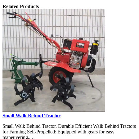
Related Products
Small Walk Behind Tractor
Small Walk Behind Tractor, Durable Efficient Walk Behind Tractors
for Farming Self-Propelled: Equipped with gears for easy
maneuvering....