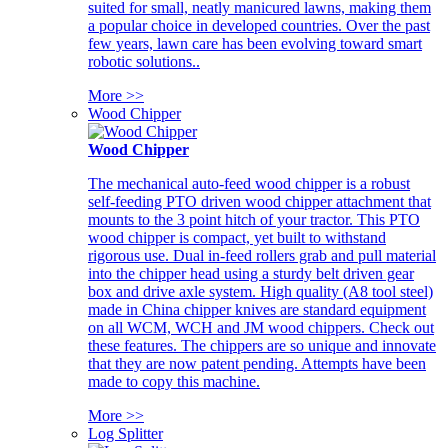
suited for small, neatly manicured lawns, making them
a popular choice in developed countries. Over the past
few years, lawn care has been evolving toward smart
robotic solutions..
More >>
Wood Chipper
Wood Chipper
The mechanical auto-feed wood chipper is a robust
self-feeding PTO driven wood chipper attachment that
mounts to the 3 point hitch of your tractor. This PTO
wood chipper is compact, yet built to withstand
rigorous use. Dual in-feed rollers grab and pull material
into the chipper head using a sturdy belt driven gear
box and drive axle system. High quality (A8 tool steel)
made in China chipper knives are standard equipment
on all WCM, WCH and JM wood chippers. Check out
these features. The chippers are so unique and innovate
that they are now patent pending. Attempts have been
made to copy this machine.
More >>
Log Splitter