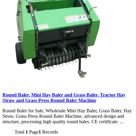
Round Baler, Mini Hay Baler and Grass Baler, Tractor Hay
Straw and Grass Press Round Baler Machine
Round Baler for Sale, Wholesale Mini Hay Baler, Grass Baler, Hay
Straw, Grass Press Round Baler Machine, advanced design and
structure, processing high quality round bales. CE certificate. ...
Total
1
Page
1
Records