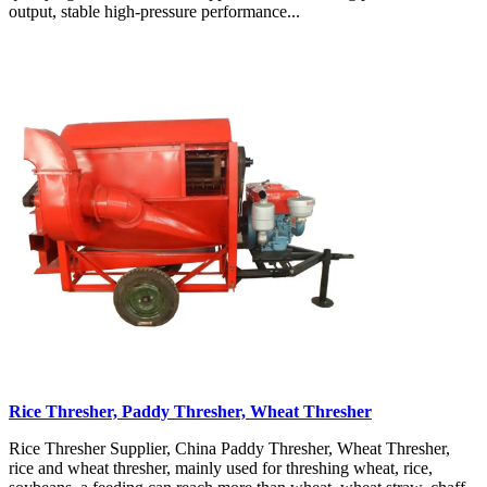
output, stable high-pressure performance...
Rice Thresher, Paddy Thresher, Wheat Thresher
Rice Thresher Supplier, China Paddy Thresher, Wheat Thresher,
rice and wheat thresher, mainly used for threshing wheat, rice,