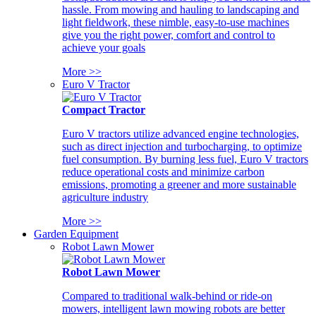
hassle. From mowing and hauling to landscaping and
light fieldwork, these nimble, easy-to-use machines
give you the right power, comfort and control to
achieve your goals
More >>
Euro V Tractor
Compact Tractor
Euro V tractors utilize advanced engine technologies,
such as direct injection and turbocharging, to optimize
fuel consumption. By burning less fuel, Euro V tractors
reduce operational costs and minimize carbon
emissions, promoting a greener and more sustainable
agriculture industry
More >>
Garden Equipment
Robot Lawn Mower
Robot Lawn Mower
Compared to traditional walk-behind or ride-on
mowers, intelligent lawn mowing robots are better