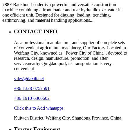
788F Backhoe Loader is a powerful and versatile construction
machine combining a front loader and rear hydraulic excavator in
one efficient unit. Designed for digging, loading, trenching,
earthmoving, and material handling applications...
CONTACT INFO
As a professional manufacturer and supplier of complete sets
of convenient agricultural machinery, Our Factory Located in
Weifang City, knowned as "Power City of China", devoted to
research, design, manufacture, promotion, and after-
service.nearby Qingdao port; its transportation is very
convenient.
sales@daxili.net
+86-1328-0757591
+86-1910-6366602
Click this to Add whatapps
Kuiwen District, Weifang City, Shandong Province, China.
Tractor Equipment