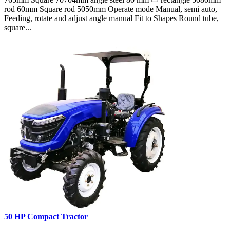
rod 60mm Square rod 5050mm Operate mode Manual, semi auto,
Feeding, rotate and adjust angle manual Fit to Shapes Round tube,
square...
50 HP Compact Tractor