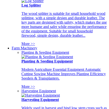
Log Splitter
The wood splitter is suitable for small household wood
splitting, with a simple design and durable leather. The
key parts are designed with safety, which makes the use
more humane and safer while ensuring the performance
of the equipment. Suitable for small household
firewood, simple design, durable leather...
More >>
Farm Machinery
Planting & Seeding Equipment
Planting & Seeding Equipment
Modern Agriculture Essential Equipment Automatic
Cutting Sowing Machine Improves Planting Efficiency
Seeders & Transplanters.
More >>
Harvesting Equipment
Harvesting Equipment
Widely used in harvest and bind low stem crops such as