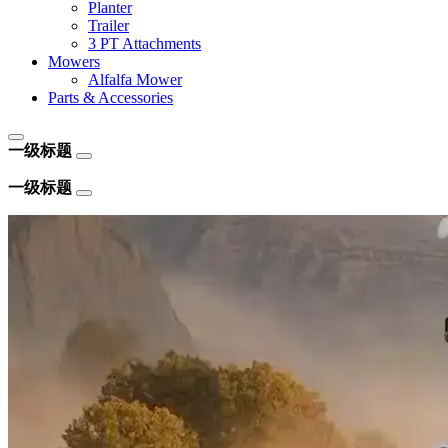
Planter
Trailer
3 PT Attachments
Mowers
Alfalfa Mower
Parts & Accessories
一级标题
一级标题