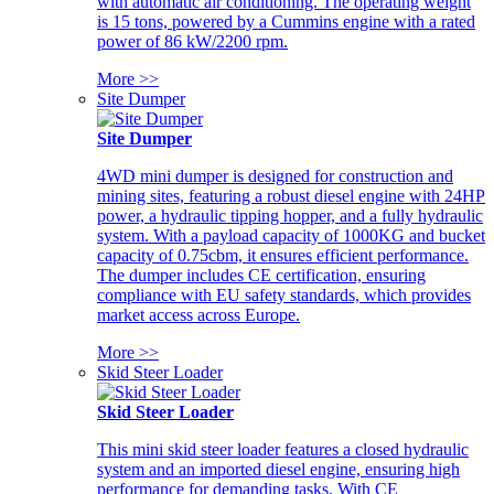
with automatic air conditioning. The operating weight
is 15 tons, powered by a Cummins engine with a rated
power of 86 kW/2200 rpm.
More >>
Site Dumper
Site Dumper
4WD mini dumper is designed for construction and
mining sites, featuring a robust diesel engine with 24HP
power, a hydraulic tipping hopper, and a fully hydraulic
system. With a payload capacity of 1000KG and bucket
capacity of 0.75cbm, it ensures efficient performance.
The dumper includes CE certification, ensuring
compliance with EU safety standards, which provides
market access across Europe.
More >>
Skid Steer Loader
Skid Steer Loader
This mini skid steer loader features a closed hydraulic
system and an imported diesel engine, ensuring high
performance for demanding tasks. With CE