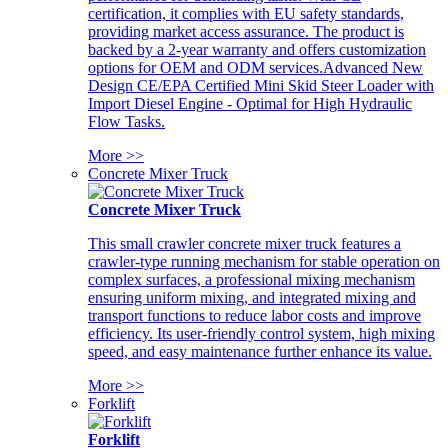
certification, it complies with EU safety standards,
providing market access assurance. The product is
backed by a 2-year warranty and offers customization
options for OEM and ODM services.Advanced New
Design CE/EPA Certified Mini Skid Steer Loader with
Import Diesel Engine - Optimal for High Hydraulic
Flow Tasks.
More >>
Concrete Mixer Truck
Concrete Mixer Truck
This small crawler concrete mixer truck features a
crawler-type running mechanism for stable operation on
complex surfaces, a professional mixing mechanism
ensuring uniform mixing, and integrated mixing and
transport functions to reduce labor costs and improve
efficiency. Its user-friendly control system, high mixing
speed, and easy maintenance further enhance its value.
More >>
Forklift
Forklift