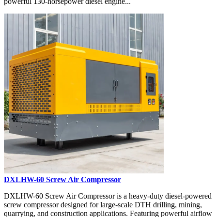
powerful 130-horsepower diesel engine...
DXLHW-60 Screw Air Compressor
DXLHW-60 Screw Air Compressor is a heavy-duty diesel-powered
screw compressor designed for large-scale DTH drilling, mining,
quarrying, and construction applications. Featuring powerful airflow