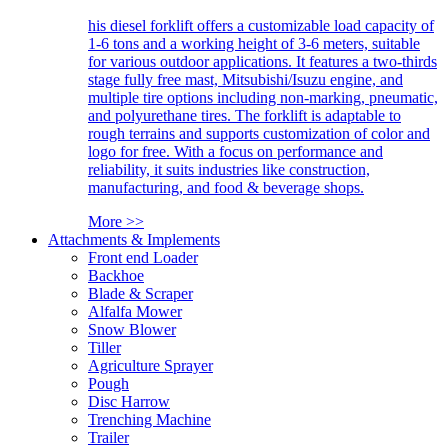
his diesel forklift offers a customizable load capacity of
1-6 tons and a working height of 3-6 meters, suitable
for various outdoor applications. It features a two-thirds
stage fully free mast, Mitsubishi/Isuzu engine, and
multiple tire options including non-marking, pneumatic,
and polyurethane tires. The forklift is adaptable to
rough terrains and supports customization of color and
logo for free. With a focus on performance and
reliability, it suits industries like construction,
manufacturing, and food & beverage shops.
More >>
Attachments & Implements
Front end Loader
Backhoe
Blade & Scraper
Alfalfa Mower
Snow Blower
Tiller
Agriculture Sprayer
Pough
Disc Harrow
Trenching Machine
Trailer