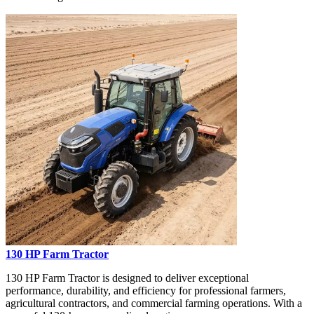
130 HP Farm Tractor
130 HP Farm Tractor is designed to deliver exceptional
performance, durability, and efficiency for professional farmers,
agricultural contractors, and commercial farming operations. With a