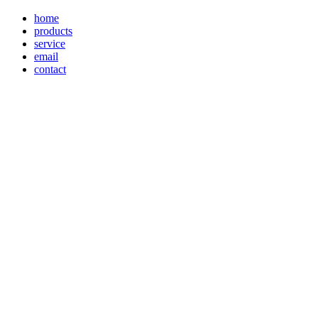
home
products
service
email
contact