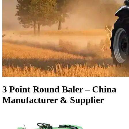
3 Point Round Baler – China
Manufacturer & Supplier