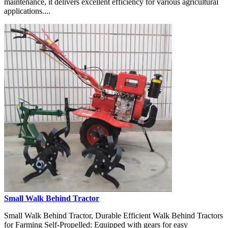
maintenance, it delivers excellent efficiency for various agricultural
applications....
Small Walk Behind Tractor
Small Walk Behind Tractor, Durable Efficient Walk Behind Tractors
for Farming Self-Propelled: Equipped with gears for easy