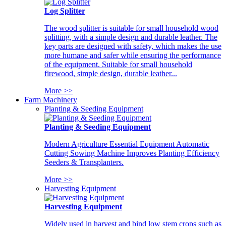
Log Splitter
The wood splitter is suitable for small household wood
splitting, with a simple design and durable leather. The
key parts are designed with safety, which makes the use
more humane and safer while ensuring the performance
of the equipment. Suitable for small household
firewood, simple design, durable leather...
More >>
Farm Machinery
Planting & Seeding Equipment
Planting & Seeding Equipment
Modern Agriculture Essential Equipment Automatic
Cutting Sowing Machine Improves Planting Efficiency
Seeders & Transplanters.
More >>
Harvesting Equipment
Harvesting Equipment
Widely used in harvest and bind low stem crops such as