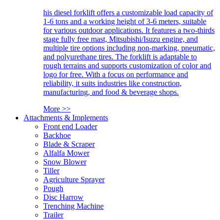
his diesel forklift offers a customizable load capacity of
1-6 tons and a working height of 3-6 meters, suitable
for various outdoor applications. It features a two-thirds
stage fully free mast, Mitsubishi/Isuzu engine, and
multiple tire options including non-marking, pneumatic,
and polyurethane tires. The forklift is adaptable to
rough terrains and supports customization of color and
logo for free. With a focus on performance and
reliability, it suits industries like construction,
manufacturing, and food & beverage shops.
More >>
Attachments & Implements
Front end Loader
Backhoe
Blade & Scraper
Alfalfa Mower
Snow Blower
Tiller
Agriculture Sprayer
Pough
Disc Harrow
Trenching Machine
Trailer