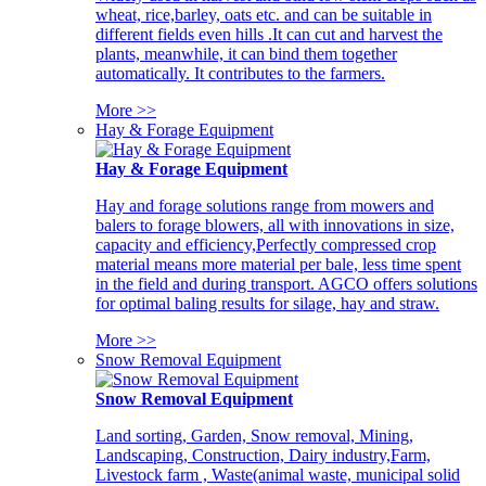
wheat, rice,barley, oats etc. and can be suitable in
different fields even hills .It can cut and harvest the
plants, meanwhile, it can bind them together
automatically. It contributes to the farmers.
More >>
Hay & Forage Equipment
Hay & Forage Equipment
Hay and forage solutions range from mowers and
balers to forage blowers, all with innovations in size,
capacity and efficiency,Perfectly compressed crop
material means more material per bale, less time spent
in the field and during transport. AGCO offers solutions
for optimal baling results for silage, hay and straw.
More >>
Snow Removal Equipment
Snow Removal Equipment
Land sorting, Garden, Snow removal, Mining,
Landscaping, Construction, Dairy industry,Farm,
Livestock farm , Waste(animal waste, municipal solid