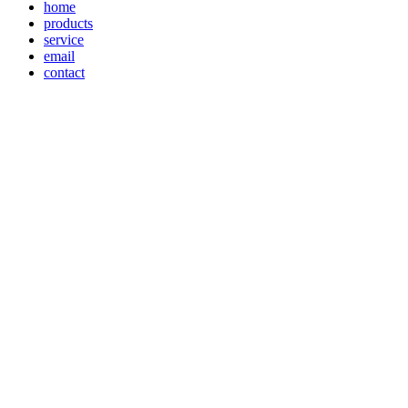
home
products
service
email
contact