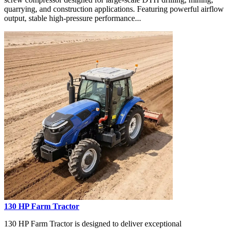
quarrying, and construction applications. Featuring powerful airflow
output, stable high-pressure performance...
130 HP Farm Tractor
130 HP Farm Tractor is designed to deliver exceptional