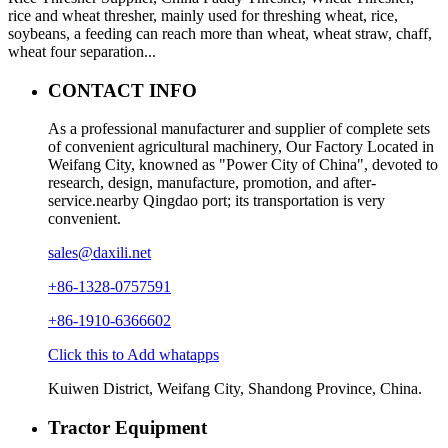
rice and wheat thresher, mainly used for threshing wheat, rice,
soybeans, a feeding can reach more than wheat, wheat straw, chaff,
wheat four separation...
CONTACT INFO
As a professional manufacturer and supplier of complete sets
of convenient agricultural machinery, Our Factory Located in
Weifang City, knowned as "Power City of China", devoted to
research, design, manufacture, promotion, and after-
service.nearby Qingdao port; its transportation is very
convenient.
sales@daxili.net
+86-1328-0757591
+86-1910-6366602
Click this to Add whatapps
Kuiwen District, Weifang City, Shandong Province, China.
Tractor Equipment