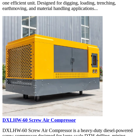
one efficient unit. Designed for digging, loading, trenching,
earthmoving, and material handling applications...
DXLHW-60 Screw Air Compressor
DXLHW-60 Screw Air Compressor is a heavy-duty diesel-powered
screw compressor designed for large-scale DTH drilling, mining,