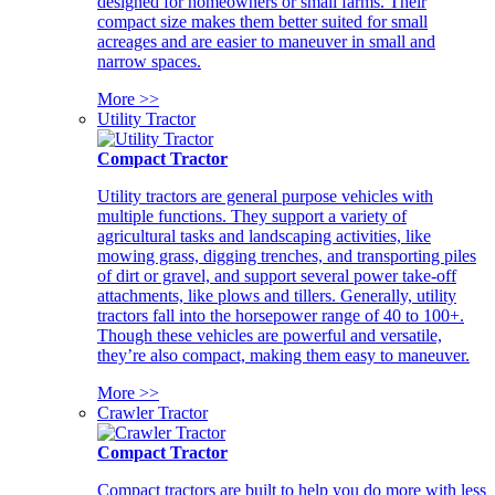
designed for homeowners or small farms. Their
compact size makes them better suited for small
acreages and are easier to maneuver in small and
narrow spaces.
More >>
Utility Tractor
Compact Tractor
Utility tractors are general purpose vehicles with
multiple functions. They support a variety of
agricultural tasks and landscaping activities, like
mowing grass, digging trenches, and transporting piles
of dirt or gravel, and support several power take-off
attachments, like plows and tillers. Generally, utility
tractors fall into the horsepower range of 40 to 100+.
Though these vehicles are powerful and versatile,
they’re also compact, making them easy to maneuver.
More >>
Crawler Tractor
Compact Tractor
Compact tractors are built to help you do more with less