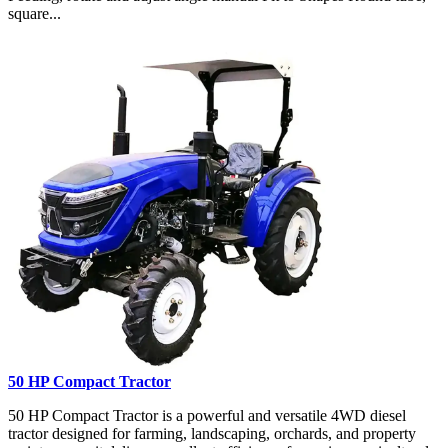
square...
50 HP Compact Tractor
50 HP Compact Tractor is a powerful and versatile 4WD diesel
tractor designed for farming, landscaping, orchards, and property