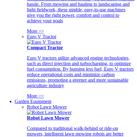
hassle. From mowing and hauling to landscaping and
light fieldwork, these nimble, easy-to-use machines
give you the right power, comfort and control to
achieve your goals
More >>
Euro V Tractor
Compact Tractor
Euro V tractors utilize advanced engine technologies,
such as direct injection and turbocharging, to optimize
fuel consumption. By burning less fuel, Euro V tractors
reduce operational costs and minimize carbon
emissions, promoting a greener and more sustainable
agriculture industry
More >>
Garden Equipment
Robot Lawn Mower
Robot Lawn Mower
Compared to traditional walk-behind or ride-on
mowers, intelligent lawn mowing robots are better