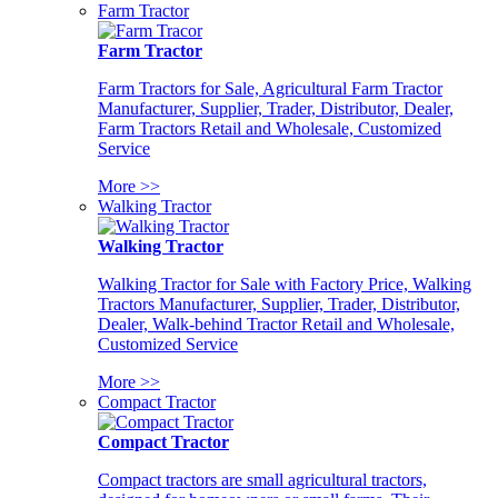
Farm Tractor
Farm Tractor
Farm Tractors for Sale, Agricultural Farm Tractor
Manufacturer, Supplier, Trader, Distributor, Dealer,
Farm Tractors Retail and Wholesale, Customized
Service
More >>
Walking Tractor
Walking Tractor
Walking Tractor for Sale with Factory Price, Walking
Tractors Manufacturer, Supplier, Trader, Distributor,
Dealer, Walk-behind Tractor Retail and Wholesale,
Customized Service
More >>
Compact Tractor
Compact Tractor
Compact tractors are small agricultural tractors,