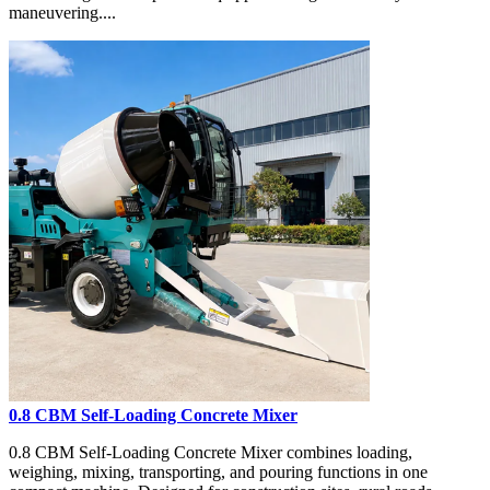
maneuvering....
0.8 CBM Self-Loading Concrete Mixer
0.8 CBM Self-Loading Concrete Mixer combines loading,
weighing, mixing, transporting, and pouring functions in one