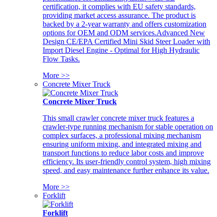
certification, it complies with EU safety standards,
providing market access assurance. The product is
backed by a 2-year warranty and offers customization
options for OEM and ODM services.Advanced New
Design CE/EPA Certified Mini Skid Steer Loader with
Import Diesel Engine - Optimal for High Hydraulic
Flow Tasks.
More >>
Concrete Mixer Truck
Concrete Mixer Truck
This small crawler concrete mixer truck features a
crawler-type running mechanism for stable operation on
complex surfaces, a professional mixing mechanism
ensuring uniform mixing, and integrated mixing and
transport functions to reduce labor costs and improve
efficiency. Its user-friendly control system, high mixing
speed, and easy maintenance further enhance its value.
More >>
Forklift
Forklift