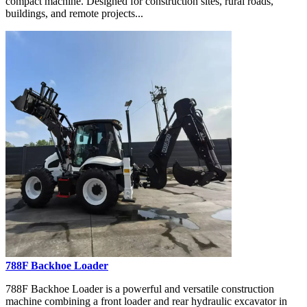
compact machine. Designed for construction sites, rural roads,
buildings, and remote projects...
788F Backhoe Loader
788F Backhoe Loader is a powerful and versatile construction
machine combining a front loader and rear hydraulic excavator in