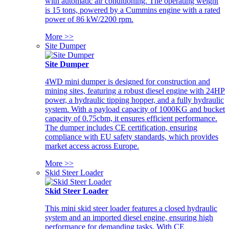
with automatic air conditioning. The operating weight
is 15 tons, powered by a Cummins engine with a rated
power of 86 kW/2200 rpm.
More >>
Site Dumper
Site Dumper
4WD mini dumper is designed for construction and
mining sites, featuring a robust diesel engine with 24HP
power, a hydraulic tipping hopper, and a fully hydraulic
system. With a payload capacity of 1000KG and bucket
capacity of 0.75cbm, it ensures efficient performance.
The dumper includes CE certification, ensuring
compliance with EU safety standards, which provides
market access across Europe.
More >>
Skid Steer Loader
Skid Steer Loader
This mini skid steer loader features a closed hydraulic
system and an imported diesel engine, ensuring high
performance for demanding tasks. With CE