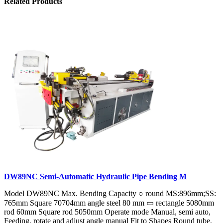
Related Products
DW89NC Semi-Automatic Hydraulic Pipe Bending M
Model DW89NC Max. Bending Capacity ○ round MS:896mm;SS:
765mm Square 70704mm angle steel 80 mm ▭ rectangle 5080mm
rod 60mm Square rod 5050mm Operate mode Manual, semi auto,
Feeding, rotate and adjust angle manual Fit to Shapes Round tube,