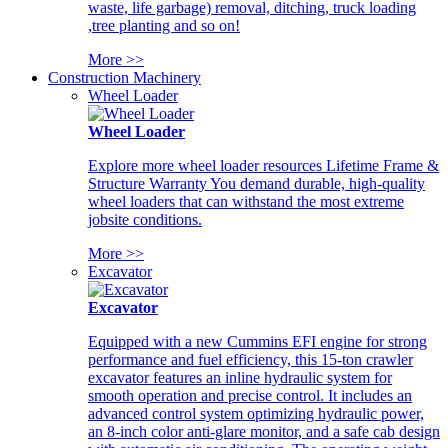
waste, life garbage) removal, ditching, truck loading
,tree planting and so on!
More >>
Construction Machinery
Wheel Loader
Wheel Loader
Explore more wheel loader resources Lifetime Frame &
Structure Warranty You demand durable, high-quality
wheel loaders that can withstand the most extreme
jobsite conditions.
More >>
Excavator
Excavator
Equipped with a new Cummins EFI engine for strong
performance and fuel efficiency, this 15-ton crawler
excavator features an inline hydraulic system for
smooth operation and precise control. It includes an
advanced control system optimizing hydraulic power,
an 8-inch color anti-glare monitor, and a safe cab design