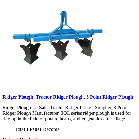
Ridger Plough, Tractor Ridger Plough, 3 Point Ridger Plough
Ridger Plough for Sale, Tractor Ridger Plough Supplier, 3 Point
Ridger Plough Manufacturer, 3QL series ridger plough is used for
ridging in the field of potato, beans, and vegetables after tillage....
Total
1
Page
1
Records