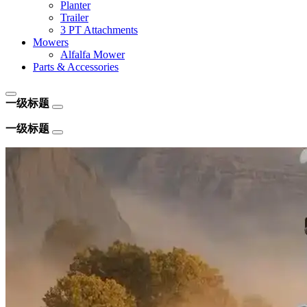
Planter
Trailer
3 PT Attachments
Mowers
Alfalfa Mower
Parts & Accessories
一级标题
一级标题