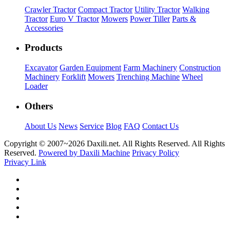
Crawler Tractor
Compact Tractor
Utility Tractor
Walking
Tractor
Euro V Tractor
Mowers
Power Tiller
Parts &
Accessories
Products
Excavator
Garden Equipment
Farm Machinery
Construction
Machinery
Forklift
Mowers
Trenching Machine
Wheel
Loader
Others
About Us
News
Service
Blog
FAQ
Contact Us
Copyright © 2007~
2026 Daxili.net. All Rights Reserved. All Rights
Reserved.
Powered by Daxili Machine
Privacy Policy
Privacy Link