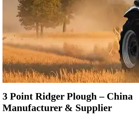
3 Point Ridger Plough – China
Manufacturer & Supplier