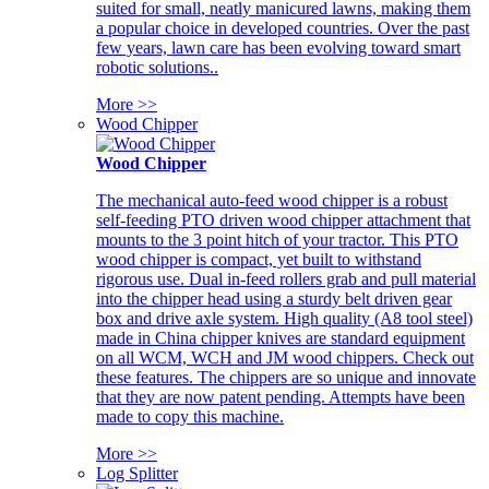
suited for small, neatly manicured lawns, making them
a popular choice in developed countries. Over the past
few years, lawn care has been evolving toward smart
robotic solutions..
More >>
Wood Chipper
Wood Chipper
The mechanical auto-feed wood chipper is a robust
self-feeding PTO driven wood chipper attachment that
mounts to the 3 point hitch of your tractor. This PTO
wood chipper is compact, yet built to withstand
rigorous use. Dual in-feed rollers grab and pull material
into the chipper head using a sturdy belt driven gear
box and drive axle system. High quality (A8 tool steel)
made in China chipper knives are standard equipment
on all WCM, WCH and JM wood chippers. Check out
these features. The chippers are so unique and innovate
that they are now patent pending. Attempts have been
made to copy this machine.
More >>
Log Splitter