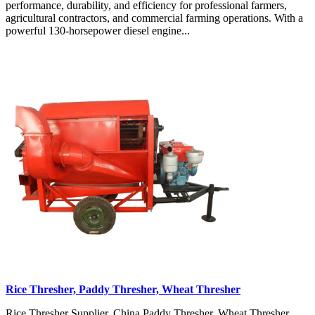
performance, durability, and efficiency for professional farmers,
agricultural contractors, and commercial farming operations. With a
powerful 130-horsepower diesel engine...
Rice Thresher, Paddy Thresher, Wheat Thresher
Rice Thresher Supplier, China Paddy Thresher, Wheat Thresher,