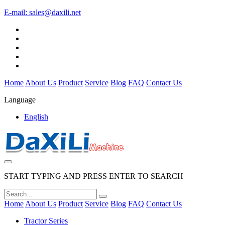
E-mail:
sales@daxili.net
Home
About Us
Product
Service
Blog
FAQ
Contact Us
Language
English
START TYPING AND PRESS ENTER TO SEARCH
Home
About Us
Product
Service
Blog
FAQ
Contact Us
Tractor Series