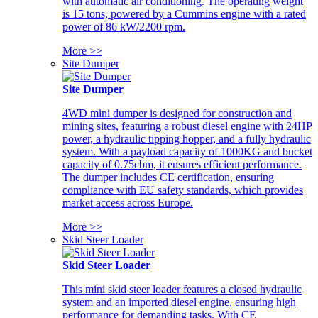
with automatic air conditioning. The operating weight
is 15 tons, powered by a Cummins engine with a rated
power of 86 kW/2200 rpm.
More >>
Site Dumper
Site Dumper
4WD mini dumper is designed for construction and
mining sites, featuring a robust diesel engine with 24HP
power, a hydraulic tipping hopper, and a fully hydraulic
system. With a payload capacity of 1000KG and bucket
capacity of 0.75cbm, it ensures efficient performance.
The dumper includes CE certification, ensuring
compliance with EU safety standards, which provides
market access across Europe.
More >>
Skid Steer Loader
Skid Steer Loader
This mini skid steer loader features a closed hydraulic
system and an imported diesel engine, ensuring high
performance for demanding tasks. With CE