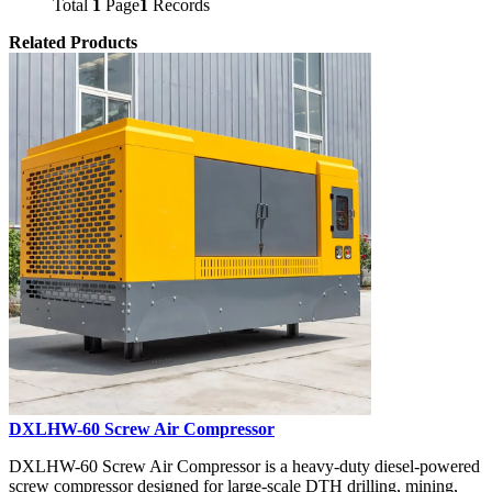
Total
1
Page
1
Records
Related Products
DXLHW-60 Screw Air Compressor
DXLHW-60 Screw Air Compressor is a heavy-duty diesel-powered
screw compressor designed for large-scale DTH drilling, mining,