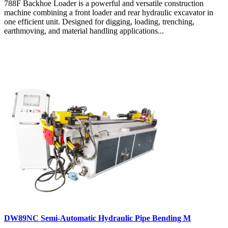
788F Backhoe Loader is a powerful and versatile construction
machine combining a front loader and rear hydraulic excavator in
one efficient unit. Designed for digging, loading, trenching,
earthmoving, and material handling applications...
DW89NC Semi-Automatic Hydraulic Pipe Bending M