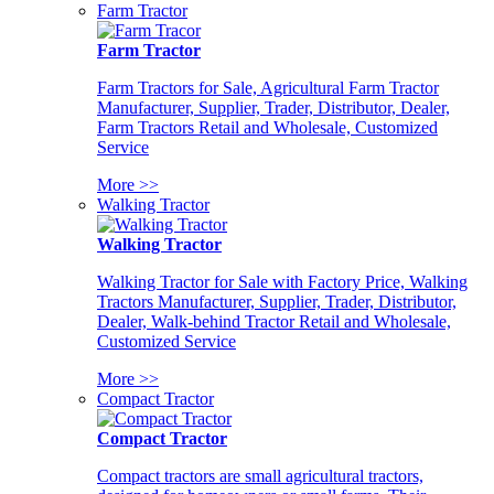
Farm Tractor
Farm Tractor
Farm Tractors for Sale, Agricultural Farm Tractor
Manufacturer, Supplier, Trader, Distributor, Dealer,
Farm Tractors Retail and Wholesale, Customized
Service
More >>
Walking Tractor
Walking Tractor
Walking Tractor for Sale with Factory Price, Walking
Tractors Manufacturer, Supplier, Trader, Distributor,
Dealer, Walk-behind Tractor Retail and Wholesale,
Customized Service
More >>
Compact Tractor
Compact Tractor
Compact tractors are small agricultural tractors,