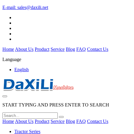
E-mail:
sales@daxili.net
Home
About Us
Product
Service
Blog
FAQ
Contact Us
Language
English
START TYPING AND PRESS ENTER TO SEARCH
Home
About Us
Product
Service
Blog
FAQ
Contact Us
Tractor Series