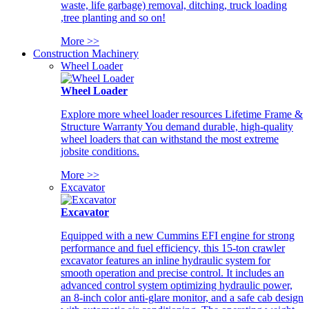
waste, life garbage) removal, ditching, truck loading
,tree planting and so on!
More >>
Construction Machinery
Wheel Loader
Wheel Loader
Explore more wheel loader resources Lifetime Frame &
Structure Warranty You demand durable, high-quality
wheel loaders that can withstand the most extreme
jobsite conditions.
More >>
Excavator
Excavator
Equipped with a new Cummins EFI engine for strong
performance and fuel efficiency, this 15-ton crawler
excavator features an inline hydraulic system for
smooth operation and precise control. It includes an
advanced control system optimizing hydraulic power,
an 8-inch color anti-glare monitor, and a safe cab design