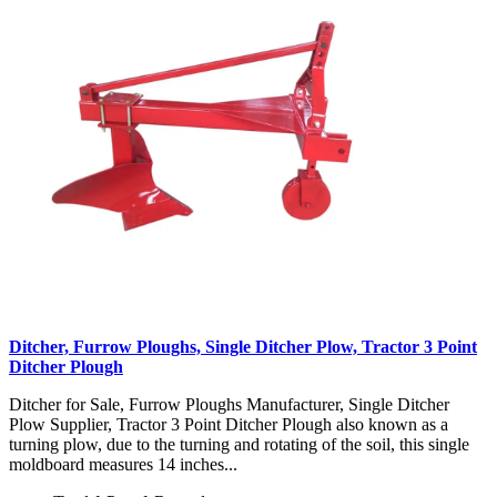
Ditcher, Furrow Ploughs, Single Ditcher Plow, Tractor 3 Point
Ditcher Plough
Ditcher for Sale, Furrow Ploughs Manufacturer, Single Ditcher
Plow Supplier, Tractor 3 Point Ditcher Plough also known as a
turning plow, due to the turning and rotating of the soil, this single
moldboard measures 14 inches...