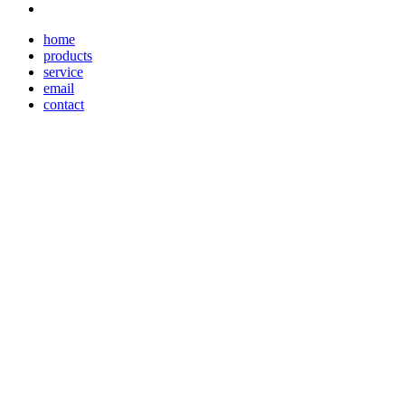
home
products
service
email
contact