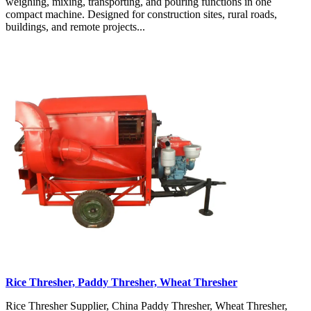
weighing, mixing, transporting, and pouring functions in one
compact machine. Designed for construction sites, rural roads,
buildings, and remote projects...
Rice Thresher, Paddy Thresher, Wheat Thresher
Rice Thresher Supplier, China Paddy Thresher, Wheat Thresher,