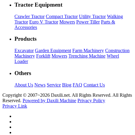
Tractor Equipment
Crawler Tractor
Compact Tractor
Utility Tractor
Walking
Tractor
Euro V Tractor
Mowers
Power Tiller
Parts &
Accessories
Products
Excavator
Garden Equipment
Farm Machinery
Construction
Machinery
Forklift
Mowers
Trenching Machine
Wheel
Loader
Others
About Us
News
Service
Blog
FAQ
Contact Us
Copyright © 2007~
2026 Daxili.net. All Rights Reserved. All Rights
Reserved.
Powered by Daxili Machine
Privacy Policy
Privacy Link