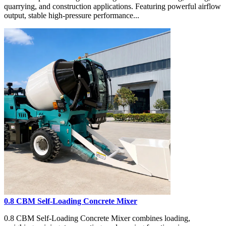
quarrying, and construction applications. Featuring powerful airflow
output, stable high-pressure performance...
0.8 CBM Self-Loading Concrete Mixer
0.8 CBM Self-Loading Concrete Mixer combines loading,