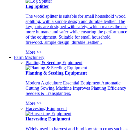
Log Splitter
The wood splitter is suitable for small household wood
splitting, with a simple design and durable leather. The
key parts are designed with safety, which makes the use
more humane and safer while ensuring the performance
of the equipment. Suitable for small household
firewood, simple design, durable leather...
More >>
Farm Machinery
Planting & Seeding Equipment
Planting & Seeding Equipment
Modern Agriculture Essential Equipment Automatic
Cutting Sowing Machine Improves Planting Efficiency
Seeders & Transplanters.
More >>
Harvesting Equipment
Harvesting Equipment
Widely used in harvest and bind low stem crops such as