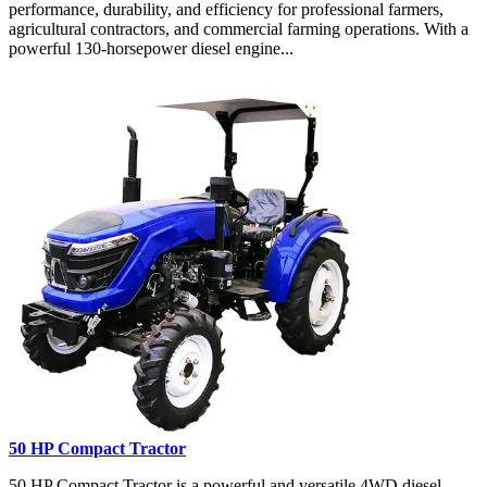
performance, durability, and efficiency for professional farmers,
agricultural contractors, and commercial farming operations. With a
powerful 130-horsepower diesel engine...
50 HP Compact Tractor
50 HP Compact Tractor is a powerful and versatile 4WD diesel