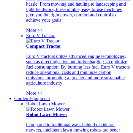
hassle. From mowing and hauling to landscaping and
light fieldwork, these nimble, easy-to-use machines
give you the right power, comfort and control to
achieve your goals
More >>
Euro V Tractor
Compact Tractor
Euro V tractors utilize advanced engine technologies,
such as direct injection and turbocharging, to optimize
fuel consumption. By burning less fuel, Euro V tractors
reduce operational costs and minimize carbon
emissions, promoting a greener and more sustainable
agriculture industry
More >>
Garden Equipment
Robot Lawn Mower
Robot Lawn Mower
Compared to traditional walk-behind or ride-on
mowers, intelligent lawn mowing robots are better