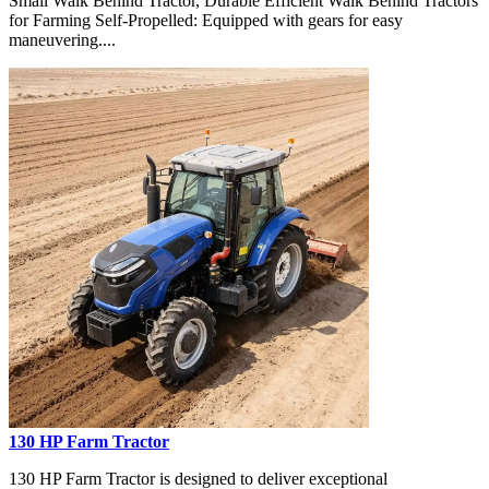
Small Walk Behind Tractor, Durable Efficient Walk Behind Tractors
for Farming Self-Propelled: Equipped with gears for easy
maneuvering....
130 HP Farm Tractor
130 HP Farm Tractor is designed to deliver exceptional