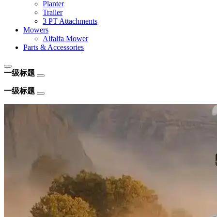
Planter
Trailer
3 PT Attachments
Mowers
Alfalfa Mower
Parts & Accessories
一级标题
一级标题