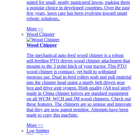
suited for small, neatly manicured lawns, making them
a popular choice in developed countries. Over the past
few years, lawn care has been evolving toward smart
robotic solutions..
More >>
Wood Chipper
Wood Chipper
The mechanical auto-feed wood chipper is a robust
self-feeding PTO driven wood chipper attachment that
mounts to the 3 point hitch of your tractor. This PTO
wood chipper is compact, yet built to withstand
rigorous use. Dual in-feed rollers grab and pull material
into the chipper head using a sturdy belt driven gear
box and drive axle system. High quality (A8 tool steel)
made in China chipper knives are standard equipment
on all WCM, WCH and JM wood chippers. Check out
these features. The chippers are so unique and innovate
that they are now patent pending. Attempts have been
made to copy this machine.
More >>
Log Splitter