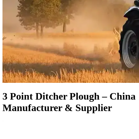
3 Point Ditcher Plough – China
Manufacturer & Supplier