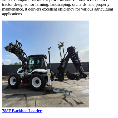
tractor designed for farming, landscaping, orchards, and property
maintenance, it delivers excellent efficiency for various agricultural
applications....
788F Backhoe Loader