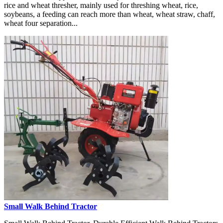
rice and wheat thresher, mainly used for threshing wheat, rice,
soybeans, a feeding can reach more than wheat, wheat straw, chaff,
wheat four separation...
Small Walk Behind Tractor