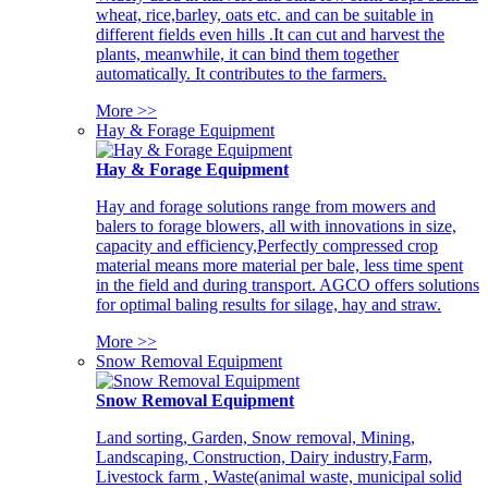
wheat, rice,barley, oats etc. and can be suitable in
different fields even hills .It can cut and harvest the
plants, meanwhile, it can bind them together
automatically. It contributes to the farmers.
More >>
Hay & Forage Equipment
Hay & Forage Equipment
Hay and forage solutions range from mowers and
balers to forage blowers, all with innovations in size,
capacity and efficiency,Perfectly compressed crop
material means more material per bale, less time spent
in the field and during transport. AGCO offers solutions
for optimal baling results for silage, hay and straw.
More >>
Snow Removal Equipment
Snow Removal Equipment
Land sorting, Garden, Snow removal, Mining,
Landscaping, Construction, Dairy industry,Farm,
Livestock farm , Waste(animal waste, municipal solid