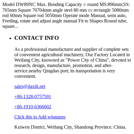
Model DW89NC Max. Bending Capacity ○ round MS:896mm;SS:
765mm Square 70704mm angle steel 80 mm ▭ rectangle 5080mm
rod 60mm Square rod 5050mm Operate mode Manual, semi auto,
Feeding, rotate and adjust angle manual Fit to Shapes Round tube,
square...
CONTACT INFO
As a professional manufacturer and supplier of complete sets
of convenient agricultural machinery, Our Factory Located in
Weifang City, knowned as "Power City of China", devoted to
research, design, manufacture, promotion, and after-
service.nearby Qingdao port; its transportation is very
convenient.
sales@daxili.net
+86-1328-0757591
+86-1910-6366602
Click this to Add whatapps
Kuiwen District, Weifang City, Shandong Province, China.