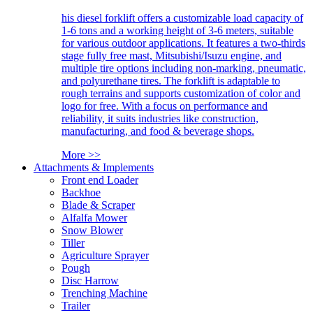
his diesel forklift offers a customizable load capacity of
1-6 tons and a working height of 3-6 meters, suitable
for various outdoor applications. It features a two-thirds
stage fully free mast, Mitsubishi/Isuzu engine, and
multiple tire options including non-marking, pneumatic,
and polyurethane tires. The forklift is adaptable to
rough terrains and supports customization of color and
logo for free. With a focus on performance and
reliability, it suits industries like construction,
manufacturing, and food & beverage shops.
More >>
Attachments & Implements
Front end Loader
Backhoe
Blade & Scraper
Alfalfa Mower
Snow Blower
Tiller
Agriculture Sprayer
Pough
Disc Harrow
Trenching Machine
Trailer