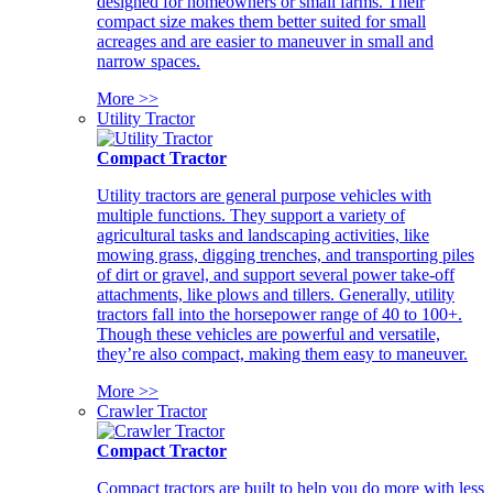
designed for homeowners or small farms. Their
compact size makes them better suited for small
acreages and are easier to maneuver in small and
narrow spaces.
More >>
Utility Tractor
Compact Tractor
Utility tractors are general purpose vehicles with
multiple functions. They support a variety of
agricultural tasks and landscaping activities, like
mowing grass, digging trenches, and transporting piles
of dirt or gravel, and support several power take-off
attachments, like plows and tillers. Generally, utility
tractors fall into the horsepower range of 40 to 100+.
Though these vehicles are powerful and versatile,
they’re also compact, making them easy to maneuver.
More >>
Crawler Tractor
Compact Tractor
Compact tractors are built to help you do more with less