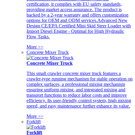
certification, it complies with EU safety standards,
providing market access assurance. The product is
backed by a 2-year warranty and offers customization
options for OEM and ODM services.Advanced New
Design CE/EPA Certified Mini Skid Steer Loader with
Import Diesel Engine - Optimal for High Hydraulic
Flow Tasks.
More >>
Concrete Mixer Truck
Concrete Mixer Truck
This small crawler concrete mixer truck features a
crawler-type running mechanism for stable operation on
complex surfaces, a professional mixing mechanism
ensuring uniform mixing, and integrated mixing and
transport functions to reduce labor costs and improve
efficiency. Its user-friendly control system, high mixing
speed, and easy maintenance further enhance its value.
More >>
Forklift
Forklift