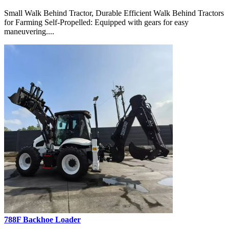
Small Walk Behind Tractor, Durable Efficient Walk Behind Tractors
for Farming Self-Propelled: Equipped with gears for easy
maneuvering....
788F Backhoe Loader