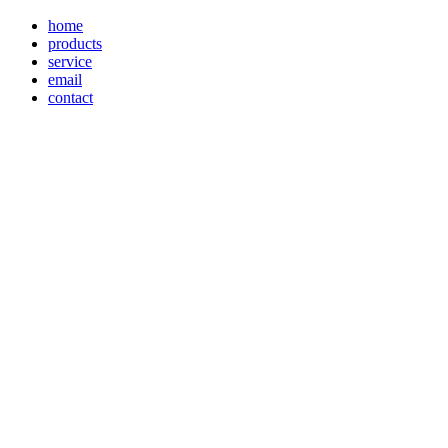
home
products
service
email
contact