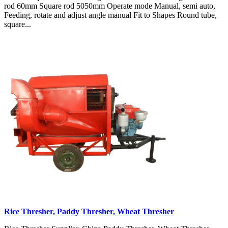
rod 60mm Square rod 5050mm Operate mode Manual, semi auto,
Feeding, rotate and adjust angle manual Fit to Shapes Round tube,
square...
Rice Thresher, Paddy Thresher, Wheat Thresher