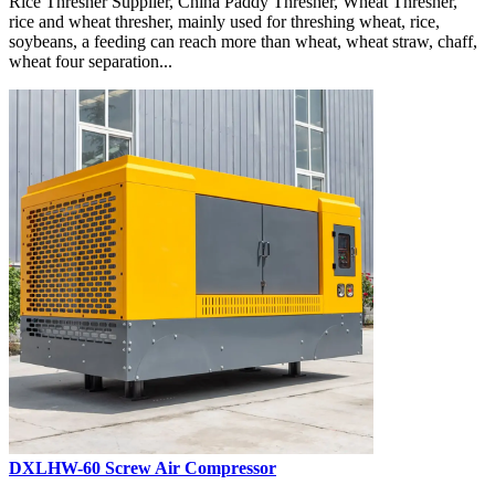
Rice Thresher Supplier, China Paddy Thresher, Wheat Thresher,
rice and wheat thresher, mainly used for threshing wheat, rice,
soybeans, a feeding can reach more than wheat, wheat straw, chaff,
wheat four separation...
DXLHW-60 Screw Air Compressor