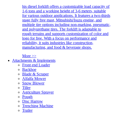
his diesel forklift offers a customizable load capacity of
1-6 tons and a working height of 3-6 meters, suitable
for various outdoor applications. It features a two-thirds
stage fully free mast, Mitsubishi/Isuzu engine, and
multiple tire options including non-marking, pneumatic,
and polyurethane tires. The forklift is adaptable to
rough terrains and supports customization of color and
logo for free. With a focus on performance and
reliability, it suits industries like construction,
manufacturing, and food & beverage shops.
More >>
Attachments & Implements
Front end Loader
Backhoe
Blade & Scraper
Alfalfa Mower
Snow Blower
Tiller
Agriculture Sprayer
Pough
Disc Harrow
Trenching Machine
Trailer