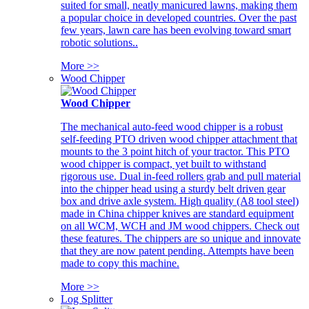
suited for small, neatly manicured lawns, making them
a popular choice in developed countries. Over the past
few years, lawn care has been evolving toward smart
robotic solutions..
More >>
Wood Chipper
Wood Chipper
The mechanical auto-feed wood chipper is a robust
self-feeding PTO driven wood chipper attachment that
mounts to the 3 point hitch of your tractor. This PTO
wood chipper is compact, yet built to withstand
rigorous use. Dual in-feed rollers grab and pull material
into the chipper head using a sturdy belt driven gear
box and drive axle system. High quality (A8 tool steel)
made in China chipper knives are standard equipment
on all WCM, WCH and JM wood chippers. Check out
these features. The chippers are so unique and innovate
that they are now patent pending. Attempts have been
made to copy this machine.
More >>
Log Splitter