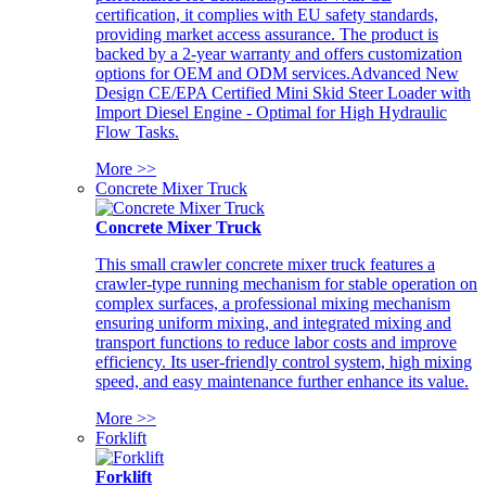
certification, it complies with EU safety standards,
providing market access assurance. The product is
backed by a 2-year warranty and offers customization
options for OEM and ODM services.Advanced New
Design CE/EPA Certified Mini Skid Steer Loader with
Import Diesel Engine - Optimal for High Hydraulic
Flow Tasks.
More >>
Concrete Mixer Truck
Concrete Mixer Truck
This small crawler concrete mixer truck features a
crawler-type running mechanism for stable operation on
complex surfaces, a professional mixing mechanism
ensuring uniform mixing, and integrated mixing and
transport functions to reduce labor costs and improve
efficiency. Its user-friendly control system, high mixing
speed, and easy maintenance further enhance its value.
More >>
Forklift
Forklift