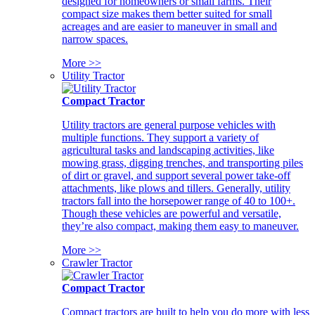
designed for homeowners or small farms. Their
compact size makes them better suited for small
acreages and are easier to maneuver in small and
narrow spaces.
More >>
Utility Tractor
Compact Tractor
Utility tractors are general purpose vehicles with
multiple functions. They support a variety of
agricultural tasks and landscaping activities, like
mowing grass, digging trenches, and transporting piles
of dirt or gravel, and support several power take-off
attachments, like plows and tillers. Generally, utility
tractors fall into the horsepower range of 40 to 100+.
Though these vehicles are powerful and versatile,
they’re also compact, making them easy to maneuver.
More >>
Crawler Tractor
Compact Tractor
Compact tractors are built to help you do more with less