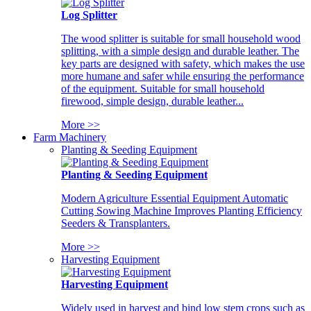
Log Splitter
The wood splitter is suitable for small household wood
splitting, with a simple design and durable leather. The
key parts are designed with safety, which makes the use
more humane and safer while ensuring the performance
of the equipment. Suitable for small household
firewood, simple design, durable leather...
More >>
Farm Machinery
Planting & Seeding Equipment
Planting & Seeding Equipment
Modern Agriculture Essential Equipment Automatic
Cutting Sowing Machine Improves Planting Efficiency
Seeders & Transplanters.
More >>
Harvesting Equipment
Harvesting Equipment
Widely used in harvest and bind low stem crops such as