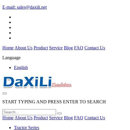
E-mail:
sales@daxili.net
Home
About Us
Product
Service
Blog
FAQ
Contact Us
Language
English
START TYPING AND PRESS ENTER TO SEARCH
Home
About Us
Product
Service
Blog
FAQ
Contact Us
Tractor Series