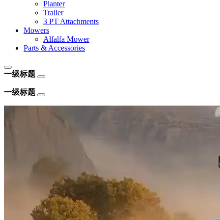
Planter
Trailer
3 PT Attachments
Mowers
Alfalfa Mower
Parts & Accessories
一级标题
一级标题