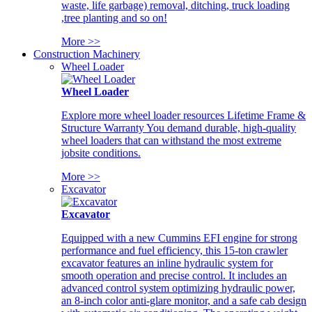
waste, life garbage) removal, ditching, truck loading
,tree planting and so on!
More >>
Construction Machinery
Wheel Loader
Wheel Loader
Explore more wheel loader resources Lifetime Frame &
Structure Warranty You demand durable, high-quality
wheel loaders that can withstand the most extreme
jobsite conditions.
More >>
Excavator
Excavator
Equipped with a new Cummins EFI engine for strong
performance and fuel efficiency, this 15-ton crawler
excavator features an inline hydraulic system for
smooth operation and precise control. It includes an
advanced control system optimizing hydraulic power,
an 8-inch color anti-glare monitor, and a safe cab design