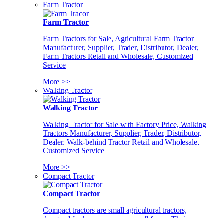
Farm Tractor
Farm Tractor
Farm Tractors for Sale, Agricultural Farm Tractor
Manufacturer, Supplier, Trader, Distributor, Dealer,
Farm Tractors Retail and Wholesale, Customized
Service
More >>
Walking Tractor
Walking Tractor
Walking Tractor for Sale with Factory Price, Walking
Tractors Manufacturer, Supplier, Trader, Distributor,
Dealer, Walk-behind Tractor Retail and Wholesale,
Customized Service
More >>
Compact Tractor
Compact Tractor
Compact tractors are small agricultural tractors,