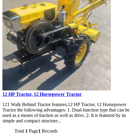
12 HP Tractor, 12 Horsepower Tractor
121 Walk Behind Tractor features,12 HP Tractor, 12 Horsepower
Tractor the following advantages: 1. Dual-function type that can be
used as a means of traction as well as drive. 2. It is featured by its
simple and compact structure...
Total
1
Page
1
Records