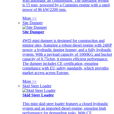
with automatic air conditioning. The operating weight
is 15 tons, powered by a Cummins engine with a rated
power of 86 kW/2200 rpm.
More >>
Site Dumper
Site Dumper
4WD mini dumper is designed for construction and
mining sites, featuring a robust diesel engine with 24HP
power, a hydraulic tipping hopper, and a fully hydraulic
system. With a payload capacity of 1000KG and bucket
capacity of 0.75cbm, it ensures efficient performance.
The dumper includes CE certification, ensuring
compliance with EU safety standards, which provides
market access across Europe.
More >>
Skid Steer Loader
Skid Steer Loader
This mini skid steer loader features a closed hydraulic
system and an imported diesel engine, ensuring high
performance for demanding tasks. With CE