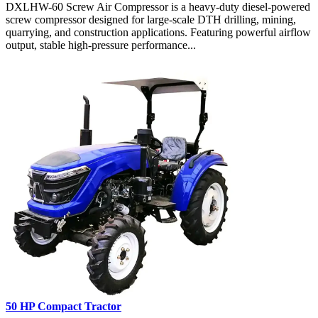
DXLHW-60 Screw Air Compressor is a heavy-duty diesel-powered
screw compressor designed for large-scale DTH drilling, mining,
quarrying, and construction applications. Featuring powerful airflow
output, stable high-pressure performance...
50 HP Compact Tractor