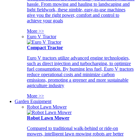
hassle. From mowing and hauling to landscaping and
light fieldwork, these nimble, easy-to-use machines
give you the right power, comfort and control to
achieve your goals
More >>
Euro V Tractor
Compact Tractor
Euro V tractors utilize advanced engine technologies,
such as direct injection and turbocharging, to optimize
fuel consumption. By burning less fuel, Euro V tractors
reduce operational costs and minimize carbon
emissions, promoting a greener and more sustainable
agriculture industry
More >>
Garden Equipment
Robot Lawn Mower
Robot Lawn Mower
Compared to traditional walk-behind or ride-on
mowers, intelligent lawn mowing robots are better