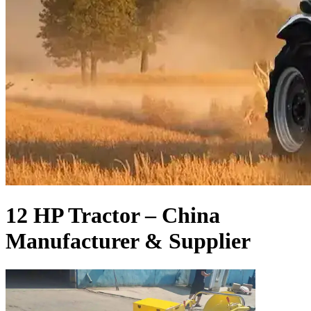
12 HP Tractor – China
Manufacturer & Supplier