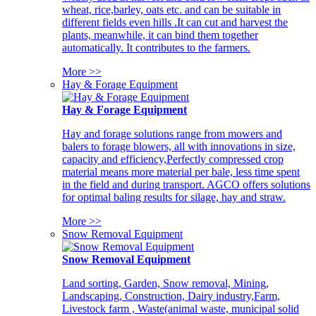
wheat, rice,barley, oats etc. and can be suitable in
different fields even hills .It can cut and harvest the
plants, meanwhile, it can bind them together
automatically. It contributes to the farmers.
More >>
Hay & Forage Equipment
Hay & Forage Equipment
Hay and forage solutions range from mowers and
balers to forage blowers, all with innovations in size,
capacity and efficiency,Perfectly compressed crop
material means more material per bale, less time spent
in the field and during transport. AGCO offers solutions
for optimal baling results for silage, hay and straw.
More >>
Snow Removal Equipment
Snow Removal Equipment
Land sorting, Garden, Snow removal, Mining,
Landscaping, Construction, Dairy industry,Farm,
Livestock farm , Waste(animal waste, municipal solid