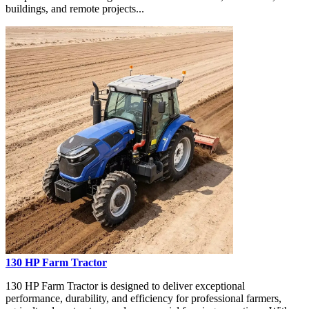
buildings, and remote projects...
130 HP Farm Tractor
130 HP Farm Tractor is designed to deliver exceptional
performance, durability, and efficiency for professional farmers,