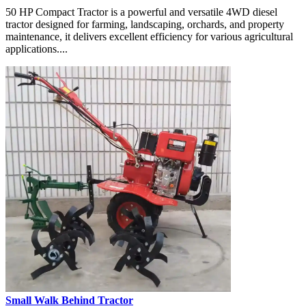
50 HP Compact Tractor is a powerful and versatile 4WD diesel
tractor designed for farming, landscaping, orchards, and property
maintenance, it delivers excellent efficiency for various agricultural
applications....
Small Walk Behind Tractor