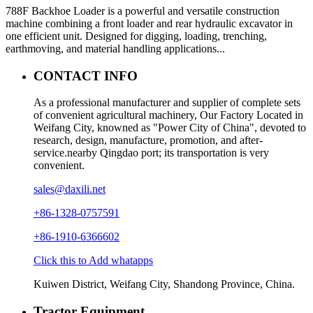
788F Backhoe Loader is a powerful and versatile construction
machine combining a front loader and rear hydraulic excavator in
one efficient unit. Designed for digging, loading, trenching,
earthmoving, and material handling applications...
CONTACT INFO
As a professional manufacturer and supplier of complete sets
of convenient agricultural machinery, Our Factory Located in
Weifang City, knowned as "Power City of China", devoted to
research, design, manufacture, promotion, and after-
service.nearby Qingdao port; its transportation is very
convenient.
sales@daxili.net
+86-1328-0757591
+86-1910-6366602
Click this to Add whatapps
Kuiwen District, Weifang City, Shandong Province, China.
Tractor Equipment