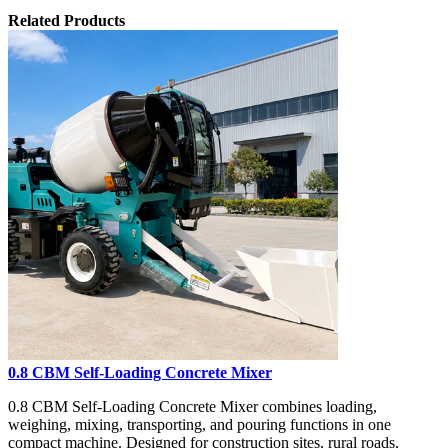
Related Products
0.8 CBM Self-Loading Concrete Mixer
0.8 CBM Self-Loading Concrete Mixer combines loading,
weighing, mixing, transporting, and pouring functions in one
compact machine. Designed for construction sites, rural roads,