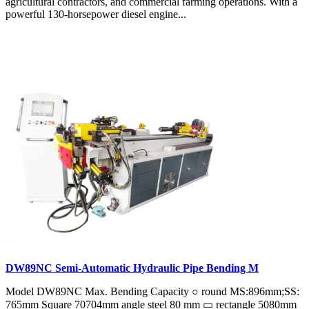
agricultural contractors, and commercial farming operations. With a
powerful 130-horsepower diesel engine...
DW89NC Semi-Automatic Hydraulic Pipe Bending M
Model DW89NC Max. Bending Capacity ○ round MS:896mm;SS:
765mm Square 70704mm angle steel 80 mm ▭ rectangle 5080mm