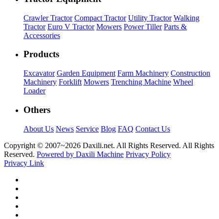
Crawler Tractor
Compact Tractor
Utility Tractor
Walking
Tractor
Euro V Tractor
Mowers
Power Tiller
Parts &
Accessories
Products
Excavator
Garden Equipment
Farm Machinery
Construction
Machinery
Forklift
Mowers
Trenching Machine
Wheel
Loader
Others
About Us
News
Service
Blog
FAQ
Contact Us
Copyright © 2007~
2026 Daxili.net. All Rights Reserved. All Rights
Reserved.
Powered by Daxili Machine
Privacy Policy
Privacy Link