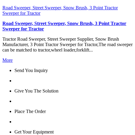
Road Sweeper, Street Sweeper, Snow Brush, 3 Point Tractor
Sweeper for Tractor
Road Sweeper, Street Sweeper, Snow Brush, 3 Point Tractor
Sweeper for Tractor
Tractor Road Sweeper, Street Sweeper Supplier, Snow Brush
Manufacturer, 3 Point Tractor Sweeper for Tractor,The road sweeper
can be matched to tractor,wheel loader,forklift...
More
Send You Inquiry
Give You The Solution
Place The Order
Get Your Equipment