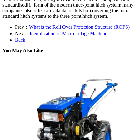
standardised[1] form of the modern three-point hitch system; many
companies also offer safe adaptation kits for converting the non-
standard hitch systems to the three-point hitch system.
Prev：
What is the Roll Over Protection Structure (ROPS)
Next：
Identification of Micro Tillage Machine
Back
You May Also Like