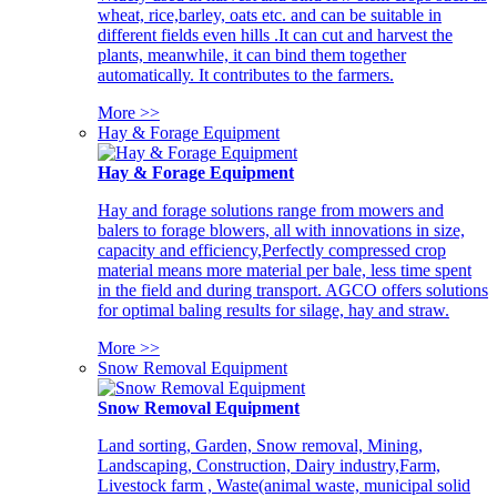
wheat, rice,barley, oats etc. and can be suitable in
different fields even hills .It can cut and harvest the
plants, meanwhile, it can bind them together
automatically. It contributes to the farmers.
More >>
Hay & Forage Equipment
Hay & Forage Equipment
Hay and forage solutions range from mowers and
balers to forage blowers, all with innovations in size,
capacity and efficiency,Perfectly compressed crop
material means more material per bale, less time spent
in the field and during transport. AGCO offers solutions
for optimal baling results for silage, hay and straw.
More >>
Snow Removal Equipment
Snow Removal Equipment
Land sorting, Garden, Snow removal, Mining,
Landscaping, Construction, Dairy industry,Farm,
Livestock farm , Waste(animal waste, municipal solid