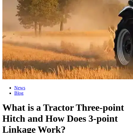
News
Blog
What is a Tractor Three-point
Hitch and How Does 3-point
Linkage Work?