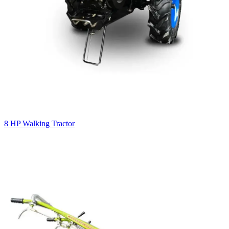
8 HP Walking Tractor