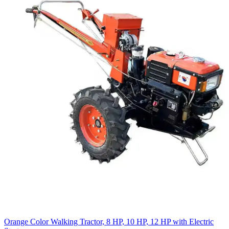
Orange Color Walking Tractor, 8 HP, 10 HP, 12 HP with Electric