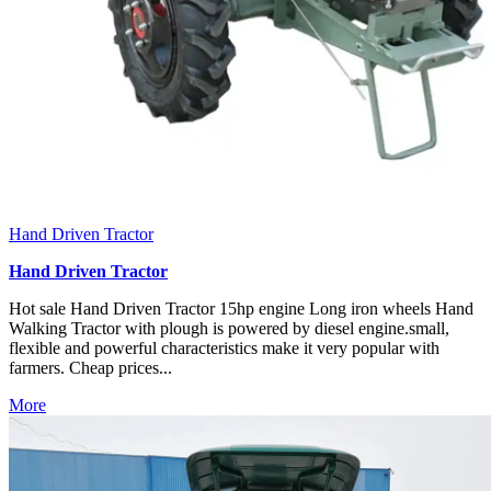
Hand Driven Tractor
Hand Driven Tractor
Hot sale Hand Driven Tractor 15hp engine Long iron wheels Hand
Walking Tractor with plough is powered by diesel engine.small,
flexible and powerful characteristics make it very popular with
farmers. Cheap prices...
More