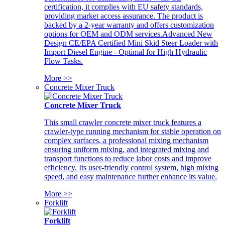
certification, it complies with EU safety standards,
providing market access assurance. The product is
backed by a 2-year warranty and offers customization
options for OEM and ODM services.Advanced New
Design CE/EPA Certified Mini Skid Steer Loader with
Import Diesel Engine - Optimal for High Hydraulic
Flow Tasks.
More >>
Concrete Mixer Truck
Concrete Mixer Truck
This small crawler concrete mixer truck features a
crawler-type running mechanism for stable operation on
complex surfaces, a professional mixing mechanism
ensuring uniform mixing, and integrated mixing and
transport functions to reduce labor costs and improve
efficiency. Its user-friendly control system, high mixing
speed, and easy maintenance further enhance its value.
More >>
Forklift
Forklift