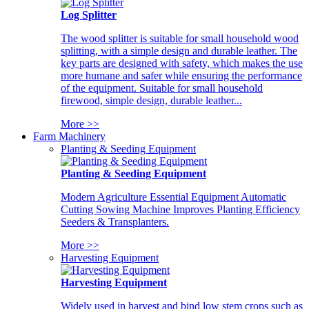
Log Splitter
The wood splitter is suitable for small household wood
splitting, with a simple design and durable leather. The
key parts are designed with safety, which makes the use
more humane and safer while ensuring the performance
of the equipment. Suitable for small household
firewood, simple design, durable leather...
More >>
Farm Machinery
Planting & Seeding Equipment
Planting & Seeding Equipment
Modern Agriculture Essential Equipment Automatic
Cutting Sowing Machine Improves Planting Efficiency
Seeders & Transplanters.
More >>
Harvesting Equipment
Harvesting Equipment
Widely used in harvest and bind low stem crops such as