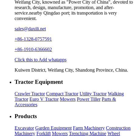
Weifang City, knowned as "Power City of China", devoted to
research, design, manufacture, promotion, and after-
service.nearby Qingdao port; its transportation is very
convenient.
sales@daxili.net
+86-1328-0757591
+86-1910-6366602
Click this to Add whatapps
Kuiwen District, Weifang City, Shandong Province, China.
Tractor Equipment
Crawler Tractor
Compact Tractor
Utility Tractor
Walking
Tractor
Euro V Tractor
Mowers
Power Tiller
Parts &
Accessories
Products
Excavator
Garden Equipment
Farm Machinery
Construction
Machinery
Forklift
Mowers
Trenching Machine
Wheel