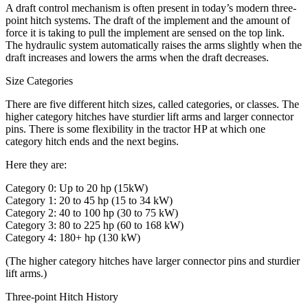
A draft control mechanism is often present in today’s modern three-
point hitch systems. The draft of the implement and the amount of
force it is taking to pull the implement are sensed on the top link.
The hydraulic system automatically raises the arms slightly when the
draft increases and lowers the arms when the draft decreases.
Size Categories
There are five different hitch sizes, called categories, or classes. The
higher category hitches have sturdier lift arms and larger connector
pins. There is some flexibility in the tractor HP at which one
category hitch ends and the next begins.
Here they are:
Category 0: Up to 20 hp (15kW)
Category 1: 20 to 45 hp (15 to 34 kW)
Category 2: 40 to 100 hp (30 to 75 kW)
Category 3: 80 to 225 hp (60 to 168 kW)
Category 4: 180+ hp (130 kW)
(The higher category hitches have larger connector pins and sturdier
lift arms.)
Three-point Hitch History