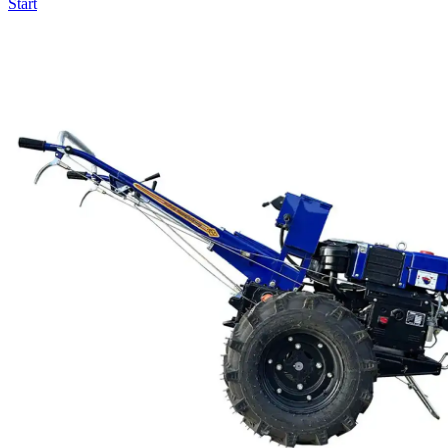
Start