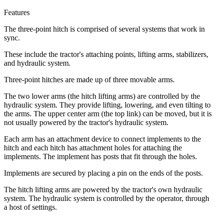
Features
The three-point hitch is comprised of several systems that work in
sync.
These include the tractor's attaching points, lifting arms, stabilizers,
and hydraulic system.
Three-point hitches are made up of three movable arms.
The two lower arms (the hitch lifting arms) are controlled by the
hydraulic system. They provide lifting, lowering, and even tilting to
the arms. The upper center arm (the top link) can be moved, but it is
not usually powered by the tractor's hydraulic system.
Each arm has an attachment device to connect implements to the
hitch and each hitch has attachment holes for attaching the
implements. The implement has posts that fit through the holes.
Implements are secured by placing a pin on the ends of the posts.
The hitch lifting arms are powered by the tractor's own hydraulic
system. The hydraulic system is controlled by the operator, through
a host of settings.