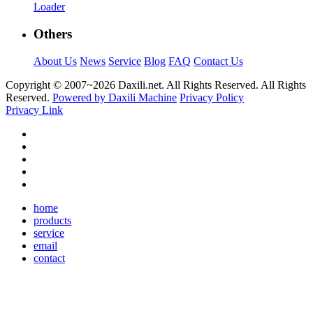
Loader
Others
About Us
News
Service
Blog
FAQ
Contact Us
Copyright © 2007~
2026 Daxili.net. All Rights Reserved. All Rights
Reserved.
Powered by Daxili Machine
Privacy Policy
Privacy Link
home
products
service
email
contact