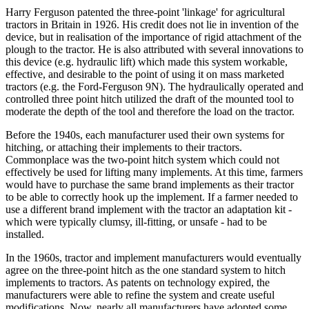
Harry Ferguson patented the three-point 'linkage' for agricultural
tractors in Britain in 1926. His credit does not lie in invention of the
device, but in realisation of the importance of rigid attachment of the
plough to the tractor. He is also attributed with several innovations to
this device (e.g. hydraulic lift) which made this system workable,
effective, and desirable to the point of using it on mass marketed
tractors (e.g. the Ford-Ferguson 9N). The hydraulically operated and
controlled three point hitch utilized the draft of the mounted tool to
moderate the depth of the tool and therefore the load on the tractor.
Before the 1940s, each manufacturer used their own systems for
hitching, or attaching their implements to their tractors.
Commonplace was the two-point hitch system which could not
effectively be used for lifting many implements. At this time, farmers
would have to purchase the same brand implements as their tractor
to be able to correctly hook up the implement. If a farmer needed to
use a different brand implement with the tractor an adaptation kit -
which were typically clumsy, ill-fitting, or unsafe - had to be
installed.
In the 1960s, tractor and implement manufacturers would eventually
agree on the three-point hitch as the one standard system to hitch
implements to tractors. As patents on technology expired, the
manufacturers were able to refine the system and create useful
modifications. Now, nearly all manufacturers have adopted some