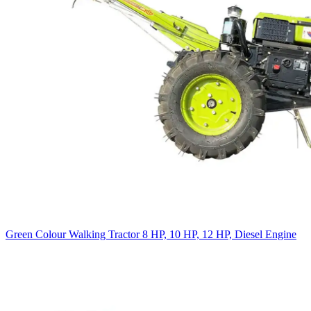
Green Colour Walking Tractor 8 HP, 10 HP, 12 HP, Diesel Engine