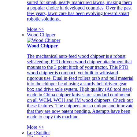
suited for small, neatly manicured lawns, making them
a popular choice in developed countries. Over the past
few years, lawn care has been evolving toward smart
robotic solutions..
More >>
Wood Chipper
Wood Chipper
The mechanical auto-feed wood chipper is a robust
self-feeding PTO driven wood chipper attachment that
mounts to the 3 point hitch of your tractor. This PTO
wood chipper is compact, yet built to withstand
rigorous use. Dual in-feed rollers grab and pull material
into the chipper head using a sturdy belt driven gear
box and drive axle system. High quality (A8 tool steel)
made in China chipper knives are standard equipment
on all WCM, WCH and JM wood chippers. Check out
these features. The chippers are so unique and innovate
that they are now patent pending. Attempts have been
made to copy this machine.
More >>
Log Splitter