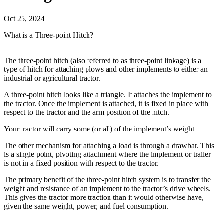
Oct 25, 2024
What is a Three-point Hitch?
The three-point hitch (also referred to as three-point linkage) is a
type of hitch for attaching plows and other implements to either an
industrial or agricultural tractor.
A three-point hitch looks like a triangle. It attaches the implement to
the tractor. Once the implement is attached, it is fixed in place with
respect to the tractor and the arm position of the hitch.
Your tractor will carry some (or all) of the implement’s weight.
The other mechanism for attaching a load is through a drawbar. This
is a single point, pivoting attachment where the implement or trailer
is not in a fixed position with respect to the tractor.
The primary benefit of the three-point hitch system is to transfer the
weight and resistance of an implement to the tractor’s drive wheels.
This gives the tractor more traction than it would otherwise have,
given the same weight, power, and fuel consumption.