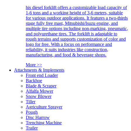
his diesel forklift offers a customizable load capacity of
1-6 tons and a working height of 3-6 meters, suitable
for various outdoor applications. It features a two-thirds
stage fully free mast, Mitsubishi/Isuzu engine, and
multiple tire options including non-marking, pneumatic,
and polyurethane tires. The forklift is adaptable to
rough terrains and supports customization of color and
logo for free. With a focus on performance and
reliability, it suits industries like construction,
manufacturing, and food & beverage shops.
More >>
Attachments & Implements
Front end Loader
Backhoe
Blade & Scraper
Alfalfa Mower
Snow Blower
Tiller
Agriculture Sprayer
Pough
Disc Harrow
Trenching Machine
Trailer