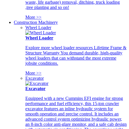
waste, life garbage) removal, ditching, truck loading
,tree planting and so on!
More >>
Construction Machinery
Wheel Loader
Wheel Loader
Explore more wheel loader resources Lifetime Frame &
Structure Warranty You demand durable, high-quality
wheel loaders that can withstand the most extreme
jobsite conditions.
More >>
Excavator
Excavator
Equipped with a new Cummins EFI engine for strong
performance and fuel efficiency, this 15-ton crawler
excavator features an inline hydraulic system for
smooth operation and precise control. It includes an
advanced control system optimizing hydraulic power,
an 8-inch color anti-glare monitor, and a safe cab design