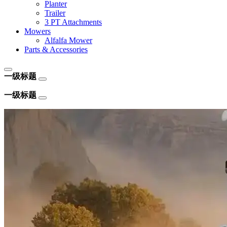
Planter
Trailer
3 PT Attachments
Mowers
Alfalfa Mower
Parts & Accessories
一级标题
一级标题