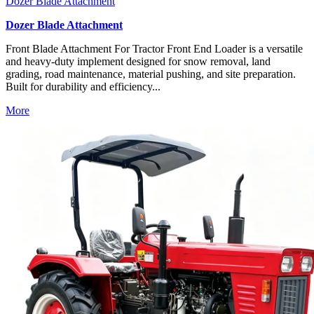
Dozer Blade Attachment
Dozer Blade Attachment
Front Blade Attachment For Tractor Front End Loader is a versatile
and heavy-duty implement designed for snow removal, land
grading, road maintenance, material pushing, and site preparation.
Built for durability and efficiency...
More