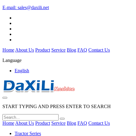
E-mail:
sales@daxili.net
Home
About Us
Product
Service
Blog
FAQ
Contact Us
Language
English
START TYPING AND PRESS ENTER TO SEARCH
Home
About Us
Product
Service
Blog
FAQ
Contact Us
Tractor Series