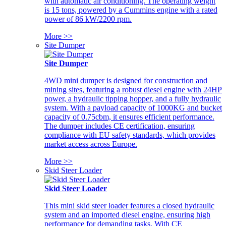
with automatic air conditioning. The operating weight
is 15 tons, powered by a Cummins engine with a rated
power of 86 kW/2200 rpm.
More >>
Site Dumper
Site Dumper
4WD mini dumper is designed for construction and
mining sites, featuring a robust diesel engine with 24HP
power, a hydraulic tipping hopper, and a fully hydraulic
system. With a payload capacity of 1000KG and bucket
capacity of 0.75cbm, it ensures efficient performance.
The dumper includes CE certification, ensuring
compliance with EU safety standards, which provides
market access across Europe.
More >>
Skid Steer Loader
Skid Steer Loader
This mini skid steer loader features a closed hydraulic
system and an imported diesel engine, ensuring high
performance for demanding tasks. With CE