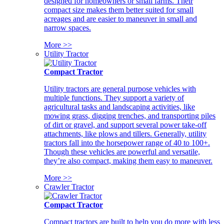
designed for homeowners or small farms. Their
compact size makes them better suited for small
acreages and are easier to maneuver in small and
narrow spaces.
More >>
Utility Tractor
Compact Tractor
Utility tractors are general purpose vehicles with
multiple functions. They support a variety of
agricultural tasks and landscaping activities, like
mowing grass, digging trenches, and transporting piles
of dirt or gravel, and support several power take-off
attachments, like plows and tillers. Generally, utility
tractors fall into the horsepower range of 40 to 100+.
Though these vehicles are powerful and versatile,
they’re also compact, making them easy to maneuver.
More >>
Crawler Tractor
Compact Tractor
Compact tractors are built to help you do more with less