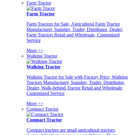
Farm Tractor
Farm Tractor
Farm Tractors for Sale, Agricultural Farm Tractor
Manufacturer, Supplier, Trader, Distributor, Dealer,
Farm Tractors Retail and Wholesale, Customized
Service
More >>
Walking Tractor
Walking Tractor
Walking Tractor for Sale with Factory Price, Walking
Tractors Manufacturer, Supplier, Trader, Distributor,
Dealer, Walk-behind Tractor Retail and Wholesale,
Customized Service
More >>
Compact Tractor
Compact Tractor
Compact tractors are small agricultural tractors,