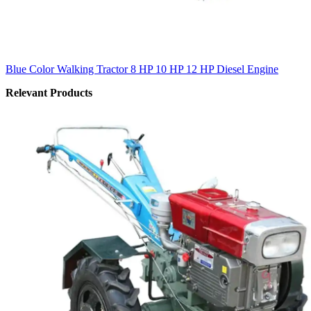
Blue Color Walking Tractor 8 HP 10 HP 12 HP Diesel Engine
Relevant Products