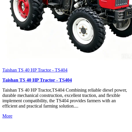
Taishan TS 40 HP Tractor - TS404
Taishan TS 40 HP Tractor - TS404
Taishan TS 40 HP Tractor,TS404 Combining reliable diesel power,
durable mechanical construction, excellent traction, and flexible
implement compatibility, the TS404 provides farmers with an
efficient and practical farming solution....
More