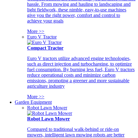
hassle. From mowing and hauling to landscaping and
light fieldwork, these nimble, easy-to-use machines
give you the right power, comfort and control to
achieve your goals
More >>
Euro V Tractor
Compact Tractor
Euro V tractors utilize advanced engine technologies,
such as direct injection and turbocharging, to optimize
fuel consumption. By burning less fuel, Euro V tractors
reduce operational costs and minimize carbon
emissions, promoting a greener and more sustainable
agriculture industry
More >>
Garden Equipment
Robot Lawn Mower
Robot Lawn Mower
Compared to traditional walk-behind or ride-on
mowers, intelligent lawn mowing robots are better