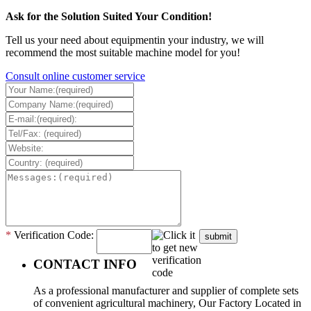
Ask for the Solution Suited Your Condition!
Tell us your need about equipmentin your industry, we will
recommend the most suitable machine model for you!
Consult online customer service
*
Verification Code:
submit
CONTACT INFO
As a professional manufacturer and supplier of complete sets
of convenient agricultural machinery, Our Factory Located in