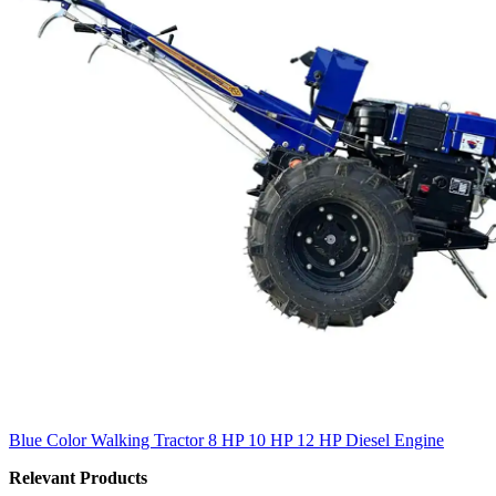
Blue Color Walking Tractor 8 HP 10 HP 12 HP Diesel Engine
Relevant Products