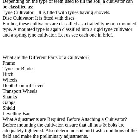
Depending on the type of teeth used to till the soil, a cultivator can
be classified as:
Tyne Cultivator – It is fitted with tynes having shovels.
Disc Cultivator: It is fitted with discs.
Further, these cultivators are classified as a trailed type or a mounted
type. A mounted type is again classified into a rigid tyne cultivator
and a spring tyne cultivator. Let us see each one in brief.
What are the Different Parts of a Cultivator?
Frame
Tynes or Blades
Hitch
Wheels
Depth Control Lever
Transport Wheels
Shanks
Gangs
Shield
Levelling Bar
What Adjustments are Required Before Attaching a Cultivator?
Before mounting the cultivator, ensure that all nuts & bolts are
adequately tightened. Also determine soil and trash conditions of the
field and make the preliminary adjustments.