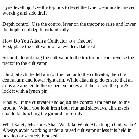
Tyne levelling: Use the top link to level the tyne to eliminate uneven
working and side draft.
Depth control: Use the control lever on the tractor to raise and lower
the implement depth hydraulically.
How Do You Attach a Cultivator to a Tractor?
First, place the cultivator on a levelled, flat field.
Second, do not drag the cultivator to the tractor; instead, reverse the
tractor to the cultivator.
Third, attach the left arm of the tractor to the cultivator, then the
central arm and lower right arm. While attaching, do ensure that all
arms are aligned to the respective holes and then insert the pin &
lock it with a lynch pin.
Finally, lift the cultivator and adjust the control arm parallel to the
ground. When you look from both rear and sideways, all shovels
should be touching the ground uniformly.
What Safety Measures Shall We Take While Attaching a Cultivator?
Always avoid working under a raised cultivator unless it is held in
position or securely blocked.