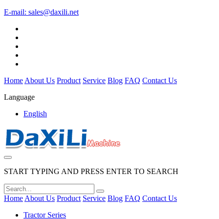
E-mail:
sales@daxili.net
Home
About Us
Product
Service
Blog
FAQ
Contact Us
Language
English
START TYPING AND PRESS ENTER TO SEARCH
Home
About Us
Product
Service
Blog
FAQ
Contact Us
Tractor Series