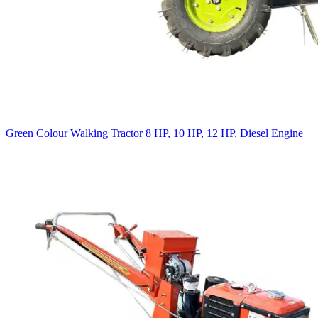
Green Colour Walking Tractor 8 HP, 10 HP, 12 HP, Diesel Engine