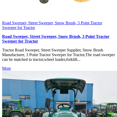
Road Sweeper, Street Sweeper, Snow Brush, 3 Point Tractor
Sweeper for Tractor
Road Sweeper, Street Sweeper, Snow Brush, 3 Point Tractor
Sweeper for Tractor
Tractor Road Sweeper, Street Sweeper Supplier, Snow Brush
Manufacturer, 3 Point Tractor Sweeper for Tractor,The road sweeper
can be matched to tractor,wheel loader,forklift...
More