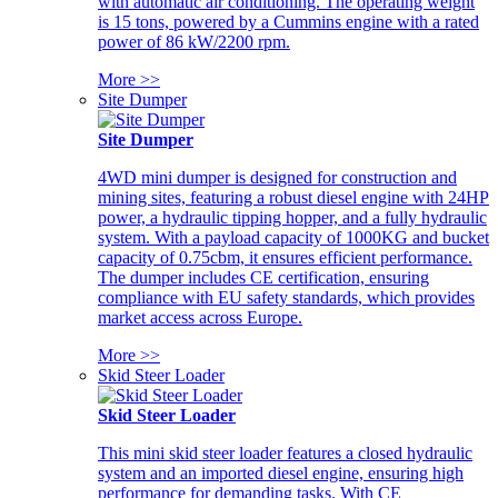
with automatic air conditioning. The operating weight
is 15 tons, powered by a Cummins engine with a rated
power of 86 kW/2200 rpm.
More >>
Site Dumper
Site Dumper
4WD mini dumper is designed for construction and
mining sites, featuring a robust diesel engine with 24HP
power, a hydraulic tipping hopper, and a fully hydraulic
system. With a payload capacity of 1000KG and bucket
capacity of 0.75cbm, it ensures efficient performance.
The dumper includes CE certification, ensuring
compliance with EU safety standards, which provides
market access across Europe.
More >>
Skid Steer Loader
Skid Steer Loader
This mini skid steer loader features a closed hydraulic
system and an imported diesel engine, ensuring high
performance for demanding tasks. With CE