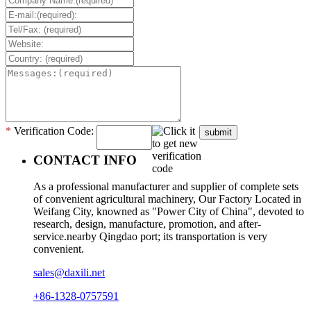
*
Verification Code:
submit
CONTACT INFO
As a professional manufacturer and supplier of complete sets
of convenient agricultural machinery, Our Factory Located in
Weifang City, knowned as "Power City of China", devoted to
research, design, manufacture, promotion, and after-
service.nearby Qingdao port; its transportation is very
convenient.
sales@daxili.net
+86-1328-0757591