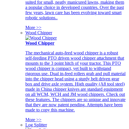
suited for small, neatly manicured lawns, making them
a popular choice in developed countries. Over the past
few years, lawn care has been evolving toward smart
robotic solutions..
More >>
Wood Chipper
Wood Chipper
The mechanical auto-feed wood chipper is a robust
self-feeding PTO driven wood chipper attachment that
mounts to the 3 point hitch of your tractor. This PTO
wood chipper is compact, yet built to withstand
rigorous use. Dual in-feed rollers grab and pull material
into the chipper head using a sturdy belt driven gear
box and drive axle system. High quality (A8 tool steel)
made in China chipper knives are standard equipment
on all WCM, WCH and JM wood chippers. Check out
these features. The chippers are so unique and innovate
that they are now patent pending. Attempts have been
made to copy this machine.
More >>
Log Splitter