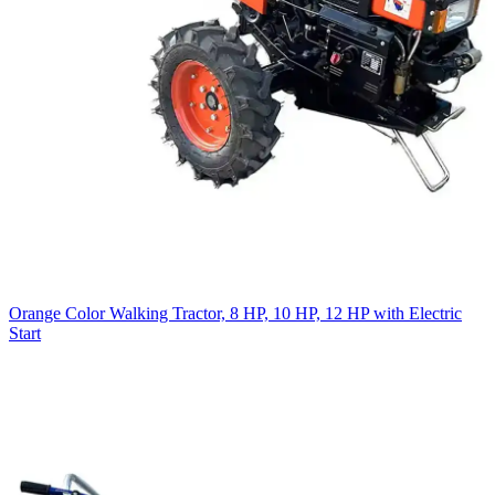
Orange Color Walking Tractor, 8 HP, 10 HP, 12 HP with Electric
Start