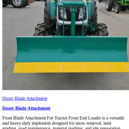
Dozer Blade Attachment
Dozer Blade Attachment
Front Blade Attachment For Tractor Front End Loader is a versatile
and heavy-duty implement designed for snow removal, land
grading, road maintenance, material pushing, and site preparation.