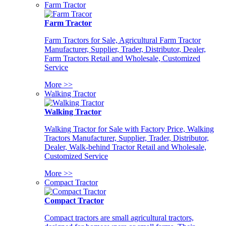
Farm Tractor
Farm Tractor
Farm Tractors for Sale, Agricultural Farm Tractor
Manufacturer, Supplier, Trader, Distributor, Dealer,
Farm Tractors Retail and Wholesale, Customized
Service
More >>
Walking Tractor
Walking Tractor
Walking Tractor for Sale with Factory Price, Walking
Tractors Manufacturer, Supplier, Trader, Distributor,
Dealer, Walk-behind Tractor Retail and Wholesale,
Customized Service
More >>
Compact Tractor
Compact Tractor
Compact tractors are small agricultural tractors,