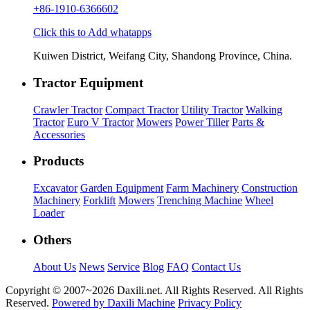
+86-1910-6366602
Click this to Add whatapps
Kuiwen District, Weifang City, Shandong Province, China.
Tractor Equipment
Crawler Tractor
Compact Tractor
Utility Tractor
Walking
Tractor
Euro V Tractor
Mowers
Power Tiller
Parts &
Accessories
Products
Excavator
Garden Equipment
Farm Machinery
Construction
Machinery
Forklift
Mowers
Trenching Machine
Wheel
Loader
Others
About Us
News
Service
Blog
FAQ
Contact Us
Copyright © 2007~
2026 Daxili.net. All Rights Reserved. All Rights
Reserved.
Powered by Daxili Machine
Privacy Policy