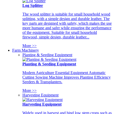
Log Splitter
The wood splitter is suitable for small household wood
splitting, with a simple design and durable leather. The
key parts are designed with safety, which makes the use
more humane and safer while ensuring the performance
of the equipment. Suitable for small household
firewood, simple design, durable leather...
More >>
Farm Machinery
Planting & Seeding Equipment
Planting & Seeding Equipment
Modern Agriculture Essential Equipment Automatic
Cutting Sowing Machine Improves Planting Efficiency
Seeders & Transplanters.
More >>
Harvesting Equipment
Harvesting Equipment
Widely used in harvest and bind low stem crops such as