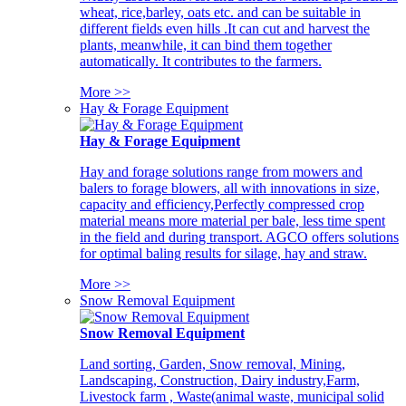
wheat, rice,barley, oats etc. and can be suitable in
different fields even hills .It can cut and harvest the
plants, meanwhile, it can bind them together
automatically. It contributes to the farmers.
More >>
Hay & Forage Equipment
Hay & Forage Equipment
Hay and forage solutions range from mowers and
balers to forage blowers, all with innovations in size,
capacity and efficiency,Perfectly compressed crop
material means more material per bale, less time spent
in the field and during transport. AGCO offers solutions
for optimal baling results for silage, hay and straw.
More >>
Snow Removal Equipment
Snow Removal Equipment
Land sorting, Garden, Snow removal, Mining,
Landscaping, Construction, Dairy industry,Farm,
Livestock farm , Waste(animal waste, municipal solid