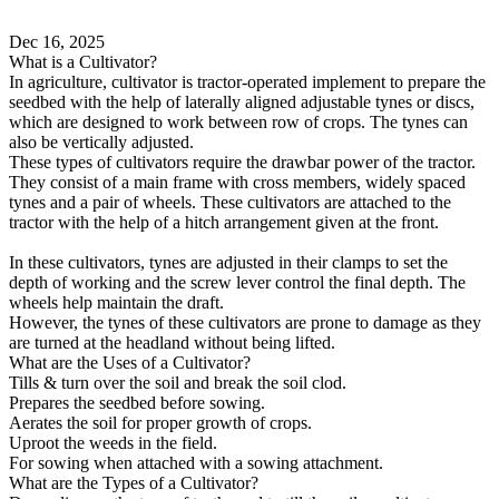
Dec 16, 2025
What is a Cultivator?
In agriculture, cultivator is tractor-operated implement to prepare the
seedbed with the help of laterally aligned adjustable tynes or discs,
which are designed to work between row of crops. The tynes can
also be vertically adjusted.
These types of cultivators require the drawbar power of the tractor.
They consist of a main frame with cross members, widely spaced
tynes and a pair of wheels. These cultivators are attached to the
tractor with the help of a hitch arrangement given at the front.
In these cultivators, tynes are adjusted in their clamps to set the
depth of working and the screw lever control the final depth. The
wheels help maintain the draft.
However, the tynes of these cultivators are prone to damage as they
are turned at the headland without being lifted.
What are the Uses of a Cultivator?
Tills & turn over the soil and break the soil clod.
Prepares the seedbed before sowing.
Aerates the soil for proper growth of crops.
Uproot the weeds in the field.
For sowing when attached with a sowing attachment.
What are the Types of a Cultivator?