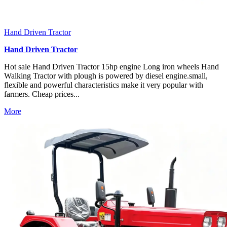
Hand Driven Tractor
Hand Driven Tractor
Hot sale Hand Driven Tractor 15hp engine Long iron wheels Hand
Walking Tractor with plough is powered by diesel engine.small,
flexible and powerful characteristics make it very popular with
farmers. Cheap prices...
More