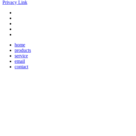
Privacy Link
home
products
service
email
contact