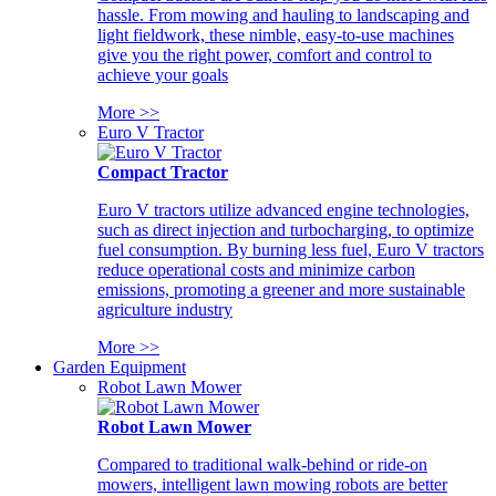
hassle. From mowing and hauling to landscaping and
light fieldwork, these nimble, easy-to-use machines
give you the right power, comfort and control to
achieve your goals
More >>
Euro V Tractor
Compact Tractor
Euro V tractors utilize advanced engine technologies,
such as direct injection and turbocharging, to optimize
fuel consumption. By burning less fuel, Euro V tractors
reduce operational costs and minimize carbon
emissions, promoting a greener and more sustainable
agriculture industry
More >>
Garden Equipment
Robot Lawn Mower
Robot Lawn Mower
Compared to traditional walk-behind or ride-on
mowers, intelligent lawn mowing robots are better