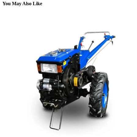
You May Also Like