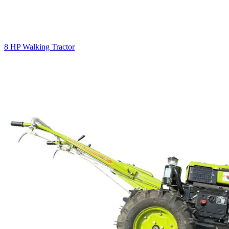
8 HP Walking Tractor