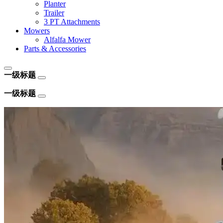
Planter
Trailer
3 PT Attachments
Mowers
Alfalfa Mower
Parts & Accessories
一级标题
一级标题