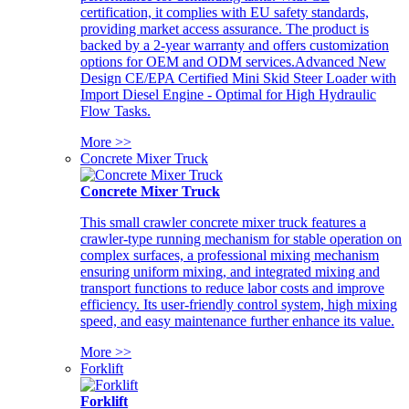
certification, it complies with EU safety standards,
providing market access assurance. The product is
backed by a 2-year warranty and offers customization
options for OEM and ODM services.Advanced New
Design CE/EPA Certified Mini Skid Steer Loader with
Import Diesel Engine - Optimal for High Hydraulic
Flow Tasks.
More >>
Concrete Mixer Truck
Concrete Mixer Truck
This small crawler concrete mixer truck features a
crawler-type running mechanism for stable operation on
complex surfaces, a professional mixing mechanism
ensuring uniform mixing, and integrated mixing and
transport functions to reduce labor costs and improve
efficiency. Its user-friendly control system, high mixing
speed, and easy maintenance further enhance its value.
More >>
Forklift
Forklift