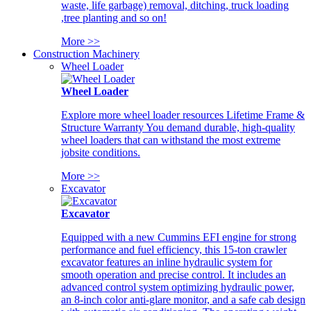
waste, life garbage) removal, ditching, truck loading
,tree planting and so on!
More >>
Construction Machinery
Wheel Loader
Wheel Loader
Explore more wheel loader resources Lifetime Frame &
Structure Warranty You demand durable, high-quality
wheel loaders that can withstand the most extreme
jobsite conditions.
More >>
Excavator
Excavator
Equipped with a new Cummins EFI engine for strong
performance and fuel efficiency, this 15-ton crawler
excavator features an inline hydraulic system for
smooth operation and precise control. It includes an
advanced control system optimizing hydraulic power,
an 8-inch color anti-glare monitor, and a safe cab design