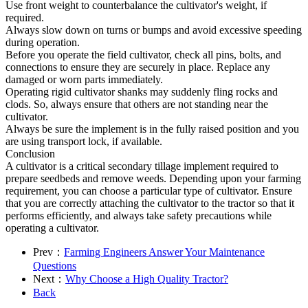
Use front weight to counterbalance the cultivator's weight, if
required.
Always slow down on turns or bumps and avoid excessive speeding
during operation.
Before you operate the field cultivator, check all pins, bolts, and
connections to ensure they are securely in place. Replace any
damaged or worn parts immediately.
Operating rigid cultivator shanks may suddenly fling rocks and
clods. So, always ensure that others are not standing near the
cultivator.
Always be sure the implement is in the fully raised position and you
are using transport lock, if available.
Conclusion
A cultivator is a critical secondary tillage implement required to
prepare seedbeds and remove weeds. Depending upon your farming
requirement, you can choose a particular type of cultivator. Ensure
that you are correctly attaching the cultivator to the tractor so that it
performs efficiently, and always take safety precautions while
operating a cultivator.
Prev：
Farming Engineers Answer Your Maintenance
Questions
Next：
Why Choose a High Quality Tractor?
Back