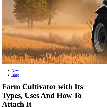
News
Blog
Farm Cultivator with Its
Types, Uses And How To
Attach It