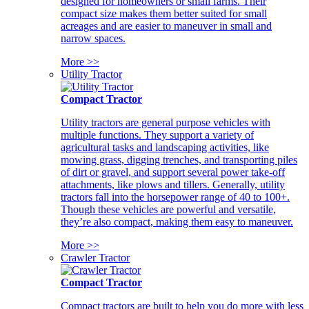
designed for homeowners or small farms. Their
compact size makes them better suited for small
acreages and are easier to maneuver in small and
narrow spaces.
More >>
Utility Tractor
Compact Tractor
Utility tractors are general purpose vehicles with
multiple functions. They support a variety of
agricultural tasks and landscaping activities, like
mowing grass, digging trenches, and transporting piles
of dirt or gravel, and support several power take-off
attachments, like plows and tillers. Generally, utility
tractors fall into the horsepower range of 40 to 100+.
Though these vehicles are powerful and versatile,
they’re also compact, making them easy to maneuver.
More >>
Crawler Tractor
Compact Tractor
Compact tractors are built to help you do more with less