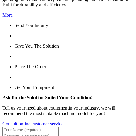
Built for durability and efficiency...
More
Send You Inquiry
Give You The Solution
Place The Order
Get Your Equipment
Ask for the Solution Suited Your Condition!
Tell us your need about equipmentin your industry, we will
recommend the most suitable machine model for you!
Consult online customer service