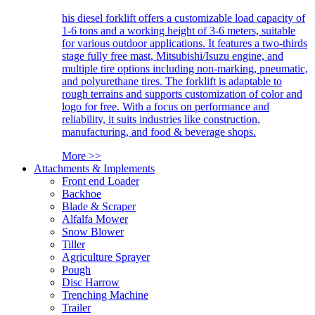
his diesel forklift offers a customizable load capacity of
1-6 tons and a working height of 3-6 meters, suitable
for various outdoor applications. It features a two-thirds
stage fully free mast, Mitsubishi/Isuzu engine, and
multiple tire options including non-marking, pneumatic,
and polyurethane tires. The forklift is adaptable to
rough terrains and supports customization of color and
logo for free. With a focus on performance and
reliability, it suits industries like construction,
manufacturing, and food & beverage shops.
More >>
Attachments & Implements
Front end Loader
Backhoe
Blade & Scraper
Alfalfa Mower
Snow Blower
Tiller
Agriculture Sprayer
Pough
Disc Harrow
Trenching Machine
Trailer