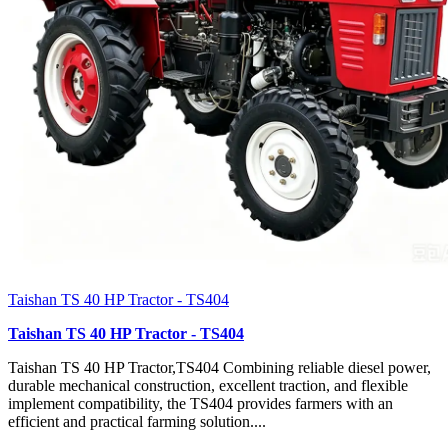
Taishan TS 40 HP Tractor - TS404
Taishan TS 40 HP Tractor - TS404
Taishan TS 40 HP Tractor,TS404 Combining reliable diesel power,
durable mechanical construction, excellent traction, and flexible
implement compatibility, the TS404 provides farmers with an
efficient and practical farming solution....