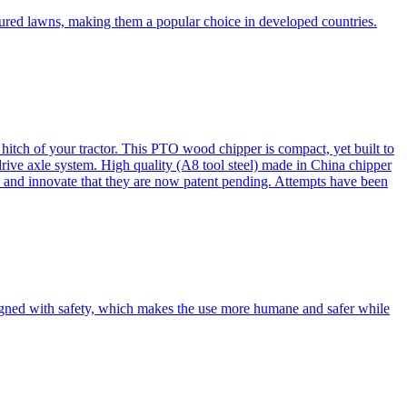
cured lawns, making them a popular choice in developed countries.
itch of your tractor. This PTO wood chipper is compact, yet built to
 drive axle system. High quality (A8 tool steel) made in China chipper
and innovate that they are now patent pending. Attempts have been
esigned with safety, which makes the use more humane and safer while