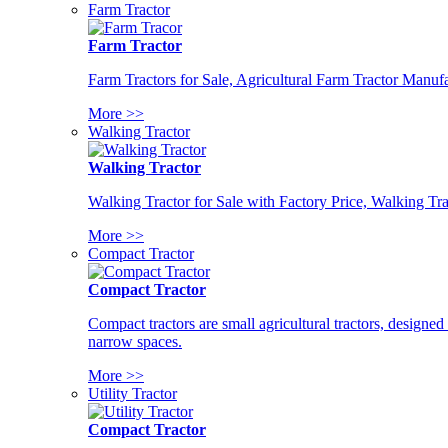
Farm Tractor
Farm Tractor
Farm Tractors for Sale, Agricultural Farm Tractor Manufa
More >>
Walking Tractor
Walking Tractor
Walking Tractor for Sale with Factory Price, Walking Tra
More >>
Compact Tractor
Compact Tractor
Compact tractors are small agricultural tractors, designe
narrow spaces.
More >>
Utility Tractor
Compact Tractor