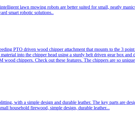
ntelligent lawn mowing robots are better suited for small, neatly mani
ard smart robotic solutions..
eeding PTO driven wood chipper attachment that mounts to the 3 point h
l material into the chipper head using a sturdy belt driven gear box and
ood chippers. Check out these features. The chippers are so unique 
plitting, with a simple design and durable leather. The key parts are d
mall household firewood, simple design, durable leather...