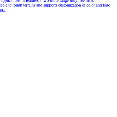
pplications. It features a two-thirds stage fully free mast,
table to rough terrains and supports customization of color and logo
ops.