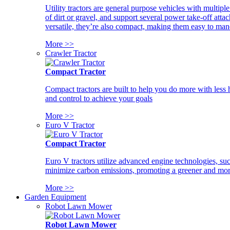
Utility tractors are general purpose vehicles with multipl
of dirt or gravel, and support several power take-off atta
versatile, they’re also compact, making them easy to man
More >>
Crawler Tractor
Compact Tractor
Compact tractors are built to help you do more with less
and control to achieve your goals
More >>
Euro V Tractor
Compact Tractor
Euro V tractors utilize advanced engine technologies, suc
minimize carbon emissions, promoting a greener and more
More >>
Garden Equipment
Robot Lawn Mower
Robot Lawn Mower