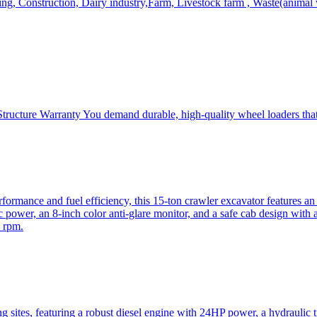
, Construction, Dairy industry,Farm, Livestock farm , Waste(animal was
ructure Warranty You demand durable, high-quality wheel loaders that 
mance and fuel efficiency, this 15-ton crawler excavator features an i
 power, an 8-inch color anti-glare monitor, and a safe cab design with 
 rpm.
sites, featuring a robust diesel engine with 24HP power, a hydraulic t