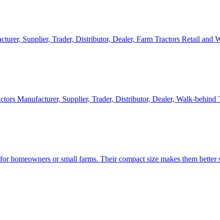
cturer, Supplier, Trader, Distributor, Dealer, Farm Tractors Retail and
ctors Manufacturer, Supplier, Trader, Distributor, Dealer, Walk-behind
d for homeowners or small farms. Their compact size makes them better s