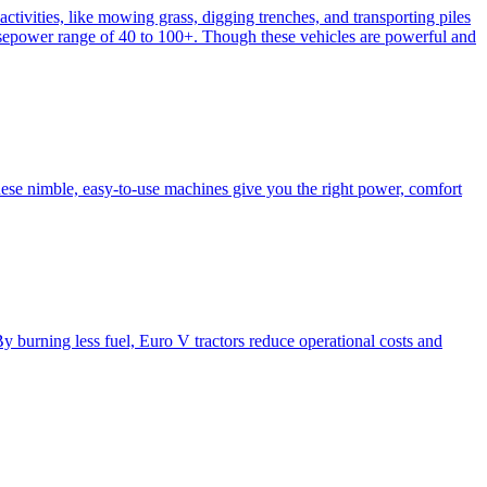
activities, like mowing grass, digging trenches, and transporting piles
e horsepower range of 40 to 100+. Though these vehicles are powerful and
hese nimble, easy-to-use machines give you the right power, comfort
y burning less fuel, Euro V tractors reduce operational costs and