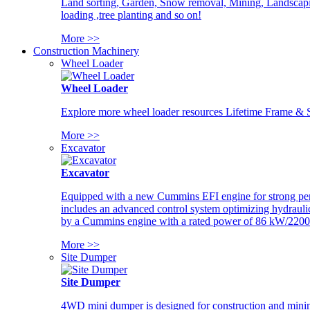
Land sorting, Garden, Snow removal, Mining, Landscaping
loading ,tree planting and so on!
More >>
Construction Machinery
Wheel Loader
Wheel Loader
Explore more wheel loader resources Lifetime Frame & St
More >>
Excavator
Excavator
Equipped with a new Cummins EFI engine for strong perfor
includes an advanced control system optimizing hydraulic
by a Cummins engine with a rated power of 86 kW/2200
More >>
Site Dumper
Site Dumper
4WD mini dumper is designed for construction and mining 