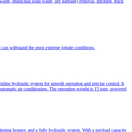
te, municipal solid waste, life garbage) removal, ditching, truck
can withstand the most extreme jobsite conditions.
nline hydraulic system for smooth operation and precise control. It
automatic air conditioning. The operating weight is 15 tons, powered
ipping hopper, and a fully hydraulic system. With a payload capacity