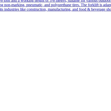
1-6 tons and a working height of 3-6 meters, suitable for various outdoor a
ing non-marking, pneumatic, and polyurethane tires. The forklift is adap
suits industries like construction, manufacturing, and food & beverage sh