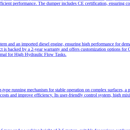
ficient performance. The dumper includes CE certification, ensuring c
ystem and an imported diesel engine, ensuring high performance for dem
duct is backed by a 2-year warranty and offers customization option
imal for High Hydraulic Flow Tasks.
ler-type running mechanism for stable operation on complex surfaces, 
 costs and improve efficiency. Its user-friendly control system, high mi