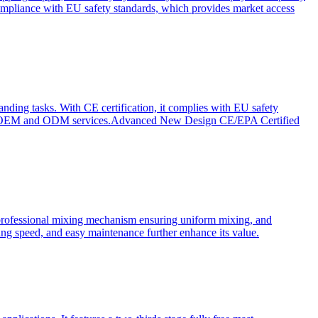
ompliance with EU safety standards, which provides market access
anding tasks. With CE certification, it complies with EU safety
s for OEM and ODM services.Advanced New Design CE/EPA Certified
a professional mixing mechanism ensuring uniform mixing, and
xing speed, and easy maintenance further enhance its value.