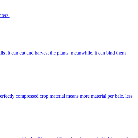
ters.
lls .It can cut and harvest the plants, meanwhile, it can bind them
Perfectly compressed crop material means more material per bale, less