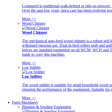
Compared to traditional walk-behind or ride-on mowers, i
Over the past few years, lawn care has been evolving tow
More >>
Wood Chipper
Wood Chipper
The mechanical auto-feed wood chipper is a robust self-f
withstand rigorous use. Dual in-feed rollers grab and pul
knives are standard equipment on all WCM, WCH and JM w
made to copy this machine.
More >>
Log Splitter
Log Splitter
The wood splitter is suitable for small household wood s
ensuring the performance of the equipment. Suitable for s
More >>
Farm Machinery
Planting & Seeding Equipment