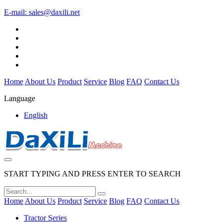
E-mail:
sales@daxili.net
Home
About Us
Product
Service
Blog
FAQ
Contact Us
Language
English
START TYPING AND PRESS ENTER TO SEARCH
Home
About Us
Product
Service
Blog
FAQ
Contact Us
Tractor Series