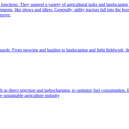
e functions. They support a variety of agricultural tasks and landscaping 
chments, like plows and tillers. Generally, utility tractors fall into th
euver.
 hassle. From mowing and hauling to landscaping and light fieldwork, t
h as direct injection and turbocharging, to optimize fuel consumption. B
 sustainable agriculture industry