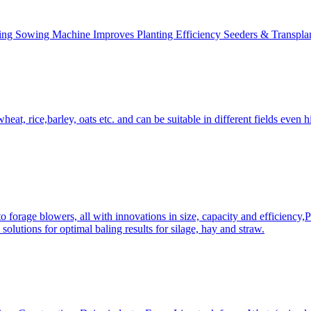
ing Sowing Machine Improves Planting Efficiency Seeders & Transplan
at, rice,barley, oats etc. and can be suitable in different fields even hi
 forage blowers, all with innovations in size, capacity and efficiency,
solutions for optimal baling results for silage, hay and straw.