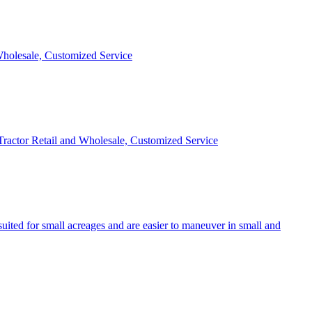
 Wholesale, Customized Service
 Tractor Retail and Wholesale, Customized Service
uited for small acreages and are easier to maneuver in small and