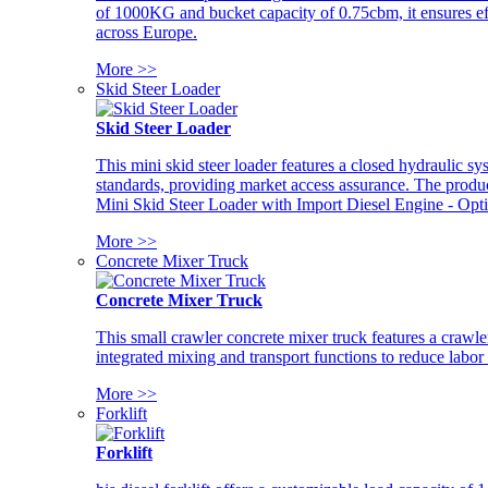
of 1000KG and bucket capacity of 0.75cbm, it ensures ef
across Europe.
More >>
Skid Steer Loader
Skid Steer Loader
This mini skid steer loader features a closed hydraulic s
standards, providing market access assurance. The pro
Mini Skid Steer Loader with Import Diesel Engine - Opt
More >>
Concrete Mixer Truck
Concrete Mixer Truck
This small crawler concrete mixer truck features a craw
integrated mixing and transport functions to reduce labor
More >>
Forklift
Forklift