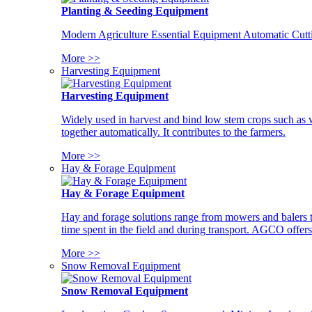
Planting & Seeding Equipment
Modern Agriculture Essential Equipment Automatic Cutt
More >>
Harvesting Equipment
Harvesting Equipment
Widely used in harvest and bind low stem crops such as whe
together automatically. It contributes to the farmers.
More >>
Hay & Forage Equipment
Hay & Forage Equipment
Hay and forage solutions range from mowers and balers to
time spent in the field and during transport. AGCO offers 
More >>
Snow Removal Equipment
Snow Removal Equipment