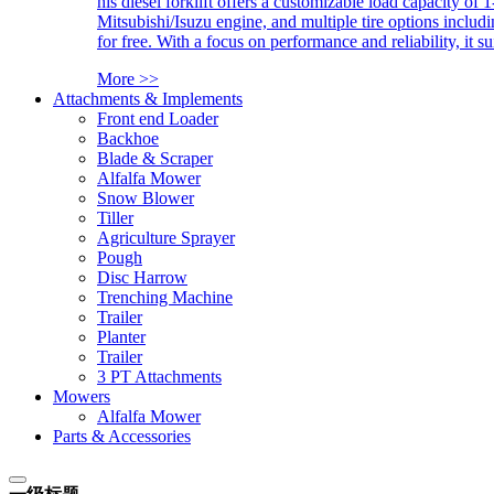
his diesel forklift offers a customizable load capacity of 
Mitsubishi/Isuzu engine, and multiple tire options includ
for free. With a focus on performance and reliability, it 
More >>
Attachments & Implements
Front end Loader
Backhoe
Blade & Scraper
Alfalfa Mower
Snow Blower
Tiller
Agriculture Sprayer
Pough
Disc Harrow
Trenching Machine
Trailer
Planter
Trailer
3 PT Attachments
Mowers
Alfalfa Mower
Parts & Accessories