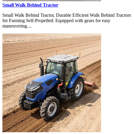
Small Walk Behind Tractor
Small Walk Behind Tractor, Durable Efficient Walk Behind Tractors
for Farming Self-Propelled: Equipped with gears for easy
maneuvering....