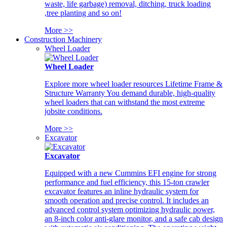
waste, life garbage) removal, ditching, truck loading
,tree planting and so on!
More >>
Construction Machinery
Wheel Loader
Wheel Loader
Explore more wheel loader resources Lifetime Frame &
Structure Warranty You demand durable, high-quality
wheel loaders that can withstand the most extreme
jobsite conditions.
More >>
Excavator
Excavator
Equipped with a new Cummins EFI engine for strong
performance and fuel efficiency, this 15-ton crawler
excavator features an inline hydraulic system for
smooth operation and precise control. It includes an
advanced control system optimizing hydraulic power,
an 8-inch color anti-glare monitor, and a safe cab design