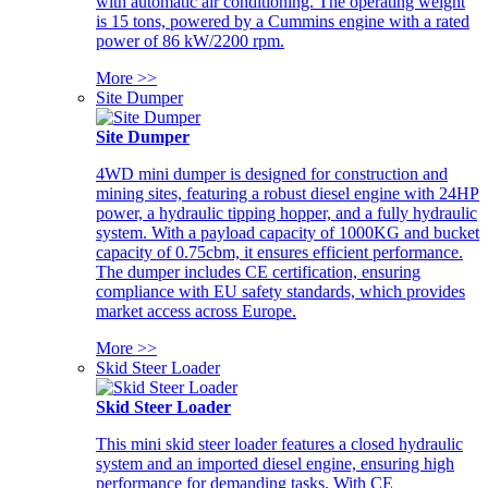
with automatic air conditioning. The operating weight
is 15 tons, powered by a Cummins engine with a rated
power of 86 kW/2200 rpm.
More >>
Site Dumper
Site Dumper
4WD mini dumper is designed for construction and
mining sites, featuring a robust diesel engine with 24HP
power, a hydraulic tipping hopper, and a fully hydraulic
system. With a payload capacity of 1000KG and bucket
capacity of 0.75cbm, it ensures efficient performance.
The dumper includes CE certification, ensuring
compliance with EU safety standards, which provides
market access across Europe.
More >>
Skid Steer Loader
Skid Steer Loader
This mini skid steer loader features a closed hydraulic
system and an imported diesel engine, ensuring high
performance for demanding tasks. With CE