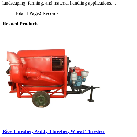
landscaping, farming, and material handling applications....
Total
1
Page
2
Records
Related Products
Rice Thresher, Paddy Thresher, Wheat Thresher