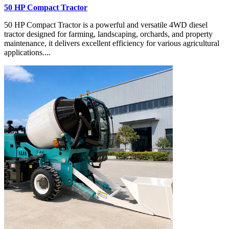
50 HP Compact Tractor
50 HP Compact Tractor is a powerful and versatile 4WD diesel
tractor designed for farming, landscaping, orchards, and property
maintenance, it delivers excellent efficiency for various agricultural
applications....