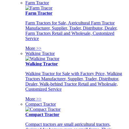
Farm Tractor
Farm Tractor
Farm Tractors for Sale, Agricultural Farm Tractor
Manufacturer, Supplier, Trader, Distributor, Dealer,
Farm Tractors Retail and Wholesale, Customized
Service
More >>
Walking Tractor
Walking Tractor
Walking Tractor for Sale with Factory Price, Walking
Tractors Manufacturer, Supplier, Trader, Distributor,
Dealer, Walk-behind Tractor Retail and Wholesale,
Customized Service
More >>
Compact Tractor
Compact Tractor
Compact tractors are small agricultural tractors,