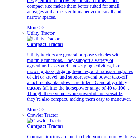
designed for homeowners or small farms. Their
compact size makes them better suited for small
acreages and are easier to maneuver in small and
narrow spaces.
More >>
Utility Tractor
Compact Tractor
Utility tractors are general purpose vehicles with
multiple functions. They support a variety of
agricultural tasks and landscaping activities, like
mowing grass, digging trenches, and transporting piles
of dirt or gravel, and support several power take-off
attachments, like plows and tillers. Generally, utility
tractors fall into the horsepower range of 40 to 100+.
Though these vehicles are powerful and versatile,
they’re also compact, making them easy to maneuver.
More >>
Crawler Tractor
Compact Tractor
Compact tractors are built to help you do more with less