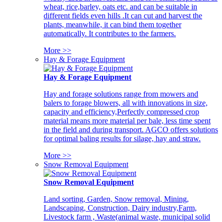
wheat, rice,barley, oats etc. and can be suitable in
different fields even hills .It can cut and harvest the
plants, meanwhile, it can bind them together
automatically. It contributes to the farmers.
More >>
Hay & Forage Equipment
Hay & Forage Equipment
Hay and forage solutions range from mowers and
balers to forage blowers, all with innovations in size,
capacity and efficiency,Perfectly compressed crop
material means more material per bale, less time spent
in the field and during transport. AGCO offers solutions
for optimal baling results for silage, hay and straw.
More >>
Snow Removal Equipment
Snow Removal Equipment
Land sorting, Garden, Snow removal, Mining,
Landscaping, Construction, Dairy industry,Farm,
Livestock farm , Waste(animal waste, municipal solid