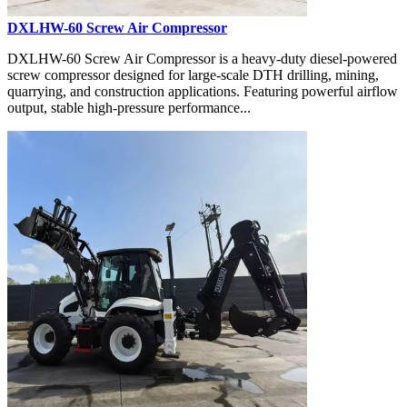
DXLHW-60 Screw Air Compressor
DXLHW-60 Screw Air Compressor is a heavy-duty diesel-powered
screw compressor designed for large-scale DTH drilling, mining,
quarrying, and construction applications. Featuring powerful airflow
output, stable high-pressure performance...