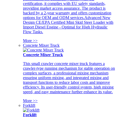
certification, it complies with EU safety standards,
providing market access assurance. The product is
backed by a 2-year warranty and offers customization
options for OEM and ODM services.Advanced New
Design CE/EPA Certified Mini Skid Steer Loader with
Import Diesel Engine - Optimal for High Hydraulic
Flow Tasks.
More >>
Concrete Mixer Truck
Concrete Mixer Truck
This small crawler concrete mixer truck features a
crawler-type running mechanism for stable operation on
complex surfaces, a professional mixing mechanism
ensuring uniform mixing, and integrated mixing and
transport functions to reduce labor costs and improve
efficiency. Its user-friendly control system, high mixing
speed, and easy maintenance further enhance its value.
More >>
Forklift
Forklift