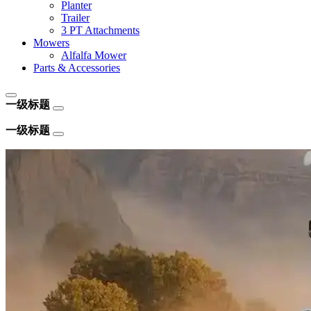
Planter
Trailer
3 PT Attachments
Mowers
Alfalfa Mower
Parts & Accessories
一级标题
一级标题