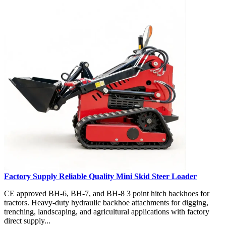
Factory Supply Reliable Quality Mini Skid Steer Loader
CE approved BH-6, BH-7, and BH-8 3 point hitch backhoes for
tractors. Heavy-duty hydraulic backhoe attachments for digging,
trenching, landscaping, and agricultural applications with factory
direct supply...