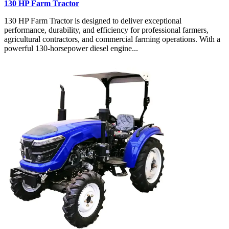
130 HP Farm Tractor
130 HP Farm Tractor is designed to deliver exceptional
performance, durability, and efficiency for professional farmers,
agricultural contractors, and commercial farming operations. With a
powerful 130-horsepower diesel engine...