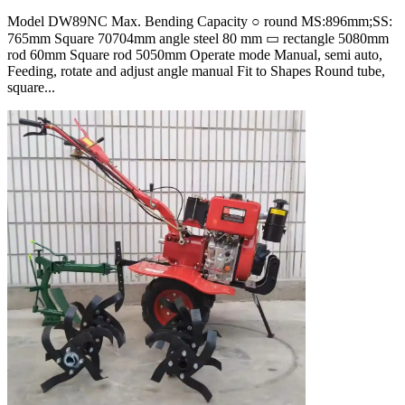
Model DW89NC Max. Bending Capacity ○ round MS:896mm;SS:
765mm Square 70704mm angle steel 80 mm ▭ rectangle 5080mm
rod 60mm Square rod 5050mm Operate mode Manual, semi auto,
Feeding, rotate and adjust angle manual Fit to Shapes Round tube,
square...