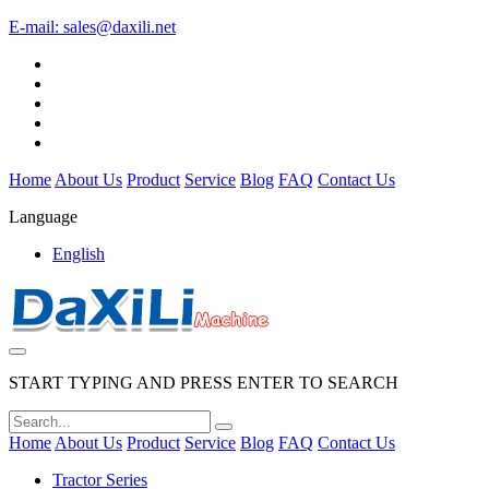
E-mail:
sales@daxili.net
Home
About Us
Product
Service
Blog
FAQ
Contact Us
Language
English
START TYPING AND PRESS ENTER TO SEARCH
Home
About Us
Product
Service
Blog
FAQ
Contact Us
Tractor Series