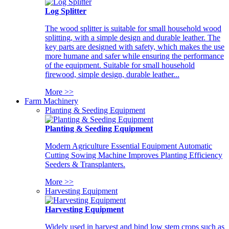
Log Splitter
The wood splitter is suitable for small household wood
splitting, with a simple design and durable leather. The
key parts are designed with safety, which makes the use
more humane and safer while ensuring the performance
of the equipment. Suitable for small household
firewood, simple design, durable leather...
More >>
Farm Machinery
Planting & Seeding Equipment
Planting & Seeding Equipment
Modern Agriculture Essential Equipment Automatic
Cutting Sowing Machine Improves Planting Efficiency
Seeders & Transplanters.
More >>
Harvesting Equipment
Harvesting Equipment
Widely used in harvest and bind low stem crops such as