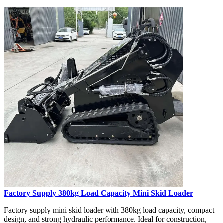
Factory Supply 380kg Load Capacity Mini Skid Loader
Factory supply mini skid loader with 380kg load capacity, compact
design, and strong hydraulic performance. Ideal for construction,