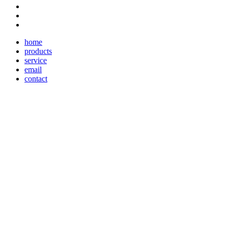
home
products
service
email
contact