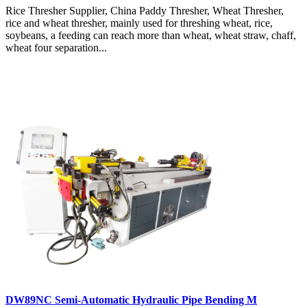
Rice Thresher Supplier, China Paddy Thresher, Wheat Thresher,
rice and wheat thresher, mainly used for threshing wheat, rice,
soybeans, a feeding can reach more than wheat, wheat straw, chaff,
wheat four separation...
DW89NC Semi-Automatic Hydraulic Pipe Bending M