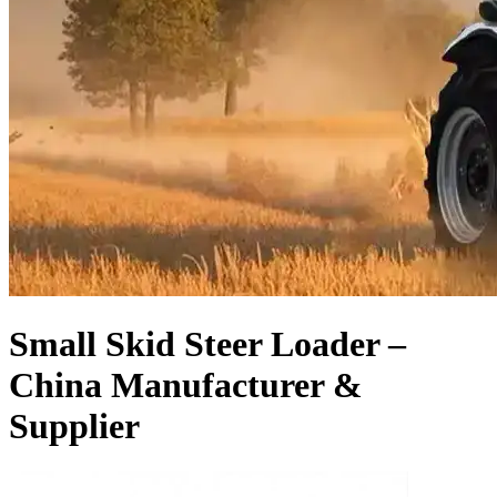
Small Skid Steer Loader –
China Manufacturer &
Supplier