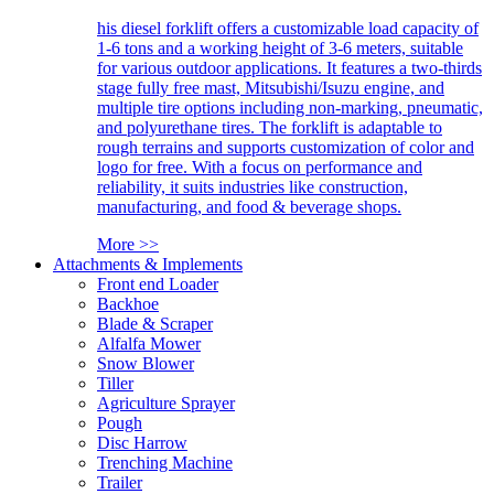
his diesel forklift offers a customizable load capacity of
1-6 tons and a working height of 3-6 meters, suitable
for various outdoor applications. It features a two-thirds
stage fully free mast, Mitsubishi/Isuzu engine, and
multiple tire options including non-marking, pneumatic,
and polyurethane tires. The forklift is adaptable to
rough terrains and supports customization of color and
logo for free. With a focus on performance and
reliability, it suits industries like construction,
manufacturing, and food & beverage shops.
More >>
Attachments & Implements
Front end Loader
Backhoe
Blade & Scraper
Alfalfa Mower
Snow Blower
Tiller
Agriculture Sprayer
Pough
Disc Harrow
Trenching Machine
Trailer