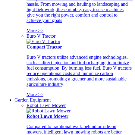
hassle. From mowing and hauling to landscaping and
light fieldwork, these nimble, easy-to-use machines
give you the right power, comfort and control to
achieve your goals
More >>
Euro V Tractor
Compact Tractor
Euro V tractors utilize advanced engine technologies,
such as direct injection and turbocharging, to optimize
fuel consumption. By burning less fuel, Euro V tractors
reduce operational costs and minimize carbon
emissions, promoting a greener and more sustainable
agriculture industry
More >>
Garden Equipment
Robot Lawn Mower
Robot Lawn Mower
Compared to traditional walk-behind or ride-on
mowers, intelligent lawn mowing robots are better