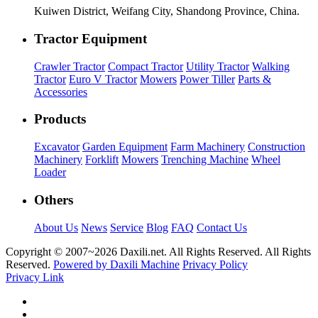
Kuiwen District, Weifang City, Shandong Province, China.
Tractor Equipment
Crawler Tractor
Compact Tractor
Utility Tractor
Walking
Tractor
Euro V Tractor
Mowers
Power Tiller
Parts &
Accessories
Products
Excavator
Garden Equipment
Farm Machinery
Construction
Machinery
Forklift
Mowers
Trenching Machine
Wheel
Loader
Others
About Us
News
Service
Blog
FAQ
Contact Us
Copyright © 2007~
2026 Daxili.net. All Rights Reserved. All Rights
Reserved.
Powered by Daxili Machine
Privacy Policy
Privacy Link