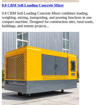
0.8 CBM Self-Loading Concrete Mixer
0.8 CBM Self-Loading Concrete Mixer combines loading,
weighing, mixing, transporting, and pouring functions in one
compact machine. Designed for construction sites, rural roads,
buildings, and remote projects...