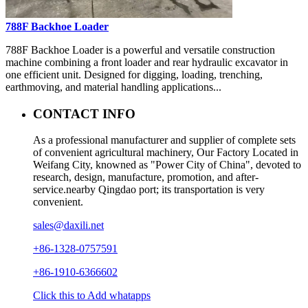
788F Backhoe Loader
788F Backhoe Loader is a powerful and versatile construction
machine combining a front loader and rear hydraulic excavator in
one efficient unit. Designed for digging, loading, trenching,
earthmoving, and material handling applications...
CONTACT INFO
As a professional manufacturer and supplier of complete sets
of convenient agricultural machinery, Our Factory Located in
Weifang City, knowned as "Power City of China", devoted to
research, design, manufacture, promotion, and after-
service.nearby Qingdao port; its transportation is very
convenient.
sales@daxili.net
+86-1328-0757591
+86-1910-6366602
Click this to Add whatapps