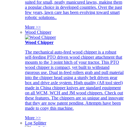
suited for small, neatly manicured lawns, making them
a popular choice in developed countries. Over the past
few years, lawn care has been evolving toward smart
robotic solutions..
More >>
Wood Chipper
Wood Chipper
The mechanical auto-feed wood chipper is a robust
self-feeding PTO driven wood chipper attachment that
mounts to the 3 point hitch of your tractor. This PTO
wood chipper is compact, yet built to withstand
rigorous use. Dual in-feed rollers grab and pull material
into the chipper head using a sturdy belt driven gear
box and drive axle system. High quality (A8 tool steel)
made in China chipper knives are standard equipment
on all WCM, WCH and JM wood chippers. Check out
these features. The chippers are so unique and innovate
that they are now patent pending. Attempts have been
made to copy this machine.
More >>
Log Splitter