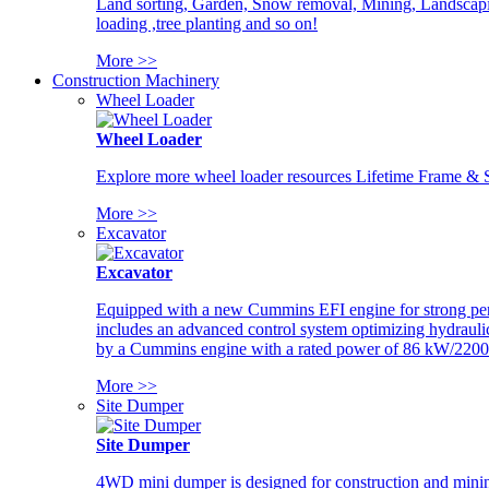
Land sorting, Garden, Snow removal, Mining, Landscaping
loading ,tree planting and so on!
More >>
Construction Machinery
Wheel Loader
Wheel Loader
Explore more wheel loader resources Lifetime Frame & St
More >>
Excavator
Excavator
Equipped with a new Cummins EFI engine for strong perfor
includes an advanced control system optimizing hydraulic
by a Cummins engine with a rated power of 86 kW/2200
More >>
Site Dumper
Site Dumper
4WD mini dumper is designed for construction and mining 