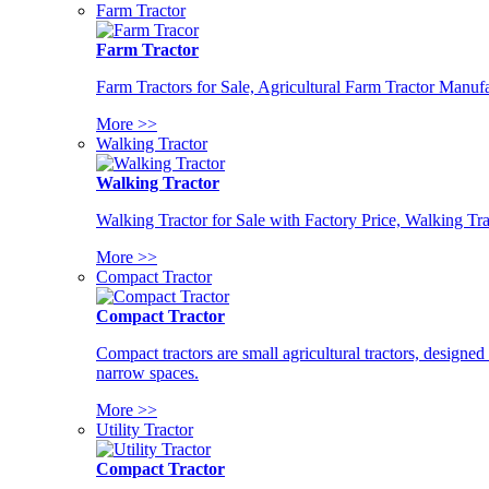
Farm Tractor
Farm Tractor
Farm Tractors for Sale, Agricultural Farm Tractor Manufa
More >>
Walking Tractor
Walking Tractor
Walking Tractor for Sale with Factory Price, Walking Tra
More >>
Compact Tractor
Compact Tractor
Compact tractors are small agricultural tractors, designe
narrow spaces.
More >>
Utility Tractor
Compact Tractor