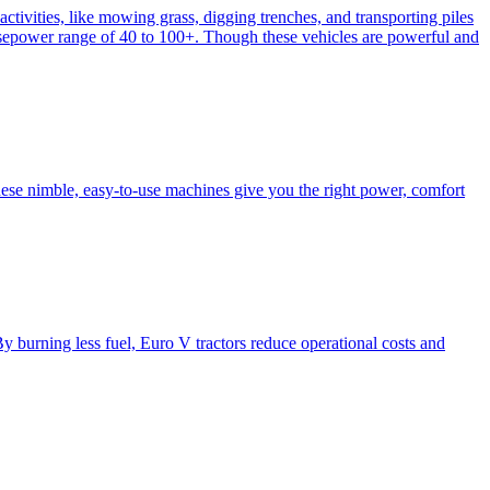
activities, like mowing grass, digging trenches, and transporting piles
e horsepower range of 40 to 100+. Though these vehicles are powerful and
hese nimble, easy-to-use machines give you the right power, comfort
y burning less fuel, Euro V tractors reduce operational costs and