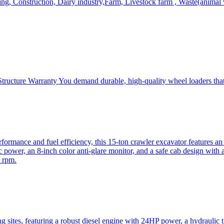
, Construction, Dairy industry,Farm, Livestock farm , Waste(animal was
ructure Warranty You demand durable, high-quality wheel loaders that 
mance and fuel efficiency, this 15-ton crawler excavator features an i
 power, an 8-inch color anti-glare monitor, and a safe cab design with 
 rpm.
sites, featuring a robust diesel engine with 24HP power, a hydraulic t