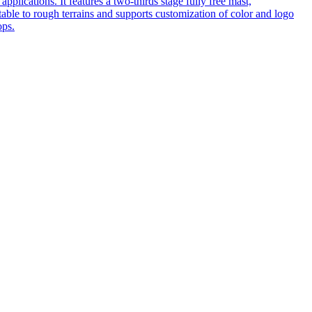
pplications. It features a two-thirds stage fully free mast,
table to rough terrains and supports customization of color and logo
ops.