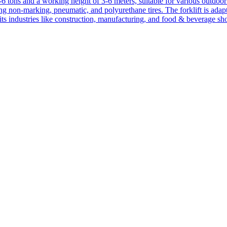
1-6 tons and a working height of 3-6 meters, suitable for various outdoor a
ing non-marking, pneumatic, and polyurethane tires. The forklift is adap
suits industries like construction, manufacturing, and food & beverage sh