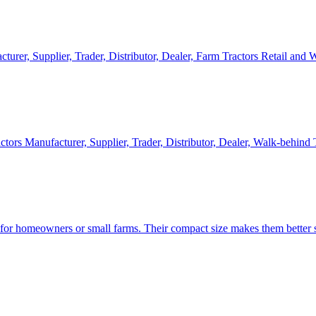
cturer, Supplier, Trader, Distributor, Dealer, Farm Tractors Retail and
ctors Manufacturer, Supplier, Trader, Distributor, Dealer, Walk-behind
d for homeowners or small farms. Their compact size makes them better s