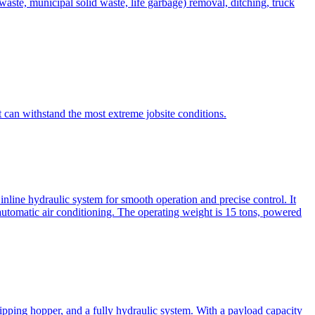
te, municipal solid waste, life garbage) removal, ditching, truck
can withstand the most extreme jobsite conditions.
nline hydraulic system for smooth operation and precise control. It
automatic air conditioning. The operating weight is 15 tons, powered
ipping hopper, and a fully hydraulic system. With a payload capacity