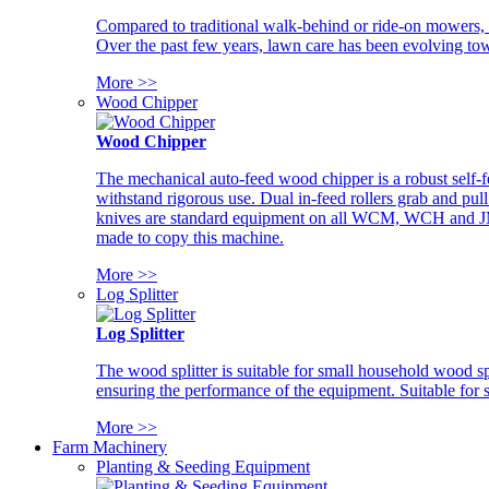
Compared to traditional walk-behind or ride-on mowers, i
Over the past few years, lawn care has been evolving tow
More >>
Wood Chipper
Wood Chipper
The mechanical auto-feed wood chipper is a robust self-f
withstand rigorous use. Dual in-feed rollers grab and pul
knives are standard equipment on all WCM, WCH and JM w
made to copy this machine.
More >>
Log Splitter
Log Splitter
The wood splitter is suitable for small household wood s
ensuring the performance of the equipment. Suitable for s
More >>
Farm Machinery
Planting & Seeding Equipment