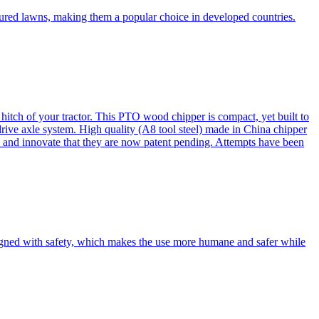
cured lawns, making them a popular choice in developed countries.
itch of your tractor. This PTO wood chipper is compact, yet built to
 drive axle system. High quality (A8 tool steel) made in China chipper
and innovate that they are now patent pending. Attempts have been
esigned with safety, which makes the use more humane and safer while