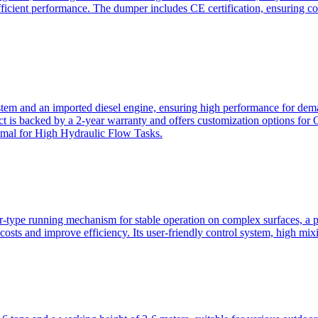
ficient performance. The dumper includes CE certification, ensuring c
ystem and an imported diesel engine, ensuring high performance for dem
duct is backed by a 2-year warranty and offers customization option
imal for High Hydraulic Flow Tasks.
ler-type running mechanism for stable operation on complex surfaces, 
 costs and improve efficiency. Its user-friendly control system, high mi