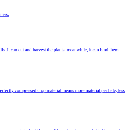
ters.
lls .It can cut and harvest the plants, meanwhile, it can bind them
Perfectly compressed crop material means more material per bale, less