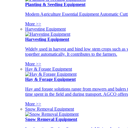
Planting & Seeding Equipment
Modern Agriculture Essential Equipment Automatic Cutt
More >>
Harvesting Equipment
Harvesting Equipment
Widely used in harvest and bind low stem crops such as whe
together automatically. It contributes to the farmers.
More >>
Hay & Forage Equipment
Hay & Forage Equipment
Hay and forage solutions range from mowers and balers to
time spent in the field and during transport. AGCO offers 
More >>
Snow Removal Equipment
Snow Removal Equipment