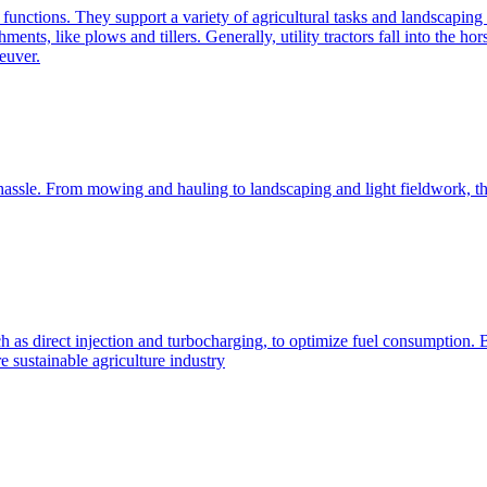
e functions. They support a variety of agricultural tasks and landscaping 
chments, like plows and tillers. Generally, utility tractors fall into th
euver.
 hassle. From mowing and hauling to landscaping and light fieldwork, t
h as direct injection and turbocharging, to optimize fuel consumption. B
 sustainable agriculture industry