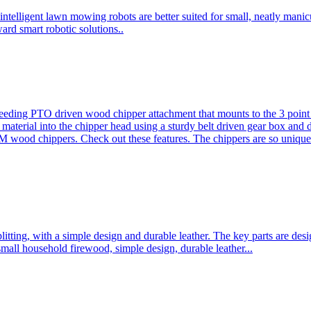
ntelligent lawn mowing robots are better suited for small, neatly mani
ard smart robotic solutions..
eeding PTO driven wood chipper attachment that mounts to the 3 point h
l material into the chipper head using a sturdy belt driven gear box and
ood chippers. Check out these features. The chippers are so unique 
plitting, with a simple design and durable leather. The key parts are d
mall household firewood, simple design, durable leather...