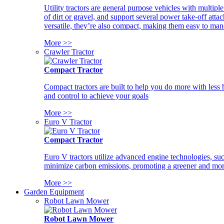
Utility tractors are general purpose vehicles with multipl
of dirt or gravel, and support several power take-off atta
versatile, they’re also compact, making them easy to man
More >>
Crawler Tractor
Compact Tractor
Compact tractors are built to help you do more with less
and control to achieve your goals
More >>
Euro V Tractor
Compact Tractor
Euro V tractors utilize advanced engine technologies, suc
minimize carbon emissions, promoting a greener and more
More >>
Garden Equipment
Robot Lawn Mower
Robot Lawn Mower