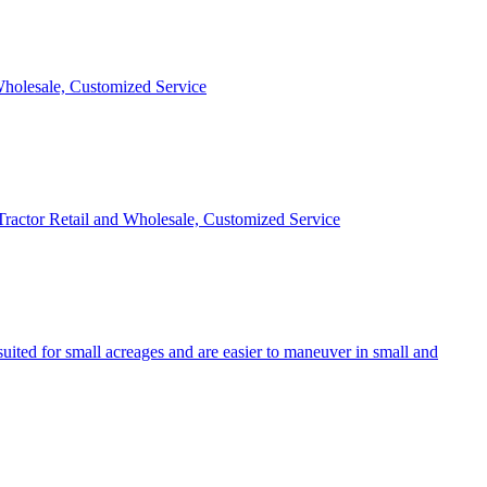
 Wholesale, Customized Service
 Tractor Retail and Wholesale, Customized Service
uited for small acreages and are easier to maneuver in small and