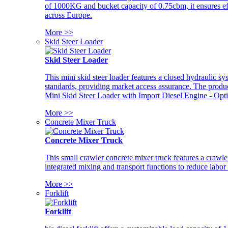
of 1000KG and bucket capacity of 0.75cbm, it ensures ef
across Europe.
More >>
Skid Steer Loader
Skid Steer Loader
This mini skid steer loader features a closed hydraulic s
standards, providing market access assurance. The pro
Mini Skid Steer Loader with Import Diesel Engine - Opt
More >>
Concrete Mixer Truck
Concrete Mixer Truck
This small crawler concrete mixer truck features a craw
integrated mixing and transport functions to reduce labor
More >>
Forklift
Forklift