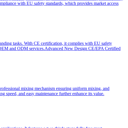
ompliance with EU safety standards, which provides market access
anding tasks. With CE certification, it complies with EU safety
s for OEM and ODM services.Advanced New Design CE/EPA Certified
a professional mixing mechanism ensuring uniform mixing, and
xing speed, and easy maintenance further enhance its value.