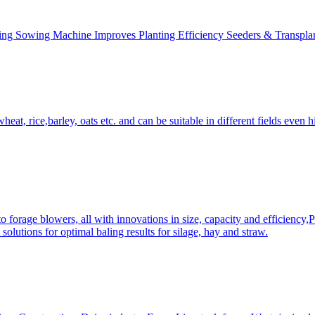
ing Sowing Machine Improves Planting Efficiency Seeders & Transplan
at, rice,barley, oats etc. and can be suitable in different fields even hi
 forage blowers, all with innovations in size, capacity and efficiency,
solutions for optimal baling results for silage, hay and straw.