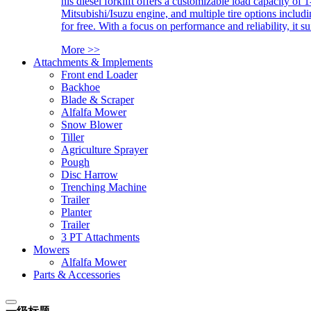
his diesel forklift offers a customizable load capacity of 
Mitsubishi/Isuzu engine, and multiple tire options includ
for free. With a focus on performance and reliability, it 
More >>
Attachments & Implements
Front end Loader
Backhoe
Blade & Scraper
Alfalfa Mower
Snow Blower
Tiller
Agriculture Sprayer
Pough
Disc Harrow
Trenching Machine
Trailer
Planter
Trailer
3 PT Attachments
Mowers
Alfalfa Mower
Parts & Accessories