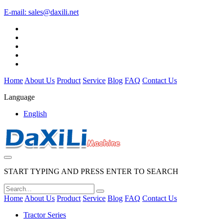
E-mail:
sales@daxili.net
Home
About Us
Product
Service
Blog
FAQ
Contact Us
Language
English
START TYPING AND PRESS ENTER TO SEARCH
Home
About Us
Product
Service
Blog
FAQ
Contact Us
Tractor Series