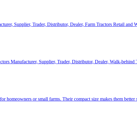
cturer, Supplier, Trader, Distributor, Dealer, Farm Tractors Retail and
ctors Manufacturer, Supplier, Trader, Distributor, Dealer, Walk-behind
d for homeowners or small farms. Their compact size makes them better s