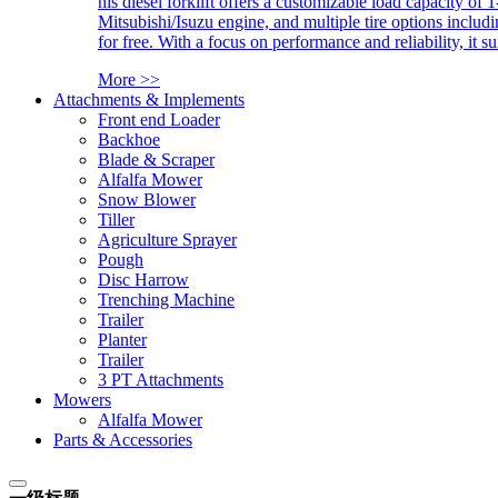
his diesel forklift offers a customizable load capacity of 
Mitsubishi/Isuzu engine, and multiple tire options includ
for free. With a focus on performance and reliability, it 
More >>
Attachments & Implements
Front end Loader
Backhoe
Blade & Scraper
Alfalfa Mower
Snow Blower
Tiller
Agriculture Sprayer
Pough
Disc Harrow
Trenching Machine
Trailer
Planter
Trailer
3 PT Attachments
Mowers
Alfalfa Mower
Parts & Accessories