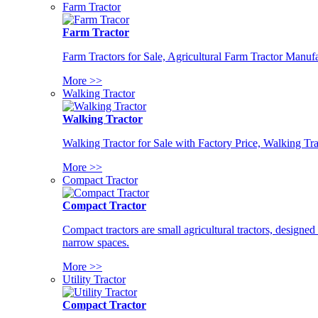
Farm Tractor
Farm Tractor
Farm Tractors for Sale, Agricultural Farm Tractor Manufa
More >>
Walking Tractor
Walking Tractor
Walking Tractor for Sale with Factory Price, Walking Tra
More >>
Compact Tractor
Compact Tractor
Compact tractors are small agricultural tractors, designe
narrow spaces.
More >>
Utility Tractor
Compact Tractor