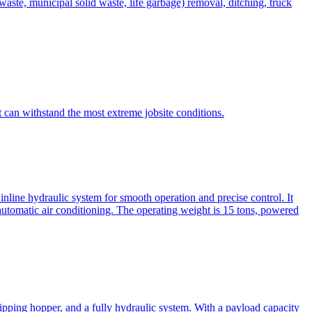
te, municipal solid waste, life garbage) removal, ditching, truck
can withstand the most extreme jobsite conditions.
nline hydraulic system for smooth operation and precise control. It
automatic air conditioning. The operating weight is 15 tons, powered
ipping hopper, and a fully hydraulic system. With a payload capacity