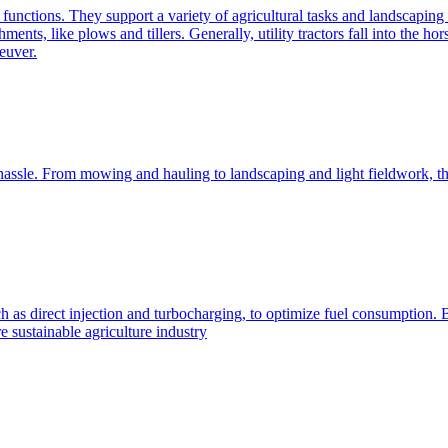
e functions. They support a variety of agricultural tasks and landscaping 
chments, like plows and tillers. Generally, utility tractors fall into th
euver.
 hassle. From mowing and hauling to landscaping and light fieldwork, t
h as direct injection and turbocharging, to optimize fuel consumption. B
 sustainable agriculture industry