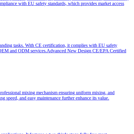
ompliance with EU safety standards, which provides market access
anding tasks. With CE certification, it complies with EU safety
s for OEM and ODM services.Advanced New Design CE/EPA Certified
a professional mixing mechanism ensuring uniform mixing, and
xing speed, and easy maintenance further enhance its value.