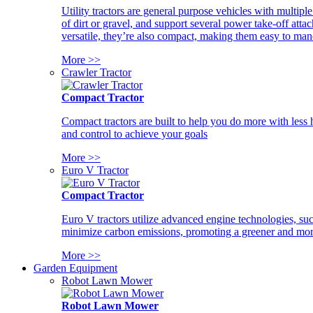
Utility tractors are general purpose vehicles with multipl
of dirt or gravel, and support several power take-off atta
versatile, they’re also compact, making them easy to man
More >>
Crawler Tractor
Compact Tractor
Compact tractors are built to help you do more with less
and control to achieve your goals
More >>
Euro V Tractor
Compact Tractor
Euro V tractors utilize advanced engine technologies, suc
minimize carbon emissions, promoting a greener and more
More >>
Garden Equipment
Robot Lawn Mower
Robot Lawn Mower