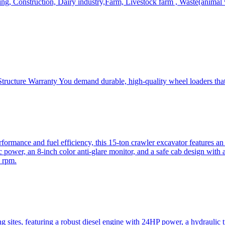
, Construction, Dairy industry,Farm, Livestock farm , Waste(animal was
ructure Warranty You demand durable, high-quality wheel loaders that 
mance and fuel efficiency, this 15-ton crawler excavator features an i
 power, an 8-inch color anti-glare monitor, and a safe cab design with 
 rpm.
sites, featuring a robust diesel engine with 24HP power, a hydraulic t