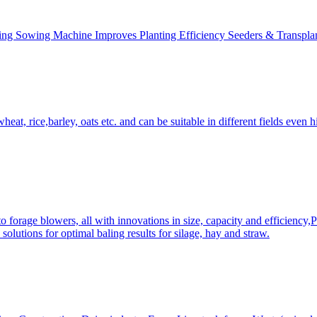
ing Sowing Machine Improves Planting Efficiency Seeders & Transplan
at, rice,barley, oats etc. and can be suitable in different fields even hi
 forage blowers, all with innovations in size, capacity and efficiency,
solutions for optimal baling results for silage, hay and straw.