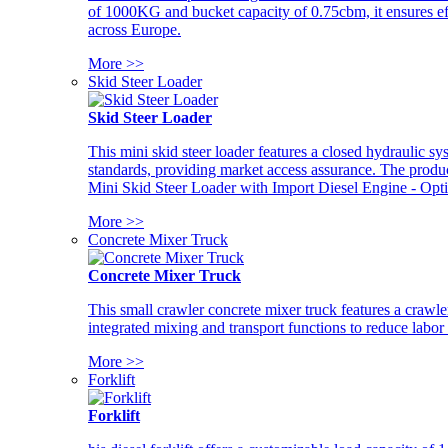
of 1000KG and bucket capacity of 0.75cbm, it ensures ef
across Europe.
More >>
Skid Steer Loader
Skid Steer Loader
This mini skid steer loader features a closed hydraulic s
standards, providing market access assurance. The pro
Mini Skid Steer Loader with Import Diesel Engine - Opt
More >>
Concrete Mixer Truck
Concrete Mixer Truck
This small crawler concrete mixer truck features a craw
integrated mixing and transport functions to reduce labor
More >>
Forklift
Forklift