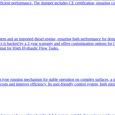
ficient performance. The dumper includes CE certification, ensuring c
ystem and an imported diesel engine, ensuring high performance for dem
duct is backed by a 2-year warranty and offers customization option
imal for High Hydraulic Flow Tasks.
ler-type running mechanism for stable operation on complex surfaces, 
 costs and improve efficiency. Its user-friendly control system, high mi