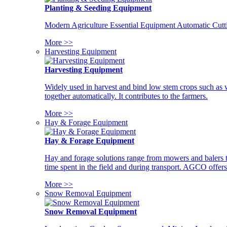
Planting & Seeding Equipment
Modern Agriculture Essential Equipment Automatic Cutt
More >>
Harvesting Equipment
Harvesting Equipment
Widely used in harvest and bind low stem crops such as whe
together automatically. It contributes to the farmers.
More >>
Hay & Forage Equipment
Hay & Forage Equipment
Hay and forage solutions range from mowers and balers to
time spent in the field and during transport. AGCO offers 
More >>
Snow Removal Equipment
Snow Removal Equipment