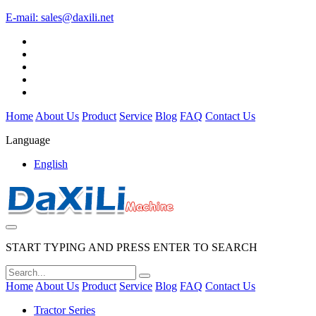
E-mail:
sales@daxili.net
Home
About Us
Product
Service
Blog
FAQ
Contact Us
Language
English
START TYPING AND PRESS ENTER TO SEARCH
Home
About Us
Product
Service
Blog
FAQ
Contact Us
Tractor Series