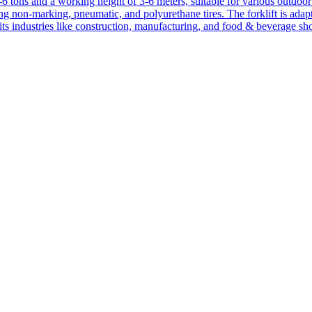
1-6 tons and a working height of 3-6 meters, suitable for various outdoor a
ing non-marking, pneumatic, and polyurethane tires. The forklift is adap
suits industries like construction, manufacturing, and food & beverage sh