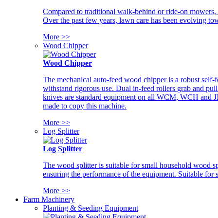
Compared to traditional walk-behind or ride-on mowers, i
Over the past few years, lawn care has been evolving tow
More >>
Wood Chipper
Wood Chipper
The mechanical auto-feed wood chipper is a robust self-f
withstand rigorous use. Dual in-feed rollers grab and pul
knives are standard equipment on all WCM, WCH and JM w
made to copy this machine.
More >>
Log Splitter
Log Splitter
The wood splitter is suitable for small household wood s
ensuring the performance of the equipment. Suitable for s
More >>
Farm Machinery
Planting & Seeding Equipment