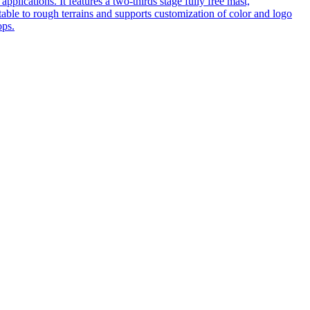
pplications. It features a two-thirds stage fully free mast,
table to rough terrains and supports customization of color and logo
ops.