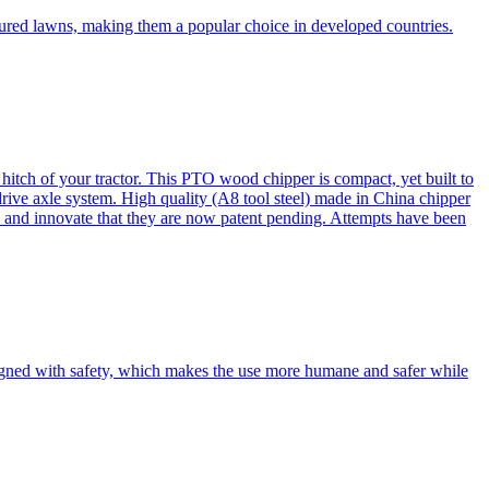
cured lawns, making them a popular choice in developed countries.
itch of your tractor. This PTO wood chipper is compact, yet built to
 drive axle system. High quality (A8 tool steel) made in China chipper
and innovate that they are now patent pending. Attempts have been
esigned with safety, which makes the use more humane and safer while