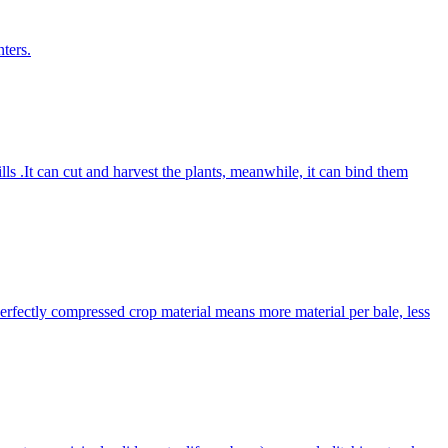
ters.
lls .It can cut and harvest the plants, meanwhile, it can bind them
Perfectly compressed crop material means more material per bale, less