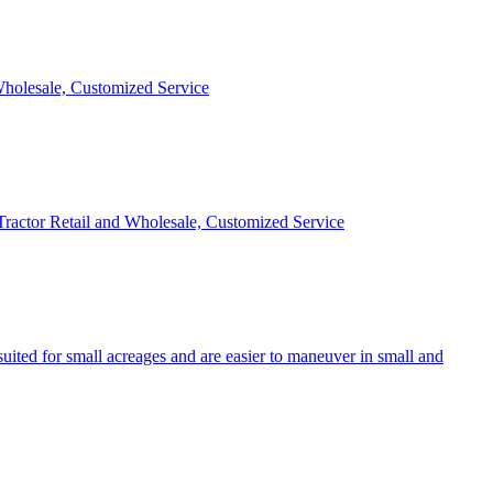
 Wholesale, Customized Service
 Tractor Retail and Wholesale, Customized Service
uited for small acreages and are easier to maneuver in small and