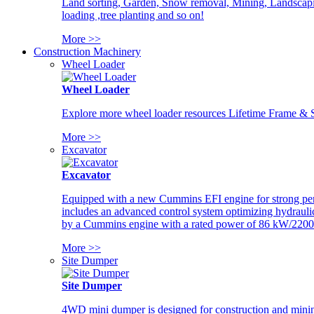
Land sorting, Garden, Snow removal, Mining, Landscaping
loading ,tree planting and so on!
More >>
Construction Machinery
Wheel Loader
Wheel Loader
Explore more wheel loader resources Lifetime Frame & St
More >>
Excavator
Excavator
Equipped with a new Cummins EFI engine for strong perfor
includes an advanced control system optimizing hydraulic
by a Cummins engine with a rated power of 86 kW/2200
More >>
Site Dumper
Site Dumper
4WD mini dumper is designed for construction and mining 