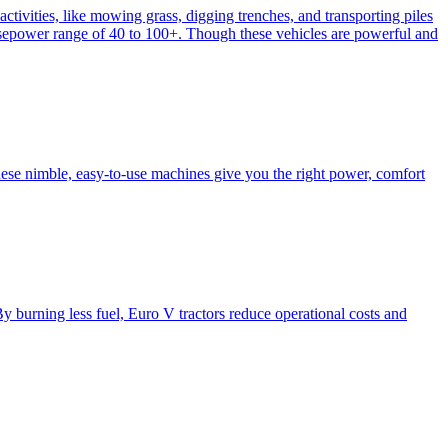
activities, like mowing grass, digging trenches, and transporting piles
e horsepower range of 40 to 100+. Though these vehicles are powerful and
hese nimble, easy-to-use machines give you the right power, comfort
y burning less fuel, Euro V tractors reduce operational costs and