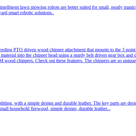
ntelligent lawn mowing robots are better suited for small, neatly mani
ard smart robotic solutions..
eeding PTO driven wood chipper attachment that mounts to the 3 point h
l material into the chipper head using a sturdy belt driven gear box and
ood chippers. Check out these features. The chippers are so unique 
plitting, with a simple design and durable leather. The key parts are d
mall household firewood, simple design, durable leather...