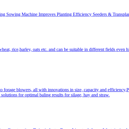
ing Sowing Machine Improves Planting Efficiency Seeders & Transplan
at, rice,barley, oats etc. and can be suitable in different fields even hi
 forage blowers, all with innovations in size, capacity and efficiency,
solutions for optimal baling results for silage, hay and straw.