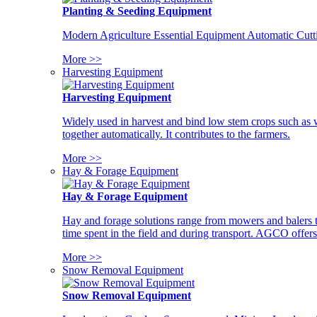
Planting & Seeding Equipment
Modern Agriculture Essential Equipment Automatic Cutt
More >>
Harvesting Equipment
Harvesting Equipment
Widely used in harvest and bind low stem crops such as whe
together automatically. It contributes to the farmers.
More >>
Hay & Forage Equipment
Hay & Forage Equipment
Hay and forage solutions range from mowers and balers to
time spent in the field and during transport. AGCO offers 
More >>
Snow Removal Equipment
Snow Removal Equipment