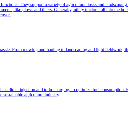
e functions. They support a variety of agricultural tasks and landscaping 
chments, like plows and tillers. Generally, utility tractors fall into th
euver.
 hassle. From mowing and hauling to landscaping and light fieldwork, t
h as direct injection and turbocharging, to optimize fuel consumption. B
 sustainable agriculture industry