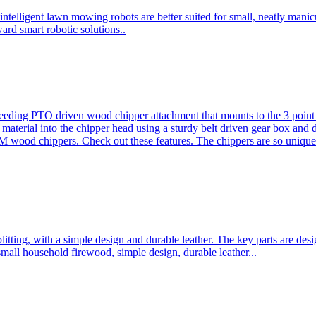
ntelligent lawn mowing robots are better suited for small, neatly mani
ard smart robotic solutions..
eeding PTO driven wood chipper attachment that mounts to the 3 point h
l material into the chipper head using a sturdy belt driven gear box and
ood chippers. Check out these features. The chippers are so unique 
plitting, with a simple design and durable leather. The key parts are d
mall household firewood, simple design, durable leather...