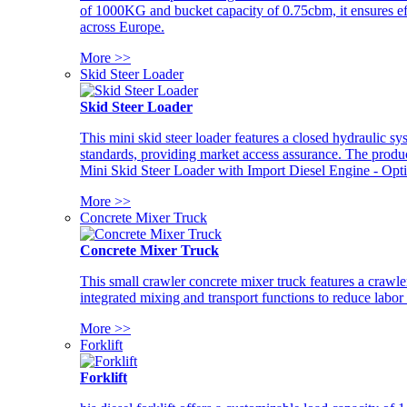
of 1000KG and bucket capacity of 0.75cbm, it ensures ef
across Europe.
More >>
Skid Steer Loader
Skid Steer Loader
This mini skid steer loader features a closed hydraulic s
standards, providing market access assurance. The pro
Mini Skid Steer Loader with Import Diesel Engine - Opt
More >>
Concrete Mixer Truck
Concrete Mixer Truck
This small crawler concrete mixer truck features a craw
integrated mixing and transport functions to reduce labor
More >>
Forklift
Forklift