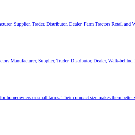
cturer, Supplier, Trader, Distributor, Dealer, Farm Tractors Retail and
ctors Manufacturer, Supplier, Trader, Distributor, Dealer, Walk-behind
d for homeowners or small farms. Their compact size makes them better s