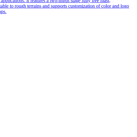
pplications. It features a two-thirds stage fully free mast,
table to rough terrains and supports customization of color and logo
ops.