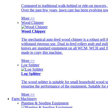
Compared to traditional walk-behind or ride-on mowers, i
Over the past few years, lawn care has been evolving tow
More >>
Wood Chipper
Wood Chipper
The mechanical auto-feed wood chipper is a robust self-f
withstand rigorous use. Dual in-feed rollers grab and pul
knives are standard equipment on all WCM, WCH and JM w
made to copy this machine.
More >>
Log Splitter
Log Splitter
The wood splitter is suitable for small household wood s
ensuring the performance of the equipment. Suitable for s
More >>
Farm Machinery
Planting & Seeding Equipment