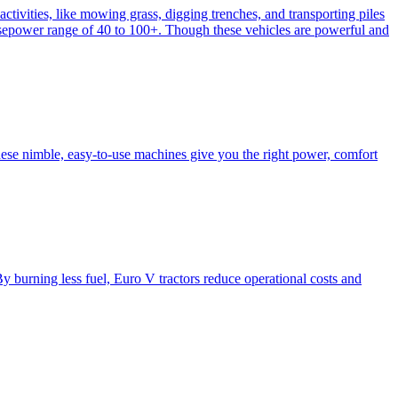
activities, like mowing grass, digging trenches, and transporting piles
e horsepower range of 40 to 100+. Though these vehicles are powerful and
hese nimble, easy-to-use machines give you the right power, comfort
y burning less fuel, Euro V tractors reduce operational costs and