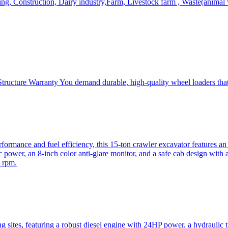
, Construction, Dairy industry,Farm, Livestock farm , Waste(animal was
ructure Warranty You demand durable, high-quality wheel loaders that 
mance and fuel efficiency, this 15-ton crawler excavator features an i
 power, an 8-inch color anti-glare monitor, and a safe cab design with 
 rpm.
sites, featuring a robust diesel engine with 24HP power, a hydraulic t