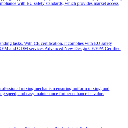
ompliance with EU safety standards, which provides market access
anding tasks. With CE certification, it complies with EU safety
s for OEM and ODM services.Advanced New Design CE/EPA Certified
a professional mixing mechanism ensuring uniform mixing, and
xing speed, and easy maintenance further enhance its value.