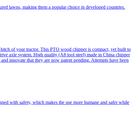
cured lawns, making them a popular choice in developed countries.
itch of your tractor. This PTO wood chipper is compact, yet built to
 drive axle system. High quality (A8 tool steel) made in China chipper
and innovate that they are now patent pending. Attempts have been
esigned with safety, which makes the use more humane and safer while