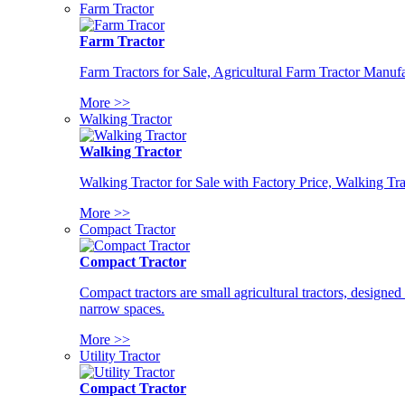
Farm Tractor
Farm Tractor
Farm Tractors for Sale, Agricultural Farm Tractor Manufa
More >>
Walking Tractor
Walking Tractor
Walking Tractor for Sale with Factory Price, Walking Tra
More >>
Compact Tractor
Compact Tractor
Compact tractors are small agricultural tractors, designe
narrow spaces.
More >>
Utility Tractor
Compact Tractor