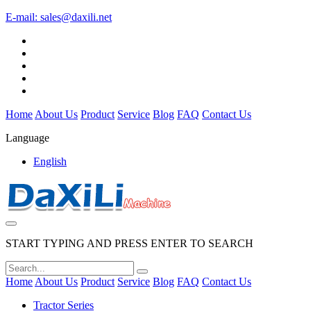
E-mail:
sales@daxili.net
Home
About Us
Product
Service
Blog
FAQ
Contact Us
Language
English
START TYPING AND PRESS ENTER TO SEARCH
Home
About Us
Product
Service
Blog
FAQ
Contact Us
Tractor Series