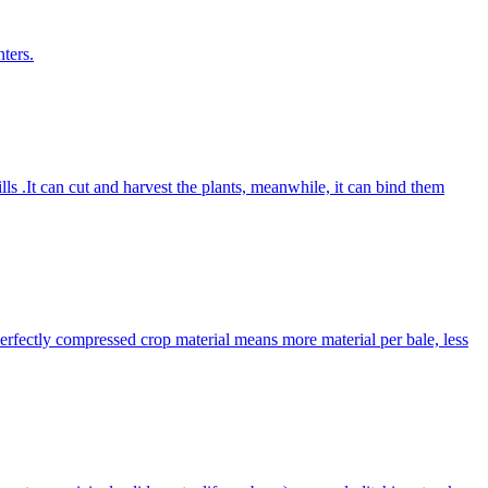
ters.
lls .It can cut and harvest the plants, meanwhile, it can bind them
Perfectly compressed crop material means more material per bale, less