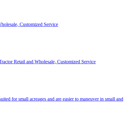
 Wholesale, Customized Service
 Tractor Retail and Wholesale, Customized Service
uited for small acreages and are easier to maneuver in small and