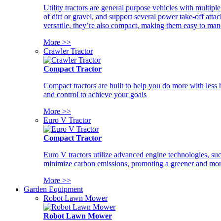
Utility tractors are general purpose vehicles with multipl
of dirt or gravel, and support several power take-off atta
versatile, they’re also compact, making them easy to man
More >>
Crawler Tractor
Compact Tractor
Compact tractors are built to help you do more with less
and control to achieve your goals
More >>
Euro V Tractor
Compact Tractor
Euro V tractors utilize advanced engine technologies, suc
minimize carbon emissions, promoting a greener and more
More >>
Garden Equipment
Robot Lawn Mower
Robot Lawn Mower