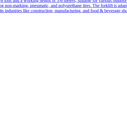
1-6 tons and a working height of 3-6 meters, suitable for various outdoor a
ing non-marking, pneumatic, and polyurethane tires. The forklift is adap
suits industries like construction, manufacturing, and food & beverage sh