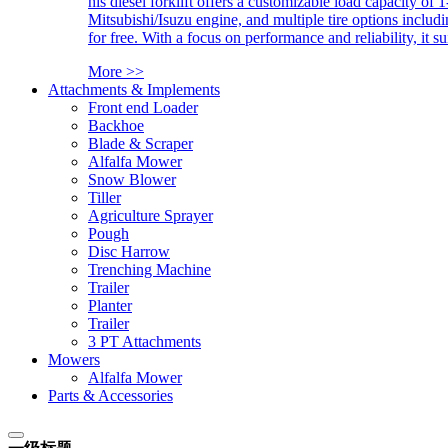
his diesel forklift offers a customizable load capacity of 
Mitsubishi/Isuzu engine, and multiple tire options includ
for free. With a focus on performance and reliability, it 
More >>
Attachments & Implements
Front end Loader
Backhoe
Blade & Scraper
Alfalfa Mower
Snow Blower
Tiller
Agriculture Sprayer
Pough
Disc Harrow
Trenching Machine
Trailer
Planter
Trailer
3 PT Attachments
Mowers
Alfalfa Mower
Parts & Accessories