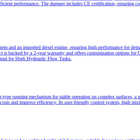
ficient performance. The dumper includes CE certification, ensuring c
ystem and an imported diesel engine, ensuring high performance for dem
duct is backed by a 2-year warranty and offers customization option
imal for High Hydraulic Flow Tasks.
ler-type running mechanism for stable operation on complex surfaces, 
 costs and improve efficiency. Its user-friendly control system, high mi