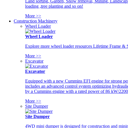
Land sorting, Garden, Snow removal, Mining, Landscaping
loading ,tree planting and so on!
More >>
Construction Machinery
Wheel Loader
Wheel Loader
Explore more wheel loader resources Lifetime Frame & St
More >>
Excavator
Excavator
Equipped with a new Cummins EFI engine for strong perfor
includes an advanced control system optimizing hydraulic
by a Cummins engine with a rated power of 86 kW/2200
More >>
Site Dumper
Site Dumper
4WD mini dumper is designed for construction and mining 