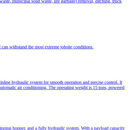
te, municipal solid waste, life garbage) removal, ditching, truck
can withstand the most extreme jobsite conditions.
nline hydraulic system for smooth operation and precise control. It
automatic air conditioning. The operating weight is 15 tons, powered
ipping hopper, and a fully hydraulic system. With a payload capacity