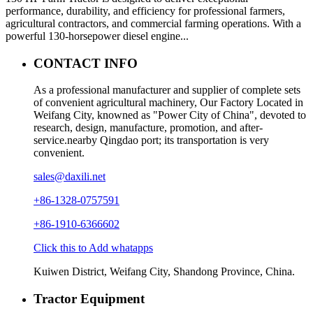
performance, durability, and efficiency for professional farmers,
agricultural contractors, and commercial farming operations. With a
powerful 130-horsepower diesel engine...
CONTACT INFO
As a professional manufacturer and supplier of complete sets
of convenient agricultural machinery, Our Factory Located in
Weifang City, knowned as "Power City of China", devoted to
research, design, manufacture, promotion, and after-
service.nearby Qingdao port; its transportation is very
convenient.
sales@daxili.net
+86-1328-0757591
+86-1910-6366602
Click this to Add whatapps
Kuiwen District, Weifang City, Shandong Province, China.
Tractor Equipment