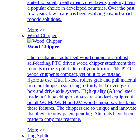
suited for small, neatly manicured lawns, making them
a popular choice in developed countries. Over the past
few years, lawn care has been evolving toward smart
robotic solutions..
More >>
Wood Chipper
Wood Chipper
The mechanical auto-feed wood chipper is a robust
self-feeding PTO driven wood chipper attachment that
mounts to the 3 point hitch of your tractor. This PTO
wood chipper is compact, yet built to withstand
rigorous use. Dual in-feed rollers grab and pull material
into the chipper head using a sturdy belt driven gear
box and drive axle system. High quality (A8 tool steel)
made in China chipper knives are standard equipment
on all WCM, WCH and JM wood chippers. Check out
these features. The chippers are so unique and innovate
that they are now patent pending. Attempts have been
made to copy this machine.
More >>
Log Splitter