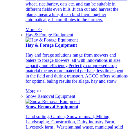
wheat, rice,barley, oats etc. and can be suitable in
different fields even hills .It can cut and harvest the
plants, meanwhile, it can bind them together
automatically. It contributes to the farmers.
More >>
Hay & Forage Equipment
Hay & Forage Equipment
Hay and forage solutions range from mowers and
balers to forage blowers, all with innovations in size,
capacity and efficiency,Perfectly compressed crop
material means more material per bale, less time spent
in the field and during transport. AGCO offers solutions
for optimal baling results for silage, hay and straw.
More >>
Snow Removal Equipment
Snow Removal Equipment
Land sorting, Garden, Snow removal, Mining,
Landscaping, Construction, Dairy industry,Farm,
Livestock farm , Waste(animal waste, municipal solid