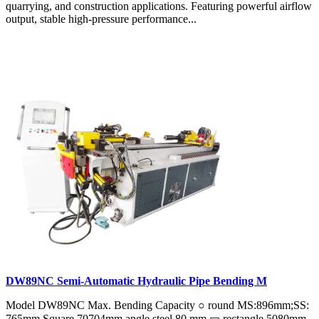
quarrying, and construction applications. Featuring powerful airflow
output, stable high-pressure performance...
DW89NC Semi-Automatic Hydraulic Pipe Bending M
Model DW89NC Max. Bending Capacity ○ round MS:896mm;SS:
765mm Square 70704mm angle steel 80 mm ▭ rectangle 5080mm