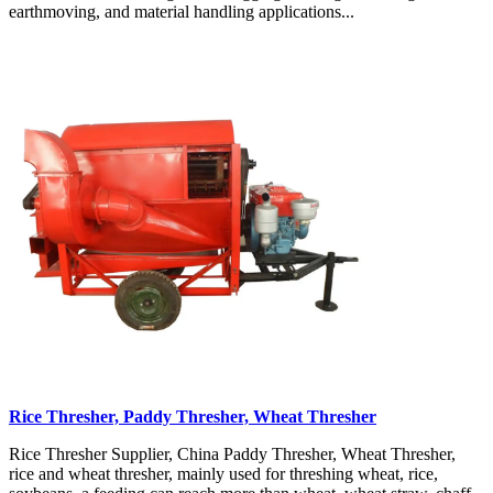
earthmoving, and material handling applications...
Rice Thresher, Paddy Thresher, Wheat Thresher
Rice Thresher Supplier, China Paddy Thresher, Wheat Thresher,
rice and wheat thresher, mainly used for threshing wheat, rice,