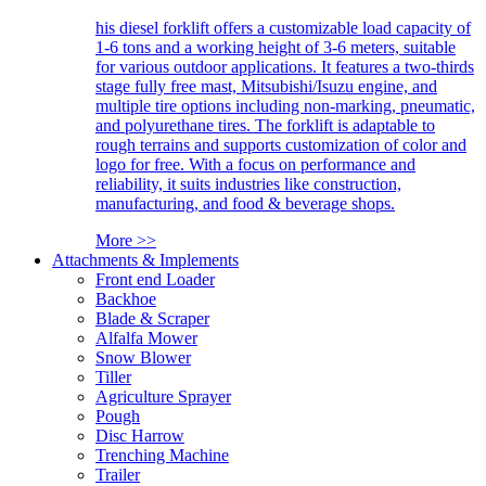
his diesel forklift offers a customizable load capacity of
1-6 tons and a working height of 3-6 meters, suitable
for various outdoor applications. It features a two-thirds
stage fully free mast, Mitsubishi/Isuzu engine, and
multiple tire options including non-marking, pneumatic,
and polyurethane tires. The forklift is adaptable to
rough terrains and supports customization of color and
logo for free. With a focus on performance and
reliability, it suits industries like construction,
manufacturing, and food & beverage shops.
More >>
Attachments & Implements
Front end Loader
Backhoe
Blade & Scraper
Alfalfa Mower
Snow Blower
Tiller
Agriculture Sprayer
Pough
Disc Harrow
Trenching Machine
Trailer