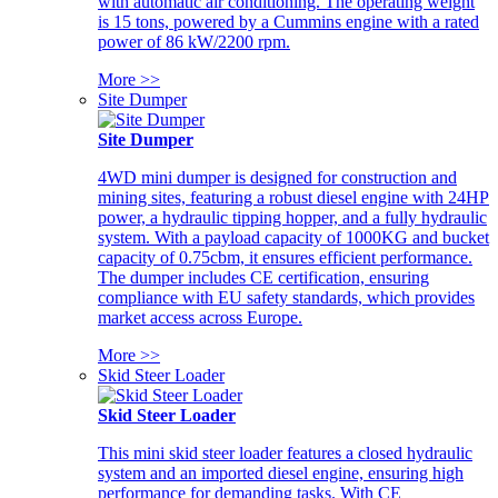
with automatic air conditioning. The operating weight
is 15 tons, powered by a Cummins engine with a rated
power of 86 kW/2200 rpm.
More >>
Site Dumper
Site Dumper
4WD mini dumper is designed for construction and
mining sites, featuring a robust diesel engine with 24HP
power, a hydraulic tipping hopper, and a fully hydraulic
system. With a payload capacity of 1000KG and bucket
capacity of 0.75cbm, it ensures efficient performance.
The dumper includes CE certification, ensuring
compliance with EU safety standards, which provides
market access across Europe.
More >>
Skid Steer Loader
Skid Steer Loader
This mini skid steer loader features a closed hydraulic
system and an imported diesel engine, ensuring high
performance for demanding tasks. With CE