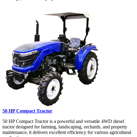
50 HP Compact Tractor
50 HP Compact Tractor is a powerful and versatile 4WD diesel
tractor designed for farming, landscaping, orchards, and property
maintenance, it delivers excellent efficiency for various agricultural