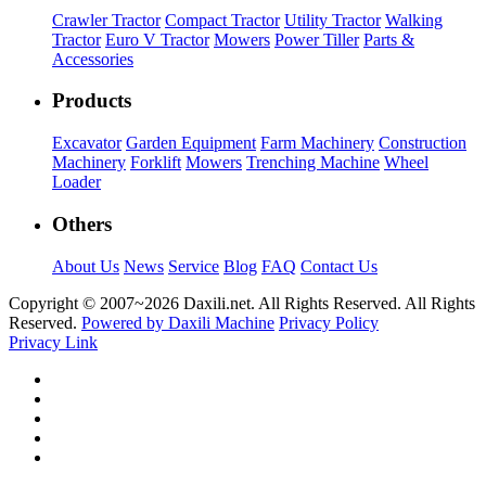
Crawler Tractor
Compact Tractor
Utility Tractor
Walking
Tractor
Euro V Tractor
Mowers
Power Tiller
Parts &
Accessories
Products
Excavator
Garden Equipment
Farm Machinery
Construction
Machinery
Forklift
Mowers
Trenching Machine
Wheel
Loader
Others
About Us
News
Service
Blog
FAQ
Contact Us
Copyright © 2007~
2026 Daxili.net. All Rights Reserved. All Rights
Reserved.
Powered by Daxili Machine
Privacy Policy
Privacy Link