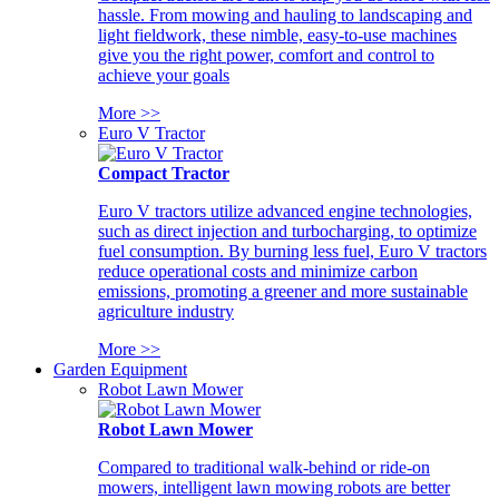
hassle. From mowing and hauling to landscaping and
light fieldwork, these nimble, easy-to-use machines
give you the right power, comfort and control to
achieve your goals
More >>
Euro V Tractor
Compact Tractor
Euro V tractors utilize advanced engine technologies,
such as direct injection and turbocharging, to optimize
fuel consumption. By burning less fuel, Euro V tractors
reduce operational costs and minimize carbon
emissions, promoting a greener and more sustainable
agriculture industry
More >>
Garden Equipment
Robot Lawn Mower
Robot Lawn Mower
Compared to traditional walk-behind or ride-on
mowers, intelligent lawn mowing robots are better