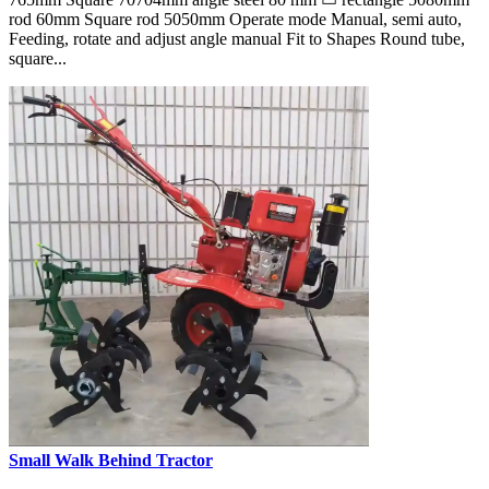
rod 60mm Square rod 5050mm Operate mode Manual, semi auto,
Feeding, rotate and adjust angle manual Fit to Shapes Round tube,
square...
Small Walk Behind Tractor