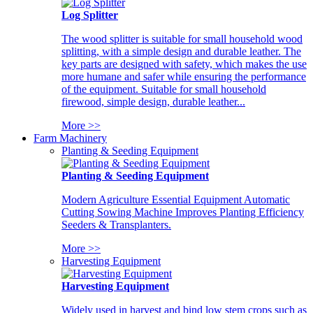
Log Splitter
The wood splitter is suitable for small household wood
splitting, with a simple design and durable leather. The
key parts are designed with safety, which makes the use
more humane and safer while ensuring the performance
of the equipment. Suitable for small household
firewood, simple design, durable leather...
More >>
Farm Machinery
Planting & Seeding Equipment
Planting & Seeding Equipment
Modern Agriculture Essential Equipment Automatic
Cutting Sowing Machine Improves Planting Efficiency
Seeders & Transplanters.
More >>
Harvesting Equipment
Harvesting Equipment
Widely used in harvest and bind low stem crops such as