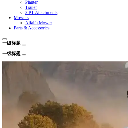
Planter
Trailer
3 PT Attachments
Mowers
Alfalfa Mower
Parts & Accessories
一级标题
一级标题