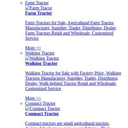
Farm Tractor
Farm Tractor
Farm Tractors for Sale, Agricultural Farm Tractor
Manufacturer, Supplier, Trader, Distributor, Dealer,
Farm Tractors Retail and Wholesale, Customized
Service
More >>
Walking Tractor
Walking Tractor
Walking Tractor for Sale with Factory Price, Walking
Tractors Manufacturer, Supplier, Trader, Distributor,
Dealer, Walk-behind Tractor Retail and Wholesale,
Customized Service
More >>
Compact Tractor
Compact Tractor
Compact tractors are small agricultural tractors,