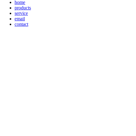
home
products
service
email
contact