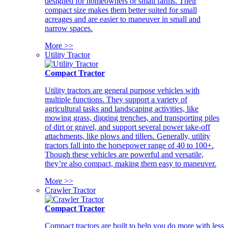
designed for homeowners or small farms. Their
compact size makes them better suited for small
acreages and are easier to maneuver in small and
narrow spaces.
More >>
Utility Tractor
Compact Tractor
Utility tractors are general purpose vehicles with
multiple functions. They support a variety of
agricultural tasks and landscaping activities, like
mowing grass, digging trenches, and transporting piles
of dirt or gravel, and support several power take-off
attachments, like plows and tillers. Generally, utility
tractors fall into the horsepower range of 40 to 100+.
Though these vehicles are powerful and versatile,
they’re also compact, making them easy to maneuver.
More >>
Crawler Tractor
Compact Tractor
Compact tractors are built to help you do more with less