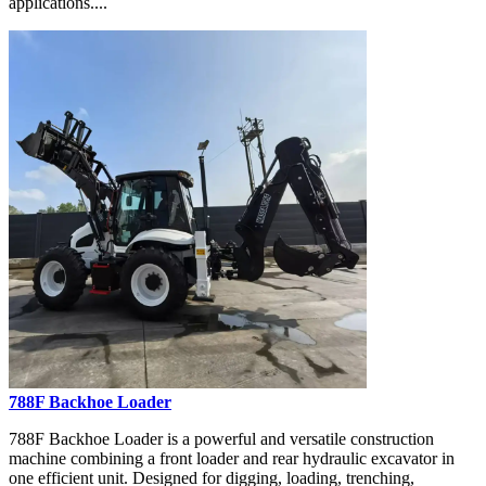
applications....
788F Backhoe Loader
788F Backhoe Loader is a powerful and versatile construction
machine combining a front loader and rear hydraulic excavator in
one efficient unit. Designed for digging, loading, trenching,