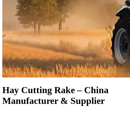
Hay Cutting Rake – China
Manufacturer & Supplier