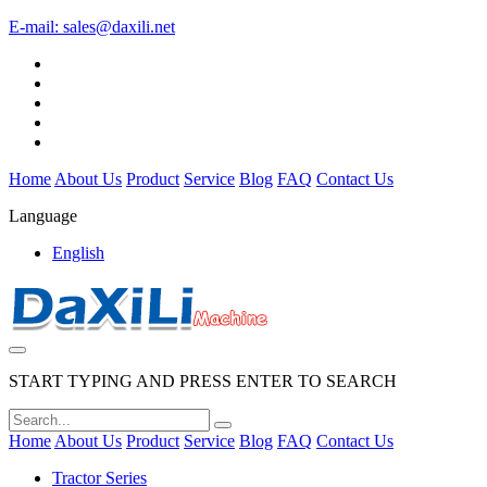
E-mail:
sales@daxili.net
Home
About Us
Product
Service
Blog
FAQ
Contact Us
Language
English
START TYPING AND PRESS ENTER TO SEARCH
Home
About Us
Product
Service
Blog
FAQ
Contact Us
Tractor Series