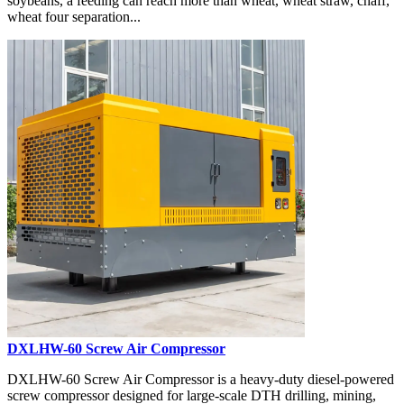
soybeans, a feeding can reach more than wheat, wheat straw, chaff,
wheat four separation...
DXLHW-60 Screw Air Compressor
DXLHW-60 Screw Air Compressor is a heavy-duty diesel-powered
screw compressor designed for large-scale DTH drilling, mining,