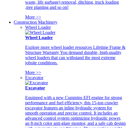
waste, life garbage) removal, ditching, truck loading
,tree planting and so on!
More >>
Construction Machinery
Wheel Loader
Wheel Loader
Explore more wheel loader resources Lifetime Frame &
Structure Warranty You demand durable, high-quality
wheel loaders that can withstand the most extreme
jobsite conditions.
More >>
Excavator
Excavator
Equipped with a new Cummins EFI engine for strong
performance and fuel efficiency, this 15-ton crawler
excavator features an inline hydraulic system for
smooth operation and precise control. It includes an
advanced control system optimizing hydraulic power,
an 8-inch color anti-glare monitor, and a safe cab design