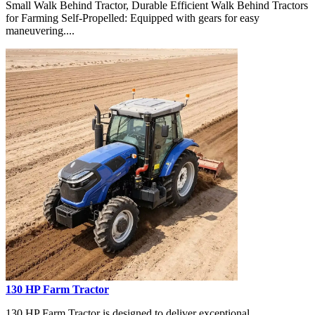
Small Walk Behind Tractor, Durable Efficient Walk Behind Tractors
for Farming Self-Propelled: Equipped with gears for easy
maneuvering....
130 HP Farm Tractor
130 HP Farm Tractor is designed to deliver exceptional