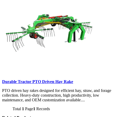
Durable Tractor PTO Driven Hay Rake
PTO driven hay rakes designed for efficient hay, straw, and forage
collection. Heavy-duty construction, high productivity, low
maintenance, and OEM customization available....
Total
1
Page
1
Records