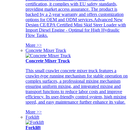
certification, it complies with EU safety standards,
providing market access assurance. The product is
backed by a 2-year warranty and offers customization
options for OEM and ODM services.Advanced New
Design CE/EPA Certified Mini Skid Steer Loader with
Import Diesel Engine - Optimal for High Hydraulic
Flow Tasks.
More >>
Concrete Mixer Truck
Concrete Mixer Truck
This small crawler concrete mixer truck features a
crawler-type running mechanism for stable operation on
complex surfaces, a professional mixing mechanism
ensuring uniform mixing, and integrated mixing and
transport functions to reduce labor costs and improve
efficiency. Its user-friendly control system, high mixing
speed, and easy maintenance further enhance its value.
More >>
Forklift
Forklift