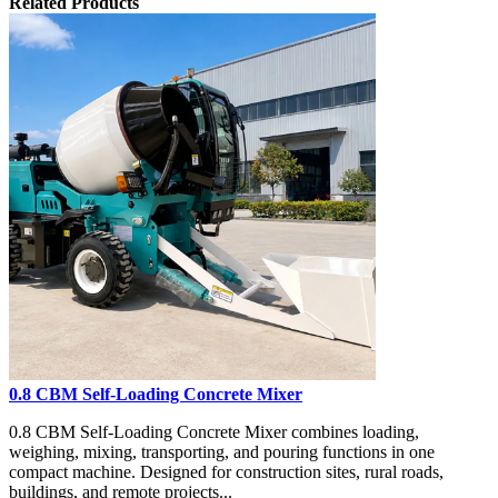
Related Products
0.8 CBM Self-Loading Concrete Mixer
0.8 CBM Self-Loading Concrete Mixer combines loading,
weighing, mixing, transporting, and pouring functions in one
compact machine. Designed for construction sites, rural roads,
buildings, and remote projects...