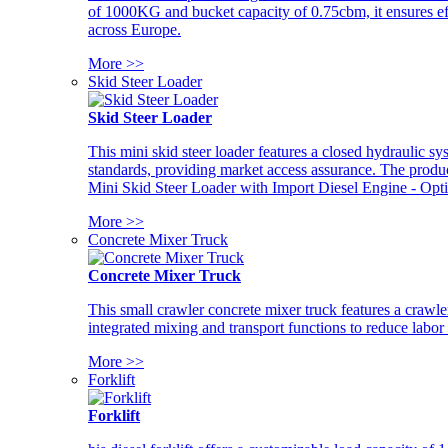
of 1000KG and bucket capacity of 0.75cbm, it ensures ef
across Europe.
More >>
Skid Steer Loader
Skid Steer Loader
This mini skid steer loader features a closed hydraulic s
standards, providing market access assurance. The pro
Mini Skid Steer Loader with Import Diesel Engine - Opt
More >>
Concrete Mixer Truck
Concrete Mixer Truck
This small crawler concrete mixer truck features a craw
integrated mixing and transport functions to reduce labor
More >>
Forklift
Forklift