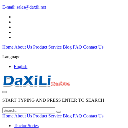
E-mail:
sales@daxili.net
Home
About Us
Product
Service
Blog
FAQ
Contact Us
Language
English
START TYPING AND PRESS ENTER TO SEARCH
Home
About Us
Product
Service
Blog
FAQ
Contact Us
Tractor Series