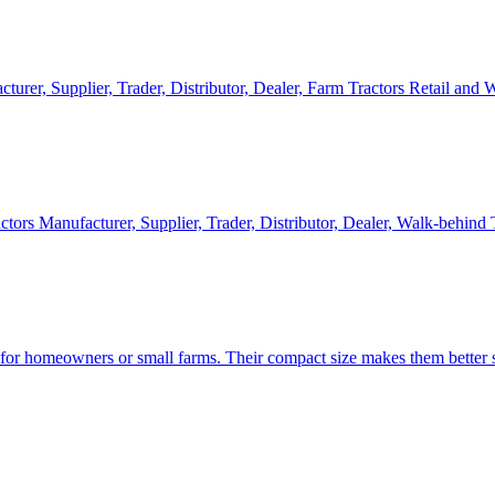
cturer, Supplier, Trader, Distributor, Dealer, Farm Tractors Retail and
ctors Manufacturer, Supplier, Trader, Distributor, Dealer, Walk-behind
d for homeowners or small farms. Their compact size makes them better s