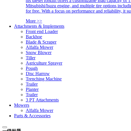
his diesel forklift offers a customizable load capacity of 
Mitsubishi/Isuzu engine, and multiple tire options includ
for free. With a focus on performance and reliability, it 
More >>
Attachments & Implements
Front end Loader
Backhoe
Blade & Scraper
Alfalfa Mower
Snow Blower
Tiller
Agriculture Sprayer
Pough
Disc Harrow
Trenching Machine
Trailer
Planter
Trailer
3 PT Attachments
Mowers
Alfalfa Mower
Parts & Accessories