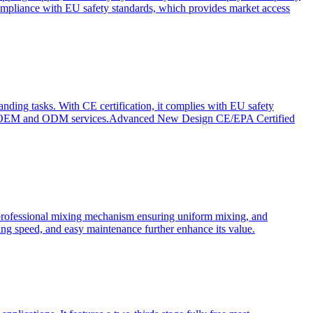
ompliance with EU safety standards, which provides market access
anding tasks. With CE certification, it complies with EU safety
s for OEM and ODM services.Advanced New Design CE/EPA Certified
a professional mixing mechanism ensuring uniform mixing, and
xing speed, and easy maintenance further enhance its value.