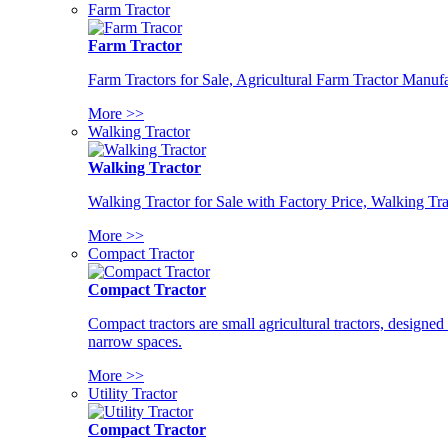
Farm Tractor
Farm Tractor
Farm Tractors for Sale, Agricultural Farm Tractor Manufa
More >>
Walking Tractor
Walking Tractor
Walking Tractor for Sale with Factory Price, Walking Tra
More >>
Compact Tractor
Compact Tractor
Compact tractors are small agricultural tractors, designe
narrow spaces.
More >>
Utility Tractor
Compact Tractor