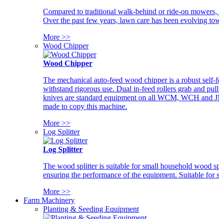
Compared to traditional walk-behind or ride-on mowers, i
Over the past few years, lawn care has been evolving tow
More >>
Wood Chipper
Wood Chipper
The mechanical auto-feed wood chipper is a robust self-f
withstand rigorous use. Dual in-feed rollers grab and pul
knives are standard equipment on all WCM, WCH and JM w
made to copy this machine.
More >>
Log Splitter
Log Splitter
The wood splitter is suitable for small household wood s
ensuring the performance of the equipment. Suitable for s
More >>
Farm Machinery
Planting & Seeding Equipment