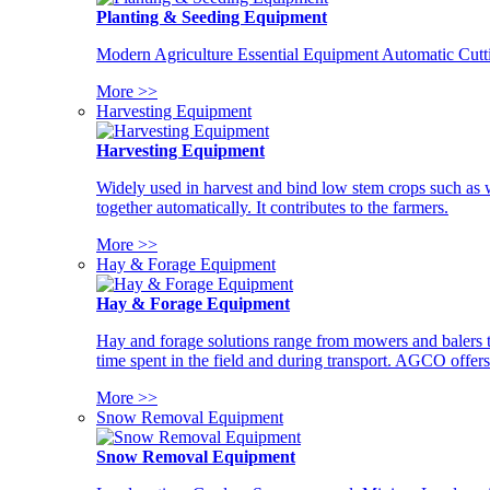
Planting & Seeding Equipment
Modern Agriculture Essential Equipment Automatic Cutt
More >>
Harvesting Equipment
Harvesting Equipment
Widely used in harvest and bind low stem crops such as whe
together automatically. It contributes to the farmers.
More >>
Hay & Forage Equipment
Hay & Forage Equipment
Hay and forage solutions range from mowers and balers to
time spent in the field and during transport. AGCO offers 
More >>
Snow Removal Equipment
Snow Removal Equipment