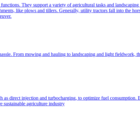
e functions. They support a variety of agricultural tasks and landscaping 
chments, like plows and tillers. Generally, utility tractors fall into th
euver.
 hassle. From mowing and hauling to landscaping and light fieldwork, t
h as direct injection and turbocharging, to optimize fuel consumption. B
 sustainable agriculture industry