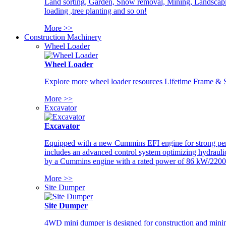
Land sorting, Garden, Snow removal, Mining, Landscaping
loading ,tree planting and so on!
More >>
Construction Machinery
Wheel Loader
Wheel Loader
Explore more wheel loader resources Lifetime Frame & St
More >>
Excavator
Excavator
Equipped with a new Cummins EFI engine for strong perfor
includes an advanced control system optimizing hydraulic
by a Cummins engine with a rated power of 86 kW/2200
More >>
Site Dumper
Site Dumper
4WD mini dumper is designed for construction and mining 