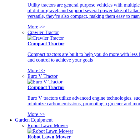
Utility tractors are general purpose vehicles with multipl
of dirt or gravel, and support several power take-off atta
versatile, they’re also compact, making them easy to man
More >>
Crawler Tractor
Compact Tractor
Compact tractors are built to help you do more with less
and control to achieve your goals
More >>
Euro V Tractor
Compact Tractor
Euro V tractors utilize advanced engine technologies, suc
minimize carbon emissions, promoting a greener and more
More >>
Garden Equipment
Robot Lawn Mower
Robot Lawn Mower