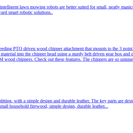
ntelligent lawn mowing robots are better suited for small, neatly mani
ard smart robotic solutions..
eeding PTO driven wood chipper attachment that mounts to the 3 point h
l material into the chipper head using a sturdy belt driven gear box and
ood chippers. Check out these features. The chippers are so unique 
plitting, with a simple design and durable leather. The key parts are d
mall household firewood, simple design, durable leather...