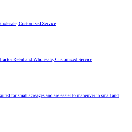
 Wholesale, Customized Service
 Tractor Retail and Wholesale, Customized Service
uited for small acreages and are easier to maneuver in small and