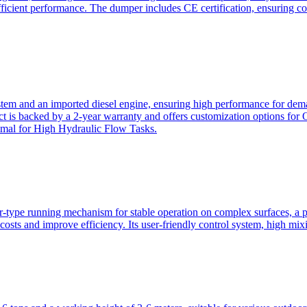
ficient performance. The dumper includes CE certification, ensuring c
ystem and an imported diesel engine, ensuring high performance for dem
duct is backed by a 2-year warranty and offers customization option
imal for High Hydraulic Flow Tasks.
ler-type running mechanism for stable operation on complex surfaces, 
 costs and improve efficiency. Its user-friendly control system, high mi