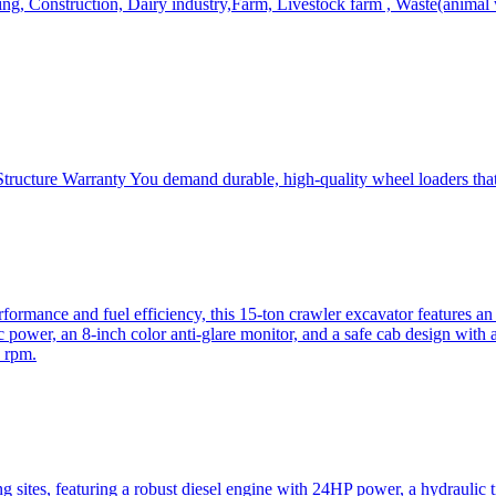
, Construction, Dairy industry,Farm, Livestock farm , Waste(animal was
ructure Warranty You demand durable, high-quality wheel loaders that 
mance and fuel efficiency, this 15-ton crawler excavator features an i
 power, an 8-inch color anti-glare monitor, and a safe cab design with 
 rpm.
sites, featuring a robust diesel engine with 24HP power, a hydraulic t