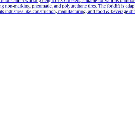
1-6 tons and a working height of 3-6 meters, suitable for various outdoor a
ing non-marking, pneumatic, and polyurethane tires. The forklift is adap
suits industries like construction, manufacturing, and food & beverage sh