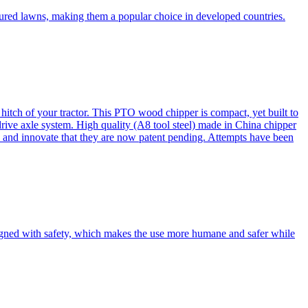
cured lawns, making them a popular choice in developed countries.
itch of your tractor. This PTO wood chipper is compact, yet built to
 drive axle system. High quality (A8 tool steel) made in China chipper
and innovate that they are now patent pending. Attempts have been
esigned with safety, which makes the use more humane and safer while