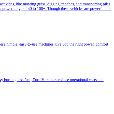
activities, like mowing grass, digging trenches, and transporting piles
e horsepower range of 40 to 100+. Though these vehicles are powerful and
hese nimble, easy-to-use machines give you the right power, comfort
y burning less fuel, Euro V tractors reduce operational costs and