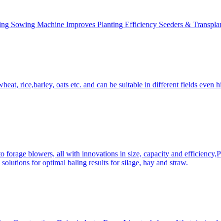
ing Sowing Machine Improves Planting Efficiency Seeders & Transplan
at, rice,barley, oats etc. and can be suitable in different fields even hi
 forage blowers, all with innovations in size, capacity and efficiency,
solutions for optimal baling results for silage, hay and straw.