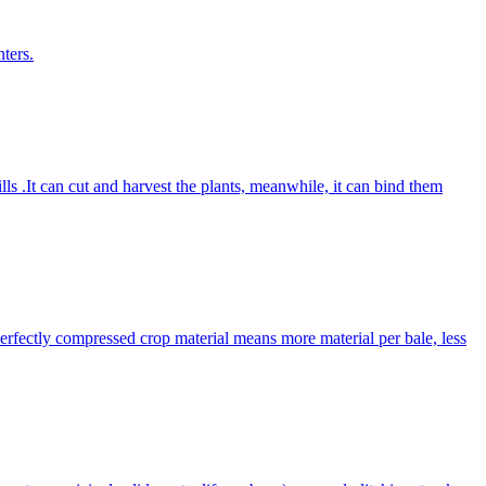
ters.
lls .It can cut and harvest the plants, meanwhile, it can bind them
Perfectly compressed crop material means more material per bale, less