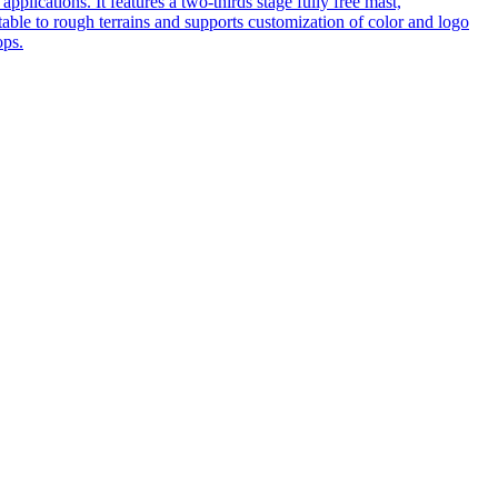
pplications. It features a two-thirds stage fully free mast,
table to rough terrains and supports customization of color and logo
ops.