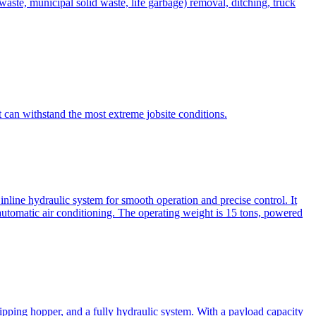
te, municipal solid waste, life garbage) removal, ditching, truck
can withstand the most extreme jobsite conditions.
nline hydraulic system for smooth operation and precise control. It
automatic air conditioning. The operating weight is 15 tons, powered
ipping hopper, and a fully hydraulic system. With a payload capacity