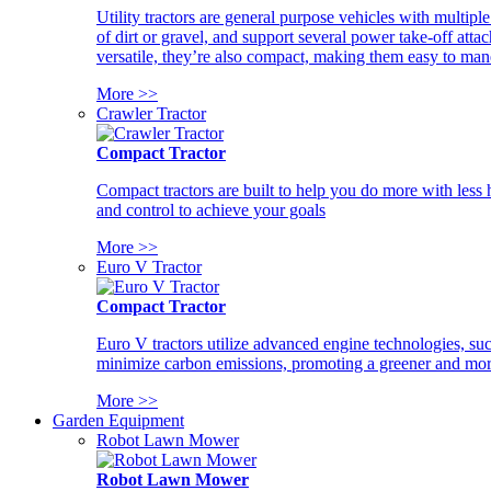
Utility tractors are general purpose vehicles with multipl
of dirt or gravel, and support several power take-off atta
versatile, they’re also compact, making them easy to man
More >>
Crawler Tractor
Compact Tractor
Compact tractors are built to help you do more with less
and control to achieve your goals
More >>
Euro V Tractor
Compact Tractor
Euro V tractors utilize advanced engine technologies, suc
minimize carbon emissions, promoting a greener and more
More >>
Garden Equipment
Robot Lawn Mower
Robot Lawn Mower