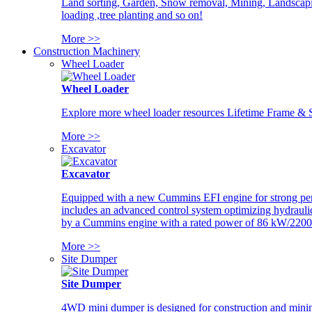
Land sorting, Garden, Snow removal, Mining, Landscaping
loading ,tree planting and so on!
More >>
Construction Machinery
Wheel Loader
Wheel Loader
Explore more wheel loader resources Lifetime Frame & St
More >>
Excavator
Excavator
Equipped with a new Cummins EFI engine for strong perfor
includes an advanced control system optimizing hydraulic
by a Cummins engine with a rated power of 86 kW/2200
More >>
Site Dumper
Site Dumper
4WD mini dumper is designed for construction and mining 