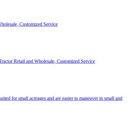
 Wholesale, Customized Service
 Tractor Retail and Wholesale, Customized Service
uited for small acreages and are easier to maneuver in small and