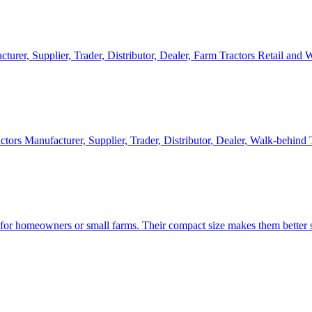
cturer, Supplier, Trader, Distributor, Dealer, Farm Tractors Retail and
ctors Manufacturer, Supplier, Trader, Distributor, Dealer, Walk-behind
d for homeowners or small farms. Their compact size makes them better s