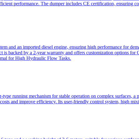
ficient performance. The dumper includes CE certification, ensuring c
ystem and an imported diesel engine, ensuring high performance for dem
duct is backed by a 2-year warranty and offers customization option
imal for High Hydraulic Flow Tasks.
ler-type running mechanism for stable operation on complex surfaces, 
 costs and improve efficiency. Its user-friendly control system, high mi