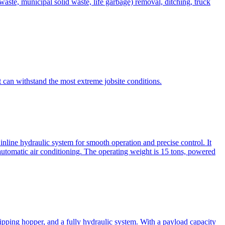
te, municipal solid waste, life garbage) removal, ditching, truck
can withstand the most extreme jobsite conditions.
nline hydraulic system for smooth operation and precise control. It
automatic air conditioning. The operating weight is 15 tons, powered
ipping hopper, and a fully hydraulic system. With a payload capacity