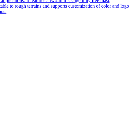
pplications. It features a two-thirds stage fully free mast,
table to rough terrains and supports customization of color and logo
ops.