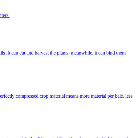
ters.
lls .It can cut and harvest the plants, meanwhile, it can bind them
Perfectly compressed crop material means more material per bale, less