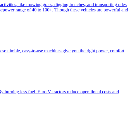
activities, like mowing grass, digging trenches, and transporting piles
e horsepower range of 40 to 100+. Though these vehicles are powerful and
hese nimble, easy-to-use machines give you the right power, comfort
y burning less fuel, Euro V tractors reduce operational costs and