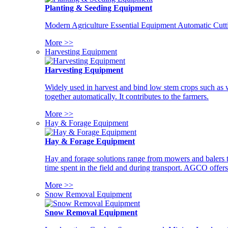
Planting & Seeding Equipment
Modern Agriculture Essential Equipment Automatic Cutt
More >>
Harvesting Equipment
Harvesting Equipment
Widely used in harvest and bind low stem crops such as whe
together automatically. It contributes to the farmers.
More >>
Hay & Forage Equipment
Hay & Forage Equipment
Hay and forage solutions range from mowers and balers to
time spent in the field and during transport. AGCO offers 
More >>
Snow Removal Equipment
Snow Removal Equipment