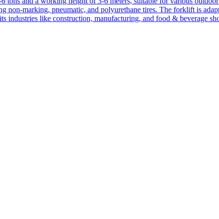
1-6 tons and a working height of 3-6 meters, suitable for various outdoor a
ing non-marking, pneumatic, and polyurethane tires. The forklift is adap
suits industries like construction, manufacturing, and food & beverage sh