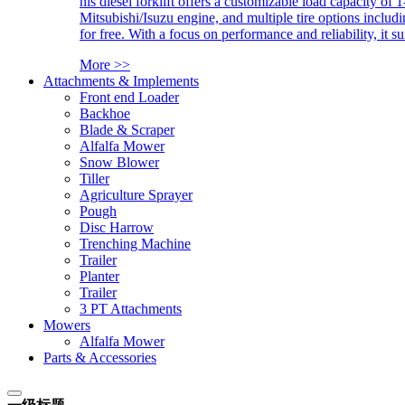
his diesel forklift offers a customizable load capacity of 
Mitsubishi/Isuzu engine, and multiple tire options includ
for free. With a focus on performance and reliability, it 
More >>
Attachments & Implements
Front end Loader
Backhoe
Blade & Scraper
Alfalfa Mower
Snow Blower
Tiller
Agriculture Sprayer
Pough
Disc Harrow
Trenching Machine
Trailer
Planter
Trailer
3 PT Attachments
Mowers
Alfalfa Mower
Parts & Accessories