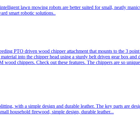
ntelligent lawn mowing robots are better suited for small, neatly mani
ard smart robotic solutions..
eeding PTO driven wood chipper attachment that mounts to the 3 point h
l material into the chipper head using a sturdy belt driven gear box and
ood chippers. Check out these features. The chippers are so unique 
plitting, with a simple design and durable leather. The key parts are d
mall household firewood, simple design, durable leather...