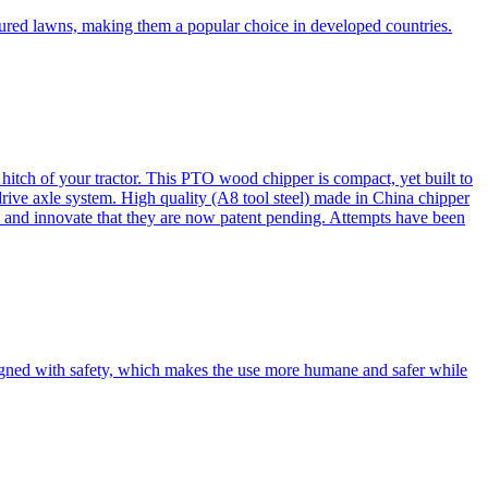
cured lawns, making them a popular choice in developed countries.
itch of your tractor. This PTO wood chipper is compact, yet built to
 drive axle system. High quality (A8 tool steel) made in China chipper
and innovate that they are now patent pending. Attempts have been
esigned with safety, which makes the use more humane and safer while