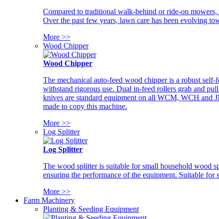
Compared to traditional walk-behind or ride-on mowers, i
Over the past few years, lawn care has been evolving tow
More >>
Wood Chipper
Wood Chipper
The mechanical auto-feed wood chipper is a robust self-f
withstand rigorous use. Dual in-feed rollers grab and pul
knives are standard equipment on all WCM, WCH and JM w
made to copy this machine.
More >>
Log Splitter
Log Splitter
The wood splitter is suitable for small household wood s
ensuring the performance of the equipment. Suitable for s
More >>
Farm Machinery
Planting & Seeding Equipment