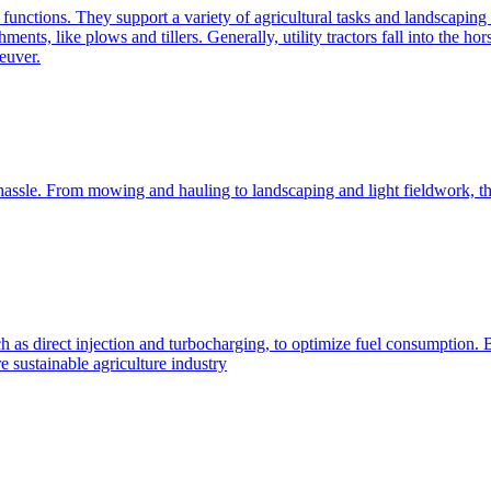
e functions. They support a variety of agricultural tasks and landscaping 
chments, like plows and tillers. Generally, utility tractors fall into th
euver.
 hassle. From mowing and hauling to landscaping and light fieldwork, t
h as direct injection and turbocharging, to optimize fuel consumption. B
 sustainable agriculture industry