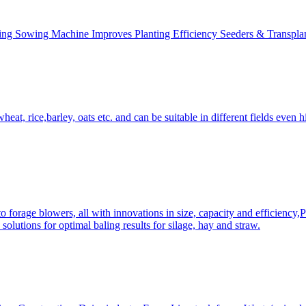
ing Sowing Machine Improves Planting Efficiency Seeders & Transplan
at, rice,barley, oats etc. and can be suitable in different fields even hi
 forage blowers, all with innovations in size, capacity and efficiency,
solutions for optimal baling results for silage, hay and straw.