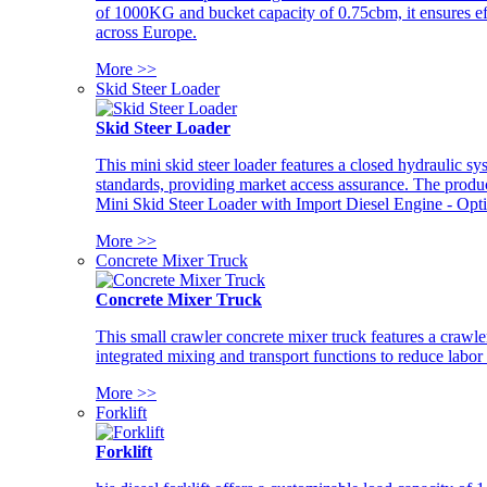
of 1000KG and bucket capacity of 0.75cbm, it ensures ef
across Europe.
More >>
Skid Steer Loader
Skid Steer Loader
This mini skid steer loader features a closed hydraulic s
standards, providing market access assurance. The pro
Mini Skid Steer Loader with Import Diesel Engine - Opt
More >>
Concrete Mixer Truck
Concrete Mixer Truck
This small crawler concrete mixer truck features a craw
integrated mixing and transport functions to reduce labor
More >>
Forklift
Forklift