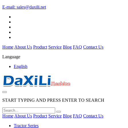
E-mail:
sales@daxili.net
Home
About Us
Product
Service
Blog
FAQ
Contact Us
Language
English
START TYPING AND PRESS ENTER TO SEARCH
Home
About Us
Product
Service
Blog
FAQ
Contact Us
Tractor Series