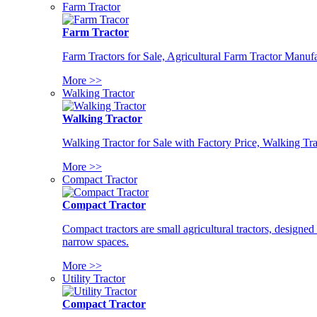
Farm Tractor
Farm Tractor
Farm Tractors for Sale, Agricultural Farm Tractor Manufa
More >>
Walking Tractor
Walking Tractor
Walking Tractor for Sale with Factory Price, Walking Tra
More >>
Compact Tractor
Compact Tractor
Compact tractors are small agricultural tractors, designe
narrow spaces.
More >>
Utility Tractor
Compact Tractor