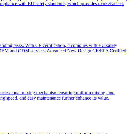
ompliance with EU safety standards, which provides market access
anding tasks. With CE certification, it complies with EU safety
s for OEM and ODM services.Advanced New Design CE/EPA Certified
a professional mixing mechanism ensuring uniform mixing, and
xing speed, and easy maintenance further enhance its value.