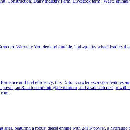
, Construction, Dairy industry,Farm, Livestock farm , Waste(animal was
ructure Warranty You demand durable, high-quality wheel loaders that 
mance and fuel efficiency, this 15-ton crawler excavator features an i
 power, an 8-inch color anti-glare monitor, and a safe cab design with 
 rpm.
sites, featuring a robust diesel engine with 24HP power, a hydraulic t