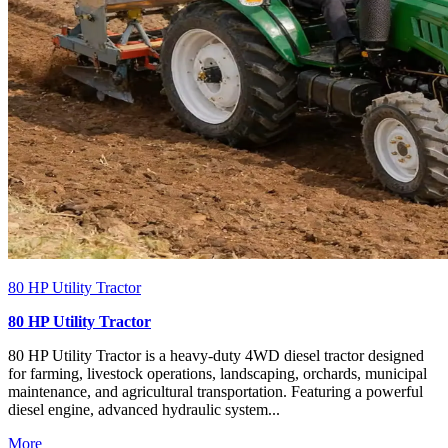
80 HP Utility Tractor
80 HP Utility Tractor
80 HP Utility Tractor is a heavy-duty 4WD diesel tractor designed
for farming, livestock operations, landscaping, orchards, municipal
maintenance, and agricultural transportation. Featuring a powerful
diesel engine, advanced hydraulic system...
More