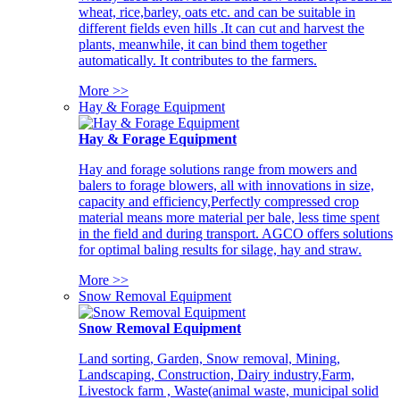
wheat, rice,barley, oats etc. and can be suitable in
different fields even hills .It can cut and harvest the
plants, meanwhile, it can bind them together
automatically. It contributes to the farmers.
More >>
Hay & Forage Equipment
Hay & Forage Equipment
Hay and forage solutions range from mowers and
balers to forage blowers, all with innovations in size,
capacity and efficiency,Perfectly compressed crop
material means more material per bale, less time spent
in the field and during transport. AGCO offers solutions
for optimal baling results for silage, hay and straw.
More >>
Snow Removal Equipment
Snow Removal Equipment
Land sorting, Garden, Snow removal, Mining,
Landscaping, Construction, Dairy industry,Farm,
Livestock farm , Waste(animal waste, municipal solid