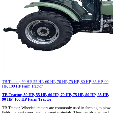
TB Tractor, 50 HP, 55 HP, 60 HP, 70 HP, 75 HP, 80 HP, 85 HP, 90
HP, 100 HP Farm Tractor
TB Tractor, 50 HP, 55 HP, 60 HP, 70 HP, 75 HP, 80 HP, 85 HP,
90 HP, 100 HP Farm Tractor
TB Tractor, Wheeled tractors are commonly used in farming to plow
fields, harvest crops, and transport materials. They can also be used