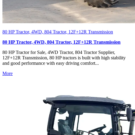
80 HP Tractor, 4WD, 804 Tractor, 12F+12R Transmission
80 HP Tractor, 4WD, 804 Tractor, 12F+12R Transmission
80 HP Tractor for Sale, 4WD Tractor, 804 Tractor Supplier,
12F+12R Transmission, 80 HP tractors is built with high stability
and good performance with easy driving comfort...
More