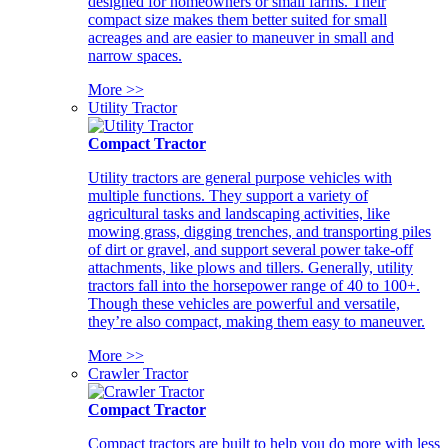
designed for homeowners or small farms. Their
compact size makes them better suited for small
acreages and are easier to maneuver in small and
narrow spaces.
More >>
Utility Tractor
Compact Tractor
Utility tractors are general purpose vehicles with
multiple functions. They support a variety of
agricultural tasks and landscaping activities, like
mowing grass, digging trenches, and transporting piles
of dirt or gravel, and support several power take-off
attachments, like plows and tillers. Generally, utility
tractors fall into the horsepower range of 40 to 100+.
Though these vehicles are powerful and versatile,
they’re also compact, making them easy to maneuver.
More >>
Crawler Tractor
Compact Tractor
Compact tractors are built to help you do more with less