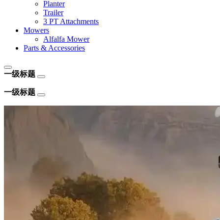
Planter
Trailer
3 PT Attachments
Mowers
Alfalfa Mower
Parts & Accessories
一级标题
一级标题