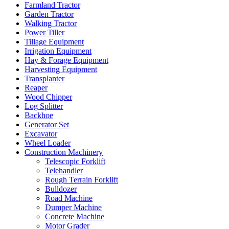
Farmland Tractor
Garden Tractor
Walking Tractor
Power Tiller
Tillage Equipment
Irrigation Equipment
Hay & Forage Equipment
Harvesting Equipment
Transplanter
Reaper
Wood Chipper
Log Splitter
Backhoe
Generator Set
Excavator
Wheel Loader
Construction Machinery
Telescopic Forklift
Telehandler
Rough Terrain Forklift
Bulldozer
Road Machine
Dumper Machine
Concrete Machine
Motor Grader