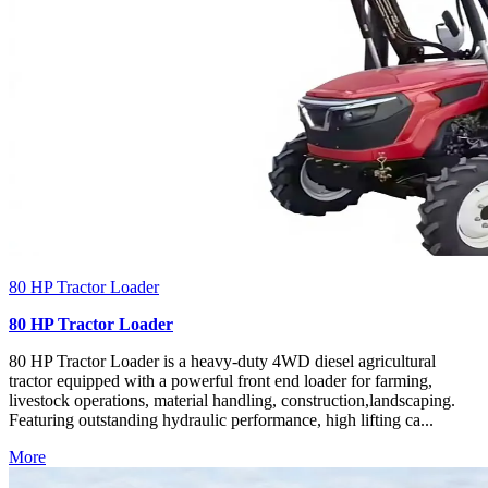
80 HP Tractor Loader
80 HP Tractor Loader
80 HP Tractor Loader is a heavy-duty 4WD diesel agricultural
tractor equipped with a powerful front end loader for farming,
livestock operations, material handling, construction,landscaping.
Featuring outstanding hydraulic performance, high lifting ca...
More