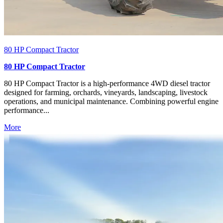
80 HP Compact Tractor
80 HP Compact Tractor
80 HP Compact Tractor is a high-performance 4WD diesel tractor
designed for farming, orchards, vineyards, landscaping, livestock
operations, and municipal maintenance. Combining powerful engine
performance...
More