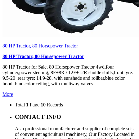
80 HP Tractor, 80 Horsepower Tractor
80 HP Tractor, 80 Horsepower Tractor
80 HP Tractor for Sale, 80 Horsepower Tractor 4wd,four
cylinder,power steering, 8F+8R / 12F+12R shuttle shifts,front tyre:
9.5-20 ,rear tyre: 14.9-28, with sunshade and rollbar,blue color
hood, blue color ceiling, with multiway valves...
More
Total
1
Page
10
Records
CONTACT INFO
As a professional manufacturer and supplier of complete sets
of convenient agricultural machinery, Our Factory Located in