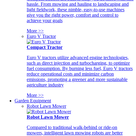
hassle. From mowing and hauling to landscaping and
light fieldwork, these nimble, easy-to-use machines
give you the right power, comfort and control to
achieve your goals
More >>
Euro V Tractor
Compact Tractor
Euro V tractors utilize advanced engine technologies,
such as direct injection and turbocharging, to optimize
fuel consumption. By burning less fuel, Euro V tractors
reduce operational costs and minimize carbon
emissions, promoting a greener and more sustainable
agriculture industry
More >>
Garden Equipment
Robot Lawn Mower
Robot Lawn Mower
Compared to traditional walk-behind or ride-on
mowers, intelligent lawn mowing robots are better