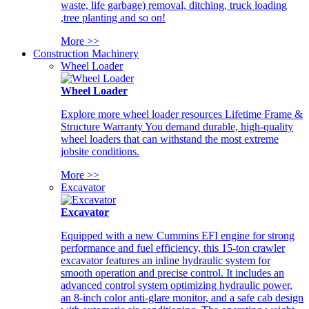
waste, life garbage) removal, ditching, truck loading
,tree planting and so on!
More >>
Construction Machinery
Wheel Loader
Wheel Loader
Explore more wheel loader resources Lifetime Frame &
Structure Warranty You demand durable, high-quality
wheel loaders that can withstand the most extreme
jobsite conditions.
More >>
Excavator
Excavator
Equipped with a new Cummins EFI engine for strong
performance and fuel efficiency, this 15-ton crawler
excavator features an inline hydraulic system for
smooth operation and precise control. It includes an
advanced control system optimizing hydraulic power,
an 8-inch color anti-glare monitor, and a safe cab design