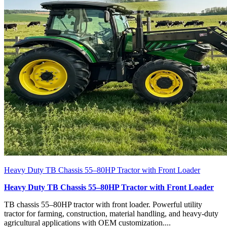
Heavy Duty TB Chassis 55–80HP Tractor with Front Loader
Heavy Duty TB Chassis 55–80HP Tractor with Front Loader
TB chassis 55–80HP tractor with front loader. Powerful utility
tractor for farming, construction, material handling, and heavy-duty
agricultural applications with OEM customization....