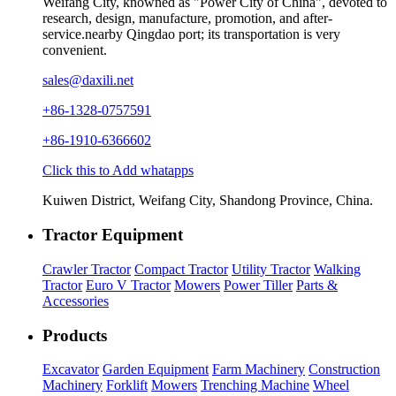
Weifang City, knowned as "Power City of China", devoted to
research, design, manufacture, promotion, and after-
service.nearby Qingdao port; its transportation is very
convenient.
sales@daxili.net
+86-1328-0757591
+86-1910-6366602
Click this to Add whatapps
Kuiwen District, Weifang City, Shandong Province, China.
Tractor Equipment
Crawler Tractor
Compact Tractor
Utility Tractor
Walking
Tractor
Euro V Tractor
Mowers
Power Tiller
Parts &
Accessories
Products
Excavator
Garden Equipment
Farm Machinery
Construction
Machinery
Forklift
Mowers
Trenching Machine
Wheel