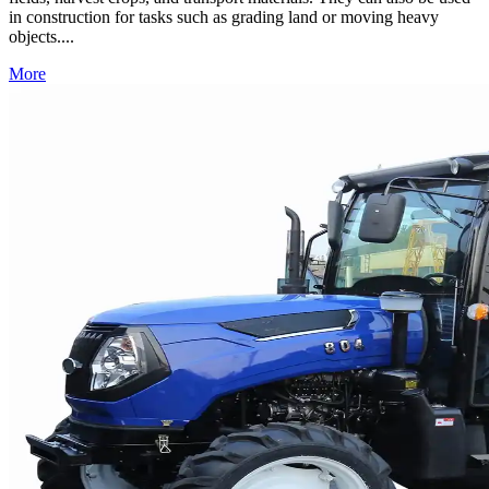
in construction for tasks such as grading land or moving heavy
objects....
More