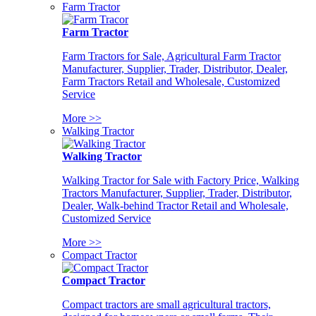
Farm Tractor
Farm Tractor
Farm Tractors for Sale, Agricultural Farm Tractor
Manufacturer, Supplier, Trader, Distributor, Dealer,
Farm Tractors Retail and Wholesale, Customized
Service
More >>
Walking Tractor
Walking Tractor
Walking Tractor for Sale with Factory Price, Walking
Tractors Manufacturer, Supplier, Trader, Distributor,
Dealer, Walk-behind Tractor Retail and Wholesale,
Customized Service
More >>
Compact Tractor
Compact Tractor
Compact tractors are small agricultural tractors,