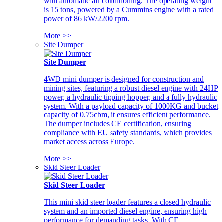
with automatic air conditioning. The operating weight
is 15 tons, powered by a Cummins engine with a rated
power of 86 kW/2200 rpm.
More >>
Site Dumper
Site Dumper
4WD mini dumper is designed for construction and
mining sites, featuring a robust diesel engine with 24HP
power, a hydraulic tipping hopper, and a fully hydraulic
system. With a payload capacity of 1000KG and bucket
capacity of 0.75cbm, it ensures efficient performance.
The dumper includes CE certification, ensuring
compliance with EU safety standards, which provides
market access across Europe.
More >>
Skid Steer Loader
Skid Steer Loader
This mini skid steer loader features a closed hydraulic
system and an imported diesel engine, ensuring high
performance for demanding tasks. With CE