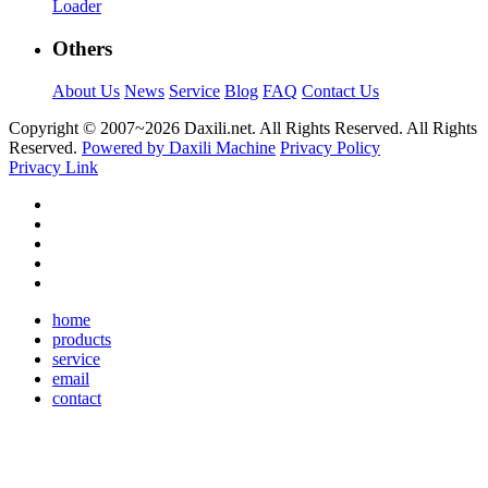
Loader
Others
About Us
News
Service
Blog
FAQ
Contact Us
Copyright © 2007~
2026 Daxili.net. All Rights Reserved. All Rights
Reserved.
Powered by Daxili Machine
Privacy Policy
Privacy Link
home
products
service
email
contact