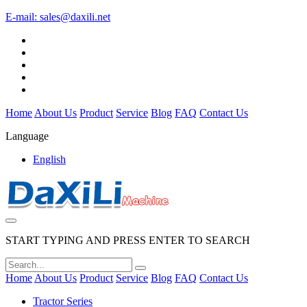
E-mail:
sales@daxili.net
Home
About Us
Product
Service
Blog
FAQ
Contact Us
Language
English
START TYPING AND PRESS ENTER TO SEARCH
Home
About Us
Product
Service
Blog
FAQ
Contact Us
Tractor Series