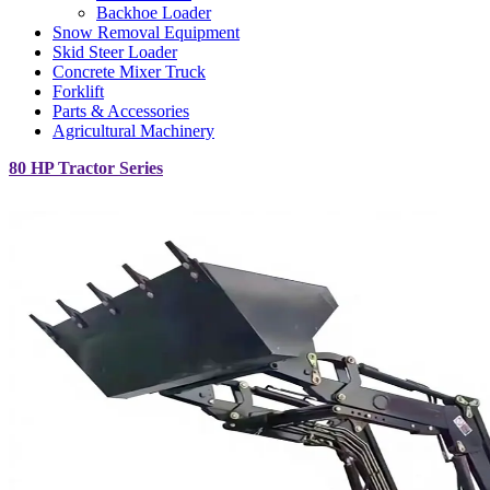
Backhoe Loader
Snow Removal Equipment
Skid Steer Loader
Concrete Mixer Truck
Forklift
Parts & Accessories
Agricultural Machinery
80 HP Tractor Series