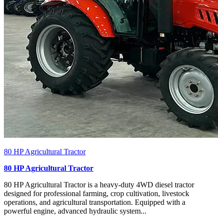
80 HP Agricultural Tractor
80 HP Agricultural Tractor
80 HP Agricultural Tractor is a heavy-duty 4WD diesel tractor
designed for professional farming, crop cultivation, livestock
operations, and agricultural transportation. Equipped with a
powerful engine, advanced hydraulic system...