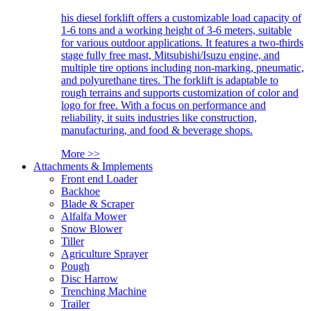
his diesel forklift offers a customizable load capacity of
1-6 tons and a working height of 3-6 meters, suitable
for various outdoor applications. It features a two-thirds
stage fully free mast, Mitsubishi/Isuzu engine, and
multiple tire options including non-marking, pneumatic,
and polyurethane tires. The forklift is adaptable to
rough terrains and supports customization of color and
logo for free. With a focus on performance and
reliability, it suits industries like construction,
manufacturing, and food & beverage shops.
More >>
Attachments & Implements
Front end Loader
Backhoe
Blade & Scraper
Alfalfa Mower
Snow Blower
Tiller
Agriculture Sprayer
Pough
Disc Harrow
Trenching Machine
Trailer