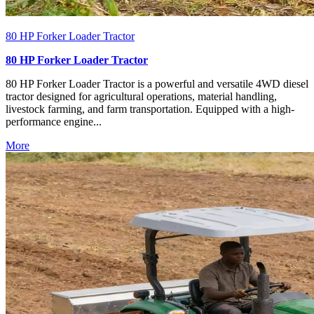
80 HP Forker Loader Tractor
80 HP Forker Loader Tractor
80 HP Forker Loader Tractor is a powerful and versatile 4WD diesel
tractor designed for agricultural operations, material handling,
livestock farming, and farm transportation. Equipped with a high-
performance engine...
More