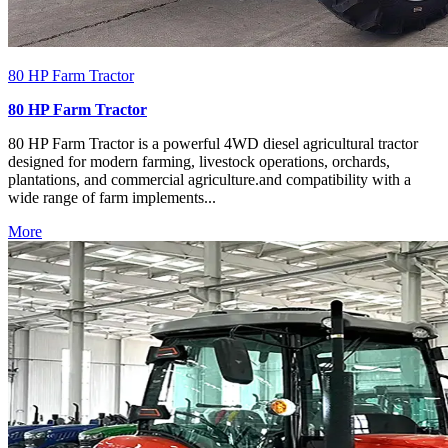
80 HP Farm Tractor
80 HP Farm Tractor
80 HP Farm Tractor is a powerful 4WD diesel agricultural tractor
designed for modern farming, livestock operations, orchards,
plantations, and commercial agriculture.and compatibility with a
wide range of farm implements...
More