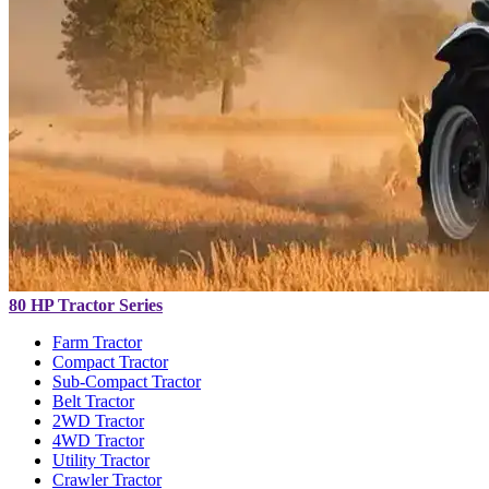
80 HP Tractor Series
Farm Tractor
Compact Tractor
Sub-Compact Tractor
Belt Tractor
2WD Tractor
4WD Tractor
Utility Tractor
Crawler Tractor