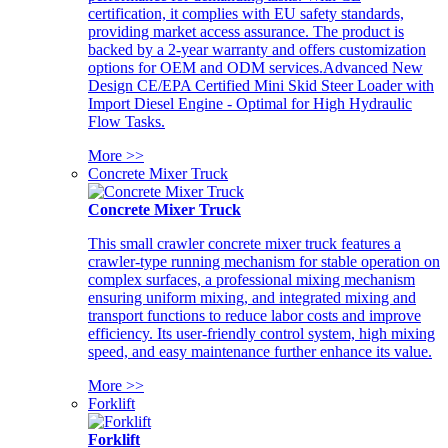
certification, it complies with EU safety standards,
providing market access assurance. The product is
backed by a 2-year warranty and offers customization
options for OEM and ODM services.Advanced New
Design CE/EPA Certified Mini Skid Steer Loader with
Import Diesel Engine - Optimal for High Hydraulic
Flow Tasks.
More >>
Concrete Mixer Truck
Concrete Mixer Truck
This small crawler concrete mixer truck features a
crawler-type running mechanism for stable operation on
complex surfaces, a professional mixing mechanism
ensuring uniform mixing, and integrated mixing and
transport functions to reduce labor costs and improve
efficiency. Its user-friendly control system, high mixing
speed, and easy maintenance further enhance its value.
More >>
Forklift
Forklift