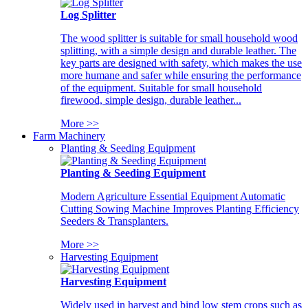
Log Splitter
The wood splitter is suitable for small household wood
splitting, with a simple design and durable leather. The
key parts are designed with safety, which makes the use
more humane and safer while ensuring the performance
of the equipment. Suitable for small household
firewood, simple design, durable leather...
More >>
Farm Machinery
Planting & Seeding Equipment
Planting & Seeding Equipment
Modern Agriculture Essential Equipment Automatic
Cutting Sowing Machine Improves Planting Efficiency
Seeders & Transplanters.
More >>
Harvesting Equipment
Harvesting Equipment
Widely used in harvest and bind low stem crops such as