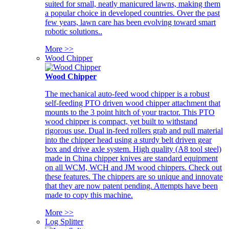
suited for small, neatly manicured lawns, making them
a popular choice in developed countries. Over the past
few years, lawn care has been evolving toward smart
robotic solutions..
More >>
Wood Chipper
Wood Chipper
The mechanical auto-feed wood chipper is a robust
self-feeding PTO driven wood chipper attachment that
mounts to the 3 point hitch of your tractor. This PTO
wood chipper is compact, yet built to withstand
rigorous use. Dual in-feed rollers grab and pull material
into the chipper head using a sturdy belt driven gear
box and drive axle system. High quality (A8 tool steel)
made in China chipper knives are standard equipment
on all WCM, WCH and JM wood chippers. Check out
these features. The chippers are so unique and innovate
that they are now patent pending. Attempts have been
made to copy this machine.
More >>
Log Splitter