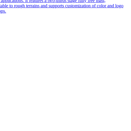
pplications. It features a two-thirds stage fully free mast,
table to rough terrains and supports customization of color and logo
ops.