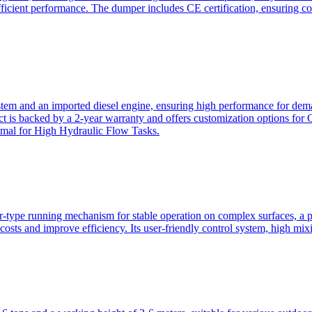
ficient performance. The dumper includes CE certification, ensuring c
ystem and an imported diesel engine, ensuring high performance for dem
duct is backed by a 2-year warranty and offers customization option
imal for High Hydraulic Flow Tasks.
ler-type running mechanism for stable operation on complex surfaces, 
 costs and improve efficiency. Its user-friendly control system, high mi