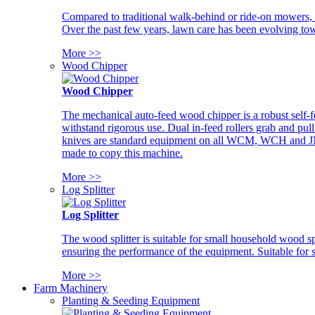
Compared to traditional walk-behind or ride-on mowers, i
Over the past few years, lawn care has been evolving tow
More >>
Wood Chipper
Wood Chipper
The mechanical auto-feed wood chipper is a robust self-f
withstand rigorous use. Dual in-feed rollers grab and pul
knives are standard equipment on all WCM, WCH and JM w
made to copy this machine.
More >>
Log Splitter
Log Splitter
The wood splitter is suitable for small household wood s
ensuring the performance of the equipment. Suitable for s
More >>
Farm Machinery
Planting & Seeding Equipment