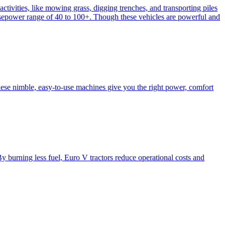
activities, like mowing grass, digging trenches, and transporting piles
e horsepower range of 40 to 100+. Though these vehicles are powerful and
hese nimble, easy-to-use machines give you the right power, comfort
y burning less fuel, Euro V tractors reduce operational costs and