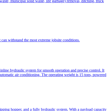
te, municipal solid waste, life garbage) removal, ditching, truck
can withstand the most extreme jobsite conditions.
nline hydraulic system for smooth operation and precise control. It
automatic air conditioning. The operating weight is 15 tons, powered
ipping hopper, and a fully hydraulic system. With a payload capacity