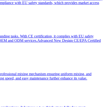
ompliance with EU safety standards, which provides market access
anding tasks. With CE certification, it complies with EU safety
s for OEM and ODM services.Advanced New Design CE/EPA Certified
a professional mixing mechanism ensuring uniform mixing, and
xing speed, and easy maintenance further enhance its value.