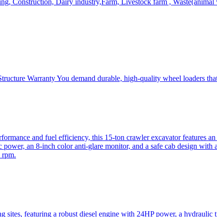
, Construction, Dairy industry,Farm, Livestock farm , Waste(animal was
ructure Warranty You demand durable, high-quality wheel loaders that 
mance and fuel efficiency, this 15-ton crawler excavator features an i
 power, an 8-inch color anti-glare monitor, and a safe cab design with 
 rpm.
sites, featuring a robust diesel engine with 24HP power, a hydraulic t