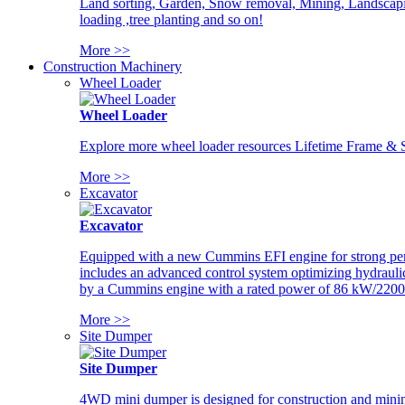
Land sorting, Garden, Snow removal, Mining, Landscaping
loading ,tree planting and so on!
More >>
Construction Machinery
Wheel Loader
Wheel Loader
Explore more wheel loader resources Lifetime Frame & St
More >>
Excavator
Excavator
Equipped with a new Cummins EFI engine for strong perfor
includes an advanced control system optimizing hydraulic
by a Cummins engine with a rated power of 86 kW/2200
More >>
Site Dumper
Site Dumper
4WD mini dumper is designed for construction and mining 