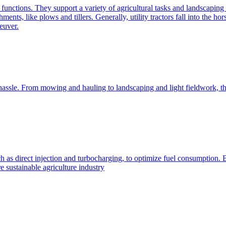
e functions. They support a variety of agricultural tasks and landscaping 
chments, like plows and tillers. Generally, utility tractors fall into th
euver.
 hassle. From mowing and hauling to landscaping and light fieldwork, t
h as direct injection and turbocharging, to optimize fuel consumption. B
 sustainable agriculture industry