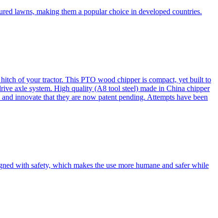
cured lawns, making them a popular choice in developed countries.
itch of your tractor. This PTO wood chipper is compact, yet built to
 drive axle system. High quality (A8 tool steel) made in China chipper
and innovate that they are now patent pending. Attempts have been
esigned with safety, which makes the use more humane and safer while