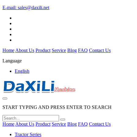
E-mail:
sales@daxili.net
Home
About Us
Product
Service
Blog
FAQ
Contact Us
Language
English
START TYPING AND PRESS ENTER TO SEARCH
Home
About Us
Product
Service
Blog
FAQ
Contact Us
Tractor Series