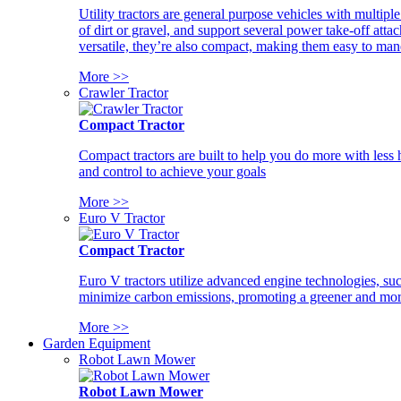
Utility tractors are general purpose vehicles with multipl
of dirt or gravel, and support several power take-off atta
versatile, they’re also compact, making them easy to man
More >>
Crawler Tractor
Compact Tractor
Compact tractors are built to help you do more with less
and control to achieve your goals
More >>
Euro V Tractor
Compact Tractor
Euro V tractors utilize advanced engine technologies, suc
minimize carbon emissions, promoting a greener and more
More >>
Garden Equipment
Robot Lawn Mower
Robot Lawn Mower