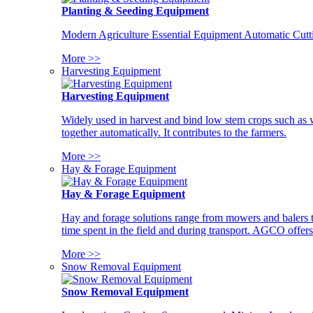
Planting & Seeding Equipment
Modern Agriculture Essential Equipment Automatic Cutt
More >>
Harvesting Equipment
Harvesting Equipment
Widely used in harvest and bind low stem crops such as whe
together automatically. It contributes to the farmers.
More >>
Hay & Forage Equipment
Hay & Forage Equipment
Hay and forage solutions range from mowers and balers to
time spent in the field and during transport. AGCO offers 
More >>
Snow Removal Equipment
Snow Removal Equipment