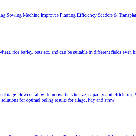
ing Sowing Machine Improves Planting Efficiency Seeders & Transplan
at, rice,barley, oats etc. and can be suitable in different fields even hi
 forage blowers, all with innovations in size, capacity and efficiency,
solutions for optimal baling results for silage, hay and straw.