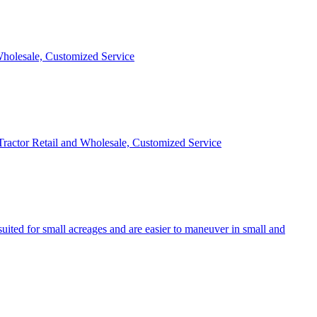
 Wholesale, Customized Service
 Tractor Retail and Wholesale, Customized Service
uited for small acreages and are easier to maneuver in small and