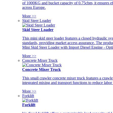
of 1000KG and bucket capacity of 0.75cbm, it ensures ef
across Europe.
More >>
Skid Steer Loader
Skid Steer Loader
This mini skid steer loader features a closed hydraulic s
standards, providing market access assurance. The pro
Mini Skid Steer Loader with Import Diesel Engine - Opt
More >>
Concrete Mixer Truck
Concrete Mixer Truck
This small crawler concrete mixer truck features a craw
integrated mixing and transport functions to reduce labor
More >>
Forklift
Forklift