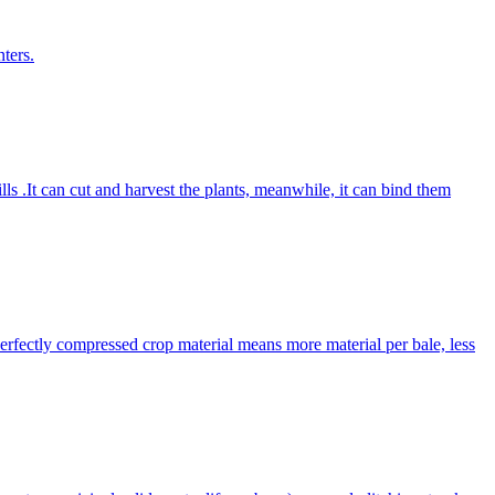
ters.
lls .It can cut and harvest the plants, meanwhile, it can bind them
Perfectly compressed crop material means more material per bale, less