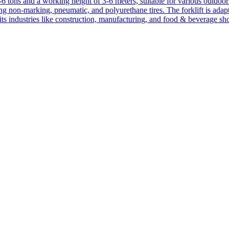
1-6 tons and a working height of 3-6 meters, suitable for various outdoor a
ing non-marking, pneumatic, and polyurethane tires. The forklift is adap
suits industries like construction, manufacturing, and food & beverage sh