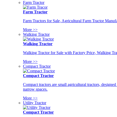
Farm Tractor
Farm Tractor
Farm Tractors for Sale, Agricultural Farm Tractor Manufa
More >>
Walking Tractor
Walking Tractor
Walking Tractor for Sale with Factory Price, Walking Tra
More >>
Compact Tractor
Compact Tractor
Compact tractors are small agricultural tractors, designe
narrow spaces.
More >>
Utility Tractor
Compact Tractor