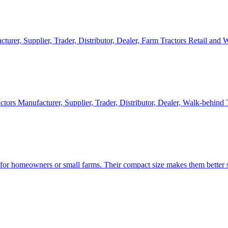
cturer, Supplier, Trader, Distributor, Dealer, Farm Tractors Retail and
ctors Manufacturer, Supplier, Trader, Distributor, Dealer, Walk-behind
d for homeowners or small farms. Their compact size makes them better s