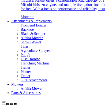
his diesel forklift offers a customizable load capacity of 
Mitsubishi/Isuzu engine, and multiple tire options includ
for free. With a focus on performance and reliability, it 
More >>
Attachments & Implements
Front end Loader
Backhoe
Blade & Scraper
Alfalfa Mower
Snow Blower
Tiller
Agriculture Sprayer
Pough
Disc Harrow
Trenching Machine
Trailer
Planter
Trailer
3 PT Attachments
Mowers
Alfalfa Mower
Parts & Accessories