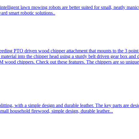
ntelligent lawn mowing robots are better suited for small, neatly mani
ard smart robotic solutions..
eeding PTO driven wood chipper attachment that mounts to the 3 point h
l material into the chipper head using a sturdy belt driven gear box and
ood chippers. Check out these features. The chippers are so unique 
plitting, with a simple design and durable leather. The key parts are d
mall household firewood, simple design, durable leather...