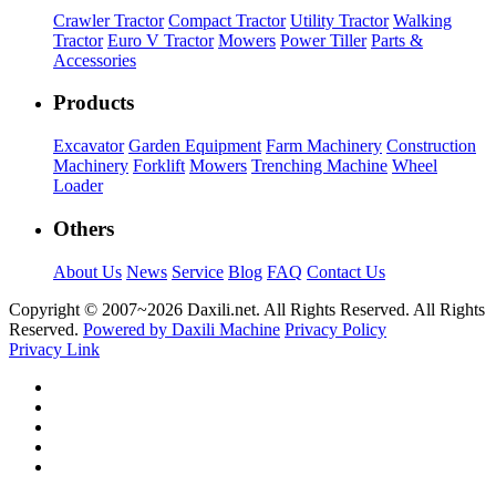
Crawler Tractor
Compact Tractor
Utility Tractor
Walking
Tractor
Euro V Tractor
Mowers
Power Tiller
Parts &
Accessories
Products
Excavator
Garden Equipment
Farm Machinery
Construction
Machinery
Forklift
Mowers
Trenching Machine
Wheel
Loader
Others
About Us
News
Service
Blog
FAQ
Contact Us
Copyright © 2007~
2026 Daxili.net. All Rights Reserved. All Rights
Reserved.
Powered by Daxili Machine
Privacy Policy
Privacy Link