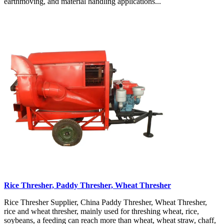
earthmoving, and material handling applications...
Rice Thresher, Paddy Thresher, Wheat Thresher
Rice Thresher Supplier, China Paddy Thresher, Wheat Thresher,
rice and wheat thresher, mainly used for threshing wheat, rice,
soybeans, a feeding can reach more than wheat, wheat straw, chaff,