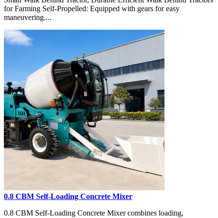
for Farming Self-Propelled: Equipped with gears for easy
maneuvering....
0.8 CBM Self-Loading Concrete Mixer
0.8 CBM Self-Loading Concrete Mixer combines loading,