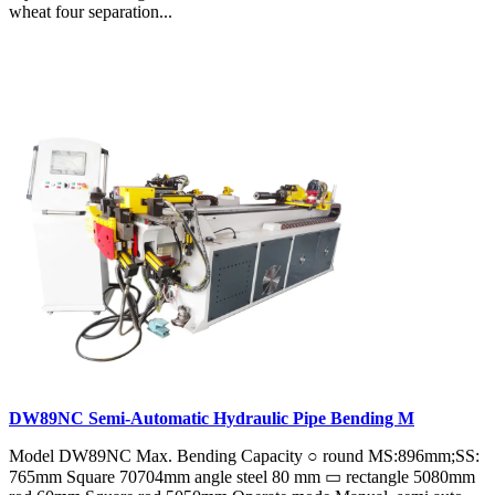
wheat four separation...
DW89NC Semi-Automatic Hydraulic Pipe Bending M
Model DW89NC Max. Bending Capacity ○ round MS:896mm;SS:
765mm Square 70704mm angle steel 80 mm ▭ rectangle 5080mm