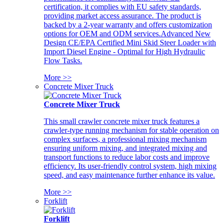
certification, it complies with EU safety standards,
providing market access assurance. The product is
backed by a 2-year warranty and offers customization
options for OEM and ODM services.Advanced New
Design CE/EPA Certified Mini Skid Steer Loader with
Import Diesel Engine - Optimal for High Hydraulic
Flow Tasks.
More >>
Concrete Mixer Truck
Concrete Mixer Truck
This small crawler concrete mixer truck features a
crawler-type running mechanism for stable operation on
complex surfaces, a professional mixing mechanism
ensuring uniform mixing, and integrated mixing and
transport functions to reduce labor costs and improve
efficiency. Its user-friendly control system, high mixing
speed, and easy maintenance further enhance its value.
More >>
Forklift
Forklift