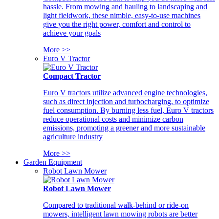
hassle. From mowing and hauling to landscaping and
light fieldwork, these nimble, easy-to-use machines
give you the right power, comfort and control to
achieve your goals
More >>
Euro V Tractor
Compact Tractor
Euro V tractors utilize advanced engine technologies,
such as direct injection and turbocharging, to optimize
fuel consumption. By burning less fuel, Euro V tractors
reduce operational costs and minimize carbon
emissions, promoting a greener and more sustainable
agriculture industry
More >>
Garden Equipment
Robot Lawn Mower
Robot Lawn Mower
Compared to traditional walk-behind or ride-on
mowers, intelligent lawn mowing robots are better