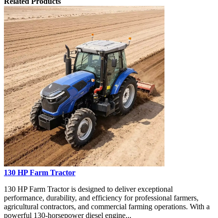
Related Products
130 HP Farm Tractor
130 HP Farm Tractor is designed to deliver exceptional
performance, durability, and efficiency for professional farmers,
agricultural contractors, and commercial farming operations. With a
powerful 130-horsepower diesel engine...