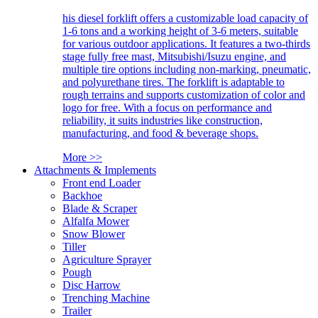
his diesel forklift offers a customizable load capacity of
1-6 tons and a working height of 3-6 meters, suitable
for various outdoor applications. It features a two-thirds
stage fully free mast, Mitsubishi/Isuzu engine, and
multiple tire options including non-marking, pneumatic,
and polyurethane tires. The forklift is adaptable to
rough terrains and supports customization of color and
logo for free. With a focus on performance and
reliability, it suits industries like construction,
manufacturing, and food & beverage shops.
More >>
Attachments & Implements
Front end Loader
Backhoe
Blade & Scraper
Alfalfa Mower
Snow Blower
Tiller
Agriculture Sprayer
Pough
Disc Harrow
Trenching Machine
Trailer