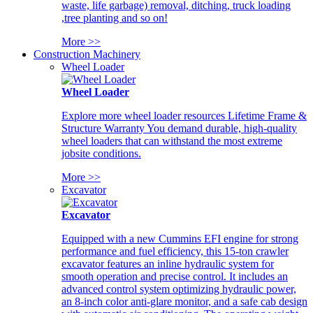
waste, life garbage) removal, ditching, truck loading
,tree planting and so on!
More >>
Construction Machinery
Wheel Loader
Wheel Loader
Explore more wheel loader resources Lifetime Frame &
Structure Warranty You demand durable, high-quality
wheel loaders that can withstand the most extreme
jobsite conditions.
More >>
Excavator
Excavator
Equipped with a new Cummins EFI engine for strong
performance and fuel efficiency, this 15-ton crawler
excavator features an inline hydraulic system for
smooth operation and precise control. It includes an
advanced control system optimizing hydraulic power,
an 8-inch color anti-glare monitor, and a safe cab design