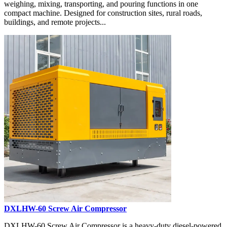
weighing, mixing, transporting, and pouring functions in one
compact machine. Designed for construction sites, rural roads,
buildings, and remote projects...
DXLHW-60 Screw Air Compressor
DXLHW-60 Screw Air Compressor is a heavy-duty diesel-powered