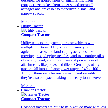
designed for homeowners or small farms. Their
compact size makes them better suited for small
acreages and are easier to maneuver in small and
narrow spaces.
More >>
Utility Tractor
Compact Tractor
Utility tractors are general purpose vehicles with
multiple functions. They support a variety of
agricultural tasks and landscaping activities, like
mowing grass, digging trenches, and transporting piles
of dirt or gravel, and support several power take-off
attachments, like plows and tillers. Generally, utility
tractors fall into the horsepower range of 40 to 100+.
Though these vehicles are powerful and versatile,
they’re also compact, making them easy to maneuver.
More >>
Crawler Tractor
Compact Tractor
Compact tractors are built to help you do more with less