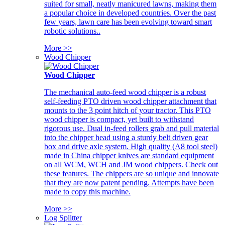
suited for small, neatly manicured lawns, making them
a popular choice in developed countries. Over the past
few years, lawn care has been evolving toward smart
robotic solutions..
More >>
Wood Chipper
Wood Chipper
The mechanical auto-feed wood chipper is a robust
self-feeding PTO driven wood chipper attachment that
mounts to the 3 point hitch of your tractor. This PTO
wood chipper is compact, yet built to withstand
rigorous use. Dual in-feed rollers grab and pull material
into the chipper head using a sturdy belt driven gear
box and drive axle system. High quality (A8 tool steel)
made in China chipper knives are standard equipment
on all WCM, WCH and JM wood chippers. Check out
these features. The chippers are so unique and innovate
that they are now patent pending. Attempts have been
made to copy this machine.
More >>
Log Splitter