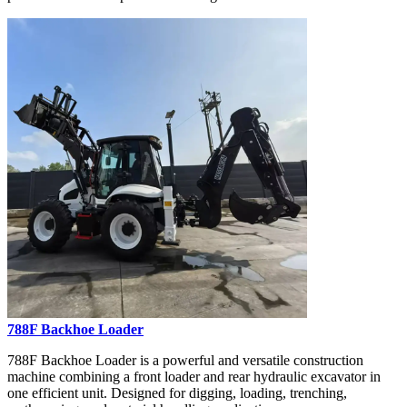
788F Backhoe Loader
788F Backhoe Loader is a powerful and versatile construction
machine combining a front loader and rear hydraulic excavator in
one efficient unit. Designed for digging, loading, trenching,