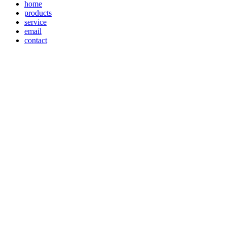
home
products
service
email
contact