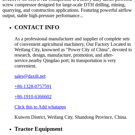
screw compressor designed for large-scale DTH drilling, mining,
quarrying, and construction applications. Featuring powerful airflow
output, stable high-pressure performance...
CONTACT INFO
As a professional manufacturer and supplier of complete sets
of convenient agricultural machinery, Our Factory Located in
Weifang City, knowned as "Power City of China", devoted to
research, design, manufacture, promotion, and after-
service.nearby Qingdao port; its transportation is very
convenient.
sales@daxili.net
+86-1328-0757591
+86-1910-6366602
Click this to Add whatapps
Kuiwen District, Weifang City, Shandong Province, China.
Tractor Equipment