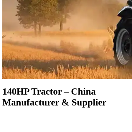
140HP Tractor – China
Manufacturer & Supplier