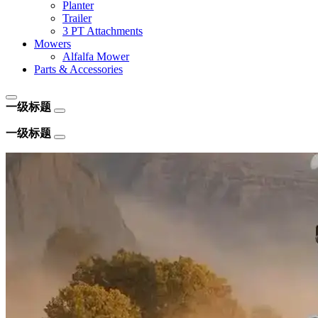
Planter
Trailer
3 PT Attachments
Mowers
Alfalfa Mower
Parts & Accessories
一级标题
一级标题