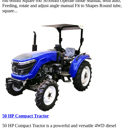
rod 60mm Square rod 5050mm Operate mode Manual, semi auto,
Feeding, rotate and adjust angle manual Fit to Shapes Round tube,
square...
50 HP Compact Tractor
50 HP Compact Tractor is a powerful and versatile 4WD diesel