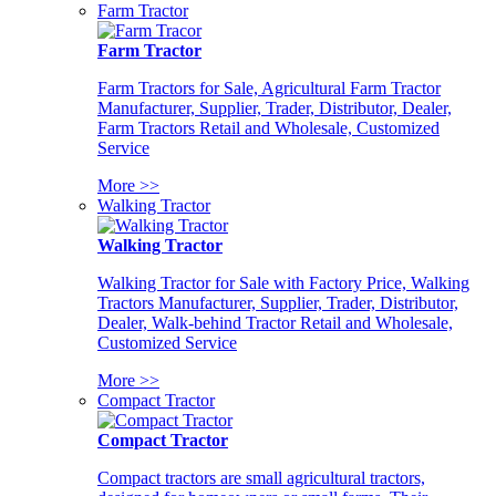
Farm Tractor
Farm Tractor
Farm Tractors for Sale, Agricultural Farm Tractor
Manufacturer, Supplier, Trader, Distributor, Dealer,
Farm Tractors Retail and Wholesale, Customized
Service
More >>
Walking Tractor
Walking Tractor
Walking Tractor for Sale with Factory Price, Walking
Tractors Manufacturer, Supplier, Trader, Distributor,
Dealer, Walk-behind Tractor Retail and Wholesale,
Customized Service
More >>
Compact Tractor
Compact Tractor
Compact tractors are small agricultural tractors,