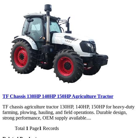
TF Chassis 130HP 140HP 150HP Agriculture Tractor
TF chassis agriculture tractor 130HP, 140HP, 150HP for heavy-duty
farming, plowing, hauling, and field operations. Durable design,
strong performance, OEM supply available....
Total
1
Page
1
Records