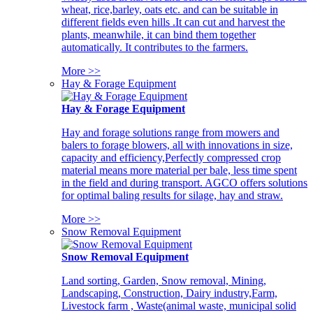
wheat, rice,barley, oats etc. and can be suitable in
different fields even hills .It can cut and harvest the
plants, meanwhile, it can bind them together
automatically. It contributes to the farmers.
More >>
Hay & Forage Equipment
Hay & Forage Equipment
Hay and forage solutions range from mowers and
balers to forage blowers, all with innovations in size,
capacity and efficiency,Perfectly compressed crop
material means more material per bale, less time spent
in the field and during transport. AGCO offers solutions
for optimal baling results for silage, hay and straw.
More >>
Snow Removal Equipment
Snow Removal Equipment
Land sorting, Garden, Snow removal, Mining,
Landscaping, Construction, Dairy industry,Farm,
Livestock farm , Waste(animal waste, municipal solid