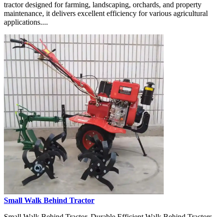
tractor designed for farming, landscaping, orchards, and property
maintenance, it delivers excellent efficiency for various agricultural
applications....
Small Walk Behind Tractor
Small Walk Behind Tractor, Durable Efficient Walk Behind Tractors