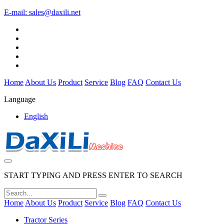
E-mail:
sales@daxili.net
Home
About Us
Product
Service
Blog
FAQ
Contact Us
Language
English
START TYPING AND PRESS ENTER TO SEARCH
Home
About Us
Product
Service
Blog
FAQ
Contact Us
Tractor Series