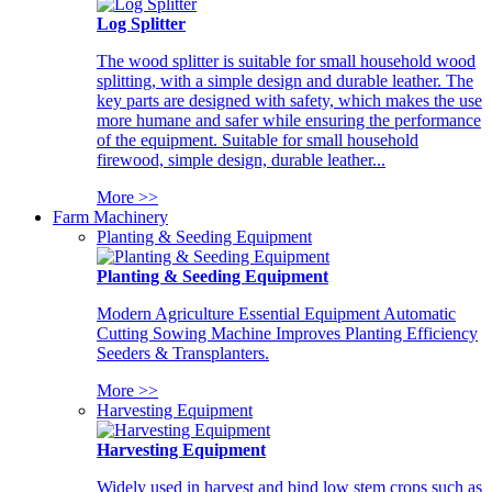
Log Splitter
The wood splitter is suitable for small household wood
splitting, with a simple design and durable leather. The
key parts are designed with safety, which makes the use
more humane and safer while ensuring the performance
of the equipment. Suitable for small household
firewood, simple design, durable leather...
More >>
Farm Machinery
Planting & Seeding Equipment
Planting & Seeding Equipment
Modern Agriculture Essential Equipment Automatic
Cutting Sowing Machine Improves Planting Efficiency
Seeders & Transplanters.
More >>
Harvesting Equipment
Harvesting Equipment
Widely used in harvest and bind low stem crops such as