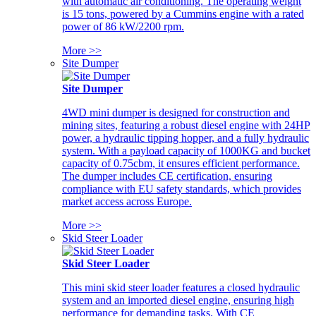
with automatic air conditioning. The operating weight
is 15 tons, powered by a Cummins engine with a rated
power of 86 kW/2200 rpm.
More >>
Site Dumper
Site Dumper
4WD mini dumper is designed for construction and
mining sites, featuring a robust diesel engine with 24HP
power, a hydraulic tipping hopper, and a fully hydraulic
system. With a payload capacity of 1000KG and bucket
capacity of 0.75cbm, it ensures efficient performance.
The dumper includes CE certification, ensuring
compliance with EU safety standards, which provides
market access across Europe.
More >>
Skid Steer Loader
Skid Steer Loader
This mini skid steer loader features a closed hydraulic
system and an imported diesel engine, ensuring high
performance for demanding tasks. With CE