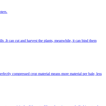
ters.
lls .It can cut and harvest the plants, meanwhile, it can bind them
Perfectly compressed crop material means more material per bale, less