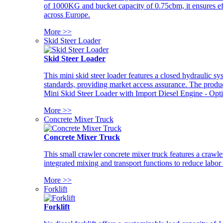
of 1000KG and bucket capacity of 0.75cbm, it ensures ef
across Europe.
More >>
Skid Steer Loader
Skid Steer Loader
This mini skid steer loader features a closed hydraulic s
standards, providing market access assurance. The pro
Mini Skid Steer Loader with Import Diesel Engine - Opt
More >>
Concrete Mixer Truck
Concrete Mixer Truck
This small crawler concrete mixer truck features a craw
integrated mixing and transport functions to reduce labor
More >>
Forklift
Forklift