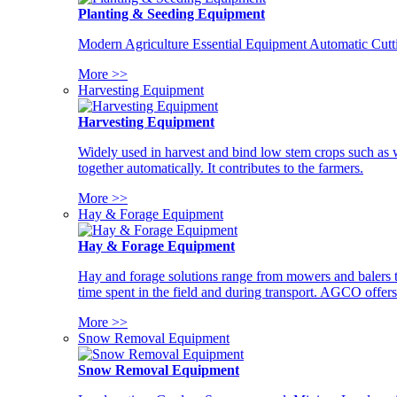
Planting & Seeding Equipment
Modern Agriculture Essential Equipment Automatic Cutt
More >>
Harvesting Equipment
Harvesting Equipment
Widely used in harvest and bind low stem crops such as whe
together automatically. It contributes to the farmers.
More >>
Hay & Forage Equipment
Hay & Forage Equipment
Hay and forage solutions range from mowers and balers to
time spent in the field and during transport. AGCO offers 
More >>
Snow Removal Equipment
Snow Removal Equipment