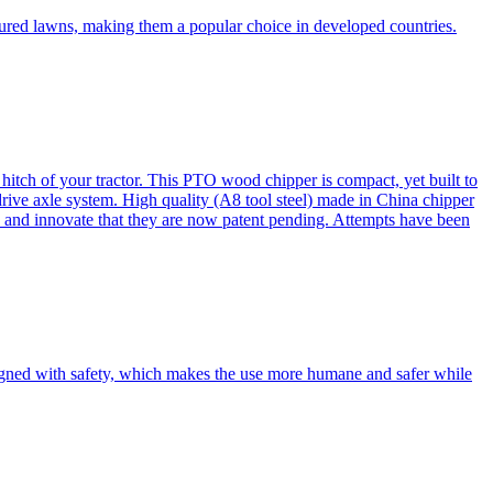
cured lawns, making them a popular choice in developed countries.
itch of your tractor. This PTO wood chipper is compact, yet built to
 drive axle system. High quality (A8 tool steel) made in China chipper
and innovate that they are now patent pending. Attempts have been
esigned with safety, which makes the use more humane and safer while