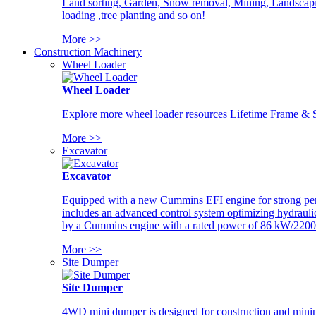
Land sorting, Garden, Snow removal, Mining, Landscaping
loading ,tree planting and so on!
More >>
Construction Machinery
Wheel Loader
Wheel Loader
Explore more wheel loader resources Lifetime Frame & St
More >>
Excavator
Excavator
Equipped with a new Cummins EFI engine for strong perfor
includes an advanced control system optimizing hydraulic
by a Cummins engine with a rated power of 86 kW/2200
More >>
Site Dumper
Site Dumper
4WD mini dumper is designed for construction and mining 