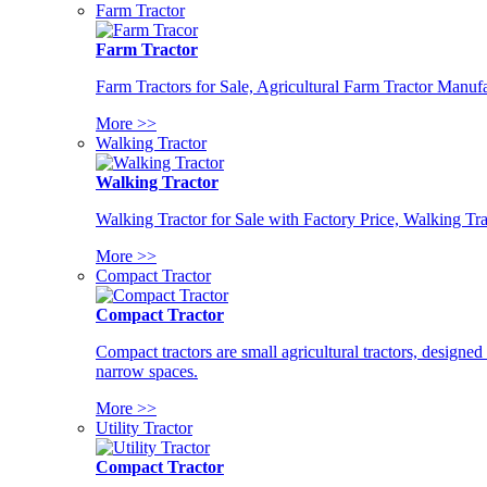
Farm Tractor
Farm Tractor
Farm Tractors for Sale, Agricultural Farm Tractor Manufa
More >>
Walking Tractor
Walking Tractor
Walking Tractor for Sale with Factory Price, Walking Tra
More >>
Compact Tractor
Compact Tractor
Compact tractors are small agricultural tractors, designe
narrow spaces.
More >>
Utility Tractor
Compact Tractor