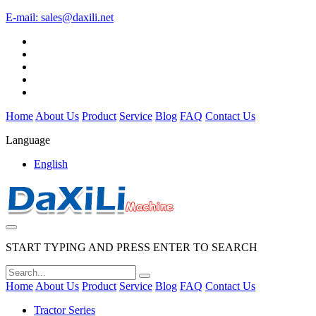
E-mail:
sales@daxili.net
Home
About Us
Product
Service
Blog
FAQ
Contact Us
Language
English
START TYPING AND PRESS ENTER TO SEARCH
Home
About Us
Product
Service
Blog
FAQ
Contact Us
Tractor Series