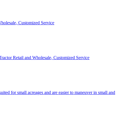
 Wholesale, Customized Service
 Tractor Retail and Wholesale, Customized Service
uited for small acreages and are easier to maneuver in small and