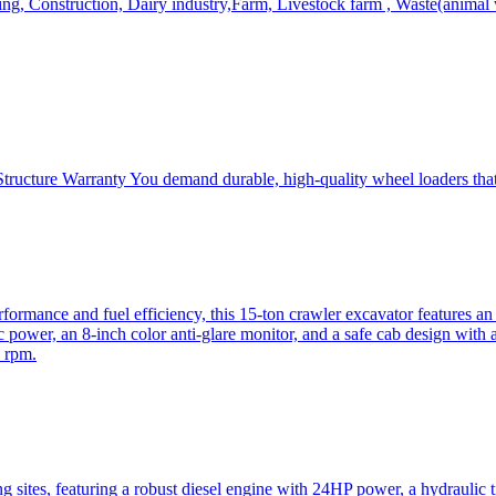
, Construction, Dairy industry,Farm, Livestock farm , Waste(animal was
ructure Warranty You demand durable, high-quality wheel loaders that 
mance and fuel efficiency, this 15-ton crawler excavator features an i
 power, an 8-inch color anti-glare monitor, and a safe cab design with 
 rpm.
sites, featuring a robust diesel engine with 24HP power, a hydraulic t