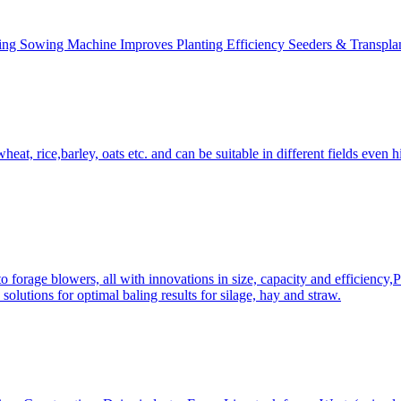
ing Sowing Machine Improves Planting Efficiency Seeders & Transplan
at, rice,barley, oats etc. and can be suitable in different fields even hi
 forage blowers, all with innovations in size, capacity and efficiency,
solutions for optimal baling results for silage, hay and straw.