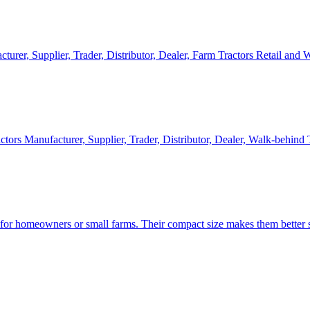
cturer, Supplier, Trader, Distributor, Dealer, Farm Tractors Retail and
ctors Manufacturer, Supplier, Trader, Distributor, Dealer, Walk-behind
d for homeowners or small farms. Their compact size makes them better s