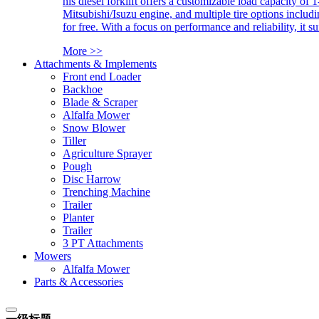
his diesel forklift offers a customizable load capacity of 
Mitsubishi/Isuzu engine, and multiple tire options includ
for free. With a focus on performance and reliability, it 
More >>
Attachments & Implements
Front end Loader
Backhoe
Blade & Scraper
Alfalfa Mower
Snow Blower
Tiller
Agriculture Sprayer
Pough
Disc Harrow
Trenching Machine
Trailer
Planter
Trailer
3 PT Attachments
Mowers
Alfalfa Mower
Parts & Accessories