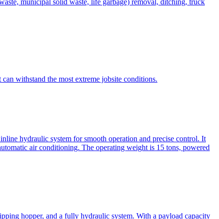
te, municipal solid waste, life garbage) removal, ditching, truck
can withstand the most extreme jobsite conditions.
nline hydraulic system for smooth operation and precise control. It
automatic air conditioning. The operating weight is 15 tons, powered
ipping hopper, and a fully hydraulic system. With a payload capacity