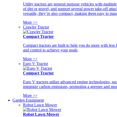
Utility tractors are general purpose vehicles with multipl
of dirt or gravel, and support several power take-off atta
versatile, they’re also compact, making them easy to man
More >>
Crawler Tractor
Compact Tractor
Compact tractors are built to help you do more with less
and control to achieve your goals
More >>
Euro V Tractor
Compact Tractor
Euro V tractors utilize advanced engine technologies, suc
minimize carbon emissions, promoting a greener and more
More >>
Garden Equipment
Robot Lawn Mower
Robot Lawn Mower