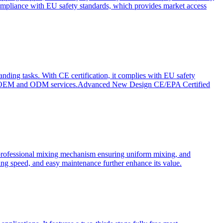
ompliance with EU safety standards, which provides market access
anding tasks. With CE certification, it complies with EU safety
s for OEM and ODM services.Advanced New Design CE/EPA Certified
a professional mixing mechanism ensuring uniform mixing, and
xing speed, and easy maintenance further enhance its value.