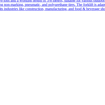
1-6 tons and a working height of 3-6 meters, suitable for various outdoor a
ing non-marking, pneumatic, and polyurethane tires. The forklift is adap
suits industries like construction, manufacturing, and food & beverage sh