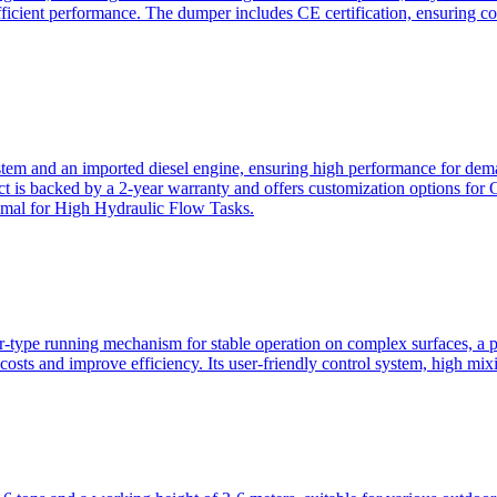
ficient performance. The dumper includes CE certification, ensuring c
ystem and an imported diesel engine, ensuring high performance for dem
duct is backed by a 2-year warranty and offers customization option
imal for High Hydraulic Flow Tasks.
ler-type running mechanism for stable operation on complex surfaces, 
 costs and improve efficiency. Its user-friendly control system, high mi