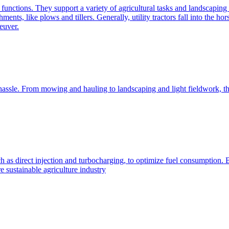
e functions. They support a variety of agricultural tasks and landscaping 
chments, like plows and tillers. Generally, utility tractors fall into th
euver.
 hassle. From mowing and hauling to landscaping and light fieldwork, t
h as direct injection and turbocharging, to optimize fuel consumption. B
 sustainable agriculture industry