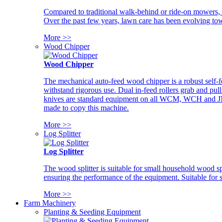
Compared to traditional walk-behind or ride-on mowers, i
Over the past few years, lawn care has been evolving tow
More >>
Wood Chipper
Wood Chipper
The mechanical auto-feed wood chipper is a robust self-f
withstand rigorous use. Dual in-feed rollers grab and pul
knives are standard equipment on all WCM, WCH and JM w
made to copy this machine.
More >>
Log Splitter
Log Splitter
The wood splitter is suitable for small household wood s
ensuring the performance of the equipment. Suitable for s
More >>
Farm Machinery
Planting & Seeding Equipment