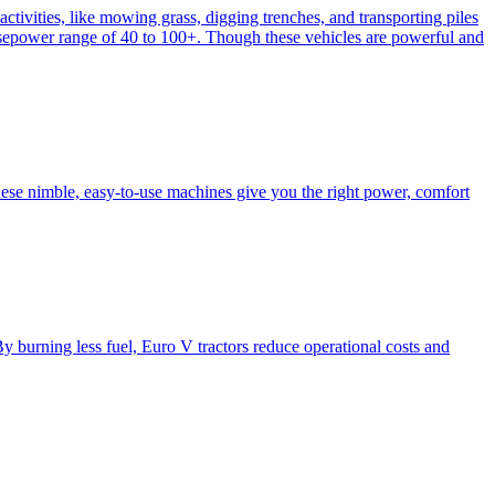
activities, like mowing grass, digging trenches, and transporting piles
e horsepower range of 40 to 100+. Though these vehicles are powerful and
hese nimble, easy-to-use machines give you the right power, comfort
y burning less fuel, Euro V tractors reduce operational costs and