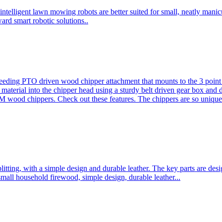
ntelligent lawn mowing robots are better suited for small, neatly mani
ard smart robotic solutions..
eeding PTO driven wood chipper attachment that mounts to the 3 point h
l material into the chipper head using a sturdy belt driven gear box and
ood chippers. Check out these features. The chippers are so unique 
plitting, with a simple design and durable leather. The key parts are d
mall household firewood, simple design, durable leather...