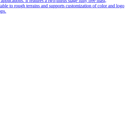
pplications. It features a two-thirds stage fully free mast,
table to rough terrains and supports customization of color and logo
ops.