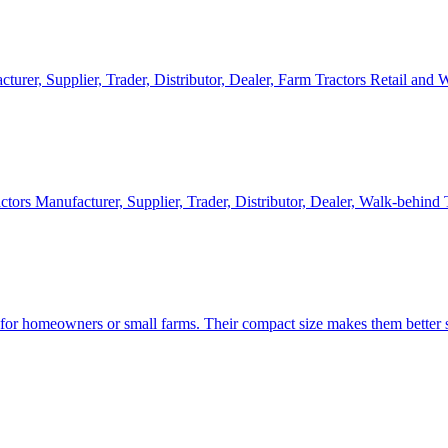
cturer, Supplier, Trader, Distributor, Dealer, Farm Tractors Retail and
ctors Manufacturer, Supplier, Trader, Distributor, Dealer, Walk-behind
d for homeowners or small farms. Their compact size makes them better s