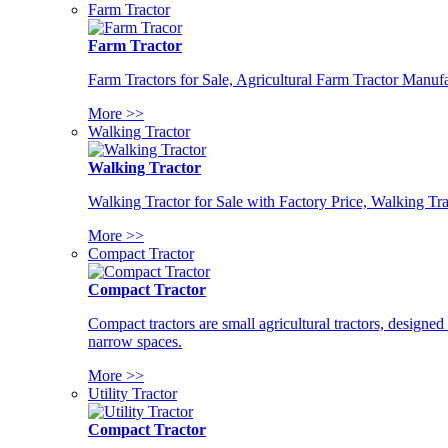
Farm Tractor
Farm Tractor
Farm Tractors for Sale, Agricultural Farm Tractor Manufa
More >>
Walking Tractor
Walking Tractor
Walking Tractor for Sale with Factory Price, Walking Tra
More >>
Compact Tractor
Compact Tractor
Compact tractors are small agricultural tractors, designe
narrow spaces.
More >>
Utility Tractor
Compact Tractor