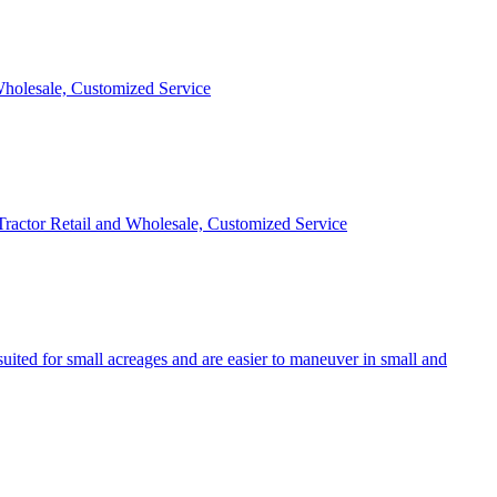
 Wholesale, Customized Service
 Tractor Retail and Wholesale, Customized Service
uited for small acreages and are easier to maneuver in small and