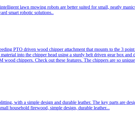
ntelligent lawn mowing robots are better suited for small, neatly mani
ard smart robotic solutions..
eeding PTO driven wood chipper attachment that mounts to the 3 point h
l material into the chipper head using a sturdy belt driven gear box and
ood chippers. Check out these features. The chippers are so unique 
plitting, with a simple design and durable leather. The key parts are d
mall household firewood, simple design, durable leather...