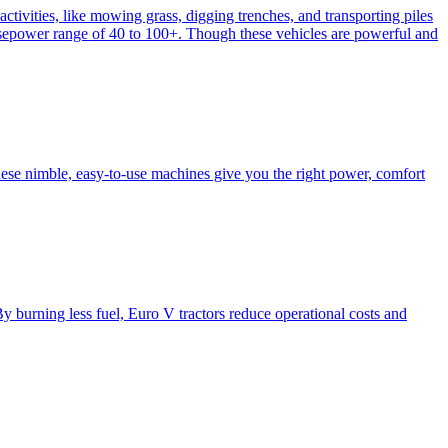
activities, like mowing grass, digging trenches, and transporting piles
e horsepower range of 40 to 100+. Though these vehicles are powerful and
hese nimble, easy-to-use machines give you the right power, comfort
y burning less fuel, Euro V tractors reduce operational costs and