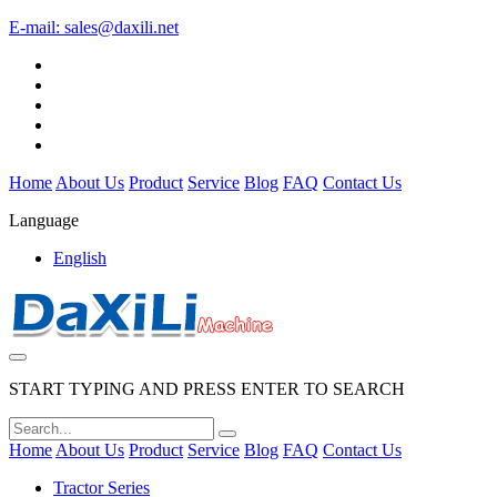
E-mail:
sales@daxili.net
Home
About Us
Product
Service
Blog
FAQ
Contact Us
Language
English
START TYPING AND PRESS ENTER TO SEARCH
Home
About Us
Product
Service
Blog
FAQ
Contact Us
Tractor Series