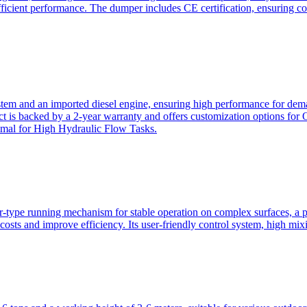
ficient performance. The dumper includes CE certification, ensuring c
ystem and an imported diesel engine, ensuring high performance for dem
duct is backed by a 2-year warranty and offers customization option
imal for High Hydraulic Flow Tasks.
ler-type running mechanism for stable operation on complex surfaces, 
 costs and improve efficiency. Its user-friendly control system, high mi