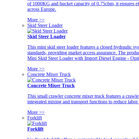
of 1000KG and bucket capacity of 0.75cbm, it ensures ef
across Europe.
More >>
Skid Steer Loader
Skid Steer Loader
This mini skid steer loader features a closed hydraulic s
standards, providing market access assurance. The pro
Mini Skid Steer Loader with Import Diesel Engine - Opt
More >>
Concrete Mixer Truck
Concrete Mixer Truck
This small crawler concrete mixer truck features a craw
integrated mixing and transport functions to reduce labor
More >>
Forklift
Forklift