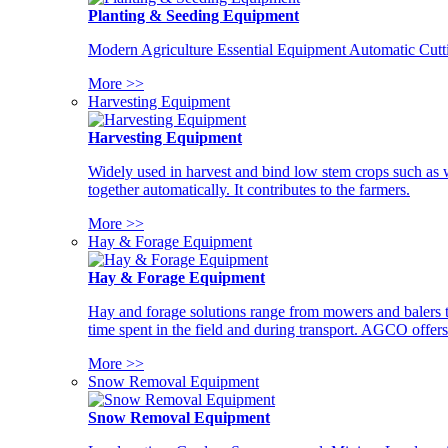
Planting & Seeding Equipment
Modern Agriculture Essential Equipment Automatic Cutt
More >>
Harvesting Equipment
Harvesting Equipment
Widely used in harvest and bind low stem crops such as whe
together automatically. It contributes to the farmers.
More >>
Hay & Forage Equipment
Hay & Forage Equipment
Hay and forage solutions range from mowers and balers to
time spent in the field and during transport. AGCO offers 
More >>
Snow Removal Equipment
Snow Removal Equipment