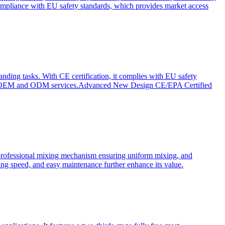
ompliance with EU safety standards, which provides market access
anding tasks. With CE certification, it complies with EU safety
s for OEM and ODM services.Advanced New Design CE/EPA Certified
a professional mixing mechanism ensuring uniform mixing, and
xing speed, and easy maintenance further enhance its value.