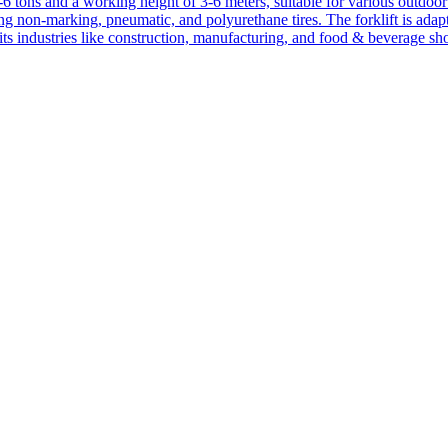
1-6 tons and a working height of 3-6 meters, suitable for various outdoor a
ing non-marking, pneumatic, and polyurethane tires. The forklift is adap
suits industries like construction, manufacturing, and food & beverage sh