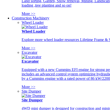
Land sorting, Garden, Snow removal, Mining, Landscaping
loading ,tree planting and so on!
More >>
Construction Machinery
Wheel Loader
Wheel Loader
Explore more wheel loader resources Lifetime Frame & St
More >>
Excavator
Excavator
Equipped with a new Cummins EFI engine for strong perfor
includes an advanced control system optimizing hydraulic
by a Cummins engine with a rated power of 86 kW/2200
More >>
Site Dumper
Site Dumper
4WD mini dumper is designed for construction and mining 