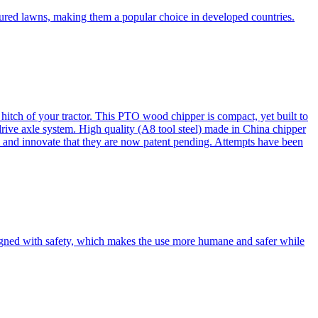
cured lawns, making them a popular choice in developed countries.
itch of your tractor. This PTO wood chipper is compact, yet built to
 drive axle system. High quality (A8 tool steel) made in China chipper
and innovate that they are now patent pending. Attempts have been
esigned with safety, which makes the use more humane and safer while