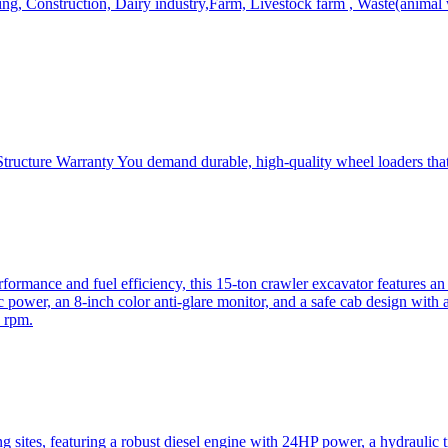
, Construction, Dairy industry,Farm, Livestock farm , Waste(animal was
ructure Warranty You demand durable, high-quality wheel loaders that 
mance and fuel efficiency, this 15-ton crawler excavator features an i
 power, an 8-inch color anti-glare monitor, and a safe cab design with 
 rpm.
sites, featuring a robust diesel engine with 24HP power, a hydraulic t