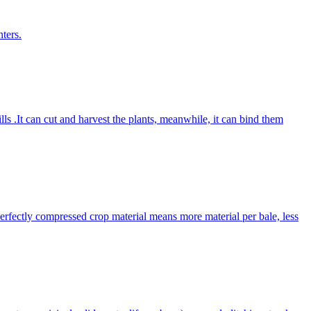
ters.
lls .It can cut and harvest the plants, meanwhile, it can bind them
Perfectly compressed crop material means more material per bale, less