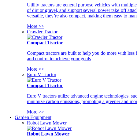
Utility tractors are general purpose vehicles with multipl
of dirt or gravel, and support several power take-off atta
versatile, they’re also compact, making them easy to man
More >>
Crawler Tractor
Compact Tractor
Compact tractors are built to help you do more with less
and control to achieve your goals
More >>
Euro V Tractor
Compact Tractor
Euro V tractors utilize advanced engine technologies, suc
minimize carbon emissions, promoting a greener and more
More >>
Garden Equipment
Robot Lawn Mower
Robot Lawn Mower