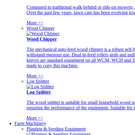
Compared to traditional walk-behind or ride-on mowers, i
Over the past few years, lawn care has been evolving tow
More >>
Wood Chipper
Wood Chipper
The mechanical auto-feed wood chipper is a robust self-f
withstand rigorous use. Dual in-feed rollers grab and pul
knives are standard equipment on all WCM, WCH and JM w
made to copy this machine.
More >>
Log Splitter
Log Splitter
The wood splitter is suitable for small household wood s
ensuring the performance of the equipment. Suitable for s
More >>
Farm Machinery
Planting & Seeding Equipment