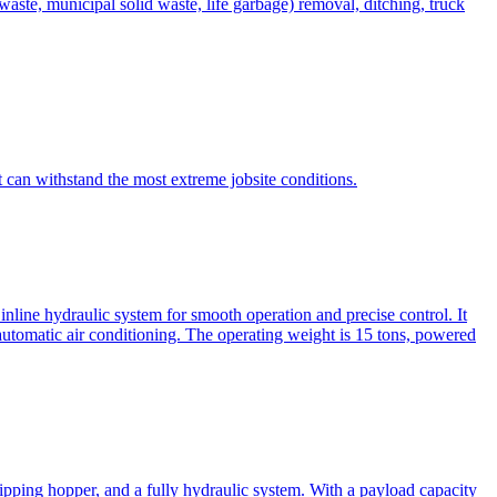
te, municipal solid waste, life garbage) removal, ditching, truck
can withstand the most extreme jobsite conditions.
nline hydraulic system for smooth operation and precise control. It
automatic air conditioning. The operating weight is 15 tons, powered
ipping hopper, and a fully hydraulic system. With a payload capacity