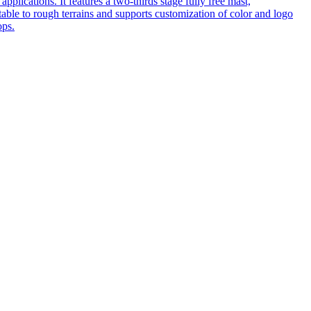
pplications. It features a two-thirds stage fully free mast,
table to rough terrains and supports customization of color and logo
ops.