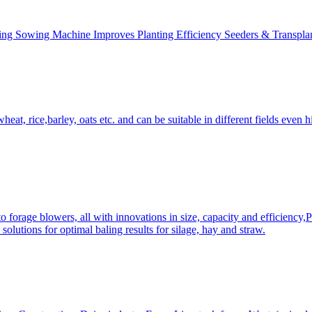
ing Sowing Machine Improves Planting Efficiency Seeders & Transplan
at, rice,barley, oats etc. and can be suitable in different fields even hi
 forage blowers, all with innovations in size, capacity and efficiency,
solutions for optimal baling results for silage, hay and straw.