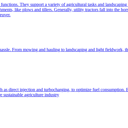
e functions. They support a variety of agricultural tasks and landscaping 
chments, like plows and tillers. Generally, utility tractors fall into th
euver.
 hassle. From mowing and hauling to landscaping and light fieldwork, t
h as direct injection and turbocharging, to optimize fuel consumption. B
 sustainable agriculture industry