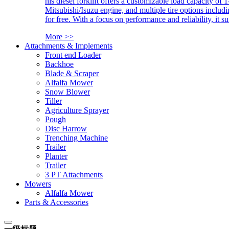
his diesel forklift offers a customizable load capacity of 
Mitsubishi/Isuzu engine, and multiple tire options includ
for free. With a focus on performance and reliability, it 
More >>
Attachments & Implements
Front end Loader
Backhoe
Blade & Scraper
Alfalfa Mower
Snow Blower
Tiller
Agriculture Sprayer
Pough
Disc Harrow
Trenching Machine
Trailer
Planter
Trailer
3 PT Attachments
Mowers
Alfalfa Mower
Parts & Accessories