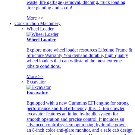
waste, life garbage) removal, ditching, truck loading
,tree planting and so on!
More >>
Construction Machinery
Wheel Loader
Wheel Loader
Explore more wheel loader resources Lifetime Frame &
Structure Warranty You demand durable, high-quality
wheel loaders that can withstand the most extreme
jobsite conditions.
More >>
Excavator
Excavator
Equipped with a new Cummins EFI engine for strong
performance and fuel efficiency, this 15-ton crawler
excavator features an inline hydraulic system for
smooth operation and precise control. It includes an
advanced control system optimizing hydraulic power,
an 8-inch color anti-glare monitor, and a safe cab design