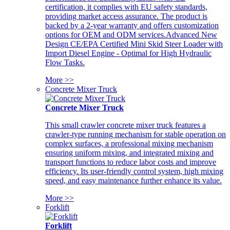
certification, it complies with EU safety standards,
providing market access assurance. The product is
backed by a 2-year warranty and offers customization
options for OEM and ODM services.Advanced New
Design CE/EPA Certified Mini Skid Steer Loader with
Import Diesel Engine - Optimal for High Hydraulic
Flow Tasks.
More >>
Concrete Mixer Truck
Concrete Mixer Truck
This small crawler concrete mixer truck features a
crawler-type running mechanism for stable operation on
complex surfaces, a professional mixing mechanism
ensuring uniform mixing, and integrated mixing and
transport functions to reduce labor costs and improve
efficiency. Its user-friendly control system, high mixing
speed, and easy maintenance further enhance its value.
More >>
Forklift
Forklift