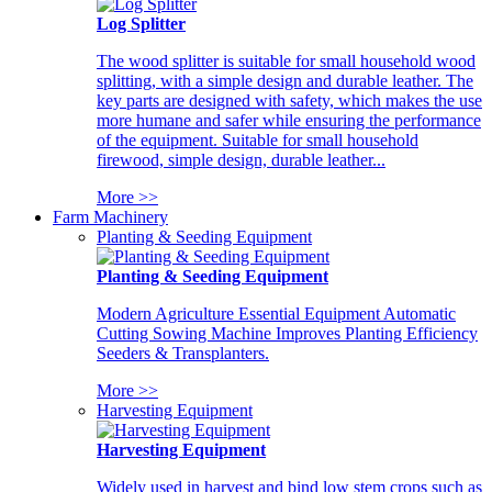
Log Splitter
The wood splitter is suitable for small household wood
splitting, with a simple design and durable leather. The
key parts are designed with safety, which makes the use
more humane and safer while ensuring the performance
of the equipment. Suitable for small household
firewood, simple design, durable leather...
More >>
Farm Machinery
Planting & Seeding Equipment
Planting & Seeding Equipment
Modern Agriculture Essential Equipment Automatic
Cutting Sowing Machine Improves Planting Efficiency
Seeders & Transplanters.
More >>
Harvesting Equipment
Harvesting Equipment
Widely used in harvest and bind low stem crops such as