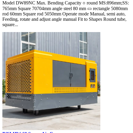
Model DW89NC Max. Bending Capacity ○ round MS:896mm;SS:
765mm Square 70704mm angle steel 80 mm ▭ rectangle 5080mm
rod 60mm Square rod 5050mm Operate mode Manual, semi auto,
Feeding, rotate and adjust angle manual Fit to Shapes Round tube,
square...