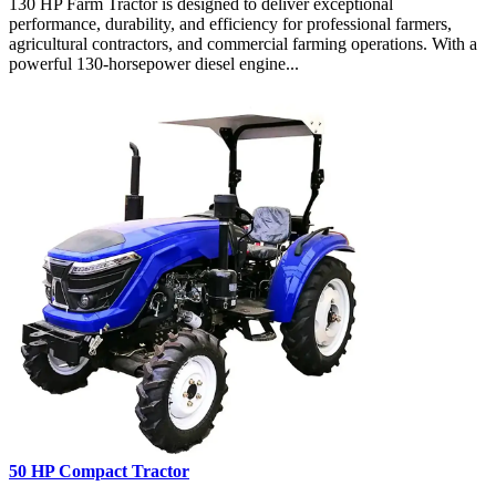
130 HP Farm Tractor is designed to deliver exceptional
performance, durability, and efficiency for professional farmers,
agricultural contractors, and commercial farming operations. With a
powerful 130-horsepower diesel engine...
50 HP Compact Tractor