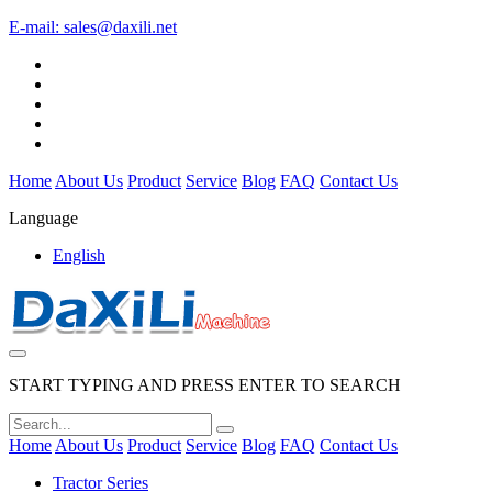
E-mail:
sales@daxili.net
Home
About Us
Product
Service
Blog
FAQ
Contact Us
Language
English
START TYPING AND PRESS ENTER TO SEARCH
Home
About Us
Product
Service
Blog
FAQ
Contact Us
Tractor Series