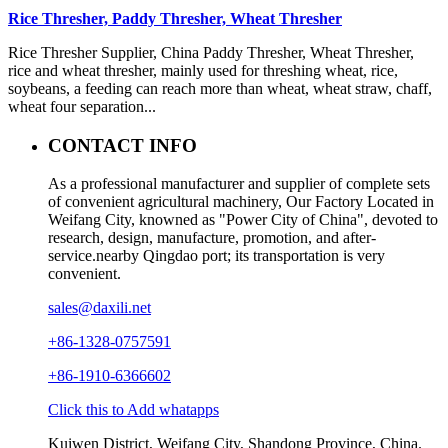
Rice Thresher, Paddy Thresher, Wheat Thresher
Rice Thresher Supplier, China Paddy Thresher, Wheat Thresher,
rice and wheat thresher, mainly used for threshing wheat, rice,
soybeans, a feeding can reach more than wheat, wheat straw, chaff,
wheat four separation...
CONTACT INFO
As a professional manufacturer and supplier of complete sets
of convenient agricultural machinery, Our Factory Located in
Weifang City, knowned as "Power City of China", devoted to
research, design, manufacture, promotion, and after-
service.nearby Qingdao port; its transportation is very
convenient.
sales@daxili.net
+86-1328-0757591
+86-1910-6366602
Click this to Add whatapps
Kuiwen District, Weifang City, Shandong Province, China.