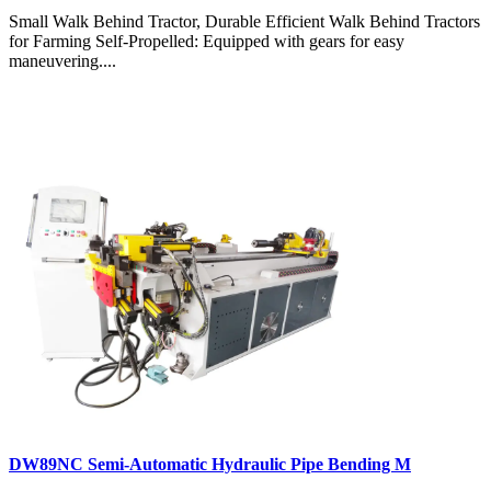
Small Walk Behind Tractor, Durable Efficient Walk Behind Tractors
for Farming Self-Propelled: Equipped with gears for easy
maneuvering....
DW89NC Semi-Automatic Hydraulic Pipe Bending M