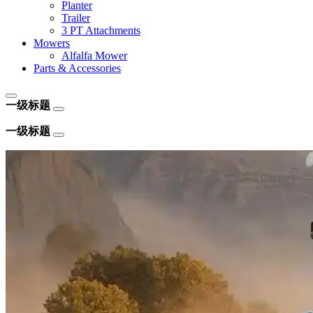
Planter
Trailer
3 PT Attachments
Mowers
Alfalfa Mower
Parts & Accessories
一级标题
一级标题