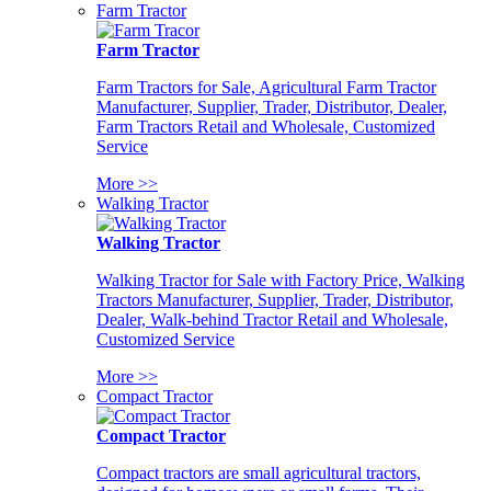
Farm Tractor
Farm Tractor
Farm Tractors for Sale, Agricultural Farm Tractor
Manufacturer, Supplier, Trader, Distributor, Dealer,
Farm Tractors Retail and Wholesale, Customized
Service
More >>
Walking Tractor
Walking Tractor
Walking Tractor for Sale with Factory Price, Walking
Tractors Manufacturer, Supplier, Trader, Distributor,
Dealer, Walk-behind Tractor Retail and Wholesale,
Customized Service
More >>
Compact Tractor
Compact Tractor
Compact tractors are small agricultural tractors,