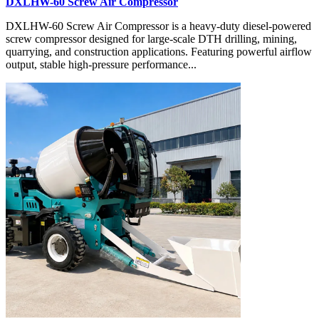
DXLHW-60 Screw Air Compressor
DXLHW-60 Screw Air Compressor is a heavy-duty diesel-powered
screw compressor designed for large-scale DTH drilling, mining,
quarrying, and construction applications. Featuring powerful airflow
output, stable high-pressure performance...