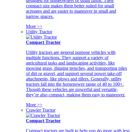
designed for homeowners or small farms. Their
compact size makes them better suited for small
acreages and are easier to maneuver in small and
narrow spaces.
More >>
Utility Tractor
Compact Tractor
Utility tractors are general purpose vehicles with
multiple functions. They support a variety of
agricultural tasks and landscaping activities, like
mowing grass, digging trenches, and transporting piles
of dirt or gravel, and support several power take-off
attachments, like plows and tillers. Generally, utility
tractors fall into the horsepower range of 40 to 100+.
Though these vehicles are powerful and versatile,
they’re also compact, making them easy to maneuver.
More >>
Crawler Tractor
Compact Tractor
Compact tractors are built to help you do more with less