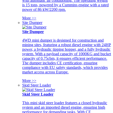
with automatic air conditioning. The operating weight
is 15 tons, powered by a Cummins engine with a rated
power of 86 kW/2200 rpm.
More >>
Site Dumper
Site Dumper
4WD mini dumper is designed for construction and
mining sites, featuring a robust diesel engine with 24HP
power, a hydraulic tipping hopper, and a fully hydraulic
system. With a payload capacity of 1000KG and bucket
capacity of 0.75cbm, it ensures efficient performance.
The dumper includes CE certification, ensuring
compliance with EU safety standards, which provides
market access across Europe.
More >>
Skid Steer Loader
Skid Steer Loader
This mini skid steer loader features a closed hydraulic
system and an imported diesel engine, ensuring high
performance for demanding tasks. With CE