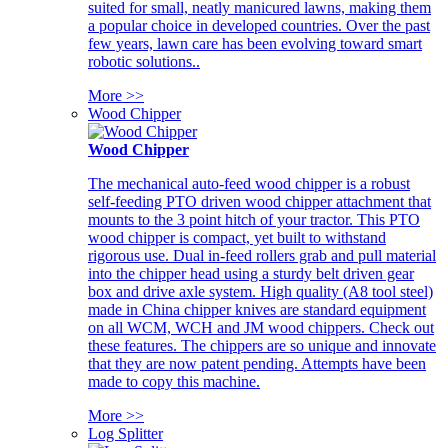
suited for small, neatly manicured lawns, making them
a popular choice in developed countries. Over the past
few years, lawn care has been evolving toward smart
robotic solutions..
More >>
Wood Chipper
Wood Chipper
The mechanical auto-feed wood chipper is a robust
self-feeding PTO driven wood chipper attachment that
mounts to the 3 point hitch of your tractor. This PTO
wood chipper is compact, yet built to withstand
rigorous use. Dual in-feed rollers grab and pull material
into the chipper head using a sturdy belt driven gear
box and drive axle system. High quality (A8 tool steel)
made in China chipper knives are standard equipment
on all WCM, WCH and JM wood chippers. Check out
these features. The chippers are so unique and innovate
that they are now patent pending. Attempts have been
made to copy this machine.
More >>
Log Splitter