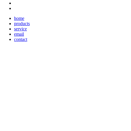
home
products
service
email
contact