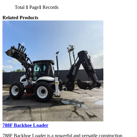
Total
1
Page
1
Records
Related Products
788F Backhoe Loader
788F Backhoe Loader is a powerful and versatile construction