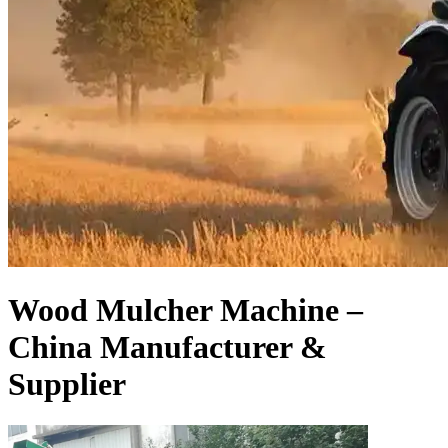
Wood Mulcher Machine –
China Manufacturer &
Supplier