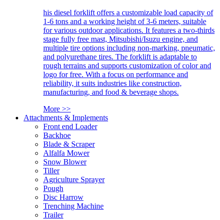
his diesel forklift offers a customizable load capacity of
1-6 tons and a working height of 3-6 meters, suitable
for various outdoor applications. It features a two-thirds
stage fully free mast, Mitsubishi/Isuzu engine, and
multiple tire options including non-marking, pneumatic,
and polyurethane tires. The forklift is adaptable to
rough terrains and supports customization of color and
logo for free. With a focus on performance and
reliability, it suits industries like construction,
manufacturing, and food & beverage shops.
More >>
Attachments & Implements
Front end Loader
Backhoe
Blade & Scraper
Alfalfa Mower
Snow Blower
Tiller
Agriculture Sprayer
Pough
Disc Harrow
Trenching Machine
Trailer