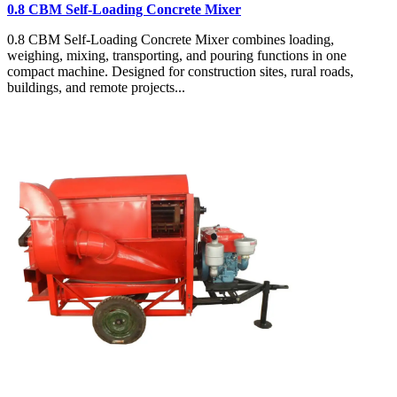
0.8 CBM Self-Loading Concrete Mixer
0.8 CBM Self-Loading Concrete Mixer combines loading,
weighing, mixing, transporting, and pouring functions in one
compact machine. Designed for construction sites, rural roads,
buildings, and remote projects...