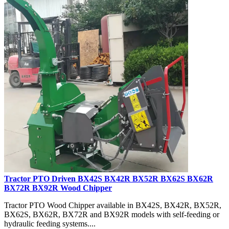
Tractor PTO Driven BX42S BX42R BX52R BX62S BX62R
BX72R BX92R Wood Chipper
Tractor PTO Wood Chipper available in BX42S, BX42R, BX52R,
BX62S, BX62R, BX72R and BX92R models with self-feeding or
hydraulic feeding systems....