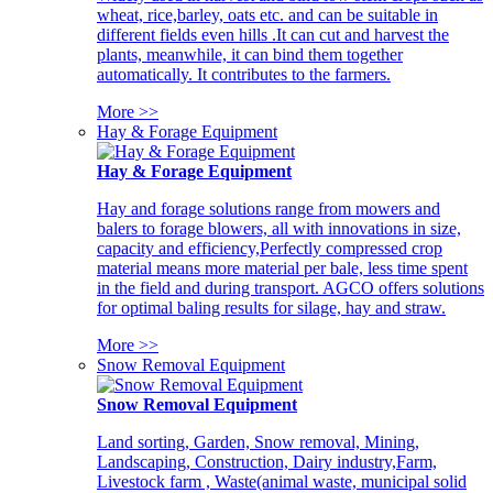
wheat, rice,barley, oats etc. and can be suitable in
different fields even hills .It can cut and harvest the
plants, meanwhile, it can bind them together
automatically. It contributes to the farmers.
More >>
Hay & Forage Equipment
Hay & Forage Equipment
Hay and forage solutions range from mowers and
balers to forage blowers, all with innovations in size,
capacity and efficiency,Perfectly compressed crop
material means more material per bale, less time spent
in the field and during transport. AGCO offers solutions
for optimal baling results for silage, hay and straw.
More >>
Snow Removal Equipment
Snow Removal Equipment
Land sorting, Garden, Snow removal, Mining,
Landscaping, Construction, Dairy industry,Farm,
Livestock farm , Waste(animal waste, municipal solid