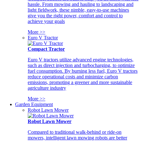
hassle. From mowing and hauling to landscaping and
light fieldwork, these nimble, easy-to-use machines
give you the right power, comfort and control to
achieve your goals
More >>
Euro V Tractor
Compact Tractor
Euro V tractors utilize advanced engine technologies,
such as direct injection and turbocharging, to optimize
fuel consumption. By burning less fuel, Euro V tractors
reduce operational costs and minimize carbon
emissions, promoting a greener and more sustainable
agriculture industry
More >>
Garden Equipment
Robot Lawn Mower
Robot Lawn Mower
Compared to traditional walk-behind or ride-on
mowers, intelligent lawn mowing robots are better