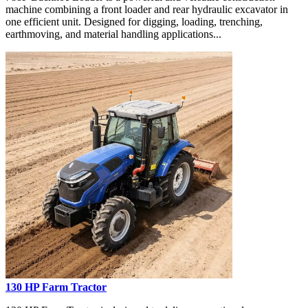
machine combining a front loader and rear hydraulic excavator in
one efficient unit. Designed for digging, loading, trenching,
earthmoving, and material handling applications...
130 HP Farm Tractor