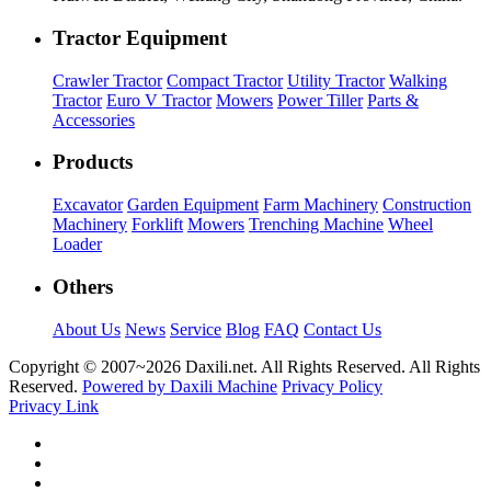
Tractor Equipment
Crawler Tractor
Compact Tractor
Utility Tractor
Walking
Tractor
Euro V Tractor
Mowers
Power Tiller
Parts &
Accessories
Products
Excavator
Garden Equipment
Farm Machinery
Construction
Machinery
Forklift
Mowers
Trenching Machine
Wheel
Loader
Others
About Us
News
Service
Blog
FAQ
Contact Us
Copyright © 2007~
2026 Daxili.net. All Rights Reserved. All Rights
Reserved.
Powered by Daxili Machine
Privacy Policy
Privacy Link