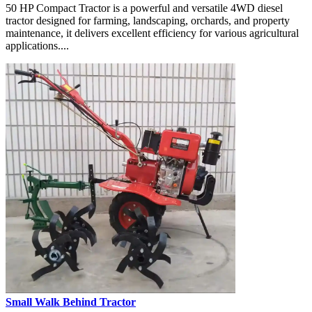
50 HP Compact Tractor is a powerful and versatile 4WD diesel
tractor designed for farming, landscaping, orchards, and property
maintenance, it delivers excellent efficiency for various agricultural
applications....
Small Walk Behind Tractor