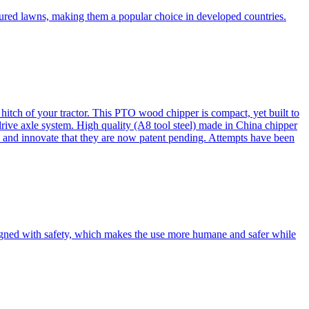
cured lawns, making them a popular choice in developed countries.
itch of your tractor. This PTO wood chipper is compact, yet built to
 drive axle system. High quality (A8 tool steel) made in China chipper
and innovate that they are now patent pending. Attempts have been
esigned with safety, which makes the use more humane and safer while