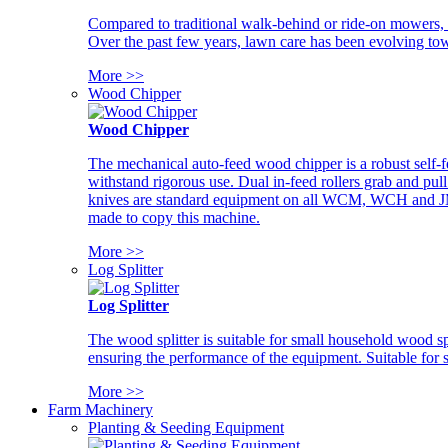
Compared to traditional walk-behind or ride-on mowers, i
Over the past few years, lawn care has been evolving tow
More >>
Wood Chipper
Wood Chipper
The mechanical auto-feed wood chipper is a robust self-f
withstand rigorous use. Dual in-feed rollers grab and pul
knives are standard equipment on all WCM, WCH and JM w
made to copy this machine.
More >>
Log Splitter
Log Splitter
The wood splitter is suitable for small household wood s
ensuring the performance of the equipment. Suitable for s
More >>
Farm Machinery
Planting & Seeding Equipment