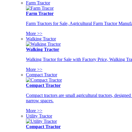
Farm Tractor
Farm Tractor
Farm Tractors for Sale, Agricultural Farm Tractor Manufa
More >>
Walking Tractor
Walking Tractor
Walking Tractor for Sale with Factory Price, Walking Tra
More >>
Compact Tractor
Compact Tractor
Compact tractors are small agricultural tractors, designe
narrow spaces.
More >>
Utility Tractor
Compact Tractor