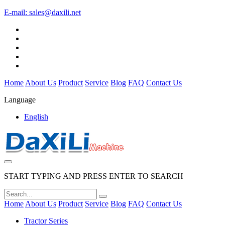
E-mail:
sales@daxili.net
Home
About Us
Product
Service
Blog
FAQ
Contact Us
Language
English
START TYPING AND PRESS ENTER TO SEARCH
Home
About Us
Product
Service
Blog
FAQ
Contact Us
Tractor Series