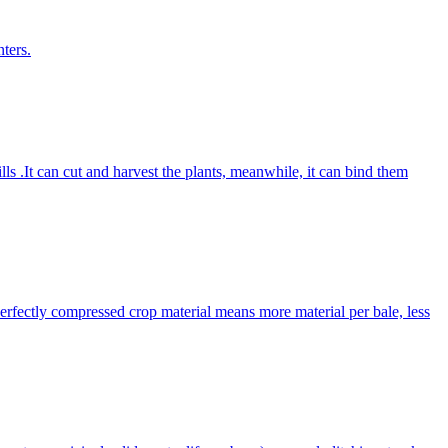
ters.
lls .It can cut and harvest the plants, meanwhile, it can bind them
Perfectly compressed crop material means more material per bale, less