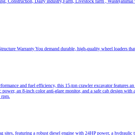
, Construction, Dairy industry,Farm, Livestock farm , Waste(animal was
ructure Warranty You demand durable, high-quality wheel loaders that 
mance and fuel efficiency, this 15-ton crawler excavator features an i
 power, an 8-inch color anti-glare monitor, and a safe cab design with 
 rpm.
sites, featuring a robust diesel engine with 24HP power, a hydraulic t