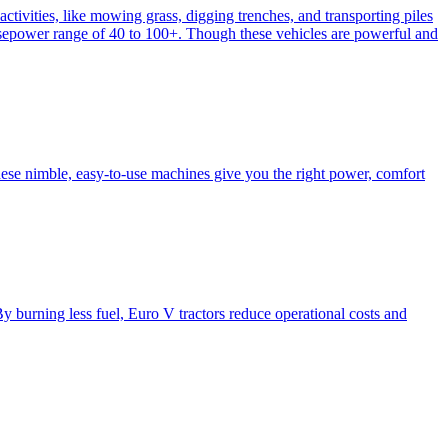
activities, like mowing grass, digging trenches, and transporting piles
e horsepower range of 40 to 100+. Though these vehicles are powerful and
hese nimble, easy-to-use machines give you the right power, comfort
y burning less fuel, Euro V tractors reduce operational costs and