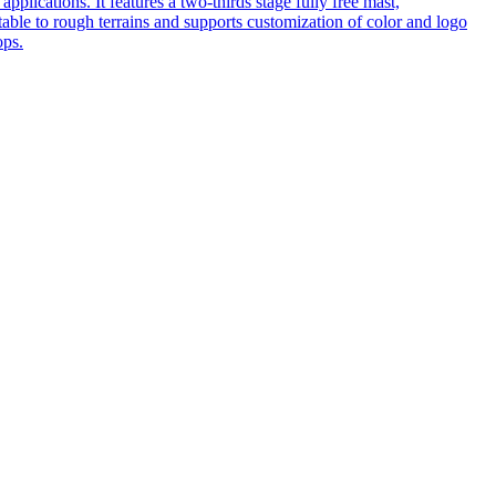
pplications. It features a two-thirds stage fully free mast,
table to rough terrains and supports customization of color and logo
ops.