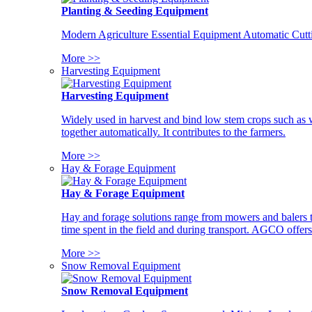
Planting & Seeding Equipment
Modern Agriculture Essential Equipment Automatic Cutt
More >>
Harvesting Equipment
Harvesting Equipment
Widely used in harvest and bind low stem crops such as whe
together automatically. It contributes to the farmers.
More >>
Hay & Forage Equipment
Hay & Forage Equipment
Hay and forage solutions range from mowers and balers to
time spent in the field and during transport. AGCO offers 
More >>
Snow Removal Equipment
Snow Removal Equipment