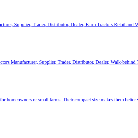
cturer, Supplier, Trader, Distributor, Dealer, Farm Tractors Retail and
ctors Manufacturer, Supplier, Trader, Distributor, Dealer, Walk-behind
d for homeowners or small farms. Their compact size makes them better s