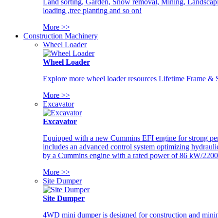
Land sorting, Garden, Snow removal, Mining, Landscaping
loading ,tree planting and so on!
More >>
Construction Machinery
Wheel Loader
Wheel Loader
Explore more wheel loader resources Lifetime Frame & St
More >>
Excavator
Excavator
Equipped with a new Cummins EFI engine for strong perfor
includes an advanced control system optimizing hydraulic
by a Cummins engine with a rated power of 86 kW/2200
More >>
Site Dumper
Site Dumper
4WD mini dumper is designed for construction and mining 