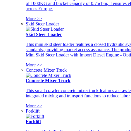
of 1000KG and bucket capacity of 0.75cbm, it ensures ef
across Europe.
More >>
Skid Steer Loader
Skid Steer Loader
This mini skid steer loader features a closed hydraulic s
standards, providing market access assurance. The pro
Mini Skid Steer Loader with Import Diesel Engine - Opt
More >>
Concrete Mixer Truck
Concrete Mixer Truck
This small crawler concrete mixer truck features a craw
integrated mixing and transport functions to reduce labor
More >>
Forklift
Forklift