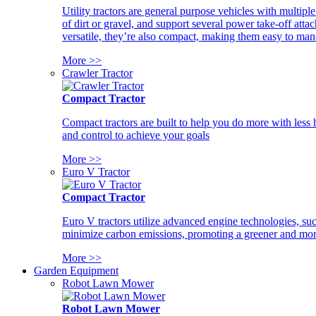
Utility tractors are general purpose vehicles with multipl
of dirt or gravel, and support several power take-off atta
versatile, they’re also compact, making them easy to man
More >>
Crawler Tractor
Compact Tractor
Compact tractors are built to help you do more with less
and control to achieve your goals
More >>
Euro V Tractor
Compact Tractor
Euro V tractors utilize advanced engine technologies, suc
minimize carbon emissions, promoting a greener and more
More >>
Garden Equipment
Robot Lawn Mower
Robot Lawn Mower