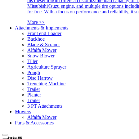
his diesel forklift offers a customizable load capacity of 
Mitsubishi/Isuzu engine, and multiple tire options includ
for free. With a focus on performance and reliability, it 
More >>
Attachments & Implements
Front end Loader
Backhoe
Blade & Scraper
Alfalfa Mower
Snow Blower
Tiller
Agriculture Sprayer
Pough
Disc Harrow
Trenching Machine
Trailer
Planter
Trailer
3 PT Attachments
Mowers
Alfalfa Mower
Parts & Accessories