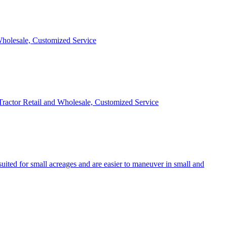
 Wholesale, Customized Service
 Tractor Retail and Wholesale, Customized Service
uited for small acreages and are easier to maneuver in small and