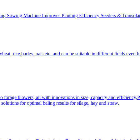
ing Sowing Machine Improves Planting Efficiency Seeders & Transplan
at, rice,barley, oats etc. and can be suitable in different fields even hi
 forage blowers, all with innovations in size, capacity and efficiency,
solutions for optimal baling results for silage, hay and straw.