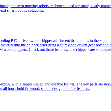
ntelligent lawn mowing robots are better suited for small, neatly mani
ard smart robotic solutions..
eeding PTO driven wood chipper attachment that mounts to the 3 point h
l material into the chipper head using a sturdy belt driven gear box and
ood chippers. Check out these features. The chippers are so unique 
plitting, with a simple design and durable leather. The key parts are d
mall household firewood, simple design, durable leather...