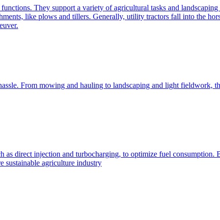
e functions. They support a variety of agricultural tasks and landscaping 
chments, like plows and tillers. Generally, utility tractors fall into th
euver.
 hassle. From mowing and hauling to landscaping and light fieldwork, t
h as direct injection and turbocharging, to optimize fuel consumption. B
 sustainable agriculture industry