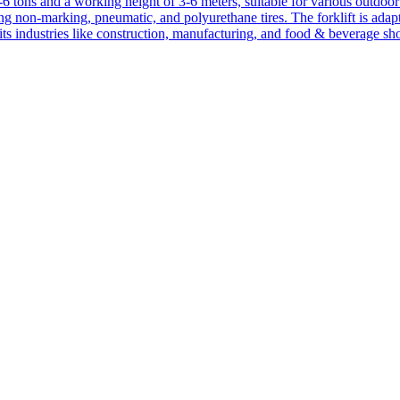
1-6 tons and a working height of 3-6 meters, suitable for various outdoor a
ing non-marking, pneumatic, and polyurethane tires. The forklift is adap
suits industries like construction, manufacturing, and food & beverage sh