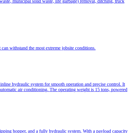
te, municipal solid waste, life garbage) removal, ditching, truck
can withstand the most extreme jobsite conditions.
nline hydraulic system for smooth operation and precise control. It
automatic air conditioning. The operating weight is 15 tons, powered
ipping hopper, and a fully hydraulic system. With a payload capacity