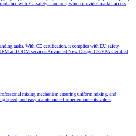
ompliance with EU safety standards, which provides market access
anding tasks. With CE certification, it complies with EU safety
s for OEM and ODM services.Advanced New Design CE/EPA Certified
a professional mixing mechanism ensuring uniform mixing, and
xing speed, and easy maintenance further enhance its value.