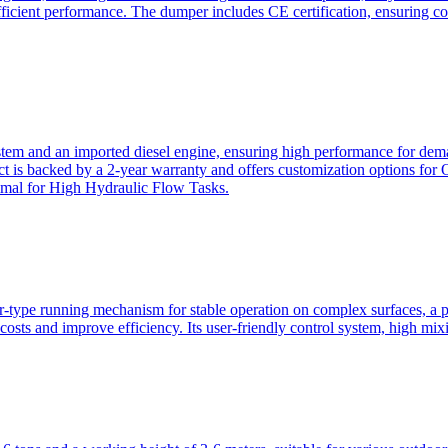
ficient performance. The dumper includes CE certification, ensuring c
ystem and an imported diesel engine, ensuring high performance for dem
duct is backed by a 2-year warranty and offers customization option
imal for High Hydraulic Flow Tasks.
ler-type running mechanism for stable operation on complex surfaces, 
 costs and improve efficiency. Its user-friendly control system, high mi