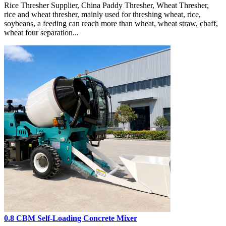
Rice Thresher Supplier, China Paddy Thresher, Wheat Thresher,
rice and wheat thresher, mainly used for threshing wheat, rice,
soybeans, a feeding can reach more than wheat, wheat straw, chaff,
wheat four separation...
0.8 CBM Self-Loading Concrete Mixer