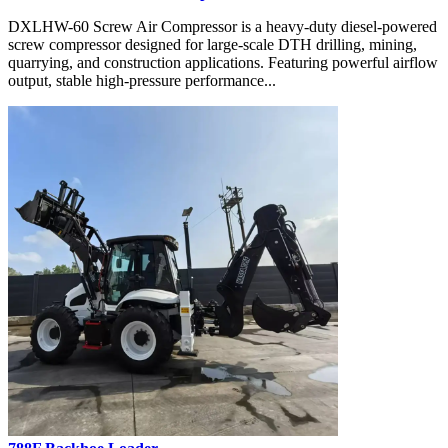
DXLHW-60 Screw Air Compressor is a heavy-duty diesel-powered
screw compressor designed for large-scale DTH drilling, mining,
quarrying, and construction applications. Featuring powerful airflow
output, stable high-pressure performance...