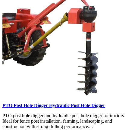
PTO Post Hole Digger Hydraulic Post Hole Digger
PTO post hole digger and hydraulic post hole digger for tractors.
Ideal for fence post installation, farming, landscaping, and
construction with strong drilling performance....