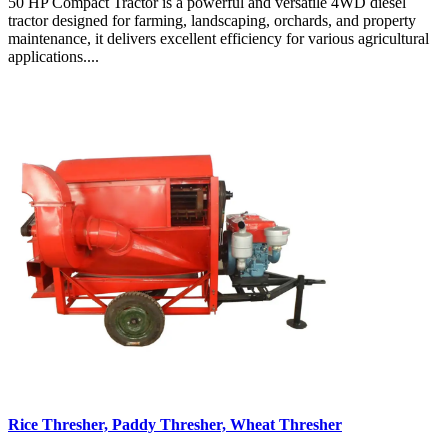
50 HP Compact Tractor is a powerful and versatile 4WD diesel
tractor designed for farming, landscaping, orchards, and property
maintenance, it delivers excellent efficiency for various agricultural
applications....
Rice Thresher, Paddy Thresher, Wheat Thresher