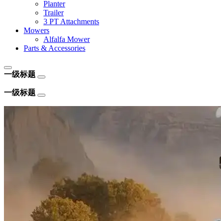
Planter
Trailer
3 PT Attachments
Mowers
Alfalfa Mower
Parts & Accessories
一级标题
一级标题