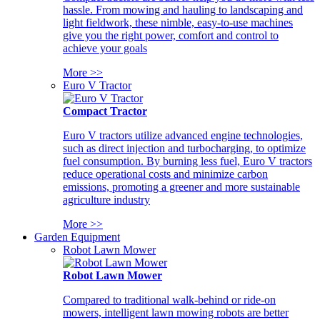
hassle. From mowing and hauling to landscaping and
light fieldwork, these nimble, easy-to-use machines
give you the right power, comfort and control to
achieve your goals
More >>
Euro V Tractor
Compact Tractor
Euro V tractors utilize advanced engine technologies,
such as direct injection and turbocharging, to optimize
fuel consumption. By burning less fuel, Euro V tractors
reduce operational costs and minimize carbon
emissions, promoting a greener and more sustainable
agriculture industry
More >>
Garden Equipment
Robot Lawn Mower
Robot Lawn Mower
Compared to traditional walk-behind or ride-on
mowers, intelligent lawn mowing robots are better