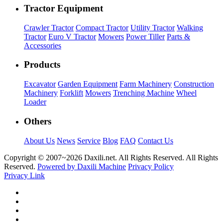
Tractor Equipment
Crawler Tractor
Compact Tractor
Utility Tractor
Walking
Tractor
Euro V Tractor
Mowers
Power Tiller
Parts &
Accessories
Products
Excavator
Garden Equipment
Farm Machinery
Construction
Machinery
Forklift
Mowers
Trenching Machine
Wheel
Loader
Others
About Us
News
Service
Blog
FAQ
Contact Us
Copyright © 2007~
2026 Daxili.net. All Rights Reserved. All Rights
Reserved.
Powered by Daxili Machine
Privacy Policy
Privacy Link