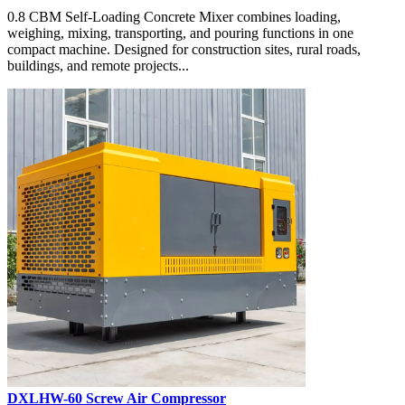
0.8 CBM Self-Loading Concrete Mixer combines loading,
weighing, mixing, transporting, and pouring functions in one
compact machine. Designed for construction sites, rural roads,
buildings, and remote projects...
DXLHW-60 Screw Air Compressor