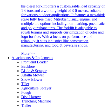
his diesel forklift offers a customizable load capacity of
1-6 tons and a working height of 3-6 meters, suitable
for various outdoor applications. It features a two-thirds
stage fully free mast, Mitsubishi/Isuzu engine, and
multiple tire options including non-marking, pneumatic,
and polyurethane tires. The forklift is adaptable to
rough terrains and supports customization of color and
logo for free. With a focus on performance and
reliability, it suits industries like construction,
manufacturing, and food & beverage shops.
More >>
Attachments & Implements
Front end Loader
Backhoe
Blade & Scraper
Alfalfa Mower
Snow Blower
Tiller
Agriculture Sprayer
Pough
Disc Harrow
Trenching Machine
Trailer