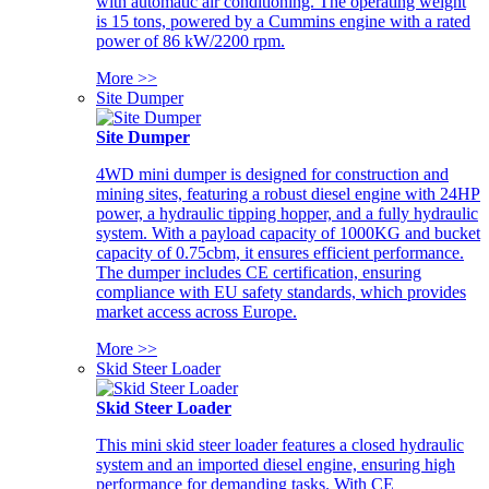
with automatic air conditioning. The operating weight
is 15 tons, powered by a Cummins engine with a rated
power of 86 kW/2200 rpm.
More >>
Site Dumper
Site Dumper
4WD mini dumper is designed for construction and
mining sites, featuring a robust diesel engine with 24HP
power, a hydraulic tipping hopper, and a fully hydraulic
system. With a payload capacity of 1000KG and bucket
capacity of 0.75cbm, it ensures efficient performance.
The dumper includes CE certification, ensuring
compliance with EU safety standards, which provides
market access across Europe.
More >>
Skid Steer Loader
Skid Steer Loader
This mini skid steer loader features a closed hydraulic
system and an imported diesel engine, ensuring high
performance for demanding tasks. With CE