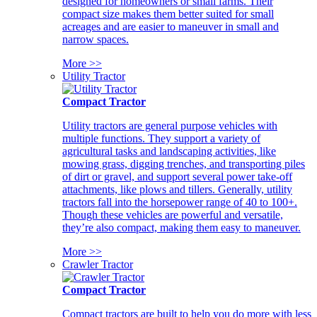
designed for homeowners or small farms. Their
compact size makes them better suited for small
acreages and are easier to maneuver in small and
narrow spaces.
More >>
Utility Tractor
Compact Tractor
Utility tractors are general purpose vehicles with
multiple functions. They support a variety of
agricultural tasks and landscaping activities, like
mowing grass, digging trenches, and transporting piles
of dirt or gravel, and support several power take-off
attachments, like plows and tillers. Generally, utility
tractors fall into the horsepower range of 40 to 100+.
Though these vehicles are powerful and versatile,
they’re also compact, making them easy to maneuver.
More >>
Crawler Tractor
Compact Tractor
Compact tractors are built to help you do more with less