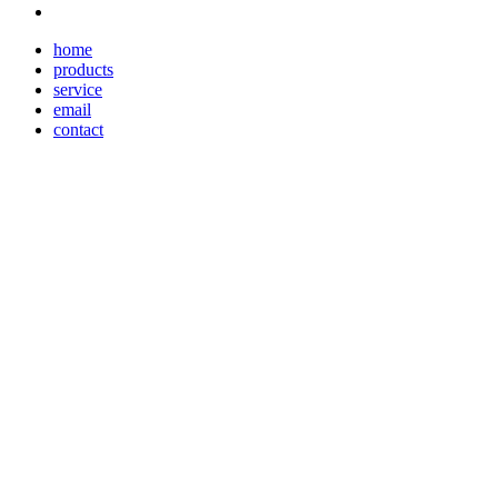
home
products
service
email
contact