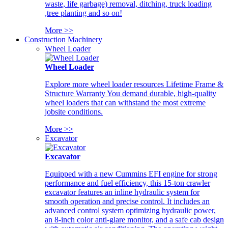
waste, life garbage) removal, ditching, truck loading
,tree planting and so on!
More >>
Construction Machinery
Wheel Loader
Wheel Loader
Explore more wheel loader resources Lifetime Frame &
Structure Warranty You demand durable, high-quality
wheel loaders that can withstand the most extreme
jobsite conditions.
More >>
Excavator
Excavator
Equipped with a new Cummins EFI engine for strong
performance and fuel efficiency, this 15-ton crawler
excavator features an inline hydraulic system for
smooth operation and precise control. It includes an
advanced control system optimizing hydraulic power,
an 8-inch color anti-glare monitor, and a safe cab design