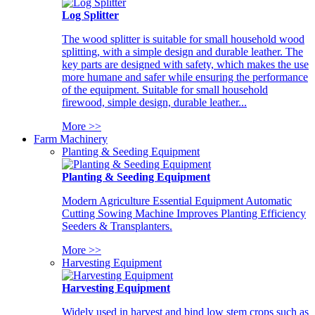
Log Splitter
The wood splitter is suitable for small household wood
splitting, with a simple design and durable leather. The
key parts are designed with safety, which makes the use
more humane and safer while ensuring the performance
of the equipment. Suitable for small household
firewood, simple design, durable leather...
More >>
Farm Machinery
Planting & Seeding Equipment
Planting & Seeding Equipment
Modern Agriculture Essential Equipment Automatic
Cutting Sowing Machine Improves Planting Efficiency
Seeders & Transplanters.
More >>
Harvesting Equipment
Harvesting Equipment
Widely used in harvest and bind low stem crops such as