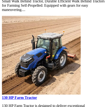
Small Walk Behind Tractor, Durable Efficient Walk Behind Tractors
for Farming Self-Propelled: Equipped with gears for easy
maneuvering....
130 HP Farm Tractor
130 HP Farm Tractor is designed to deliver exceptional