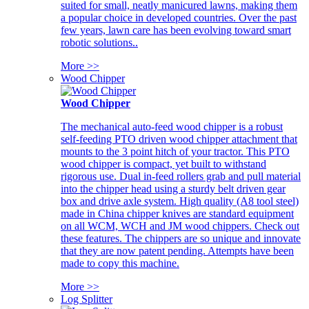
suited for small, neatly manicured lawns, making them
a popular choice in developed countries. Over the past
few years, lawn care has been evolving toward smart
robotic solutions..
More >>
Wood Chipper
Wood Chipper
The mechanical auto-feed wood chipper is a robust
self-feeding PTO driven wood chipper attachment that
mounts to the 3 point hitch of your tractor. This PTO
wood chipper is compact, yet built to withstand
rigorous use. Dual in-feed rollers grab and pull material
into the chipper head using a sturdy belt driven gear
box and drive axle system. High quality (A8 tool steel)
made in China chipper knives are standard equipment
on all WCM, WCH and JM wood chippers. Check out
these features. The chippers are so unique and innovate
that they are now patent pending. Attempts have been
made to copy this machine.
More >>
Log Splitter