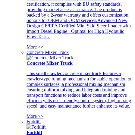
certification, it complies with EU safety standards,
providing market access assurance. The product is
backed by a 2-year warranty and offers customization
options for OEM and ODM services.Advanced New
Design CE/EPA Certified Mini Skid Steer Loader with
Import Diesel Engine - Optimal for High Hydraulic
Flow Tasks.
More >>
Concrete Mixer Truck
Concrete Mixer Truck
This small crawler concrete mixer truck features a
crawler-type running mechanism for stable operation on
complex surfaces, a professional mixing mechanism
ensuring uniform mixing, and integrated mixing and
transport functions to reduce labor costs and improve
efficiency. Its user-friendly control system, high mixing
speed, and easy maintenance further enhance its value.
More >>
Forklift
Forklift