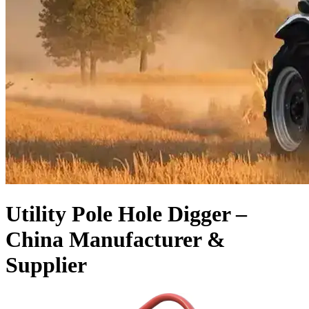
Utility Pole Hole Digger –
China Manufacturer &
Supplier