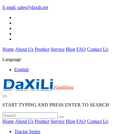
E-mail:
sales@daxili.net
Home
About Us
Product
Service
Blog
FAQ
Contact Us
Language
English
START TYPING AND PRESS ENTER TO SEARCH
Home
About Us
Product
Service
Blog
FAQ
Contact Us
Tractor Series