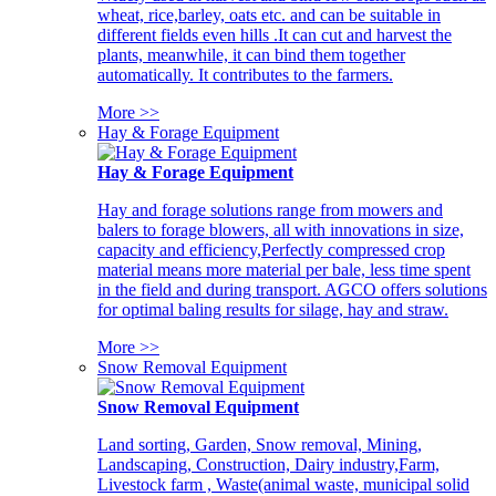
wheat, rice,barley, oats etc. and can be suitable in
different fields even hills .It can cut and harvest the
plants, meanwhile, it can bind them together
automatically. It contributes to the farmers.
More >>
Hay & Forage Equipment
Hay & Forage Equipment
Hay and forage solutions range from mowers and
balers to forage blowers, all with innovations in size,
capacity and efficiency,Perfectly compressed crop
material means more material per bale, less time spent
in the field and during transport. AGCO offers solutions
for optimal baling results for silage, hay and straw.
More >>
Snow Removal Equipment
Snow Removal Equipment
Land sorting, Garden, Snow removal, Mining,
Landscaping, Construction, Dairy industry,Farm,
Livestock farm , Waste(animal waste, municipal solid