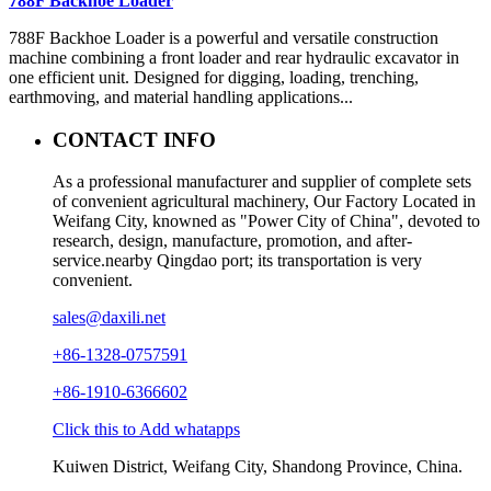
788F Backhoe Loader
788F Backhoe Loader is a powerful and versatile construction
machine combining a front loader and rear hydraulic excavator in
one efficient unit. Designed for digging, loading, trenching,
earthmoving, and material handling applications...
CONTACT INFO
As a professional manufacturer and supplier of complete sets
of convenient agricultural machinery, Our Factory Located in
Weifang City, knowned as "Power City of China", devoted to
research, design, manufacture, promotion, and after-
service.nearby Qingdao port; its transportation is very
convenient.
sales@daxili.net
+86-1328-0757591
+86-1910-6366602
Click this to Add whatapps
Kuiwen District, Weifang City, Shandong Province, China.