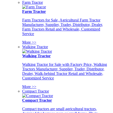
Farm Tractor
Farm Tractor
Farm Tractors for Sale, Agricultural Farm Tractor
Manufacturer, Supplier, Trader, Distributor, Dealer,
Farm Tractors Retail and Wholesale, Customized
Service
More >>
Walking Tractor
Walking Tractor
Walking Tractor for Sale with Factory Price, Walking
Tractors Manufacturer, Supplier, Trader, Distributor,
Dealer, Walk-behind Tractor Retail and Wholesale,
Customized Service
More >>
Compact Tractor
Compact Tractor
Compact tractors are small agricultural tractors,