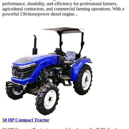
performance, durability, and efficiency for professional farmers,
agricultural contractors, and commercial farming operations. With a
powerful 130-horsepower diesel engine...
50 HP Compact Tractor