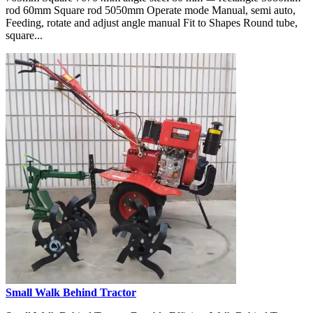
rod 60mm Square rod 5050mm Operate mode Manual, semi auto,
Feeding, rotate and adjust angle manual Fit to Shapes Round tube,
square...
Small Walk Behind Tractor