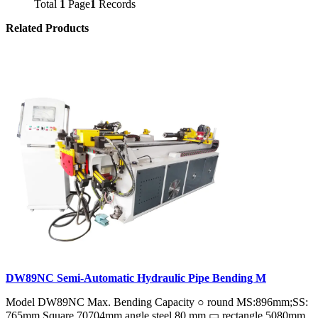
Total
1
Page
1
Records
Related Products
DW89NC Semi-Automatic Hydraulic Pipe Bending M
Model DW89NC Max. Bending Capacity ○ round MS:896mm;SS:
765mm Square 70704mm angle steel 80 mm ▭ rectangle 5080mm