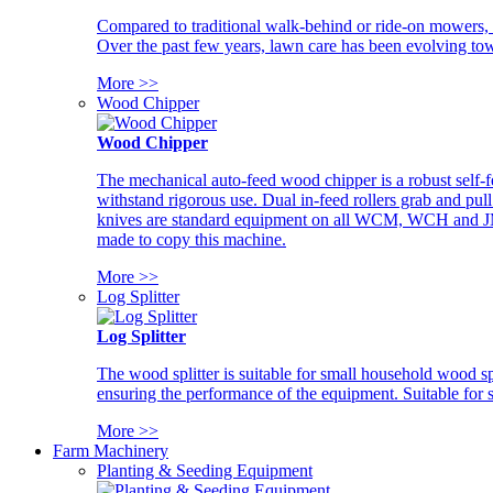
Compared to traditional walk-behind or ride-on mowers, i
Over the past few years, lawn care has been evolving tow
More >>
Wood Chipper
Wood Chipper
The mechanical auto-feed wood chipper is a robust self-f
withstand rigorous use. Dual in-feed rollers grab and pul
knives are standard equipment on all WCM, WCH and JM w
made to copy this machine.
More >>
Log Splitter
Log Splitter
The wood splitter is suitable for small household wood s
ensuring the performance of the equipment. Suitable for s
More >>
Farm Machinery
Planting & Seeding Equipment