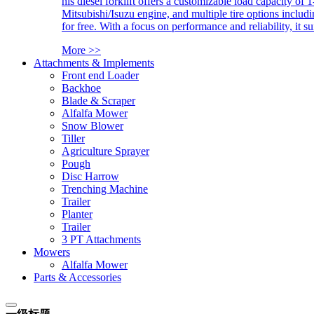
his diesel forklift offers a customizable load capacity of 
Mitsubishi/Isuzu engine, and multiple tire options includ
for free. With a focus on performance and reliability, it 
More >>
Attachments & Implements
Front end Loader
Backhoe
Blade & Scraper
Alfalfa Mower
Snow Blower
Tiller
Agriculture Sprayer
Pough
Disc Harrow
Trenching Machine
Trailer
Planter
Trailer
3 PT Attachments
Mowers
Alfalfa Mower
Parts & Accessories