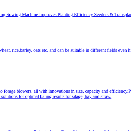
ing Sowing Machine Improves Planting Efficiency Seeders & Transplan
at, rice,barley, oats etc. and can be suitable in different fields even hi
 forage blowers, all with innovations in size, capacity and efficiency,
solutions for optimal baling results for silage, hay and straw.