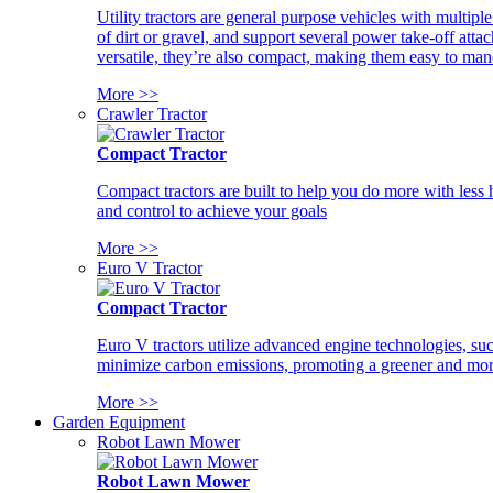
Utility tractors are general purpose vehicles with multipl
of dirt or gravel, and support several power take-off atta
versatile, they’re also compact, making them easy to man
More >>
Crawler Tractor
Compact Tractor
Compact tractors are built to help you do more with less
and control to achieve your goals
More >>
Euro V Tractor
Compact Tractor
Euro V tractors utilize advanced engine technologies, suc
minimize carbon emissions, promoting a greener and more
More >>
Garden Equipment
Robot Lawn Mower
Robot Lawn Mower