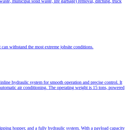
te, municipal solid waste, life garbage) removal, ditching, truck
can withstand the most extreme jobsite conditions.
nline hydraulic system for smooth operation and precise control. It
automatic air conditioning. The operating weight is 15 tons, powered
ipping hopper, and a fully hydraulic system. With a payload capacity