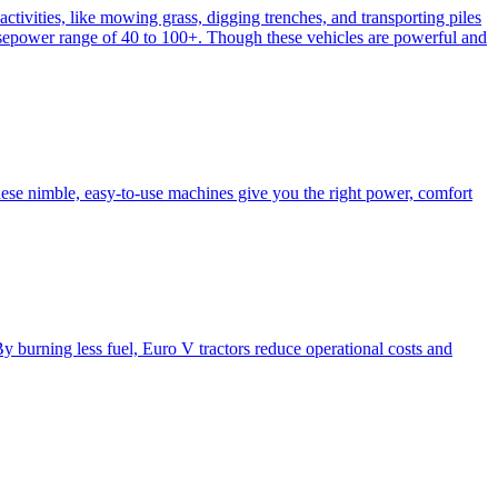
activities, like mowing grass, digging trenches, and transporting piles
e horsepower range of 40 to 100+. Though these vehicles are powerful and
hese nimble, easy-to-use machines give you the right power, comfort
y burning less fuel, Euro V tractors reduce operational costs and