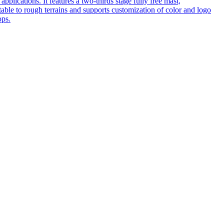
pplications. It features a two-thirds stage fully free mast,
table to rough terrains and supports customization of color and logo
ops.