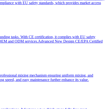
ompliance with EU safety standards, which provides market access
anding tasks. With CE certification, it complies with EU safety
s for OEM and ODM services.Advanced New Design CE/EPA Certified
a professional mixing mechanism ensuring uniform mixing, and
xing speed, and easy maintenance further enhance its value.