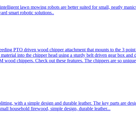
ntelligent lawn mowing robots are better suited for small, neatly mani
ard smart robotic solutions..
eeding PTO driven wood chipper attachment that mounts to the 3 point h
l material into the chipper head using a sturdy belt driven gear box and
ood chippers. Check out these features. The chippers are so unique 
plitting, with a simple design and durable leather. The key parts are d
mall household firewood, simple design, durable leather...