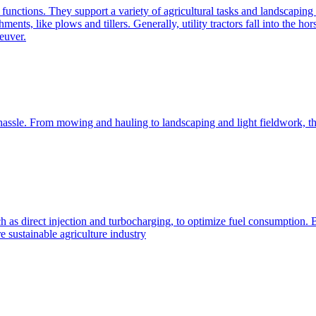
e functions. They support a variety of agricultural tasks and landscaping 
chments, like plows and tillers. Generally, utility tractors fall into th
euver.
 hassle. From mowing and hauling to landscaping and light fieldwork, t
h as direct injection and turbocharging, to optimize fuel consumption. B
 sustainable agriculture industry