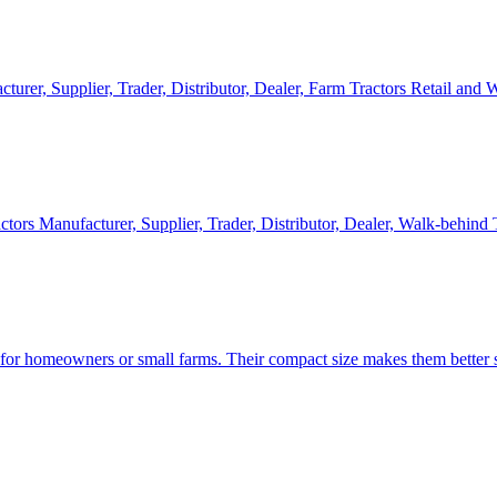
cturer, Supplier, Trader, Distributor, Dealer, Farm Tractors Retail and
ctors Manufacturer, Supplier, Trader, Distributor, Dealer, Walk-behind
d for homeowners or small farms. Their compact size makes them better s