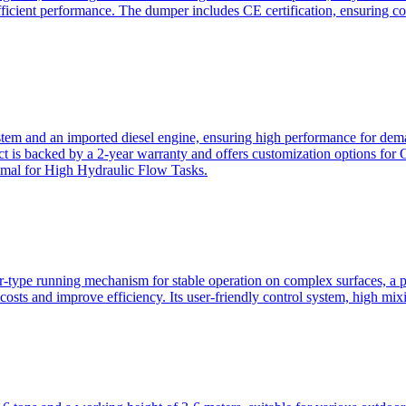
ficient performance. The dumper includes CE certification, ensuring c
ystem and an imported diesel engine, ensuring high performance for dem
duct is backed by a 2-year warranty and offers customization option
imal for High Hydraulic Flow Tasks.
ler-type running mechanism for stable operation on complex surfaces, 
 costs and improve efficiency. Its user-friendly control system, high mi