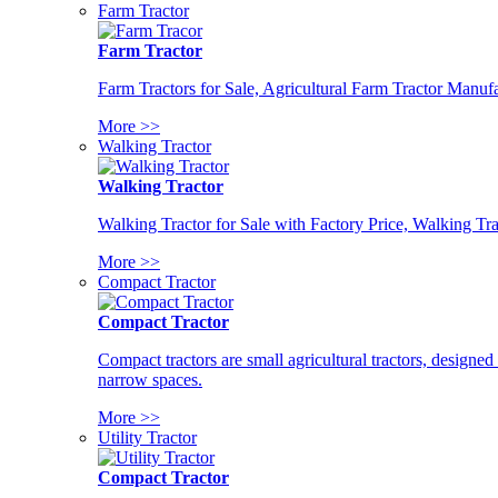
Farm Tractor
Farm Tractor
Farm Tractors for Sale, Agricultural Farm Tractor Manufa
More >>
Walking Tractor
Walking Tractor
Walking Tractor for Sale with Factory Price, Walking Tra
More >>
Compact Tractor
Compact Tractor
Compact tractors are small agricultural tractors, designe
narrow spaces.
More >>
Utility Tractor
Compact Tractor