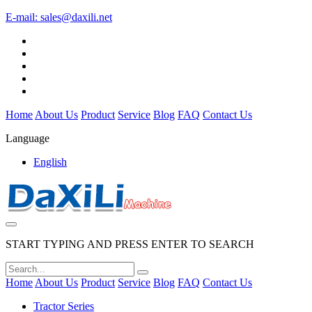
E-mail:
sales@daxili.net
Home
About Us
Product
Service
Blog
FAQ
Contact Us
Language
English
START TYPING AND PRESS ENTER TO SEARCH
Home
About Us
Product
Service
Blog
FAQ
Contact Us
Tractor Series