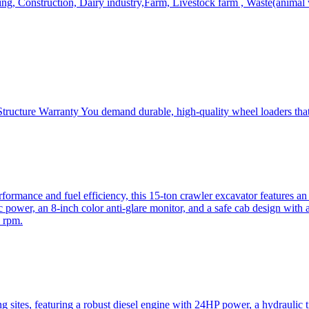
, Construction, Dairy industry,Farm, Livestock farm , Waste(animal was
ructure Warranty You demand durable, high-quality wheel loaders that 
mance and fuel efficiency, this 15-ton crawler excavator features an i
 power, an 8-inch color anti-glare monitor, and a safe cab design with 
 rpm.
sites, featuring a robust diesel engine with 24HP power, a hydraulic t