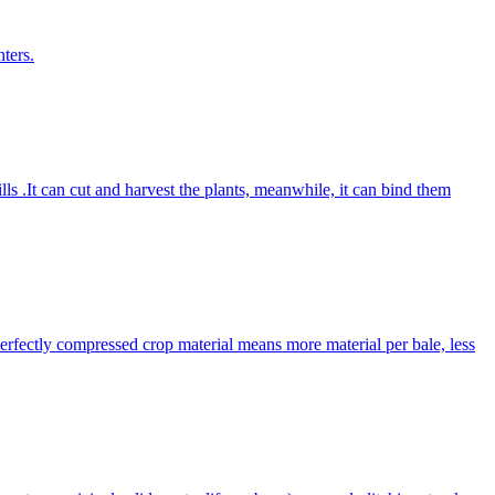
ters.
lls .It can cut and harvest the plants, meanwhile, it can bind them
Perfectly compressed crop material means more material per bale, less