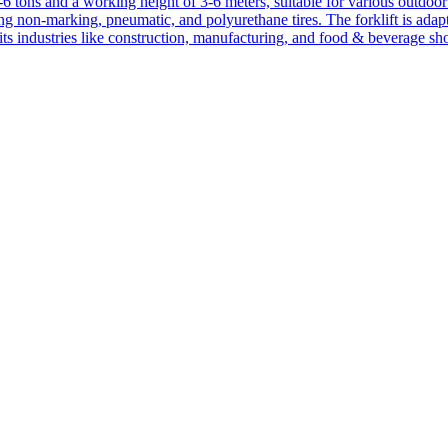
1-6 tons and a working height of 3-6 meters, suitable for various outdoor a
ing non-marking, pneumatic, and polyurethane tires. The forklift is adap
suits industries like construction, manufacturing, and food & beverage sh