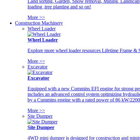
Land sorting, Garden, Snow removal, Mining, Landscaping
loading ,tree planting and so on!
More >>
Construction Machinery
Wheel Loader
Wheel Loader
Explore more wheel loader resources Lifetime Frame & St
More >>
Excavator
Excavator
Equipped with a new Cummins EFI engine for strong perfor
includes an advanced control system optimizing hydraulic
by a Cummins engine with a rated power of 86 kW/2200
More >>
Site Dumper
Site Dumper
4WD mini dumper is designed for construction and mining 