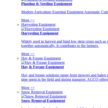
Planting & Seeding Equipment
Modern Agriculture Essential Equipment Automatic Cutt
More >>
Harvesting Equipment
Harvesting Equipment
Widely used in harvest and bind low stem crops such as whe
together automatically. It contributes to the farmers.
More >>
Hay & Forage Equipment
Hay & Forage Equipment
Hay and forage solutions range from mowers and balers to
time spent in the field and during transport. AGCO offers 
More >>
Snow Removal Equipment
Snow Removal Equipment