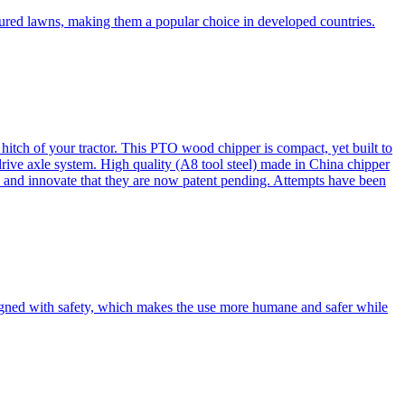
cured lawns, making them a popular choice in developed countries.
itch of your tractor. This PTO wood chipper is compact, yet built to
 drive axle system. High quality (A8 tool steel) made in China chipper
and innovate that they are now patent pending. Attempts have been
esigned with safety, which makes the use more humane and safer while