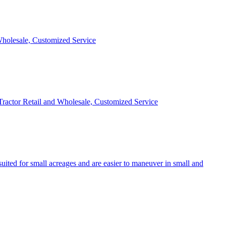
 Wholesale, Customized Service
 Tractor Retail and Wholesale, Customized Service
uited for small acreages and are easier to maneuver in small and