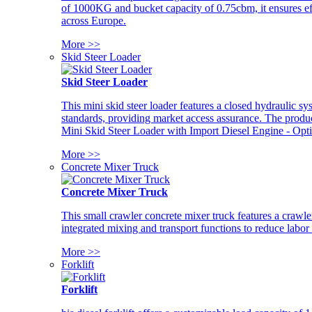
of 1000KG and bucket capacity of 0.75cbm, it ensures ef
across Europe.
More >>
Skid Steer Loader
Skid Steer Loader
This mini skid steer loader features a closed hydraulic s
standards, providing market access assurance. The pro
Mini Skid Steer Loader with Import Diesel Engine - Opt
More >>
Concrete Mixer Truck
Concrete Mixer Truck
This small crawler concrete mixer truck features a craw
integrated mixing and transport functions to reduce labor
More >>
Forklift
Forklift