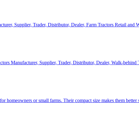
cturer, Supplier, Trader, Distributor, Dealer, Farm Tractors Retail and
ctors Manufacturer, Supplier, Trader, Distributor, Dealer, Walk-behind
d for homeowners or small farms. Their compact size makes them better s