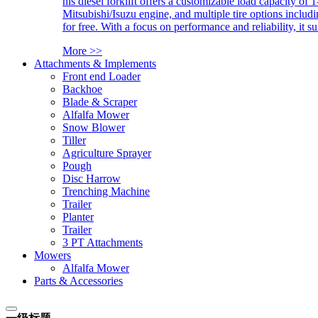
his diesel forklift offers a customizable load capacity of 
Mitsubishi/Isuzu engine, and multiple tire options includ
for free. With a focus on performance and reliability, it 
More >>
Attachments & Implements
Front end Loader
Backhoe
Blade & Scraper
Alfalfa Mower
Snow Blower
Tiller
Agriculture Sprayer
Pough
Disc Harrow
Trenching Machine
Trailer
Planter
Trailer
3 PT Attachments
Mowers
Alfalfa Mower
Parts & Accessories