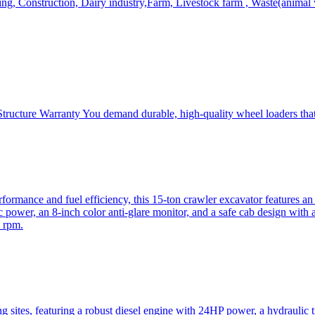
, Construction, Dairy industry,Farm, Livestock farm , Waste(animal was
ructure Warranty You demand durable, high-quality wheel loaders that 
mance and fuel efficiency, this 15-ton crawler excavator features an i
 power, an 8-inch color anti-glare monitor, and a safe cab design with 
 rpm.
sites, featuring a robust diesel engine with 24HP power, a hydraulic t