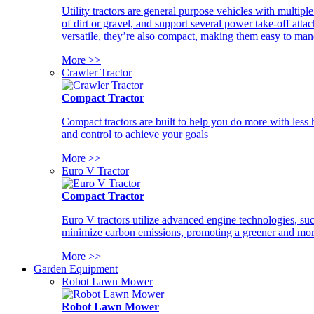
Utility tractors are general purpose vehicles with multipl
of dirt or gravel, and support several power take-off atta
versatile, they’re also compact, making them easy to man
More >>
Crawler Tractor
Compact Tractor
Compact tractors are built to help you do more with less
and control to achieve your goals
More >>
Euro V Tractor
Compact Tractor
Euro V tractors utilize advanced engine technologies, suc
minimize carbon emissions, promoting a greener and more
More >>
Garden Equipment
Robot Lawn Mower
Robot Lawn Mower