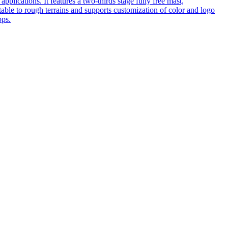
pplications. It features a two-thirds stage fully free mast,
table to rough terrains and supports customization of color and logo
ops.