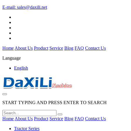
E-mail:
sales@daxili.net
Home
About Us
Product
Service
Blog
FAQ
Contact Us
Language
English
START TYPING AND PRESS ENTER TO SEARCH
Home
About Us
Product
Service
Blog
FAQ
Contact Us
Tractor Series