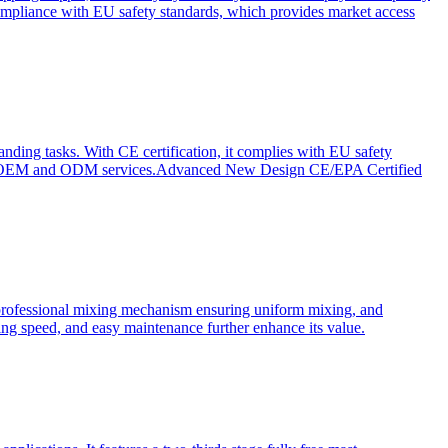
ompliance with EU safety standards, which provides market access
anding tasks. With CE certification, it complies with EU safety
s for OEM and ODM services.Advanced New Design CE/EPA Certified
a professional mixing mechanism ensuring uniform mixing, and
xing speed, and easy maintenance further enhance its value.