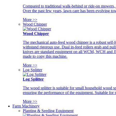
Compared to traditional walk-behind or ride-on mowers, i
Over the past few years, lawn care has been evolving tow
More >>
Wood Chipper
Wood Chipper
The mechanical auto-feed wood chipper is a robust self-f
withstand rigorous use. Dual in-feed rollers grab and pul
knives are standard equipment on all WCM, WCH and JM w
made to copy this machine.
More >>
Log Splitter
Log Splitter
The wood splitter is suitable for small household wood s
ensuring the performance of the equipment. Suitable for s
More >>
Farm Machinery
Planting & Seeding Equipment