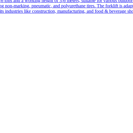
1-6 tons and a working height of 3-6 meters, suitable for various outdoor a
ing non-marking, pneumatic, and polyurethane tires. The forklift is adap
suits industries like construction, manufacturing, and food & beverage sh