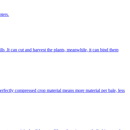
ters.
lls .It can cut and harvest the plants, meanwhile, it can bind them
Perfectly compressed crop material means more material per bale, less