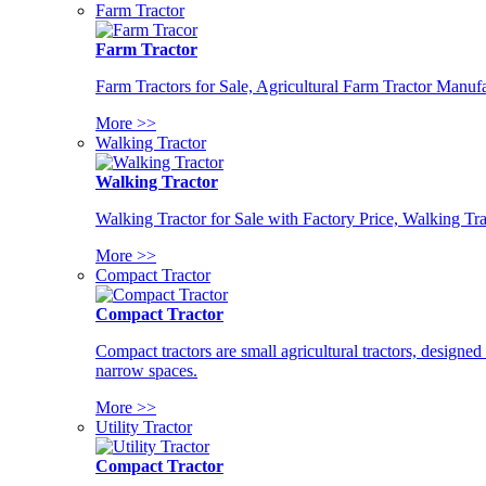
Farm Tractor
Farm Tractor
Farm Tractors for Sale, Agricultural Farm Tractor Manufa
More >>
Walking Tractor
Walking Tractor
Walking Tractor for Sale with Factory Price, Walking Tra
More >>
Compact Tractor
Compact Tractor
Compact tractors are small agricultural tractors, designe
narrow spaces.
More >>
Utility Tractor
Compact Tractor