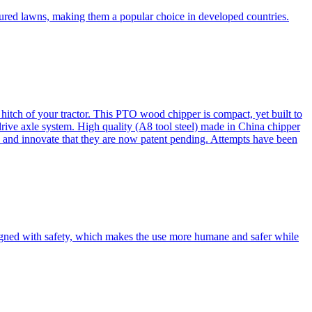
cured lawns, making them a popular choice in developed countries.
itch of your tractor. This PTO wood chipper is compact, yet built to
 drive axle system. High quality (A8 tool steel) made in China chipper
and innovate that they are now patent pending. Attempts have been
esigned with safety, which makes the use more humane and safer while