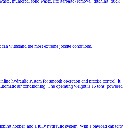
te, municipal solid waste, life garbage) removal, ditching, truck
can withstand the most extreme jobsite conditions.
nline hydraulic system for smooth operation and precise control. It
automatic air conditioning. The operating weight is 15 tons, powered
ipping hopper, and a fully hydraulic system. With a payload capacity