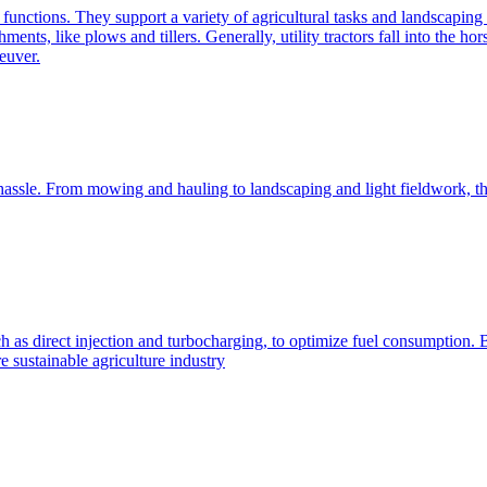
e functions. They support a variety of agricultural tasks and landscaping 
chments, like plows and tillers. Generally, utility tractors fall into th
euver.
 hassle. From mowing and hauling to landscaping and light fieldwork, t
h as direct injection and turbocharging, to optimize fuel consumption. B
 sustainable agriculture industry