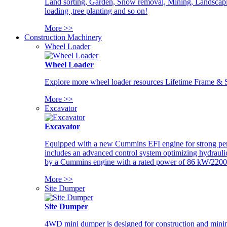
Land sorting, Garden, Snow removal, Mining, Landscaping
loading ,tree planting and so on!
More >>
Construction Machinery
Wheel Loader
Wheel Loader
Explore more wheel loader resources Lifetime Frame & St
More >>
Excavator
Excavator
Equipped with a new Cummins EFI engine for strong perfor
includes an advanced control system optimizing hydraulic
by a Cummins engine with a rated power of 86 kW/2200
More >>
Site Dumper
Site Dumper
4WD mini dumper is designed for construction and mining 