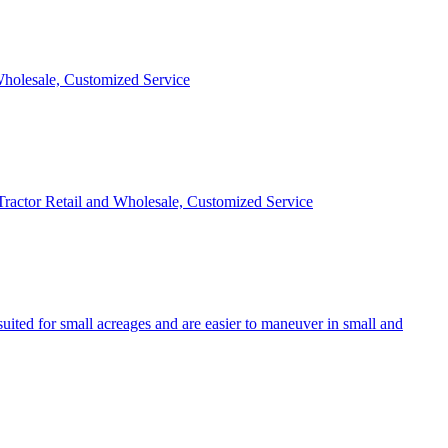
 Wholesale, Customized Service
 Tractor Retail and Wholesale, Customized Service
uited for small acreages and are easier to maneuver in small and