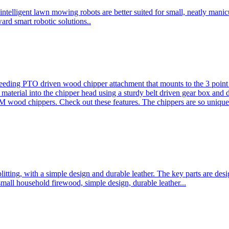
ntelligent lawn mowing robots are better suited for small, neatly mani
ard smart robotic solutions..
eeding PTO driven wood chipper attachment that mounts to the 3 point h
l material into the chipper head using a sturdy belt driven gear box and
ood chippers. Check out these features. The chippers are so unique 
plitting, with a simple design and durable leather. The key parts are d
mall household firewood, simple design, durable leather...