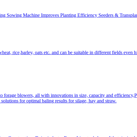
ing Sowing Machine Improves Planting Efficiency Seeders & Transplan
at, rice,barley, oats etc. and can be suitable in different fields even hi
 forage blowers, all with innovations in size, capacity and efficiency,
solutions for optimal baling results for silage, hay and straw.