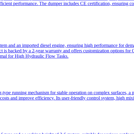
ficient performance. The dumper includes CE certification, ensuring c
ystem and an imported diesel engine, ensuring high performance for dem
duct is backed by a 2-year warranty and offers customization option
imal for High Hydraulic Flow Tasks.
ler-type running mechanism for stable operation on complex surfaces, 
 costs and improve efficiency. Its user-friendly control system, high mi