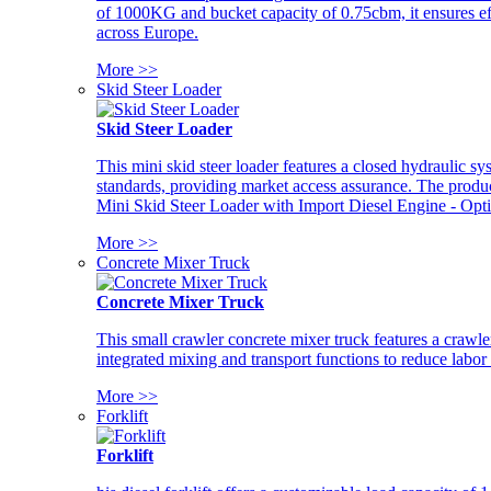
of 1000KG and bucket capacity of 0.75cbm, it ensures ef
across Europe.
More >>
Skid Steer Loader
Skid Steer Loader
This mini skid steer loader features a closed hydraulic s
standards, providing market access assurance. The pro
Mini Skid Steer Loader with Import Diesel Engine - Opt
More >>
Concrete Mixer Truck
Concrete Mixer Truck
This small crawler concrete mixer truck features a craw
integrated mixing and transport functions to reduce labor
More >>
Forklift
Forklift