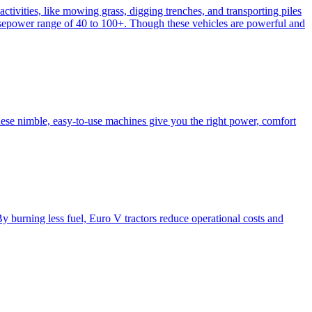
activities, like mowing grass, digging trenches, and transporting piles
e horsepower range of 40 to 100+. Though these vehicles are powerful and
hese nimble, easy-to-use machines give you the right power, comfort
y burning less fuel, Euro V tractors reduce operational costs and