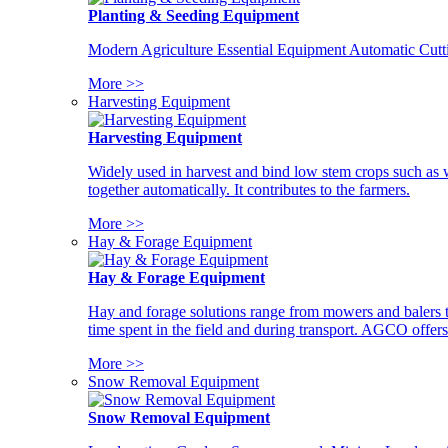
Planting & Seeding Equipment
Modern Agriculture Essential Equipment Automatic Cutt
More >>
Harvesting Equipment
Harvesting Equipment
Widely used in harvest and bind low stem crops such as whe
together automatically. It contributes to the farmers.
More >>
Hay & Forage Equipment
Hay & Forage Equipment
Hay and forage solutions range from mowers and balers to
time spent in the field and during transport. AGCO offers 
More >>
Snow Removal Equipment
Snow Removal Equipment