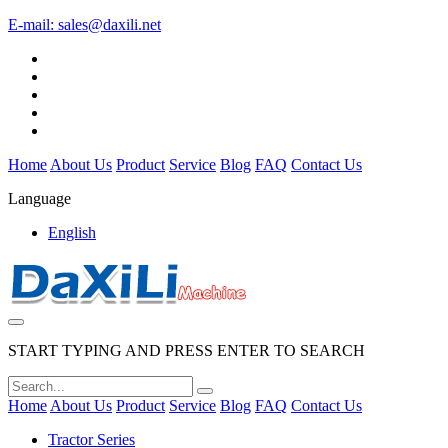
E-mail:
sales@daxili.net
Home
About Us
Product
Service
Blog
FAQ
Contact Us
Language
English
START TYPING AND PRESS ENTER TO SEARCH
Home
About Us
Product
Service
Blog
FAQ
Contact Us
Tractor Series