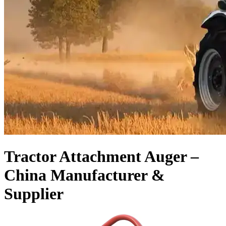
Tractor Attachment Auger –
China Manufacturer &
Supplier