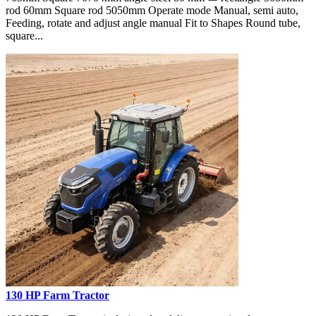
rod 60mm Square rod 5050mm Operate mode Manual, semi auto,
Feeding, rotate and adjust angle manual Fit to Shapes Round tube,
square...
130 HP Farm Tractor