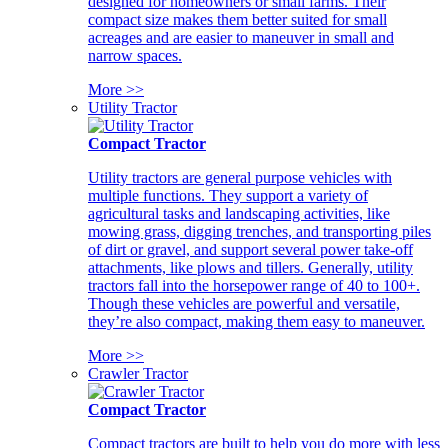
designed for homeowners or small farms. Their
compact size makes them better suited for small
acreages and are easier to maneuver in small and
narrow spaces.
More >>
Utility Tractor
Compact Tractor
Utility tractors are general purpose vehicles with
multiple functions. They support a variety of
agricultural tasks and landscaping activities, like
mowing grass, digging trenches, and transporting piles
of dirt or gravel, and support several power take-off
attachments, like plows and tillers. Generally, utility
tractors fall into the horsepower range of 40 to 100+.
Though these vehicles are powerful and versatile,
they’re also compact, making them easy to maneuver.
More >>
Crawler Tractor
Compact Tractor
Compact tractors are built to help you do more with less