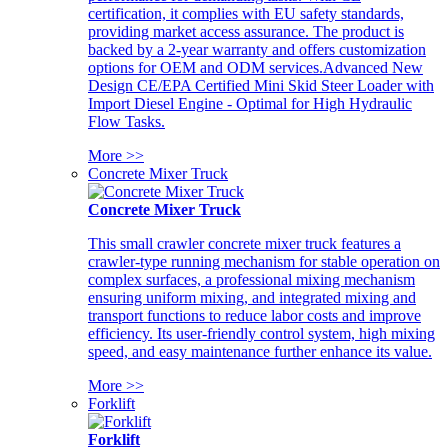
certification, it complies with EU safety standards,
providing market access assurance. The product is
backed by a 2-year warranty and offers customization
options for OEM and ODM services.Advanced New
Design CE/EPA Certified Mini Skid Steer Loader with
Import Diesel Engine - Optimal for High Hydraulic
Flow Tasks.
More >>
Concrete Mixer Truck
Concrete Mixer Truck
This small crawler concrete mixer truck features a
crawler-type running mechanism for stable operation on
complex surfaces, a professional mixing mechanism
ensuring uniform mixing, and integrated mixing and
transport functions to reduce labor costs and improve
efficiency. Its user-friendly control system, high mixing
speed, and easy maintenance further enhance its value.
More >>
Forklift
Forklift