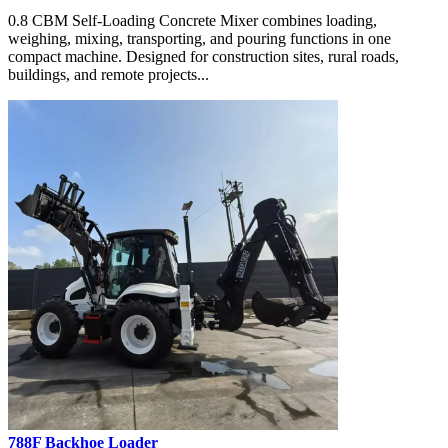
0.8 CBM Self-Loading Concrete Mixer combines loading,
weighing, mixing, transporting, and pouring functions in one
compact machine. Designed for construction sites, rural roads,
buildings, and remote projects...
788F Backhoe Loader