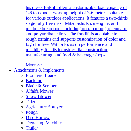
his diesel forklift offers a customizable load capacity of
1-6 tons and a working height of 3-6 meters, suitable
for various outdoor applications. It features a two-thirds
stage fully free mast, Mitsubishi/Isuzu engine, and
multiple tire options including non-marking, pneumatic,
and polyurethane tires. The forklift is adaptable to
rough terrains and supports customization of color and
logo for free. With a focus on performance and
reliability, it suits industries like construction,
manufacturing, and food & beverage shops.
More >>
Attachments & Implements
Front end Loader
Backhoe
Blade & Scraper
Alfalfa Mower
Snow Blower
Tiller
Agriculture Sprayer
Pough
Disc Harrow
Trenching Machine
Trailer