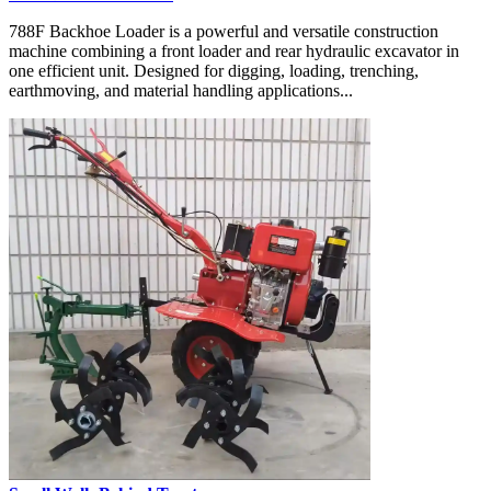
788F Backhoe Loader is a powerful and versatile construction
machine combining a front loader and rear hydraulic excavator in
one efficient unit. Designed for digging, loading, trenching,
earthmoving, and material handling applications...