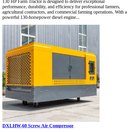
130 HP Farm Tractor is designed to deliver exceptional
performance, durability, and efficiency for professional farmers,
agricultural contractors, and commercial farming operations. With a
powerful 130-horsepower diesel engine...
DXLHW-60 Screw Air Compressor