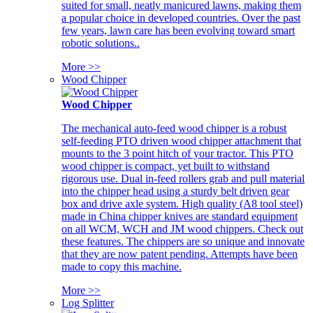
suited for small, neatly manicured lawns, making them
a popular choice in developed countries. Over the past
few years, lawn care has been evolving toward smart
robotic solutions..
More >>
Wood Chipper
Wood Chipper
The mechanical auto-feed wood chipper is a robust
self-feeding PTO driven wood chipper attachment that
mounts to the 3 point hitch of your tractor. This PTO
wood chipper is compact, yet built to withstand
rigorous use. Dual in-feed rollers grab and pull material
into the chipper head using a sturdy belt driven gear
box and drive axle system. High quality (A8 tool steel)
made in China chipper knives are standard equipment
on all WCM, WCH and JM wood chippers. Check out
these features. The chippers are so unique and innovate
that they are now patent pending. Attempts have been
made to copy this machine.
More >>
Log Splitter