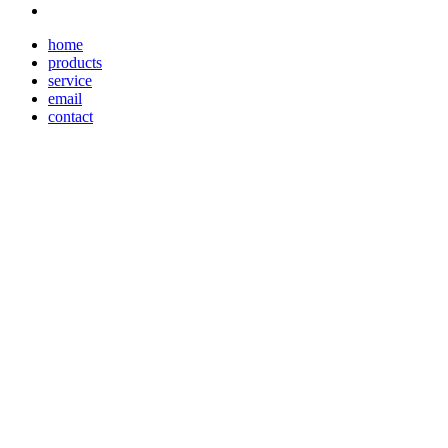
home
products
service
email
contact