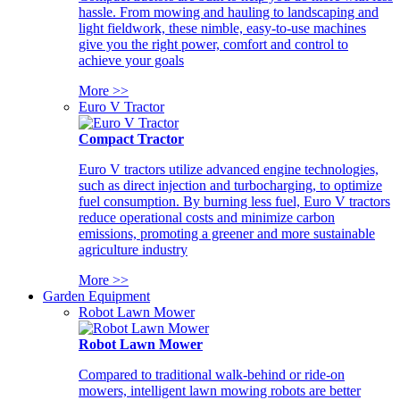
hassle. From mowing and hauling to landscaping and
light fieldwork, these nimble, easy-to-use machines
give you the right power, comfort and control to
achieve your goals
More >>
Euro V Tractor
Compact Tractor
Euro V tractors utilize advanced engine technologies,
such as direct injection and turbocharging, to optimize
fuel consumption. By burning less fuel, Euro V tractors
reduce operational costs and minimize carbon
emissions, promoting a greener and more sustainable
agriculture industry
More >>
Garden Equipment
Robot Lawn Mower
Robot Lawn Mower
Compared to traditional walk-behind or ride-on
mowers, intelligent lawn mowing robots are better