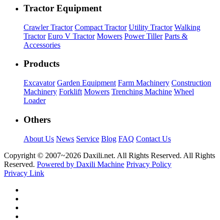
Tractor Equipment
Crawler Tractor
Compact Tractor
Utility Tractor
Walking
Tractor
Euro V Tractor
Mowers
Power Tiller
Parts &
Accessories
Products
Excavator
Garden Equipment
Farm Machinery
Construction
Machinery
Forklift
Mowers
Trenching Machine
Wheel
Loader
Others
About Us
News
Service
Blog
FAQ
Contact Us
Copyright © 2007~
2026 Daxili.net. All Rights Reserved. All Rights
Reserved.
Powered by Daxili Machine
Privacy Policy
Privacy Link