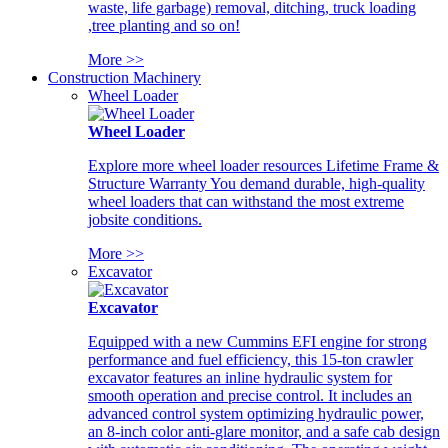
waste, life garbage) removal, ditching, truck loading
,tree planting and so on!
More >>
Construction Machinery
Wheel Loader
Wheel Loader
Explore more wheel loader resources Lifetime Frame &
Structure Warranty You demand durable, high-quality
wheel loaders that can withstand the most extreme
jobsite conditions.
More >>
Excavator
Excavator
Equipped with a new Cummins EFI engine for strong
performance and fuel efficiency, this 15-ton crawler
excavator features an inline hydraulic system for
smooth operation and precise control. It includes an
advanced control system optimizing hydraulic power,
an 8-inch color anti-glare monitor, and a safe cab design