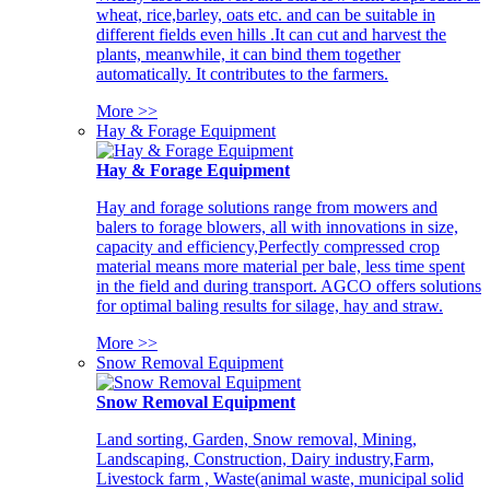
wheat, rice,barley, oats etc. and can be suitable in
different fields even hills .It can cut and harvest the
plants, meanwhile, it can bind them together
automatically. It contributes to the farmers.
More >>
Hay & Forage Equipment
Hay & Forage Equipment
Hay and forage solutions range from mowers and
balers to forage blowers, all with innovations in size,
capacity and efficiency,Perfectly compressed crop
material means more material per bale, less time spent
in the field and during transport. AGCO offers solutions
for optimal baling results for silage, hay and straw.
More >>
Snow Removal Equipment
Snow Removal Equipment
Land sorting, Garden, Snow removal, Mining,
Landscaping, Construction, Dairy industry,Farm,
Livestock farm , Waste(animal waste, municipal solid