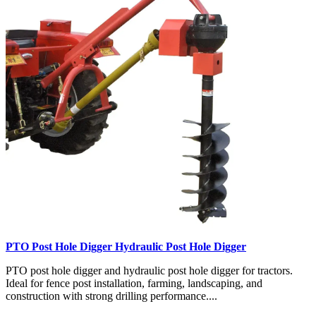
PTO Post Hole Digger Hydraulic Post Hole Digger
PTO post hole digger and hydraulic post hole digger for tractors.
Ideal for fence post installation, farming, landscaping, and
construction with strong drilling performance....