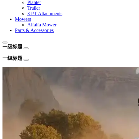
Planter
Trailer
3 PT Attachments
Mowers
Alfalfa Mower
Parts & Accessories
一级标题
一级标题