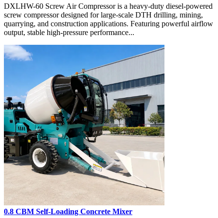
DXLHW-60 Screw Air Compressor is a heavy-duty diesel-powered
screw compressor designed for large-scale DTH drilling, mining,
quarrying, and construction applications. Featuring powerful airflow
output, stable high-pressure performance...
0.8 CBM Self-Loading Concrete Mixer