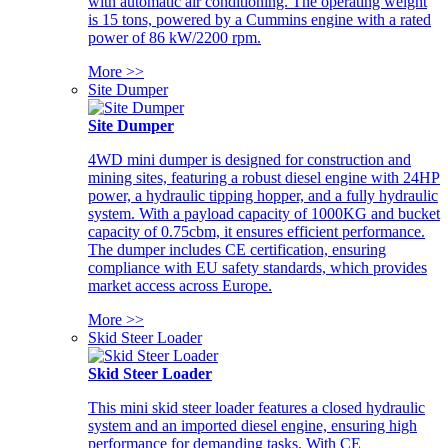
with automatic air conditioning. The operating weight
is 15 tons, powered by a Cummins engine with a rated
power of 86 kW/2200 rpm.
More >>
Site Dumper
Site Dumper
4WD mini dumper is designed for construction and
mining sites, featuring a robust diesel engine with 24HP
power, a hydraulic tipping hopper, and a fully hydraulic
system. With a payload capacity of 1000KG and bucket
capacity of 0.75cbm, it ensures efficient performance.
The dumper includes CE certification, ensuring
compliance with EU safety standards, which provides
market access across Europe.
More >>
Skid Steer Loader
Skid Steer Loader
This mini skid steer loader features a closed hydraulic
system and an imported diesel engine, ensuring high
performance for demanding tasks. With CE