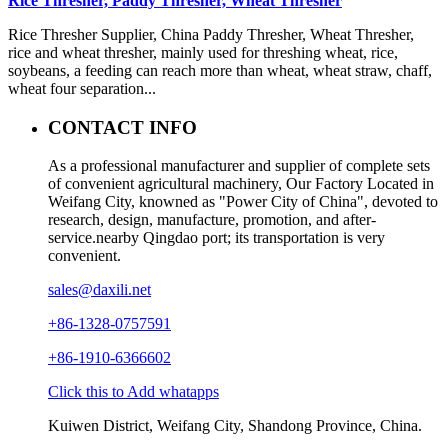
Rice Thresher, Paddy Thresher, Wheat Thresher
Rice Thresher Supplier, China Paddy Thresher, Wheat Thresher,
rice and wheat thresher, mainly used for threshing wheat, rice,
soybeans, a feeding can reach more than wheat, wheat straw, chaff,
wheat four separation...
CONTACT INFO
As a professional manufacturer and supplier of complete sets
of convenient agricultural machinery, Our Factory Located in
Weifang City, knowned as "Power City of China", devoted to
research, design, manufacture, promotion, and after-
service.nearby Qingdao port; its transportation is very
convenient.
sales@daxili.net
+86-1328-0757591
+86-1910-6366602
Click this to Add whatapps
Kuiwen District, Weifang City, Shandong Province, China.