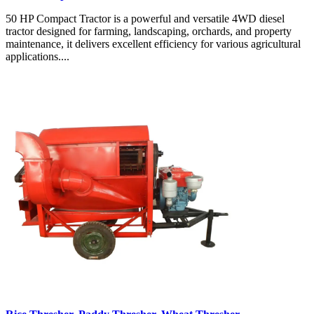
50 HP Compact Tractor is a powerful and versatile 4WD diesel
tractor designed for farming, landscaping, orchards, and property
maintenance, it delivers excellent efficiency for various agricultural
applications....