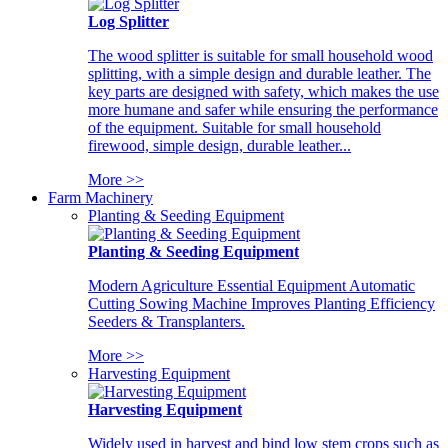
Log Splitter
The wood splitter is suitable for small household wood
splitting, with a simple design and durable leather. The
key parts are designed with safety, which makes the use
more humane and safer while ensuring the performance
of the equipment. Suitable for small household
firewood, simple design, durable leather...
More >>
Farm Machinery
Planting & Seeding Equipment
Planting & Seeding Equipment
Modern Agriculture Essential Equipment Automatic
Cutting Sowing Machine Improves Planting Efficiency
Seeders & Transplanters.
More >>
Harvesting Equipment
Harvesting Equipment
Widely used in harvest and bind low stem crops such as