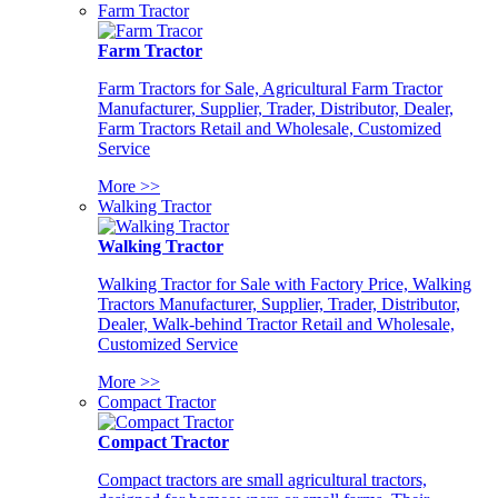
Farm Tractor
Farm Tractor
Farm Tractors for Sale, Agricultural Farm Tractor
Manufacturer, Supplier, Trader, Distributor, Dealer,
Farm Tractors Retail and Wholesale, Customized
Service
More >>
Walking Tractor
Walking Tractor
Walking Tractor for Sale with Factory Price, Walking
Tractors Manufacturer, Supplier, Trader, Distributor,
Dealer, Walk-behind Tractor Retail and Wholesale,
Customized Service
More >>
Compact Tractor
Compact Tractor
Compact tractors are small agricultural tractors,