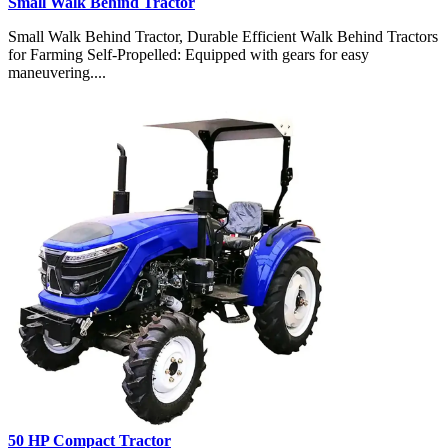
Small Walk Behind Tractor
Small Walk Behind Tractor, Durable Efficient Walk Behind Tractors
for Farming Self-Propelled: Equipped with gears for easy
maneuvering....
50 HP Compact Tractor