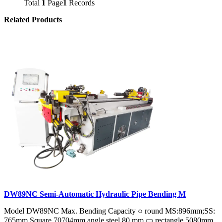
Total
1
Page
1
Records
Related Products
DW89NC Semi-Automatic Hydraulic Pipe Bending M
Model DW89NC Max. Bending Capacity ○ round MS:896mm;SS:
765mm Square 70704mm angle steel 80 mm ▭ rectangle 5080mm