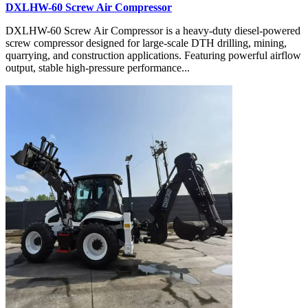
DXLHW-60 Screw Air Compressor
DXLHW-60 Screw Air Compressor is a heavy-duty diesel-powered
screw compressor designed for large-scale DTH drilling, mining,
quarrying, and construction applications. Featuring powerful airflow
output, stable high-pressure performance...