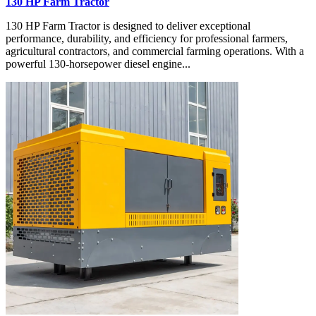
130 HP Farm Tractor
130 HP Farm Tractor is designed to deliver exceptional
performance, durability, and efficiency for professional farmers,
agricultural contractors, and commercial farming operations. With a
powerful 130-horsepower diesel engine...