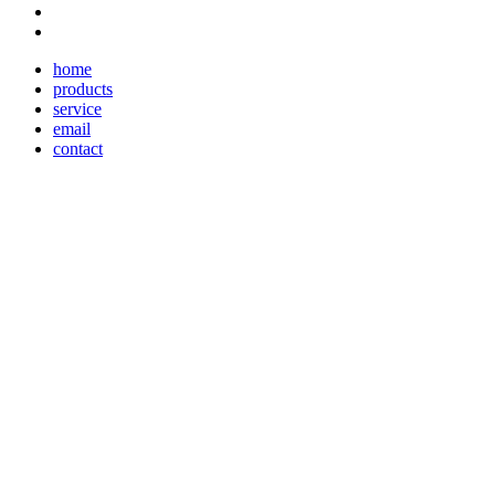
home
products
service
email
contact