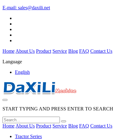
E-mail:
sales@daxili.net
Home
About Us
Product
Service
Blog
FAQ
Contact Us
Language
English
START TYPING AND PRESS ENTER TO SEARCH
Home
About Us
Product
Service
Blog
FAQ
Contact Us
Tractor Series