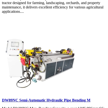
tractor designed for farming, landscaping, orchards, and property
maintenance, it delivers excellent efficiency for various agricultural
applications....
DW89NC Semi-Automatic Hydraulic Pipe Bending M