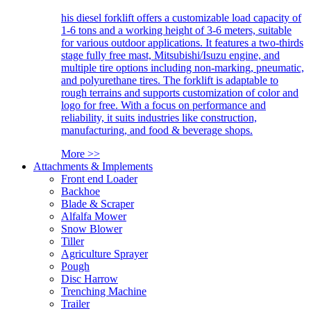
his diesel forklift offers a customizable load capacity of
1-6 tons and a working height of 3-6 meters, suitable
for various outdoor applications. It features a two-thirds
stage fully free mast, Mitsubishi/Isuzu engine, and
multiple tire options including non-marking, pneumatic,
and polyurethane tires. The forklift is adaptable to
rough terrains and supports customization of color and
logo for free. With a focus on performance and
reliability, it suits industries like construction,
manufacturing, and food & beverage shops.
More >>
Attachments & Implements
Front end Loader
Backhoe
Blade & Scraper
Alfalfa Mower
Snow Blower
Tiller
Agriculture Sprayer
Pough
Disc Harrow
Trenching Machine
Trailer