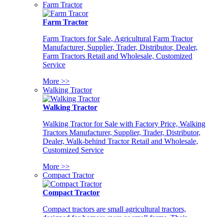
Farm Tractor
Farm Tractor
Farm Tractors for Sale, Agricultural Farm Tractor
Manufacturer, Supplier, Trader, Distributor, Dealer,
Farm Tractors Retail and Wholesale, Customized
Service
More >>
Walking Tractor
Walking Tractor
Walking Tractor for Sale with Factory Price, Walking
Tractors Manufacturer, Supplier, Trader, Distributor,
Dealer, Walk-behind Tractor Retail and Wholesale,
Customized Service
More >>
Compact Tractor
Compact Tractor
Compact tractors are small agricultural tractors,