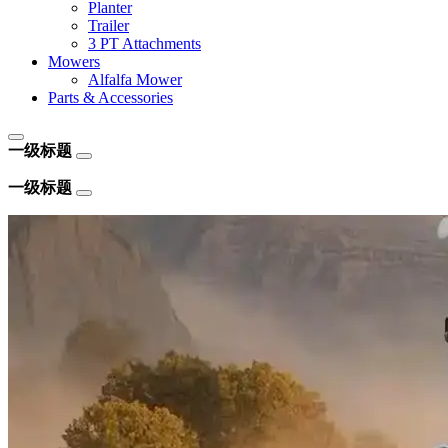
Planter
Trailer
3 PT Attachments
Mowers
Alfalfa Mower
Parts & Accessories
一级标题
一级标题