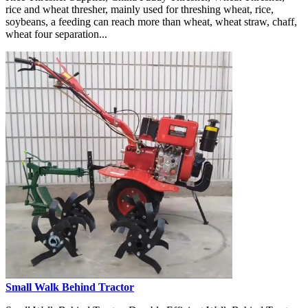
rice and wheat thresher, mainly used for threshing wheat, rice,
soybeans, a feeding can reach more than wheat, wheat straw, chaff,
wheat four separation...
Small Walk Behind Tractor