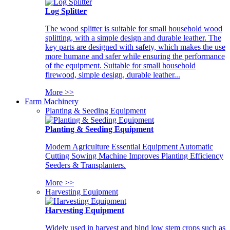
Log Splitter
The wood splitter is suitable for small household wood
splitting, with a simple design and durable leather. The
key parts are designed with safety, which makes the use
more humane and safer while ensuring the performance
of the equipment. Suitable for small household
firewood, simple design, durable leather...
More >>
Farm Machinery
Planting & Seeding Equipment
Planting & Seeding Equipment
Modern Agriculture Essential Equipment Automatic
Cutting Sowing Machine Improves Planting Efficiency
Seeders & Transplanters.
More >>
Harvesting Equipment
Harvesting Equipment
Widely used in harvest and bind low stem crops such as