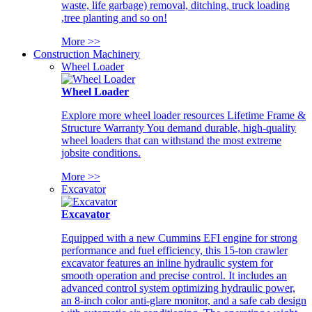
waste, life garbage) removal, ditching, truck loading
,tree planting and so on!
More >>
Construction Machinery
Wheel Loader
Wheel Loader
Explore more wheel loader resources Lifetime Frame &
Structure Warranty You demand durable, high-quality
wheel loaders that can withstand the most extreme
jobsite conditions.
More >>
Excavator
Excavator
Equipped with a new Cummins EFI engine for strong
performance and fuel efficiency, this 15-ton crawler
excavator features an inline hydraulic system for
smooth operation and precise control. It includes an
advanced control system optimizing hydraulic power,
an 8-inch color anti-glare monitor, and a safe cab design