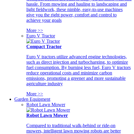
hassle. From mowing and hauling to landscaping and
light fieldwork, these nimble, easy-to-use machines
give you the right power, comfort and control to
achieve your goals
More >>
Euro V Tractor
Compact Tractor
Euro V tractors utilize advanced engine technologies,
such as direct injection and turbocharging, to optimize
fuel consumption. By burning less fuel, Euro V tractors
reduce operational costs and minimize carbon
emissions, promoting a greener and more sustainable
agriculture industry
More >>
Garden Equipment
Robot Lawn Mower
Robot Lawn Mower
Compared to traditional walk-behind or ride-on
mowers, intelligent lawn mowing robots are better