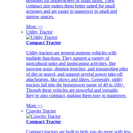
designed for homeowners or small farms. Their
compact size makes them better suited for small
acreages and are easier to maneuver in small and
narrow spaces.
More >>
Utility Tractor
Compact Tractor
Utility tractors are general purpose vehicles with
multiple functions. They support a variety of
agricultural tasks and landscaping activities, like
mowing grass, digging trenches, and transporting piles
of dirt or gravel, and support several power take-off
attachments, like plows and tillers. Generally, utility
tractors fall into the horsepower range of 40 to 100+.
Though these vehicles are powerful and versatile,
they’re also compact, making them easy to maneuver.
More >>
Crawler Tractor
Compact Tractor
Compact tractors are built to help you do more with less