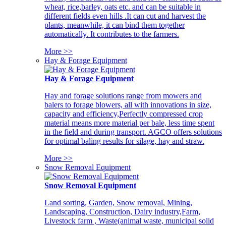
wheat, rice,barley, oats etc. and can be suitable in
different fields even hills .It can cut and harvest the
plants, meanwhile, it can bind them together
automatically. It contributes to the farmers.
More >>
Hay & Forage Equipment
Hay & Forage Equipment
Hay and forage solutions range from mowers and
balers to forage blowers, all with innovations in size,
capacity and efficiency,Perfectly compressed crop
material means more material per bale, less time spent
in the field and during transport. AGCO offers solutions
for optimal baling results for silage, hay and straw.
More >>
Snow Removal Equipment
Snow Removal Equipment
Land sorting, Garden, Snow removal, Mining,
Landscaping, Construction, Dairy industry,Farm,
Livestock farm , Waste(animal waste, municipal solid