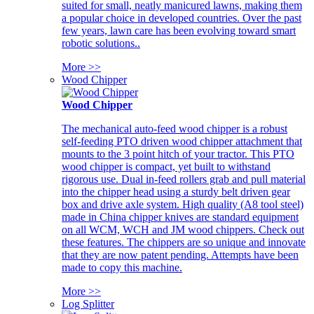
suited for small, neatly manicured lawns, making them
a popular choice in developed countries. Over the past
few years, lawn care has been evolving toward smart
robotic solutions..
More >>
Wood Chipper
Wood Chipper
The mechanical auto-feed wood chipper is a robust
self-feeding PTO driven wood chipper attachment that
mounts to the 3 point hitch of your tractor. This PTO
wood chipper is compact, yet built to withstand
rigorous use. Dual in-feed rollers grab and pull material
into the chipper head using a sturdy belt driven gear
box and drive axle system. High quality (A8 tool steel)
made in China chipper knives are standard equipment
on all WCM, WCH and JM wood chippers. Check out
these features. The chippers are so unique and innovate
that they are now patent pending. Attempts have been
made to copy this machine.
More >>
Log Splitter