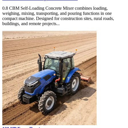
0.8 CBM Self-Loading Concrete Mixer combines loading,
weighing, mixing, transporting, and pouring functions in one
compact machine. Designed for construction sites, rural roads,
buildings, and remote projects...