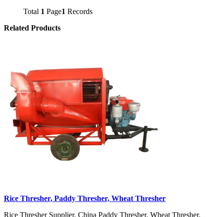
Total
1
Page
1
Records
Related Products
Rice Thresher, Paddy Thresher, Wheat Thresher
Rice Thresher Supplier, China Paddy Thresher, Wheat Thresher,