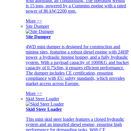
with automatic air conditioning. The operating weight
is 15 tons, powered by a Cummins engine with a rated
power of 86 kW/2200 rpm.
More >>
Site Dumper
Site Dumper
4WD mini dumper is designed for construction and
mining sites, featuring a robust diesel engine with 24HP
power, a hydraulic tipping hopper, and a fully hydraulic
system. With a payload capacity of 1000KG and bucket
capacity of 0.75cbm, it ensures efficient performance.
The dumper includes CE certification, ensuring
compliance with EU safety standards, which provides
market access across Europe.
More >>
Skid Steer Loader
Skid Steer Loader
This mini skid steer loader features a closed hydraulic
system and an imported diesel engine, ensuring high
performance for demanding tasks. With CE