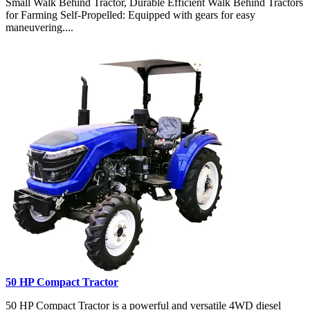
Small Walk Behind Tractor, Durable Efficient Walk Behind Tractors
for Farming Self-Propelled: Equipped with gears for easy
maneuvering....
50 HP Compact Tractor
50 HP Compact Tractor is a powerful and versatile 4WD diesel