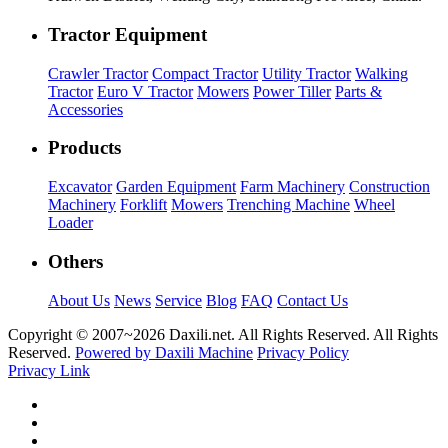
Tractor Equipment
Crawler Tractor
Compact Tractor
Utility Tractor
Walking
Tractor
Euro V Tractor
Mowers
Power Tiller
Parts &
Accessories
Products
Excavator
Garden Equipment
Farm Machinery
Construction
Machinery
Forklift
Mowers
Trenching Machine
Wheel
Loader
Others
About Us
News
Service
Blog
FAQ
Contact Us
Copyright © 2007~
2026 Daxili.net. All Rights Reserved. All Rights
Reserved.
Powered by Daxili Machine
Privacy Policy
Privacy Link