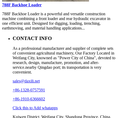
788F Backhoe Loader
788F Backhoe Loader is a powerful and versatile construction
machine combining a front loader and rear hydraulic excavator in
one efficient unit. Designed for digging, loading, trenching,
earthmoving, and material handling applications...
CONTACT INFO
As a professional manufacturer and supplier of complete sets
of convenient agricultural machinery, Our Factory Located in
Weifang City, knowned as "Power City of China", devoted to
research, design, manufacture, promotion, and after-
service.nearby Qingdao port; its transportation is very
convenient.
sales@daxili.net
+86-1328-0757591
+86-1910-6366602
Click this to Add whatapps
Kuiwen District, Weifang City, Shandong Province, China.