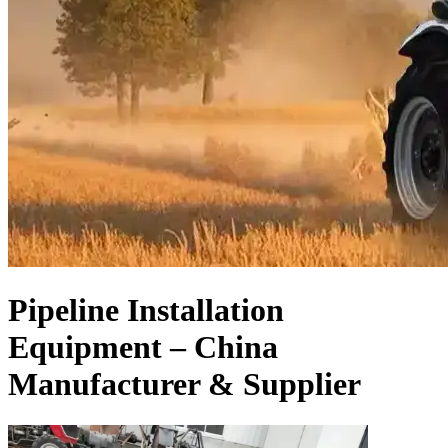
Pipeline Installation
Equipment – China
Manufacturer & Supplier