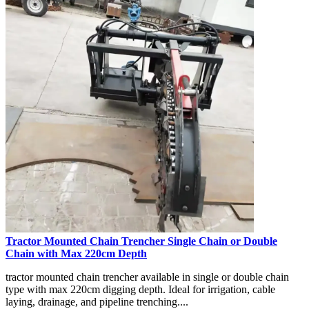
Tractor Mounted Chain Trencher Single Chain or Double
Chain with Max 220cm Depth
tractor mounted chain trencher available in single or double chain
type with max 220cm digging depth. Ideal for irrigation, cable
laying, drainage, and pipeline trenching....