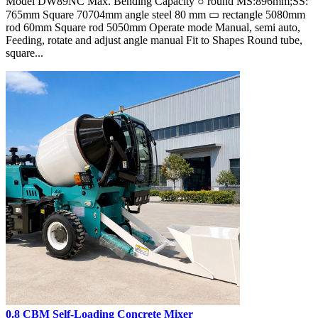
Model DW89NC Max. Bending Capacity ○ round MS:896mm;SS:
765mm Square 70704mm angle steel 80 mm ▭ rectangle 5080mm
rod 60mm Square rod 5050mm Operate mode Manual, semi auto,
Feeding, rotate and adjust angle manual Fit to Shapes Round tube,
square...
0.8 CBM Self-Loading Concrete Mixer