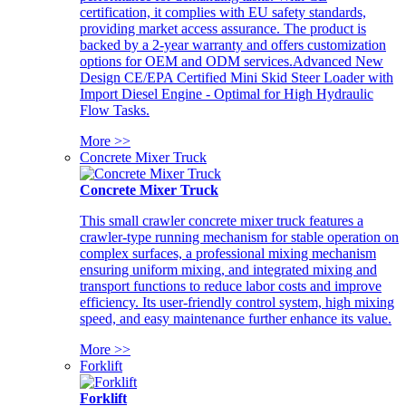
certification, it complies with EU safety standards,
providing market access assurance. The product is
backed by a 2-year warranty and offers customization
options for OEM and ODM services.Advanced New
Design CE/EPA Certified Mini Skid Steer Loader with
Import Diesel Engine - Optimal for High Hydraulic
Flow Tasks.
More >>
Concrete Mixer Truck
Concrete Mixer Truck
This small crawler concrete mixer truck features a
crawler-type running mechanism for stable operation on
complex surfaces, a professional mixing mechanism
ensuring uniform mixing, and integrated mixing and
transport functions to reduce labor costs and improve
efficiency. Its user-friendly control system, high mixing
speed, and easy maintenance further enhance its value.
More >>
Forklift
Forklift