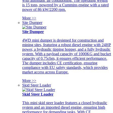
with automatic air conditioning. The operating weight
is 15 tons, powered by a Cummins engine with a rated
power of 86 kW/2200 rpm.
More >>
Site Dumper
Site Dumper
4WD mini dumper is designed for construction and
mining sites, featuring a robust diesel engine with 24HP
power, a hydraulic tipping hopper, and a fully hydraulic
system. With a payload capacity of 1000KG and bucket
capacity of 0.75cbm, it ensures efficient performance.
The dumper includes CE certification, ensuring
compliance with EU safety standards, which provides
market access across Europe.
More >>
Skid Steer Loader
Skid Steer Loader
This mini skid steer loader features a closed hydraulic
system and an imported diesel engine, ensuring high
performance for demanding tasks. With CE