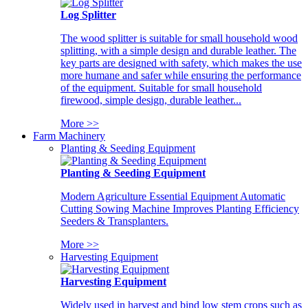
Log Splitter
The wood splitter is suitable for small household wood
splitting, with a simple design and durable leather. The
key parts are designed with safety, which makes the use
more humane and safer while ensuring the performance
of the equipment. Suitable for small household
firewood, simple design, durable leather...
More >>
Farm Machinery
Planting & Seeding Equipment
Planting & Seeding Equipment
Modern Agriculture Essential Equipment Automatic
Cutting Sowing Machine Improves Planting Efficiency
Seeders & Transplanters.
More >>
Harvesting Equipment
Harvesting Equipment
Widely used in harvest and bind low stem crops such as