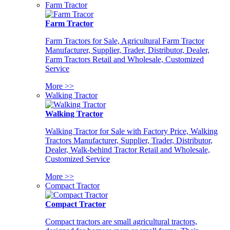
Farm Tractor
Farm Tractor
Farm Tractors for Sale, Agricultural Farm Tractor
Manufacturer, Supplier, Trader, Distributor, Dealer,
Farm Tractors Retail and Wholesale, Customized
Service
More >>
Walking Tractor
Walking Tractor
Walking Tractor for Sale with Factory Price, Walking
Tractors Manufacturer, Supplier, Trader, Distributor,
Dealer, Walk-behind Tractor Retail and Wholesale,
Customized Service
More >>
Compact Tractor
Compact Tractor
Compact tractors are small agricultural tractors,