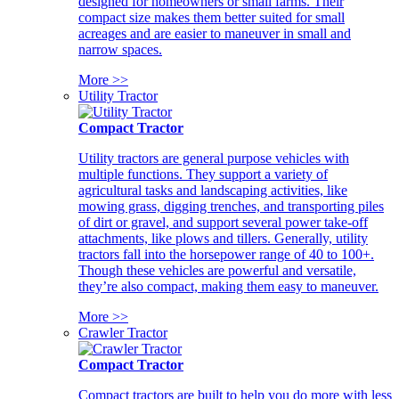
designed for homeowners or small farms. Their
compact size makes them better suited for small
acreages and are easier to maneuver in small and
narrow spaces.
More >>
Utility Tractor
Compact Tractor
Utility tractors are general purpose vehicles with
multiple functions. They support a variety of
agricultural tasks and landscaping activities, like
mowing grass, digging trenches, and transporting piles
of dirt or gravel, and support several power take-off
attachments, like plows and tillers. Generally, utility
tractors fall into the horsepower range of 40 to 100+.
Though these vehicles are powerful and versatile,
they’re also compact, making them easy to maneuver.
More >>
Crawler Tractor
Compact Tractor
Compact tractors are built to help you do more with less