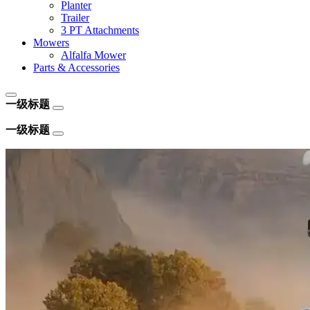
Planter
Trailer
3 PT Attachments
Mowers
Alfalfa Mower
Parts & Accessories
一级标题
一级标题