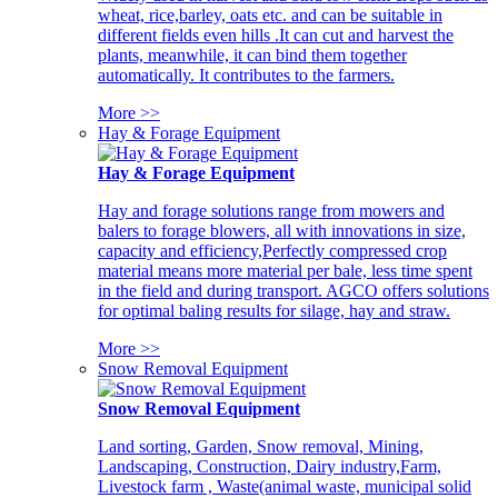
wheat, rice,barley, oats etc. and can be suitable in
different fields even hills .It can cut and harvest the
plants, meanwhile, it can bind them together
automatically. It contributes to the farmers.
More >>
Hay & Forage Equipment
Hay & Forage Equipment
Hay and forage solutions range from mowers and
balers to forage blowers, all with innovations in size,
capacity and efficiency,Perfectly compressed crop
material means more material per bale, less time spent
in the field and during transport. AGCO offers solutions
for optimal baling results for silage, hay and straw.
More >>
Snow Removal Equipment
Snow Removal Equipment
Land sorting, Garden, Snow removal, Mining,
Landscaping, Construction, Dairy industry,Farm,
Livestock farm , Waste(animal waste, municipal solid