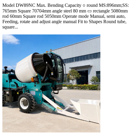
Model DW89NC Max. Bending Capacity ○ round MS:896mm;SS:
765mm Square 70704mm angle steel 80 mm ▭ rectangle 5080mm
rod 60mm Square rod 5050mm Operate mode Manual, semi auto,
Feeding, rotate and adjust angle manual Fit to Shapes Round tube,
square...