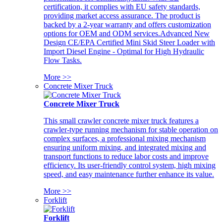
certification, it complies with EU safety standards,
providing market access assurance. The product is
backed by a 2-year warranty and offers customization
options for OEM and ODM services.Advanced New
Design CE/EPA Certified Mini Skid Steer Loader with
Import Diesel Engine - Optimal for High Hydraulic
Flow Tasks.
More >>
Concrete Mixer Truck
Concrete Mixer Truck
This small crawler concrete mixer truck features a
crawler-type running mechanism for stable operation on
complex surfaces, a professional mixing mechanism
ensuring uniform mixing, and integrated mixing and
transport functions to reduce labor costs and improve
efficiency. Its user-friendly control system, high mixing
speed, and easy maintenance further enhance its value.
More >>
Forklift
Forklift