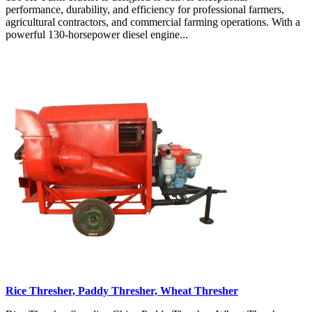
performance, durability, and efficiency for professional farmers,
agricultural contractors, and commercial farming operations. With a
powerful 130-horsepower diesel engine...
Rice Thresher, Paddy Thresher, Wheat Thresher