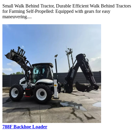
Small Walk Behind Tractor, Durable Efficient Walk Behind Tractors
for Farming Self-Propelled: Equipped with gears for easy
maneuvering....
788F Backhoe Loader