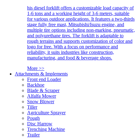
his diesel forklift offers a customizable load capacity of
1-6 tons and a working height of 3-6 meters, suitable
for various outdoor applications. It features a two-thirds
stage fully free mast, Mitsubishi/Isuzu engine, and
multiple tire options including non-marking, pneumatic,
and polyurethane tires. The forklift is adaptable to
rough terrains and supports customization of color and
logo for free. With a focus on performance and
reliability, it suits industries like construction,
manufacturing, and food & beverage shops.
More >>
Attachments & Implements
Front end Loader
Backhoe
Blade & Scraper
Alfalfa Mower
Snow Blower
Tiller
Agriculture Sprayer
Pough
Disc Harrow
Trenching Machine
Trailer