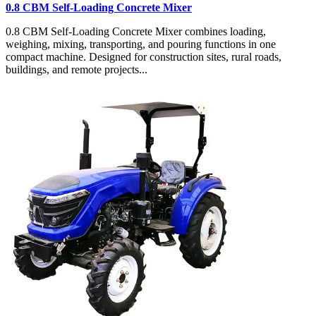
0.8 CBM Self-Loading Concrete Mixer
0.8 CBM Self-Loading Concrete Mixer combines loading,
weighing, mixing, transporting, and pouring functions in one
compact machine. Designed for construction sites, rural roads,
buildings, and remote projects...