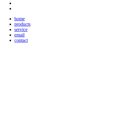
home
products
service
email
contact