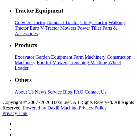
Tractor Equipment
Crawler Tractor
Compact Tractor
Utility Tractor
Walking
Tractor
Euro V Tractor
Mowers
Power Tiller
Parts &
Accessories
Products
Excavator
Garden Equipment
Farm Machinery
Construction
Machinery
Forklift
Mowers
Trenching Machine
Wheel
Loader
Others
About Us
News
Service
Blog
FAQ
Contact Us
Copyright © 2007~
2026 Daxili.net. All Rights Reserved. All Rights
Reserved.
Powered by Daxili Machine
Privacy Policy
Privacy Link