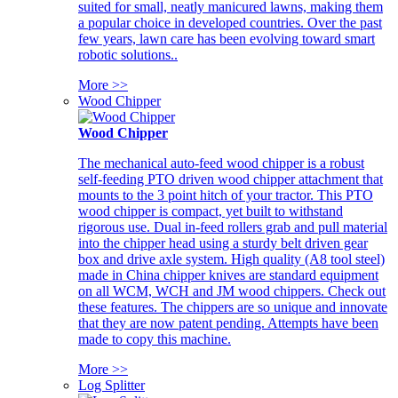
suited for small, neatly manicured lawns, making them
a popular choice in developed countries. Over the past
few years, lawn care has been evolving toward smart
robotic solutions..
More >>
Wood Chipper
Wood Chipper
The mechanical auto-feed wood chipper is a robust
self-feeding PTO driven wood chipper attachment that
mounts to the 3 point hitch of your tractor. This PTO
wood chipper is compact, yet built to withstand
rigorous use. Dual in-feed rollers grab and pull material
into the chipper head using a sturdy belt driven gear
box and drive axle system. High quality (A8 tool steel)
made in China chipper knives are standard equipment
on all WCM, WCH and JM wood chippers. Check out
these features. The chippers are so unique and innovate
that they are now patent pending. Attempts have been
made to copy this machine.
More >>
Log Splitter