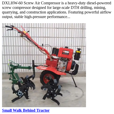
DXLHW-60 Screw Air Compressor is a heavy-duty diesel-powered
screw compressor designed for large-scale DTH drilling, mining,
quarrying, and construction applications. Featuring powerful airflow
output, stable high-pressure performance...
Small Walk Behind Tractor