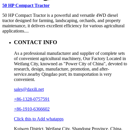
50 HP Compact Tractor
50 HP Compact Tractor is a powerful and versatile 4WD diesel
tractor designed for farming, landscaping, orchards, and property
maintenance, it delivers excellent efficiency for various agricultural
applications....
CONTACT INFO
As a professional manufacturer and supplier of complete sets
of convenient agricultural machinery, Our Factory Located in
Weifang City, knowned as "Power City of China", devoted to
research, design, manufacture, promotion, and after-
service.nearby Qingdao port; its transportation is very
convenient.
sales@daxili.net
+86-1328-0757591
+86-1910-6366602
Click this to Add whatapps
Kuiwen District, Weifang City, Shandong Province, China.