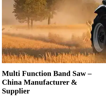
Multi Function Band Saw –
China Manufacturer &
Supplier