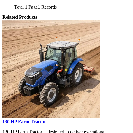
Total
1
Page
1
Records
Related Products
130 HP Farm Tractor
130 HP Farm Tractor is designed to deliver exceptional