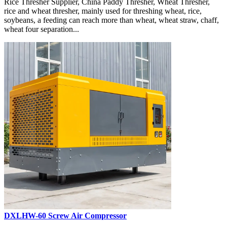
Rice Thresher Supplier, China Paddy Thresher, Wheat Thresher,
rice and wheat thresher, mainly used for threshing wheat, rice,
soybeans, a feeding can reach more than wheat, wheat straw, chaff,
wheat four separation...
DXLHW-60 Screw Air Compressor