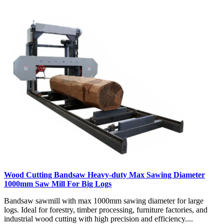
Wood Cutting Bandsaw Heavy-duty Max Sawing Diameter
1000mm Saw Mill For Big Logs
Bandsaw sawmill with max 1000mm sawing diameter for large
logs. Ideal for forestry, timber processing, furniture factories, and
industrial wood cutting with high precision and efficiency....