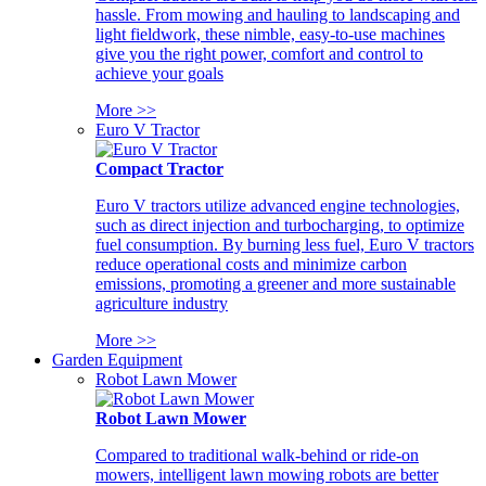
hassle. From mowing and hauling to landscaping and
light fieldwork, these nimble, easy-to-use machines
give you the right power, comfort and control to
achieve your goals
More >>
Euro V Tractor
Compact Tractor
Euro V tractors utilize advanced engine technologies,
such as direct injection and turbocharging, to optimize
fuel consumption. By burning less fuel, Euro V tractors
reduce operational costs and minimize carbon
emissions, promoting a greener and more sustainable
agriculture industry
More >>
Garden Equipment
Robot Lawn Mower
Robot Lawn Mower
Compared to traditional walk-behind or ride-on
mowers, intelligent lawn mowing robots are better