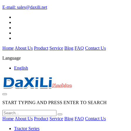
E-mail:
sales@daxili.net
Home
About Us
Product
Service
Blog
FAQ
Contact Us
Language
English
START TYPING AND PRESS ENTER TO SEARCH
Home
About Us
Product
Service
Blog
FAQ
Contact Us
Tractor Series