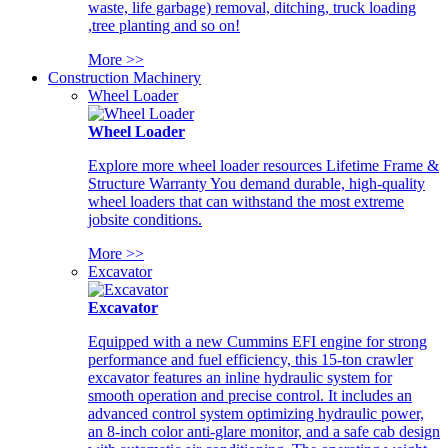
waste, life garbage) removal, ditching, truck loading
,tree planting and so on!
More >>
Construction Machinery
Wheel Loader
Wheel Loader
Explore more wheel loader resources Lifetime Frame &
Structure Warranty You demand durable, high-quality
wheel loaders that can withstand the most extreme
jobsite conditions.
More >>
Excavator
Excavator
Equipped with a new Cummins EFI engine for strong
performance and fuel efficiency, this 15-ton crawler
excavator features an inline hydraulic system for
smooth operation and precise control. It includes an
advanced control system optimizing hydraulic power,
an 8-inch color anti-glare monitor, and a safe cab design