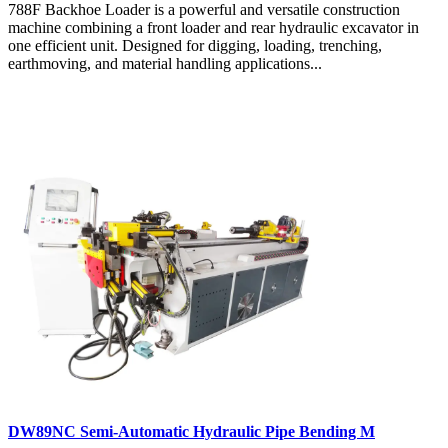
788F Backhoe Loader is a powerful and versatile construction
machine combining a front loader and rear hydraulic excavator in
one efficient unit. Designed for digging, loading, trenching,
earthmoving, and material handling applications...
DW89NC Semi-Automatic Hydraulic Pipe Bending M