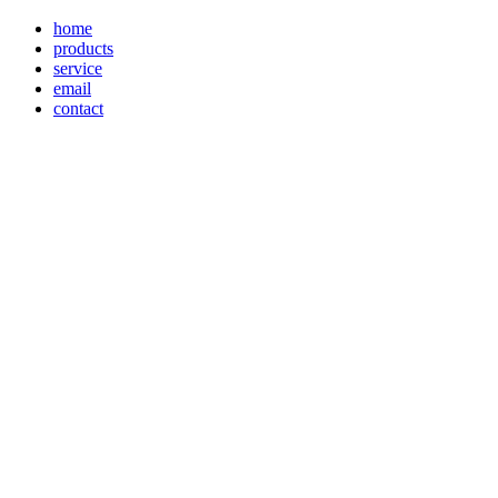
home
products
service
email
contact