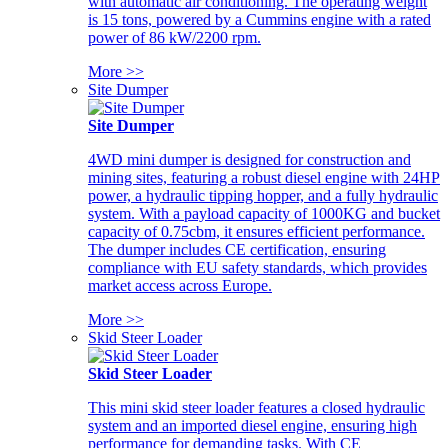
with automatic air conditioning. The operating weight
is 15 tons, powered by a Cummins engine with a rated
power of 86 kW/2200 rpm.
More >>
Site Dumper
Site Dumper
4WD mini dumper is designed for construction and
mining sites, featuring a robust diesel engine with 24HP
power, a hydraulic tipping hopper, and a fully hydraulic
system. With a payload capacity of 1000KG and bucket
capacity of 0.75cbm, it ensures efficient performance.
The dumper includes CE certification, ensuring
compliance with EU safety standards, which provides
market access across Europe.
More >>
Skid Steer Loader
Skid Steer Loader
This mini skid steer loader features a closed hydraulic
system and an imported diesel engine, ensuring high
performance for demanding tasks. With CE