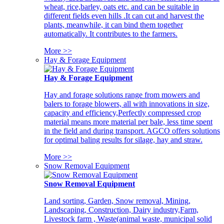
wheat, rice,barley, oats etc. and can be suitable in
different fields even hills .It can cut and harvest the
plants, meanwhile, it can bind them together
automatically. It contributes to the farmers.
More >>
Hay & Forage Equipment
Hay & Forage Equipment
Hay and forage solutions range from mowers and
balers to forage blowers, all with innovations in size,
capacity and efficiency,Perfectly compressed crop
material means more material per bale, less time spent
in the field and during transport. AGCO offers solutions
for optimal baling results for silage, hay and straw.
More >>
Snow Removal Equipment
Snow Removal Equipment
Land sorting, Garden, Snow removal, Mining,
Landscaping, Construction, Dairy industry,Farm,
Livestock farm , Waste(animal waste, municipal solid