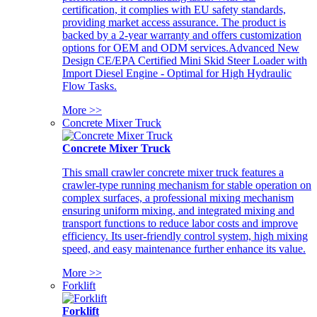
certification, it complies with EU safety standards,
providing market access assurance. The product is
backed by a 2-year warranty and offers customization
options for OEM and ODM services.Advanced New
Design CE/EPA Certified Mini Skid Steer Loader with
Import Diesel Engine - Optimal for High Hydraulic
Flow Tasks.
More >>
Concrete Mixer Truck
Concrete Mixer Truck
This small crawler concrete mixer truck features a
crawler-type running mechanism for stable operation on
complex surfaces, a professional mixing mechanism
ensuring uniform mixing, and integrated mixing and
transport functions to reduce labor costs and improve
efficiency. Its user-friendly control system, high mixing
speed, and easy maintenance further enhance its value.
More >>
Forklift
Forklift