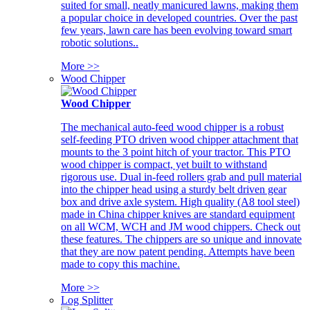
suited for small, neatly manicured lawns, making them
a popular choice in developed countries. Over the past
few years, lawn care has been evolving toward smart
robotic solutions..
More >>
Wood Chipper
Wood Chipper
The mechanical auto-feed wood chipper is a robust
self-feeding PTO driven wood chipper attachment that
mounts to the 3 point hitch of your tractor. This PTO
wood chipper is compact, yet built to withstand
rigorous use. Dual in-feed rollers grab and pull material
into the chipper head using a sturdy belt driven gear
box and drive axle system. High quality (A8 tool steel)
made in China chipper knives are standard equipment
on all WCM, WCH and JM wood chippers. Check out
these features. The chippers are so unique and innovate
that they are now patent pending. Attempts have been
made to copy this machine.
More >>
Log Splitter