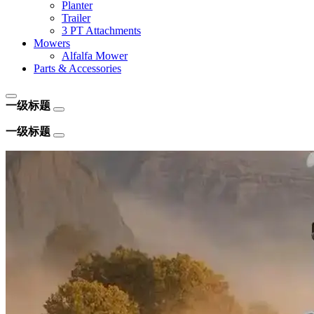
Planter
Trailer
3 PT Attachments
Mowers
Alfalfa Mower
Parts & Accessories
一级标题
一级标题