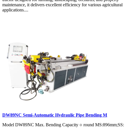
maintenance, it delivers excellent efficiency for various agricultural
applications....
DW89NC Semi-Automatic Hydraulic Pipe Bending M
Model DW89NC Max. Bending Capacity ○ round MS:896mm;SS: