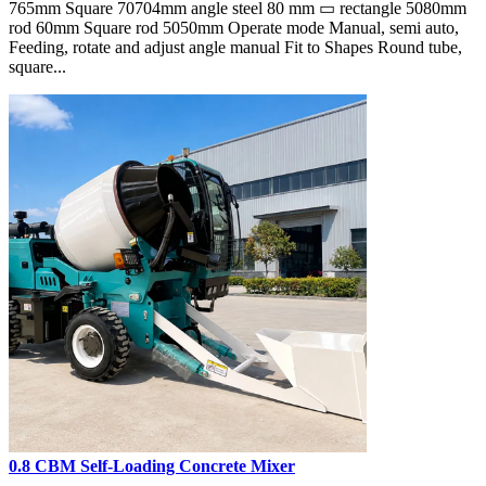
765mm Square 70704mm angle steel 80 mm ▭ rectangle 5080mm
rod 60mm Square rod 5050mm Operate mode Manual, semi auto,
Feeding, rotate and adjust angle manual Fit to Shapes Round tube,
square...
0.8 CBM Self-Loading Concrete Mixer