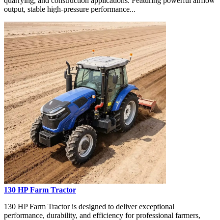
quarrying, and construction applications. Featuring powerful airflow
output, stable high-pressure performance...
130 HP Farm Tractor
130 HP Farm Tractor is designed to deliver exceptional
performance, durability, and efficiency for professional farmers,