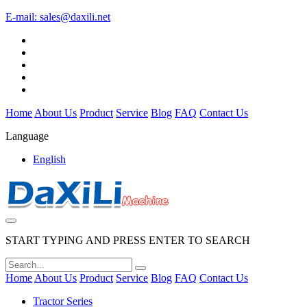
E-mail:
sales@daxili.net
Home
About Us
Product
Service
Blog
FAQ
Contact Us
Language
English
START TYPING AND PRESS ENTER TO SEARCH
Home
About Us
Product
Service
Blog
FAQ
Contact Us
Tractor Series