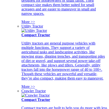
designed for homeowners or small farms. Their
compact size makes them better suited for small
acreages and are easier to maneuver in small and
narrow spaces.
More >>
Utility Tractor
Compact Tractor
Utility tractors are general purpose vehicles with
multiple functions. They support a variety of
agricultural tasks and landscaping activities, like
mowing grass, digging trenches, and transporting piles
of dirt or gravel, and support several power take-off
attachments, like plows and tillers. Generally, utility
tractors fall into the horsepower range of 40 to 100+.
Though these vehicles are powerful and versatile,
they’re also compact, making them easy to maneuver.
More >>
Crawler Tractor
Compact Tractor
Compact tractors are built to help you do more with less