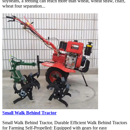
soybeans, a feeding can reach more than wheat, wheat straw, chaff,
wheat four separation...
Small Walk Behind Tractor
Small Walk Behind Tractor, Durable Efficient Walk Behind Tractors
for Farming Self-Propelled: Equipped with gears for easy