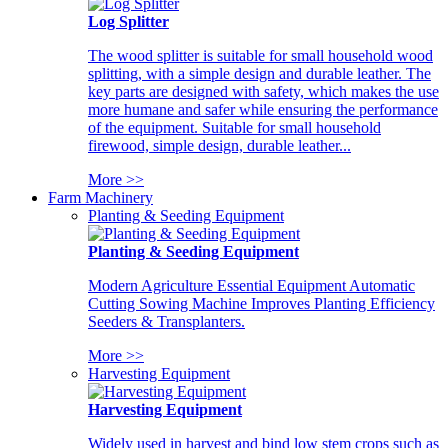
Log Splitter
The wood splitter is suitable for small household wood
splitting, with a simple design and durable leather. The
key parts are designed with safety, which makes the use
more humane and safer while ensuring the performance
of the equipment. Suitable for small household
firewood, simple design, durable leather...
More >>
Farm Machinery
Planting & Seeding Equipment
Planting & Seeding Equipment
Modern Agriculture Essential Equipment Automatic
Cutting Sowing Machine Improves Planting Efficiency
Seeders & Transplanters.
More >>
Harvesting Equipment
Harvesting Equipment
Widely used in harvest and bind low stem crops such as