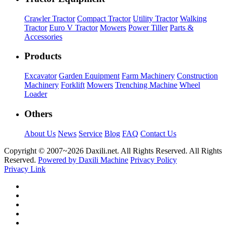
Crawler Tractor
Compact Tractor
Utility Tractor
Walking
Tractor
Euro V Tractor
Mowers
Power Tiller
Parts &
Accessories
Products
Excavator
Garden Equipment
Farm Machinery
Construction
Machinery
Forklift
Mowers
Trenching Machine
Wheel
Loader
Others
About Us
News
Service
Blog
FAQ
Contact Us
Copyright © 2007~
2026 Daxili.net. All Rights Reserved. All Rights
Reserved.
Powered by Daxili Machine
Privacy Policy
Privacy Link