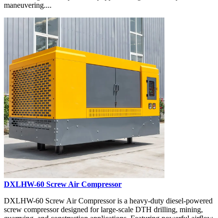
maneuvering....
DXLHW-60 Screw Air Compressor
DXLHW-60 Screw Air Compressor is a heavy-duty diesel-powered
screw compressor designed for large-scale DTH drilling, mining,