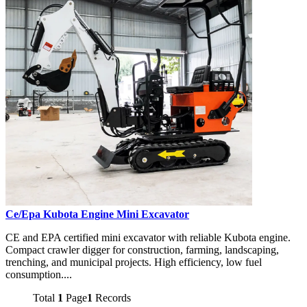
Ce/Epa Kubota Engine Mini Excavator
CE and EPA certified mini excavator with reliable Kubota engine.
Compact crawler digger for construction, farming, landscaping,
trenching, and municipal projects. High efficiency, low fuel
consumption....
Total
1
Page
1
Records