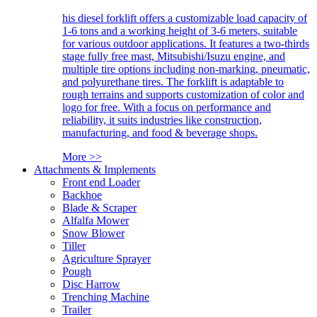
his diesel forklift offers a customizable load capacity of
1-6 tons and a working height of 3-6 meters, suitable
for various outdoor applications. It features a two-thirds
stage fully free mast, Mitsubishi/Isuzu engine, and
multiple tire options including non-marking, pneumatic,
and polyurethane tires. The forklift is adaptable to
rough terrains and supports customization of color and
logo for free. With a focus on performance and
reliability, it suits industries like construction,
manufacturing, and food & beverage shops.
More >>
Attachments & Implements
Front end Loader
Backhoe
Blade & Scraper
Alfalfa Mower
Snow Blower
Tiller
Agriculture Sprayer
Pough
Disc Harrow
Trenching Machine
Trailer