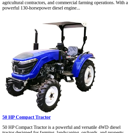
agricultural contractors, and commercial farming operations. With a
powerful 130-horsepower diesel engine...
50 HP Compact Tractor
50 HP Compact Tractor is a powerful and versatile 4WD diesel
tractor designed for farming, landscaping, orchards, and property