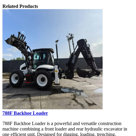
Related Products
788F Backhoe Loader
788F Backhoe Loader is a powerful and versatile construction
machine combining a front loader and rear hydraulic excavator in
one efficient unit. Designed for digging, loading, trenching,