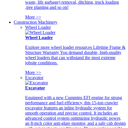
waste, life garbage) removal, ditching, truck loading
,tree planting and so on!
More >>
Construction Machinery
Wheel Loader
Wheel Loader
Explore more wheel loader resources Lifetime Frame &
Structure Warranty You demand durable, high-quality
wheel loaders that can withstand the most extreme
jobsite conditions.
More >>
Excavator
Excavator
Equipped with a new Cummins EFI engine for strong
performance and fuel efficiency, this 15-ton crawler
excavator features an inline hydraulic system for
smooth operation and precise control. It includes an
advanced control system optimizing hydraulic power,
an 8-inch color anti-glare monitor, and a safe cab design