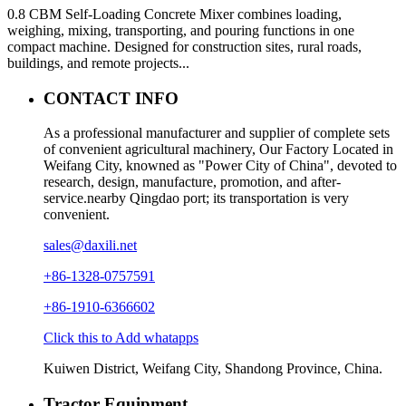
0.8 CBM Self-Loading Concrete Mixer combines loading,
weighing, mixing, transporting, and pouring functions in one
compact machine. Designed for construction sites, rural roads,
buildings, and remote projects...
CONTACT INFO
As a professional manufacturer and supplier of complete sets
of convenient agricultural machinery, Our Factory Located in
Weifang City, knowned as "Power City of China", devoted to
research, design, manufacture, promotion, and after-
service.nearby Qingdao port; its transportation is very
convenient.
sales@daxili.net
+86-1328-0757591
+86-1910-6366602
Click this to Add whatapps
Kuiwen District, Weifang City, Shandong Province, China.
Tractor Equipment