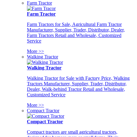
Farm Tractor
Farm Tractor
Farm Tractors for Sale, Agricultural Farm Tractor
Manufacturer, Supplier, Trader, Distributor, Dealer,
Farm Tractors Retail and Wholesale, Customized
Service
More >>
Walking Tractor
Walking Tractor
Walking Tractor for Sale with Factory Price, Walking
Tractors Manufacturer, Supplier, Trader, Distributor,
Dealer, Walk-behind Tractor Retail and Wholesale,
Customized Service
More >>
Compact Tractor
Compact Tractor
Compact tractors are small agricultural tractors,