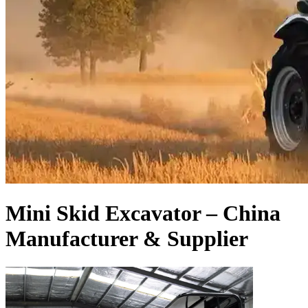
Mini Skid Excavator – China
Manufacturer & Supplier