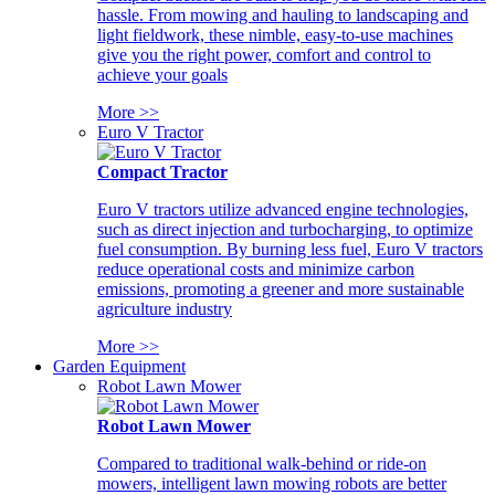
hassle. From mowing and hauling to landscaping and
light fieldwork, these nimble, easy-to-use machines
give you the right power, comfort and control to
achieve your goals
More >>
Euro V Tractor
Compact Tractor
Euro V tractors utilize advanced engine technologies,
such as direct injection and turbocharging, to optimize
fuel consumption. By burning less fuel, Euro V tractors
reduce operational costs and minimize carbon
emissions, promoting a greener and more sustainable
agriculture industry
More >>
Garden Equipment
Robot Lawn Mower
Robot Lawn Mower
Compared to traditional walk-behind or ride-on
mowers, intelligent lawn mowing robots are better