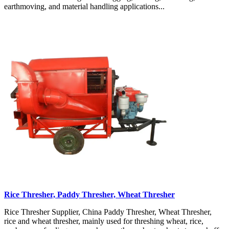
earthmoving, and material handling applications...
Rice Thresher, Paddy Thresher, Wheat Thresher
Rice Thresher Supplier, China Paddy Thresher, Wheat Thresher,
rice and wheat thresher, mainly used for threshing wheat, rice,