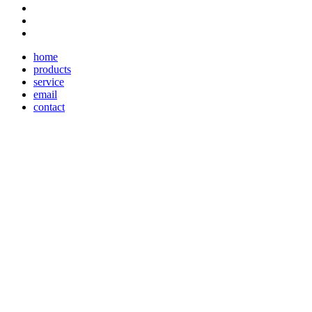
home
products
service
email
contact