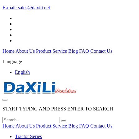
E-mail:
sales@daxili.net
Home
About Us
Product
Service
Blog
FAQ
Contact Us
Language
English
START TYPING AND PRESS ENTER TO SEARCH
Home
About Us
Product
Service
Blog
FAQ
Contact Us
Tractor Series