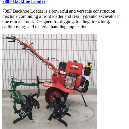
788F Backhoe Loader
788F Backhoe Loader is a powerful and versatile construction
machine combining a front loader and rear hydraulic excavator in
one efficient unit. Designed for digging, loading, trenching,
earthmoving, and material handling applications...