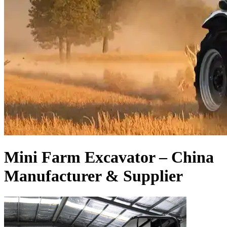
Mini Farm Excavator – China
Manufacturer & Supplier