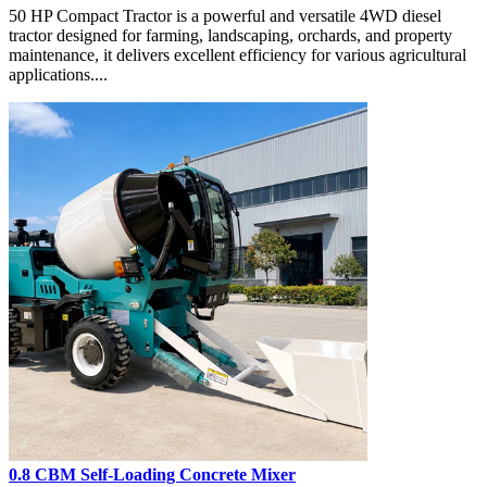
50 HP Compact Tractor is a powerful and versatile 4WD diesel
tractor designed for farming, landscaping, orchards, and property
maintenance, it delivers excellent efficiency for various agricultural
applications....
0.8 CBM Self-Loading Concrete Mixer