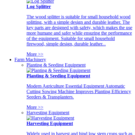
Log Splitter
The wood splitter is suitable for small household wood
splitting, with a simple design and durable leather. The
key parts are designed with safety, which makes the use
more humane and safer while ensuring the performance
of the equipment. Suitable for small household
firewood, simple design, durable leather...
More >>
Farm Machinery
Planting & Seeding Equipment
Planting & Seeding Equipment
Modern Agriculture Essential Equipment Automatic
Cutting Sowing Machine Improves Planting Efficiency
Seeders & Transplanters.
More >>
Harvesting Equipment
Harvesting Equipment
Widely used in harvest and bind low stem crops such as