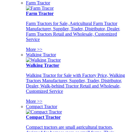
Farm Tractor
Farm Tractor
Farm Tractors for Sale, Agricultural Farm Tractor
Manufacturer, Supplier, Trader, Distributor, Dealer,
Farm Tractors Retail and Wholesale, Customized
Service
More >>
Walking Tractor
Walking Tractor
Walking Tractor for Sale with Factory Price, Walking
Tractors Manufacturer, Supplier, Trader, Distributor,
Dealer, Walk-behind Tractor Retail and Wholesale,
Customized Service
More >>
Compact Tractor
Compact Tractor
Compact tractors are small agricultural tractors,