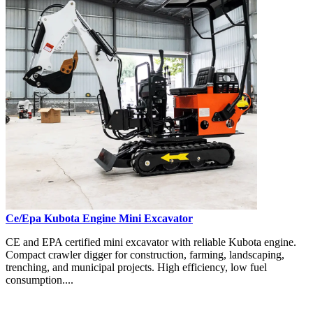
Ce/Epa Kubota Engine Mini Excavator
CE and EPA certified mini excavator with reliable Kubota engine.
Compact crawler digger for construction, farming, landscaping,
trenching, and municipal projects. High efficiency, low fuel
consumption....