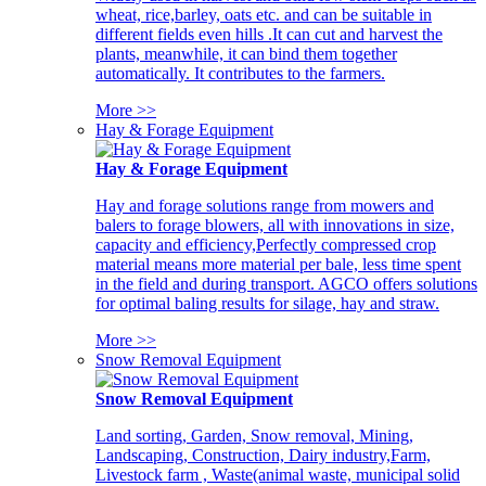
wheat, rice,barley, oats etc. and can be suitable in
different fields even hills .It can cut and harvest the
plants, meanwhile, it can bind them together
automatically. It contributes to the farmers.
More >>
Hay & Forage Equipment
Hay & Forage Equipment
Hay and forage solutions range from mowers and
balers to forage blowers, all with innovations in size,
capacity and efficiency,Perfectly compressed crop
material means more material per bale, less time spent
in the field and during transport. AGCO offers solutions
for optimal baling results for silage, hay and straw.
More >>
Snow Removal Equipment
Snow Removal Equipment
Land sorting, Garden, Snow removal, Mining,
Landscaping, Construction, Dairy industry,Farm,
Livestock farm , Waste(animal waste, municipal solid