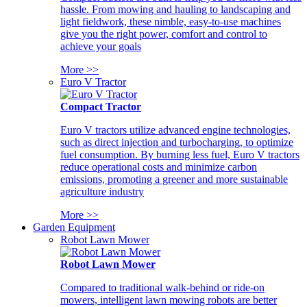
hassle. From mowing and hauling to landscaping and
light fieldwork, these nimble, easy-to-use machines
give you the right power, comfort and control to
achieve your goals
More >>
Euro V Tractor
Compact Tractor
Euro V tractors utilize advanced engine technologies,
such as direct injection and turbocharging, to optimize
fuel consumption. By burning less fuel, Euro V tractors
reduce operational costs and minimize carbon
emissions, promoting a greener and more sustainable
agriculture industry
More >>
Garden Equipment
Robot Lawn Mower
Robot Lawn Mower
Compared to traditional walk-behind or ride-on
mowers, intelligent lawn mowing robots are better