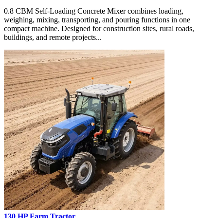
0.8 CBM Self-Loading Concrete Mixer combines loading,
weighing, mixing, transporting, and pouring functions in one
compact machine. Designed for construction sites, rural roads,
buildings, and remote projects...
130 HP Farm Tractor