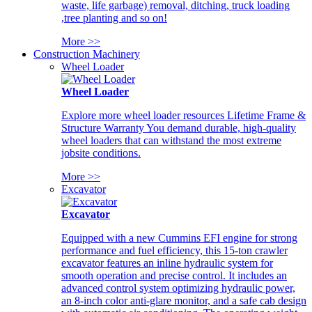
waste, life garbage) removal, ditching, truck loading
,tree planting and so on!
More >>
Construction Machinery
Wheel Loader
Wheel Loader
Explore more wheel loader resources Lifetime Frame &
Structure Warranty You demand durable, high-quality
wheel loaders that can withstand the most extreme
jobsite conditions.
More >>
Excavator
Excavator
Equipped with a new Cummins EFI engine for strong
performance and fuel efficiency, this 15-ton crawler
excavator features an inline hydraulic system for
smooth operation and precise control. It includes an
advanced control system optimizing hydraulic power,
an 8-inch color anti-glare monitor, and a safe cab design