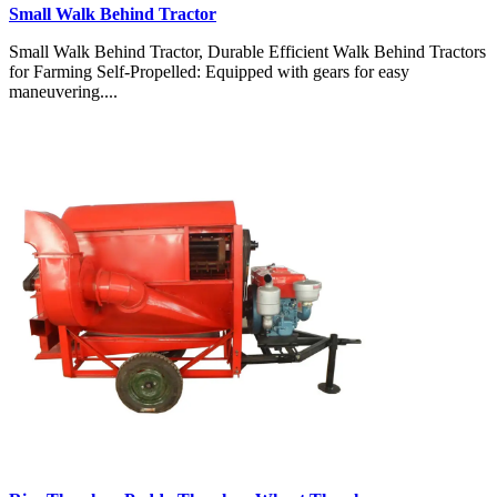
Small Walk Behind Tractor
Small Walk Behind Tractor, Durable Efficient Walk Behind Tractors
for Farming Self-Propelled: Equipped with gears for easy
maneuvering....