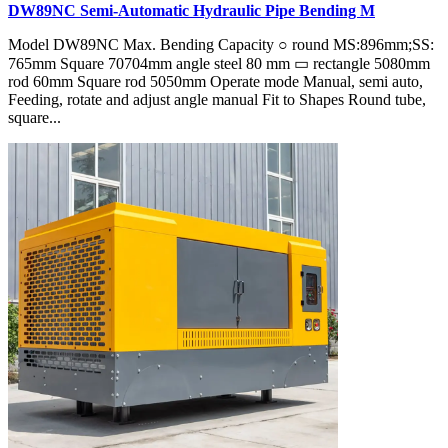
DW89NC Semi-Automatic Hydraulic Pipe Bending M
Model DW89NC Max. Bending Capacity ○ round MS:896mm;SS:
765mm Square 70704mm angle steel 80 mm ▭ rectangle 5080mm
rod 60mm Square rod 5050mm Operate mode Manual, semi auto,
Feeding, rotate and adjust angle manual Fit to Shapes Round tube,
square...