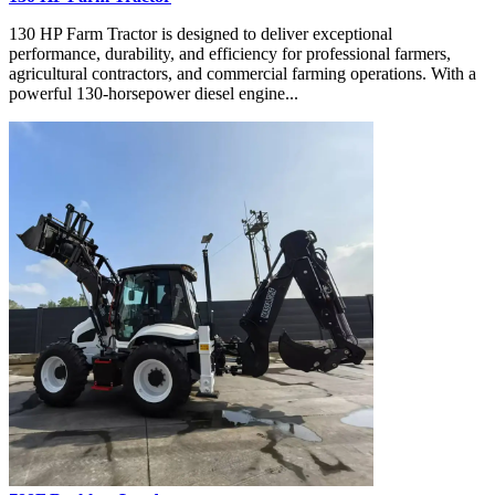
130 HP Farm Tractor is designed to deliver exceptional
performance, durability, and efficiency for professional farmers,
agricultural contractors, and commercial farming operations. With a
powerful 130-horsepower diesel engine...