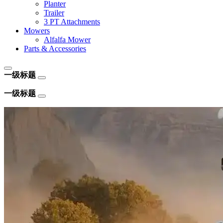
Planter
Trailer
3 PT Attachments
Mowers
Alfalfa Mower
Parts & Accessories
一级标题
一级标题