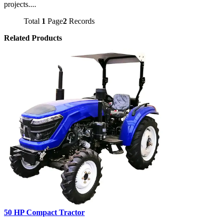
projects....
Total
1
Page
2
Records
Related Products
50 HP Compact Tractor