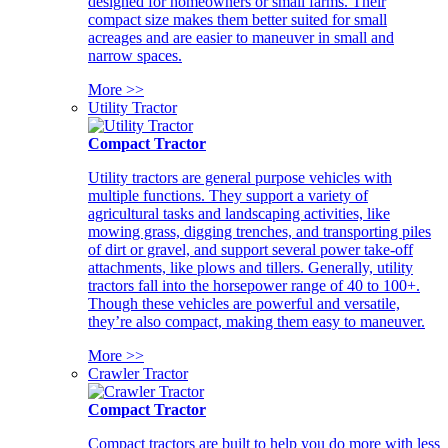
designed for homeowners or small farms. Their
compact size makes them better suited for small
acreages and are easier to maneuver in small and
narrow spaces.
More >>
Utility Tractor
Compact Tractor
Utility tractors are general purpose vehicles with
multiple functions. They support a variety of
agricultural tasks and landscaping activities, like
mowing grass, digging trenches, and transporting piles
of dirt or gravel, and support several power take-off
attachments, like plows and tillers. Generally, utility
tractors fall into the horsepower range of 40 to 100+.
Though these vehicles are powerful and versatile,
they’re also compact, making them easy to maneuver.
More >>
Crawler Tractor
Compact Tractor
Compact tractors are built to help you do more with less