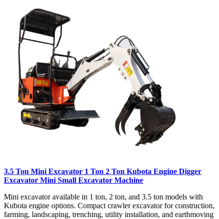
3.5 Ton Mini Excavator 1 Ton 2 Ton Kubota Engine Digger
Excavator Mini Small Excavator Machine
Mini excavator available in 1 ton, 2 ton, and 3.5 ton models with
Kubota engine options. Compact crawler excavator for construction,
farming, landscaping, trenching, utility installation, and earthmoving