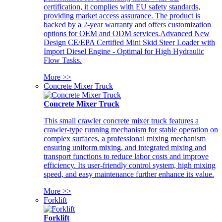
certification, it complies with EU safety standards,
providing market access assurance. The product is
backed by a 2-year warranty and offers customization
options for OEM and ODM services.Advanced New
Design CE/EPA Certified Mini Skid Steer Loader with
Import Diesel Engine - Optimal for High Hydraulic
Flow Tasks.
More >>
Concrete Mixer Truck
Concrete Mixer Truck
This small crawler concrete mixer truck features a
crawler-type running mechanism for stable operation on
complex surfaces, a professional mixing mechanism
ensuring uniform mixing, and integrated mixing and
transport functions to reduce labor costs and improve
efficiency. Its user-friendly control system, high mixing
speed, and easy maintenance further enhance its value.
More >>
Forklift
Forklift