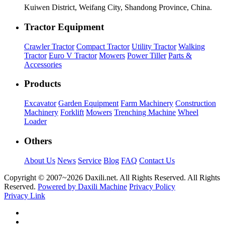
Kuiwen District, Weifang City, Shandong Province, China.
Tractor Equipment
Crawler Tractor
Compact Tractor
Utility Tractor
Walking
Tractor
Euro V Tractor
Mowers
Power Tiller
Parts &
Accessories
Products
Excavator
Garden Equipment
Farm Machinery
Construction
Machinery
Forklift
Mowers
Trenching Machine
Wheel
Loader
Others
About Us
News
Service
Blog
FAQ
Contact Us
Copyright © 2007~
2026 Daxili.net. All Rights Reserved. All Rights
Reserved.
Powered by Daxili Machine
Privacy Policy
Privacy Link