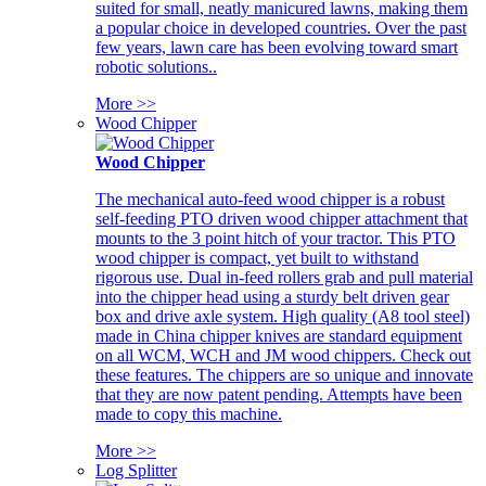
suited for small, neatly manicured lawns, making them
a popular choice in developed countries. Over the past
few years, lawn care has been evolving toward smart
robotic solutions..
More >>
Wood Chipper
Wood Chipper
The mechanical auto-feed wood chipper is a robust
self-feeding PTO driven wood chipper attachment that
mounts to the 3 point hitch of your tractor. This PTO
wood chipper is compact, yet built to withstand
rigorous use. Dual in-feed rollers grab and pull material
into the chipper head using a sturdy belt driven gear
box and drive axle system. High quality (A8 tool steel)
made in China chipper knives are standard equipment
on all WCM, WCH and JM wood chippers. Check out
these features. The chippers are so unique and innovate
that they are now patent pending. Attempts have been
made to copy this machine.
More >>
Log Splitter