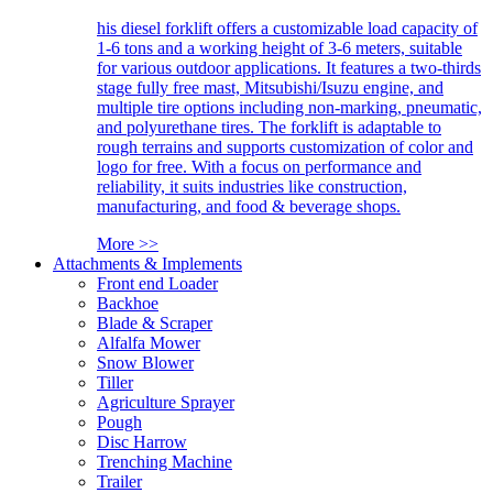
his diesel forklift offers a customizable load capacity of
1-6 tons and a working height of 3-6 meters, suitable
for various outdoor applications. It features a two-thirds
stage fully free mast, Mitsubishi/Isuzu engine, and
multiple tire options including non-marking, pneumatic,
and polyurethane tires. The forklift is adaptable to
rough terrains and supports customization of color and
logo for free. With a focus on performance and
reliability, it suits industries like construction,
manufacturing, and food & beverage shops.
More >>
Attachments & Implements
Front end Loader
Backhoe
Blade & Scraper
Alfalfa Mower
Snow Blower
Tiller
Agriculture Sprayer
Pough
Disc Harrow
Trenching Machine
Trailer