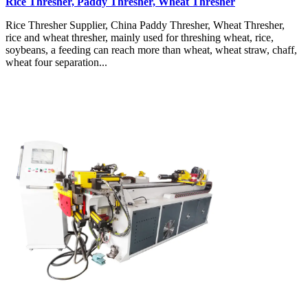
Rice Thresher, Paddy Thresher, Wheat Thresher
Rice Thresher Supplier, China Paddy Thresher, Wheat Thresher,
rice and wheat thresher, mainly used for threshing wheat, rice,
soybeans, a feeding can reach more than wheat, wheat straw, chaff,
wheat four separation...