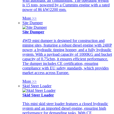
with automatic air conditioning. The operating weight
is 15 tons, powered by a Cummins engine with a rated
power of 86 kW/2200 rpm.
More >>
Site Dumper
Site Dumper
4WD mini dumper is designed for construction and
mining sites, featuring a robust diesel engine with 24HP
power, a hydraulic tipping hopper, and a fully hydraulic
system. With a payload capacity of 1000KG and bucket
capacity of 0.75cbm, it ensures efficient performance.
The dumper includes CE certification, ensuring
compliance with EU safety standards, which provides
market access across Europe.
More >>
Skid Steer Loader
Skid Steer Loader
This mini skid steer loader features a closed hydraulic
system and an imported diesel engine, ensuring high
performance for demanding tasks. With CE