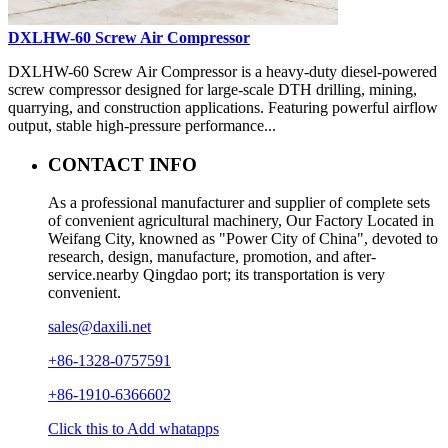
DXLHW-60 Screw Air Compressor
DXLHW-60 Screw Air Compressor is a heavy-duty diesel-powered
screw compressor designed for large-scale DTH drilling, mining,
quarrying, and construction applications. Featuring powerful airflow
output, stable high-pressure performance...
CONTACT INFO
As a professional manufacturer and supplier of complete sets
of convenient agricultural machinery, Our Factory Located in
Weifang City, knowned as "Power City of China", devoted to
research, design, manufacture, promotion, and after-
service.nearby Qingdao port; its transportation is very
convenient.
sales@daxili.net
+86-1328-0757591
+86-1910-6366602
Click this to Add whatapps