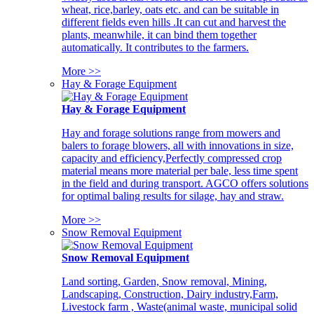
wheat, rice,barley, oats etc. and can be suitable in
different fields even hills .It can cut and harvest the
plants, meanwhile, it can bind them together
automatically. It contributes to the farmers.
More >>
Hay & Forage Equipment
Hay & Forage Equipment
Hay and forage solutions range from mowers and
balers to forage blowers, all with innovations in size,
capacity and efficiency,Perfectly compressed crop
material means more material per bale, less time spent
in the field and during transport. AGCO offers solutions
for optimal baling results for silage, hay and straw.
More >>
Snow Removal Equipment
Snow Removal Equipment
Land sorting, Garden, Snow removal, Mining,
Landscaping, Construction, Dairy industry,Farm,
Livestock farm , Waste(animal waste, municipal solid