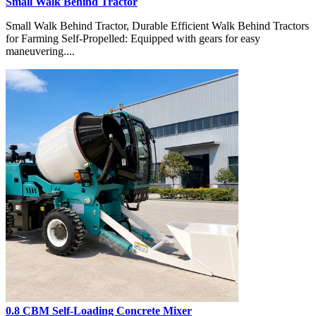
Small Walk Behind Tractor
Small Walk Behind Tractor, Durable Efficient Walk Behind Tractors
for Farming Self-Propelled: Equipped with gears for easy
maneuvering....
0.8 CBM Self-Loading Concrete Mixer