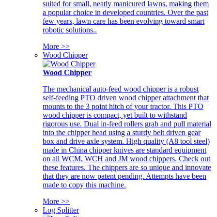
suited for small, neatly manicured lawns, making them
a popular choice in developed countries. Over the past
few years, lawn care has been evolving toward smart
robotic solutions..
More >>
Wood Chipper
Wood Chipper
The mechanical auto-feed wood chipper is a robust
self-feeding PTO driven wood chipper attachment that
mounts to the 3 point hitch of your tractor. This PTO
wood chipper is compact, yet built to withstand
rigorous use. Dual in-feed rollers grab and pull material
into the chipper head using a sturdy belt driven gear
box and drive axle system. High quality (A8 tool steel)
made in China chipper knives are standard equipment
on all WCM, WCH and JM wood chippers. Check out
these features. The chippers are so unique and innovate
that they are now patent pending. Attempts have been
made to copy this machine.
More >>
Log Splitter