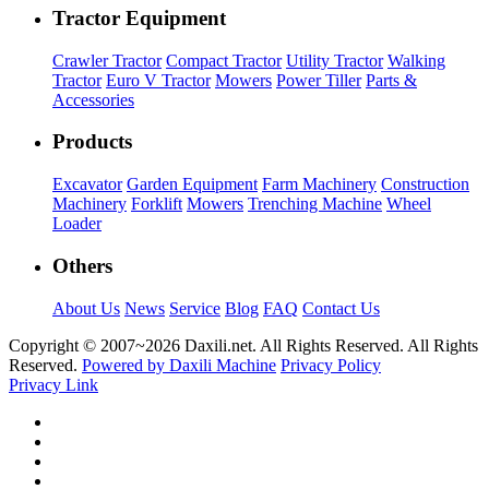
Tractor Equipment
Crawler Tractor
Compact Tractor
Utility Tractor
Walking
Tractor
Euro V Tractor
Mowers
Power Tiller
Parts &
Accessories
Products
Excavator
Garden Equipment
Farm Machinery
Construction
Machinery
Forklift
Mowers
Trenching Machine
Wheel
Loader
Others
About Us
News
Service
Blog
FAQ
Contact Us
Copyright © 2007~
2026 Daxili.net. All Rights Reserved. All Rights
Reserved.
Powered by Daxili Machine
Privacy Policy
Privacy Link