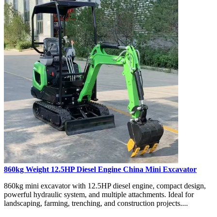
860kg Weight 12.5HP Diesel Engine China Mini Excavator
860kg mini excavator with 12.5HP diesel engine, compact design,
powerful hydraulic system, and multiple attachments. Ideal for
landscaping, farming, trenching, and construction projects....