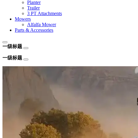
Planter
Trailer
3 PT Attachments
Mowers
Alfalfa Mower
Parts & Accessories
一级标题
一级标题