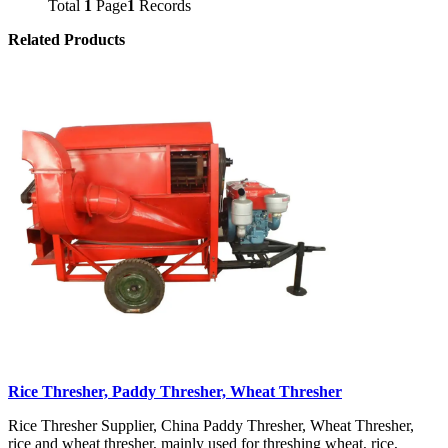
Total
1
Page
1
Records
Related Products
Rice Thresher, Paddy Thresher, Wheat Thresher
Rice Thresher Supplier, China Paddy Thresher, Wheat Thresher,
rice and wheat thresher, mainly used for threshing wheat, rice,