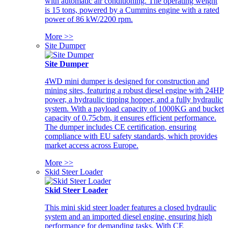
with automatic air conditioning. The operating weight
is 15 tons, powered by a Cummins engine with a rated
power of 86 kW/2200 rpm.
More >>
Site Dumper
Site Dumper
4WD mini dumper is designed for construction and
mining sites, featuring a robust diesel engine with 24HP
power, a hydraulic tipping hopper, and a fully hydraulic
system. With a payload capacity of 1000KG and bucket
capacity of 0.75cbm, it ensures efficient performance.
The dumper includes CE certification, ensuring
compliance with EU safety standards, which provides
market access across Europe.
More >>
Skid Steer Loader
Skid Steer Loader
This mini skid steer loader features a closed hydraulic
system and an imported diesel engine, ensuring high
performance for demanding tasks. With CE