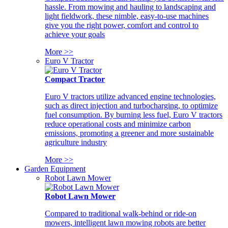
hassle. From mowing and hauling to landscaping and
light fieldwork, these nimble, easy-to-use machines
give you the right power, comfort and control to
achieve your goals
More >>
Euro V Tractor
Compact Tractor
Euro V tractors utilize advanced engine technologies,
such as direct injection and turbocharging, to optimize
fuel consumption. By burning less fuel, Euro V tractors
reduce operational costs and minimize carbon
emissions, promoting a greener and more sustainable
agriculture industry
More >>
Garden Equipment
Robot Lawn Mower
Robot Lawn Mower
Compared to traditional walk-behind or ride-on
mowers, intelligent lawn mowing robots are better