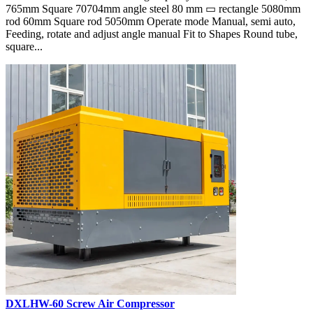
765mm Square 70704mm angle steel 80 mm ▭ rectangle 5080mm
rod 60mm Square rod 5050mm Operate mode Manual, semi auto,
Feeding, rotate and adjust angle manual Fit to Shapes Round tube,
square...
DXLHW-60 Screw Air Compressor