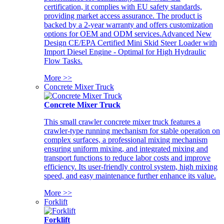
certification, it complies with EU safety standards,
providing market access assurance. The product is
backed by a 2-year warranty and offers customization
options for OEM and ODM services.Advanced New
Design CE/EPA Certified Mini Skid Steer Loader with
Import Diesel Engine - Optimal for High Hydraulic
Flow Tasks.
More >>
Concrete Mixer Truck
Concrete Mixer Truck
This small crawler concrete mixer truck features a
crawler-type running mechanism for stable operation on
complex surfaces, a professional mixing mechanism
ensuring uniform mixing, and integrated mixing and
transport functions to reduce labor costs and improve
efficiency. Its user-friendly control system, high mixing
speed, and easy maintenance further enhance its value.
More >>
Forklift
Forklift