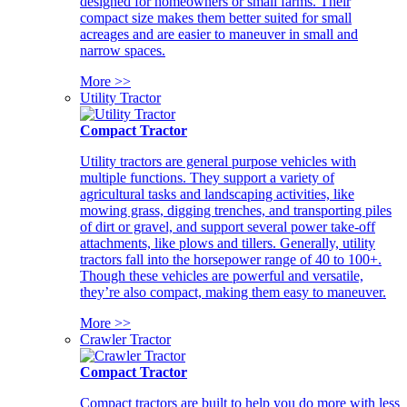
designed for homeowners or small farms. Their
compact size makes them better suited for small
acreages and are easier to maneuver in small and
narrow spaces.
More >>
Utility Tractor
Compact Tractor
Utility tractors are general purpose vehicles with
multiple functions. They support a variety of
agricultural tasks and landscaping activities, like
mowing grass, digging trenches, and transporting piles
of dirt or gravel, and support several power take-off
attachments, like plows and tillers. Generally, utility
tractors fall into the horsepower range of 40 to 100+.
Though these vehicles are powerful and versatile,
they’re also compact, making them easy to maneuver.
More >>
Crawler Tractor
Compact Tractor
Compact tractors are built to help you do more with less