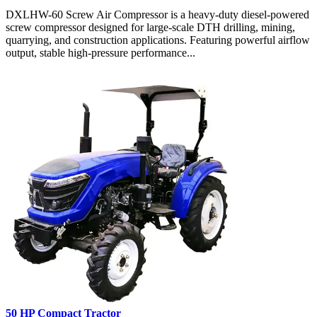
DXLHW-60 Screw Air Compressor is a heavy-duty diesel-powered
screw compressor designed for large-scale DTH drilling, mining,
quarrying, and construction applications. Featuring powerful airflow
output, stable high-pressure performance...
50 HP Compact Tractor