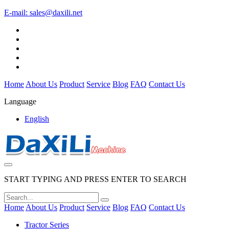
E-mail:
sales@daxili.net
Home
About Us
Product
Service
Blog
FAQ
Contact Us
Language
English
START TYPING AND PRESS ENTER TO SEARCH
Home
About Us
Product
Service
Blog
FAQ
Contact Us
Tractor Series