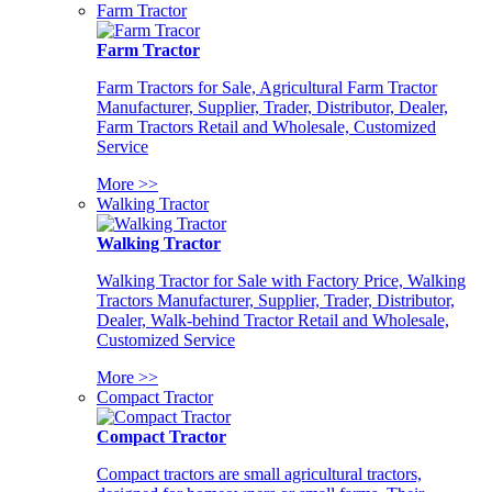
Farm Tractor
Farm Tractor
Farm Tractors for Sale, Agricultural Farm Tractor
Manufacturer, Supplier, Trader, Distributor, Dealer,
Farm Tractors Retail and Wholesale, Customized
Service
More >>
Walking Tractor
Walking Tractor
Walking Tractor for Sale with Factory Price, Walking
Tractors Manufacturer, Supplier, Trader, Distributor,
Dealer, Walk-behind Tractor Retail and Wholesale,
Customized Service
More >>
Compact Tractor
Compact Tractor
Compact tractors are small agricultural tractors,