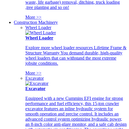
waste, life garbage) removal, ditching, truck loading
,tree planting and so on!
More >>
Construction Machinery
Wheel Loader
Wheel Loader
Explore more wheel loader resources Lifetime Frame &
Structure Warranty You demand durable, high-quality
wheel loaders that can withstand the most extreme
jobsite conditions.
More >>
Excavator
Excavator
Equipped with a new Cummins EFI engine for strong
performance and fuel efficiency, this 15-ton crawler
excavator features an inline hydraulic system for
smooth operation and precise control. It includes an
advanced control system optimizing hydraulic power,
an 8-inch color anti-glare monitor, and a safe cab design