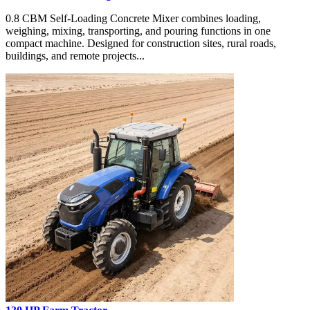
0.8 CBM Self-Loading Concrete Mixer combines loading,
weighing, mixing, transporting, and pouring functions in one
compact machine. Designed for construction sites, rural roads,
buildings, and remote projects...