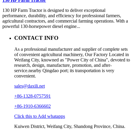
130 HP Farm Tractor
130 HP Farm Tractor is designed to deliver exceptional
performance, durability, and efficiency for professional farmers,
agricultural contractors, and commercial farming operations. With a
powerful 130-horsepower diesel engine...
CONTACT INFO
As a professional manufacturer and supplier of complete sets
of convenient agricultural machinery, Our Factory Located in
Weifang City, knowned as "Power City of China", devoted to
research, design, manufacture, promotion, and after-
service.nearby Qingdao port; its transportation is very
convenient.
sales@daxili.net
+86-1328-0757591
+86-1910-6366602
Click this to Add whatapps
Kuiwen District, Weifang City, Shandong Province, China.