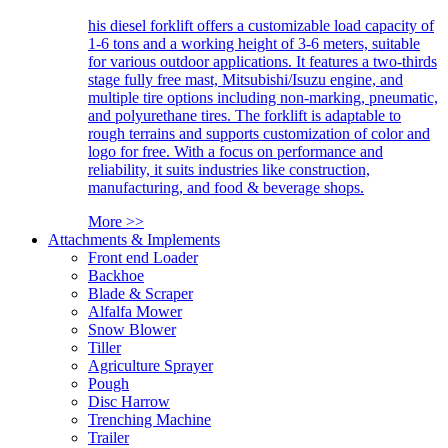
his diesel forklift offers a customizable load capacity of
1-6 tons and a working height of 3-6 meters, suitable
for various outdoor applications. It features a two-thirds
stage fully free mast, Mitsubishi/Isuzu engine, and
multiple tire options including non-marking, pneumatic,
and polyurethane tires. The forklift is adaptable to
rough terrains and supports customization of color and
logo for free. With a focus on performance and
reliability, it suits industries like construction,
manufacturing, and food & beverage shops.
More >>
Attachments & Implements
Front end Loader
Backhoe
Blade & Scraper
Alfalfa Mower
Snow Blower
Tiller
Agriculture Sprayer
Pough
Disc Harrow
Trenching Machine
Trailer