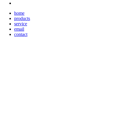
home
products
service
email
contact