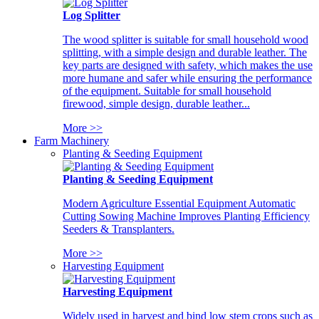
Log Splitter
The wood splitter is suitable for small household wood
splitting, with a simple design and durable leather. The
key parts are designed with safety, which makes the use
more humane and safer while ensuring the performance
of the equipment. Suitable for small household
firewood, simple design, durable leather...
More >>
Farm Machinery
Planting & Seeding Equipment
Planting & Seeding Equipment
Modern Agriculture Essential Equipment Automatic
Cutting Sowing Machine Improves Planting Efficiency
Seeders & Transplanters.
More >>
Harvesting Equipment
Harvesting Equipment
Widely used in harvest and bind low stem crops such as