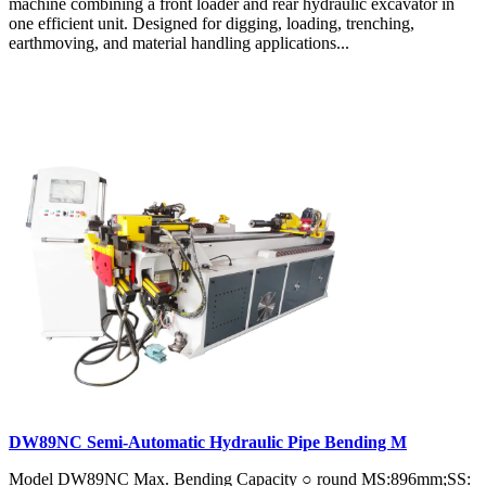
machine combining a front loader and rear hydraulic excavator in
one efficient unit. Designed for digging, loading, trenching,
earthmoving, and material handling applications...
DW89NC Semi-Automatic Hydraulic Pipe Bending M
Model DW89NC Max. Bending Capacity ○ round MS:896mm;SS: