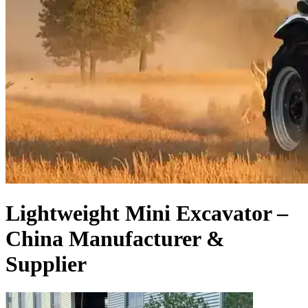
Lightweight Mini Excavator –
China Manufacturer &
Supplier