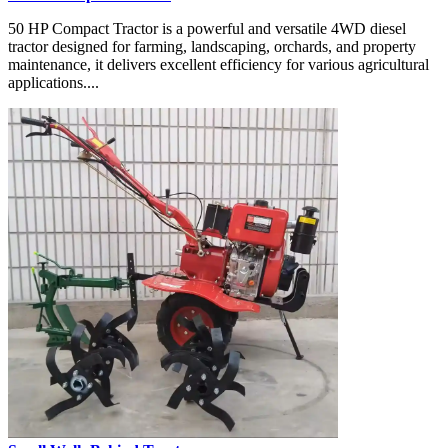
50 HP Compact Tractor is a powerful and versatile 4WD diesel
tractor designed for farming, landscaping, orchards, and property
maintenance, it delivers excellent efficiency for various agricultural
applications....