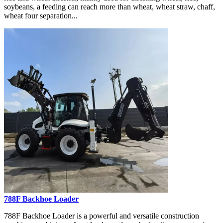
soybeans, a feeding can reach more than wheat, wheat straw, chaff,
wheat four separation...
788F Backhoe Loader
788F Backhoe Loader is a powerful and versatile construction