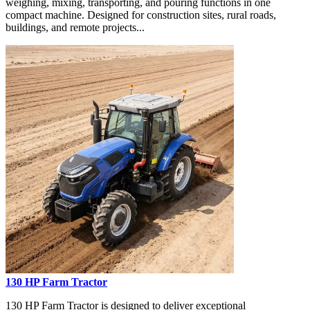
weighing, mixing, transporting, and pouring functions in one
compact machine. Designed for construction sites, rural roads,
buildings, and remote projects...
130 HP Farm Tractor
130 HP Farm Tractor is designed to deliver exceptional