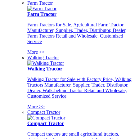
Farm Tractor
Farm Tractor
Farm Tractors for Sale, Agricultural Farm Tractor
Manufacturer, Supplier, Trader, Distributor, Dealer,
Farm Tractors Retail and Wholesale, Customized
Service
More >>
Walking Tractor
Walking Tractor
Walking Tractor for Sale with Factory Price, Walking
Tractors Manufacturer, Supplier, Trader, Distributor,
Dealer, Walk-behind Tractor Retail and Wholesale,
Customized Service
More >>
Compact Tractor
Compact Tractor
Compact tractors are small agricultural tractors,