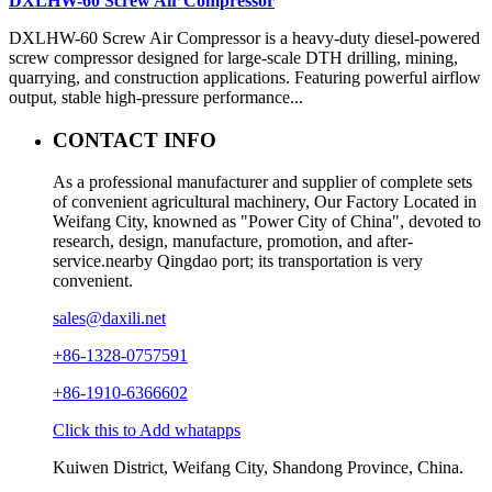
DXLHW-60 Screw Air Compressor
DXLHW-60 Screw Air Compressor is a heavy-duty diesel-powered
screw compressor designed for large-scale DTH drilling, mining,
quarrying, and construction applications. Featuring powerful airflow
output, stable high-pressure performance...
CONTACT INFO
As a professional manufacturer and supplier of complete sets
of convenient agricultural machinery, Our Factory Located in
Weifang City, knowned as "Power City of China", devoted to
research, design, manufacture, promotion, and after-
service.nearby Qingdao port; its transportation is very
convenient.
sales@daxili.net
+86-1328-0757591
+86-1910-6366602
Click this to Add whatapps
Kuiwen District, Weifang City, Shandong Province, China.