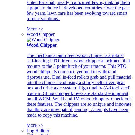
suited for small, neatly manicured lawns, making them
a popular choice in developed countries. Over the past
few years, lawn care has been evolving toward smart
robotic solutions..
More >>
Wood Chipper
Wood Chipper
The mechanical auto-feed wood chipper is a robust
self-feeding PTO driven wood chipper attachment that
mounts to the 3 point hitch of your tractor. This PTO
wood chipper is compact, yet built to withstand
rigorous use. Dual in-feed rollers grab and pull material
into the chipper head using a sturdy belt driven gear
box and drive axle system. High quality (A8 tool steel)
made in China chipper knives are standard equipment
on all WCM, WCH and JM wood chippers. Check out
these features. The chippers are so unique and innovate
that they are now patent pending. Attempts have been
made to copy this machine.
More >>
Log Splitter