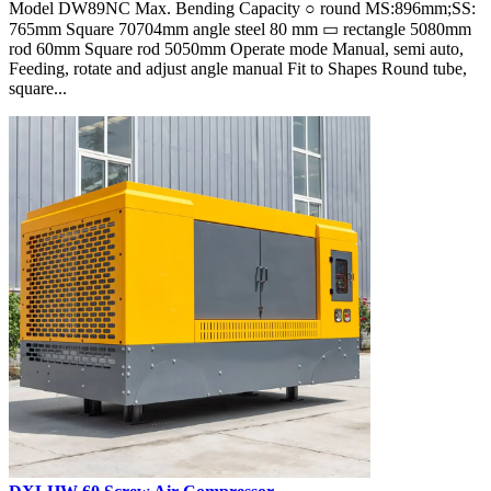
Model DW89NC Max. Bending Capacity ○ round MS:896mm;SS:
765mm Square 70704mm angle steel 80 mm ▭ rectangle 5080mm
rod 60mm Square rod 5050mm Operate mode Manual, semi auto,
Feeding, rotate and adjust angle manual Fit to Shapes Round tube,
square...