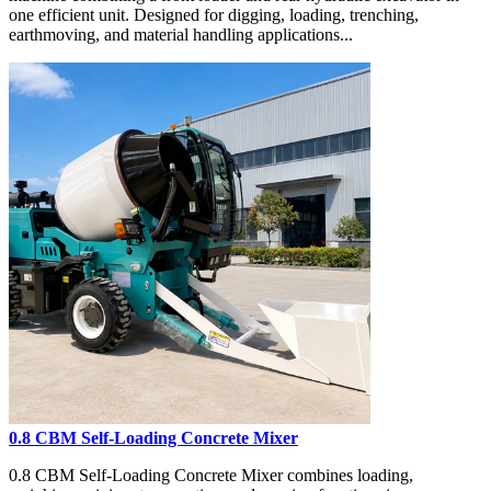
one efficient unit. Designed for digging, loading, trenching,
earthmoving, and material handling applications...
0.8 CBM Self-Loading Concrete Mixer
0.8 CBM Self-Loading Concrete Mixer combines loading,