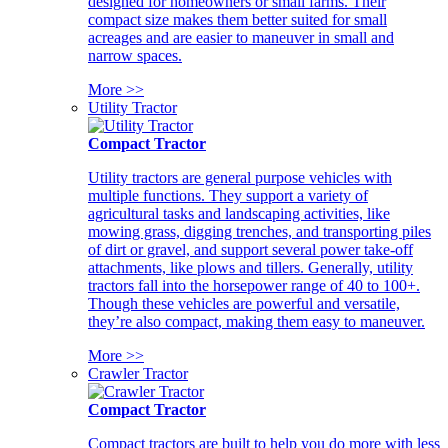
designed for homeowners or small farms. Their
compact size makes them better suited for small
acreages and are easier to maneuver in small and
narrow spaces.
More >>
Utility Tractor
Compact Tractor
Utility tractors are general purpose vehicles with
multiple functions. They support a variety of
agricultural tasks and landscaping activities, like
mowing grass, digging trenches, and transporting piles
of dirt or gravel, and support several power take-off
attachments, like plows and tillers. Generally, utility
tractors fall into the horsepower range of 40 to 100+.
Though these vehicles are powerful and versatile,
they’re also compact, making them easy to maneuver.
More >>
Crawler Tractor
Compact Tractor
Compact tractors are built to help you do more with less