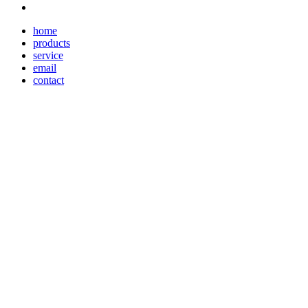
home
products
service
email
contact