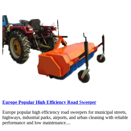
Europe Popular High Efficiency Road Sweeper
Europe popular high efficiency road sweepers for municipal streets,
highways, industrial parks, airports, and urban cleaning with reliable
performance and low maintenance....