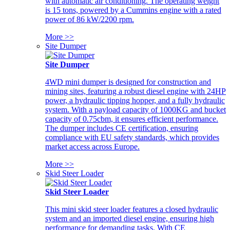
with automatic air conditioning. The operating weight
is 15 tons, powered by a Cummins engine with a rated
power of 86 kW/2200 rpm.
More >>
Site Dumper
Site Dumper
4WD mini dumper is designed for construction and
mining sites, featuring a robust diesel engine with 24HP
power, a hydraulic tipping hopper, and a fully hydraulic
system. With a payload capacity of 1000KG and bucket
capacity of 0.75cbm, it ensures efficient performance.
The dumper includes CE certification, ensuring
compliance with EU safety standards, which provides
market access across Europe.
More >>
Skid Steer Loader
Skid Steer Loader
This mini skid steer loader features a closed hydraulic
system and an imported diesel engine, ensuring high
performance for demanding tasks. With CE