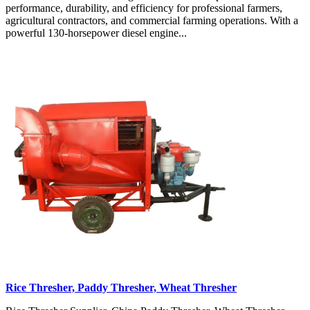
performance, durability, and efficiency for professional farmers,
agricultural contractors, and commercial farming operations. With a
powerful 130-horsepower diesel engine...
Rice Thresher, Paddy Thresher, Wheat Thresher