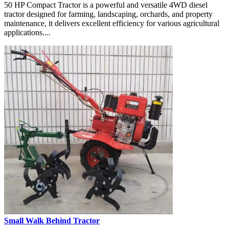
50 HP Compact Tractor is a powerful and versatile 4WD diesel
tractor designed for farming, landscaping, orchards, and property
maintenance, it delivers excellent efficiency for various agricultural
applications....
Small Walk Behind Tractor