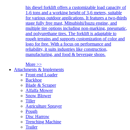
his diesel forklift offers a customizable load capacity of
1-6 tons and a working height of 3-6 meters, suitable
for various outdoor applications. It features a two-thirds
stage fully free mast, Mitsubishi/Isuzu engine, and
multiple tire options including non-marking, pneumatic,
and polyurethane tires. The forklift is adaptable to
rough terrains and supports customization of color and
logo for free. With a focus on performance and
reliability, it suits industries like construction,
manufacturing, and food & beverage shops.
More >>
Attachments & Implements
Front end Loader
Backhoe
Blade & Scraper
Alfalfa Mower
Snow Blower
Tiller
Agriculture Sprayer
Pough
Disc Harrow
Trenching Machine
Trailer