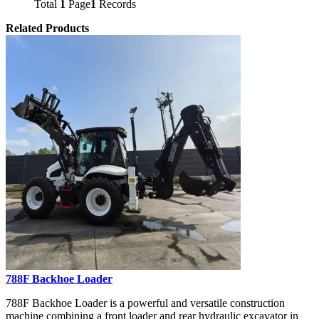
Total
1
Page
1
Records
Related Products
788F Backhoe Loader
788F Backhoe Loader is a powerful and versatile construction
machine combining a front loader and rear hydraulic excavator in