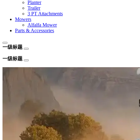
Planter
Trailer
3 PT Attachments
Mowers
Alfalfa Mower
Parts & Accessories
一级标题
一级标题