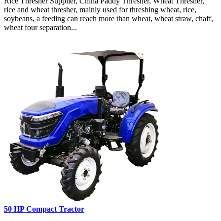
Rice Thresher Supplier, China Paddy Thresher, Wheat Thresher,
rice and wheat thresher, mainly used for threshing wheat, rice,
soybeans, a feeding can reach more than wheat, wheat straw, chaff,
wheat four separation...
50 HP Compact Tractor