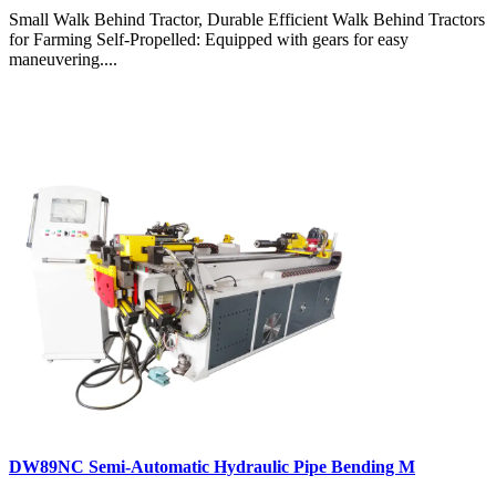
Small Walk Behind Tractor, Durable Efficient Walk Behind Tractors
for Farming Self-Propelled: Equipped with gears for easy
maneuvering....
DW89NC Semi-Automatic Hydraulic Pipe Bending M