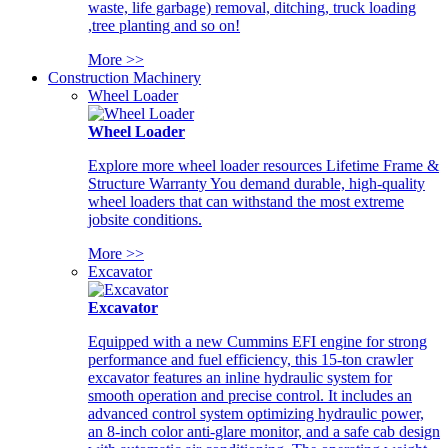
waste, life garbage) removal, ditching, truck loading
,tree planting and so on!
More >>
Construction Machinery
Wheel Loader
Wheel Loader
Explore more wheel loader resources Lifetime Frame &
Structure Warranty You demand durable, high-quality
wheel loaders that can withstand the most extreme
jobsite conditions.
More >>
Excavator
Excavator
Equipped with a new Cummins EFI engine for strong
performance and fuel efficiency, this 15-ton crawler
excavator features an inline hydraulic system for
smooth operation and precise control. It includes an
advanced control system optimizing hydraulic power,
an 8-inch color anti-glare monitor, and a safe cab design