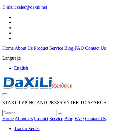
E-mail:
sales@daxili.net
Home
About Us
Product
Service
Blog
FAQ
Contact Us
Language
English
START TYPING AND PRESS ENTER TO SEARCH
Home
About Us
Product
Service
Blog
FAQ
Contact Us
Tractor Series