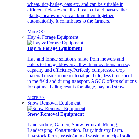
wheat, rice,barley, oats etc. and can be suitable in
different fields even hills .It can cut and harvest the
plants, meanwhile, it can bind them together
automatically. It contributes to the farmers.
More >>
Hay & Forage Equipment
Hay & Forage Equipment
Hay and forage solutions range from mowers and
balers to forage blowers, all with innovations in size,
capacity and efficiency,Perfectly compressed crop
material means more material per bale, less time spent
in the field and during transport. AGCO offers solutions
for optimal baling results for silage, hay and straw.
More >>
Snow Removal Equipment
Snow Removal Equipment
Land sorting, Garden, Snow removal, Mining,
Landscaping, Construction, Dairy industry,Farm,
Livestock farm , Waste(animal waste, municipal solid