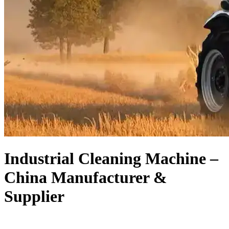
Industrial Cleaning Machine –
China Manufacturer &
Supplier