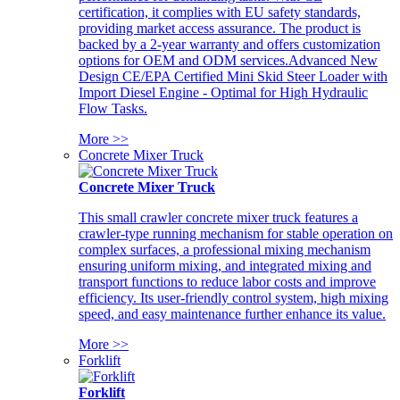
certification, it complies with EU safety standards,
providing market access assurance. The product is
backed by a 2-year warranty and offers customization
options for OEM and ODM services.Advanced New
Design CE/EPA Certified Mini Skid Steer Loader with
Import Diesel Engine - Optimal for High Hydraulic
Flow Tasks.
More >>
Concrete Mixer Truck
Concrete Mixer Truck
This small crawler concrete mixer truck features a
crawler-type running mechanism for stable operation on
complex surfaces, a professional mixing mechanism
ensuring uniform mixing, and integrated mixing and
transport functions to reduce labor costs and improve
efficiency. Its user-friendly control system, high mixing
speed, and easy maintenance further enhance its value.
More >>
Forklift
Forklift