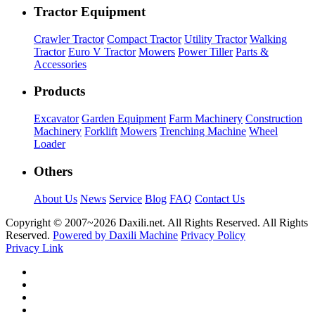
Tractor Equipment
Crawler Tractor
Compact Tractor
Utility Tractor
Walking
Tractor
Euro V Tractor
Mowers
Power Tiller
Parts &
Accessories
Products
Excavator
Garden Equipment
Farm Machinery
Construction
Machinery
Forklift
Mowers
Trenching Machine
Wheel
Loader
Others
About Us
News
Service
Blog
FAQ
Contact Us
Copyright © 2007~
2026 Daxili.net. All Rights Reserved. All Rights
Reserved.
Powered by Daxili Machine
Privacy Policy
Privacy Link