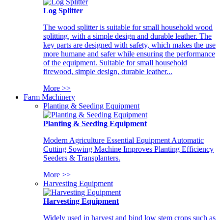
Log Splitter
The wood splitter is suitable for small household wood
splitting, with a simple design and durable leather. The
key parts are designed with safety, which makes the use
more humane and safer while ensuring the performance
of the equipment. Suitable for small household
firewood, simple design, durable leather...
More >>
Farm Machinery
Planting & Seeding Equipment
Planting & Seeding Equipment
Modern Agriculture Essential Equipment Automatic
Cutting Sowing Machine Improves Planting Efficiency
Seeders & Transplanters.
More >>
Harvesting Equipment
Harvesting Equipment
Widely used in harvest and bind low stem crops such as