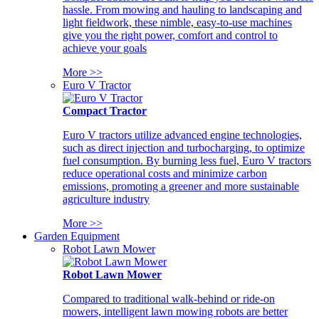
hassle. From mowing and hauling to landscaping and
light fieldwork, these nimble, easy-to-use machines
give you the right power, comfort and control to
achieve your goals
More >>
Euro V Tractor
Compact Tractor
Euro V tractors utilize advanced engine technologies,
such as direct injection and turbocharging, to optimize
fuel consumption. By burning less fuel, Euro V tractors
reduce operational costs and minimize carbon
emissions, promoting a greener and more sustainable
agriculture industry
More >>
Garden Equipment
Robot Lawn Mower
Robot Lawn Mower
Compared to traditional walk-behind or ride-on
mowers, intelligent lawn mowing robots are better