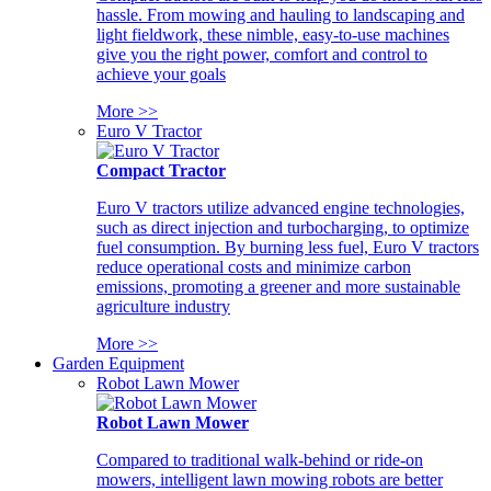
hassle. From mowing and hauling to landscaping and
light fieldwork, these nimble, easy-to-use machines
give you the right power, comfort and control to
achieve your goals
More >>
Euro V Tractor
Compact Tractor
Euro V tractors utilize advanced engine technologies,
such as direct injection and turbocharging, to optimize
fuel consumption. By burning less fuel, Euro V tractors
reduce operational costs and minimize carbon
emissions, promoting a greener and more sustainable
agriculture industry
More >>
Garden Equipment
Robot Lawn Mower
Robot Lawn Mower
Compared to traditional walk-behind or ride-on
mowers, intelligent lawn mowing robots are better