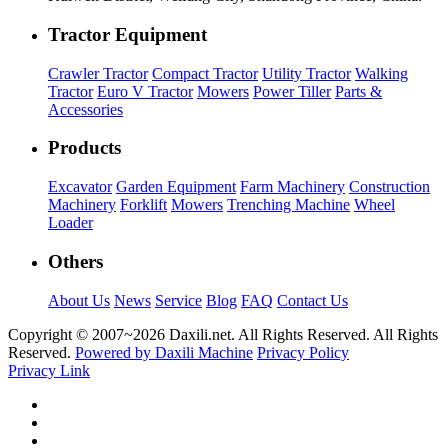
Tractor Equipment
Crawler Tractor
Compact Tractor
Utility Tractor
Walking
Tractor
Euro V Tractor
Mowers
Power Tiller
Parts &
Accessories
Products
Excavator
Garden Equipment
Farm Machinery
Construction
Machinery
Forklift
Mowers
Trenching Machine
Wheel
Loader
Others
About Us
News
Service
Blog
FAQ
Contact Us
Copyright © 2007~
2026 Daxili.net. All Rights Reserved. All Rights
Reserved.
Powered by Daxili Machine
Privacy Policy
Privacy Link