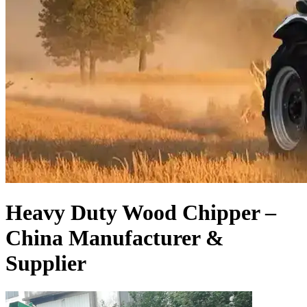
Heavy Duty Wood Chipper –
China Manufacturer &
Supplier