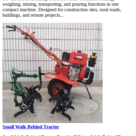
weighing, mixing, transporting, and pouring functions in one
compact machine. Designed for construction sites, rural roads,
buildings, and remote projects...
Small Walk Behind Tractor