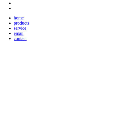
home
products
service
email
contact