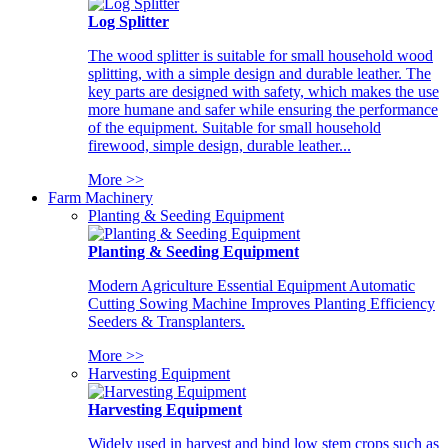
Log Splitter
The wood splitter is suitable for small household wood
splitting, with a simple design and durable leather. The
key parts are designed with safety, which makes the use
more humane and safer while ensuring the performance
of the equipment. Suitable for small household
firewood, simple design, durable leather...
More >>
Farm Machinery
Planting & Seeding Equipment
Planting & Seeding Equipment
Modern Agriculture Essential Equipment Automatic
Cutting Sowing Machine Improves Planting Efficiency
Seeders & Transplanters.
More >>
Harvesting Equipment
Harvesting Equipment
Widely used in harvest and bind low stem crops such as