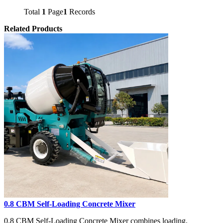
Total
1
Page
1
Records
Related Products
0.8 CBM Self-Loading Concrete Mixer
0.8 CBM Self-Loading Concrete Mixer combines loading,