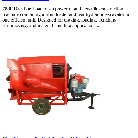
788F Backhoe Loader is a powerful and versatile construction
machine combining a front loader and rear hydraulic excavator in
one efficient unit. Designed for digging, loading, trenching,
earthmoving, and material handling applications...