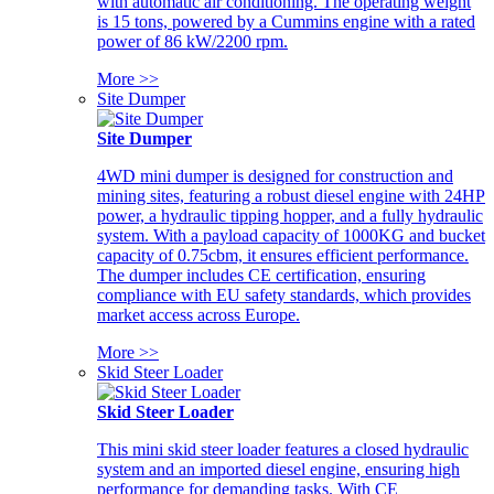
with automatic air conditioning. The operating weight
is 15 tons, powered by a Cummins engine with a rated
power of 86 kW/2200 rpm.
More >>
Site Dumper
Site Dumper
4WD mini dumper is designed for construction and
mining sites, featuring a robust diesel engine with 24HP
power, a hydraulic tipping hopper, and a fully hydraulic
system. With a payload capacity of 1000KG and bucket
capacity of 0.75cbm, it ensures efficient performance.
The dumper includes CE certification, ensuring
compliance with EU safety standards, which provides
market access across Europe.
More >>
Skid Steer Loader
Skid Steer Loader
This mini skid steer loader features a closed hydraulic
system and an imported diesel engine, ensuring high
performance for demanding tasks. With CE