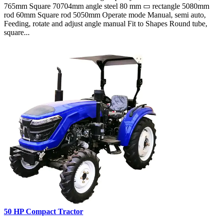
765mm Square 70704mm angle steel 80 mm ▭ rectangle 5080mm
rod 60mm Square rod 5050mm Operate mode Manual, semi auto,
Feeding, rotate and adjust angle manual Fit to Shapes Round tube,
square...
50 HP Compact Tractor