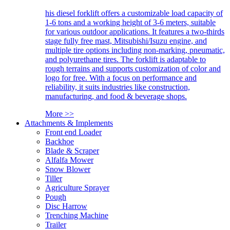
his diesel forklift offers a customizable load capacity of
1-6 tons and a working height of 3-6 meters, suitable
for various outdoor applications. It features a two-thirds
stage fully free mast, Mitsubishi/Isuzu engine, and
multiple tire options including non-marking, pneumatic,
and polyurethane tires. The forklift is adaptable to
rough terrains and supports customization of color and
logo for free. With a focus on performance and
reliability, it suits industries like construction,
manufacturing, and food & beverage shops.
More >>
Attachments & Implements
Front end Loader
Backhoe
Blade & Scraper
Alfalfa Mower
Snow Blower
Tiller
Agriculture Sprayer
Pough
Disc Harrow
Trenching Machine
Trailer