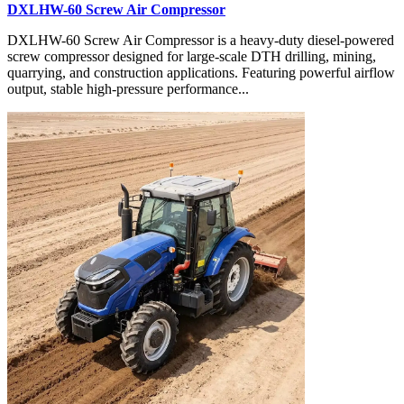
DXLHW-60 Screw Air Compressor
DXLHW-60 Screw Air Compressor is a heavy-duty diesel-powered
screw compressor designed for large-scale DTH drilling, mining,
quarrying, and construction applications. Featuring powerful airflow
output, stable high-pressure performance...