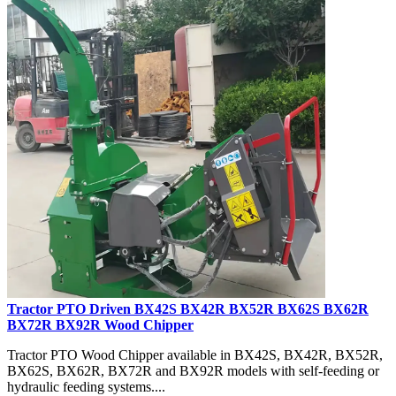
Tractor PTO Driven BX42S BX42R BX52R BX62S BX62R
BX72R BX92R Wood Chipper
Tractor PTO Wood Chipper available in BX42S, BX42R, BX52R,
BX62S, BX62R, BX72R and BX92R models with self-feeding or
hydraulic feeding systems....