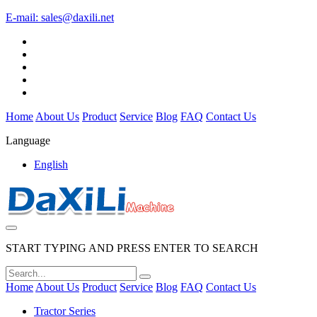
E-mail:
sales@daxili.net
Home
About Us
Product
Service
Blog
FAQ
Contact Us
Language
English
START TYPING AND PRESS ENTER TO SEARCH
Home
About Us
Product
Service
Blog
FAQ
Contact Us
Tractor Series