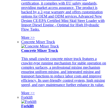
certification, it complies with EU safety standards,
providing market access assurance. The product is
backed by a 2-year warranty and offers customization
options for OEM and ODM services.Advanced New
Design CE/EPA Certified Mini Skid Steer Loader with
Import Diesel Engine - Optimal for High Hydraulic
Flow Tasks.
More >>
Concrete Mixer Truck
Concrete Mixer Truck
This small crawler concrete mixer truck features a
crawler-type running mechanism for stable operation on
complex surfaces, a professional mixing mechanism
ensuring uniform mixing, and integrated mixing and
transport functions to reduce labor costs and improve
efficiency. Its user-friendly control system, high mixing
speed, and easy maintenance further enhance its value.
More >>
Forklift
Forklift