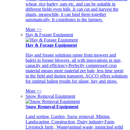
wheat, rice,barley, oats etc. and can be suitable in
different fields even hills .It can cut and harvest the
plants, meanwhile, it can bind them together
automatically. It contributes to the farmers.
More >>
Hay & Forage Equipment
Hay & Forage Equipment
Hay and forage solutions range from mowers and
balers to forage blowers, all with innovations in size,
capacity and efficiency,Perfectly compressed crop
material means more material per bale, less time spent
in the field and during transport. AGCO offers solutions
for optimal baling results for silage, hay and straw.
More >>
Snow Removal Equipment
Snow Removal Equipment
Land sorting, Garden, Snow removal, Mining,
Landscaping, Construction, Dairy industry,Farm,
Livestock farm , Waste(animal waste, municipal solid