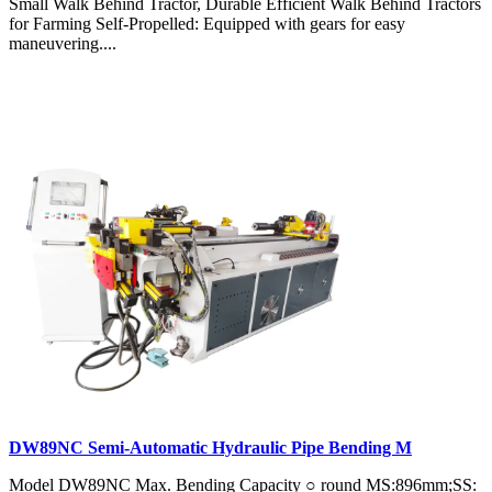
Small Walk Behind Tractor, Durable Efficient Walk Behind Tractors
for Farming Self-Propelled: Equipped with gears for easy
maneuvering....
DW89NC Semi-Automatic Hydraulic Pipe Bending M
Model DW89NC Max. Bending Capacity ○ round MS:896mm;SS: