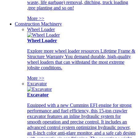
waste, life garbage) removal, ditching, truck loading
,tree planting and so on!
More >>
Construction Machinery
Wheel Loader
Wheel Loader
Explore more wheel loader resources Lifetime Frame &
Structure Warranty You demand durable, high-quality
wheel loaders that can withstand the most extreme
jobsite conditions.
More >>
Excavator
Excavator
Equipped with a new Cummins EFI engine for strong
performance and fuel efficiency, this 15-ton crawler
excavator features an inline hydraulic system for
smooth operation and precise control. It includes an
advanced control system optimizing hydraulic power,
an 8-inch color anti-glare monitor, and a safe cab design