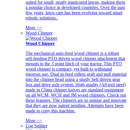
suited for small, neatly manicured lawns, making them
a popular choice in developed countries. Over the past
few years, lawn care has been evolving toward smart
robotic solutions..
More >>
Wood Chipper
Wood Chipper
The mechanical auto-feed wood chipper is a robust
self-feeding PTO driven wood chipper attachment that
mounts to the 3 point hitch of your tractor. This PTO
wood chipper is compact, yet built to withstand
rigorous use. Dual in-feed rollers grab and pull material
into the chipper head using a sturdy belt driven gear
box and drive axle system. High quality (A8 tool steel)
made in China chipper knives are standard equipment
on all WCM, WCH and JM wood chippers. Check out
these features. The chippers are so unique and innovate
that they are now patent pending. Attempts have been
made to copy this machine.
More >>
Log Splitter