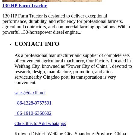
130 HP Farm Tractor
130 HP Farm Tractor is designed to deliver exceptional
performance, durability, and efficiency for professional farmers,
agricultural contractors, and commercial farming operations. With a
powerful 130-horsepower diesel engine...
CONTACT INFO
As a professional manufacturer and supplier of complete sets
of convenient agricultural machinery, Our Factory Located in
Weifang City, knowned as "Power City of China", devoted to
research, design, manufacture, promotion, and after-
service.nearby Qingdao port; its transportation is very
convenient.
sales@daxili.net
+86-1328-0757591
+86-1910-6366602
Click this to Add whatapps
Kuiwen District, Weifang City, Shandong Province, China.