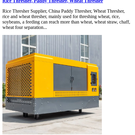
Rice Thresher, Paddy Thresher, Wheat Thresher
Rice Thresher Supplier, China Paddy Thresher, Wheat Thresher,
rice and wheat thresher, mainly used for threshing wheat, rice,
soybeans, a feeding can reach more than wheat, wheat straw, chaff,
wheat four separation...