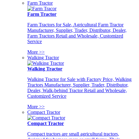
Farm Tractor
Farm Tractor
Farm Tractors for Sale, Agricultural Farm Tractor
Manufacturer, Supplier, Trader, Distributor, Dealer,
Farm Tractors Retail and Wholesale, Customized
Service
More >>
Walking Tractor
Walking Tractor
Walking Tractor for Sale with Factory Price, Walking
Tractors Manufacturer, Supplier, Trader, Distributor,
Dealer, Walk-behind Tractor Retail and Wholesale,
Customized Service
More >>
Compact Tractor
Compact Tractor
Compact tractors are small agricultural tractors,