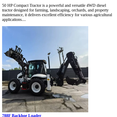
50 HP Compact Tractor is a powerful and versatile 4WD diesel
tractor designed for farming, landscaping, orchards, and property
maintenance, it delivers excellent efficiency for various agricultural
applications....
788F Backhoe Loader