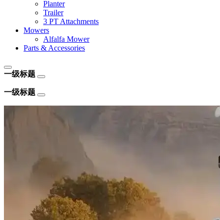
Planter
Trailer
3 PT Attachments
Mowers
Alfalfa Mower
Parts & Accessories
一级标题
一级标题