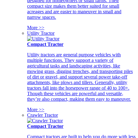
designed for homeowners or small farms. Their
compact size makes them better suited for small
acreages and are easier to maneuver in small and
narrow spaces.
More >>
Utility Tractor
Compact Tractor
Utility tractors are general purpose vehicles with
multiple functions. They support a variety of
agricultural tasks and landscaping activities, like
mowing grass, digging trenches, and transporting piles
of dirt or gravel, and support several power take-off
attachments, like plows and tillers. Generally, utility
tractors fall into the horsepower range of 40 to 100+.
Though these vehicles are powerful and versatile,
they’re also compact, making them easy to maneuver.
More >>
Crawler Tractor
Compact Tractor
Compact tractors are built to help you do more with less