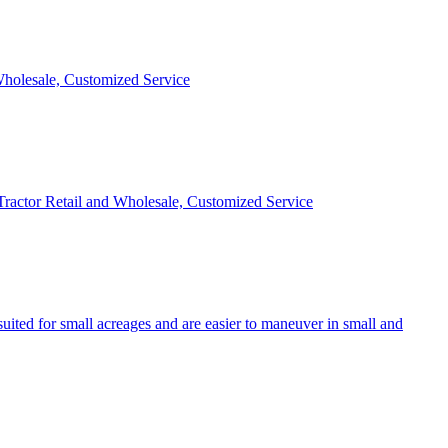
 Wholesale, Customized Service
 Tractor Retail and Wholesale, Customized Service
uited for small acreages and are easier to maneuver in small and