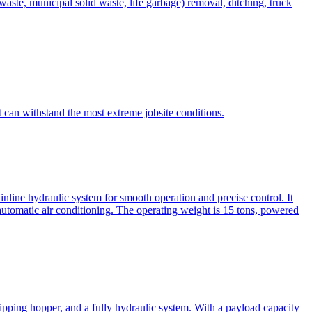
te, municipal solid waste, life garbage) removal, ditching, truck
can withstand the most extreme jobsite conditions.
nline hydraulic system for smooth operation and precise control. It
automatic air conditioning. The operating weight is 15 tons, powered
ipping hopper, and a fully hydraulic system. With a payload capacity