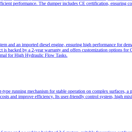
ficient performance. The dumper includes CE certification, ensuring c
ystem and an imported diesel engine, ensuring high performance for dem
duct is backed by a 2-year warranty and offers customization option
imal for High Hydraulic Flow Tasks.
ler-type running mechanism for stable operation on complex surfaces, 
 costs and improve efficiency. Its user-friendly control system, high mi