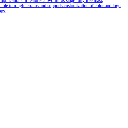
pplications. It features a two-thirds stage fully free mast,
table to rough terrains and supports customization of color and logo
ops.