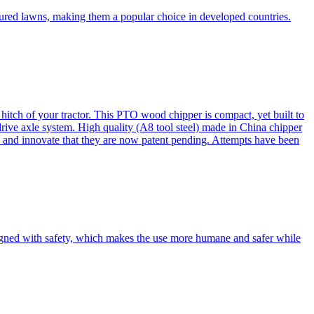
cured lawns, making them a popular choice in developed countries.
itch of your tractor. This PTO wood chipper is compact, yet built to
 drive axle system. High quality (A8 tool steel) made in China chipper
and innovate that they are now patent pending. Attempts have been
esigned with safety, which makes the use more humane and safer while