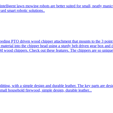
ntelligent lawn mowing robots are better suited for small, neatly mani
ard smart robotic solutions..
eeding PTO driven wood chipper attachment that mounts to the 3 point h
l material into the chipper head using a sturdy belt driven gear box and
ood chippers. Check out these features. The chippers are so unique 
plitting, with a simple design and durable leather. The key parts are d
mall household firewood, simple design, durable leather...