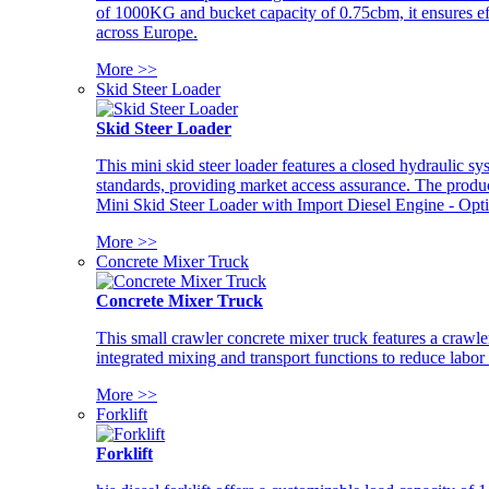
of 1000KG and bucket capacity of 0.75cbm, it ensures ef
across Europe.
More >>
Skid Steer Loader
Skid Steer Loader
This mini skid steer loader features a closed hydraulic s
standards, providing market access assurance. The pro
Mini Skid Steer Loader with Import Diesel Engine - Opt
More >>
Concrete Mixer Truck
Concrete Mixer Truck
This small crawler concrete mixer truck features a craw
integrated mixing and transport functions to reduce labor
More >>
Forklift
Forklift