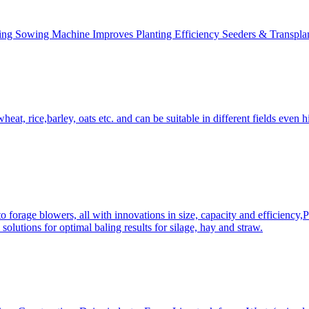
ing Sowing Machine Improves Planting Efficiency Seeders & Transplan
at, rice,barley, oats etc. and can be suitable in different fields even hi
 forage blowers, all with innovations in size, capacity and efficiency,
solutions for optimal baling results for silage, hay and straw.