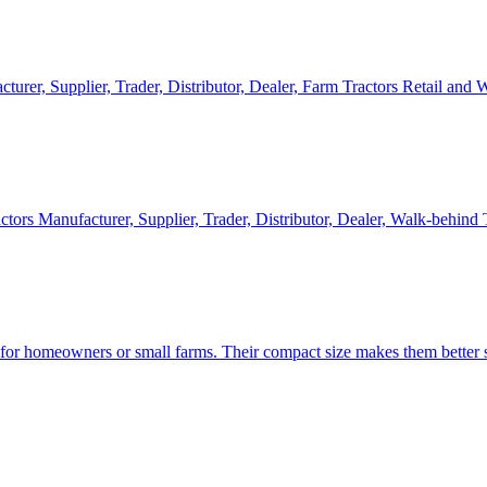
cturer, Supplier, Trader, Distributor, Dealer, Farm Tractors Retail and
ctors Manufacturer, Supplier, Trader, Distributor, Dealer, Walk-behind
d for homeowners or small farms. Their compact size makes them better s