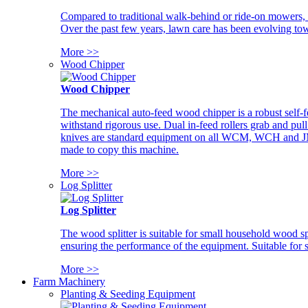
Compared to traditional walk-behind or ride-on mowers, i
Over the past few years, lawn care has been evolving tow
More >>
Wood Chipper
Wood Chipper
The mechanical auto-feed wood chipper is a robust self-f
withstand rigorous use. Dual in-feed rollers grab and pul
knives are standard equipment on all WCM, WCH and JM w
made to copy this machine.
More >>
Log Splitter
Log Splitter
The wood splitter is suitable for small household wood s
ensuring the performance of the equipment. Suitable for s
More >>
Farm Machinery
Planting & Seeding Equipment