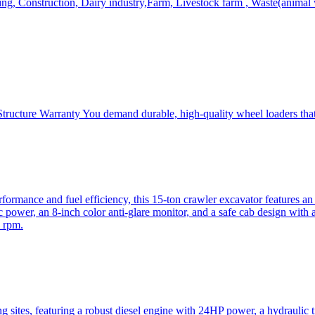
, Construction, Dairy industry,Farm, Livestock farm , Waste(animal was
ructure Warranty You demand durable, high-quality wheel loaders that 
mance and fuel efficiency, this 15-ton crawler excavator features an i
 power, an 8-inch color anti-glare monitor, and a safe cab design with 
 rpm.
sites, featuring a robust diesel engine with 24HP power, a hydraulic t