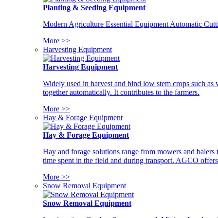
Planting & Seeding Equipment
Modern Agriculture Essential Equipment Automatic Cutt
More >>
Harvesting Equipment
Harvesting Equipment
Widely used in harvest and bind low stem crops such as whe
together automatically. It contributes to the farmers.
More >>
Hay & Forage Equipment
Hay & Forage Equipment
Hay and forage solutions range from mowers and balers to
time spent in the field and during transport. AGCO offers 
More >>
Snow Removal Equipment
Snow Removal Equipment