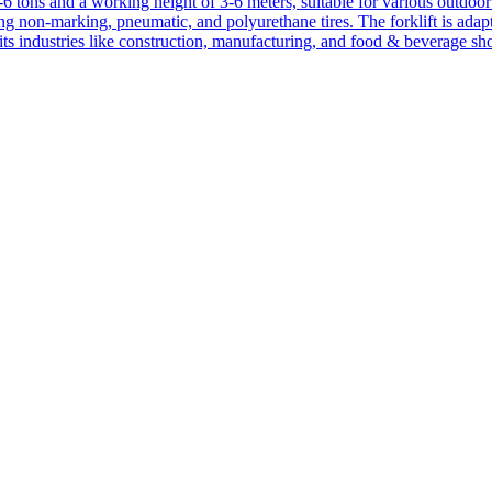
1-6 tons and a working height of 3-6 meters, suitable for various outdoor a
ing non-marking, pneumatic, and polyurethane tires. The forklift is adap
suits industries like construction, manufacturing, and food & beverage sh