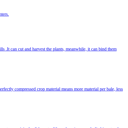
ters.
lls .It can cut and harvest the plants, meanwhile, it can bind them
Perfectly compressed crop material means more material per bale, less