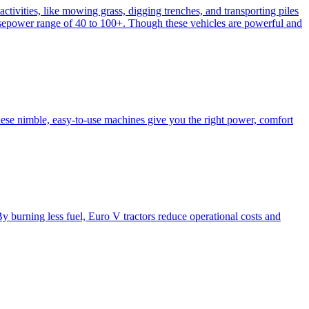
activities, like mowing grass, digging trenches, and transporting piles
e horsepower range of 40 to 100+. Though these vehicles are powerful and
hese nimble, easy-to-use machines give you the right power, comfort
y burning less fuel, Euro V tractors reduce operational costs and