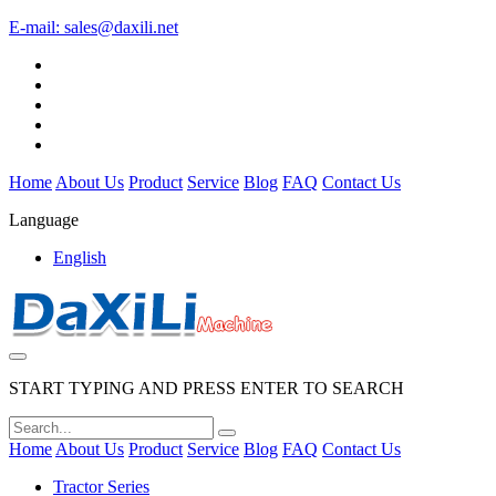
E-mail:
sales@daxili.net
Home
About Us
Product
Service
Blog
FAQ
Contact Us
Language
English
START TYPING AND PRESS ENTER TO SEARCH
Home
About Us
Product
Service
Blog
FAQ
Contact Us
Tractor Series