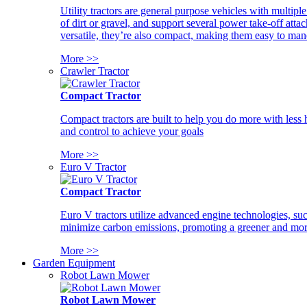
Utility tractors are general purpose vehicles with multipl
of dirt or gravel, and support several power take-off atta
versatile, they’re also compact, making them easy to man
More >>
Crawler Tractor
Compact Tractor
Compact tractors are built to help you do more with less
and control to achieve your goals
More >>
Euro V Tractor
Compact Tractor
Euro V tractors utilize advanced engine technologies, suc
minimize carbon emissions, promoting a greener and more
More >>
Garden Equipment
Robot Lawn Mower
Robot Lawn Mower