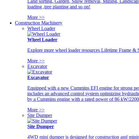
Land sorting, Garden, Snow removal, Mining, Landscaping
loading ,tree planting and so on!
More >>
Construction Machinery
Wheel Loader
Wheel Loader
Explore more wheel loader resources Lifetime Frame & St
More >>
Excavator
Excavator
Equipped with a new Cummins EFI engine for strong perfor
includes an advanced control system optimizing hydraulic
by a Cummins engine with a rated power of 86 kW/2200
More >>
Site Dumper
Site Dumper
4WD mini dumper is designed for construction and mining 