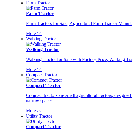
Farm Tractor
Farm Tractor
Farm Tractors for Sale, Agricultural Farm Tractor Manufa
More >>
Walking Tractor
Walking Tractor
Walking Tractor for Sale with Factory Price, Walking Tra
More >>
Compact Tractor
Compact Tractor
Compact tractors are small agricultural tractors, designe
narrow spaces.
More >>
Utility Tractor
Compact Tractor