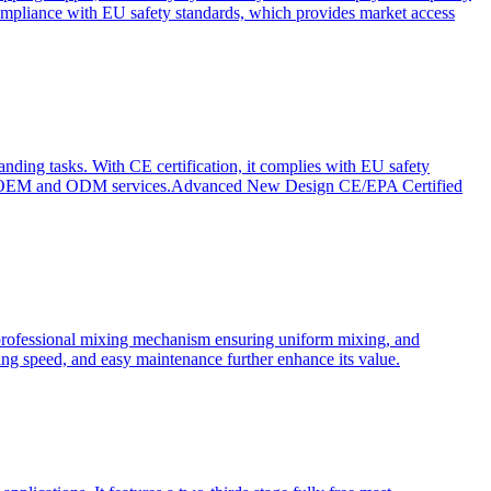
ompliance with EU safety standards, which provides market access
anding tasks. With CE certification, it complies with EU safety
s for OEM and ODM services.Advanced New Design CE/EPA Certified
a professional mixing mechanism ensuring uniform mixing, and
xing speed, and easy maintenance further enhance its value.