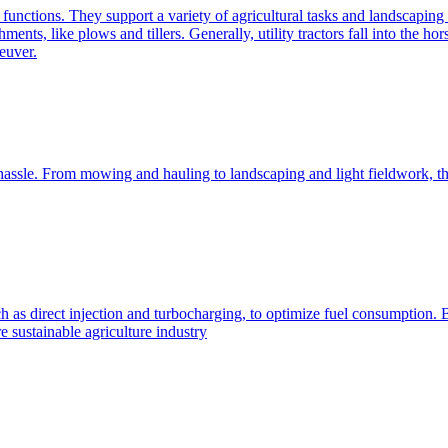
e functions. They support a variety of agricultural tasks and landscaping 
chments, like plows and tillers. Generally, utility tractors fall into th
euver.
 hassle. From mowing and hauling to landscaping and light fieldwork, t
h as direct injection and turbocharging, to optimize fuel consumption. B
 sustainable agriculture industry