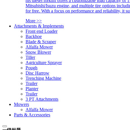
his diesel forklift offers a customizable load capacity of 
Mitsubishi/Isuzu engine, and multiple tire options includ
for free. With a focus on performance and reliability, it 
More >>
Attachments & Implements
Front end Loader
Backhoe
Blade & Scraper
Alfalfa Mower
Snow Blower
Tiller
Agriculture Sprayer
Pough
Disc Harrow
Trenching Machine
Trailer
Planter
Trailer
3 PT Attachments
Mowers
Alfalfa Mower
Parts & Accessories