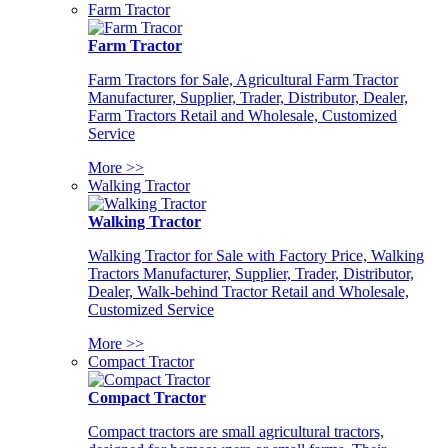
Farm Tractor
Farm Tractor
Farm Tractors for Sale, Agricultural Farm Tractor
Manufacturer, Supplier, Trader, Distributor, Dealer,
Farm Tractors Retail and Wholesale, Customized
Service
More >>
Walking Tractor
Walking Tractor
Walking Tractor for Sale with Factory Price, Walking
Tractors Manufacturer, Supplier, Trader, Distributor,
Dealer, Walk-behind Tractor Retail and Wholesale,
Customized Service
More >>
Compact Tractor
Compact Tractor
Compact tractors are small agricultural tractors,