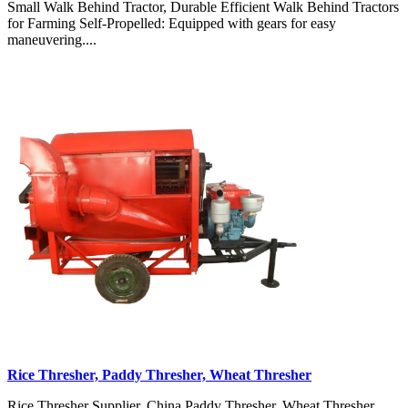
Small Walk Behind Tractor, Durable Efficient Walk Behind Tractors
for Farming Self-Propelled: Equipped with gears for easy
maneuvering....
Rice Thresher, Paddy Thresher, Wheat Thresher
Rice Thresher Supplier, China Paddy Thresher, Wheat Thresher,