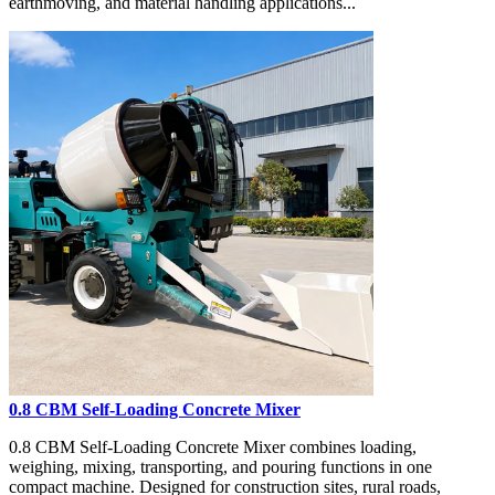
earthmoving, and material handling applications...
0.8 CBM Self-Loading Concrete Mixer
0.8 CBM Self-Loading Concrete Mixer combines loading,
weighing, mixing, transporting, and pouring functions in one
compact machine. Designed for construction sites, rural roads,