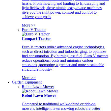
hassle. From mowing and hauling to landscaping and
light fieldwork, these nimble, easy-to-use machines
give you the right power, comfort and control to
achieve your goals
More >>
Euro V Tractor
Compact Tractor
Euro V tractors utilize advanced engine technologies,
such as direct injection and turbocharging, to optimize
fuel consumption. By burning less fuel, Euro V tractors
reduce operational costs and minimize carbon
emissions, promoting a greener and more sustainable
agriculture industry
More >>
Garden Equipment
Robot Lawn Mower
Robot Lawn Mower
Compared to traditional walk-behind or ride-on
mowers, intelligent lawn mowing robots are better