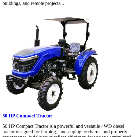
buildings, and remote projects...
50 HP Compact Tractor
50 HP Compact Tractor is a powerful and versatile 4WD diesel
tractor designed for farming, landscaping, orchards, and property