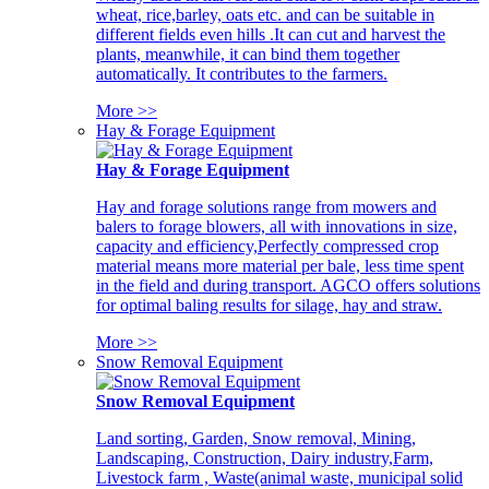
wheat, rice,barley, oats etc. and can be suitable in
different fields even hills .It can cut and harvest the
plants, meanwhile, it can bind them together
automatically. It contributes to the farmers.
More >>
Hay & Forage Equipment
Hay & Forage Equipment
Hay and forage solutions range from mowers and
balers to forage blowers, all with innovations in size,
capacity and efficiency,Perfectly compressed crop
material means more material per bale, less time spent
in the field and during transport. AGCO offers solutions
for optimal baling results for silage, hay and straw.
More >>
Snow Removal Equipment
Snow Removal Equipment
Land sorting, Garden, Snow removal, Mining,
Landscaping, Construction, Dairy industry,Farm,
Livestock farm , Waste(animal waste, municipal solid