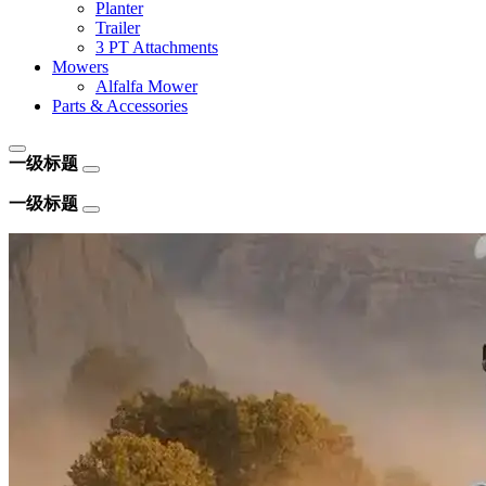
Planter
Trailer
3 PT Attachments
Mowers
Alfalfa Mower
Parts & Accessories
一级标题
一级标题