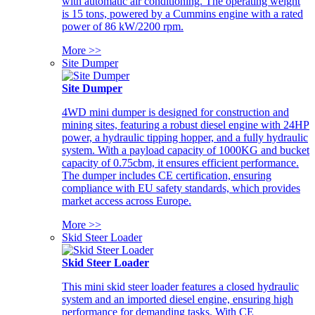
with automatic air conditioning. The operating weight
is 15 tons, powered by a Cummins engine with a rated
power of 86 kW/2200 rpm.
More >>
Site Dumper
Site Dumper
4WD mini dumper is designed for construction and
mining sites, featuring a robust diesel engine with 24HP
power, a hydraulic tipping hopper, and a fully hydraulic
system. With a payload capacity of 1000KG and bucket
capacity of 0.75cbm, it ensures efficient performance.
The dumper includes CE certification, ensuring
compliance with EU safety standards, which provides
market access across Europe.
More >>
Skid Steer Loader
Skid Steer Loader
This mini skid steer loader features a closed hydraulic
system and an imported diesel engine, ensuring high
performance for demanding tasks. With CE