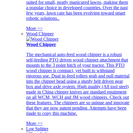
suited for small, neatly manicured lawns, making them
a popular choice in developed countries. Over the past
few years, lawn care has been evolving toward smart
robotic solutions..
More >>
Wood Chipper
Wood Chipper
The mechanical auto-feed wood chipper is a robust
self-feeding PTO driven wood chipper attachment that
mounts to the 3 point hitch of your tractor. This PTO
wood chipper is compact, yet built to withstand
rigorous use. Dual in-feed rollers grab and pull material
into the chipper head using a sturdy belt driven gear
box and drive axle system. High quality (A8 tool steel)
made in China chipper knives are standard equipment
on all WCM, WCH and JM wood chippers. Check out
these features. The chippers are so unique and innovate
that they are now patent pending. Attempts have been
made to copy this machine.
More >>
Log Splitter