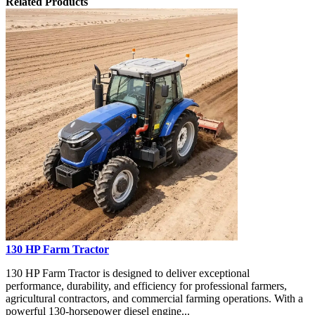
Related Products
130 HP Farm Tractor
130 HP Farm Tractor is designed to deliver exceptional
performance, durability, and efficiency for professional farmers,
agricultural contractors, and commercial farming operations. With a
powerful 130-horsepower diesel engine...