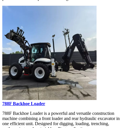
788F Backhoe Loader
788F Backhoe Loader is a powerful and versatile construction
machine combining a front loader and rear hydraulic excavator in
one efficient unit. Designed for digging, loading, trenching,