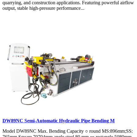
quarrying, and construction applications. Featuring powerful airflow
output, stable high-pressure performance...
DW89NC Semi-Automatic Hydraulic Pipe Bending M
Model DW89NC Max. Bending Capacity ○ round MS:896mm;SS:
765mm Square 70704mm angle steel 80 mm ▭ rectangle 5080mm