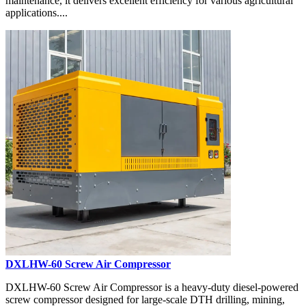
maintenance, it delivers excellent efficiency for various agricultural
applications....
DXLHW-60 Screw Air Compressor
DXLHW-60 Screw Air Compressor is a heavy-duty diesel-powered
screw compressor designed for large-scale DTH drilling, mining,