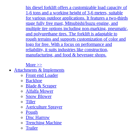
his diesel forklift offers a customizable load capacity of
1-6 tons and a working height of 3-6 meters, suitable
for various outdoor applications. It features a two-thirds
stage fully free mast, Mitsubishi/Isuzu engine, and
multiple tire options including non-marking, pneumatic,
and polyurethane tires. The forklift is adaptable to
rough terrains and supports customization of color and
logo for free. With a focus on performance and
reliability, it suits industries like construction,
manufacturing, and food & beverage shops.
More >>
Attachments & Implements
Front end Loader
Backhoe
Blade & Scraper
Alfalfa Mower
Snow Blower
Tiller
Agriculture Sprayer
Pough
Disc Harrow
Trenching Machine
Trailer