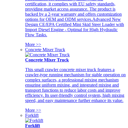
certification, it complies with EU safety standards,
providing market access assurance. The product is
backed by a 2-year warranty and offers customization
options for OEM and ODM services.Advanced New
Design CE/EPA Certified Mini Skid Steer Loader with
Import Diesel Engine - Optimal for High Hydraulic
Flow Tasks.
More >>
Concrete Mixer Truck
Concrete Mixer Truck
This small crawler concrete mixer truck features a
crawler-type running mechanism for stable operation on
complex surfaces, a professional mixing mechanism
ensuring uniform mixing, and integrated mixing and
transport functions to reduce labor costs and improve
efficiency. Its user-friendly control system, high mixing
speed, and easy maintenance further enhance its value.
More >>
Forklift
Forklift