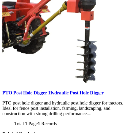
PTO Post Hole Digger Hydraulic Post Hole Digger
PTO post hole digger and hydraulic post hole digger for tractors.
Ideal for fence post installation, farming, landscaping, and
construction with strong drilling performance....
Total
1
Page
1
Records