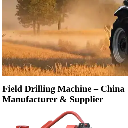
Field Drilling Machine – China
Manufacturer & Supplier