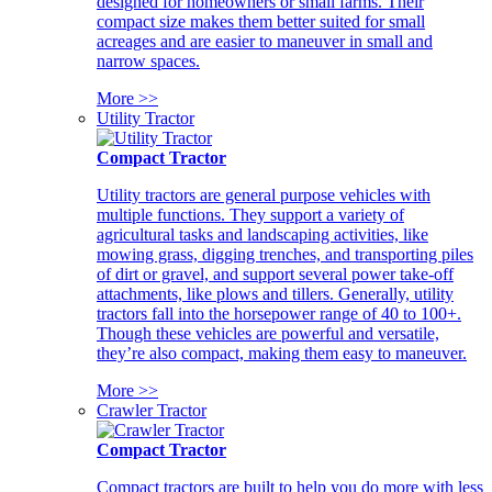
designed for homeowners or small farms. Their
compact size makes them better suited for small
acreages and are easier to maneuver in small and
narrow spaces.
More >>
Utility Tractor
Compact Tractor
Utility tractors are general purpose vehicles with
multiple functions. They support a variety of
agricultural tasks and landscaping activities, like
mowing grass, digging trenches, and transporting piles
of dirt or gravel, and support several power take-off
attachments, like plows and tillers. Generally, utility
tractors fall into the horsepower range of 40 to 100+.
Though these vehicles are powerful and versatile,
they’re also compact, making them easy to maneuver.
More >>
Crawler Tractor
Compact Tractor
Compact tractors are built to help you do more with less