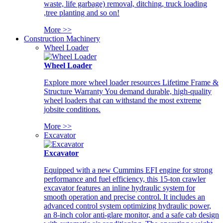
waste, life garbage) removal, ditching, truck loading
,tree planting and so on!
More >>
Construction Machinery
Wheel Loader
Wheel Loader
Explore more wheel loader resources Lifetime Frame &
Structure Warranty You demand durable, high-quality
wheel loaders that can withstand the most extreme
jobsite conditions.
More >>
Excavator
Excavator
Equipped with a new Cummins EFI engine for strong
performance and fuel efficiency, this 15-ton crawler
excavator features an inline hydraulic system for
smooth operation and precise control. It includes an
advanced control system optimizing hydraulic power,
an 8-inch color anti-glare monitor, and a safe cab design