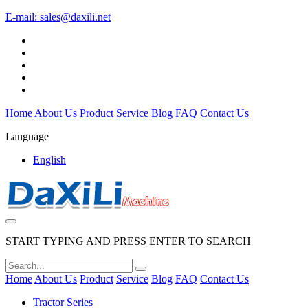
E-mail:
sales@daxili.net
Home
About Us
Product
Service
Blog
FAQ
Contact Us
Language
English
START TYPING AND PRESS ENTER TO SEARCH
Home
About Us
Product
Service
Blog
FAQ
Contact Us
Tractor Series