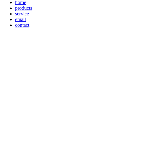
home
products
service
email
contact