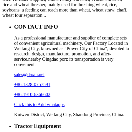
rice and wheat thresher, mainly used for threshing wheat, rice,
soybeans, a feeding can reach more than wheat, wheat straw, chaff,
wheat four separation...
CONTACT INFO
As a professional manufacturer and supplier of complete sets
of convenient agricultural machinery, Our Factory Located in
Weifang City, knowned as "Power City of China", devoted to
research, design, manufacture, promotion, and after-
service.nearby Qingdao port; its transportation is very
convenient.
sales@daxili.net
+86-1328-0757591
+86-1910-6366602
Click this to Add whatapps
Kuiwen District, Weifang City, Shandong Province, China.
Tractor Equipment