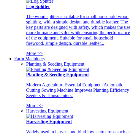
Log Splitter
The wood splitter is suitable for small household wood
splitting, with a simple design and durable leather. The
key parts are designed with safety, which makes the use
more humane and safer while ensuring the performance
of the equipment. Suitable for small household
firewood, simple design, durable leather...
More >>
Farm Machinery
Planting & Seeding Equipment
Planting & Seeding Equipment
Modern Agriculture Essential Equipment Automatic
Cutting Sowing Machine Improves Planting Efficiency
Seeders & Transplanters.
More >>
Harvesting Equipment
Harvesting Equipment
Widely used in harvest and bind low stem crops such as