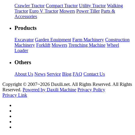
Crawler Tractor
Compact Tractor
Utility Tractor
Walking
Tractor
Euro V Tractor
Mowers
Power Tiller
Parts &
Accessories
Products
Excavator
Garden Equipment
Farm Machinery
Construction
Machinery
Forklift
Mowers
Trenching Machine
Wheel
Loader
Others
About Us
News
Service
Blog
FAQ
Contact Us
Copyright © 2007~
2026 Daxili.net. All Rights Reserved. All Rights
Reserved.
Powered by Daxili Machine
Privacy Policy
Privacy Link