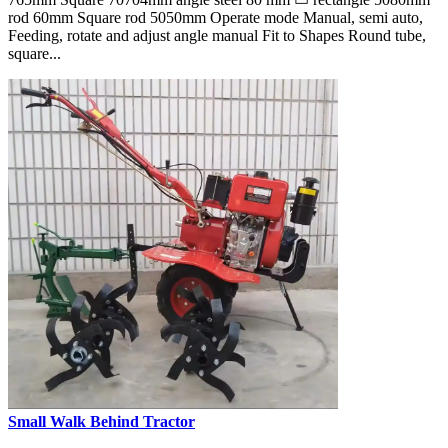
rod 60mm Square rod 5050mm Operate mode Manual, semi auto,
Feeding, rotate and adjust angle manual Fit to Shapes Round tube,
square...
Small Walk Behind Tractor