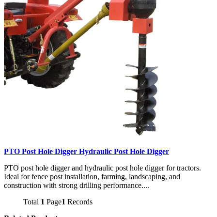
PTO Post Hole Digger Hydraulic Post Hole Digger
PTO post hole digger and hydraulic post hole digger for tractors.
Ideal for fence post installation, farming, landscaping, and
construction with strong drilling performance....
Total
1
Page
1
Records