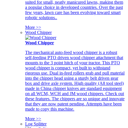
suited for small, neatly manicured lawns, making them
a popular choice in developed countries. Over the past
few years, lawn care has been evolving toward smart
robotic solutions..
More >>
Wood Chipper
Wood Chipper
The mechanical auto-feed wood chipper is a robust
self-feeding PTO driven wood chipper attachment that
mounts to the 3 point hitch of your tractor. This PTO
wood chipper is compact, yet built to withstand
rigorous use. Dual in-feed rollers grab and pull material
into the chipper head using a sturdy belt driven gear
box and drive axle system. High quality (A8 tool steel)
made in China chipper knives are standard equipment
on all WCM, WCH and JM wood chippers. Check out
these features. The chippers are so unique and innovate
that they are now patent pending. Attempts have been
made to copy this machine.
More >>
Log Splitter