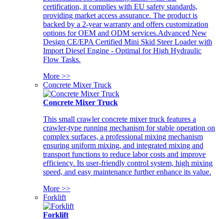
certification, it complies with EU safety standards,
providing market access assurance. The product is
backed by a 2-year warranty and offers customization
options for OEM and ODM services.Advanced New
Design CE/EPA Certified Mini Skid Steer Loader with
Import Diesel Engine - Optimal for High Hydraulic
Flow Tasks.
More >>
Concrete Mixer Truck
Concrete Mixer Truck
This small crawler concrete mixer truck features a
crawler-type running mechanism for stable operation on
complex surfaces, a professional mixing mechanism
ensuring uniform mixing, and integrated mixing and
transport functions to reduce labor costs and improve
efficiency. Its user-friendly control system, high mixing
speed, and easy maintenance further enhance its value.
More >>
Forklift
Forklift