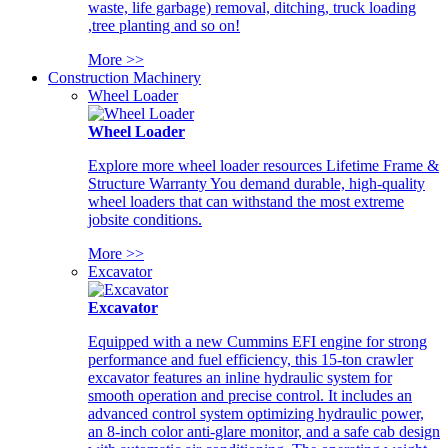
waste, life garbage) removal, ditching, truck loading
,tree planting and so on!
More >>
Construction Machinery
Wheel Loader
Wheel Loader
Explore more wheel loader resources Lifetime Frame &
Structure Warranty You demand durable, high-quality
wheel loaders that can withstand the most extreme
jobsite conditions.
More >>
Excavator
Excavator
Equipped with a new Cummins EFI engine for strong
performance and fuel efficiency, this 15-ton crawler
excavator features an inline hydraulic system for
smooth operation and precise control. It includes an
advanced control system optimizing hydraulic power,
an 8-inch color anti-glare monitor, and a safe cab design