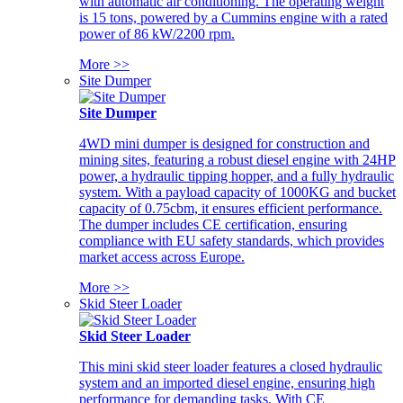
with automatic air conditioning. The operating weight
is 15 tons, powered by a Cummins engine with a rated
power of 86 kW/2200 rpm.
More >>
Site Dumper
Site Dumper
4WD mini dumper is designed for construction and
mining sites, featuring a robust diesel engine with 24HP
power, a hydraulic tipping hopper, and a fully hydraulic
system. With a payload capacity of 1000KG and bucket
capacity of 0.75cbm, it ensures efficient performance.
The dumper includes CE certification, ensuring
compliance with EU safety standards, which provides
market access across Europe.
More >>
Skid Steer Loader
Skid Steer Loader
This mini skid steer loader features a closed hydraulic
system and an imported diesel engine, ensuring high
performance for demanding tasks. With CE