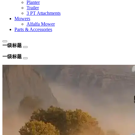
Planter
Trailer
3 PT Attachments
Mowers
Alfalfa Mower
Parts & Accessories
一级标题
一级标题