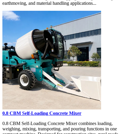
earthmoving, and material handling applications...
0.8 CBM Self-Loading Concrete Mixer
0.8 CBM Self-Loading Concrete Mixer combines loading,
weighing, mixing, transporting, and pouring functions in one