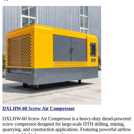
DXLHW-60 Screw Air Compressor
DXLHW-60 Screw Air Compressor is a heavy-duty diesel-powered
screw compressor designed for large-scale DTH drilling, mining,
quarrying, and construction applications. Featuring powerful airflow