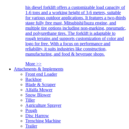
his diesel forklift offers a customizable load capacity of
1-6 tons and a working height of 3-6 meters, suitable
for various outdoor applications. It features a two-thirds
stage fully free mast, Mitsubishi/Isuzu engine, and
multiple tire options including non-marking, pneumatic,
and polyurethane tires. The forklift is adaptable to
rough terrains and supports customization of color and
logo for free. With a focus on performance and
reliability, it suits industries like construction,
manufacturing, and food & beverage shops.
More >>
Attachments & Implements
Front end Loader
Backhoe
Blade & Scraper
Alfalfa Mower
Snow Blower
Tiller
Agriculture Sprayer
Pough
Disc Harrow
Trenching Machine
Trailer