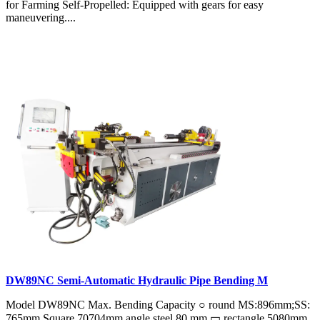
for Farming Self-Propelled: Equipped with gears for easy
maneuvering....
DW89NC Semi-Automatic Hydraulic Pipe Bending M
Model DW89NC Max. Bending Capacity ○ round MS:896mm;SS:
765mm Square 70704mm angle steel 80 mm ▭ rectangle 5080mm