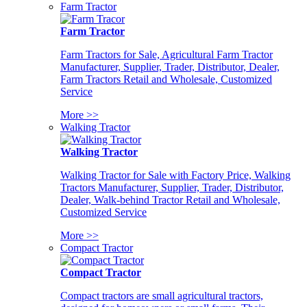
Farm Tractor
Farm Tractor
Farm Tractors for Sale, Agricultural Farm Tractor
Manufacturer, Supplier, Trader, Distributor, Dealer,
Farm Tractors Retail and Wholesale, Customized
Service
More >>
Walking Tractor
Walking Tractor
Walking Tractor for Sale with Factory Price, Walking
Tractors Manufacturer, Supplier, Trader, Distributor,
Dealer, Walk-behind Tractor Retail and Wholesale,
Customized Service
More >>
Compact Tractor
Compact Tractor
Compact tractors are small agricultural tractors,