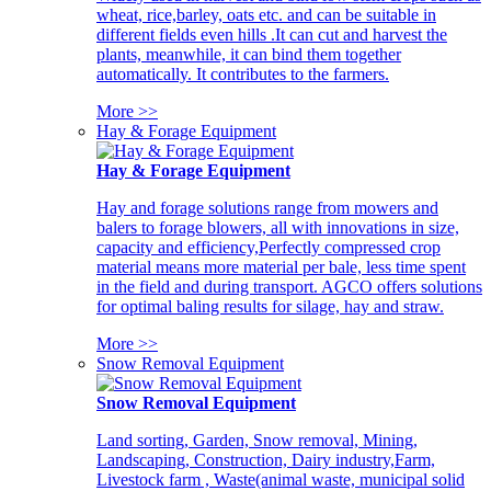
wheat, rice,barley, oats etc. and can be suitable in
different fields even hills .It can cut and harvest the
plants, meanwhile, it can bind them together
automatically. It contributes to the farmers.
More >>
Hay & Forage Equipment
Hay & Forage Equipment
Hay and forage solutions range from mowers and
balers to forage blowers, all with innovations in size,
capacity and efficiency,Perfectly compressed crop
material means more material per bale, less time spent
in the field and during transport. AGCO offers solutions
for optimal baling results for silage, hay and straw.
More >>
Snow Removal Equipment
Snow Removal Equipment
Land sorting, Garden, Snow removal, Mining,
Landscaping, Construction, Dairy industry,Farm,
Livestock farm , Waste(animal waste, municipal solid