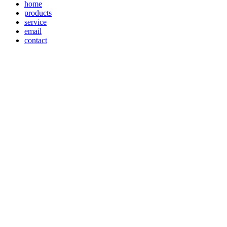
home
products
service
email
contact