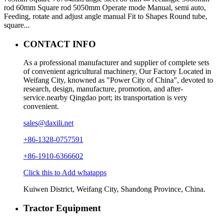
rod 60mm Square rod 5050mm Operate mode Manual, semi auto,
Feeding, rotate and adjust angle manual Fit to Shapes Round tube,
square...
CONTACT INFO
As a professional manufacturer and supplier of complete sets
of convenient agricultural machinery, Our Factory Located in
Weifang City, knowned as "Power City of China", devoted to
research, design, manufacture, promotion, and after-
service.nearby Qingdao port; its transportation is very
convenient.
sales@daxili.net
+86-1328-0757591
+86-1910-6366602
Click this to Add whatapps
Kuiwen District, Weifang City, Shandong Province, China.
Tractor Equipment