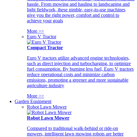
hassle. From mowing and hauling to landscaping and
light fieldwork, these nimble, easy-to-use machines
give you the right power, comfort and control to
achieve your goals
More >>
Euro V Tractor
Compact Tractor
Euro V tractors utilize advanced engine technologies,
such as direct injection and turbocharging, to optimize
fuel consumption. By burning less fuel, Euro V tractors
reduce operational costs and minimize carbon
emissions, promoting a greener and more sustainable
agriculture industry
More >>
Garden Equipment
Robot Lawn Mower
Robot Lawn Mower
Compared to traditional walk-behind or ride-on
mowers, intelligent lawn mowing robots are better