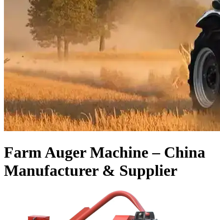
Farm Auger Machine – China
Manufacturer & Supplier