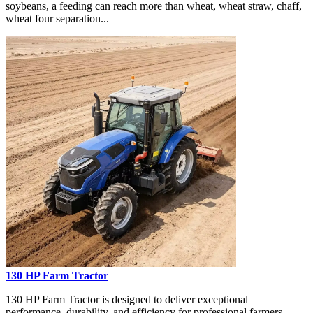
soybeans, a feeding can reach more than wheat, wheat straw, chaff,
wheat four separation...
130 HP Farm Tractor
130 HP Farm Tractor is designed to deliver exceptional
performance, durability, and efficiency for professional farmers,