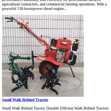
agricultural contractors, and commercial farming operations. With a
powerful 130-horsepower diesel engine...
Small Walk Behind Tractor
Small Walk Behind Tractor, Durable Efficient Walk Behind Tractors