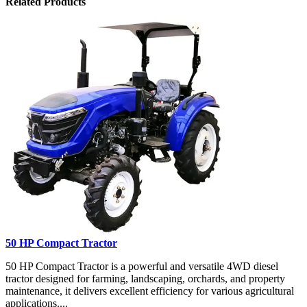
Related Products
50 HP Compact Tractor
50 HP Compact Tractor is a powerful and versatile 4WD diesel
tractor designed for farming, landscaping, orchards, and property
maintenance, it delivers excellent efficiency for various agricultural
applications....