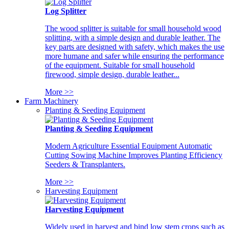
Log Splitter
The wood splitter is suitable for small household wood
splitting, with a simple design and durable leather. The
key parts are designed with safety, which makes the use
more humane and safer while ensuring the performance
of the equipment. Suitable for small household
firewood, simple design, durable leather...
More >>
Farm Machinery
Planting & Seeding Equipment
Planting & Seeding Equipment
Modern Agriculture Essential Equipment Automatic
Cutting Sowing Machine Improves Planting Efficiency
Seeders & Transplanters.
More >>
Harvesting Equipment
Harvesting Equipment
Widely used in harvest and bind low stem crops such as