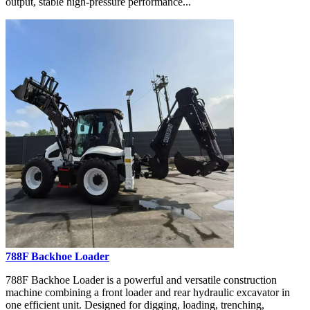
output, stable high-pressure performance...
788F Backhoe Loader
788F Backhoe Loader is a powerful and versatile construction
machine combining a front loader and rear hydraulic excavator in
one efficient unit. Designed for digging, loading, trenching,