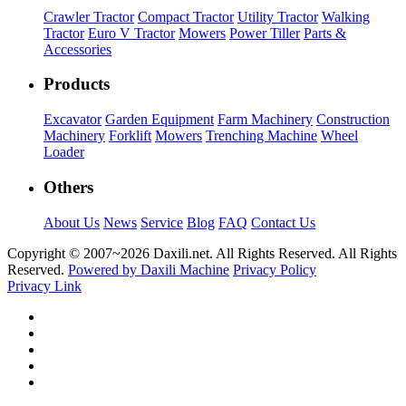
Crawler Tractor
Compact Tractor
Utility Tractor
Walking
Tractor
Euro V Tractor
Mowers
Power Tiller
Parts &
Accessories
Products
Excavator
Garden Equipment
Farm Machinery
Construction
Machinery
Forklift
Mowers
Trenching Machine
Wheel
Loader
Others
About Us
News
Service
Blog
FAQ
Contact Us
Copyright © 2007~
2026 Daxili.net. All Rights Reserved. All Rights
Reserved.
Powered by Daxili Machine
Privacy Policy
Privacy Link