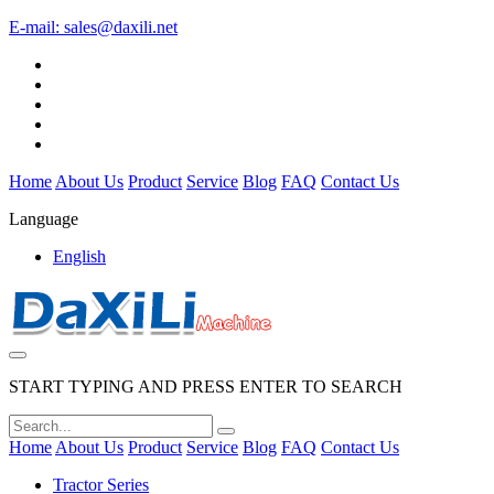
E-mail:
sales@daxili.net
Home
About Us
Product
Service
Blog
FAQ
Contact Us
Language
English
START TYPING AND PRESS ENTER TO SEARCH
Home
About Us
Product
Service
Blog
FAQ
Contact Us
Tractor Series