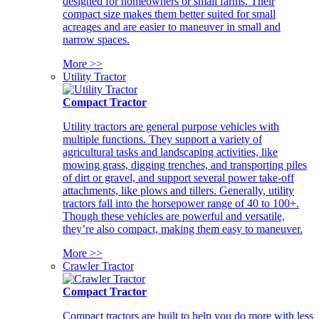
designed for homeowners or small farms. Their
compact size makes them better suited for small
acreages and are easier to maneuver in small and
narrow spaces.
More >>
Utility Tractor
Compact Tractor
Utility tractors are general purpose vehicles with
multiple functions. They support a variety of
agricultural tasks and landscaping activities, like
mowing grass, digging trenches, and transporting piles
of dirt or gravel, and support several power take-off
attachments, like plows and tillers. Generally, utility
tractors fall into the horsepower range of 40 to 100+.
Though these vehicles are powerful and versatile,
they’re also compact, making them easy to maneuver.
More >>
Crawler Tractor
Compact Tractor
Compact tractors are built to help you do more with less