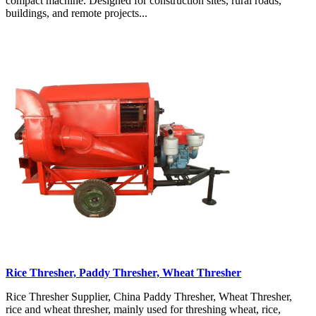
compact machine. Designed for construction sites, rural roads,
buildings, and remote projects...
Rice Thresher, Paddy Thresher, Wheat Thresher
Rice Thresher Supplier, China Paddy Thresher, Wheat Thresher,
rice and wheat thresher, mainly used for threshing wheat, rice,