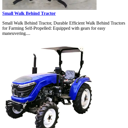
Small Walk Behind Tractor
Small Walk Behind Tractor, Durable Efficient Walk Behind Tractors
for Farming Self-Propelled: Equipped with gears for easy
maneuvering....