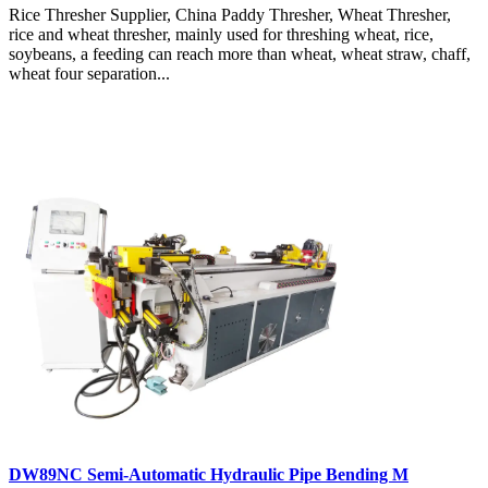
Rice Thresher Supplier, China Paddy Thresher, Wheat Thresher,
rice and wheat thresher, mainly used for threshing wheat, rice,
soybeans, a feeding can reach more than wheat, wheat straw, chaff,
wheat four separation...
DW89NC Semi-Automatic Hydraulic Pipe Bending M