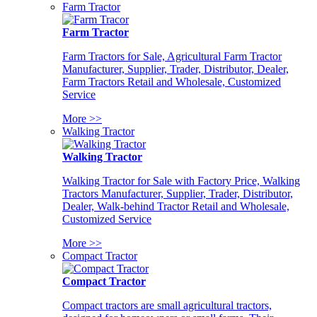
Farm Tractor
Farm Tractor
Farm Tractors for Sale, Agricultural Farm Tractor
Manufacturer, Supplier, Trader, Distributor, Dealer,
Farm Tractors Retail and Wholesale, Customized
Service
More >>
Walking Tractor
Walking Tractor
Walking Tractor for Sale with Factory Price, Walking
Tractors Manufacturer, Supplier, Trader, Distributor,
Dealer, Walk-behind Tractor Retail and Wholesale,
Customized Service
More >>
Compact Tractor
Compact Tractor
Compact tractors are small agricultural tractors,