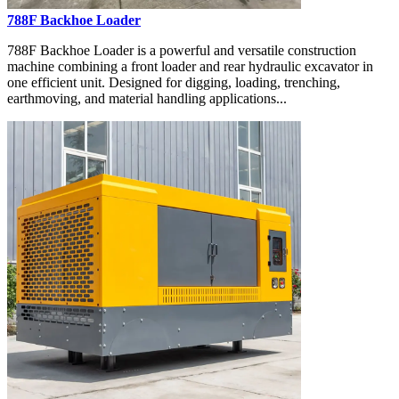
788F Backhoe Loader
788F Backhoe Loader is a powerful and versatile construction
machine combining a front loader and rear hydraulic excavator in
one efficient unit. Designed for digging, loading, trenching,
earthmoving, and material handling applications...