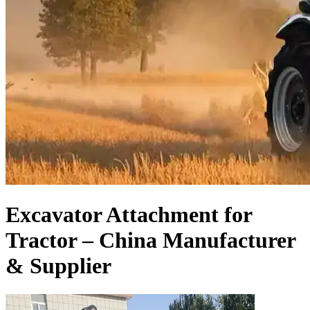
Excavator Attachment for
Tractor – China Manufacturer
& Supplier