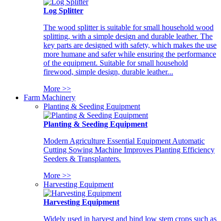
Log Splitter
The wood splitter is suitable for small household wood
splitting, with a simple design and durable leather. The
key parts are designed with safety, which makes the use
more humane and safer while ensuring the performance
of the equipment. Suitable for small household
firewood, simple design, durable leather...
More >>
Farm Machinery
Planting & Seeding Equipment
Planting & Seeding Equipment
Modern Agriculture Essential Equipment Automatic
Cutting Sowing Machine Improves Planting Efficiency
Seeders & Transplanters.
More >>
Harvesting Equipment
Harvesting Equipment
Widely used in harvest and bind low stem crops such as