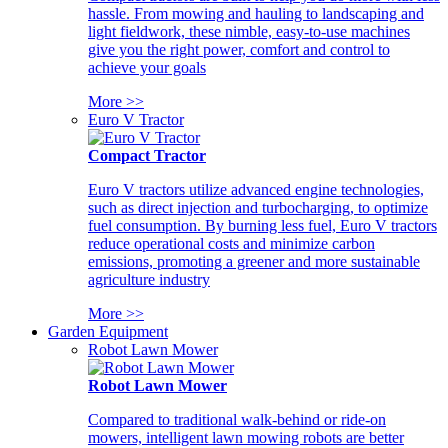
hassle. From mowing and hauling to landscaping and
light fieldwork, these nimble, easy-to-use machines
give you the right power, comfort and control to
achieve your goals
More >>
Euro V Tractor
Compact Tractor
Euro V tractors utilize advanced engine technologies,
such as direct injection and turbocharging, to optimize
fuel consumption. By burning less fuel, Euro V tractors
reduce operational costs and minimize carbon
emissions, promoting a greener and more sustainable
agriculture industry
More >>
Garden Equipment
Robot Lawn Mower
Robot Lawn Mower
Compared to traditional walk-behind or ride-on
mowers, intelligent lawn mowing robots are better