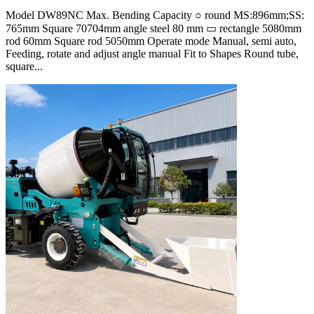
Model DW89NC Max. Bending Capacity ○ round MS:896mm;SS:
765mm Square 70704mm angle steel 80 mm ▭ rectangle 5080mm
rod 60mm Square rod 5050mm Operate mode Manual, semi auto,
Feeding, rotate and adjust angle manual Fit to Shapes Round tube,
square...