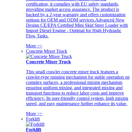
certification, it complies with EU safety standards,
providing market access assurance. The product is
backed by a 2-year warranty and offers customization
options for OEM and ODM services.Advanced New
Design CE/EPA Certified Mini Skid Steer Loader with
Import Diesel Engine - Optimal for High Hydraulic
Flow Tasks.
More >>
Concrete Mixer Truck
Concrete Mixer Truck
This small crawler concrete mixer truck features a
crawler-type running mechanism for stable operation on
complex surfaces, a professional mixing mechanism
ensuring uniform mixing, and integrated mixing and
transport functions to reduce labor costs and improve
efficiency. Its user-friendly control system, high mixing
speed, and easy maintenance further enhance its value.
More >>
Forklift
Forklift