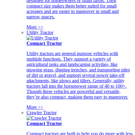
designed for homeowners or small farms. Their
compact size makes them better suited for small
acreages and are easier to maneuver in small and
narrow spaces.
More >>
Utility Tractor
Compact Tractor
Utility tractors are general purpose vehicles with
multiple functions. They support a variety of
agricultural tasks and landscaping activities, like
mowing grass, digging trenches, and transporting piles
of dirt or gravel, and support several power take-off
attachments, like plows and tillers. Generally, utility
tractors fall into the horsepower range of 40 to 100+.
Though these vehicles are powerful and versatile,
they’re also compact, making them easy to maneuver.
More >>
Crawler Tractor
Compact Tractor
Compact tractors are built to help you do more with less