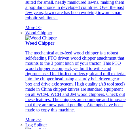
suited for small, neatly manicured lawns, making them
a popular choice in developed countries. Over the past
few years, lawn care has been evolving toward smart
robotic solutions..
More >>
Wood Chipper
Wood Chipper
The mechanical auto-feed wood chipper is a robust
self-feeding PTO driven wood chipper attachment that
mounts to the 3 point hitch of your tractor. This PTO
wood chipper is compact, yet built to withstand
rigorous use. Dual in-feed rollers grab and pull material
into the chipper head using a sturdy belt driven gear
box and drive axle system. High quality (A8 tool steel)
made in China chipper knives are standard equipment
on all WCM, WCH and JM wood chippers. Check out
these features. The chippers are so unique and innovate
that they are now patent pending. Attempts have been
made to copy this machine.
More >>
Log Splitter