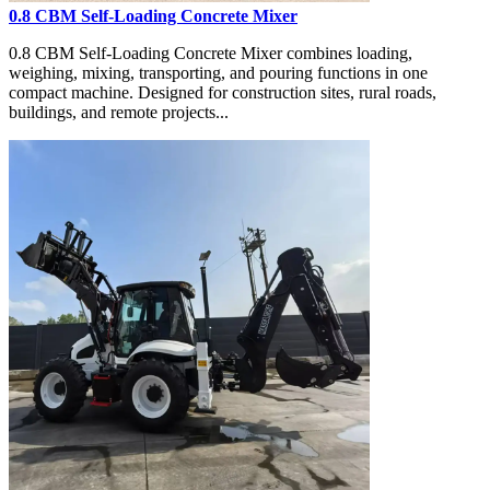
0.8 CBM Self-Loading Concrete Mixer
0.8 CBM Self-Loading Concrete Mixer combines loading,
weighing, mixing, transporting, and pouring functions in one
compact machine. Designed for construction sites, rural roads,
buildings, and remote projects...