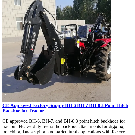
CE Approved Factory Supply BH-6 BH-7 BH-8 3 Point Hitch
Backhoe for Tractor
CE approved BH-6, BH-7, and BH-8 3 point hitch backhoes for
tractors. Heavy-duty hydraulic backhoe attachments for digging,
trenching, landscaping, and agricultural applications with factory