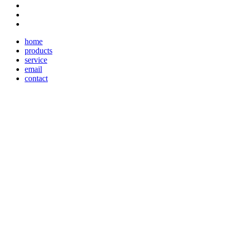
home
products
service
email
contact