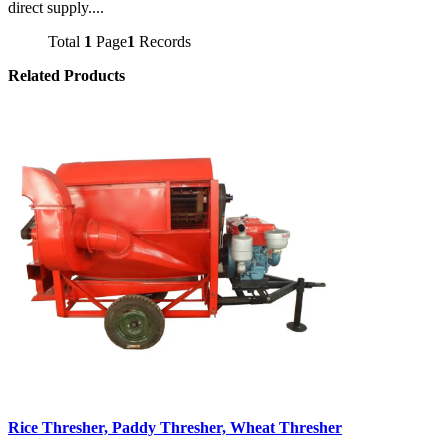
direct supply....
Total
1
Page
1
Records
Related Products
Rice Thresher, Paddy Thresher, Wheat Thresher