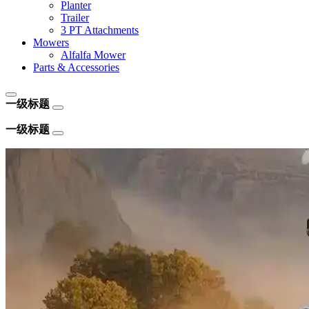
Planter
Trailer
3 PT Attachments
Mowers
Alfalfa Mower
Parts & Accessories
一级标题
一级标题