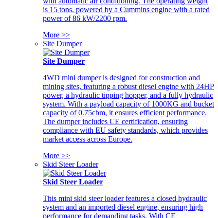
with automatic air conditioning. The operating weight
is 15 tons, powered by a Cummins engine with a rated
power of 86 kW/2200 rpm.
More >>
Site Dumper
Site Dumper
4WD mini dumper is designed for construction and
mining sites, featuring a robust diesel engine with 24HP
power, a hydraulic tipping hopper, and a fully hydraulic
system. With a payload capacity of 1000KG and bucket
capacity of 0.75cbm, it ensures efficient performance.
The dumper includes CE certification, ensuring
compliance with EU safety standards, which provides
market access across Europe.
More >>
Skid Steer Loader
Skid Steer Loader
This mini skid steer loader features a closed hydraulic
system and an imported diesel engine, ensuring high
performance for demanding tasks. With CE