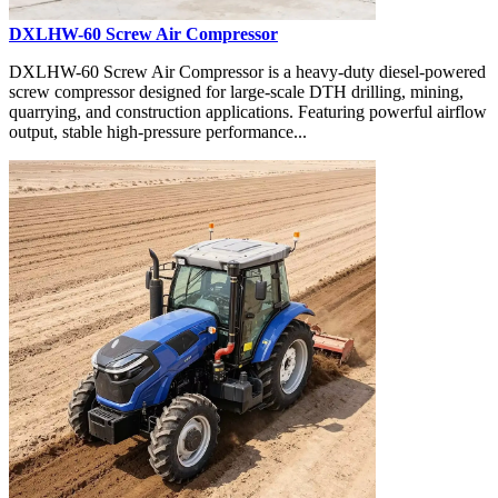
DXLHW-60 Screw Air Compressor
DXLHW-60 Screw Air Compressor is a heavy-duty diesel-powered
screw compressor designed for large-scale DTH drilling, mining,
quarrying, and construction applications. Featuring powerful airflow
output, stable high-pressure performance...