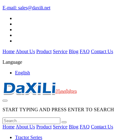
E-mail:
sales@daxili.net
Home
About Us
Product
Service
Blog
FAQ
Contact Us
Language
English
START TYPING AND PRESS ENTER TO SEARCH
Home
About Us
Product
Service
Blog
FAQ
Contact Us
Tractor Series