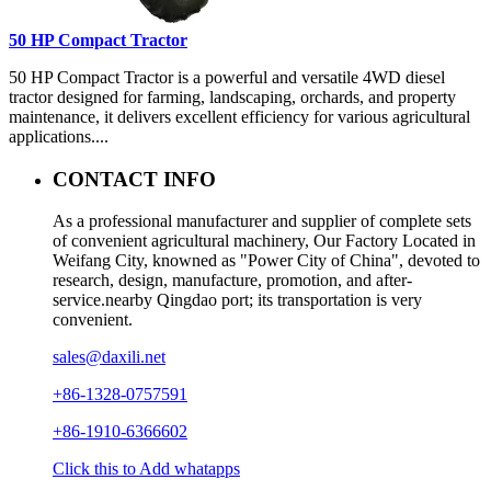
50 HP Compact Tractor
50 HP Compact Tractor is a powerful and versatile 4WD diesel
tractor designed for farming, landscaping, orchards, and property
maintenance, it delivers excellent efficiency for various agricultural
applications....
CONTACT INFO
As a professional manufacturer and supplier of complete sets
of convenient agricultural machinery, Our Factory Located in
Weifang City, knowned as "Power City of China", devoted to
research, design, manufacture, promotion, and after-
service.nearby Qingdao port; its transportation is very
convenient.
sales@daxili.net
+86-1328-0757591
+86-1910-6366602
Click this to Add whatapps