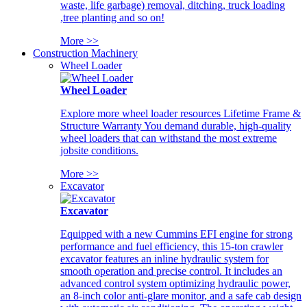
waste, life garbage) removal, ditching, truck loading
,tree planting and so on!
More >>
Construction Machinery
Wheel Loader
Wheel Loader
Explore more wheel loader resources Lifetime Frame &
Structure Warranty You demand durable, high-quality
wheel loaders that can withstand the most extreme
jobsite conditions.
More >>
Excavator
Excavator
Equipped with a new Cummins EFI engine for strong
performance and fuel efficiency, this 15-ton crawler
excavator features an inline hydraulic system for
smooth operation and precise control. It includes an
advanced control system optimizing hydraulic power,
an 8-inch color anti-glare monitor, and a safe cab design