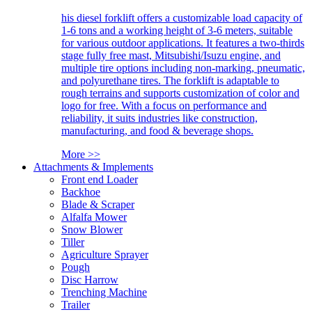
his diesel forklift offers a customizable load capacity of
1-6 tons and a working height of 3-6 meters, suitable
for various outdoor applications. It features a two-thirds
stage fully free mast, Mitsubishi/Isuzu engine, and
multiple tire options including non-marking, pneumatic,
and polyurethane tires. The forklift is adaptable to
rough terrains and supports customization of color and
logo for free. With a focus on performance and
reliability, it suits industries like construction,
manufacturing, and food & beverage shops.
More >>
Attachments & Implements
Front end Loader
Backhoe
Blade & Scraper
Alfalfa Mower
Snow Blower
Tiller
Agriculture Sprayer
Pough
Disc Harrow
Trenching Machine
Trailer