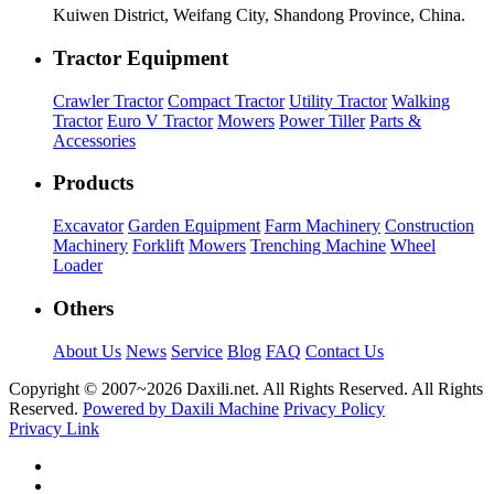
Kuiwen District, Weifang City, Shandong Province, China.
Tractor Equipment
Crawler Tractor
Compact Tractor
Utility Tractor
Walking
Tractor
Euro V Tractor
Mowers
Power Tiller
Parts &
Accessories
Products
Excavator
Garden Equipment
Farm Machinery
Construction
Machinery
Forklift
Mowers
Trenching Machine
Wheel
Loader
Others
About Us
News
Service
Blog
FAQ
Contact Us
Copyright © 2007~
2026 Daxili.net. All Rights Reserved. All Rights
Reserved.
Powered by Daxili Machine
Privacy Policy
Privacy Link