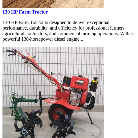
130 HP Farm Tractor
130 HP Farm Tractor is designed to deliver exceptional
performance, durability, and efficiency for professional farmers,
agricultural contractors, and commercial farming operations. With a
powerful 130-horsepower diesel engine...