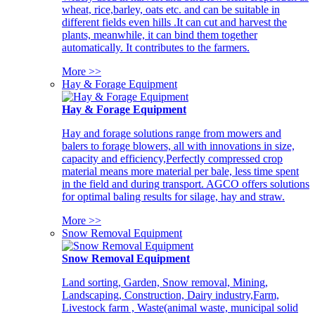
wheat, rice,barley, oats etc. and can be suitable in
different fields even hills .It can cut and harvest the
plants, meanwhile, it can bind them together
automatically. It contributes to the farmers.
More >>
Hay & Forage Equipment
Hay & Forage Equipment
Hay and forage solutions range from mowers and
balers to forage blowers, all with innovations in size,
capacity and efficiency,Perfectly compressed crop
material means more material per bale, less time spent
in the field and during transport. AGCO offers solutions
for optimal baling results for silage, hay and straw.
More >>
Snow Removal Equipment
Snow Removal Equipment
Land sorting, Garden, Snow removal, Mining,
Landscaping, Construction, Dairy industry,Farm,
Livestock farm , Waste(animal waste, municipal solid