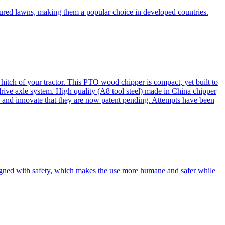
cured lawns, making them a popular choice in developed countries.
itch of your tractor. This PTO wood chipper is compact, yet built to
 drive axle system. High quality (A8 tool steel) made in China chipper
and innovate that they are now patent pending. Attempts have been
esigned with safety, which makes the use more humane and safer while