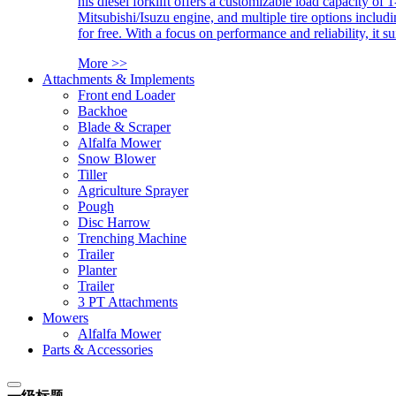
his diesel forklift offers a customizable load capacity of 
Mitsubishi/Isuzu engine, and multiple tire options includ
for free. With a focus on performance and reliability, it 
More >>
Attachments & Implements
Front end Loader
Backhoe
Blade & Scraper
Alfalfa Mower
Snow Blower
Tiller
Agriculture Sprayer
Pough
Disc Harrow
Trenching Machine
Trailer
Planter
Trailer
3 PT Attachments
Mowers
Alfalfa Mower
Parts & Accessories