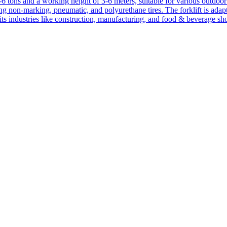
1-6 tons and a working height of 3-6 meters, suitable for various outdoor a
ing non-marking, pneumatic, and polyurethane tires. The forklift is adap
suits industries like construction, manufacturing, and food & beverage sh