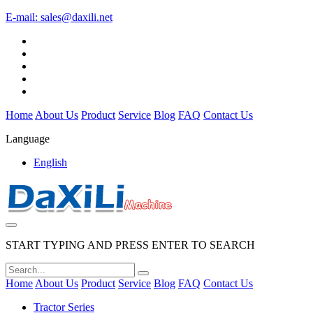
E-mail:
sales@daxili.net
Home
About Us
Product
Service
Blog
FAQ
Contact Us
Language
English
START TYPING AND PRESS ENTER TO SEARCH
Home
About Us
Product
Service
Blog
FAQ
Contact Us
Tractor Series