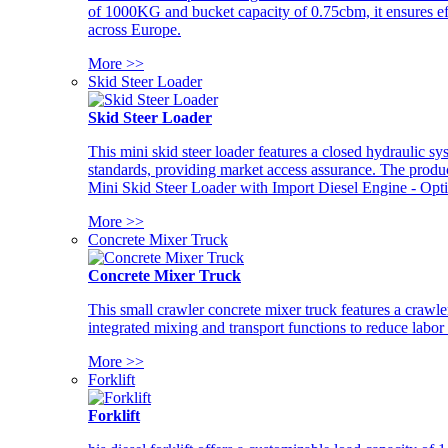
of 1000KG and bucket capacity of 0.75cbm, it ensures ef
across Europe.
More >>
Skid Steer Loader
Skid Steer Loader
This mini skid steer loader features a closed hydraulic s
standards, providing market access assurance. The pro
Mini Skid Steer Loader with Import Diesel Engine - Opt
More >>
Concrete Mixer Truck
Concrete Mixer Truck
This small crawler concrete mixer truck features a craw
integrated mixing and transport functions to reduce labor
More >>
Forklift
Forklift