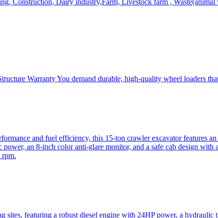
, Construction, Dairy industry,Farm, Livestock farm , Waste(animal was
ructure Warranty You demand durable, high-quality wheel loaders that 
mance and fuel efficiency, this 15-ton crawler excavator features an i
 power, an 8-inch color anti-glare monitor, and a safe cab design with 
 rpm.
sites, featuring a robust diesel engine with 24HP power, a hydraulic t