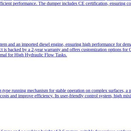
ficient performance. The dumper includes CE certification, ensuring c
ystem and an imported diesel engine, ensuring high performance for dem
duct is backed by a 2-year warranty and offers customization option
imal for High Hydraulic Flow Tasks.
ler-type running mechanism for stable operation on complex surfaces, 
 costs and improve efficiency. Its user-friendly control system, high mi