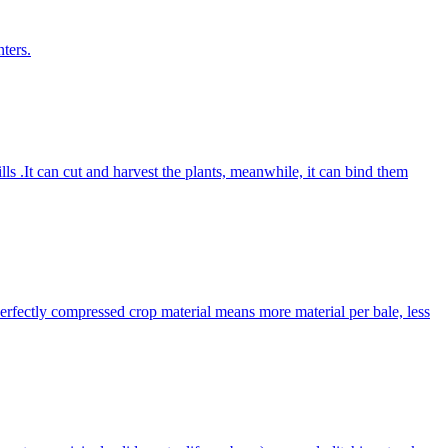
ters.
lls .It can cut and harvest the plants, meanwhile, it can bind them
Perfectly compressed crop material means more material per bale, less