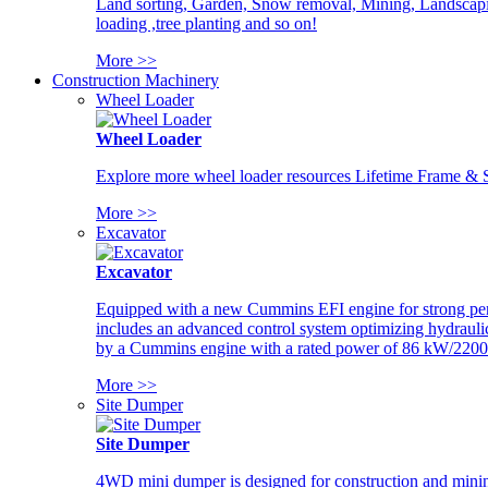
Land sorting, Garden, Snow removal, Mining, Landscaping
loading ,tree planting and so on!
More >>
Construction Machinery
Wheel Loader
Wheel Loader
Explore more wheel loader resources Lifetime Frame & St
More >>
Excavator
Excavator
Equipped with a new Cummins EFI engine for strong perfor
includes an advanced control system optimizing hydraulic
by a Cummins engine with a rated power of 86 kW/2200
More >>
Site Dumper
Site Dumper
4WD mini dumper is designed for construction and mining 