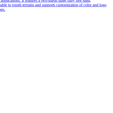
pplications. It features a two-thirds stage fully free mast,
table to rough terrains and supports customization of color and logo
ops.