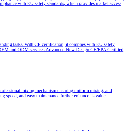
ompliance with EU safety standards, which provides market access
anding tasks. With CE certification, it complies with EU safety
s for OEM and ODM services.Advanced New Design CE/EPA Certified
a professional mixing mechanism ensuring uniform mixing, and
xing speed, and easy maintenance further enhance its value.