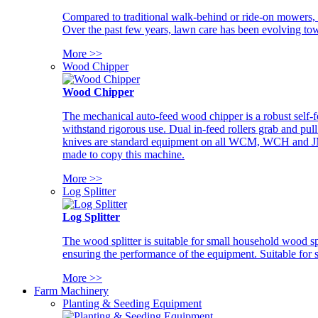
Compared to traditional walk-behind or ride-on mowers, i
Over the past few years, lawn care has been evolving tow
More >>
Wood Chipper
Wood Chipper
The mechanical auto-feed wood chipper is a robust self-f
withstand rigorous use. Dual in-feed rollers grab and pul
knives are standard equipment on all WCM, WCH and JM w
made to copy this machine.
More >>
Log Splitter
Log Splitter
The wood splitter is suitable for small household wood s
ensuring the performance of the equipment. Suitable for s
More >>
Farm Machinery
Planting & Seeding Equipment