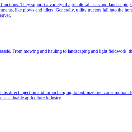
e functions. They support a variety of agricultural tasks and landscaping 
chments, like plows and tillers. Generally, utility tractors fall into th
euver.
 hassle. From mowing and hauling to landscaping and light fieldwork, t
h as direct injection and turbocharging, to optimize fuel consumption. B
 sustainable agriculture industry