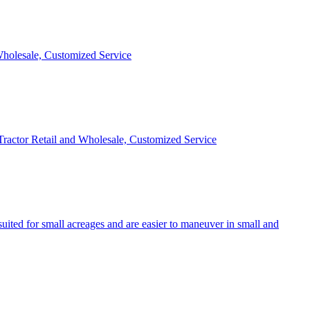
 Wholesale, Customized Service
 Tractor Retail and Wholesale, Customized Service
uited for small acreages and are easier to maneuver in small and