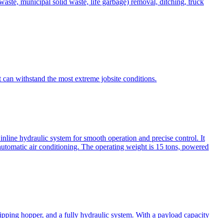
te, municipal solid waste, life garbage) removal, ditching, truck
can withstand the most extreme jobsite conditions.
nline hydraulic system for smooth operation and precise control. It
automatic air conditioning. The operating weight is 15 tons, powered
ipping hopper, and a fully hydraulic system. With a payload capacity