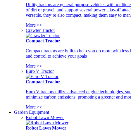
Utility tractors are general purpose vehicles with multipl
of dirt or gravel, and support several power take-off atta
versatile, they’re also compact, making them easy to man
More >>
Crawler Tractor
Compact Tractor
Compact tractors are built to help you do more with less
and control to achieve your goals
More >>
Euro V Tractor
Compact Tractor
Euro V tractors utilize advanced engine technologies, suc
minimize carbon emissions, promoting a greener and more
More >>
Garden Equipment
Robot Lawn Mower
Robot Lawn Mower