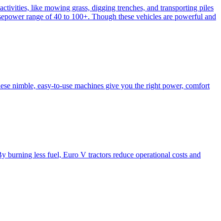
activities, like mowing grass, digging trenches, and transporting piles
e horsepower range of 40 to 100+. Though these vehicles are powerful and
hese nimble, easy-to-use machines give you the right power, comfort
y burning less fuel, Euro V tractors reduce operational costs and