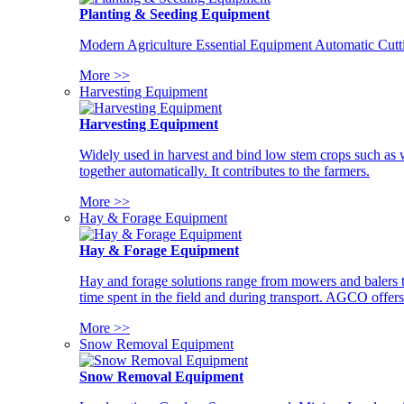
Planting & Seeding Equipment
Modern Agriculture Essential Equipment Automatic Cutt
More >>
Harvesting Equipment
Harvesting Equipment
Widely used in harvest and bind low stem crops such as whe
together automatically. It contributes to the farmers.
More >>
Hay & Forage Equipment
Hay & Forage Equipment
Hay and forage solutions range from mowers and balers to
time spent in the field and during transport. AGCO offers 
More >>
Snow Removal Equipment
Snow Removal Equipment