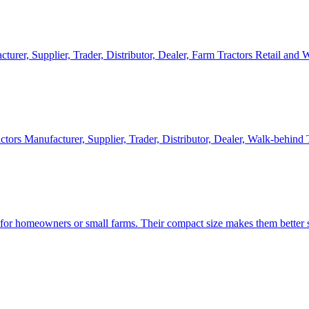
cturer, Supplier, Trader, Distributor, Dealer, Farm Tractors Retail and
ctors Manufacturer, Supplier, Trader, Distributor, Dealer, Walk-behind
d for homeowners or small farms. Their compact size makes them better s