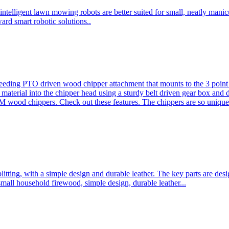
ntelligent lawn mowing robots are better suited for small, neatly mani
ard smart robotic solutions..
eeding PTO driven wood chipper attachment that mounts to the 3 point h
l material into the chipper head using a sturdy belt driven gear box and
ood chippers. Check out these features. The chippers are so unique 
plitting, with a simple design and durable leather. The key parts are d
mall household firewood, simple design, durable leather...