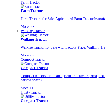
Farm Tractor
Farm Tractor
Farm Tractors for Sale, Agricultural Farm Tractor Manufa
More >>
Walking Tractor
Walking Tractor
Walking Tractor for Sale with Factory Price, Walking Tra
More >>
Compact Tractor
Compact Tractor
Compact tractors are small agricultural tractors, designe
narrow spaces.
More >>
Utility Tractor
Compact Tractor