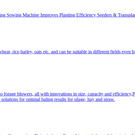
ing Sowing Machine Improves Planting Efficiency Seeders & Transplan
at, rice,barley, oats etc. and can be suitable in different fields even hi
 forage blowers, all with innovations in size, capacity and efficiency,
solutions for optimal baling results for silage, hay and straw.