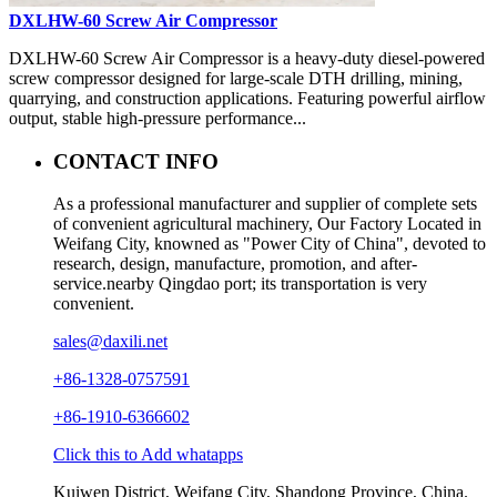
DXLHW-60 Screw Air Compressor
DXLHW-60 Screw Air Compressor is a heavy-duty diesel-powered
screw compressor designed for large-scale DTH drilling, mining,
quarrying, and construction applications. Featuring powerful airflow
output, stable high-pressure performance...
CONTACT INFO
As a professional manufacturer and supplier of complete sets
of convenient agricultural machinery, Our Factory Located in
Weifang City, knowned as "Power City of China", devoted to
research, design, manufacture, promotion, and after-
service.nearby Qingdao port; its transportation is very
convenient.
sales@daxili.net
+86-1328-0757591
+86-1910-6366602
Click this to Add whatapps
Kuiwen District, Weifang City, Shandong Province, China.