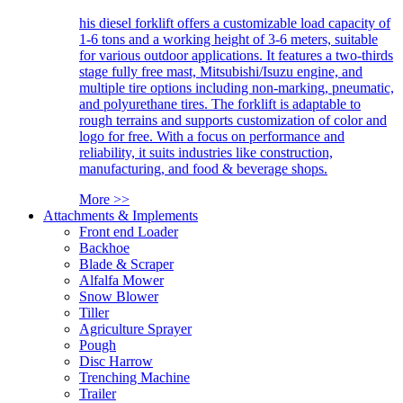
his diesel forklift offers a customizable load capacity of
1-6 tons and a working height of 3-6 meters, suitable
for various outdoor applications. It features a two-thirds
stage fully free mast, Mitsubishi/Isuzu engine, and
multiple tire options including non-marking, pneumatic,
and polyurethane tires. The forklift is adaptable to
rough terrains and supports customization of color and
logo for free. With a focus on performance and
reliability, it suits industries like construction,
manufacturing, and food & beverage shops.
More >>
Attachments & Implements
Front end Loader
Backhoe
Blade & Scraper
Alfalfa Mower
Snow Blower
Tiller
Agriculture Sprayer
Pough
Disc Harrow
Trenching Machine
Trailer