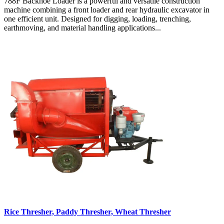
788F Backhoe Loader is a powerful and versatile construction
machine combining a front loader and rear hydraulic excavator in
one efficient unit. Designed for digging, loading, trenching,
earthmoving, and material handling applications...
Rice Thresher, Paddy Thresher, Wheat Thresher