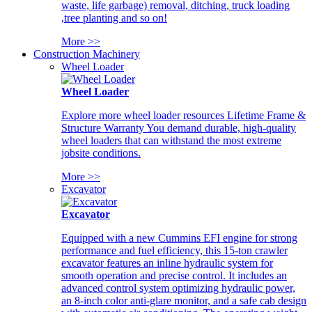
waste, life garbage) removal, ditching, truck loading
,tree planting and so on!
More >>
Construction Machinery
Wheel Loader
Wheel Loader
Explore more wheel loader resources Lifetime Frame &
Structure Warranty You demand durable, high-quality
wheel loaders that can withstand the most extreme
jobsite conditions.
More >>
Excavator
Excavator
Equipped with a new Cummins EFI engine for strong
performance and fuel efficiency, this 15-ton crawler
excavator features an inline hydraulic system for
smooth operation and precise control. It includes an
advanced control system optimizing hydraulic power,
an 8-inch color anti-glare monitor, and a safe cab design