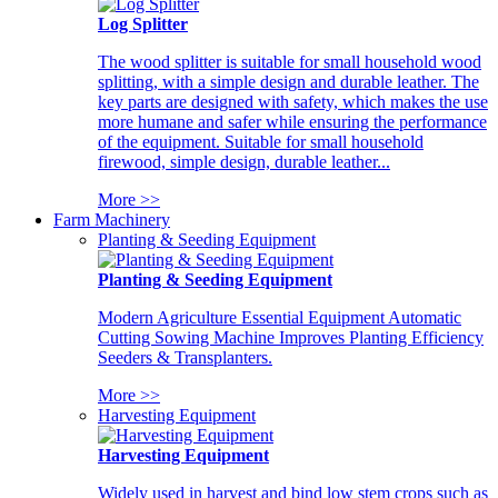
Log Splitter
The wood splitter is suitable for small household wood
splitting, with a simple design and durable leather. The
key parts are designed with safety, which makes the use
more humane and safer while ensuring the performance
of the equipment. Suitable for small household
firewood, simple design, durable leather...
More >>
Farm Machinery
Planting & Seeding Equipment
Planting & Seeding Equipment
Modern Agriculture Essential Equipment Automatic
Cutting Sowing Machine Improves Planting Efficiency
Seeders & Transplanters.
More >>
Harvesting Equipment
Harvesting Equipment
Widely used in harvest and bind low stem crops such as