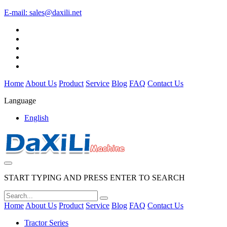
E-mail:
sales@daxili.net
Home
About Us
Product
Service
Blog
FAQ
Contact Us
Language
English
START TYPING AND PRESS ENTER TO SEARCH
Home
About Us
Product
Service
Blog
FAQ
Contact Us
Tractor Series