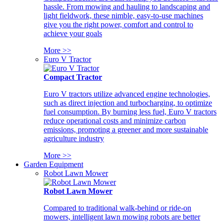
hassle. From mowing and hauling to landscaping and
light fieldwork, these nimble, easy-to-use machines
give you the right power, comfort and control to
achieve your goals
More >>
Euro V Tractor
Compact Tractor
Euro V tractors utilize advanced engine technologies,
such as direct injection and turbocharging, to optimize
fuel consumption. By burning less fuel, Euro V tractors
reduce operational costs and minimize carbon
emissions, promoting a greener and more sustainable
agriculture industry
More >>
Garden Equipment
Robot Lawn Mower
Robot Lawn Mower
Compared to traditional walk-behind or ride-on
mowers, intelligent lawn mowing robots are better