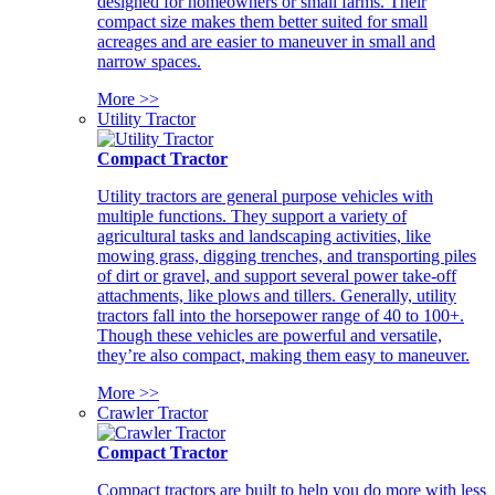
designed for homeowners or small farms. Their
compact size makes them better suited for small
acreages and are easier to maneuver in small and
narrow spaces.
More >>
Utility Tractor
Compact Tractor
Utility tractors are general purpose vehicles with
multiple functions. They support a variety of
agricultural tasks and landscaping activities, like
mowing grass, digging trenches, and transporting piles
of dirt or gravel, and support several power take-off
attachments, like plows and tillers. Generally, utility
tractors fall into the horsepower range of 40 to 100+.
Though these vehicles are powerful and versatile,
they’re also compact, making them easy to maneuver.
More >>
Crawler Tractor
Compact Tractor
Compact tractors are built to help you do more with less