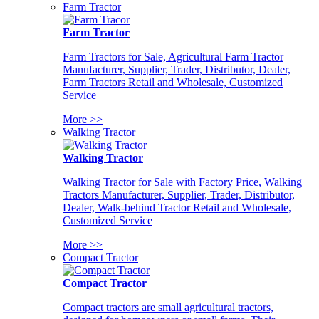
Farm Tractor
Farm Tractor
Farm Tractors for Sale, Agricultural Farm Tractor
Manufacturer, Supplier, Trader, Distributor, Dealer,
Farm Tractors Retail and Wholesale, Customized
Service
More >>
Walking Tractor
Walking Tractor
Walking Tractor for Sale with Factory Price, Walking
Tractors Manufacturer, Supplier, Trader, Distributor,
Dealer, Walk-behind Tractor Retail and Wholesale,
Customized Service
More >>
Compact Tractor
Compact Tractor
Compact tractors are small agricultural tractors,