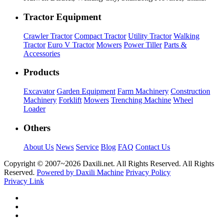
Tractor Equipment
Crawler Tractor
Compact Tractor
Utility Tractor
Walking
Tractor
Euro V Tractor
Mowers
Power Tiller
Parts &
Accessories
Products
Excavator
Garden Equipment
Farm Machinery
Construction
Machinery
Forklift
Mowers
Trenching Machine
Wheel
Loader
Others
About Us
News
Service
Blog
FAQ
Contact Us
Copyright © 2007~
2026 Daxili.net. All Rights Reserved. All Rights
Reserved.
Powered by Daxili Machine
Privacy Policy
Privacy Link