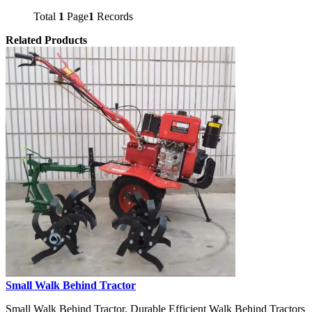
Total
1
Page
1
Records
Related Products
Small Walk Behind Tractor
Small Walk Behind Tractor, Durable Efficient Walk Behind Tractors