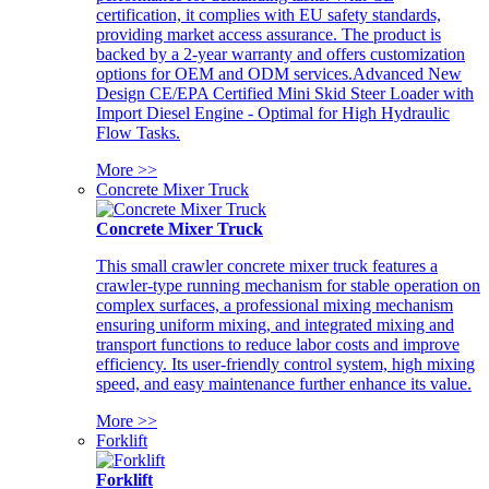
certification, it complies with EU safety standards,
providing market access assurance. The product is
backed by a 2-year warranty and offers customization
options for OEM and ODM services.Advanced New
Design CE/EPA Certified Mini Skid Steer Loader with
Import Diesel Engine - Optimal for High Hydraulic
Flow Tasks.
More >>
Concrete Mixer Truck
Concrete Mixer Truck
This small crawler concrete mixer truck features a
crawler-type running mechanism for stable operation on
complex surfaces, a professional mixing mechanism
ensuring uniform mixing, and integrated mixing and
transport functions to reduce labor costs and improve
efficiency. Its user-friendly control system, high mixing
speed, and easy maintenance further enhance its value.
More >>
Forklift
Forklift