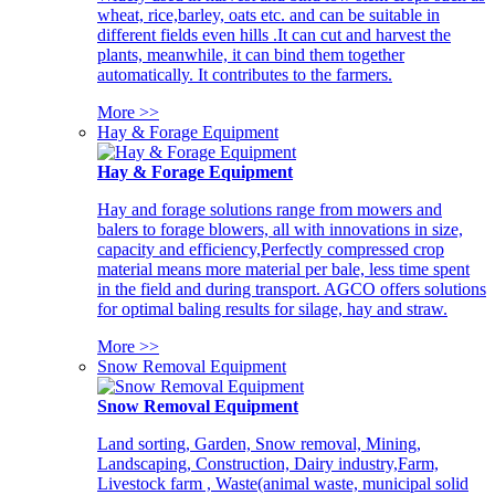
wheat, rice,barley, oats etc. and can be suitable in
different fields even hills .It can cut and harvest the
plants, meanwhile, it can bind them together
automatically. It contributes to the farmers.
More >>
Hay & Forage Equipment
Hay & Forage Equipment
Hay and forage solutions range from mowers and
balers to forage blowers, all with innovations in size,
capacity and efficiency,Perfectly compressed crop
material means more material per bale, less time spent
in the field and during transport. AGCO offers solutions
for optimal baling results for silage, hay and straw.
More >>
Snow Removal Equipment
Snow Removal Equipment
Land sorting, Garden, Snow removal, Mining,
Landscaping, Construction, Dairy industry,Farm,
Livestock farm , Waste(animal waste, municipal solid