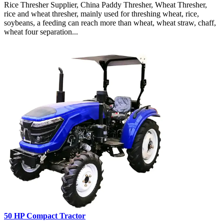
Rice Thresher Supplier, China Paddy Thresher, Wheat Thresher,
rice and wheat thresher, mainly used for threshing wheat, rice,
soybeans, a feeding can reach more than wheat, wheat straw, chaff,
wheat four separation...
50 HP Compact Tractor