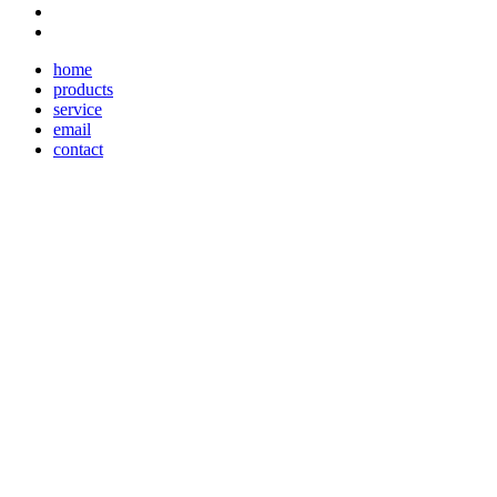
home
products
service
email
contact