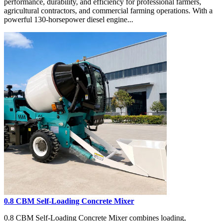
performance, durability, and efficiency for professional farmers,
agricultural contractors, and commercial farming operations. With a
powerful 130-horsepower diesel engine...
0.8 CBM Self-Loading Concrete Mixer
0.8 CBM Self-Loading Concrete Mixer combines loading,