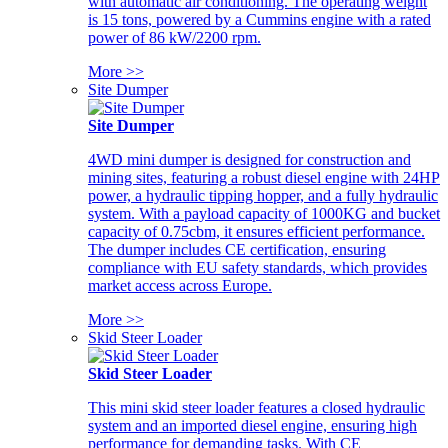
with automatic air conditioning. The operating weight
is 15 tons, powered by a Cummins engine with a rated
power of 86 kW/2200 rpm.
More >>
Site Dumper
Site Dumper
4WD mini dumper is designed for construction and
mining sites, featuring a robust diesel engine with 24HP
power, a hydraulic tipping hopper, and a fully hydraulic
system. With a payload capacity of 1000KG and bucket
capacity of 0.75cbm, it ensures efficient performance.
The dumper includes CE certification, ensuring
compliance with EU safety standards, which provides
market access across Europe.
More >>
Skid Steer Loader
Skid Steer Loader
This mini skid steer loader features a closed hydraulic
system and an imported diesel engine, ensuring high
performance for demanding tasks. With CE