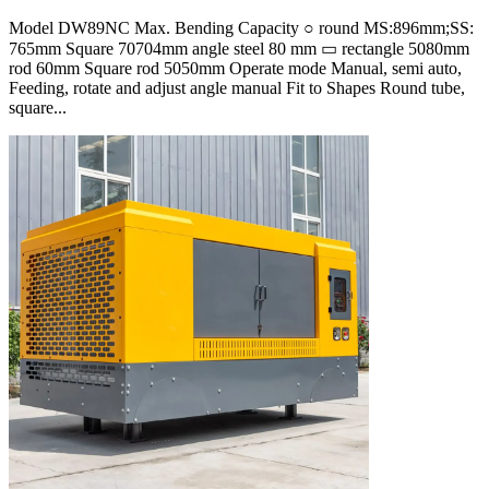
Model DW89NC Max. Bending Capacity ○ round MS:896mm;SS:
765mm Square 70704mm angle steel 80 mm ▭ rectangle 5080mm
rod 60mm Square rod 5050mm Operate mode Manual, semi auto,
Feeding, rotate and adjust angle manual Fit to Shapes Round tube,
square...