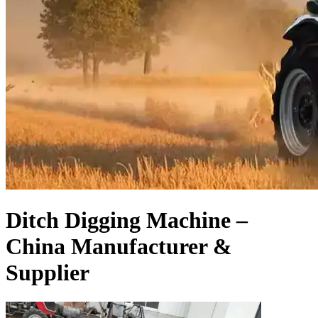
Ditch Digging Machine –
China Manufacturer &
Supplier