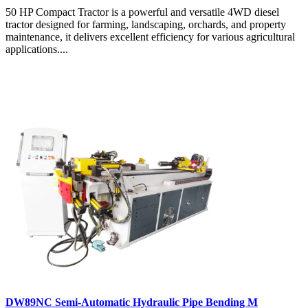
50 HP Compact Tractor is a powerful and versatile 4WD diesel
tractor designed for farming, landscaping, orchards, and property
maintenance, it delivers excellent efficiency for various agricultural
applications....
DW89NC Semi-Automatic Hydraulic Pipe Bending M