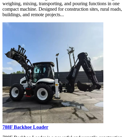
weighing, mixing, transporting, and pouring functions in one
compact machine. Designed for construction sites, rural roads,
buildings, and remote projects...
788F Backhoe Loader