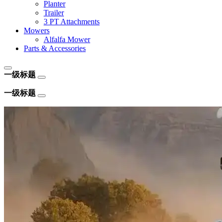
Planter
Trailer
3 PT Attachments
Mowers
Alfalfa Mower
Parts & Accessories
一级标题
一级标题