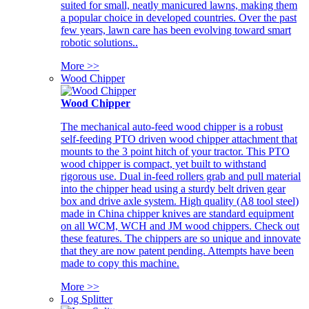
suited for small, neatly manicured lawns, making them
a popular choice in developed countries. Over the past
few years, lawn care has been evolving toward smart
robotic solutions..
More >>
Wood Chipper
Wood Chipper
The mechanical auto-feed wood chipper is a robust
self-feeding PTO driven wood chipper attachment that
mounts to the 3 point hitch of your tractor. This PTO
wood chipper is compact, yet built to withstand
rigorous use. Dual in-feed rollers grab and pull material
into the chipper head using a sturdy belt driven gear
box and drive axle system. High quality (A8 tool steel)
made in China chipper knives are standard equipment
on all WCM, WCH and JM wood chippers. Check out
these features. The chippers are so unique and innovate
that they are now patent pending. Attempts have been
made to copy this machine.
More >>
Log Splitter