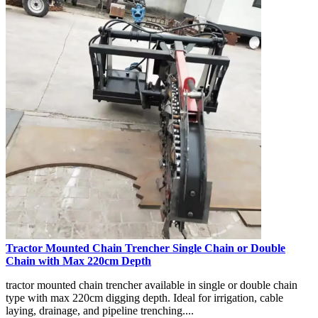
Tractor Mounted Chain Trencher Single Chain or Double
Chain with Max 220cm Depth
tractor mounted chain trencher available in single or double chain
type with max 220cm digging depth. Ideal for irrigation, cable
laying, drainage, and pipeline trenching....