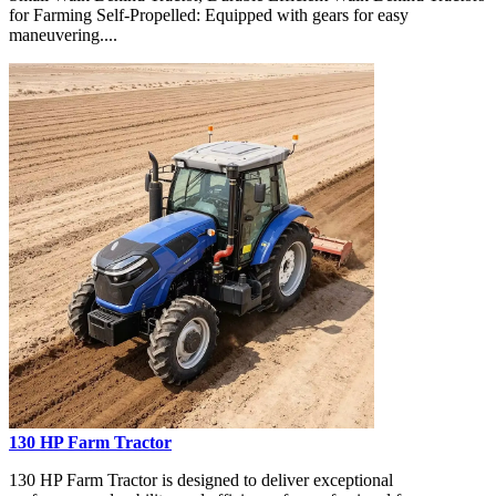
for Farming Self-Propelled: Equipped with gears for easy
maneuvering....
130 HP Farm Tractor
130 HP Farm Tractor is designed to deliver exceptional