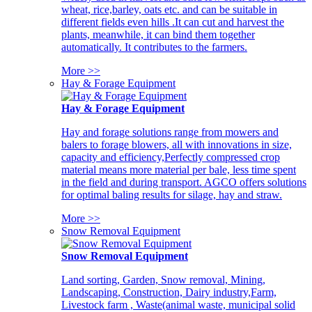
wheat, rice,barley, oats etc. and can be suitable in
different fields even hills .It can cut and harvest the
plants, meanwhile, it can bind them together
automatically. It contributes to the farmers.
More >>
Hay & Forage Equipment
Hay & Forage Equipment
Hay and forage solutions range from mowers and
balers to forage blowers, all with innovations in size,
capacity and efficiency,Perfectly compressed crop
material means more material per bale, less time spent
in the field and during transport. AGCO offers solutions
for optimal baling results for silage, hay and straw.
More >>
Snow Removal Equipment
Snow Removal Equipment
Land sorting, Garden, Snow removal, Mining,
Landscaping, Construction, Dairy industry,Farm,
Livestock farm , Waste(animal waste, municipal solid