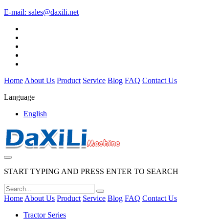
E-mail:
sales@daxili.net
Home
About Us
Product
Service
Blog
FAQ
Contact Us
Language
English
START TYPING AND PRESS ENTER TO SEARCH
Home
About Us
Product
Service
Blog
FAQ
Contact Us
Tractor Series