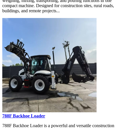
weighing, mixing, transporting, and pouring functions in one
compact machine. Designed for construction sites, rural roads,
buildings, and remote projects...
788F Backhoe Loader
788F Backhoe Loader is a powerful and versatile construction