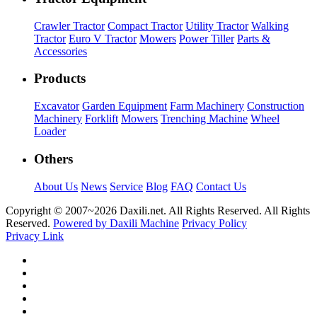
Crawler Tractor
Compact Tractor
Utility Tractor
Walking
Tractor
Euro V Tractor
Mowers
Power Tiller
Parts &
Accessories
Products
Excavator
Garden Equipment
Farm Machinery
Construction
Machinery
Forklift
Mowers
Trenching Machine
Wheel
Loader
Others
About Us
News
Service
Blog
FAQ
Contact Us
Copyright © 2007~
2026 Daxili.net. All Rights Reserved. All Rights
Reserved.
Powered by Daxili Machine
Privacy Policy
Privacy Link