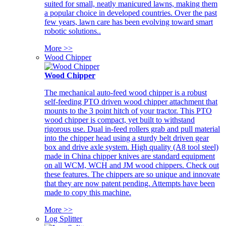
suited for small, neatly manicured lawns, making them
a popular choice in developed countries. Over the past
few years, lawn care has been evolving toward smart
robotic solutions..
More >>
Wood Chipper
Wood Chipper
The mechanical auto-feed wood chipper is a robust
self-feeding PTO driven wood chipper attachment that
mounts to the 3 point hitch of your tractor. This PTO
wood chipper is compact, yet built to withstand
rigorous use. Dual in-feed rollers grab and pull material
into the chipper head using a sturdy belt driven gear
box and drive axle system. High quality (A8 tool steel)
made in China chipper knives are standard equipment
on all WCM, WCH and JM wood chippers. Check out
these features. The chippers are so unique and innovate
that they are now patent pending. Attempts have been
made to copy this machine.
More >>
Log Splitter