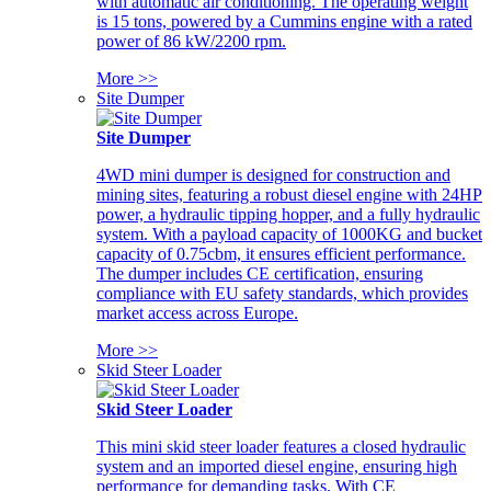
with automatic air conditioning. The operating weight
is 15 tons, powered by a Cummins engine with a rated
power of 86 kW/2200 rpm.
More >>
Site Dumper
Site Dumper
4WD mini dumper is designed for construction and
mining sites, featuring a robust diesel engine with 24HP
power, a hydraulic tipping hopper, and a fully hydraulic
system. With a payload capacity of 1000KG and bucket
capacity of 0.75cbm, it ensures efficient performance.
The dumper includes CE certification, ensuring
compliance with EU safety standards, which provides
market access across Europe.
More >>
Skid Steer Loader
Skid Steer Loader
This mini skid steer loader features a closed hydraulic
system and an imported diesel engine, ensuring high
performance for demanding tasks. With CE