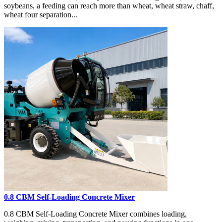
soybeans, a feeding can reach more than wheat, wheat straw, chaff,
wheat four separation...
0.8 CBM Self-Loading Concrete Mixer
0.8 CBM Self-Loading Concrete Mixer combines loading,