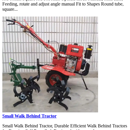
Feeding, rotate and adjust angle manual Fit to Shapes Round tube,
square...
Small Walk Behind Tractor
Small Walk Behind Tractor, Durable Efficient Walk Behind Tractors