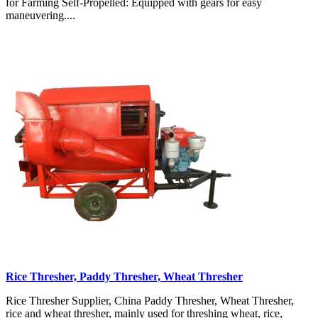
for Farming Self-Propelled: Equipped with gears for easy
maneuvering....
Rice Thresher, Paddy Thresher, Wheat Thresher
Rice Thresher Supplier, China Paddy Thresher, Wheat Thresher,
rice and wheat thresher, mainly used for threshing wheat, rice,