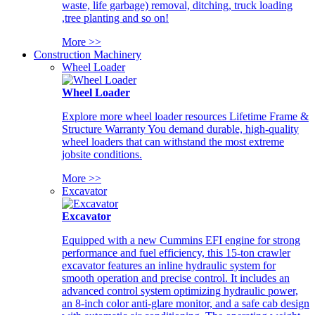
waste, life garbage) removal, ditching, truck loading
,tree planting and so on!
More >>
Construction Machinery
Wheel Loader
Wheel Loader
Explore more wheel loader resources Lifetime Frame &
Structure Warranty You demand durable, high-quality
wheel loaders that can withstand the most extreme
jobsite conditions.
More >>
Excavator
Excavator
Equipped with a new Cummins EFI engine for strong
performance and fuel efficiency, this 15-ton crawler
excavator features an inline hydraulic system for
smooth operation and precise control. It includes an
advanced control system optimizing hydraulic power,
an 8-inch color anti-glare monitor, and a safe cab design