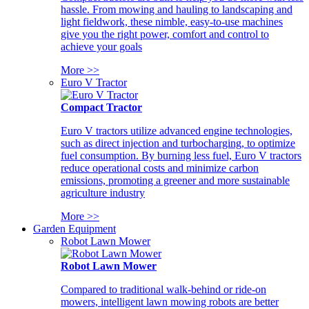
hassle. From mowing and hauling to landscaping and
light fieldwork, these nimble, easy-to-use machines
give you the right power, comfort and control to
achieve your goals
More >>
Euro V Tractor
Compact Tractor
Euro V tractors utilize advanced engine technologies,
such as direct injection and turbocharging, to optimize
fuel consumption. By burning less fuel, Euro V tractors
reduce operational costs and minimize carbon
emissions, promoting a greener and more sustainable
agriculture industry
More >>
Garden Equipment
Robot Lawn Mower
Robot Lawn Mower
Compared to traditional walk-behind or ride-on
mowers, intelligent lawn mowing robots are better