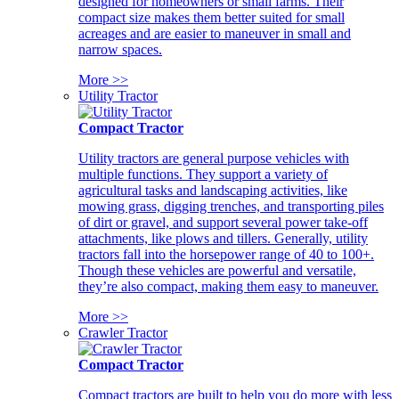
designed for homeowners or small farms. Their
compact size makes them better suited for small
acreages and are easier to maneuver in small and
narrow spaces.
More >>
Utility Tractor
Compact Tractor
Utility tractors are general purpose vehicles with
multiple functions. They support a variety of
agricultural tasks and landscaping activities, like
mowing grass, digging trenches, and transporting piles
of dirt or gravel, and support several power take-off
attachments, like plows and tillers. Generally, utility
tractors fall into the horsepower range of 40 to 100+.
Though these vehicles are powerful and versatile,
they’re also compact, making them easy to maneuver.
More >>
Crawler Tractor
Compact Tractor
Compact tractors are built to help you do more with less