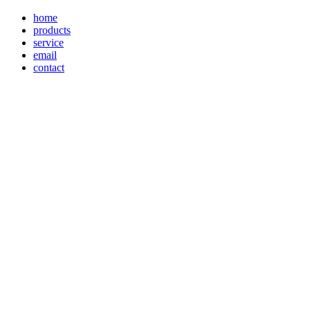
home
products
service
email
contact