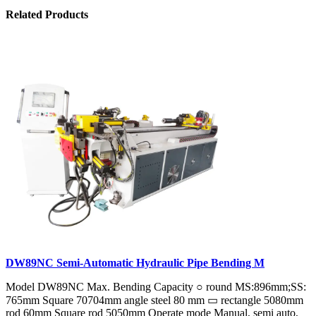
Related Products
DW89NC Semi-Automatic Hydraulic Pipe Bending M
Model DW89NC Max. Bending Capacity ○ round MS:896mm;SS:
765mm Square 70704mm angle steel 80 mm ▭ rectangle 5080mm
rod 60mm Square rod 5050mm Operate mode Manual, semi auto,