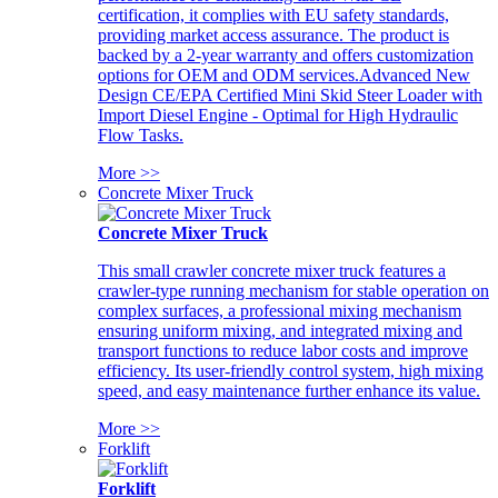
certification, it complies with EU safety standards,
providing market access assurance. The product is
backed by a 2-year warranty and offers customization
options for OEM and ODM services.Advanced New
Design CE/EPA Certified Mini Skid Steer Loader with
Import Diesel Engine - Optimal for High Hydraulic
Flow Tasks.
More >>
Concrete Mixer Truck
Concrete Mixer Truck
This small crawler concrete mixer truck features a
crawler-type running mechanism for stable operation on
complex surfaces, a professional mixing mechanism
ensuring uniform mixing, and integrated mixing and
transport functions to reduce labor costs and improve
efficiency. Its user-friendly control system, high mixing
speed, and easy maintenance further enhance its value.
More >>
Forklift
Forklift