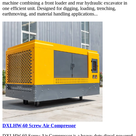
machine combining a front loader and rear hydraulic excavator in
one efficient unit. Designed for digging, loading, trenching,
earthmoving, and material handling applications...
DXLHW-60 Screw Air Compressor
DXLHW-60 Screw Air Compressor is a heavy-duty diesel-powered