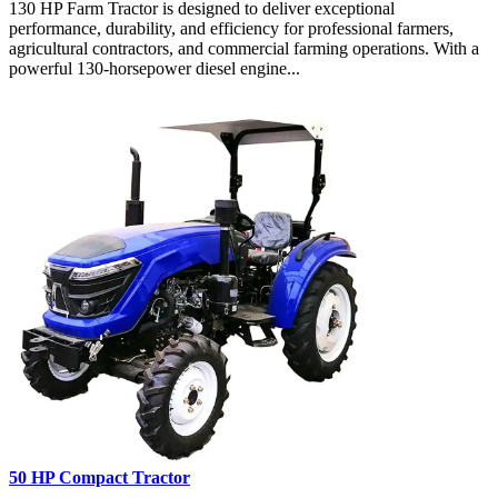
130 HP Farm Tractor is designed to deliver exceptional
performance, durability, and efficiency for professional farmers,
agricultural contractors, and commercial farming operations. With a
powerful 130-horsepower diesel engine...
50 HP Compact Tractor