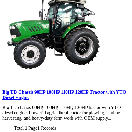
Big TD Chassis 90HP 100HP 110HP 120HP Tractor with YTO
Diesel Engine
Big TD chassis 90HP, 100HP, 110HP, 120HP tractor with YTO
diesel engine. Powerful agricultural tractor for plowing, hauling,
harvesting, and heavy-duty farm work with OEM supply....
Total
1
Page
1
Records