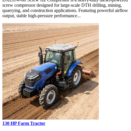
screw compressor designed for large-scale DTH drilling, mining,
quarrying, and construction applications. Featuring powerful airflow
output, stable high-pressure performance...
130 HP Farm Tractor