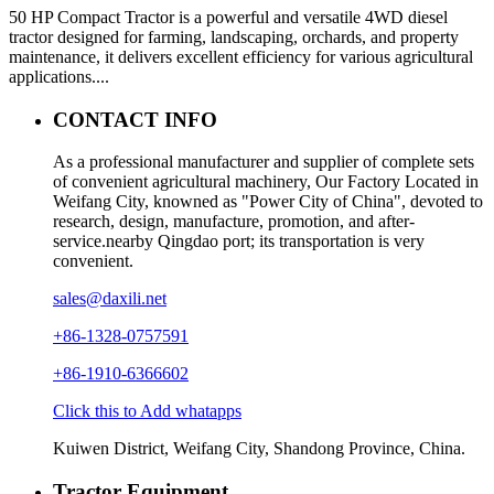
50 HP Compact Tractor is a powerful and versatile 4WD diesel
tractor designed for farming, landscaping, orchards, and property
maintenance, it delivers excellent efficiency for various agricultural
applications....
CONTACT INFO
As a professional manufacturer and supplier of complete sets
of convenient agricultural machinery, Our Factory Located in
Weifang City, knowned as "Power City of China", devoted to
research, design, manufacture, promotion, and after-
service.nearby Qingdao port; its transportation is very
convenient.
sales@daxili.net
+86-1328-0757591
+86-1910-6366602
Click this to Add whatapps
Kuiwen District, Weifang City, Shandong Province, China.
Tractor Equipment