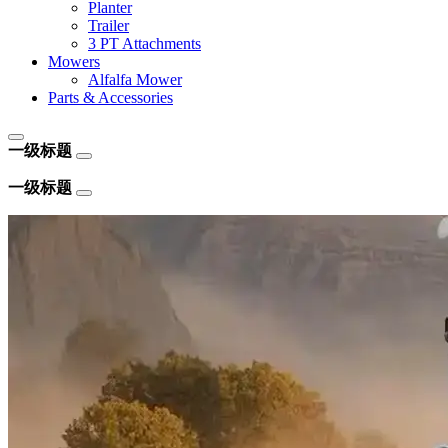
Planter
Trailer
3 PT Attachments
Mowers
Alfalfa Mower
Parts & Accessories
一级标题
一级标题