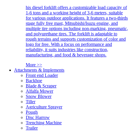
his diesel forklift offers a customizable load capacity of
1-6 tons and a working height of 3-6 meters, suitable
for various outdoor applications. It features a two-thirds
stage fully free mast, Mitsubishi/Isuzu engine, and
multiple tire options including non-marking, pneumatic,
and polyurethane tires. The forklift is adaptable to
rough terrains and supports customization of color and
logo for free. With a focus on performance and
reliability, it suits industries like construction,
manufacturing, and food & beverage shops.
More >>
Attachments & Implements
Front end Loader
Backhoe
Blade & Scraper
Alfalfa Mower
Snow Blower
Tiller
Agriculture Sprayer
Pough
Disc Harrow
Trenching Machine
Trailer