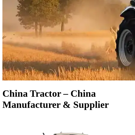
China Tractor – China
Manufacturer & Supplier