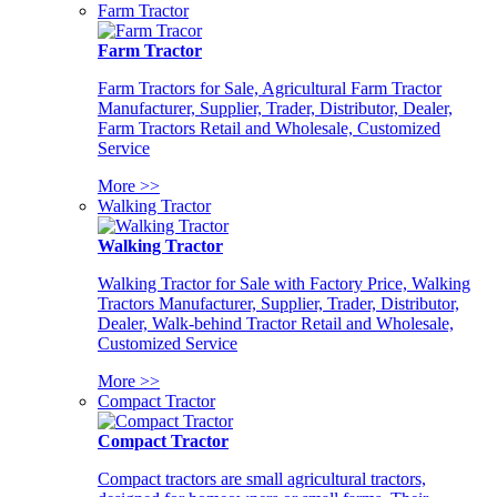
Farm Tractor
Farm Tractor
Farm Tractors for Sale, Agricultural Farm Tractor
Manufacturer, Supplier, Trader, Distributor, Dealer,
Farm Tractors Retail and Wholesale, Customized
Service
More >>
Walking Tractor
Walking Tractor
Walking Tractor for Sale with Factory Price, Walking
Tractors Manufacturer, Supplier, Trader, Distributor,
Dealer, Walk-behind Tractor Retail and Wholesale,
Customized Service
More >>
Compact Tractor
Compact Tractor
Compact tractors are small agricultural tractors,