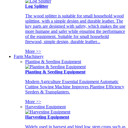
Log Splitter
The wood splitter is suitable for small household wood
splitting, with a simple design and durable leather. The
key parts are designed with safety, which makes the use
more humane and safer while ensuring the performance
of the equipment. Suitable for small household
firewood, simple design, durable leather...
More >>
Farm Machinery
Planting & Seeding Equipment
Planting & Seeding Equipment
Modern Agriculture Essential Equipment Automatic
Cutting Sowing Machine Improves Planting Efficiency
Seeders & Transplanters.
More >>
Harvesting Equipment
Harvesting Equipment
Widely used in harvest and bind low stem crops such as