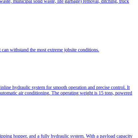
te, municipal solid waste, life garbage) removal, ditching, truck
can withstand the most extreme jobsite conditions.
nline hydraulic system for smooth operation and precise control. It
automatic air conditioning. The operating weight is 15 tons, powered
ipping hopper, and a fully hydraulic system. With a payload capacity