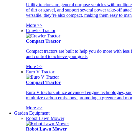
Utility tractors are general purpose vehicles with multipl
of dirt or gravel, and support several power take-off atta
versatile, they’re also compact, making them easy to man
More >>
Crawler Tractor
Compact Tractor
Compact tractors are built to help you do more with less
and control to achieve your goals
More >>
Euro V Tractor
Compact Tractor
Euro V tractors utilize advanced engine technologies, suc
minimize carbon emissions, promoting a greener and more
More >>
Garden Equipment
Robot Lawn Mower
Robot Lawn Mower