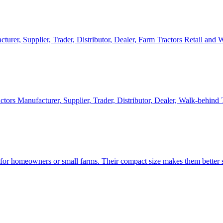
cturer, Supplier, Trader, Distributor, Dealer, Farm Tractors Retail and
ctors Manufacturer, Supplier, Trader, Distributor, Dealer, Walk-behind
d for homeowners or small farms. Their compact size makes them better s