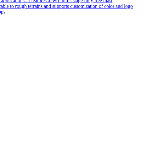
pplications. It features a two-thirds stage fully free mast,
table to rough terrains and supports customization of color and logo
ops.