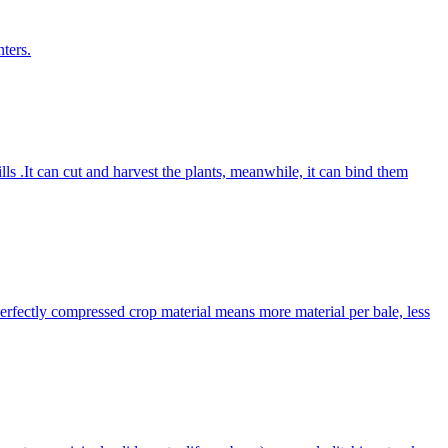
ters.
lls .It can cut and harvest the plants, meanwhile, it can bind them
Perfectly compressed crop material means more material per bale, less