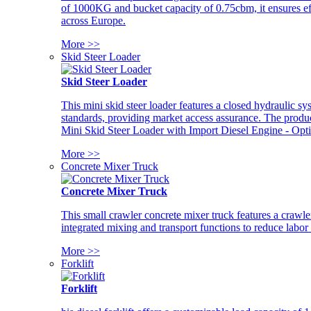
of 1000KG and bucket capacity of 0.75cbm, it ensures ef
across Europe.
More >>
Skid Steer Loader
Skid Steer Loader
This mini skid steer loader features a closed hydraulic s
standards, providing market access assurance. The pro
Mini Skid Steer Loader with Import Diesel Engine - Opt
More >>
Concrete Mixer Truck
Concrete Mixer Truck
This small crawler concrete mixer truck features a craw
integrated mixing and transport functions to reduce labor
More >>
Forklift
Forklift