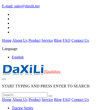
E-mail:
sales@daxili.net
Home
About Us
Product
Service
Blog
FAQ
Contact Us
Language
English
START TYPING AND PRESS ENTER TO SEARCH
Home
About Us
Product
Service
Blog
FAQ
Contact Us
Tractor Series