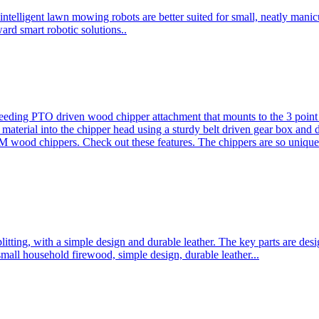
ntelligent lawn mowing robots are better suited for small, neatly mani
ard smart robotic solutions..
eeding PTO driven wood chipper attachment that mounts to the 3 point h
l material into the chipper head using a sturdy belt driven gear box and
ood chippers. Check out these features. The chippers are so unique 
plitting, with a simple design and durable leather. The key parts are d
mall household firewood, simple design, durable leather...