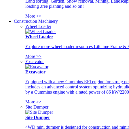
Land sorting, Garden, Snow removal, Mining, Landscaping
loading ,tree planting and so on!
More >>
Construction Machinery
Wheel Loader
Wheel Loader
Explore more wheel loader resources Lifetime Frame & St
More >>
Excavator
Excavator
Equipped with a new Cummins EFI engine for strong perfor
includes an advanced control system optimizing hydraulic
by a Cummins engine with a rated power of 86 kW/2200
More >>
Site Dumper
Site Dumper
4WD mini dumper is designed for construction and mining 