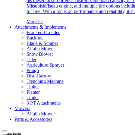
his diesel forklift offers a customizable load capacity of 
Mitsubishi/Isuzu engine, and multiple tire options includ
for free. With a focus on performance and reliability, it 
More >>
Attachments & Implements
Front end Loader
Backhoe
Blade & Scraper
Alfalfa Mower
Snow Blower
Tiller
Agriculture Sprayer
Pough
Disc Harrow
Trenching Machine
Trailer
Planter
Trailer
3 PT Attachments
Mowers
Alfalfa Mower
Parts & Accessories