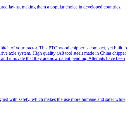
cured lawns, making them a popular choice in developed countries.
itch of your tractor. This PTO wood chipper is compact, yet built to
 drive axle system. High quality (A8 tool steel) made in China chipper
and innovate that they are now patent pending. Attempts have been
esigned with safety, which makes the use more humane and safer while