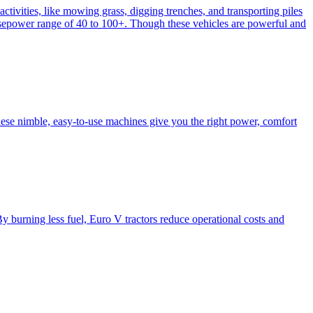
activities, like mowing grass, digging trenches, and transporting piles
e horsepower range of 40 to 100+. Though these vehicles are powerful and
hese nimble, easy-to-use machines give you the right power, comfort
y burning less fuel, Euro V tractors reduce operational costs and