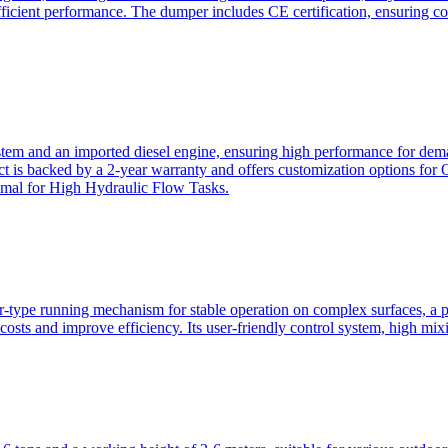
ficient performance. The dumper includes CE certification, ensuring c
ystem and an imported diesel engine, ensuring high performance for dem
duct is backed by a 2-year warranty and offers customization option
imal for High Hydraulic Flow Tasks.
ler-type running mechanism for stable operation on complex surfaces, 
 costs and improve efficiency. Its user-friendly control system, high mi