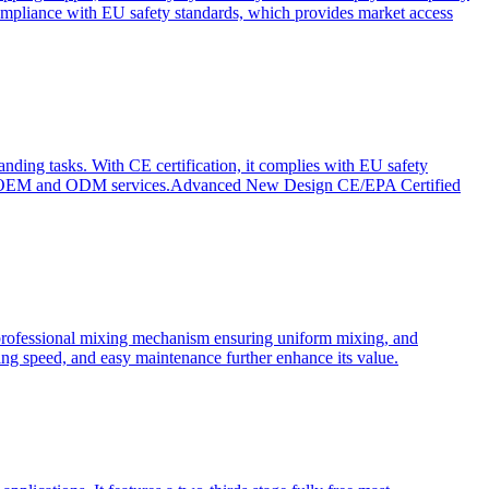
ompliance with EU safety standards, which provides market access
anding tasks. With CE certification, it complies with EU safety
s for OEM and ODM services.Advanced New Design CE/EPA Certified
a professional mixing mechanism ensuring uniform mixing, and
xing speed, and easy maintenance further enhance its value.