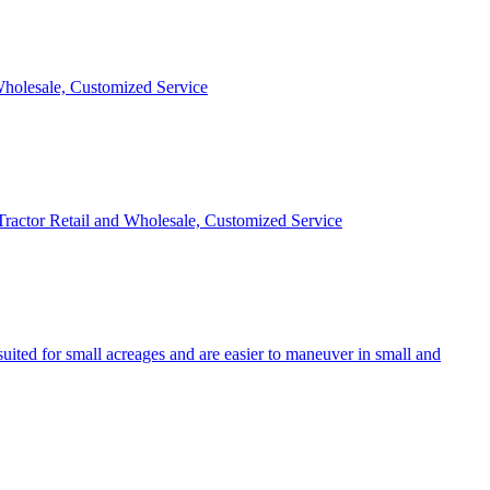
 Wholesale, Customized Service
 Tractor Retail and Wholesale, Customized Service
uited for small acreages and are easier to maneuver in small and