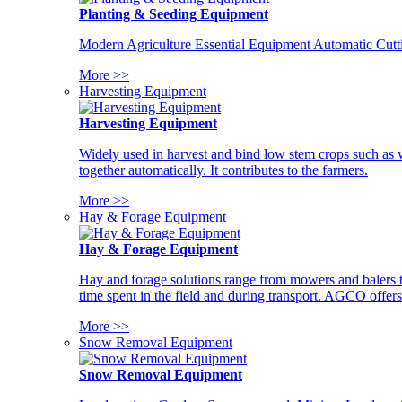
Planting & Seeding Equipment
Modern Agriculture Essential Equipment Automatic Cutt
More >>
Harvesting Equipment
Harvesting Equipment
Widely used in harvest and bind low stem crops such as whe
together automatically. It contributes to the farmers.
More >>
Hay & Forage Equipment
Hay & Forage Equipment
Hay and forage solutions range from mowers and balers to
time spent in the field and during transport. AGCO offers 
More >>
Snow Removal Equipment
Snow Removal Equipment