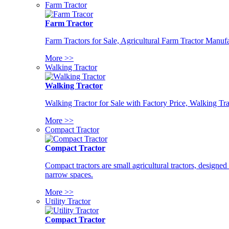
Farm Tractor
Farm Tractor
Farm Tractors for Sale, Agricultural Farm Tractor Manufa
More >>
Walking Tractor
Walking Tractor
Walking Tractor for Sale with Factory Price, Walking Tra
More >>
Compact Tractor
Compact Tractor
Compact tractors are small agricultural tractors, designe
narrow spaces.
More >>
Utility Tractor
Compact Tractor