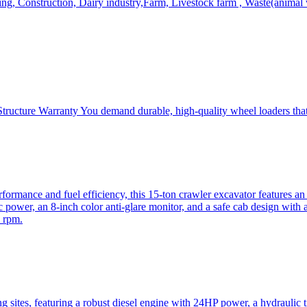
, Construction, Dairy industry,Farm, Livestock farm , Waste(animal was
ructure Warranty You demand durable, high-quality wheel loaders that 
mance and fuel efficiency, this 15-ton crawler excavator features an i
 power, an 8-inch color anti-glare monitor, and a safe cab design with 
 rpm.
sites, featuring a robust diesel engine with 24HP power, a hydraulic t