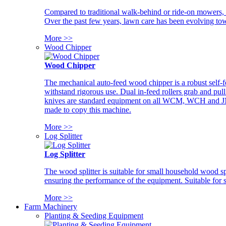
Compared to traditional walk-behind or ride-on mowers, i
Over the past few years, lawn care has been evolving tow
More >>
Wood Chipper
Wood Chipper
The mechanical auto-feed wood chipper is a robust self-f
withstand rigorous use. Dual in-feed rollers grab and pul
knives are standard equipment on all WCM, WCH and JM w
made to copy this machine.
More >>
Log Splitter
Log Splitter
The wood splitter is suitable for small household wood s
ensuring the performance of the equipment. Suitable for s
More >>
Farm Machinery
Planting & Seeding Equipment