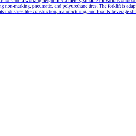
1-6 tons and a working height of 3-6 meters, suitable for various outdoor a
ing non-marking, pneumatic, and polyurethane tires. The forklift is adap
suits industries like construction, manufacturing, and food & beverage sh