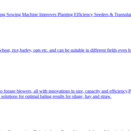
ing Sowing Machine Improves Planting Efficiency Seeders & Transplan
at, rice,barley, oats etc. and can be suitable in different fields even hi
 forage blowers, all with innovations in size, capacity and efficiency,
solutions for optimal baling results for silage, hay and straw.