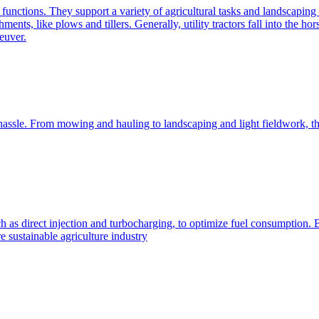
e functions. They support a variety of agricultural tasks and landscaping 
chments, like plows and tillers. Generally, utility tractors fall into th
euver.
 hassle. From mowing and hauling to landscaping and light fieldwork, t
h as direct injection and turbocharging, to optimize fuel consumption. B
 sustainable agriculture industry