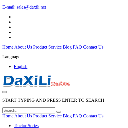
E-mail:
sales@daxili.net
Home
About Us
Product
Service
Blog
FAQ
Contact Us
Language
English
START TYPING AND PRESS ENTER TO SEARCH
Home
About Us
Product
Service
Blog
FAQ
Contact Us
Tractor Series