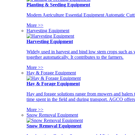
Planting & Seeding Equipment
Modern Agriculture Essential Equipment Automatic Cutt
More >>
Harvesting Equipment
Harvesting Equipment
Widely used in harvest and bind low stem crops such as whe
together automatically. It contributes to the farmers.
More >>
Hay & Forage Equipment
Hay & Forage Equipment
Hay and forage solutions range from mowers and balers to
time spent in the field and during transport. AGCO offers 
More >>
Snow Removal Equipment
Snow Removal Equipment