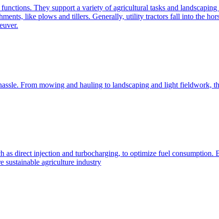
e functions. They support a variety of agricultural tasks and landscaping 
chments, like plows and tillers. Generally, utility tractors fall into th
euver.
 hassle. From mowing and hauling to landscaping and light fieldwork, t
h as direct injection and turbocharging, to optimize fuel consumption. B
 sustainable agriculture industry