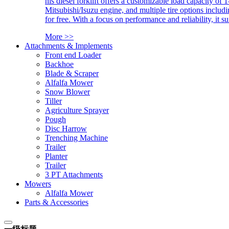
his diesel forklift offers a customizable load capacity of 
Mitsubishi/Isuzu engine, and multiple tire options includ
for free. With a focus on performance and reliability, it 
More >>
Attachments & Implements
Front end Loader
Backhoe
Blade & Scraper
Alfalfa Mower
Snow Blower
Tiller
Agriculture Sprayer
Pough
Disc Harrow
Trenching Machine
Trailer
Planter
Trailer
3 PT Attachments
Mowers
Alfalfa Mower
Parts & Accessories