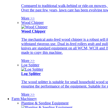
Compared to traditional walk-behind or ride-on mowers, i
Over the past few years, lawn care has been evolving tow
More >>
Wood Chipper
Wood Chipper
The mechanical auto-feed wood chipper is a robust self-f
withstand rigorous use. Dual in-feed rollers grab and pul
knives are standard equipment on all WCM, WCH and JM w
made to copy this machine.
More >>
Log Splitter
Log Splitter
The wood splitter is suitable for small household wood s
ensuring the performance of the equipment. Suitable for s
More >>
Farm Machinery
Planting & Seeding Equipment