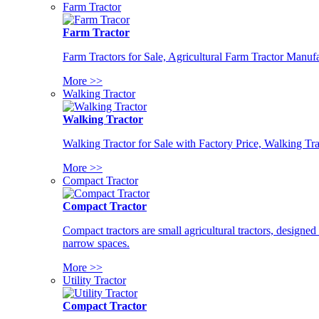
Farm Tractor
Farm Tractor
Farm Tractors for Sale, Agricultural Farm Tractor Manufa
More >>
Walking Tractor
Walking Tractor
Walking Tractor for Sale with Factory Price, Walking Tra
More >>
Compact Tractor
Compact Tractor
Compact tractors are small agricultural tractors, designe
narrow spaces.
More >>
Utility Tractor
Compact Tractor