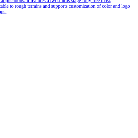
pplications. It features a two-thirds stage fully free mast,
table to rough terrains and supports customization of color and logo
ops.