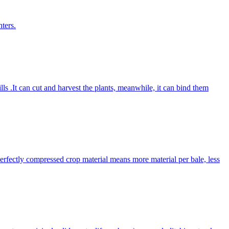
ters.
lls .It can cut and harvest the plants, meanwhile, it can bind them
Perfectly compressed crop material means more material per bale, less