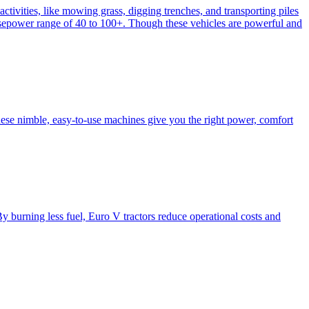
activities, like mowing grass, digging trenches, and transporting piles
e horsepower range of 40 to 100+. Though these vehicles are powerful and
hese nimble, easy-to-use machines give you the right power, comfort
y burning less fuel, Euro V tractors reduce operational costs and