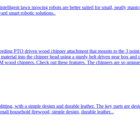
ntelligent lawn mowing robots are better suited for small, neatly mani
ard smart robotic solutions..
eeding PTO driven wood chipper attachment that mounts to the 3 point h
l material into the chipper head using a sturdy belt driven gear box and
ood chippers. Check out these features. The chippers are so unique 
plitting, with a simple design and durable leather. The key parts are d
mall household firewood, simple design, durable leather...