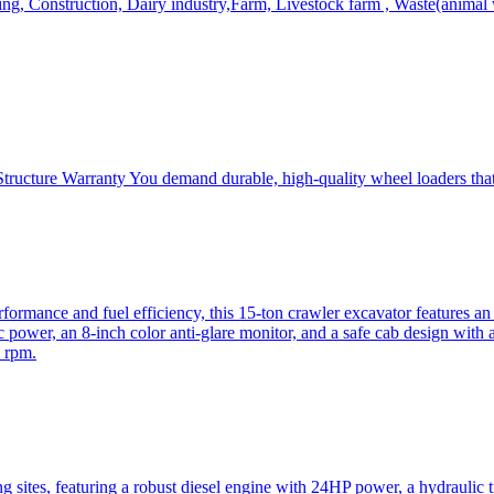
, Construction, Dairy industry,Farm, Livestock farm , Waste(animal was
ructure Warranty You demand durable, high-quality wheel loaders that 
mance and fuel efficiency, this 15-ton crawler excavator features an i
 power, an 8-inch color anti-glare monitor, and a safe cab design with 
 rpm.
sites, featuring a robust diesel engine with 24HP power, a hydraulic t