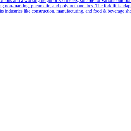
1-6 tons and a working height of 3-6 meters, suitable for various outdoor a
ing non-marking, pneumatic, and polyurethane tires. The forklift is adap
suits industries like construction, manufacturing, and food & beverage sh