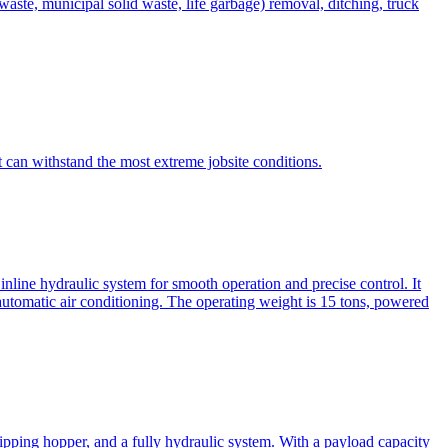
te, municipal solid waste, life garbage) removal, ditching, truck
can withstand the most extreme jobsite conditions.
nline hydraulic system for smooth operation and precise control. It
automatic air conditioning. The operating weight is 15 tons, powered
ipping hopper, and a fully hydraulic system. With a payload capacity