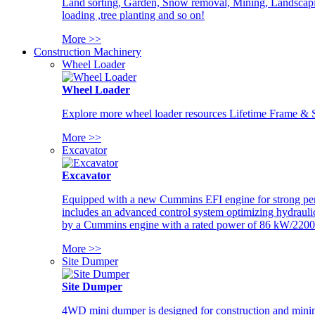
Land sorting, Garden, Snow removal, Mining, Landscaping
loading ,tree planting and so on!
More >>
Construction Machinery
Wheel Loader
Wheel Loader
Explore more wheel loader resources Lifetime Frame & St
More >>
Excavator
Excavator
Equipped with a new Cummins EFI engine for strong perfor
includes an advanced control system optimizing hydraulic
by a Cummins engine with a rated power of 86 kW/2200
More >>
Site Dumper
Site Dumper
4WD mini dumper is designed for construction and mining 