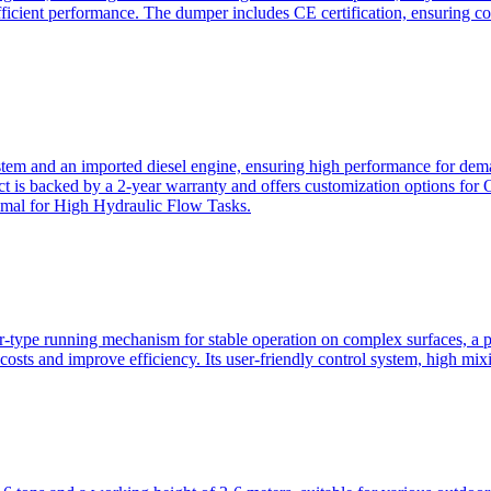
ficient performance. The dumper includes CE certification, ensuring c
ystem and an imported diesel engine, ensuring high performance for dem
duct is backed by a 2-year warranty and offers customization option
imal for High Hydraulic Flow Tasks.
ler-type running mechanism for stable operation on complex surfaces, 
 costs and improve efficiency. Its user-friendly control system, high mi