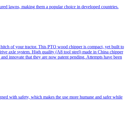
cured lawns, making them a popular choice in developed countries.
itch of your tractor. This PTO wood chipper is compact, yet built to
 drive axle system. High quality (A8 tool steel) made in China chipper
and innovate that they are now patent pending. Attempts have been
esigned with safety, which makes the use more humane and safer while