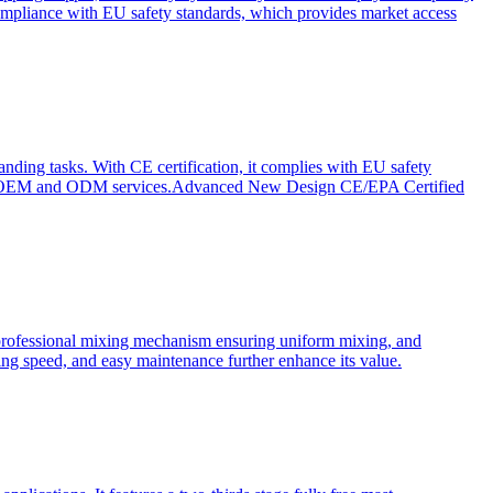
ompliance with EU safety standards, which provides market access
anding tasks. With CE certification, it complies with EU safety
s for OEM and ODM services.Advanced New Design CE/EPA Certified
a professional mixing mechanism ensuring uniform mixing, and
xing speed, and easy maintenance further enhance its value.