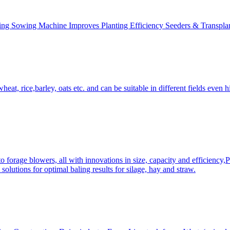
ing Sowing Machine Improves Planting Efficiency Seeders & Transplan
at, rice,barley, oats etc. and can be suitable in different fields even hi
 forage blowers, all with innovations in size, capacity and efficiency,
solutions for optimal baling results for silage, hay and straw.