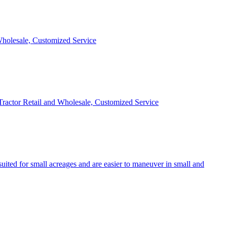
 Wholesale, Customized Service
 Tractor Retail and Wholesale, Customized Service
uited for small acreages and are easier to maneuver in small and