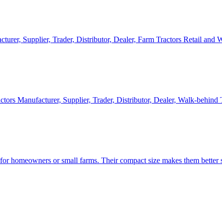
cturer, Supplier, Trader, Distributor, Dealer, Farm Tractors Retail and
ctors Manufacturer, Supplier, Trader, Distributor, Dealer, Walk-behind
d for homeowners or small farms. Their compact size makes them better s