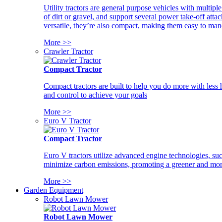
Utility tractors are general purpose vehicles with multipl
of dirt or gravel, and support several power take-off atta
versatile, they’re also compact, making them easy to man
More >>
Crawler Tractor
Compact Tractor
Compact tractors are built to help you do more with less
and control to achieve your goals
More >>
Euro V Tractor
Compact Tractor
Euro V tractors utilize advanced engine technologies, suc
minimize carbon emissions, promoting a greener and more
More >>
Garden Equipment
Robot Lawn Mower
Robot Lawn Mower