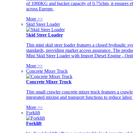
of 1000KG and bucket capacity of 0.75cbm, it ensures ef
across Europe.
More >>
Skid Steer Loader
Skid Steer Loader
This mini skid steer loader features a closed hydraulic s
standards, providing market access assurance. The pro
Mini Skid Steer Loader with Import Diesel Engine - Opt
More >>
Concrete Mixer Truck
Concrete Mixer Truck
This small crawler concrete mixer truck features a craw
integrated mixing and transport functions to reduce labor
More >>
Forklift
Forklift